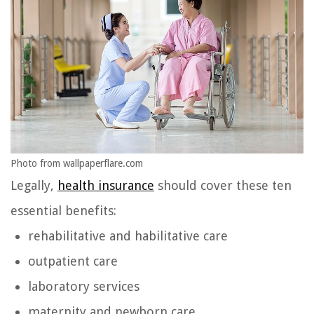
Photo from wallpaperflare.com
Legally,
health insurance
should cover these ten
essential benefits:
rehabilitative and habilitative care
outpatient care
laboratory services
maternity and newborn care