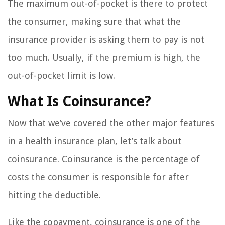
The maximum out-of-pocket is there to protect
the consumer, making sure that what the
insurance provider is asking them to pay is not
too much. Usually, if the premium is high, the
out-of-pocket limit is low.
What Is Coinsurance?
Now that we’ve covered the other major features
in a health insurance plan, let’s talk about
coinsurance. Coinsurance is the percentage of
costs the consumer is responsible for after
hitting the deductible.
Like the copayment, coinsurance is one of the