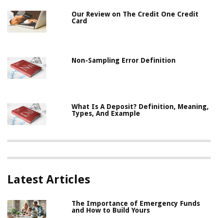
Our Review on The Credit One Credit
Card
Non-Sampling Error Definition
What Is A Deposit? Definition, Meaning,
Types, And Example
Latest Articles
The Importance of Emergency Funds
and How to Build Yours