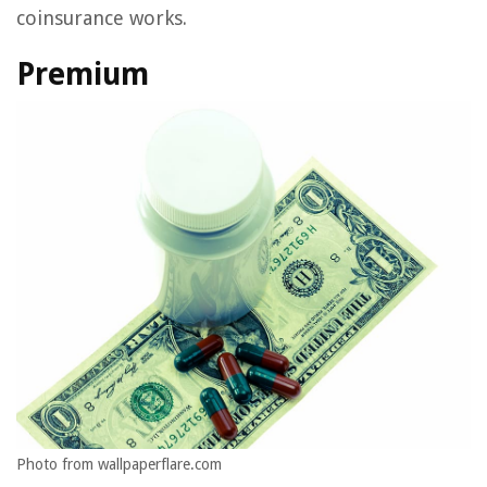
coinsurance works.
Premium
Photo from wallpaperflare.com