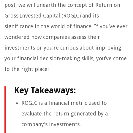
post, we will unearth the concept of Return on
Gross Invested Capital (ROGIC) and its
significance in the world of finance. If you’ve ever
wondered how companies assess their
investments or you’re curious about improving
your financial decision-making skills, you’ve come
to the right place!
Key Takeaways:
ROGIC is a financial metric used to
evaluate the return generated by a
company’s investments.