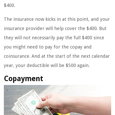
$400.
The insurance now kicks in at this point, and your
insurance provider will help cover the $400. But
they will not necessarily pay the full $400 since
you might need to pay for the copay and
coinsurance. And at the start of the next calendar
year, your deductible will be $500 again.
Copayment