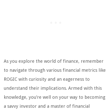
As you explore the world of finance, remember
to navigate through various financial metrics like
ROGIC with curiosity and an eagerness to
understand their implications. Armed with this
knowledge, you’re well on your way to becoming
a savvy investor and a master of financial