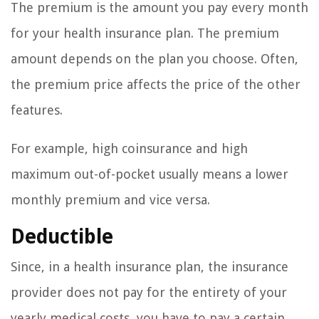
The premium is the amount you pay every month
for your health insurance plan. The premium
amount depends on the plan you choose. Often,
the premium price affects the price of the other
features.
For example, high coinsurance and high
maximum out-of-pocket usually means a lower
monthly premium and vice versa.
Deductible
Since, in a health insurance plan, the insurance
provider does not pay for the entirety of your
yearly medical costs, you have to pay a certain