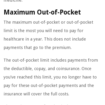
medicine.
Maximum Out-of-Pocket
The maximum out-of-pocket or out-of-pocket
limit is the most you will need to pay for
healthcare in a year. This does not include
payments that go to the premium.
The out-of-pocket limit includes payments from
the deductible, copay, and coinsurance. Once
you’ve reached this limit, you no longer have to
pay for these out-of-pocket payments and the
insurance will cover the full costs.