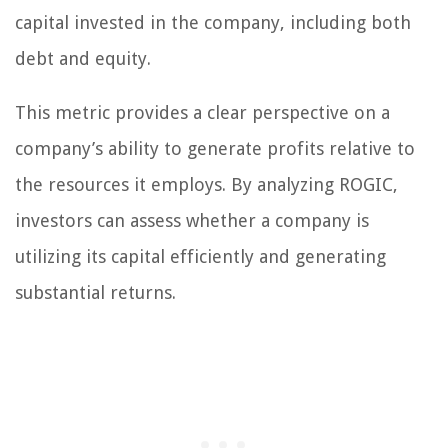
capital invested in the company, including both
debt and equity.
This metric provides a clear perspective on a
company’s ability to generate profits relative to
the resources it employs. By analyzing ROGIC,
investors can assess whether a company is
utilizing its capital efficiently and generating
substantial returns.