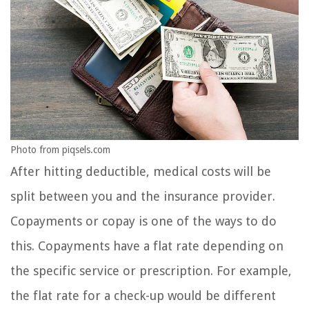
Photo from piqsels.com
After hitting deductible, medical costs will be
split between you and the insurance provider.
Copayments or copay is one of the ways to do
this. Copayments have a flat rate depending on
the specific service or prescription. For example,
the flat rate for a check-up would be different