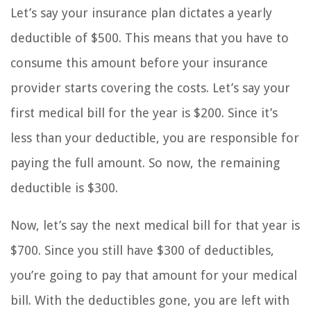
Let’s say your insurance plan dictates a yearly
deductible of $500. This means that you have to
consume this amount before your insurance
provider starts covering the costs. Let’s say your
first medical bill for the year is $200. Since it’s
less than your deductible, you are responsible for
paying the full amount. So now, the remaining
deductible is $300.
Now, let’s say the next medical bill for that year is
$700. Since you still have $300 of deductibles,
you’re going to pay that amount for your medical
bill. With the deductibles gone, you are left with