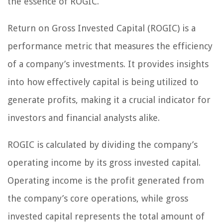
the essence of ROGIC.
Return on Gross Invested Capital (ROGIC) is a
performance metric that measures the efficiency
of a company’s investments. It provides insights
into how effectively capital is being utilized to
generate profits, making it a crucial indicator for
investors and financial analysts alike.
ROGIC is calculated by dividing the company’s
operating income by its gross invested capital.
Operating income is the profit generated from
the company’s core operations, while gross
invested capital represents the total amount of