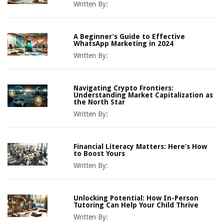
Written By:
A Beginner’s Guide to Effective
WhatsApp Marketing in 2024
Written By:
Navigating Crypto Frontiers:
Understanding Market Capitalization as
the North Star
Written By:
Financial Literacy Matters: Here’s How
to Boost Yours
Written By:
Unlocking Potential: How In-Person
Tutoring Can Help Your Child Thrive
Written By: