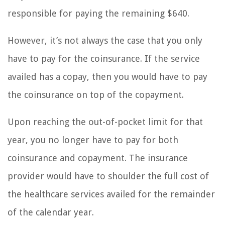
responsible for paying the remaining $640.
However, it’s not always the case that you only
have to pay for the coinsurance. If the service
availed has a copay, then you would have to pay
the coinsurance on top of the copayment.
Upon reaching the out-of-pocket limit for that
year, you no longer have to pay for both
coinsurance and copayment. The insurance
provider would have to shoulder the full cost of
the healthcare services availed for the remainder
of the calendar year.