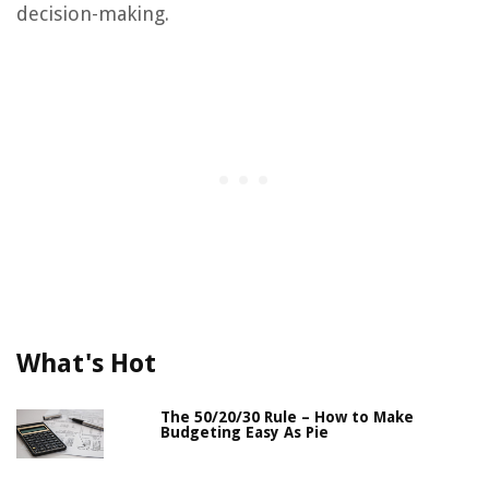
decision-making.
What's Hot
The 50/20/30 Rule – How to Make
Budgeting Easy As Pie