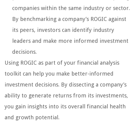
companies within the same industry or sector.
By benchmarking a company’s ROGIC against
its peers, investors can identify industry
leaders and make more informed investment
decisions.
Using ROGIC as part of your financial analysis
toolkit can help you make better-informed
investment decisions. By dissecting a company’s
ability to generate returns from its investments,
you gain insights into its overall financial health
and growth potential.