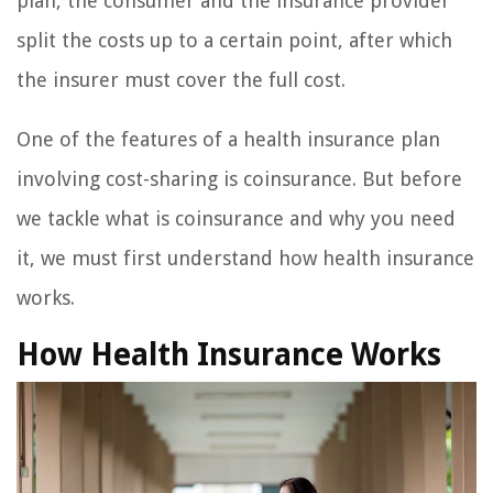
plan, the consumer and the insurance provider
split the costs up to a certain point, after which
the insurer must cover the full cost.
One of the features of a health insurance plan
involving cost-sharing is coinsurance. But before
we tackle what is coinsurance and why you need
it, we must first understand how health insurance
works.
How Health Insurance Works