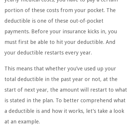
portion of these costs from your pocket. The
deductible is one of these out-of-pocket
payments. Before your insurance kicks in, you
must first be able to hit your deductible. And
your deductible restarts every year.
This means that whether you’ve used up your
total deductible in the past year or not, at the
start of next year, the amount will restart to what
is stated in the plan. To better comprehend what
a deductible is and how it works, let’s take a look
at an example.