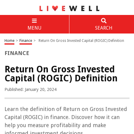
MENU
SEARCH
Home
>
Finance
>
Return On Gross Invested Capital (ROGIC) Definition
FINANCE
Return On Gross Invested
Capital (ROGIC) Definition
Published: January 20, 2024
Learn the definition of Return on Gross Invested
Capital (ROGIC) in finance. Discover how it can
help you measure profitability and make
informed investment decisions.