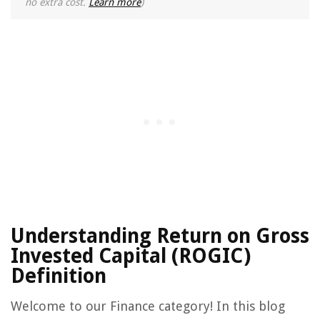
no extra cost.
Learn more
)
Understanding Return on Gross
Invested Capital (ROGIC)
Definition
Welcome to our Finance category! In this blog