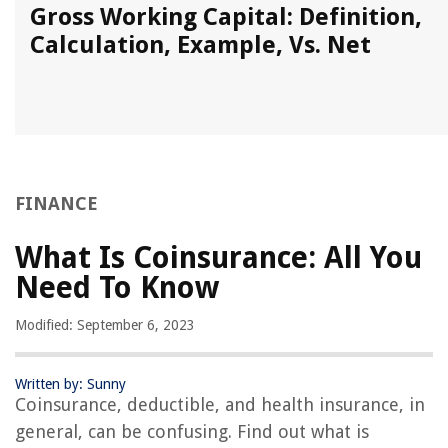
Gross Working Capital: Definition,
Calculation, Example, Vs. Net
FINANCE
What Is Coinsurance: All You
Need To Know
Modified: September 6, 2023
Written by: Sunny
Coinsurance, deductible, and health insurance, in
general, can be confusing. Find out what is