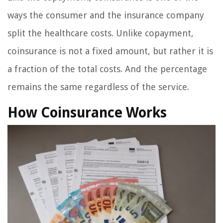
ways the consumer and the insurance company
split the healthcare costs. Unlike copayment,
coinsurance is not a fixed amount, but rather it is
a fraction of the total costs. And the percentage
remains the same regardless of the service.
How Coinsurance Works