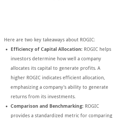
Here are two key takeaways about ROGIC:
Efficiency of Capital Allocation:
ROGIC helps
investors determine how well a company
allocates its capital to generate profits. A
higher ROGIC indicates efficient allocation,
emphasizing a company’s ability to generate
returns from its investments.
Comparison and Benchmarking:
ROGIC
provides a standardized metric for comparing