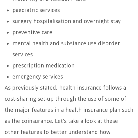
paediatric services
surgery hospitalisation and overnight stay
preventive care
mental health and substance use disorder
services
prescription medication
emergency services
As previously stated, health insurance follows a
cost-sharing set-up through the use of some of
the major features in a health insurance plan such
as the coinsurance. Let’s take a look at these
other features to better understand how