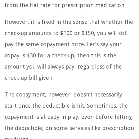
from the flat rate for prescription medication.
However, it is fixed in the sense that whether the
check-up amounts to $100 or $150, you will still
pay the same copayment price. Let’s say your
copay is $30 for a check-up, then this is the
amount you will always pay, regardless of the
check-up bill given.
The copayment, however, doesn’t necessarily
start once the deductible is hit. Sometimes, the
copayment is already in play, even before hitting
the deductible, on some services like prescription