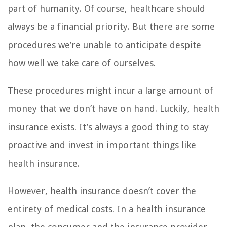
part of humanity. Of course, healthcare should
always be a financial priority. But there are some
procedures we’re unable to anticipate despite
how well we take care of ourselves.
These procedures might incur a large amount of
money that we don’t have on hand. Luckily, health
insurance exists. It’s always a good thing to stay
proactive and invest in important things like
health insurance.
However, health insurance doesn’t cover the
entirety of medical costs. In a health insurance