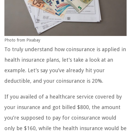
Photo from Pixabay
To truly understand how coinsurance is applied in
health insurance plans, let’s take a look at an
example. Let’s say you’ve already hit your
deductible, and your coinsurance is 20%.
If you availed of a healthcare service covered by
your insurance and got billed $800, the amount
you’re supposed to pay for coinsurance would
only be $160, while the health insurance would be