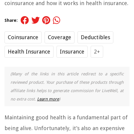
coinsurance and how it works in health insurance.
Share:
Coinsurance
Coverage
Deductibles
Health Insurance
Insurance
2+
(Many of the links in this article redirect to a specific
reviewed product. Your purchase of these products through
affiliate links helps to generate commission for LiveWell, at
no extra cost.
Learn more
)
Maintaining good health is a fundamental part of
being alive. Unfortunately, it’s also an expensive