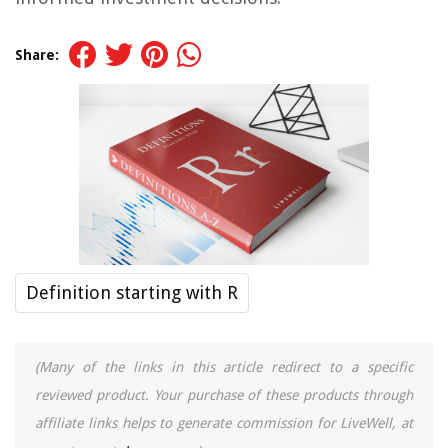
Share:
Definition starting with R
(Many of the links in this article redirect to a specific
reviewed product. Your purchase of these products through
affiliate links helps to generate commission for LiveWell, at