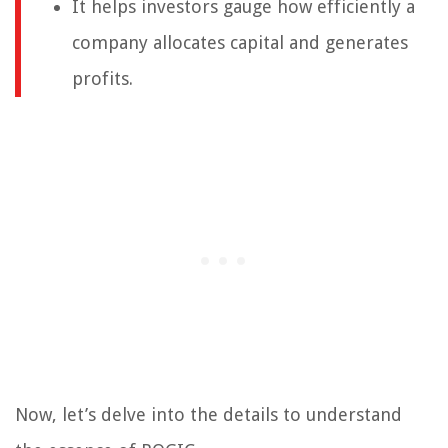
It helps investors gauge how efficiently a
company allocates capital and generates
profits.
Now, let’s delve into the details to understand