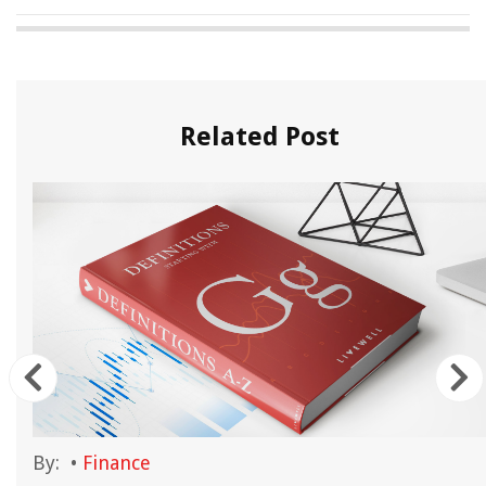
Related Post
By:
•
Finance