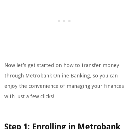
Now let’s get started on how to transfer money
through Metrobank Online Banking, so you can
enjoy the convenience of managing your finances
with just a few clicks!
Step 1: Enrolling in Metrobank