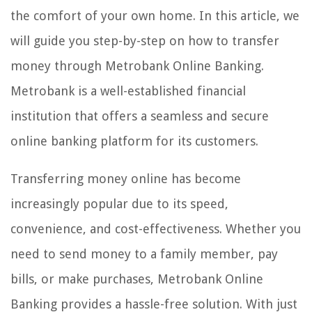
the comfort of your own home. In this article, we
will guide you step-by-step on how to transfer
money through Metrobank Online Banking.
Metrobank is a well-established financial
institution that offers a seamless and secure
online banking platform for its customers.
Transferring money online has become
increasingly popular due to its speed,
convenience, and cost-effectiveness. Whether you
need to send money to a family member, pay
bills, or make purchases, Metrobank Online
Banking provides a hassle-free solution. With just