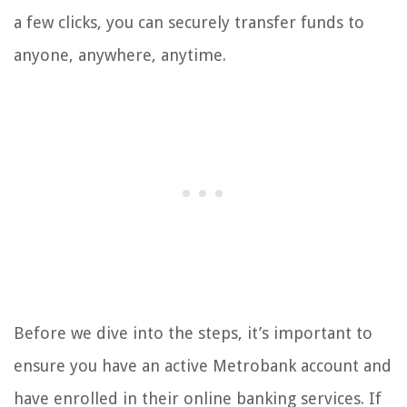
a few clicks, you can securely transfer funds to
anyone, anywhere, anytime.
Before we dive into the steps, it’s important to
ensure you have an active Metrobank account and
have enrolled in their online banking services. If