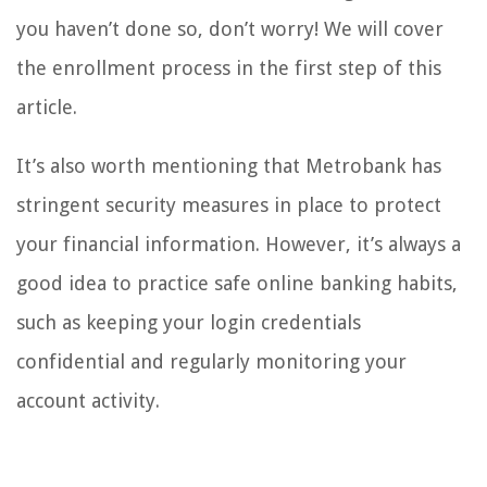
you haven’t done so, don’t worry! We will cover
the enrollment process in the first step of this
article.
It’s also worth mentioning that Metrobank has
stringent security measures in place to protect
your financial information. However, it’s always a
good idea to practice safe online banking habits,
such as keeping your login credentials
confidential and regularly monitoring your
account activity.