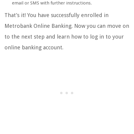
email or SMS with further instructions.
That’s it! You have successfully enrolled in
Metrobank Online Banking. Now you can move on
to the next step and learn how to log in to your
online banking account.