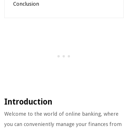
Conclusion
Introduction
Welcome to the world of online banking, where
you can conveniently manage your finances from