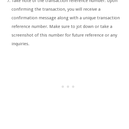
Take note of the transaction reference number: Upon
confirming the transaction, you will receive a
confirmation message along with a unique transaction
reference number. Make sure to jot down or take a
screenshot of this number for future reference or any
inquiries.