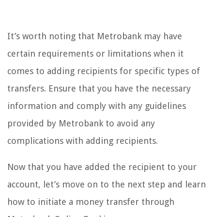
It’s worth noting that Metrobank may have
certain requirements or limitations when it
comes to adding recipients for specific types of
transfers. Ensure that you have the necessary
information and comply with any guidelines
provided by Metrobank to avoid any
complications with adding recipients.
Now that you have added the recipient to your
account, let’s move on to the next step and learn
how to initiate a money transfer through