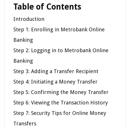
Table of Contents
Introduction
Step 1: Enrolling in Metrobank Online
Banking
Step 2: Logging in to Metrobank Online
Banking
Step 3: Adding a Transfer Recipient
Step 4: Initiating a Money Transfer
Step 5: Confirming the Money Transfer
Step 6: Viewing the Transaction History
Step 7: Security Tips for Online Money
Transfers