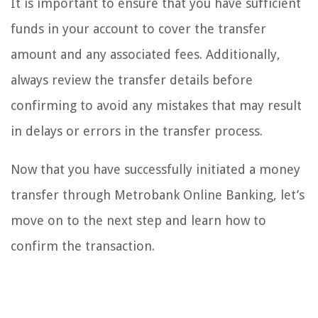
It is important to ensure that you have sufficient
funds in your account to cover the transfer
amount and any associated fees. Additionally,
always review the transfer details before
confirming to avoid any mistakes that may result
in delays or errors in the transfer process.
Now that you have successfully initiated a money
transfer through Metrobank Online Banking, let’s
move on to the next step and learn how to
confirm the transaction.