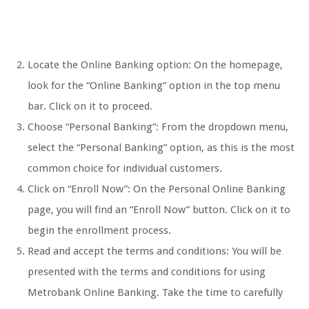
Locate the Online Banking option: On the homepage,
look for the “Online Banking” option in the top menu
bar. Click on it to proceed.
Choose “Personal Banking”: From the dropdown menu,
select the “Personal Banking” option, as this is the most
common choice for individual customers.
Click on “Enroll Now”: On the Personal Online Banking
page, you will find an “Enroll Now” button. Click on it to
begin the enrollment process.
Read and accept the terms and conditions: You will be
presented with the terms and conditions for using
Metrobank Online Banking. Take the time to carefully