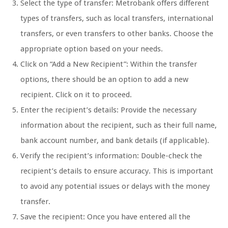
Select the type of transfer: Metrobank offers different
types of transfers, such as local transfers, international
transfers, or even transfers to other banks. Choose the
appropriate option based on your needs.
Click on “Add a New Recipient”: Within the transfer
options, there should be an option to add a new
recipient. Click on it to proceed.
Enter the recipient’s details: Provide the necessary
information about the recipient, such as their full name,
bank account number, and bank details (if applicable).
Verify the recipient’s information: Double-check the
recipient’s details to ensure accuracy. This is important
to avoid any potential issues or delays with the money
transfer.
Save the recipient: Once you have entered all the