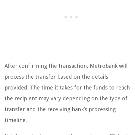
After confirming the transaction, Metrobank will
process the transfer based on the details
provided. The time it takes for the funds to reach
the recipient may vary depending on the type of
transfer and the receiving bank’s processing
timeline.