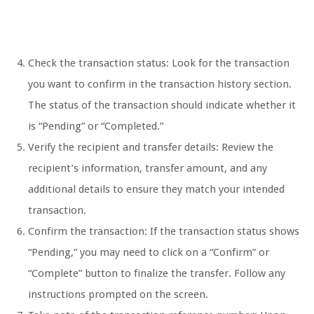
Check the transaction status: Look for the transaction
you want to confirm in the transaction history section.
The status of the transaction should indicate whether it
is “Pending” or “Completed.”
Verify the recipient and transfer details: Review the
recipient’s information, transfer amount, and any
additional details to ensure they match your intended
transaction.
Confirm the transaction: If the transaction status shows
“Pending,” you may need to click on a “Confirm” or
“Complete” button to finalize the transfer. Follow any
instructions prompted on the screen.