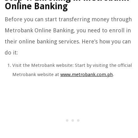
Online Banking
Before you can start transferring money through
Metrobank Online Banking, you need to enroll in
their online banking services. Here’s how you can
do it:
Visit the Metrobank website: Start by visiting the official
Metrobank website at
www.metrobank.com.ph
.