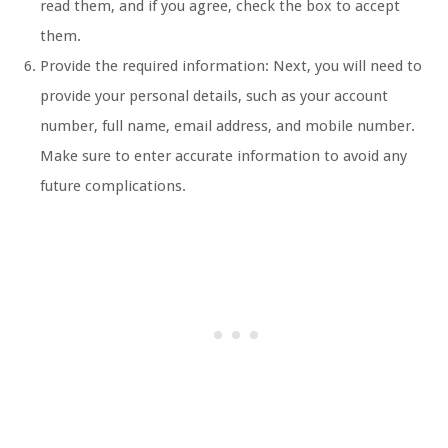
read them, and if you agree, check the box to accept
them.
Provide the required information: Next, you will need to
provide your personal details, such as your account
number, full name, email address, and mobile number.
Make sure to enter accurate information to avoid any
future complications.