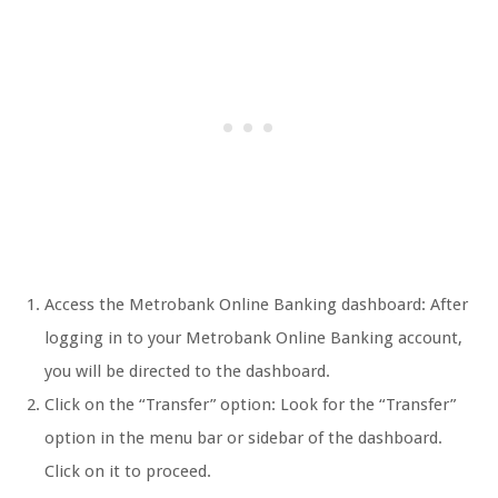
Access the Metrobank Online Banking dashboard: After
logging in to your Metrobank Online Banking account,
you will be directed to the dashboard.
Click on the “Transfer” option: Look for the “Transfer”
option in the menu bar or sidebar of the dashboard.
Click on it to proceed.