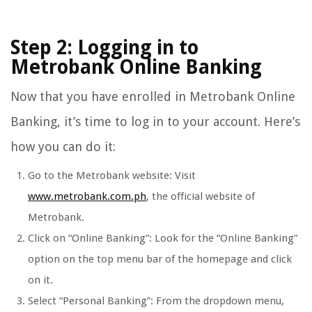
Step 2: Logging in to
Metrobank Online Banking
Now that you have enrolled in Metrobank Online
Banking, it’s time to log in to your account. Here’s
how you can do it:
Go to the Metrobank website: Visit
www.metrobank.com.ph
, the official website of
Metrobank.
Click on “Online Banking”: Look for the “Online Banking”
option on the top menu bar of the homepage and click
on it.
Select “Personal Banking”: From the dropdown menu,