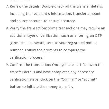
Review the details: Double-check all the transfer details,
including the recipient’s information, transfer amount,
and source account, to ensure accuracy.
Verify the transaction: Some transactions may require an
additional layer of verification, such as entering an OTP
(One-Time Password) sent to your registered mobile
number. Follow the prompts to complete the
verification process.
Confirm the transaction: Once you are satisfied with the
transfer details and have completed any necessary
verification steps, click on the “Confirm” or “Submit”
button to initiate the money transfer.