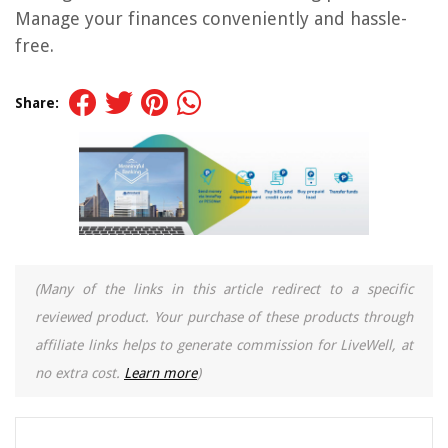
Manage your finances conveniently and hassle-
free.
Share:
(Many of the links in this article redirect to a specific
reviewed product. Your purchase of these products through
affiliate links helps to generate commission for LiveWell, at
no extra cost.
Learn more
)