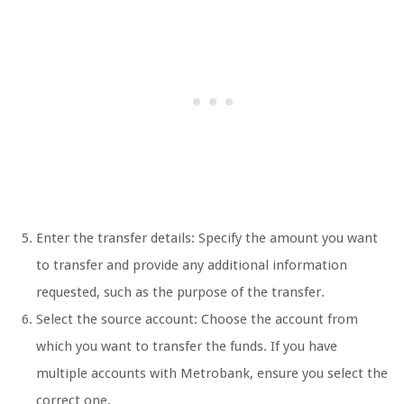
Enter the transfer details: Specify the amount you want
to transfer and provide any additional information
requested, such as the purpose of the transfer.
Select the source account: Choose the account from
which you want to transfer the funds. If you have
multiple accounts with Metrobank, ensure you select the
correct one.