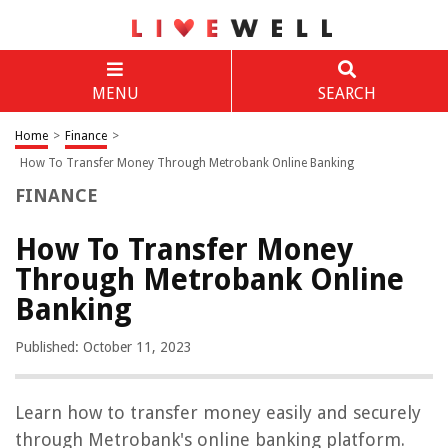
MENU
SEARCH
Home
>
Finance
>
How To Transfer Money Through Metrobank Online Banking
FINANCE
How To Transfer Money
Through Metrobank Online
Banking
Published: October 11, 2023
Learn how to transfer money easily and securely
through Metrobank's online banking platform.