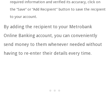
required information and verified its accuracy, click on
the “Save” or “Add Recipient” button to save the recipient
to your account.
By adding the recipient to your Metrobank
Online Banking account, you can conveniently
send money to them whenever needed without
having to re-enter their details every time.