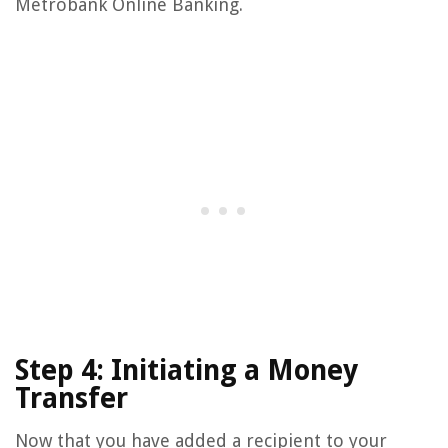
Metrobank Online Banking.
Step 4: Initiating a Money
Transfer
Now that you have added a recipient to your