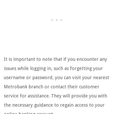
It is important to note that if you encounter any
issues while logging in, such as forgetting your
username or password, you can visit your nearest
Metrobank branch or contact their customer
service for assistance. They will provide you with
the necessary guidance to regain access to your