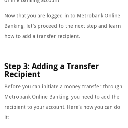
online banking account.
Now that you are logged in to Metrobank Online
Banking, let’s proceed to the next step and learn
how to add a transfer recipient.
Step 3: Adding a Transfer
Recipient
Before you can initiate a money transfer through
Metrobank Online Banking, you need to add the
recipient to your account. Here’s how you can do
it: