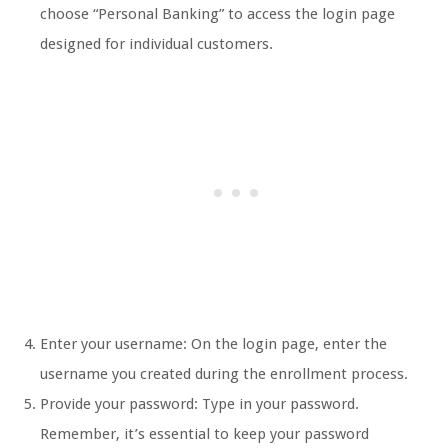
choose “Personal Banking” to access the login page
designed for individual customers.
Enter your username: On the login page, enter the
username you created during the enrollment process.
Provide your password: Type in your password.
Remember, it’s essential to keep your password