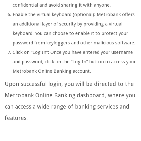
confidential and avoid sharing it with anyone.
Enable the virtual keyboard (optional): Metrobank offers
an additional layer of security by providing a virtual
keyboard. You can choose to enable it to protect your
password from keyloggers and other malicious software.
Click on “Log In”: Once you have entered your username
and password, click on the “Log In” button to access your
Metrobank Online Banking account.
Upon successful login, you will be directed to the
Metrobank Online Banking dashboard, where you
can access a wide range of banking services and
features.