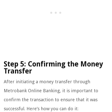
Step 5: Confirming the Money
Transfer
After initiating a money transfer through
Metrobank Online Banking, it is important to
confirm the transaction to ensure that it was
successful. Here’s how you can do it: