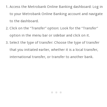
Access the Metrobank Online Banking dashboard: Log in
to your Metrobank Online Banking account and navigate
to the dashboard.
Click on the “Transfer” option: Look for the “Transfer”
option in the menu bar or sidebar and click on it.
Select the type of transfer: Choose the type of transfer
that you initiated earlier, whether it is a local transfer,
international transfer, or transfer to another bank.