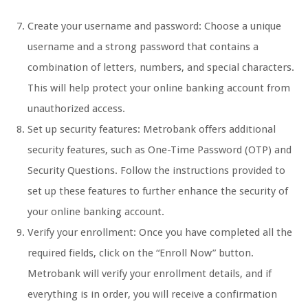
Create your username and password: Choose a unique
username and a strong password that contains a
combination of letters, numbers, and special characters.
This will help protect your online banking account from
unauthorized access.
Set up security features: Metrobank offers additional
security features, such as One-Time Password (OTP) and
Security Questions. Follow the instructions provided to
set up these features to further enhance the security of
your online banking account.
Verify your enrollment: Once you have completed all the
required fields, click on the “Enroll Now” button.
Metrobank will verify your enrollment details, and if
everything is in order, you will receive a confirmation