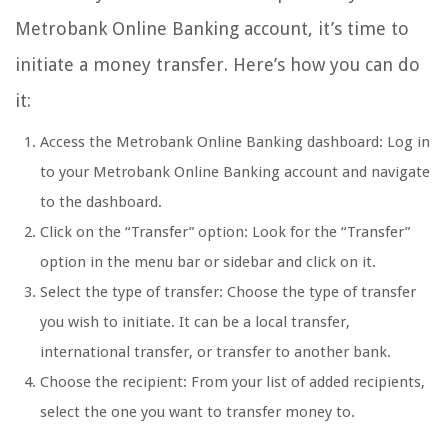
Metrobank Online Banking account, it’s time to
initiate a money transfer. Here’s how you can do
it:
Access the Metrobank Online Banking dashboard: Log in
to your Metrobank Online Banking account and navigate
to the dashboard.
Click on the “Transfer” option: Look for the “Transfer”
option in the menu bar or sidebar and click on it.
Select the type of transfer: Choose the type of transfer
you wish to initiate. It can be a local transfer,
international transfer, or transfer to another bank.
Choose the recipient: From your list of added recipients,
select the one you want to transfer money to.