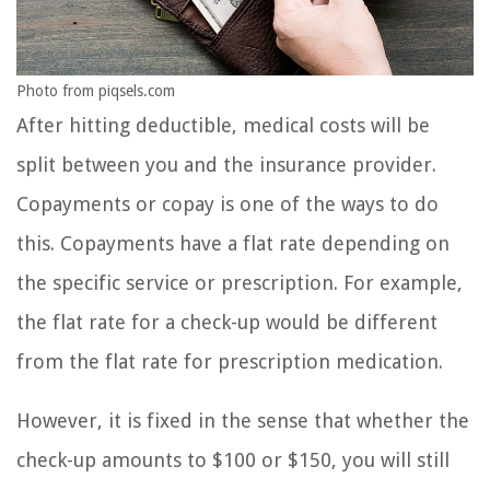
Photo from piqsels.com
After hitting deductible, medical costs will be
split between you and the insurance provider.
Copayments or copay is one of the ways to do
this. Copayments have a flat rate depending on
the specific service or prescription. For example,
the flat rate for a check-up would be different
from the flat rate for prescription medication.
However, it is fixed in the sense that whether the
check-up amounts to $100 or $150, you will still