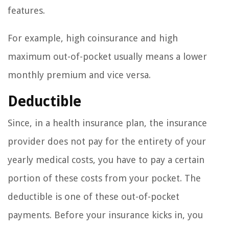
features.
For example, high coinsurance and high
maximum out-of-pocket usually means a lower
monthly premium and vice versa.
Deductible
Since, in a health insurance plan, the insurance
provider does not pay for the entirety of your
yearly medical costs, you have to pay a certain
portion of these costs from your pocket. The
deductible is one of these out-of-pocket
payments. Before your insurance kicks in, you