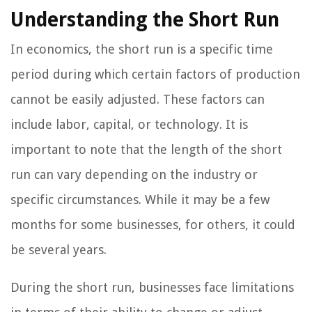
Understanding the Short Run
In economics, the short run is a specific time
period during which certain factors of production
cannot be easily adjusted. These factors can
include labor, capital, or technology. It is
important to note that the length of the short
run can vary depending on the industry or
specific circumstances. While it may be a few
months for some businesses, for others, it could
be several years.
During the short run, businesses face limitations