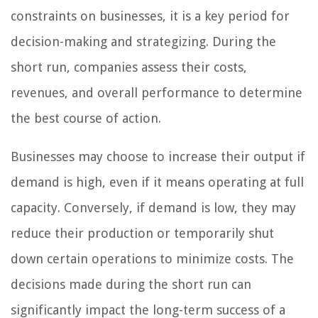
constraints on businesses, it is a key period for
decision-making and strategizing. During the
short run, companies assess their costs,
revenues, and overall performance to determine
the best course of action.
Businesses may choose to increase their output if
demand is high, even if it means operating at full
capacity. Conversely, if demand is low, they may
reduce their production or temporarily shut
down certain operations to minimize costs. The
decisions made during the short run can
significantly impact the long-term success of a