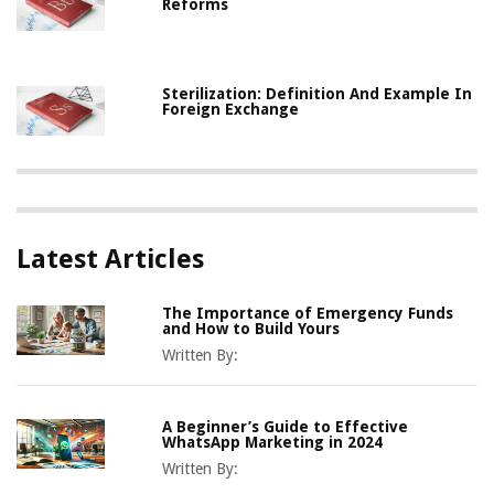
Reforms
Sterilization: Definition And Example In
Foreign Exchange
Latest Articles
The Importance of Emergency Funds
and How to Build Yours
Written By:
A Beginner’s Guide to Effective
WhatsApp Marketing in 2024
Written By: