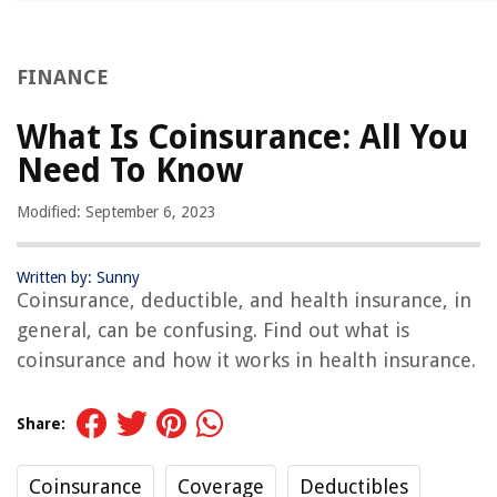
FINANCE
What Is Coinsurance: All You
Need To Know
Modified: September 6, 2023
Written by: Sunny
Coinsurance, deductible, and health insurance, in
general, can be confusing. Find out what is
coinsurance and how it works in health insurance.
Share:
Coinsurance
Coverage
Deductibles