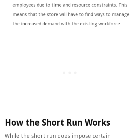
employees due to time and resource constraints. This
means that the store will have to find ways to manage
the increased demand with the existing workforce.
How the Short Run Works
While the short run does impose certain