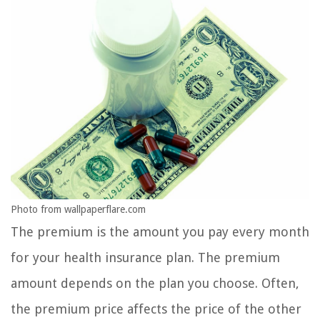
Photo from wallpaperflare.com
The premium is the amount you pay every month
for your health insurance plan. The premium
amount depends on the plan you choose. Often,
the premium price affects the price of the other