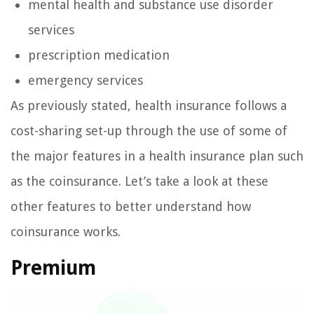
mental health and substance use disorder
services
prescription medication
emergency services
As previously stated, health insurance follows a
cost-sharing set-up through the use of some of
the major features in a health insurance plan such
as the coinsurance. Let’s take a look at these
other features to better understand how
coinsurance works.
Premium