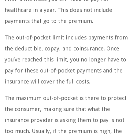
healthcare in a year. This does not include
payments that go to the premium.
The out-of-pocket limit includes payments from
the deductible, copay, and coinsurance. Once
you’ve reached this limit, you no longer have to
pay for these out-of-pocket payments and the
insurance will cover the full costs.
The maximum out-of-pocket is there to protect
the consumer, making sure that what the
insurance provider is asking them to pay is not
too much. Usually, if the premium is high, the