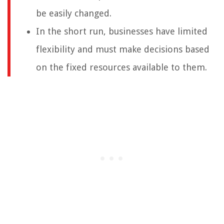
be easily changed.
In the short run, businesses have limited
flexibility and must make decisions based
on the fixed resources available to them.