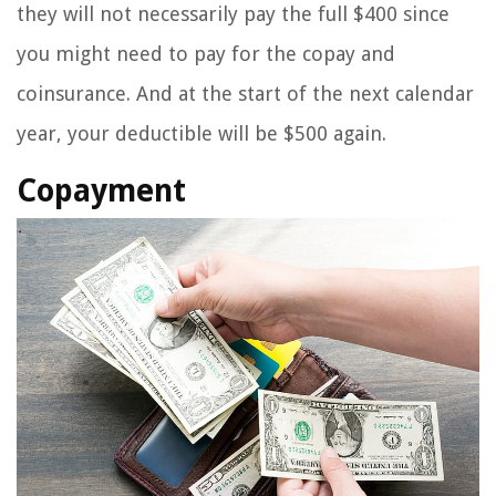
they will not necessarily pay the full $400 since
you might need to pay for the copay and
coinsurance. And at the start of the next calendar
year, your deductible will be $500 again.
Copayment