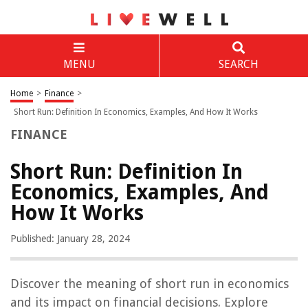
MENU
SEARCH
Home
>
Finance
>
Short Run: Definition In Economics, Examples, And How It Works
FINANCE
Short Run: Definition In
Economics, Examples, And
How It Works
Published: January 28, 2024
Discover the meaning of short run in economics
and its impact on financial decisions. Explore