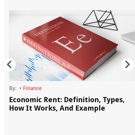
By:
•
Finance
Economic Rent: Definition, Types,
How It Works, And Example