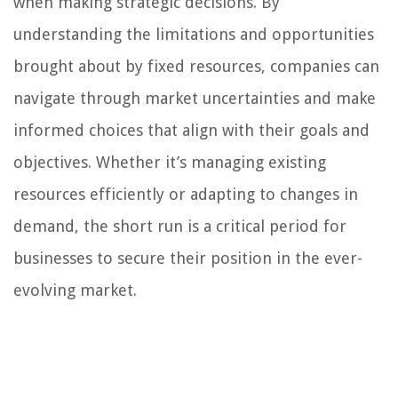
when making strategic decisions. By
understanding the limitations and opportunities
brought about by fixed resources, companies can
navigate through market uncertainties and make
informed choices that align with their goals and
objectives. Whether it’s managing existing
resources efficiently or adapting to changes in
demand, the short run is a critical period for
businesses to secure their position in the ever-
evolving market.