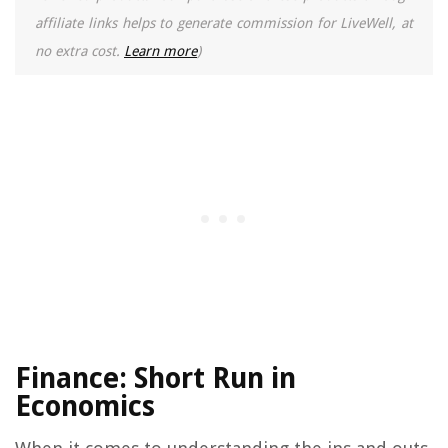
affiliate links helps to generate commission for LiveWell, at
no extra cost.
Learn more
)
Finance: Short Run in
Economics