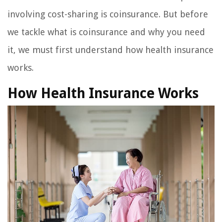
involving cost-sharing is coinsurance. But before
we tackle what is coinsurance and why you need
it, we must first understand how health insurance
works.
How Health Insurance Works