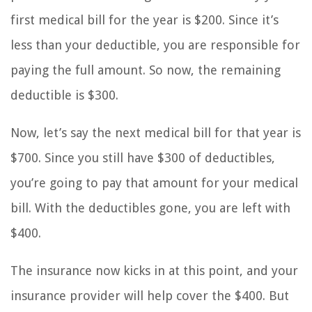
first medical bill for the year is $200. Since it’s
less than your deductible, you are responsible for
paying the full amount. So now, the remaining
deductible is $300.
Now, let’s say the next medical bill for that year is
$700. Since you still have $300 of deductibles,
you’re going to pay that amount for your medical
bill. With the deductibles gone, you are left with
$400.
The insurance now kicks in at this point, and your
insurance provider will help cover the $400. But