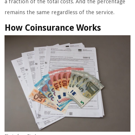
a fraction of the total costs. And the percentage
remains the same regardless of the service.
How Coinsurance Works