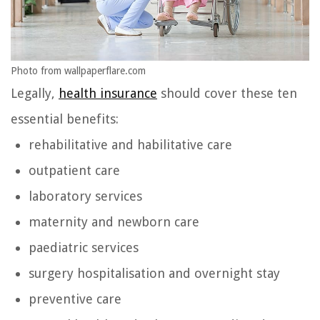
Photo from wallpaperflare.com
Legally,
health insurance
should cover these ten
essential benefits:
rehabilitative and habilitative care
outpatient care
laboratory services
maternity and newborn care
paediatric services
surgery hospitalisation and overnight stay
preventive care