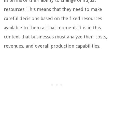
in terms of their ability to change or adjust
resources. This means that they need to make
careful decisions based on the fixed resources
available to them at that moment. It is in this
context that businesses must analyze their costs,
revenues, and overall production capabilities.