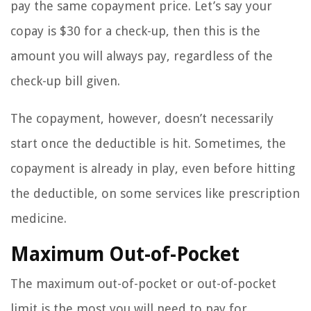
pay the same copayment price. Let’s say your
copay is $30 for a check-up, then this is the
amount you will always pay, regardless of the
check-up bill given.
The copayment, however, doesn’t necessarily
start once the deductible is hit. Sometimes, the
copayment is already in play, even before hitting
the deductible, on some services like prescription
medicine.
Maximum Out-of-Pocket
The maximum out-of-pocket or out-of-pocket
limit is the most you will need to pay for