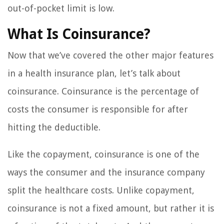
out-of-pocket limit is low.
What Is Coinsurance?
Now that we’ve covered the other major features
in a health insurance plan, let’s talk about
coinsurance. Coinsurance is the percentage of
costs the consumer is responsible for after
hitting the deductible.
Like the copayment, coinsurance is one of the
ways the consumer and the insurance company
split the healthcare costs. Unlike copayment,
coinsurance is not a fixed amount, but rather it is