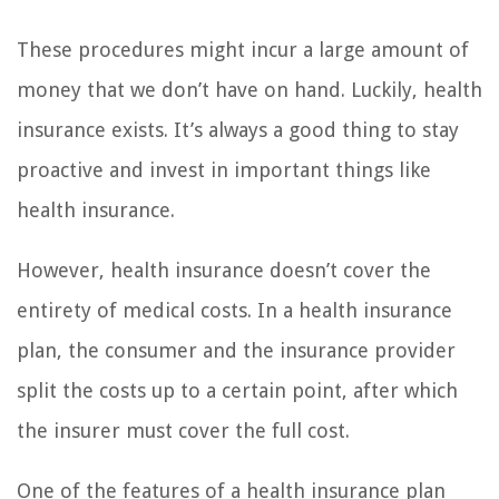
These procedures might incur a large amount of
money that we don’t have on hand. Luckily, health
insurance exists. It’s always a good thing to stay
proactive and invest in important things like
health insurance.
However, health insurance doesn’t cover the
entirety of medical costs. In a health insurance
plan, the consumer and the insurance provider
split the costs up to a certain point, after which
the insurer must cover the full cost.
One of the features of a health insurance plan