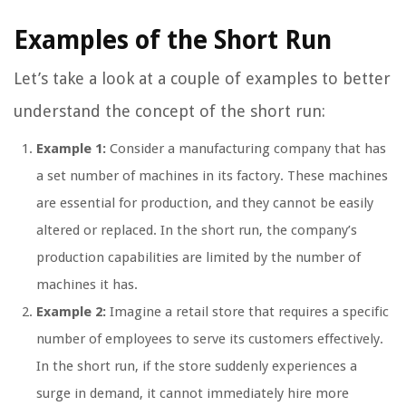
Examples of the Short Run
Let’s take a look at a couple of examples to better
understand the concept of the short run:
Example 1:
Consider a manufacturing company that has
a set number of machines in its factory. These machines
are essential for production, and they cannot be easily
altered or replaced. In the short run, the company’s
production capabilities are limited by the number of
machines it has.
Example 2:
Imagine a retail store that requires a specific
number of employees to serve its customers effectively.
In the short run, if the store suddenly experiences a
surge in demand, it cannot immediately hire more