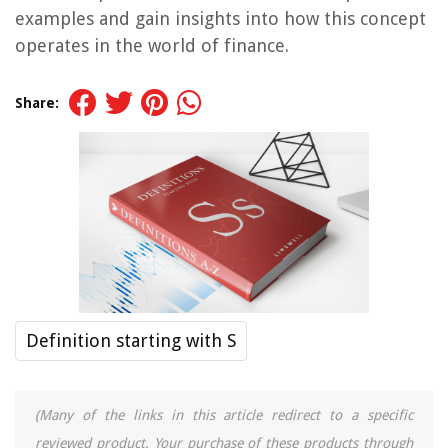
examples and gain insights into how this concept
operates in the world of finance.
Share:
Definition starting with S
(Many of the links in this article redirect to a specific
reviewed product. Your purchase of these products through