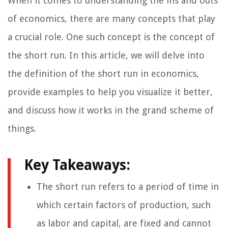
When it comes to understanding the ins and outs
of economics, there are many concepts that play
a crucial role. One such concept is the concept of
the short run. In this article, we will delve into
the definition of the short run in economics,
provide examples to help you visualize it better,
and discuss how it works in the grand scheme of
things.
Key Takeaways:
The short run refers to a period of time in
which certain factors of production, such
as labor and capital, are fixed and cannot