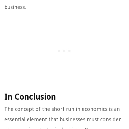
business.
In Conclusion
The concept of the short run in economics is an
essential element that businesses must consider