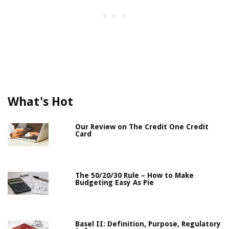
What's Hot
Our Review on The Credit One Credit
Card
The 50/20/30 Rule – How to Make
Budgeting Easy As Pie
Basel II: Definition, Purpose, Regulatory