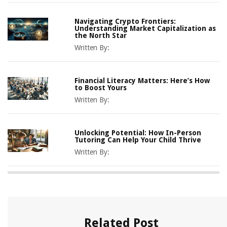
Navigating Crypto Frontiers:
Understanding Market Capitalization as
the North Star
Written By:
Financial Literacy Matters: Here’s How
to Boost Yours
Written By:
Unlocking Potential: How In-Person
Tutoring Can Help Your Child Thrive
Written By:
Related Post