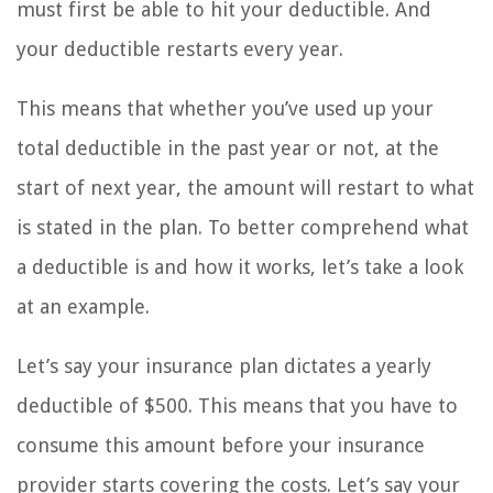
must first be able to hit your deductible. And
your deductible restarts every year.
This means that whether you’ve used up your
total deductible in the past year or not, at the
start of next year, the amount will restart to what
is stated in the plan. To better comprehend what
a deductible is and how it works, let’s take a look
at an example.
Let’s say your insurance plan dictates a yearly
deductible of $500. This means that you have to
consume this amount before your insurance
provider starts covering the costs. Let’s say your