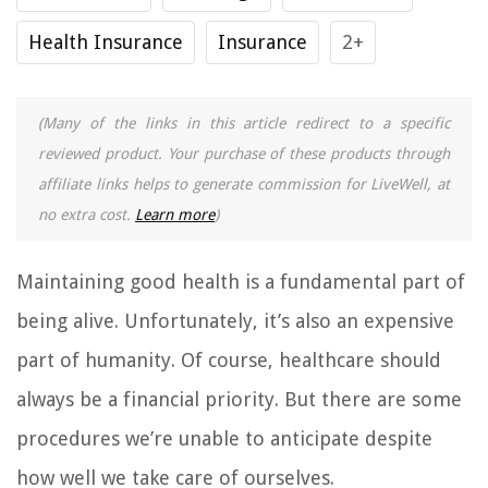
Health Insurance
Insurance
2+
(Many of the links in this article redirect to a specific
reviewed product. Your purchase of these products through
affiliate links helps to generate commission for LiveWell, at
no extra cost.
Learn more
)
Maintaining good health is a fundamental part of
being alive. Unfortunately, it’s also an expensive
part of humanity. Of course, healthcare should
always be a financial priority. But there are some
procedures we’re unable to anticipate despite
how well we take care of ourselves.