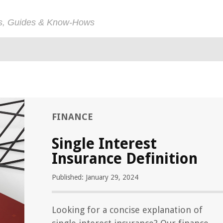
ps, Guides & Know-Hows
FINANCE
Single Interest
Insurance Definition
Published: January 29, 2024
Looking for a concise explanation of