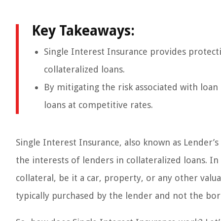
Key Takeaways:
Single Interest Insurance provides protecti
collateralized loans.
By mitigating the risk associated with loan
loans at competitive rates.
Single Interest Insurance, also known as Lender’s 
the interests of lenders in collateralized loans. In
collateral, be it a car, property, or any other val
typically purchased by the lender and not the borr