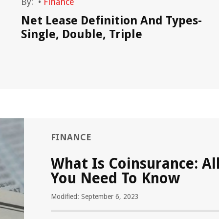
By:
•
Finance
Net Lease Definition And Types-
Single, Double, Triple
FINANCE
What Is Coinsurance: Al
You Need To Know
Modified: September 6, 2023