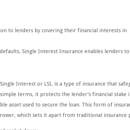
on to lenders by covering their financial interests in
 defaults, Single Interest Insurance enables lenders to
Single Interest or LSI, is a type of insurance that saf
 simple terms, it protects the lender’s financial stake 
uable asset used to secure the loan. This form of insura
ower, which sets it apart from traditional insurance p