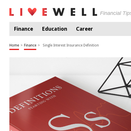
Financial Ti
Finance
Education
Career
Home
>
Finance
>
Single Interest Insurance Definition