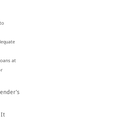
to
adequate
loans at
or
lender’s
It