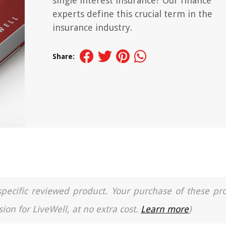
single interest insurance? Our finance
experts define this crucial term in the
insurance industry.
Share:
a specific reviewed product. Your purchase of these pr
ion for LiveWell, at no extra cost.
Learn more
)