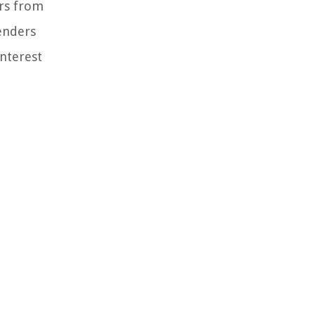
ers from
lenders
Interest