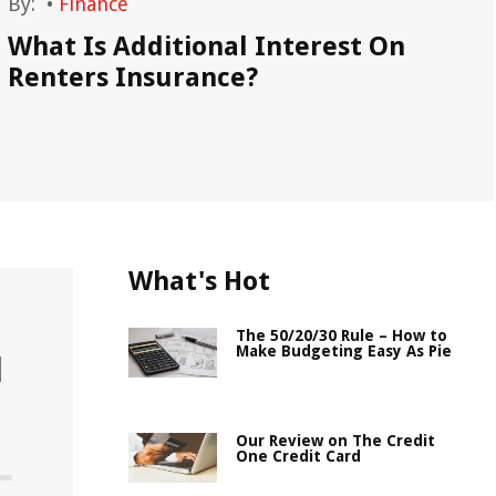
By:
•
Finance
By
What Is Additional Interest On
Si
Renters Insurance?
What's Hot
The 50/20/30 Rule – How to
Make Budgeting Easy As Pie
l
Our Review on The Credit
One Credit Card