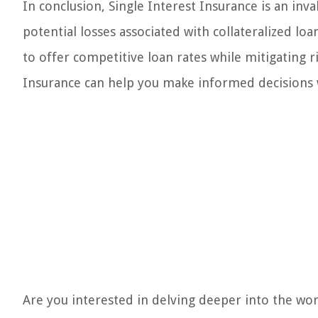
In conclusion, Single Interest Insurance is an inv
potential losses associated with collateralized loa
to offer competitive loan rates while mitigating r
Insurance can help you make informed decisions 
Are you interested in delving deeper into the wo