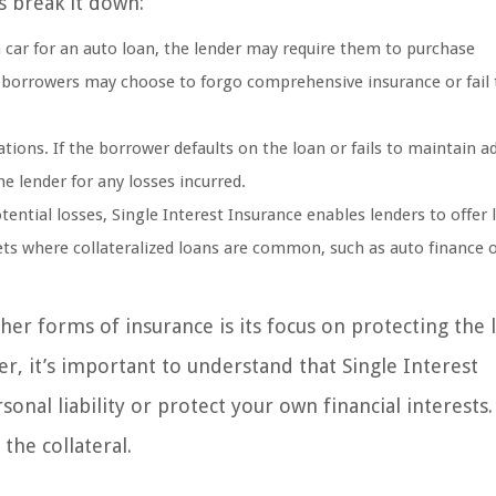
s break it down:
a car for an auto loan, the lender may require them to purchase
 borrowers may choose to forgo comprehensive insurance or fail 
uations. If the borrower defaults on the loan or fails to maintain 
e lender for any losses incurred.
tential losses, Single Interest Insurance enables lenders to offer 
kets where collateralized loans are common, such as auto finance 
her forms of insurance is its focus on protecting the 
r, it’s important to understand that Single Interest
nal liability or protect your own financial interests. 
the collateral.