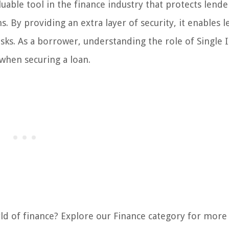
aluable tool in the finance industry that protects lend
ns. By providing an extra layer of security, it enables 
isks. As a borrower, understanding the role of Single 
when securing a loan.
rld of finance? Explore our Finance category for more