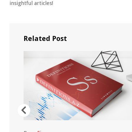
insightful articles!
Related Post