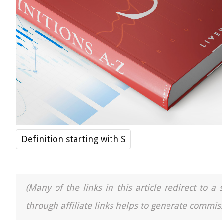
Definition starting with S
(Many of the links in this article redirect to 
through affiliate links helps to generate commiss