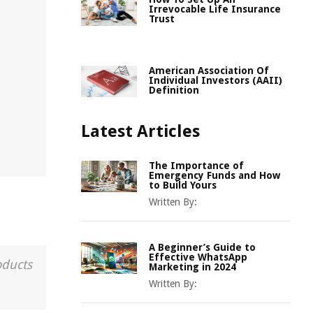
Irrevocable Life Insurance
Trust
American Association Of
Individual Investors (AAII)
Definition
Latest Articles
The Importance of
Emergency Funds and How
to Build Yours
Written By:
A Beginner’s Guide to
Effective WhatsApp
oducts
Marketing in 2024
Written By: