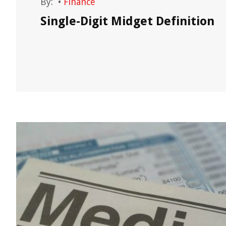
By:
•
Finance
,
Single-Digit Midget Definition