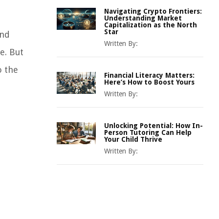
Navigating Crypto Frontiers:
Understanding Market
Capitalization as the North
Star
and
Written By:
e. But
o the
Financial Literacy Matters:
Here’s How to Boost Yours
Written By:
Unlocking Potential: How In-
Person Tutoring Can Help
Your Child Thrive
Written By: