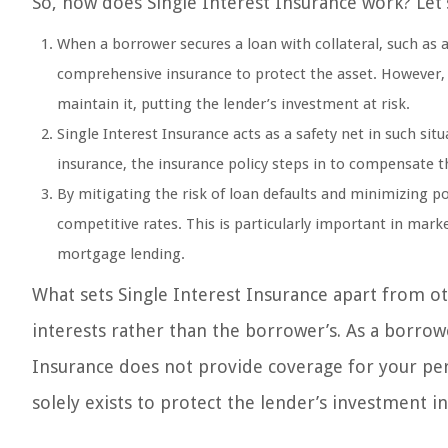
So, how does Single Interest Insurance work? Let’
When a borrower secures a loan with collateral, such as 
comprehensive insurance to protect the asset. However,
maintain it, putting the lender’s investment at risk.
Single Interest Insurance acts as a safety net in such sit
insurance, the insurance policy steps in to compensate th
By mitigating the risk of loan defaults and minimizing po
competitive rates. This is particularly important in mar
mortgage lending.
What sets Single Interest Insurance apart from ot
interests rather than the borrower’s. As a borrowe
Insurance does not provide coverage for your perso
solely exists to protect the lender’s investment in 