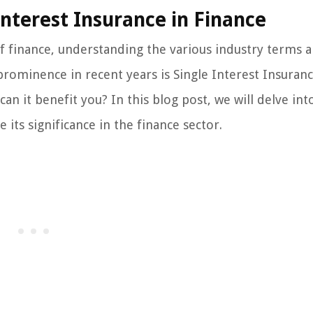
Interest Insurance in Finance
 finance, understanding the various industry terms 
 prominence in recent years is Single Interest Insuranc
an it benefit you? In this blog post, we will delve int
 its significance in the finance sector.