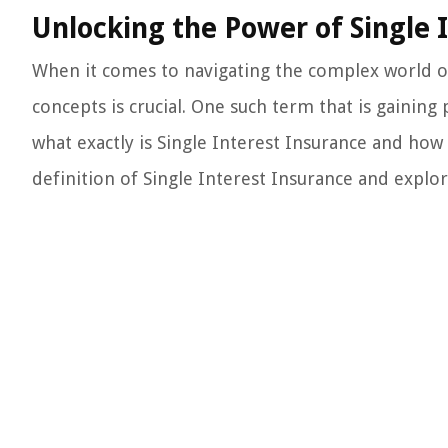
Unlocking the Power of Single 
When it comes to navigating the complex world of
concepts is crucial. One such term that is gaining
what exactly is Single Interest Insurance and how c
definition of Single Interest Insurance and explore