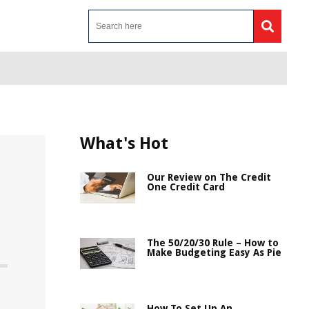
What's Hot
Our Review on The Credit
One Credit Card
The 50/20/30 Rule – How to
Make Budgeting Easy As Pie
How To Set Up An