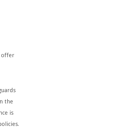
 offer
eguards
in the
nce is
olicies.