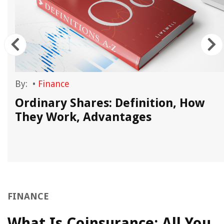
By:
•
Finance
Ordinary Shares: Definition, How
They Work, Advantages
FINANCE
What Is Coinsurance: All You