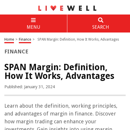
MENU
SEARCH
Home
>
Finance
>
SPAN Margin: Definition, How It Works, Advantages
FINANCE
SPAN Margin: Definition,
How It Works, Advantages
Published: January 31, 2024
Learn about the definition, working principles,
and advantages of margin in finance. Discover
how margin trading can enhance your
investments. Gain insights into using margin