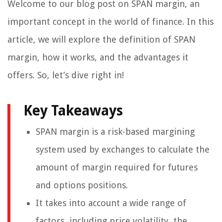
Welcome to our blog post on SPAN margin, an
important concept in the world of finance. In this
article, we will explore the definition of SPAN
margin, how it works, and the advantages it
offers. So, let’s dive right in!
Key Takeaways
SPAN margin is a risk-based margining
system used by exchanges to calculate the
amount of margin required for futures
and options positions.
It takes into account a wide range of
factors, including price volatility, the