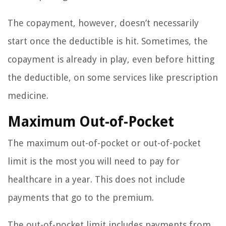
The copayment, however, doesn’t necessarily
start once the deductible is hit. Sometimes, the
copayment is already in play, even before hitting
the deductible, on some services like prescription
medicine.
Maximum Out-of-Pocket
The maximum out-of-pocket or out-of-pocket
limit is the most you will need to pay for
healthcare in a year. This does not include
payments that go to the premium.
The out-of-pocket limit includes payments from