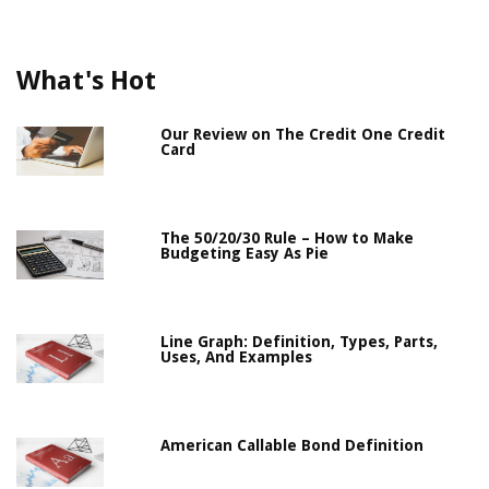
What's Hot
Our Review on The Credit One Credit
Card
The 50/20/30 Rule – How to Make
Budgeting Easy As Pie
Line Graph: Definition, Types, Parts,
Uses, And Examples
American Callable Bond Definition