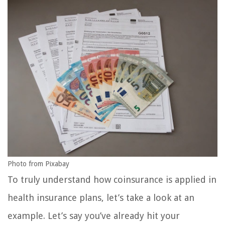
Photo from Pixabay
To truly understand how coinsurance is applied in
health insurance plans, let’s take a look at an
example. Let’s say you’ve already hit your