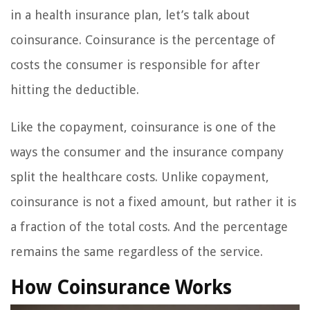
in a health insurance plan, let’s talk about
coinsurance. Coinsurance is the percentage of
costs the consumer is responsible for after
hitting the deductible.
Like the copayment, coinsurance is one of the
ways the consumer and the insurance company
split the healthcare costs. Unlike copayment,
coinsurance is not a fixed amount, but rather it is
a fraction of the total costs. And the percentage
remains the same regardless of the service.
How Coinsurance Works