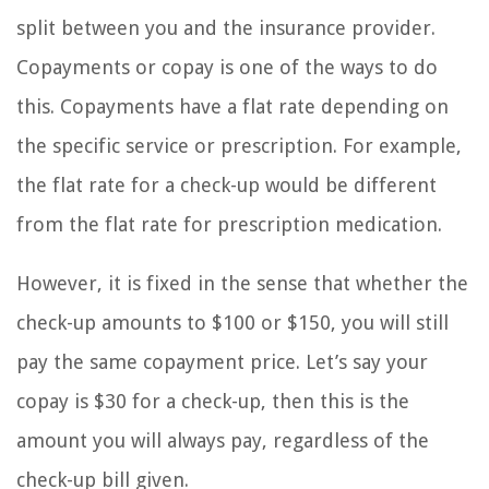
split between you and the insurance provider.
Copayments or copay is one of the ways to do
this. Copayments have a flat rate depending on
the specific service or prescription. For example,
the flat rate for a check-up would be different
from the flat rate for prescription medication.
However, it is fixed in the sense that whether the
check-up amounts to $100 or $150, you will still
pay the same copayment price. Let’s say your
copay is $30 for a check-up, then this is the
amount you will always pay, regardless of the
check-up bill given.