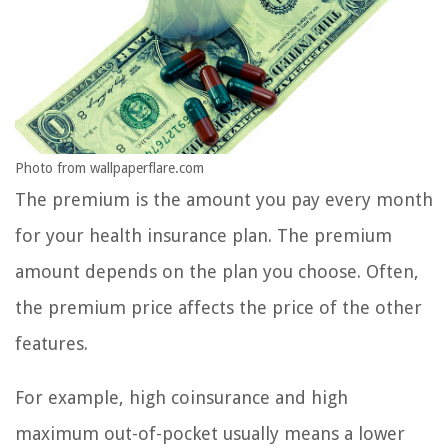
Photo from wallpaperflare.com
The premium is the amount you pay every month
for your health insurance plan. The premium
amount depends on the plan you choose. Often,
the premium price affects the price of the other
features.
For example, high coinsurance and high
maximum out-of-pocket usually means a lower