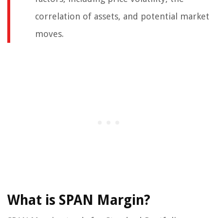
correlation of assets, and potential market
moves.
What is SPAN Margin?