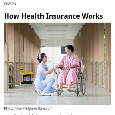
works.
How Health Insurance Works
Photo from wallpaperflare.com