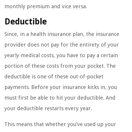
monthly premium and vice versa.
Deductible
Since, in a health insurance plan, the insurance
provider does not pay for the entirety of your
yearly medical costs, you have to pay a certain
portion of these costs from your pocket. The
deductible is one of these out-of-pocket
payments. Before your insurance kicks in, you
must first be able to hit your deductible. And
your deductible restarts every year.
This means that whether you’ve used up your