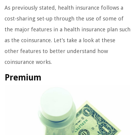
As previously stated, health insurance follows a
cost-sharing set-up through the use of some of
the major features in a health insurance plan such
as the coinsurance. Let’s take a look at these
other features to better understand how
coinsurance works.
Premium