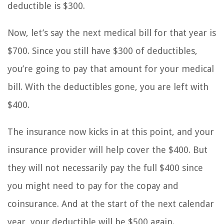
deductible is $300.
Now, let’s say the next medical bill for that year is
$700. Since you still have $300 of deductibles,
you’re going to pay that amount for your medical
bill. With the deductibles gone, you are left with
$400.
The insurance now kicks in at this point, and your
insurance provider will help cover the $400. But
they will not necessarily pay the full $400 since
you might need to pay for the copay and
coinsurance. And at the start of the next calendar
year, your deductible will be $500 again.