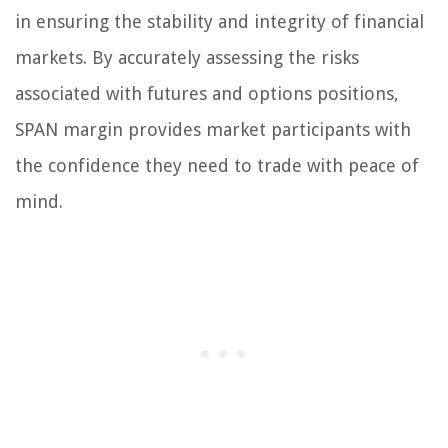
in ensuring the stability and integrity of financial
markets. By accurately assessing the risks
associated with futures and options positions,
SPAN margin provides market participants with
the confidence they need to trade with peace of
mind.