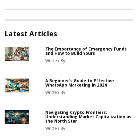
Latest Articles
The Importance of Emergency Funds
and How to Build Yours
Written By:
A Beginner’s Guide to Effective
WhatsApp Marketing in 2024
Written By:
Navigating Crypto Frontiers:
Understanding Market Capitalization as
the North Star
Written By: