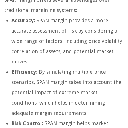
traditional margining systems:
Accuracy:
SPAN margin provides a more
accurate assessment of risk by considering a
wide range of factors, including price volatility,
correlation of assets, and potential market
moves.
Efficiency:
By simulating multiple price
scenarios, SPAN margin takes into account the
potential impact of extreme market
conditions, which helps in determining
adequate margin requirements.
Risk Control:
SPAN margin helps market