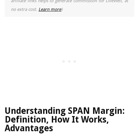
affiliate links helps to generate commission for LiveWell, at
no extra cost.
Learn more
)
Understanding SPAN Margin:
Definition, How It Works,
Advantages