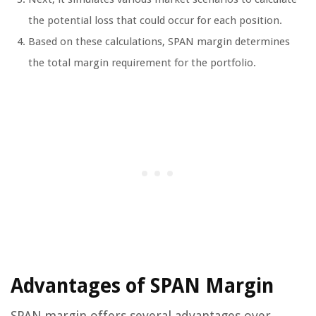
the potential loss that could occur for each position.
Based on these calculations, SPAN margin determines
the total margin requirement for the portfolio.
Advantages of SPAN Margin
SPAN margin offers several advantages over