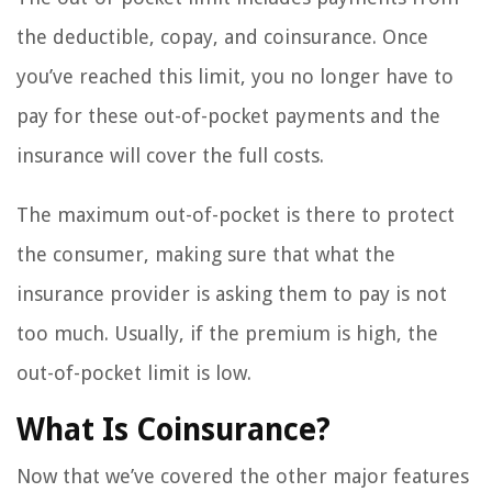
the deductible, copay, and coinsurance. Once
you’ve reached this limit, you no longer have to
pay for these out-of-pocket payments and the
insurance will cover the full costs.
The maximum out-of-pocket is there to protect
the consumer, making sure that what the
insurance provider is asking them to pay is not
too much. Usually, if the premium is high, the
out-of-pocket limit is low.
What Is Coinsurance?
Now that we’ve covered the other major features