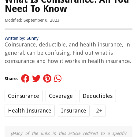
Need To Know
Modified: September 6, 2023
Written by: Sunny
Coinsurance, deductible, and health insurance, in
general, can be confusing. Find out what is
coinsurance and how it works in health insurance.
Share:
Coinsurance
Coverage
Deductibles
Health Insurance
Insurance
2+
(Many of the links in this article redirect to a specific