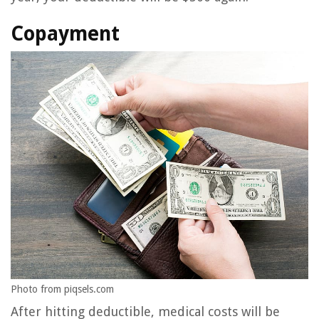
Copayment
Photo from piqsels.com
After hitting deductible, medical costs will be