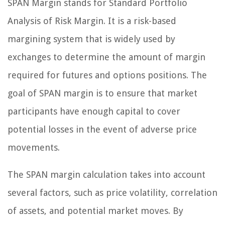
SPAN Margin stands for Standard Portfolio
Analysis of Risk Margin. It is a risk-based
margining system that is widely used by
exchanges to determine the amount of margin
required for futures and options positions. The
goal of SPAN margin is to ensure that market
participants have enough capital to cover
potential losses in the event of adverse price
movements.
The SPAN margin calculation takes into account
several factors, such as price volatility, correlation
of assets, and potential market moves. By