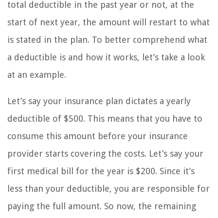
total deductible in the past year or not, at the
start of next year, the amount will restart to what
is stated in the plan. To better comprehend what
a deductible is and how it works, let’s take a look
at an example.
Let’s say your insurance plan dictates a yearly
deductible of $500. This means that you have to
consume this amount before your insurance
provider starts covering the costs. Let’s say your
first medical bill for the year is $200. Since it’s
less than your deductible, you are responsible for
paying the full amount. So now, the remaining