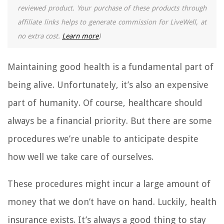
reviewed product. Your purchase of these products through
affiliate links helps to generate commission for LiveWell, at
no extra cost.
Learn more
)
Maintaining good health is a fundamental part of
being alive. Unfortunately, it’s also an expensive
part of humanity. Of course, healthcare should
always be a financial priority. But there are some
procedures we’re unable to anticipate despite
how well we take care of ourselves.
These procedures might incur a large amount of
money that we don’t have on hand. Luckily, health
insurance exists. It’s always a good thing to stay