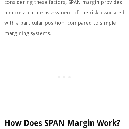
considering these factors, SPAN margin provides
a more accurate assessment of the risk associated
with a particular position, compared to simpler
margining systems.
How Does SPAN Margin Work?