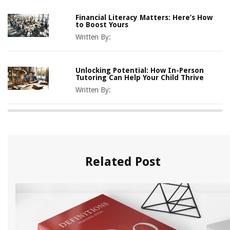
Financial Literacy Matters: Here’s How
to Boost Yours
Written By:
Unlocking Potential: How In-Person
Tutoring Can Help Your Child Thrive
Written By:
Related Post