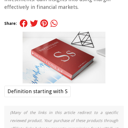
effectively in financial markets.
Share:
Definition starting with S
(Many of the links in this article redirect to a specific
reviewed product. Your purchase of these products through