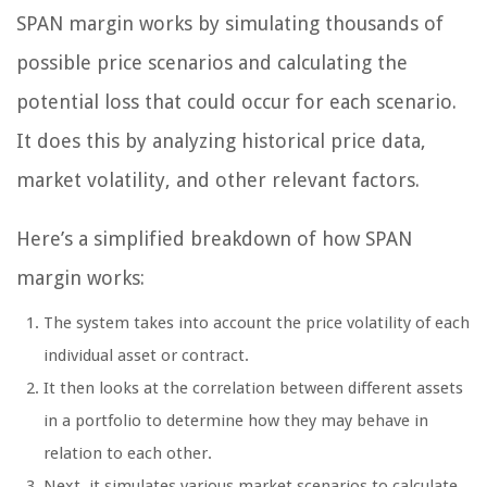
SPAN margin works by simulating thousands of
possible price scenarios and calculating the
potential loss that could occur for each scenario.
It does this by analyzing historical price data,
market volatility, and other relevant factors.
Here’s a simplified breakdown of how SPAN
margin works:
The system takes into account the price volatility of each
individual asset or contract.
It then looks at the correlation between different assets
in a portfolio to determine how they may behave in
relation to each other.
Next, it simulates various market scenarios to calculate