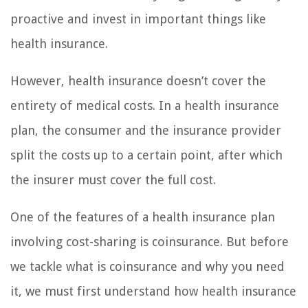
proactive and invest in important things like
health insurance.
However, health insurance doesn’t cover the
entirety of medical costs. In a health insurance
plan, the consumer and the insurance provider
split the costs up to a certain point, after which
the insurer must cover the full cost.
One of the features of a health insurance plan
involving cost-sharing is coinsurance. But before
we tackle what is coinsurance and why you need
it, we must first understand how health insurance