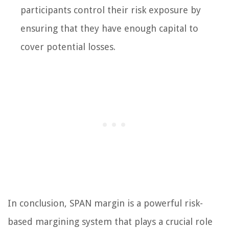
participants control their risk exposure by
ensuring that they have enough capital to
cover potential losses.
In conclusion, SPAN margin is a powerful risk-
based margining system that plays a crucial role