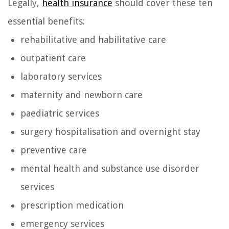
Legally,
health insurance
should cover these ten
essential benefits:
rehabilitative and habilitative care
outpatient care
laboratory services
maternity and newborn care
paediatric services
surgery hospitalisation and overnight stay
preventive care
mental health and substance use disorder
services
prescription medication
emergency services