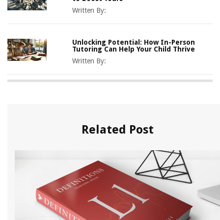
Written By:
Unlocking Potential: How In-Person
Tutoring Can Help Your Child Thrive
Written By:
Related Post