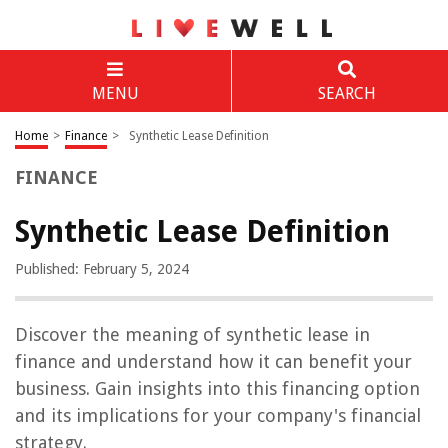
MENU
SEARCH
Home
>
Finance
>
Synthetic Lease Definition
FINANCE
Synthetic Lease Definition
Published: February 5, 2024
Discover the meaning of synthetic lease in
finance and understand how it can benefit your
business. Gain insights into this financing option
and its implications for your company's financial
strategy.