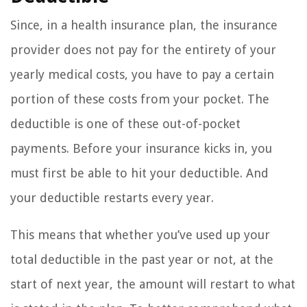
Since, in a health insurance plan, the insurance
provider does not pay for the entirety of your
yearly medical costs, you have to pay a certain
portion of these costs from your pocket. The
deductible is one of these out-of-pocket
payments. Before your insurance kicks in, you
must first be able to hit your deductible. And
your deductible restarts every year.
This means that whether you’ve used up your
total deductible in the past year or not, at the
start of next year, the amount will restart to what