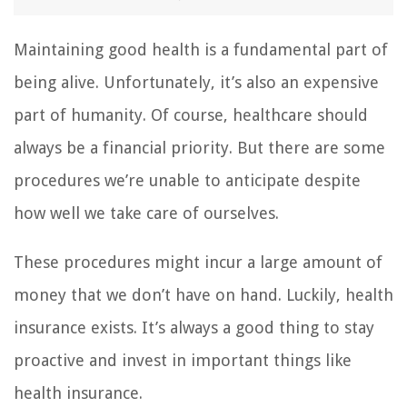
Maintaining good health is a fundamental part of
being alive. Unfortunately, it’s also an expensive
part of humanity. Of course, healthcare should
always be a financial priority. But there are some
procedures we’re unable to anticipate despite
how well we take care of ourselves.
These procedures might incur a large amount of
money that we don’t have on hand. Luckily, health
insurance exists. It’s always a good thing to stay
proactive and invest in important things like
health insurance.