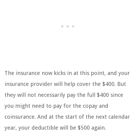
The insurance now kicks in at this point, and your
insurance provider will help cover the $400. But
they will not necessarily pay the full $400 since
you might need to pay for the copay and
coinsurance. And at the start of the next calendar
year, your deductible will be $500 again.