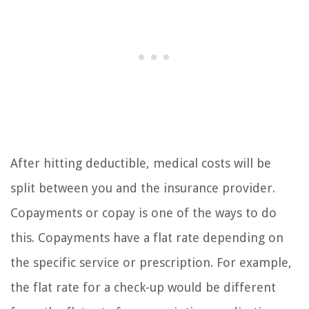
After hitting deductible, medical costs will be
split between you and the insurance provider.
Copayments or copay is one of the ways to do
this. Copayments have a flat rate depending on
the specific service or prescription. For example,
the flat rate for a check-up would be different