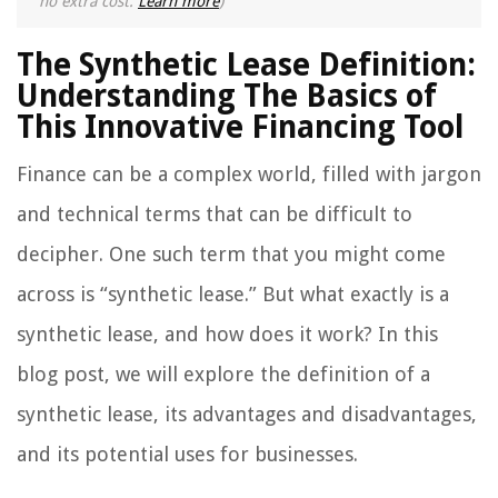
no extra cost.
Learn more
)
The Synthetic Lease Definition:
Understanding The Basics of
This Innovative Financing Tool
Finance can be a complex world, filled with jargon
and technical terms that can be difficult to
decipher. One such term that you might come
across is “synthetic lease.” But what exactly is a
synthetic lease, and how does it work? In this
blog post, we will explore the definition of a
synthetic lease, its advantages and disadvantages,
and its potential uses for businesses.