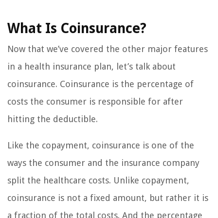
What Is Coinsurance?
Now that we’ve covered the other major features
in a health insurance plan, let’s talk about
coinsurance. Coinsurance is the percentage of
costs the consumer is responsible for after
hitting the deductible.
Like the copayment, coinsurance is one of the
ways the consumer and the insurance company
split the healthcare costs. Unlike copayment,
coinsurance is not a fixed amount, but rather it is
a fraction of the total costs. And the percentage