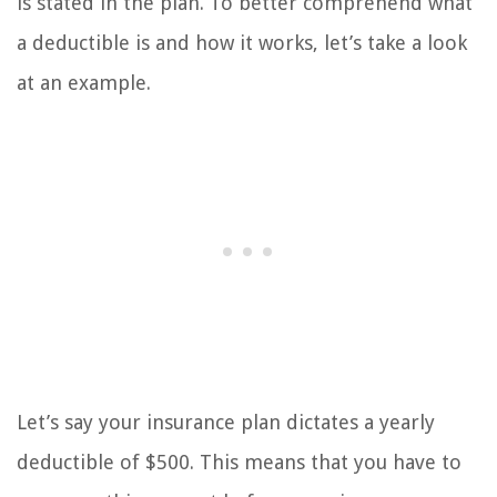
is stated in the plan. To better comprehend what
a deductible is and how it works, let’s take a look
at an example.
Let’s say your insurance plan dictates a yearly
deductible of $500. This means that you have to