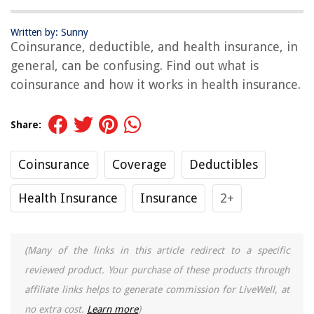
Written by: Sunny
Coinsurance, deductible, and health insurance, in
general, can be confusing. Find out what is
coinsurance and how it works in health insurance.
Share:
Coinsurance
Coverage
Deductibles
Health Insurance
Insurance
2+
(Many of the links in this article redirect to a specific
reviewed product. Your purchase of these products through
affiliate links helps to generate commission for LiveWell, at
no extra cost.
Learn more
)