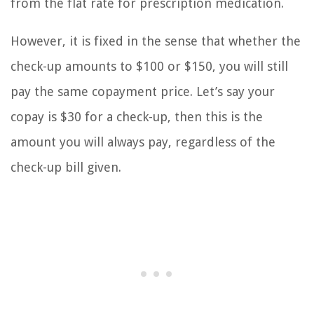
from the flat rate for prescription medication.
However, it is fixed in the sense that whether the
check-up amounts to $100 or $150, you will still
pay the same copayment price. Let’s say your
copay is $30 for a check-up, then this is the
amount you will always pay, regardless of the
check-up bill given.