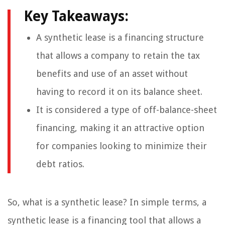
Key Takeaways:
A synthetic lease is a financing structure
that allows a company to retain the tax
benefits and use of an asset without
having to record it on its balance sheet.
It is considered a type of off-balance-sheet
financing, making it an attractive option
for companies looking to minimize their
debt ratios.
So, what is a synthetic lease? In simple terms, a
synthetic lease is a financing tool that allows a