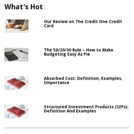
What's Hot
Our Review on The Credit One Credit
Card
The 50/20/30 Rule – How to Make
Budgeting Easy As Pie
Absorbed Cost: Definition, Examples,
Importance
Structured Investment Products (SIPs):
Definition And Examples