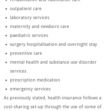
outpatient care
laboratory services
maternity and newborn care
paediatric services
surgery hospitalisation and overnight stay
preventive care
mental health and substance use disorder
services
prescription medication
emergency services
As previously stated, health insurance follows a
cost-sharing set-up through the use of some of