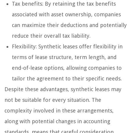
Tax benefits: By retaining the tax benefits
associated with asset ownership, companies
can maximize their deductions and potentially
reduce their overall tax liability.
Flexibility: Synthetic leases offer flexibility in
terms of lease structure, term length, and
end-of-lease options, allowing companies to
tailor the agreement to their specific needs.
Despite these advantages, synthetic leases may
not be suitable for every situation. The
complexity involved in these arrangements,
along with potential changes in accounting
standards, means that careful consideration