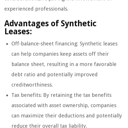
experienced professionals.
Advantages of Synthetic
Leases:
Off-balance-sheet financing: Synthetic leases
can help companies keep assets off their
balance sheet, resulting in a more favorable
debt ratio and potentially improved
creditworthiness.
Tax benefits: By retaining the tax benefits
associated with asset ownership, companies
can maximize their deductions and potentially
reduce their overall tax liability.