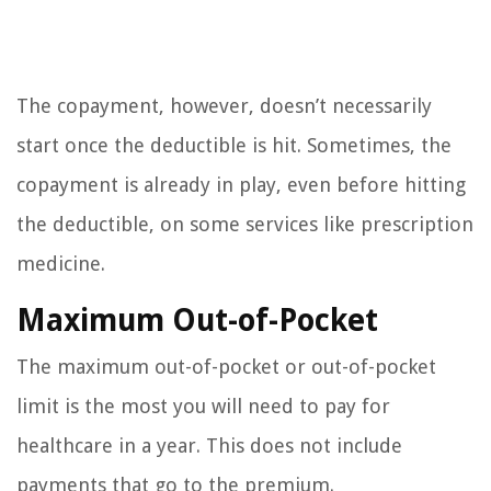
The copayment, however, doesn’t necessarily
start once the deductible is hit. Sometimes, the
copayment is already in play, even before hitting
the deductible, on some services like prescription
medicine.
Maximum Out-of-Pocket
The maximum out-of-pocket or out-of-pocket
limit is the most you will need to pay for
healthcare in a year. This does not include
payments that go to the premium.