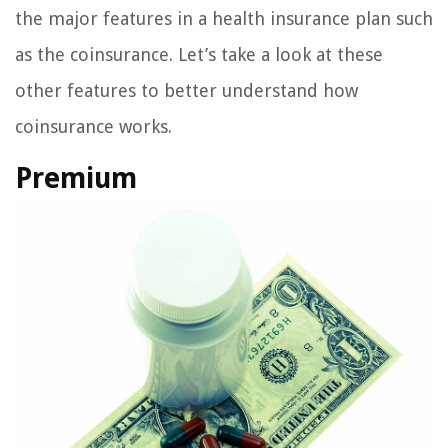
the major features in a health insurance plan such
as the coinsurance. Let’s take a look at these
other features to better understand how
coinsurance works.
Premium