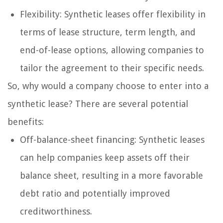
Flexibility: Synthetic leases offer flexibility in
terms of lease structure, term length, and
end-of-lease options, allowing companies to
tailor the agreement to their specific needs.
So, why would a company choose to enter into a
synthetic lease? There are several potential
benefits:
Off-balance-sheet financing: Synthetic leases
can help companies keep assets off their
balance sheet, resulting in a more favorable
debt ratio and potentially improved
creditworthiness.