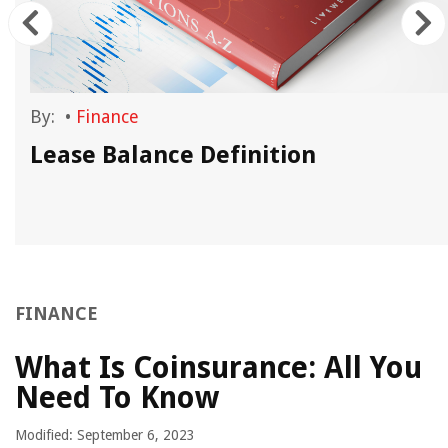
By:
•
Finance
n
Lease Balance Definition
FINANCE
What Is Coinsurance: All You
Need To Know
Modified: September 6, 2023