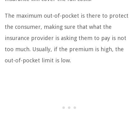
The maximum out-of-pocket is there to protect
the consumer, making sure that what the
insurance provider is asking them to pay is not
too much. Usually, if the premium is high, the
out-of-pocket limit is low.