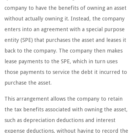
company to have the benefits of owning an asset
without actually owning it. Instead, the company
enters into an agreement with a special purpose
entity (SPE) that purchases the asset and leases it
back to the company. The company then makes
lease payments to the SPE, which in turn uses
those payments to service the debt it incurred to
purchase the asset.
This arrangement allows the company to retain
the tax benefits associated with owning the asset,
such as depreciation deductions and interest
expense deductions, without having to record the