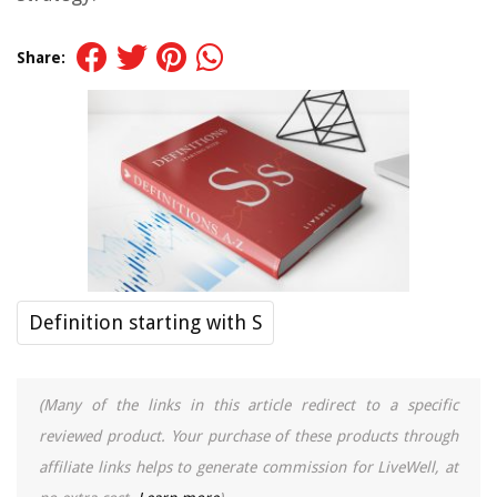
Share:
Definition starting with S
(Many of the links in this article redirect to a specific
reviewed product. Your purchase of these products through
affiliate links helps to generate commission for LiveWell, at