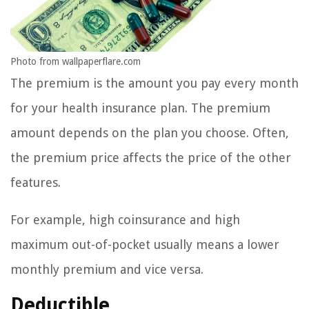
Photo from wallpaperflare.com
The premium is the amount you pay every month
for your health insurance plan. The premium
amount depends on the plan you choose. Often,
the premium price affects the price of the other
features.
For example, high coinsurance and high
maximum out-of-pocket usually means a lower
monthly premium and vice versa.
Deductible