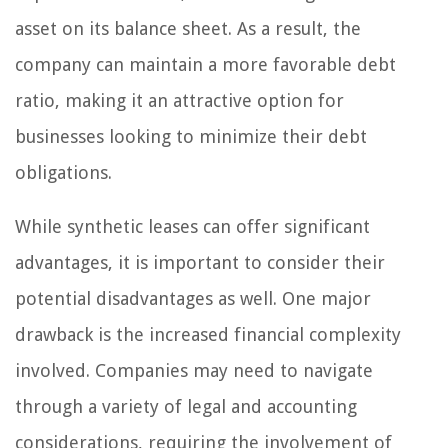
asset on its balance sheet. As a result, the
company can maintain a more favorable debt
ratio, making it an attractive option for
businesses looking to minimize their debt
obligations.
While synthetic leases can offer significant
advantages, it is important to consider their
potential disadvantages as well. One major
drawback is the increased financial complexity
involved. Companies may need to navigate
through a variety of legal and accounting
considerations, requiring the involvement of