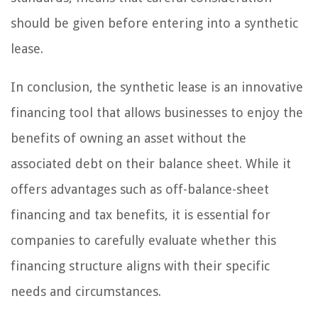
should be given before entering into a synthetic
lease.
In conclusion, the synthetic lease is an innovative
financing tool that allows businesses to enjoy the
benefits of owning an asset without the
associated debt on their balance sheet. While it
offers advantages such as off-balance-sheet
financing and tax benefits, it is essential for
companies to carefully evaluate whether this
financing structure aligns with their specific
needs and circumstances.