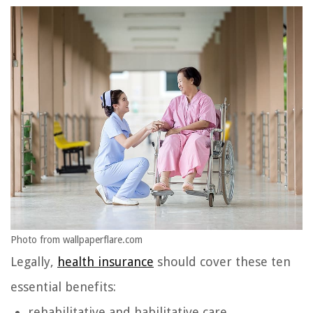
Photo from wallpaperflare.com
Legally,
health insurance
should cover these ten
essential benefits:
rehabilitative and habilitative care