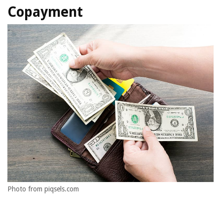
Copayment
Photo from piqsels.com