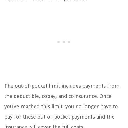
The out-of-pocket limit includes payments from
the deductible, copay, and coinsurance. Once
you’ve reached this limit, you no longer have to
pay for these out-of-pocket payments and the
insurance will cover the full costs.