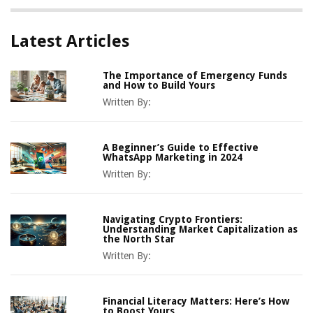
Latest Articles
The Importance of Emergency Funds
and How to Build Yours
Written By:
A Beginner’s Guide to Effective
WhatsApp Marketing in 2024
Written By:
Navigating Crypto Frontiers:
Understanding Market Capitalization as
the North Star
Written By:
Financial Literacy Matters: Here’s How
to Boost Yours