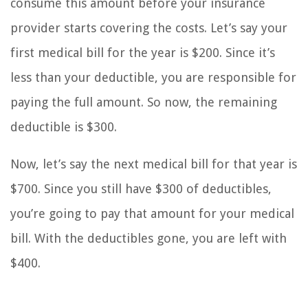
consume this amount before your insurance
provider starts covering the costs. Let’s say your
first medical bill for the year is $200. Since it’s
less than your deductible, you are responsible for
paying the full amount. So now, the remaining
deductible is $300.
Now, let’s say the next medical bill for that year is
$700. Since you still have $300 of deductibles,
you’re going to pay that amount for your medical
bill. With the deductibles gone, you are left with
$400.