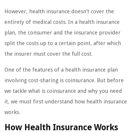
However, health insurance doesn’t cover the
entirety of medical costs. In a health insurance
plan, the consumer and the insurance provider
split the costs up to a certain point, after which
the insurer must cover the full cost.
One of the features of a health insurance plan
involving cost-sharing is coinsurance. But before
we tackle what is coinsurance and why you need
it, we must first understand how health insurance
works.
How Health Insurance Works