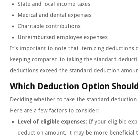
State and local income taxes
Medical and dental expenses
Charitable contributions
Unreimbursed employee expenses
It’s important to note that itemizing deduction
keeping compared to taking the standard deducti
deductions exceed the standard deduction amount,
Which Deduction Option Shoul
Deciding whether to take the standard deduction o
Here are a few factors to consider:
Level of eligible expenses:
If your eligible ex
deduction amount, it may be more beneficial t