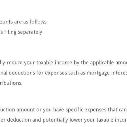
unts are as follows:
s filing separately
lly reduce your taxable income by the applicable amo
onal deductions for expenses such as mortgage interes
ributions.
duction amount or you have specific expenses that can
her deduction and potentially lower your taxable inco