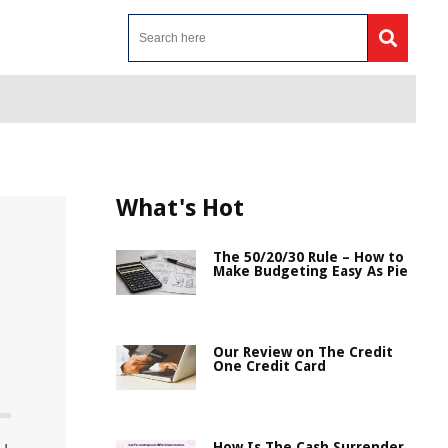
What's Hot
The 50/20/30 Rule – How to
Make Budgeting Easy As Pie
Our Review on The Credit
One Credit Card
How Is The Cash Surrender