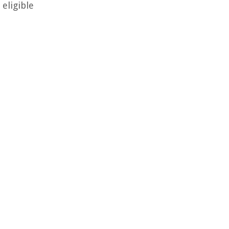
eligible