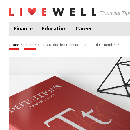
Financial Ti
Finance
Education
Career
Home
>
Finance
>
Tax Deduction Definition: Standard Or Itemized?