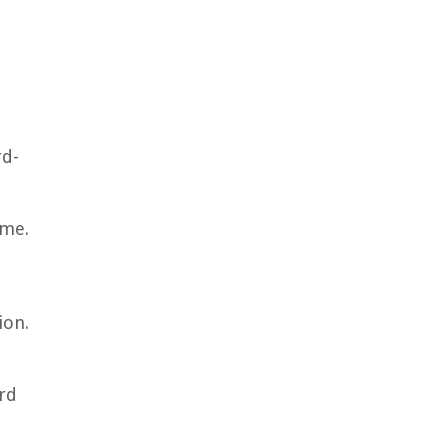
rd-
ome.
ion.
ard