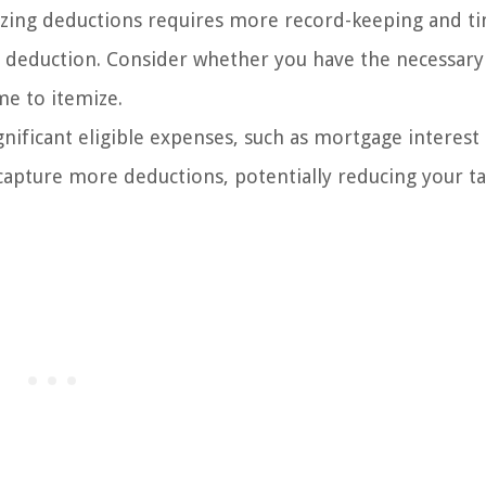
zing deductions requires more record-keeping and t
deduction. Consider whether you have the necessary
me to itemize.
gnificant eligible expenses, such as mortgage interest
capture more deductions, potentially reducing your t