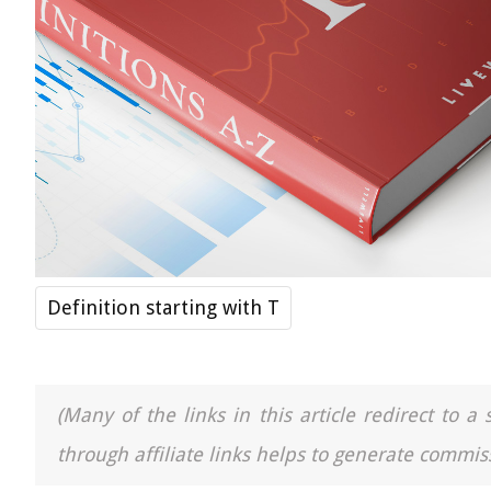
Definition starting with T
(Many of the links in this article redirect to 
through affiliate links helps to generate commiss