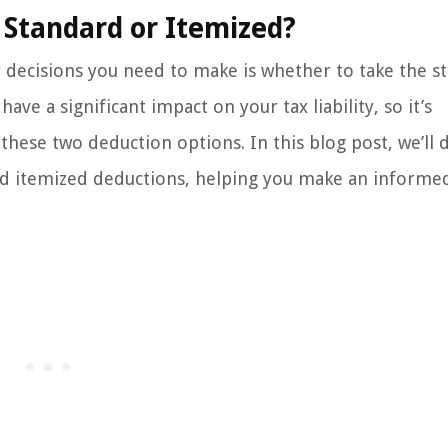
 Standard or Itemized?
y decisions you need to make is whether to take the s
ve a significant impact on your tax liability, so it’s
ese two deduction options. In this blog post, we’ll d
and itemized deductions, helping you make an informe