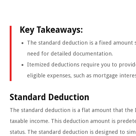
Key Takeaways:
The standard deduction is a fixed amount 
need for detailed documentation.
Itemized deductions require you to provid
eligible expenses, such as mortgage intere
Standard Deduction
The standard deduction is a flat amount that the 
taxable income. This deduction amount is predete
status. The standard deduction is designed to sim