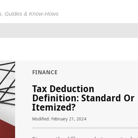
ps, Guides & Know-Hows
FINANCE
Tax Deduction
Definition: Standard Or
Itemized?
Modified: February 21, 2024