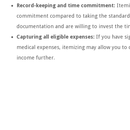
Record-keeping and time commitment:
Itemi
commitment compared to taking the standard 
documentation and are willing to invest the ti
Capturing all eligible expenses:
If you have si
medical expenses, itemizing may allow you to 
income further.