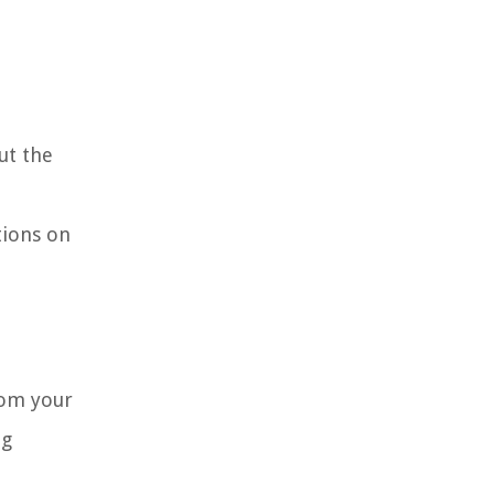
ut the
tions on
rom your
ng