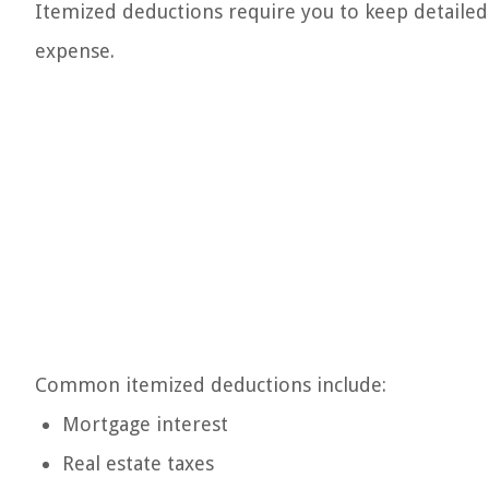
Itemized deductions require you to keep detailed
expense.
Common itemized deductions include:
Mortgage interest
Real estate taxes