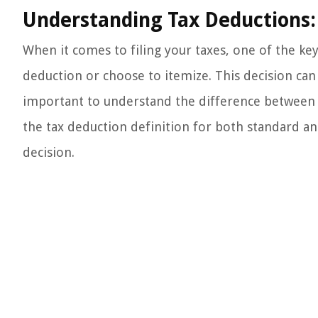
Understanding Tax Deductions:
When it comes to filing your taxes, one of the ke
deduction or choose to itemize. This decision can ha
important to understand the difference between th
the tax deduction definition for both standard 
decision.