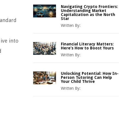
Navigating Crypto Frontiers:
Understanding Market
Capitalization as the North
Star
tandard
Written By:
ive into
Financial Literacy Matters:
Here’s How to Boost Yours
d
Written By:
Unlocking Potential: How In-
Person Tutoring Can Help
Your Child Thrive
Written By: