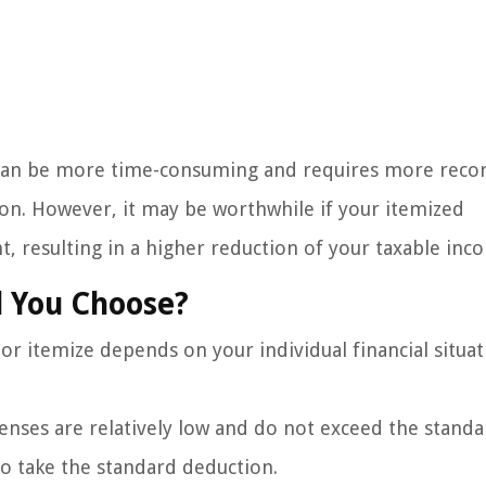
s can be more time-consuming and requires more reco
on. However, it may be worthwhile if your itemized
 resulting in a higher reduction of your taxable inc
d You Choose?
r itemize depends on your individual financial situat
penses are relatively low and do not exceed the stand
o take the standard deduction.