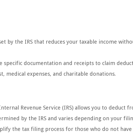
set by the IRS that reduces your taxable income witho
e specific documentation and receipts to claim deduc
st, medical expenses, and charitable donations.
Internal Revenue Service (IRS) allows you to deduct f
rmined by the IRS and varies depending on your fili
plify the tax filing process for those who do not have