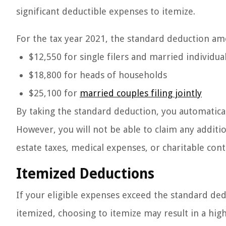
significant deductible expenses to itemize.
For the tax year 2021, the standard deduction amo
$12,550 for single filers and married individual
$18,800 for heads of households
$25,100 for
married couples filing jointly
By taking the standard deduction, you automatica
However, you will not be able to claim any additi
estate taxes, medical expenses, or charitable cont
Itemized Deductions
If your eligible expenses exceed the standard de
itemized, choosing to itemize may result in a hig