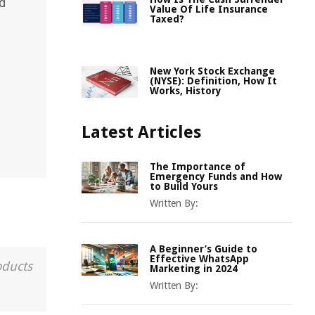
rd
Value Of Life Insurance
Taxed?
New York Stock Exchange
(NYSE): Definition, How It
Works, History
Latest Articles
The Importance of
Emergency Funds and How
to Build Yours
Written By:
A Beginner’s Guide to
Effective WhatsApp
oducts
Marketing in 2024
Written By: