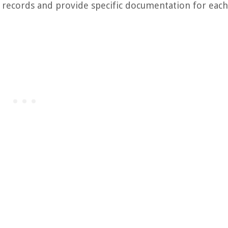
 records and provide specific documentation for each 