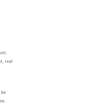
unt.
t, real
 be
me.