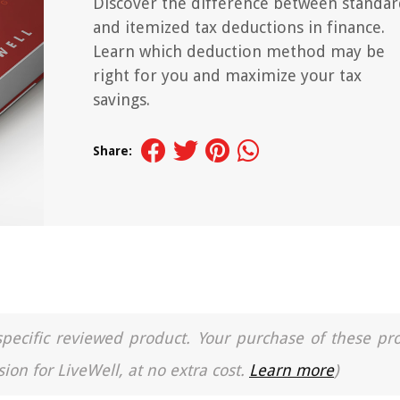
Discover the difference between standa
and itemized tax deductions in finance.
Learn which deduction method may be
right for you and maximize your tax
savings.
Share:
a specific reviewed product. Your purchase of these pr
ion for LiveWell, at no extra cost.
Learn more
)