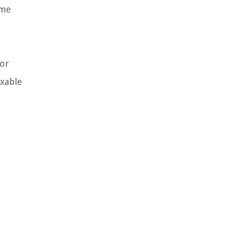
ime
 or
axable