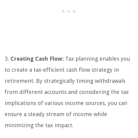
3.
Creating Cash Flow:
Tax planning enables you
to create a tax-efficient cash flow strategy in
retirement. By strategically timing withdrawals
from different accounts and considering the tax
implications of various income sources, you can
ensure a steady stream of income while
minimizing the tax impact.