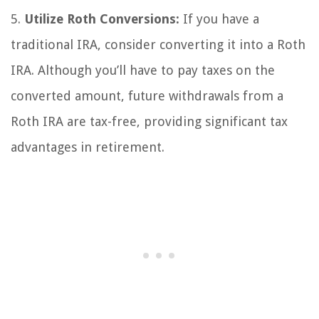
5.
Utilize Roth Conversions:
If you have a
traditional IRA, consider converting it into a Roth
IRA. Although you’ll have to pay taxes on the
converted amount, future withdrawals from a
Roth IRA are tax-free, providing significant tax
advantages in retirement.