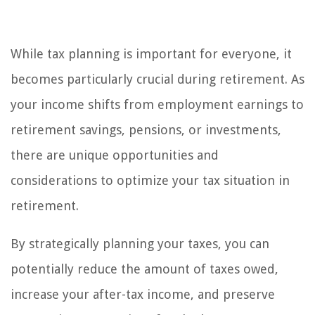
While tax planning is important for everyone, it
becomes particularly crucial during retirement. As
your income shifts from employment earnings to
retirement savings, pensions, or investments,
there are unique opportunities and
considerations to optimize your tax situation in
retirement.
By strategically planning your taxes, you can
potentially reduce the amount of taxes owed,
increase your after-tax income, and preserve