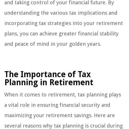
and taking control of your financial future. By
understanding the various tax implications and
incorporating tax strategies into your retirement
plans, you can achieve greater financial stability
and peace of mind in your golden years.
The Importance of Tax
Planning in Retirement
When it comes to retirement, tax planning plays
a vital role in ensuring financial security and
maximizing your retirement savings. Here are
several reasons why tax planning is crucial during