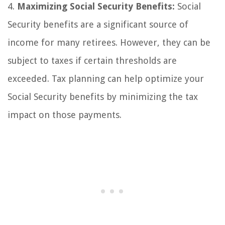
4.
Maximizing Social Security Benefits:
Social
Security benefits are a significant source of
income for many retirees. However, they can be
subject to taxes if certain thresholds are
exceeded. Tax planning can help optimize your
Social Security benefits by minimizing the tax
impact on those payments.