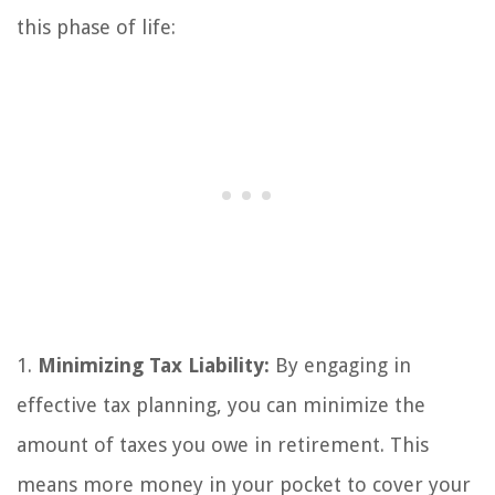
this phase of life:
1.
Minimizing Tax Liability:
By engaging in
effective tax planning, you can minimize the
amount of taxes you owe in retirement. This
means more money in your pocket to cover your