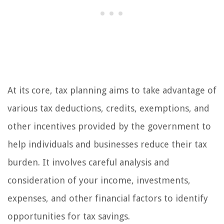
At its core, tax planning aims to take advantage of
various tax deductions, credits, exemptions, and
other incentives provided by the government to
help individuals and businesses reduce their tax
burden. It involves careful analysis and
consideration of your income, investments,
expenses, and other financial factors to identify
opportunities for tax savings.