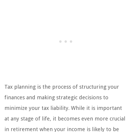
Tax planning is the process of structuring your
finances and making strategic decisions to
minimize your tax liability. While it is important
at any stage of life, it becomes even more crucial
in retirement when your income is likely to be