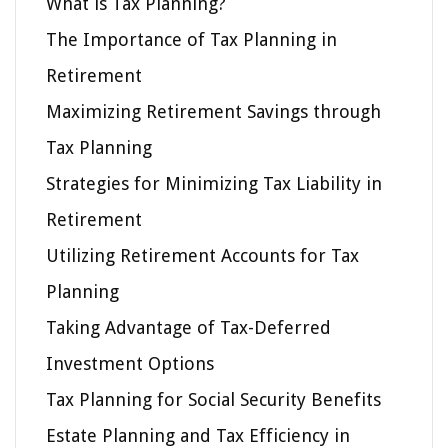
What is Tax Planning?
The Importance of Tax Planning in
Retirement
Maximizing Retirement Savings through
Tax Planning
Strategies for Minimizing Tax Liability in
Retirement
Utilizing Retirement Accounts for Tax
Planning
Taking Advantage of Tax-Deferred
Investment Options
Tax Planning for Social Security Benefits
Estate Planning and Tax Efficiency in