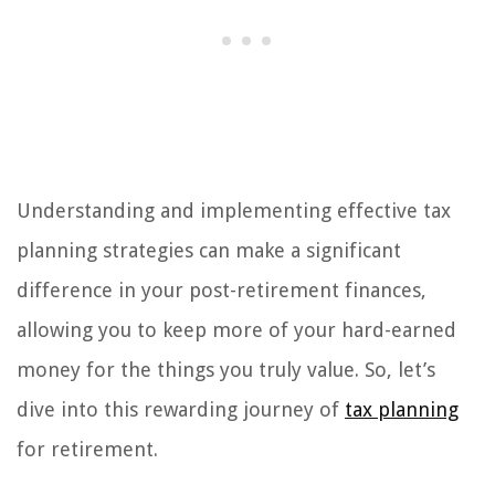
Understanding and implementing effective tax
planning strategies can make a significant
difference in your post-retirement finances,
allowing you to keep more of your hard-earned
money for the things you truly value. So, let’s
dive into this rewarding journey of
tax planning
for retirement.