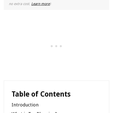
no extra cost.
Learn more
)
Table of Contents
Introduction