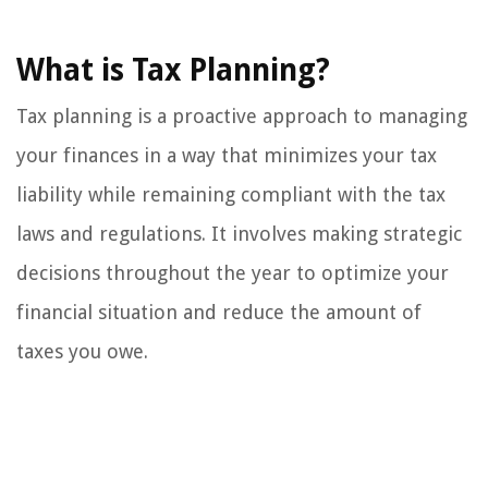
What is Tax Planning?
Tax planning is a proactive approach to managing
your finances in a way that minimizes your tax
liability while remaining compliant with the tax
laws and regulations. It involves making strategic
decisions throughout the year to optimize your
financial situation and reduce the amount of
taxes you owe.