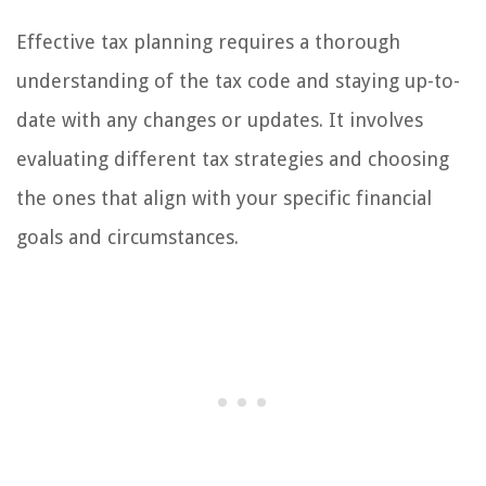
Effective tax planning requires a thorough
understanding of the tax code and staying up-to-
date with any changes or updates. It involves
evaluating different tax strategies and choosing
the ones that align with your specific financial
goals and circumstances.