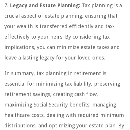
7.
Legacy and Estate Planning:
Tax planning is a
crucial aspect of estate planning, ensuring that
your wealth is transferred efficiently and tax-
effectively to your heirs. By considering tax
implications, you can minimize estate taxes and
leave a lasting legacy for your loved ones.
In summary, tax planning in retirement is
essential for minimizing tax liability, preserving
retirement savings, creating cash flow,
maximizing Social Security benefits, managing
healthcare costs, dealing with required minimum
distributions, and optimizing your estate plan. By