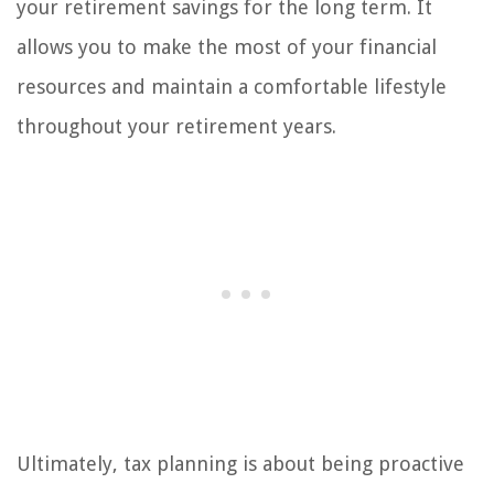
your retirement savings for the long term. It
allows you to make the most of your financial
resources and maintain a comfortable lifestyle
throughout your retirement years.
Ultimately, tax planning is about being proactive