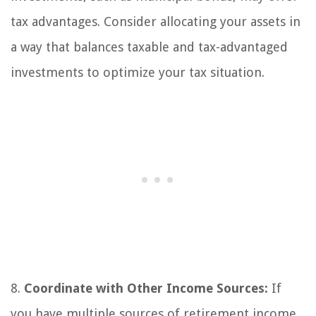
tax advantages. Consider allocating your assets in
a way that balances taxable and tax-advantaged
investments to optimize your tax situation.
8.
Coordinate with Other Income Sources:
If
you have multiple sources of retirement income,