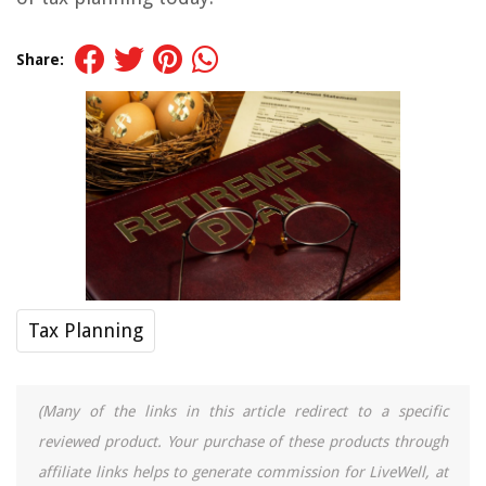
Share:
Tax Planning
(Many of the links in this article redirect to a specific
reviewed product. Your purchase of these products through
affiliate links helps to generate commission for LiveWell, at