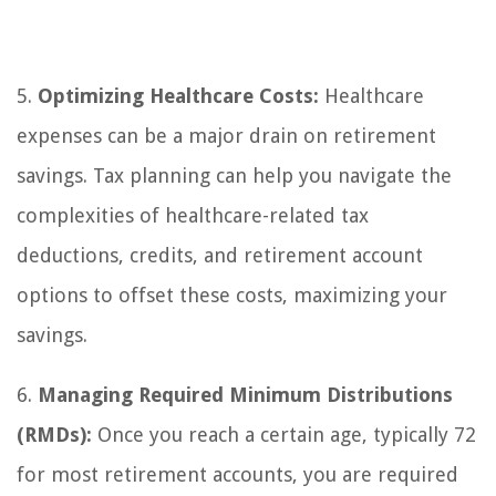
5.
Optimizing Healthcare Costs:
Healthcare
expenses can be a major drain on retirement
savings. Tax planning can help you navigate the
complexities of healthcare-related tax
deductions, credits, and retirement account
options to offset these costs, maximizing your
savings.
6.
Managing Required Minimum Distributions
(RMDs):
Once you reach a certain age, typically 72
for most retirement accounts, you are required