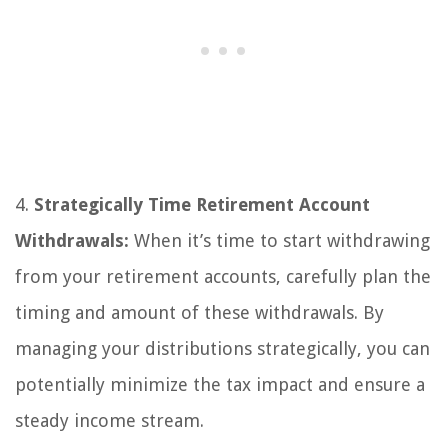
4.
Strategically Time Retirement Account
Withdrawals:
When it’s time to start withdrawing
from your retirement accounts, carefully plan the
timing and amount of these withdrawals. By
managing your distributions strategically, you can
potentially minimize the tax impact and ensure a
steady income stream.