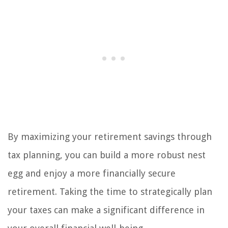
By maximizing your retirement savings through
tax planning, you can build a more robust nest
egg and enjoy a more financially secure
retirement. Taking the time to strategically plan
your taxes can make a significant difference in