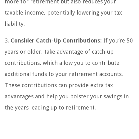
more for retirement but also reduces your
taxable income, potentially lowering your tax
liability.
3.
Consider Catch-Up Contributions:
If you’re 50
years or older, take advantage of catch-up
contributions, which allow you to contribute
additional funds to your retirement accounts.
These contributions can provide extra tax
advantages and help you bolster your savings in
the years leading up to retirement.