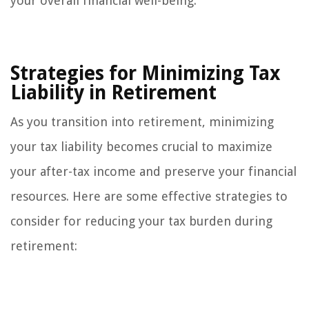
your overall financial well-being.
Strategies for Minimizing Tax
Liability in Retirement
As you transition into retirement, minimizing
your tax liability becomes crucial to maximize
your after-tax income and preserve your financial
resources. Here are some effective strategies to
consider for reducing your tax burden during
retirement: