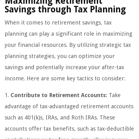
Maximizing Retirement
Savings through Tax Planning
When it comes to retirement savings, tax
planning can play a significant role in maximizing
your financial resources. By utilizing strategic tax
planning strategies, you can optimize your
savings and potentially increase your after-tax
income. Here are some key tactics to consider:
1.
Contribute to Retirement Accounts:
Take
advantage of tax-advantaged retirement accounts
such as 401(k)s, IRAs, and Roth IRAs. These
accounts offer tax benefits, such as tax-deductible