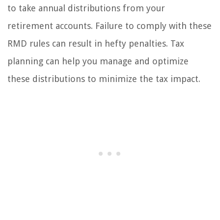
to take annual distributions from your
retirement accounts. Failure to comply with these
RMD rules can result in hefty penalties. Tax
planning can help you manage and optimize
these distributions to minimize the tax impact.