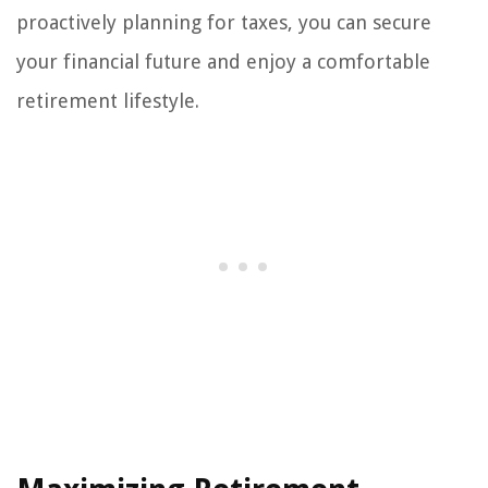
proactively planning for taxes, you can secure
your financial future and enjoy a comfortable
retirement lifestyle.