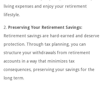
living expenses and enjoy your retirement
lifestyle.
2.
Preserving Your Retirement Savings:
Retirement savings are hard-earned and deserve
protection. Through tax planning, you can
structure your withdrawals from retirement
accounts in a way that minimizes tax
consequences, preserving your savings for the
long term.