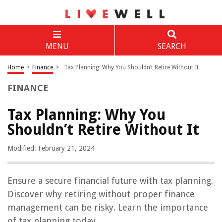
MENU
SEARCH
Home
>
Finance
>
Tax Planning: Why You Shouldn’t Retire Without It
FINANCE
Tax Planning: Why You
Shouldn’t Retire Without It
Modified: February 21, 2024
Ensure a secure financial future with tax planning.
Discover why retiring without proper finance
management can be risky. Learn the importance
of tax planning today.