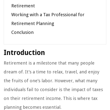
Retirement
Working with a Tax Professional for
Retirement Planning
Conclusion
Introduction
Retirement is a milestone that many people
dream of. It’s a time to relax, travel, and enjoy
the fruits of one’s labor. However, what many
individuals fail to consider is the impact of taxes
on their retirement income. This is where tax
planning becomes essential.