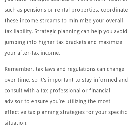
such as pensions or rental properties, coordinate
these income streams to minimize your overall
tax liability. Strategic planning can help you avoid
jumping into higher tax brackets and maximize
your after-tax income.
Remember, tax laws and regulations can change
over time, so it’s important to stay informed and
consult with a tax professional or financial
advisor to ensure you’re utilizing the most
effective tax planning strategies for your specific
situation.