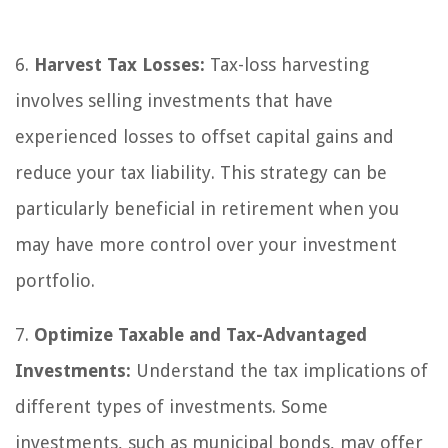
6.
Harvest Tax Losses:
Tax-loss harvesting
involves selling investments that have
experienced losses to offset capital gains and
reduce your tax liability. This strategy can be
particularly beneficial in retirement when you
may have more control over your investment
portfolio.
7.
Optimize Taxable and Tax-Advantaged
Investments:
Understand the tax implications of
different types of investments. Some
investments, such as municipal bonds, may offer