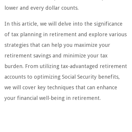
lower and every dollar counts.
In this article, we will delve into the significance
of tax planning in retirement and explore various
strategies that can help you maximize your
retirement savings and minimize your tax
burden. From utilizing tax-advantaged retirement
accounts to optimizing Social Security benefits,
we will cover key techniques that can enhance
your financial well-being in retirement.