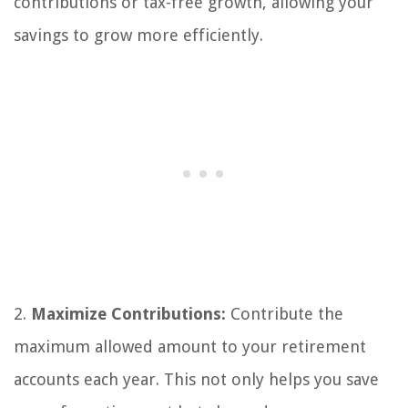
contributions or tax-free growth, allowing your
savings to grow more efficiently.
2.
Maximize Contributions:
Contribute the
maximum allowed amount to your retirement
accounts each year. This not only helps you save