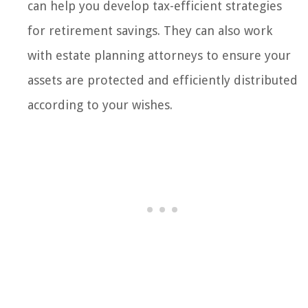
can help you develop tax-efficient strategies
for retirement savings. They can also work
with estate planning attorneys to ensure your
assets are protected and efficiently distributed
according to your wishes.