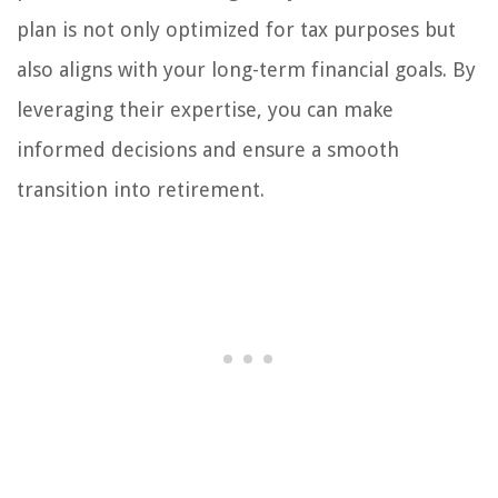
plan is not only optimized for tax purposes but
also aligns with your long-term financial goals. By
leveraging their expertise, you can make
informed decisions and ensure a smooth
transition into retirement.