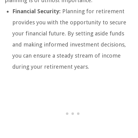
planning is of utmost importance:
Financial Security:
Planning for retirement
provides you with the opportunity to secure
your financial future. By setting aside funds
and making informed investment decisions,
you can ensure a steady stream of income
during your retirement years.