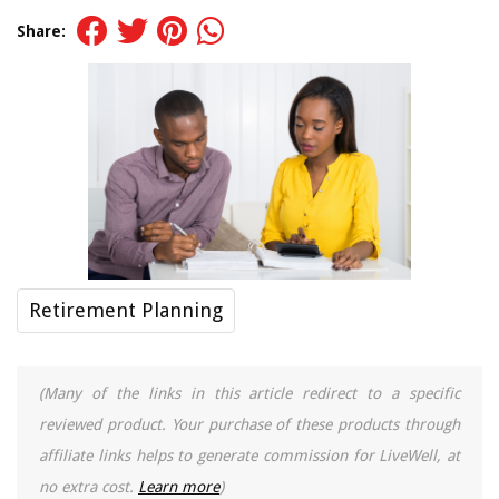
Share:
Retirement Planning
(Many of the links in this article redirect to a specific
reviewed product. Your purchase of these products through
affiliate links helps to generate commission for LiveWell, at
no extra cost.
Learn more
)