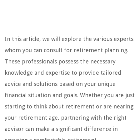
In this article, we will explore the various experts
whom you can consult for retirement planning.
These professionals possess the necessary
knowledge and expertise to provide tailored
advice and solutions based on your unique
financial situation and goals. Whether you are just
starting to think about retirement or are nearing
your retirement age, partnering with the right
advisor can make a significant difference in