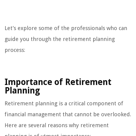
Let’s explore some of the professionals who can
guide you through the retirement planning
process:
Importance of Retirement
Planning
Retirement planning is a critical component of
financial management that cannot be overlooked.
Here are several reasons why retirement