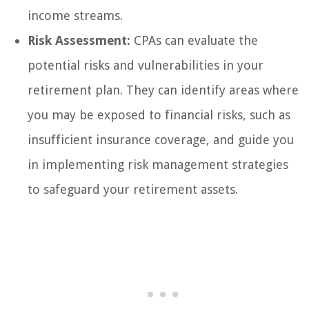
income streams.
Risk Assessment:
CPAs can evaluate the
potential risks and vulnerabilities in your
retirement plan. They can identify areas where
you may be exposed to financial risks, such as
insufficient insurance coverage, and guide you
in implementing risk management strategies
to safeguard your retirement assets.