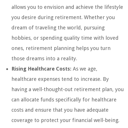
allows you to envision and achieve the lifestyle
you desire during retirement. Whether you
dream of traveling the world, pursuing
hobbies, or spending quality time with loved
ones, retirement planning helps you turn
those dreams into a reality.
Rising Healthcare Costs:
As we age,
healthcare expenses tend to increase. By
having a well-thought-out retirement plan, you
can allocate funds specifically for healthcare
costs and ensure that you have adequate
coverage to protect your financial well-being.