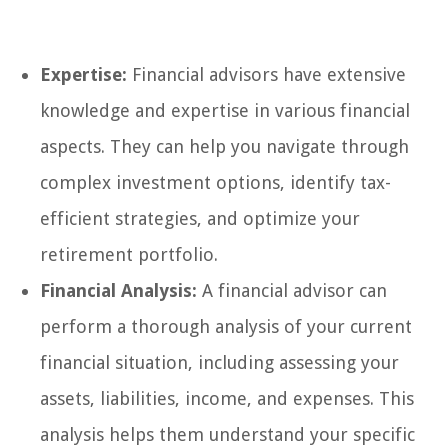
Expertise:
Financial advisors have extensive
knowledge and expertise in various financial
aspects. They can help you navigate through
complex investment options, identify tax-
efficient strategies, and optimize your
retirement portfolio.
Financial Analysis:
A financial advisor can
perform a thorough analysis of your current
financial situation, including assessing your
assets, liabilities, income, and expenses. This
analysis helps them understand your specific