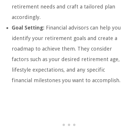
retirement needs and craft a tailored plan
accordingly.
Goal Setting:
Financial advisors can help you
identify your retirement goals and create a
roadmap to achieve them. They consider
factors such as your desired retirement age,
lifestyle expectations, and any specific
financial milestones you want to accomplish.