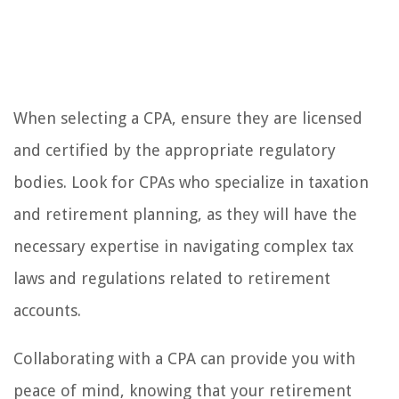
When selecting a CPA, ensure they are licensed
and certified by the appropriate regulatory
bodies. Look for CPAs who specialize in taxation
and retirement planning, as they will have the
necessary expertise in navigating complex tax
laws and regulations related to retirement
accounts.
Collaborating with a CPA can provide you with
peace of mind, knowing that your retirement