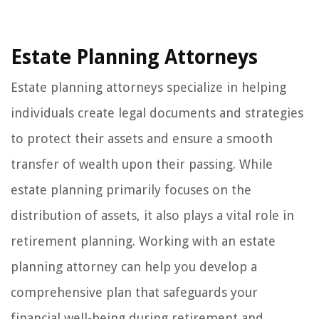
Estate Planning Attorneys
Estate planning attorneys specialize in helping
individuals create legal documents and strategies
to protect their assets and ensure a smooth
transfer of wealth upon their passing. While
estate planning primarily focuses on the
distribution of assets, it also plays a vital role in
retirement planning. Working with an estate
planning attorney can help you develop a
comprehensive plan that safeguards your
financial well-being during retirement and