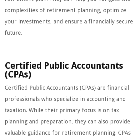
complexities of retirement planning, optimize
your investments, and ensure a financially secure
future.
Certified Public Accountants
(CPAs)
Certified Public Accountants (CPAs) are financial
professionals who specialize in accounting and
taxation. While their primary focus is on tax
planning and preparation, they can also provide
valuable guidance for retirement planning. CPAs