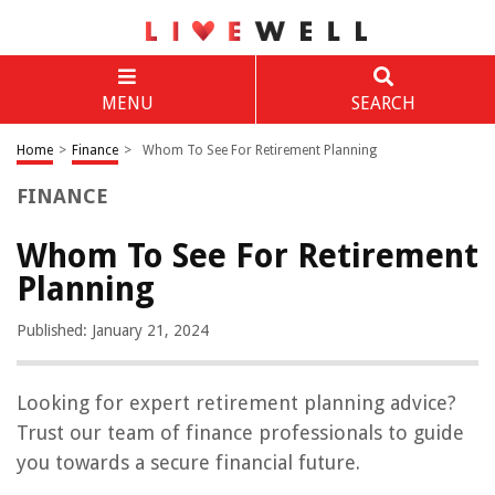
MENU
SEARCH
Home
>
Finance
>
Whom To See For Retirement Planning
FINANCE
Whom To See For Retirement
Planning
Published: January 21, 2024
Looking for expert retirement planning advice?
Trust our team of finance professionals to guide
you towards a secure financial future.