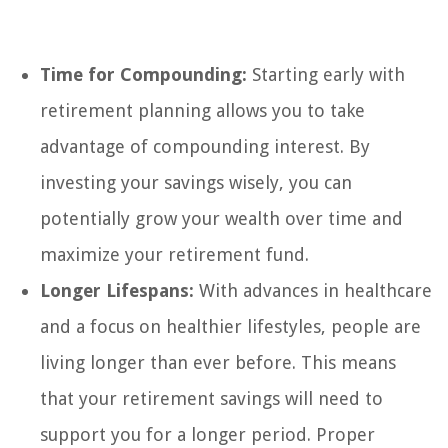
Time for Compounding:
Starting early with
retirement planning allows you to take
advantage of compounding interest. By
investing your savings wisely, you can
potentially grow your wealth over time and
maximize your retirement fund.
Longer Lifespans:
With advances in healthcare
and a focus on healthier lifestyles, people are
living longer than ever before. This means
that your retirement savings will need to
support you for a longer period. Proper