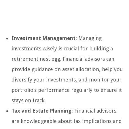
Investment Management:
Managing
investments wisely is crucial for building a
retirement nest egg. Financial advisors can
provide guidance on asset allocation, help you
diversify your investments, and monitor your
portfolio’s performance regularly to ensure it
stays on track.
Tax and Estate Planning:
Financial advisors
are knowledgeable about tax implications and