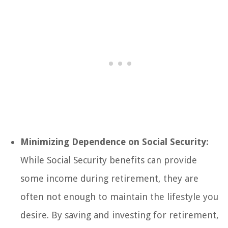
Minimizing Dependence on Social Security:
While Social Security benefits can provide
some income during retirement, they are
often not enough to maintain the lifestyle you
desire. By saving and investing for retirement,