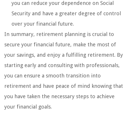
you can reduce your dependence on Social
Security and have a greater degree of control
over your financial future.
In summary, retirement planning is crucial to
secure your financial future, make the most of
your savings, and enjoy a fulfilling retirement. By
starting early and consulting with professionals,
you can ensure a smooth transition into
retirement and have peace of mind knowing that
you have taken the necessary steps to achieve
your financial goals.