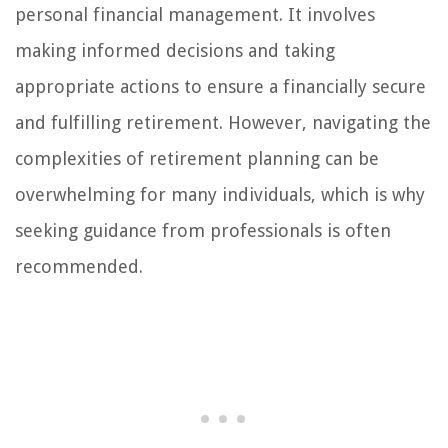
personal financial management. It involves
making informed decisions and taking
appropriate actions to ensure a financially secure
and fulfilling retirement. However, navigating the
complexities of retirement planning can be
overwhelming for many individuals, which is why
seeking guidance from professionals is often
recommended.