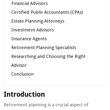
Financial Advisors
Certified Public Accountants (CPAs)
Estate Planning Attorneys
Investment Advisors
Insurance Agents
Retirement Planning Specialists
Researching and Choosing the Right
Advisor
Conclusion
Introduction
Retirement planning is a crucial aspect of