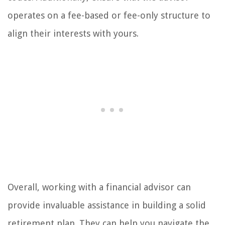
operates on a fee-based or fee-only structure to
align their interests with yours.
Overall, working with a financial advisor can
provide invaluable assistance in building a solid
retirement plan. They can help you navigate the