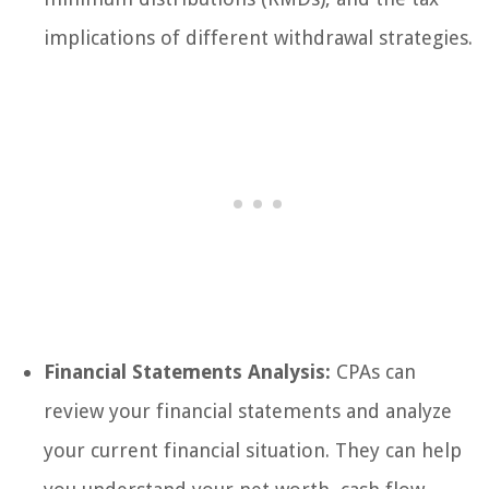
implications of different withdrawal strategies.
Financial Statements Analysis:
CPAs can
review your financial statements and analyze
your current financial situation. They can help