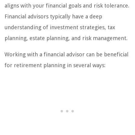
aligns with your financial goals and risk tolerance.
Financial advisors typically have a deep
understanding of investment strategies, tax
planning, estate planning, and risk management.
Working with a financial advisor can be beneficial
for retirement planning in several ways: