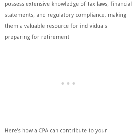
possess extensive knowledge of tax laws, financial
statements, and regulatory compliance, making
them a valuable resource for individuals
preparing for retirement.
Here’s how a CPA can contribute to your