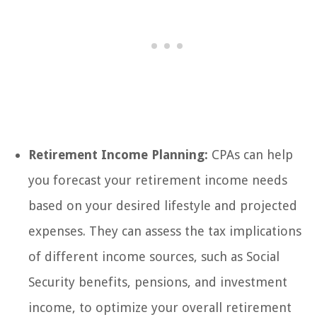
Retirement Income Planning:
CPAs can help
you forecast your retirement income needs
based on your desired lifestyle and projected
expenses. They can assess the tax implications
of different income sources, such as Social
Security benefits, pensions, and investment
income, to optimize your overall retirement