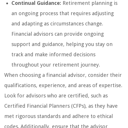
Continual Guidance:
Retirement planning is
an ongoing process that requires adjusting
and adapting as circumstances change.
Financial advisors can provide ongoing
support and guidance, helping you stay on
track and make informed decisions
throughout your retirement journey.
When choosing a financial advisor, consider their
qualifications, experience, and areas of expertise.
Look for advisors who are certified, such as
Certified Financial Planners (CFPs), as they have
met rigorous standards and adhere to ethical
codes. Additionally, ensure that the advisor