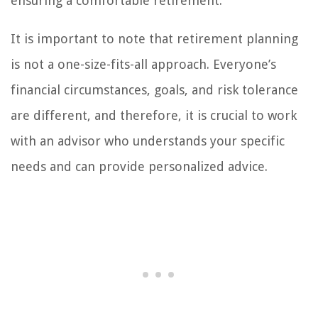
ensuring a comfortable retirement.
It is important to note that retirement planning
is not a one-size-fits-all approach. Everyone’s
financial circumstances, goals, and risk tolerance
are different, and therefore, it is crucial to work
with an advisor who understands your specific
needs and can provide personalized advice.