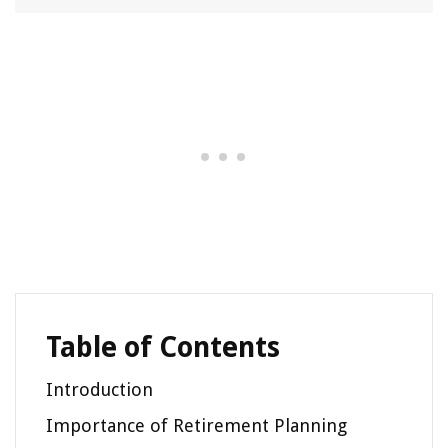
Table of Contents
Introduction
Importance of Retirement Planning