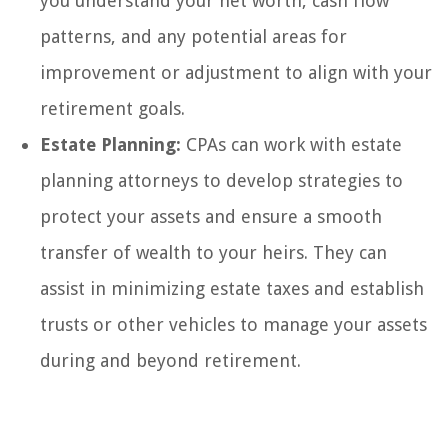
you understand your net worth, cash flow
patterns, and any potential areas for
improvement or adjustment to align with your
retirement goals.
Estate Planning:
CPAs can work with estate
planning attorneys to develop strategies to
protect your assets and ensure a smooth
transfer of wealth to your heirs. They can
assist in minimizing estate taxes and establish
trusts or other vehicles to manage your assets
during and beyond retirement.