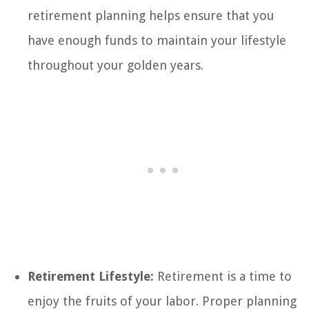
retirement planning helps ensure that you
have enough funds to maintain your lifestyle
throughout your golden years.
Retirement Lifestyle:
Retirement is a time to
enjoy the fruits of your labor. Proper planning