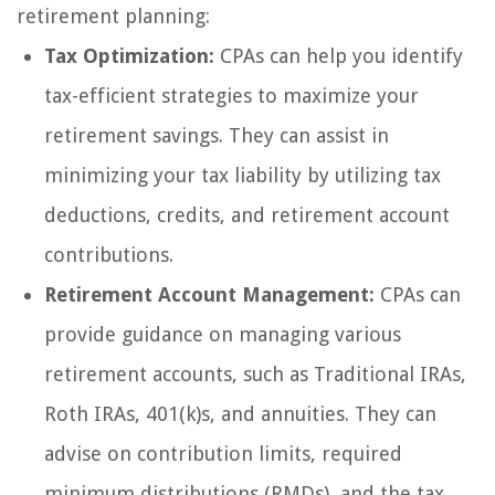
retirement planning:
Tax Optimization:
CPAs can help you identify
tax-efficient strategies to maximize your
retirement savings. They can assist in
minimizing your tax liability by utilizing tax
deductions, credits, and retirement account
contributions.
Retirement Account Management:
CPAs can
provide guidance on managing various
retirement accounts, such as Traditional IRAs,
Roth IRAs, 401(k)s, and annuities. They can
advise on contribution limits, required
minimum distributions (RMDs), and the tax