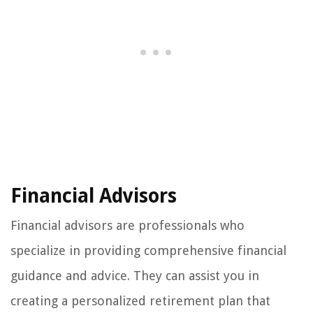
Financial Advisors
Financial advisors are professionals who
specialize in providing comprehensive financial
guidance and advice. They can assist you in
creating a personalized retirement plan that