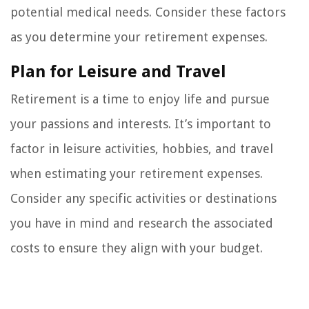
potential medical needs. Consider these factors
as you determine your retirement expenses.
Plan for Leisure and Travel
Retirement is a time to enjoy life and pursue
your passions and interests. It’s important to
factor in leisure activities, hobbies, and travel
when estimating your retirement expenses.
Consider any specific activities or destinations
you have in mind and research the associated
costs to ensure they align with your budget.