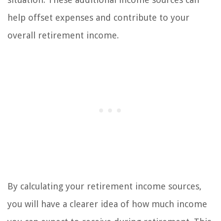
help offset expenses and contribute to your
overall retirement income.
By calculating your retirement income sources,
you will have a clearer idea of how much income