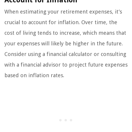
When estimating your retirement expenses, it’s
crucial to account for inflation. Over time, the
cost of living tends to increase, which means that
your expenses will likely be higher in the future.
Consider using a financial calculator or consulting
with a financial advisor to project future expenses
based on inflation rates.