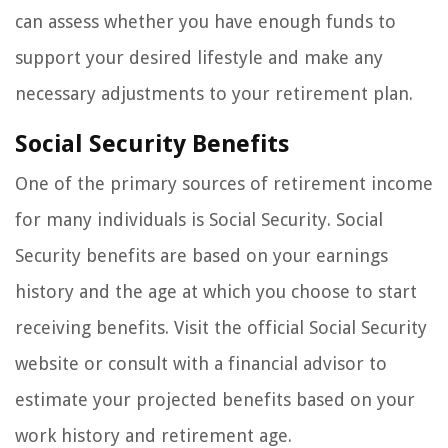
can assess whether you have enough funds to
support your desired lifestyle and make any
necessary adjustments to your retirement plan.
Social Security Benefits
One of the primary sources of retirement income
for many individuals is Social Security. Social
Security benefits are based on your earnings
history and the age at which you choose to start
receiving benefits. Visit the official Social Security
website or consult with a financial advisor to
estimate your projected benefits based on your
work history and retirement age.