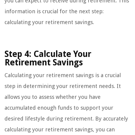
you can expect to receive during retirement. This
information is crucial for the next step:
calculating your retirement savings.
Step 4: Calculate Your
Retirement Savings
Calculating your retirement savings is a crucial
step in determining your retirement needs. It
allows you to assess whether you have
accumulated enough funds to support your
desired lifestyle during retirement. By accurately
calculating your retirement savings, you can