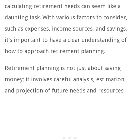
calculating retirement needs can seem like a
daunting task. With various factors to consider,
such as expenses, income sources, and savings,
it’s important to have a clear understanding of
how to approach retirement planning.
Retirement planning is not just about saving
money; it involves careful analysis, estimation,
and projection of future needs and resources.