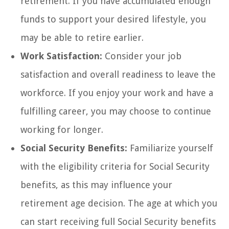
retirement. If you have accumulated enough
funds to support your desired lifestyle, you
may be able to retire earlier.
Work Satisfaction:
Consider your job
satisfaction and overall readiness to leave the
workforce. If you enjoy your work and have a
fulfilling career, you may choose to continue
working for longer.
Social Security Benefits:
Familiarize yourself
with the eligibility criteria for Social Security
benefits, as this may influence your
retirement age decision. The age at which you
can start receiving full Social Security benefits