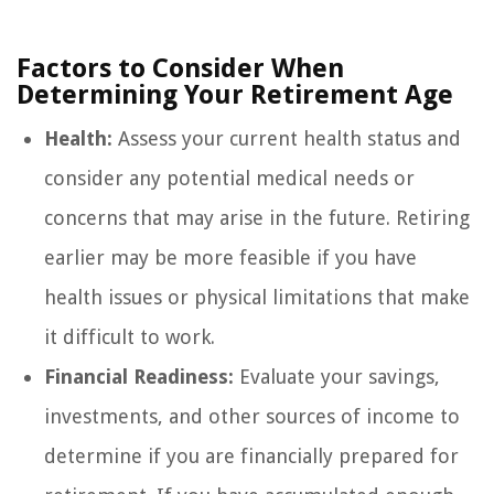
Factors to Consider When
Determining Your Retirement Age
Health:
Assess your current health status and
consider any potential medical needs or
concerns that may arise in the future. Retiring
earlier may be more feasible if you have
health issues or physical limitations that make
it difficult to work.
Financial Readiness:
Evaluate your savings,
investments, and other sources of income to
determine if you are financially prepared for