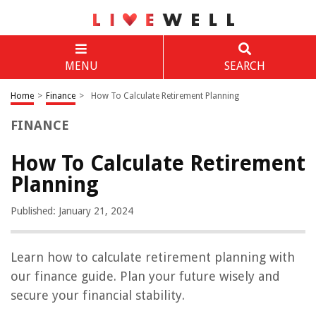
MENU
SEARCH
Home
>
Finance
>
How To Calculate Retirement Planning
FINANCE
How To Calculate Retirement
Planning
Published: January 21, 2024
Learn how to calculate retirement planning with
our finance guide. Plan your future wisely and
secure your financial stability.