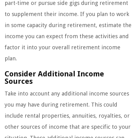
part-time or pursue side gigs during retirement
to supplement their income. If you plan to work
in some capacity during retirement, estimate the
income you can expect from these activities and
factor it into your overall retirement income
plan.
Consider Additional Income
Sources
Take into account any additional income sources
you may have during retirement. This could
include rental properties, annuities, royalties, or
other sources of income that are specific to your
situation. These additional income sources can