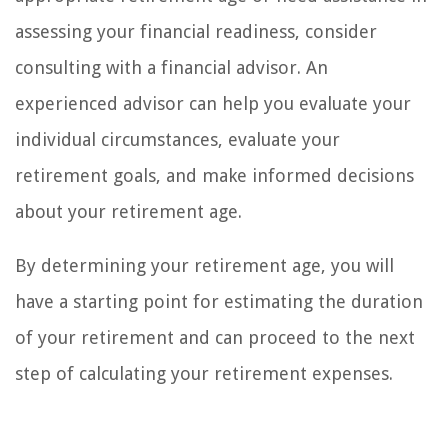
assessing your financial readiness, consider
consulting with a financial advisor. An
experienced advisor can help you evaluate your
individual circumstances, evaluate your
retirement goals, and make informed decisions
about your retirement age.
By determining your retirement age, you will
have a starting point for estimating the duration
of your retirement and can proceed to the next
step of calculating your retirement expenses.