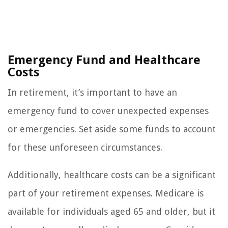
Emergency Fund and Healthcare
Costs
In retirement, it’s important to have an
emergency fund to cover unexpected expenses
or emergencies. Set aside some funds to account
for these unforeseen circumstances.
Additionally, healthcare costs can be a significant
part of your retirement expenses. Medicare is
available for individuals aged 65 and older, but it