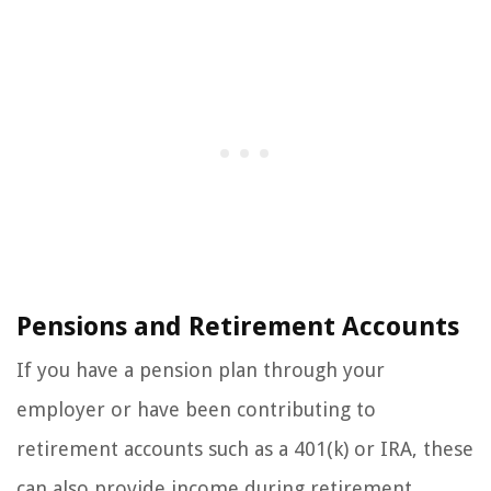
Pensions and Retirement Accounts
If you have a pension plan through your
employer or have been contributing to
retirement accounts such as a 401(k) or IRA, these
can also provide income during retirement.