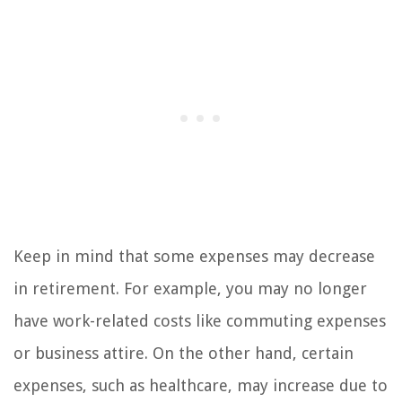
Keep in mind that some expenses may decrease
in retirement. For example, you may no longer
have work-related costs like commuting expenses
or business attire. On the other hand, certain
expenses, such as healthcare, may increase due to