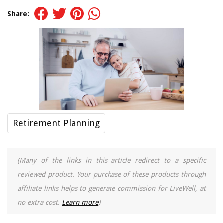
Share:
Retirement Planning
(Many of the links in this article redirect to a specific
reviewed product. Your purchase of these products through
affiliate links helps to generate commission for LiveWell, at
no extra cost.
Learn more
)