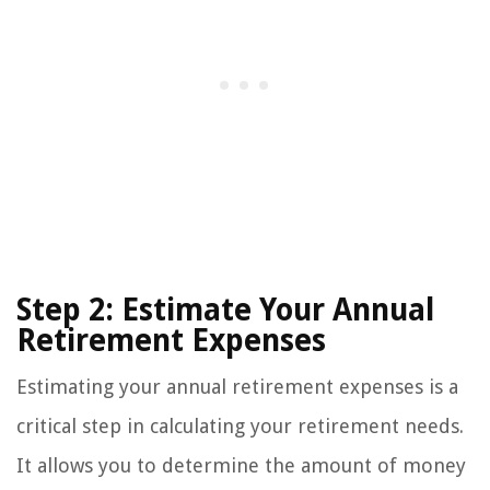
Step 2: Estimate Your Annual
Retirement Expenses
Estimating your annual retirement expenses is a
critical step in calculating your retirement needs.
It allows you to determine the amount of money