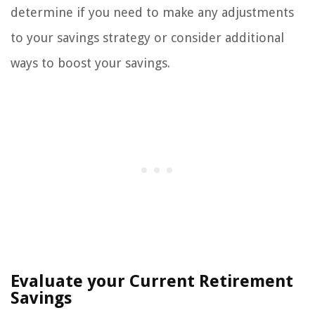
determine if you need to make any adjustments
to your savings strategy or consider additional
ways to boost your savings.
Evaluate your Current Retirement
Savings