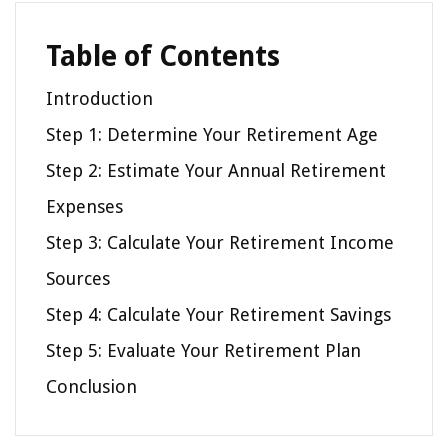
Table of Contents
Introduction
Step 1: Determine Your Retirement Age
Step 2: Estimate Your Annual Retirement
Expenses
Step 3: Calculate Your Retirement Income
Sources
Step 4: Calculate Your Retirement Savings
Step 5: Evaluate Your Retirement Plan
Conclusion