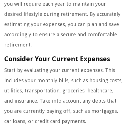
you will require each year to maintain your
desired lifestyle during retirement. By accurately
estimating your expenses, you can plan and save
accordingly to ensure a secure and comfortable
retirement.
Consider Your Current Expenses
Start by evaluating your current expenses. This
includes your monthly bills, such as housing costs,
utilities, transportation, groceries, healthcare,
and insurance. Take into account any debts that
you are currently paying off, such as mortgages,
car loans, or credit card payments.