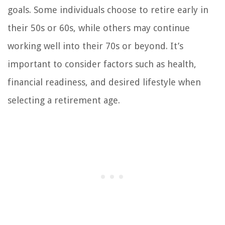
goals. Some individuals choose to retire early in
their 50s or 60s, while others may continue
working well into their 70s or beyond. It’s
important to consider factors such as health,
financial readiness, and desired lifestyle when
selecting a retirement age.