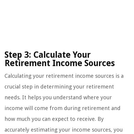
Step 3: Calculate Your
Retirement Income Sources
Calculating your retirement income sources is a
crucial step in determining your retirement
needs. It helps you understand where your
income will come from during retirement and
how much you can expect to receive. By
accurately estimating your income sources, you