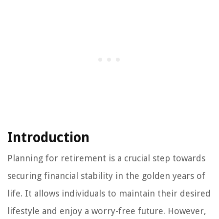
Introduction
Planning for retirement is a crucial step towards
securing financial stability in the golden years of
life. It allows individuals to maintain their desired
lifestyle and enjoy a worry-free future. However,