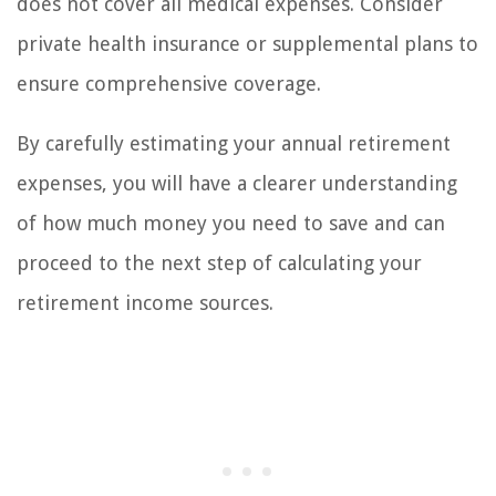
does not cover all medical expenses. Consider
private health insurance or supplemental plans to
ensure comprehensive coverage.
By carefully estimating your annual retirement
expenses, you will have a clearer understanding
of how much money you need to save and can
proceed to the next step of calculating your
retirement income sources.