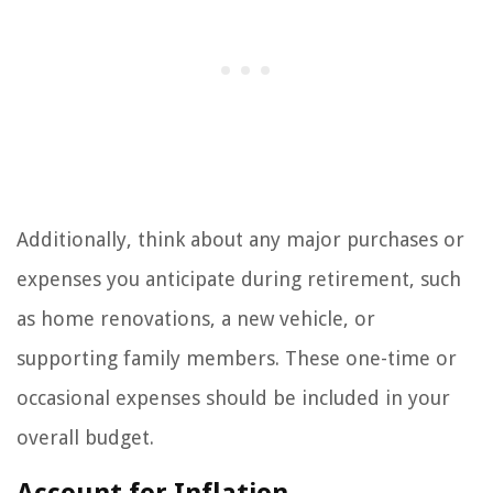
Additionally, think about any major purchases or
expenses you anticipate during retirement, such
as home renovations, a new vehicle, or
supporting family members. These one-time or
occasional expenses should be included in your
overall budget.
Account for Inflation