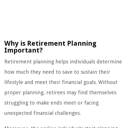
Why is Retirement Planning
Important?
Retirement planning helps individuals determine
how much they need to save to sustain their
lifestyle and meet their financial goals. Without
proper planning, retirees may find themselves
struggling to make ends meet or facing
unexpected financial challenges.