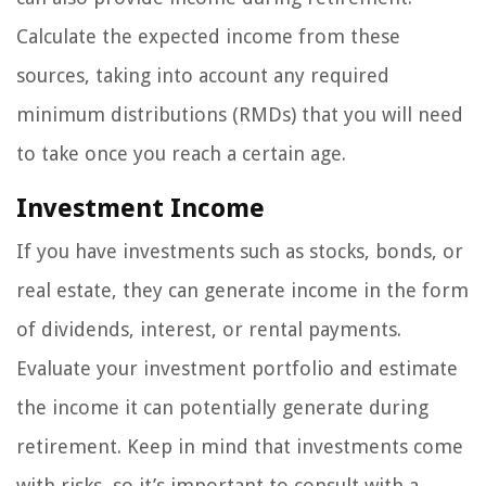
Calculate the expected income from these
sources, taking into account any required
minimum distributions (RMDs) that you will need
to take once you reach a certain age.
Investment Income
If you have investments such as stocks, bonds, or
real estate, they can generate income in the form
of dividends, interest, or rental payments.
Evaluate your investment portfolio and estimate
the income it can potentially generate during
retirement. Keep in mind that investments come
with risks, so it’s important to consult with a