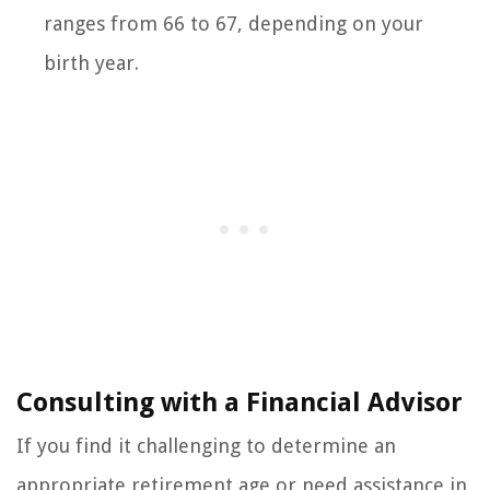
ranges from 66 to 67, depending on your
birth year.
Consulting with a Financial Advisor
If you find it challenging to determine an
appropriate retirement age or need assistance in