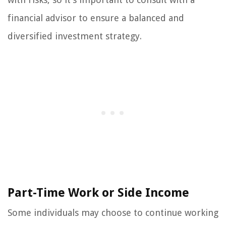
financial advisor to ensure a balanced and
diversified investment strategy.
Part-Time Work or Side Income
Some individuals may choose to continue working