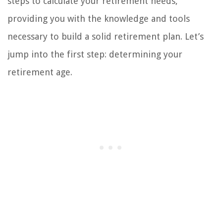
steps to calculate your retirement needs,
providing you with the knowledge and tools
necessary to build a solid retirement plan. Let’s
jump into the first step: determining your
retirement age.