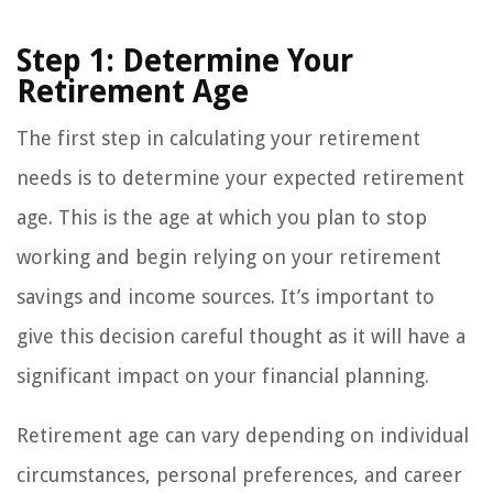
Step 1: Determine Your
Retirement Age
The first step in calculating your retirement
needs is to determine your expected retirement
age. This is the age at which you plan to stop
working and begin relying on your retirement
savings and income sources. It’s important to
give this decision careful thought as it will have a
significant impact on your financial planning.
Retirement age can vary depending on individual
circumstances, personal preferences, and career