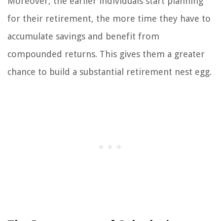
Moreover, the earlier individuals start planning
for their retirement, the more time they have to
accumulate savings and benefit from
compounded returns. This gives them a greater
chance to build a substantial retirement nest egg.