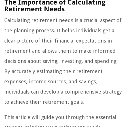
The Importance of Calculating
Retirement Needs
Calculating retirement needs is a crucial aspect of
the planning process. It helps individuals get a
clear picture of their financial expectations in
retirement and allows them to make informed
decisions about saving, investing, and spending.
By accurately estimating their retirement
expenses, income sources, and savings,
individuals can develop a comprehensive strategy
to achieve their retirement goals.
This article will guide you through the essential