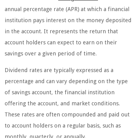
annual percentage rate (APR) at which a financial
institution pays interest on the money deposited
in the account. It represents the return that
account holders can expect to earn on their
savings over a given period of time.
Dividend rates are typically expressed as a
percentage and can vary depending on the type
of savings account, the financial institution
offering the account, and market conditions.
These rates are often compounded and paid out
to account holders on a regular basis, such as
monthly, quarterly, or annually.