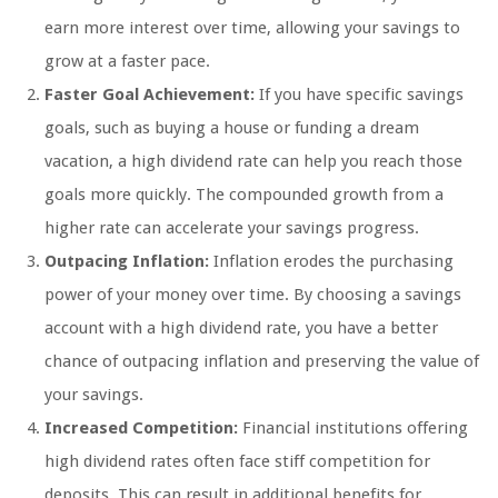
earn more interest over time, allowing your savings to
grow at a faster pace.
Faster Goal Achievement:
If you have specific savings
goals, such as buying a house or funding a dream
vacation, a high dividend rate can help you reach those
goals more quickly. The compounded growth from a
higher rate can accelerate your savings progress.
Outpacing Inflation:
Inflation erodes the purchasing
power of your money over time. By choosing a savings
account with a high dividend rate, you have a better
chance of outpacing inflation and preserving the value of
your savings.
Increased Competition:
Financial institutions offering
high dividend rates often face stiff competition for
deposits. This can result in additional benefits for