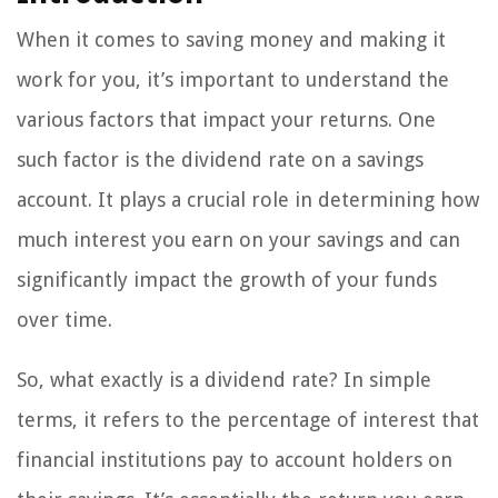
When it comes to saving money and making it
work for you, it’s important to understand the
various factors that impact your returns. One
such factor is the dividend rate on a savings
account. It plays a crucial role in determining how
much interest you earn on your savings and can
significantly impact the growth of your funds
over time.
So, what exactly is a dividend rate? In simple
terms, it refers to the percentage of interest that
financial institutions pay to account holders on