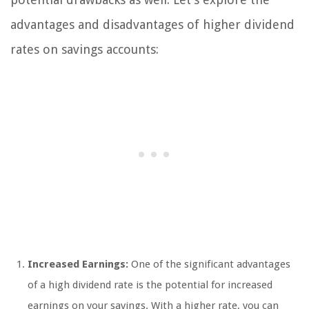
advantages and disadvantages of higher dividend
rates on savings accounts:
Increased Earnings:
One of the significant advantages
of a high dividend rate is the potential for increased
earnings on your savings. With a higher rate, you can