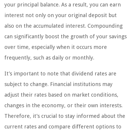
your principal balance. As a result, you can earn
interest not only on your original deposit but
also on the accumulated interest. Compounding
can significantly boost the growth of your savings
over time, especially when it occurs more
frequently, such as daily or monthly.
It’s important to note that dividend rates are
subject to change. Financial institutions may
adjust their rates based on market conditions,
changes in the economy, or their own interests.
Therefore, it’s crucial to stay informed about the
current rates and compare different options to