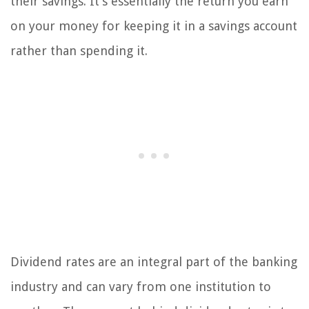
their savings. It’s essentially the return you earn
on your money for keeping it in a savings account
rather than spending it.
Dividend rates are an integral part of the banking
industry and can vary from one institution to