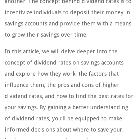
another. The concept behind dividend rates is to
incentivize individuals to deposit their money in
savings accounts and provide them with a means
to grow their savings over time.
In this article, we will delve deeper into the
concept of dividend rates on savings accounts
and explore how they work, the factors that
influence them, the pros and cons of higher
dividend rates, and how to find the best rates for
your savings. By gaining a better understanding
of dividend rates, you’ll be equipped to make
informed decisions about where to save your