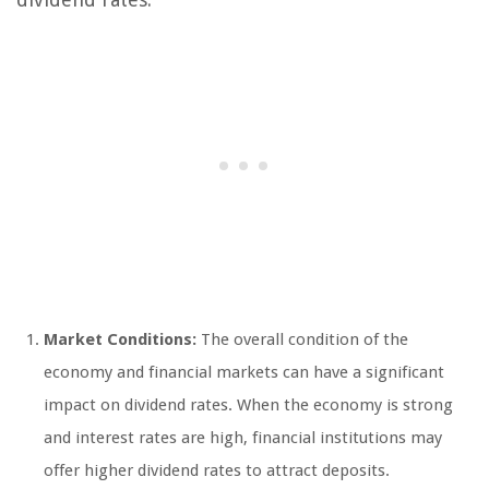
Market Conditions:
The overall condition of the
economy and financial markets can have a significant
impact on dividend rates. When the economy is strong
and interest rates are high, financial institutions may
offer higher dividend rates to attract deposits.