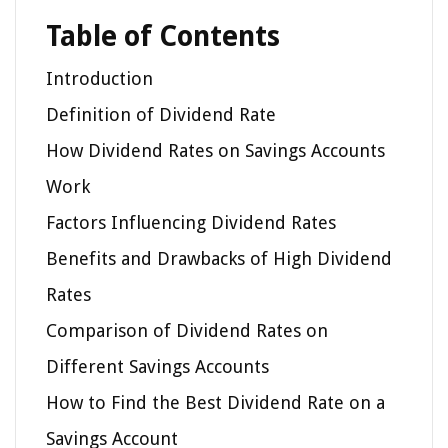
Table of Contents
Introduction
Definition of Dividend Rate
How Dividend Rates on Savings Accounts
Work
Factors Influencing Dividend Rates
Benefits and Drawbacks of High Dividend
Rates
Comparison of Dividend Rates on
Different Savings Accounts
How to Find the Best Dividend Rate on a
Savings Account