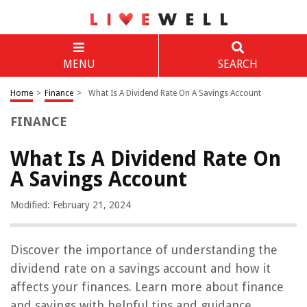
MENU
SEARCH
Home
>
Finance
>
What Is A Dividend Rate On A Savings Account
FINANCE
What Is A Dividend Rate On
A Savings Account
Modified: February 21, 2024
Discover the importance of understanding the
dividend rate on a savings account and how it
affects your finances. Learn more about finance
and savings with helpful tips and guidance.