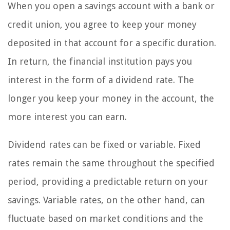
When you open a savings account with a bank or
credit union, you agree to keep your money
deposited in that account for a specific duration.
In return, the financial institution pays you
interest in the form of a dividend rate. The
longer you keep your money in the account, the
more interest you can earn.
Dividend rates can be fixed or variable. Fixed
rates remain the same throughout the specified
period, providing a predictable return on your
savings. Variable rates, on the other hand, can
fluctuate based on market conditions and the