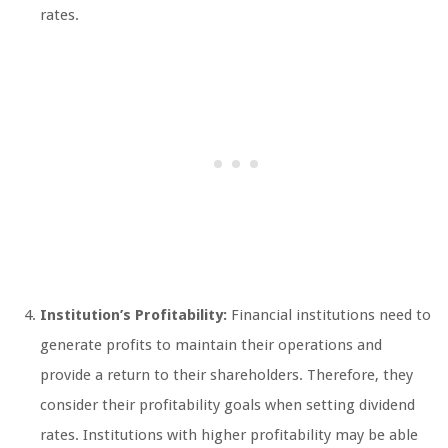
rates.
Institution’s Profitability:
Financial institutions need to
generate profits to maintain their operations and
provide a return to their shareholders. Therefore, they
consider their profitability goals when setting dividend
rates. Institutions with higher profitability may be able