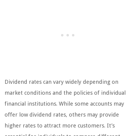
Dividend rates can vary widely depending on
market conditions and the policies of individual
financial institutions. While some accounts may
offer low dividend rates, others may provide
higher rates to attract more customers. It’s