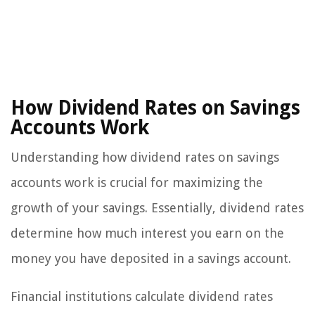
How Dividend Rates on Savings
Accounts Work
Understanding how dividend rates on savings
accounts work is crucial for maximizing the
growth of your savings. Essentially, dividend rates
determine how much interest you earn on the
money you have deposited in a savings account.
Financial institutions calculate dividend rates