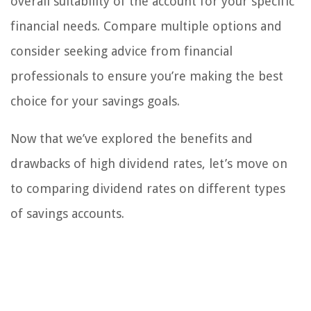
overall suitability of the account for your specific
financial needs. Compare multiple options and
consider seeking advice from financial
professionals to ensure you’re making the best
choice for your savings goals.
Now that we’ve explored the benefits and
drawbacks of high dividend rates, let’s move on
to comparing dividend rates on different types
of savings accounts.