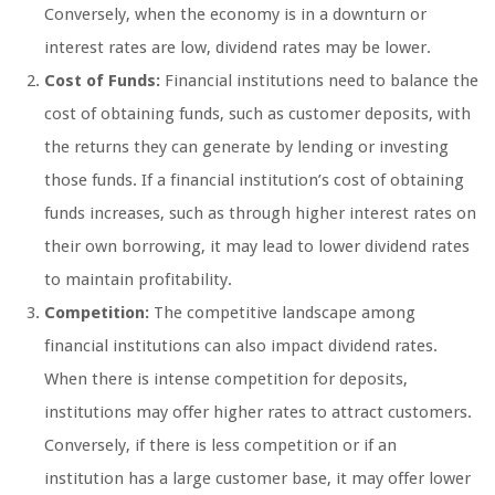
Conversely, when the economy is in a downturn or
interest rates are low, dividend rates may be lower.
Cost of Funds:
Financial institutions need to balance the
cost of obtaining funds, such as customer deposits, with
the returns they can generate by lending or investing
those funds. If a financial institution’s cost of obtaining
funds increases, such as through higher interest rates on
their own borrowing, it may lead to lower dividend rates
to maintain profitability.
Competition:
The competitive landscape among
financial institutions can also impact dividend rates.
When there is intense competition for deposits,
institutions may offer higher rates to attract customers.
Conversely, if there is less competition or if an
institution has a large customer base, it may offer lower