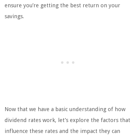
ensure you’re getting the best return on your
savings.
Now that we have a basic understanding of how
dividend rates work, let’s explore the factors that
influence these rates and the impact they can