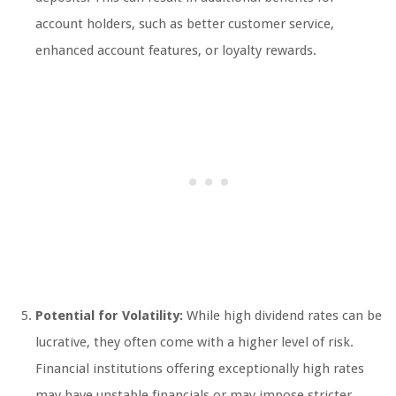
account holders, such as better customer service,
enhanced account features, or loyalty rewards.
Potential for Volatility:
While high dividend rates can be
lucrative, they often come with a higher level of risk.
Financial institutions offering exceptionally high rates
may have unstable financials or may impose stricter