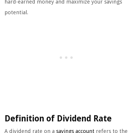
hard-earned money and maximize your savings
potential.
Definition of Dividend Rate
A dividend rate on a
savings account
refers to the