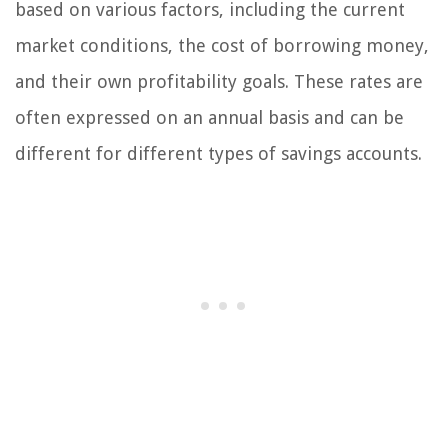
based on various factors, including the current
market conditions, the cost of borrowing money,
and their own profitability goals. These rates are
often expressed on an annual basis and can be
different for different types of savings accounts.