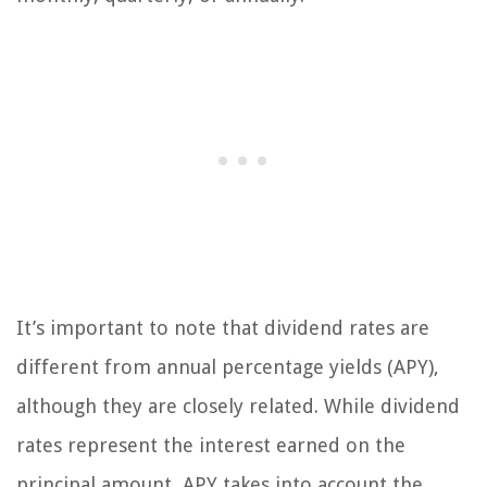
It’s important to note that dividend rates are
different from annual percentage yields (APY),
although they are closely related. While dividend
rates represent the interest earned on the
principal amount, APY takes into account the