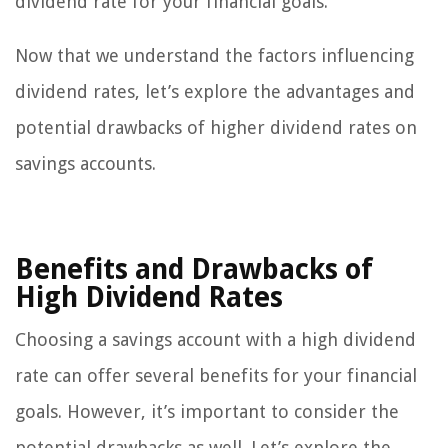
dividend rate for your financial goals.
Now that we understand the factors influencing
dividend rates, let’s explore the advantages and
potential drawbacks of higher dividend rates on
savings accounts.
Benefits and Drawbacks of
High Dividend Rates
Choosing a savings account with a high dividend
rate can offer several benefits for your financial
goals. However, it’s important to consider the
potential drawbacks as well. Let’s explore the