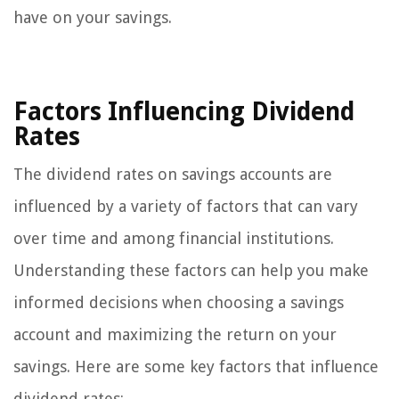
have on your savings.
Factors Influencing Dividend
Rates
The dividend rates on savings accounts are
influenced by a variety of factors that can vary
over time and among financial institutions.
Understanding these factors can help you make
informed decisions when choosing a savings
account and maximizing the return on your
savings. Here are some key factors that influence
dividend rates: