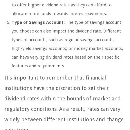
to offer higher dividend rates as they can afford to
allocate more funds towards interest payments.
Type of Savings Account:
The type of savings account
you choose can also impact the dividend rate. Different
types of accounts, such as regular savings accounts,
high-yield savings accounts, or money market accounts,
can have varying dividend rates based on their specific
features and requirements.
It’s important to remember that financial
institutions have the discretion to set their
dividend rates within the bounds of market and
regulatory conditions. As a result, rates can vary
widely between different institutions and change
over time.