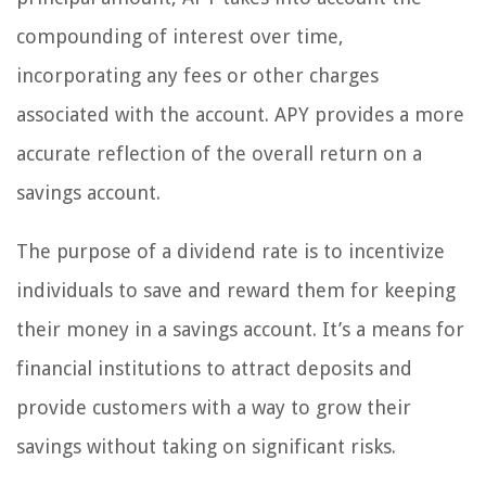
compounding of interest over time,
incorporating any fees or other charges
associated with the account. APY provides a more
accurate reflection of the overall return on a
savings account.
The purpose of a dividend rate is to incentivize
individuals to save and reward them for keeping
their money in a savings account. It’s a means for
financial institutions to attract deposits and
provide customers with a way to grow their
savings without taking on significant risks.