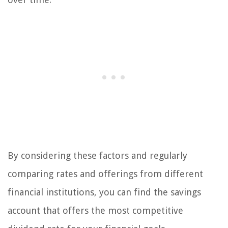
By considering these factors and regularly
comparing rates and offerings from different
financial institutions, you can find the savings
account that offers the most competitive