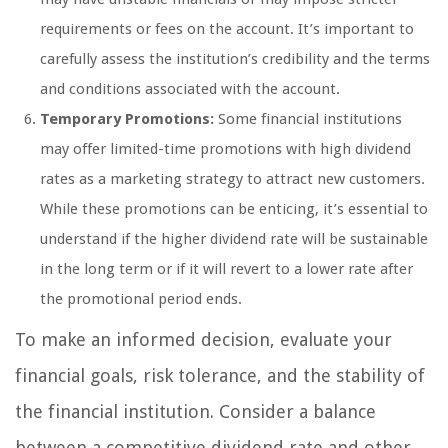
requirements or fees on the account. It’s important to
carefully assess the institution’s credibility and the terms
and conditions associated with the account.
Temporary Promotions:
Some financial institutions
may offer limited-time promotions with high dividend
rates as a marketing strategy to attract new customers.
While these promotions can be enticing, it’s essential to
understand if the higher dividend rate will be sustainable
in the long term or if it will revert to a lower rate after
the promotional period ends.
To make an informed decision, evaluate your
financial goals, risk tolerance, and the stability of
the financial institution. Consider a balance
between a competitive dividend rate and other