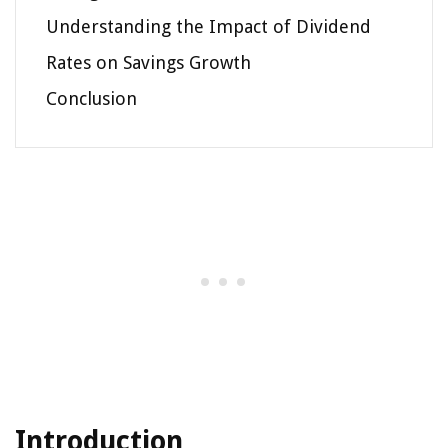
Understanding the Impact of Dividend
Rates on Savings Growth
Conclusion
Introduction