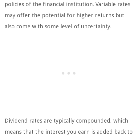
policies of the financial institution. Variable rates
may offer the potential for higher returns but
also come with some level of uncertainty.
Dividend rates are typically compounded, which
means that the interest you earn is added back to