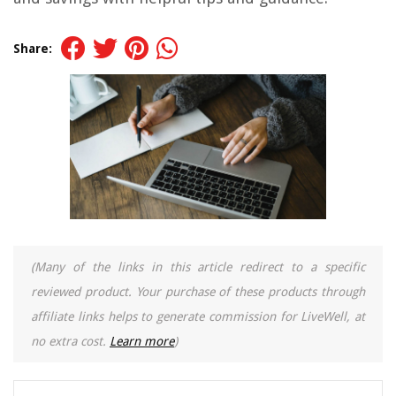
Share:
(Many of the links in this article redirect to a specific
reviewed product. Your purchase of these products through
affiliate links helps to generate commission for LiveWell, at
no extra cost.
Learn more
)