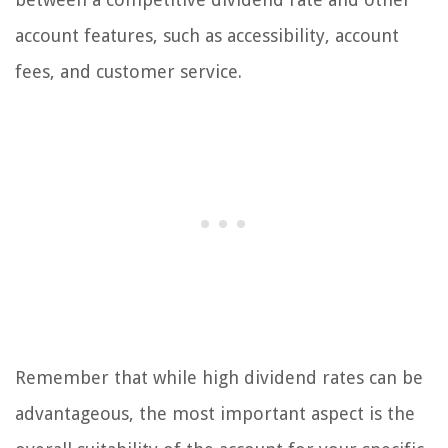
account features, such as accessibility, account
fees, and customer service.
Remember that while high dividend rates can be
advantageous, the most important aspect is the