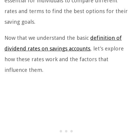
essential for individuals to compare different
rates and terms to find the best options for their
saving goals.
Now that we understand the basic
definition of
dividend rates on savings accounts
, let’s explore
how these rates work and the factors that
influence them.