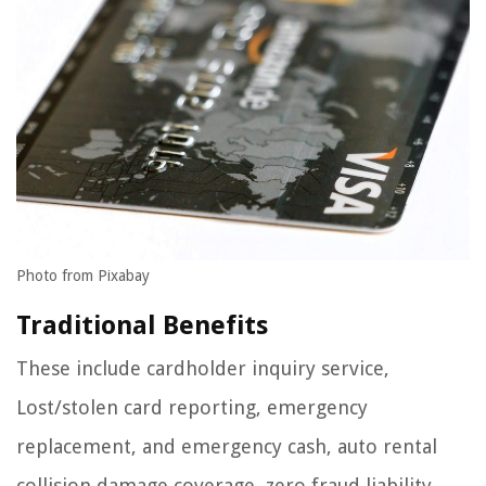
Photo from Pixabay
Traditional Benefits
These include cardholder inquiry service,
Lost/stolen card reporting, emergency
replacement, and emergency cash, auto rental
collision damage coverage, zero fraud liability,