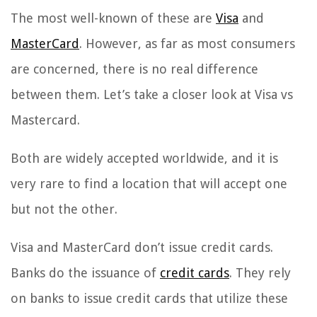
The most well-known of these are
Visa
and
MasterCard
. However, as far as most consumers
are concerned, there is no real difference
between them. Let’s take a closer look at Visa vs
Mastercard.
Both are widely accepted worldwide, and it is
very rare to find a location that will accept one
but not the other.
Visa and MasterCard don’t issue credit cards.
Banks do the issuance of
credit cards
. They rely
on banks to issue credit cards that utilize these