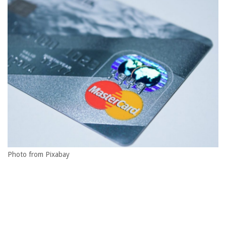
Photo from Pixabay