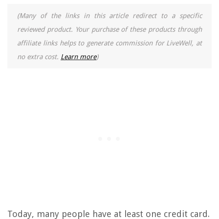
(Many of the links in this article redirect to a specific
reviewed product. Your purchase of these products through
affiliate links helps to generate commission for LiveWell, at
no extra cost.
Learn more
)
Today, many people have at least one credit card.