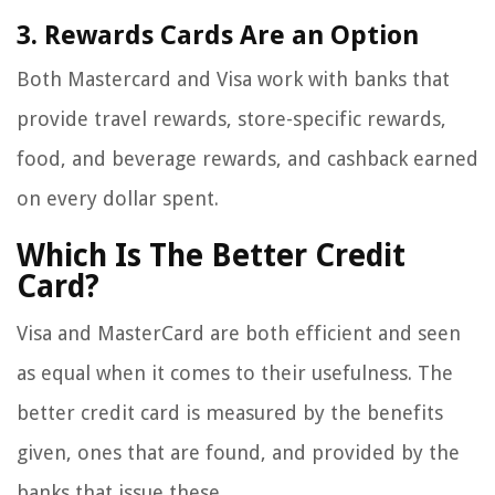
3. Rewards Cards Are an Option
Both Mastercard and Visa work with banks that
provide travel rewards, store-specific rewards,
food, and beverage rewards, and cashback earned
on every dollar spent.
Which Is The Better Credit
Card?
Visa and MasterCard are both efficient and seen
as equal when it comes to their usefulness. The
better credit card is measured by the benefits
given, ones that are found, and provided by the
banks that issue these.