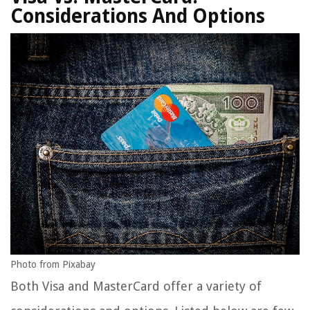
Considerations And Options
Photo from Pixabay
Both Visa and MasterCard offer a variety of