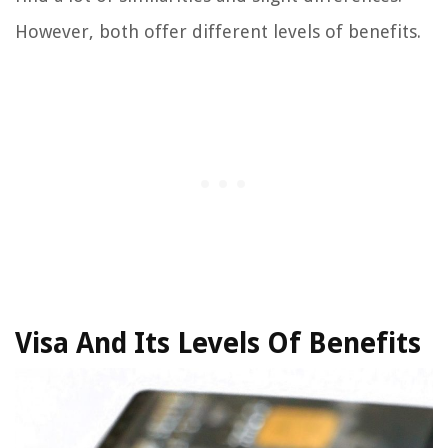
However, both offer different levels of benefits.
Visa And Its Levels Of Benefits