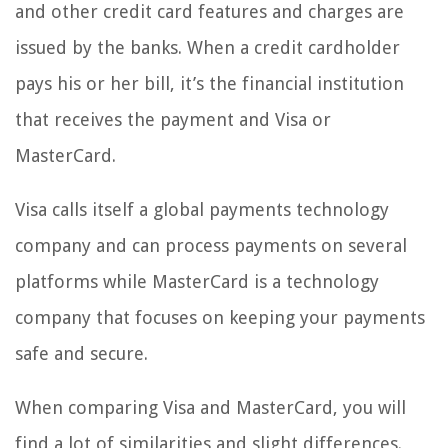
and other credit card features and charges are
issued by the banks. When a credit cardholder
pays his or her bill, it’s the financial institution
that receives the payment and Visa or
MasterCard.
Visa calls itself a global payments technology
company and can process payments on several
platforms while MasterCard is a technology
company that focuses on keeping your payments
safe and secure.
When comparing Visa and MasterCard, you will
find a lot of similarities and slight differences.