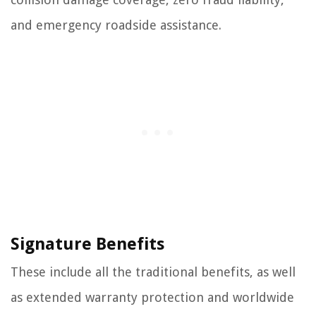
and emergency roadside assistance.
Signature Benefits
These include all the traditional benefits, as well
as extended warranty protection and worldwide