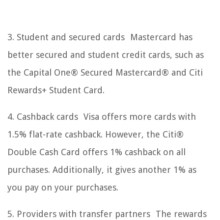
3. Student and secured cards Mastercard has
better secured and student credit cards, such as
the Capital One® Secured Mastercard® and Citi
Rewards+ Student Card.
4. Cashback cards Visa offers more cards with
1.5% flat-rate cashback. However, the Citi®
Double Cash Card offers 1% cashback on all
purchases. Additionally, it gives another 1% as
you pay on your purchases.
5. Providers with transfer partners The rewards