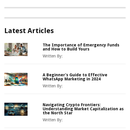
Latest Articles
The Importance of Emergency Funds
and How to Build Yours
Written By:
A Beginner’s Guide to Effective
WhatsApp Marketing in 2024
Written By:
Navigating Crypto Frontiers:
Understanding Market Capitalization as
the North Star
Written By: