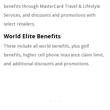
benefits through MasterCard Travel & Lifestyle
Services, and discounts and promotions with
select retailers.
World Elite Benefits
These include all world benefits, plus golf
benefits, higher cell phone insurance claim limit,
and additional discounts and promotions.