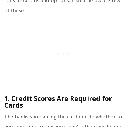
considerations and options. Listed below are few
of these.
1. Credit Scores Are Required for
Cards
The banks sponsoring the card decide whether to
approve the card because they’re the ones taking