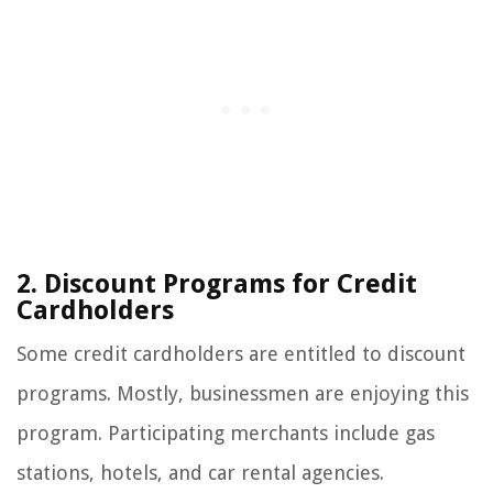
2. Discount Programs for Credit
Cardholders
Some credit cardholders are entitled to discount
programs. Mostly, businessmen are enjoying this
program. Participating merchants include gas
stations, hotels, and car rental agencies.