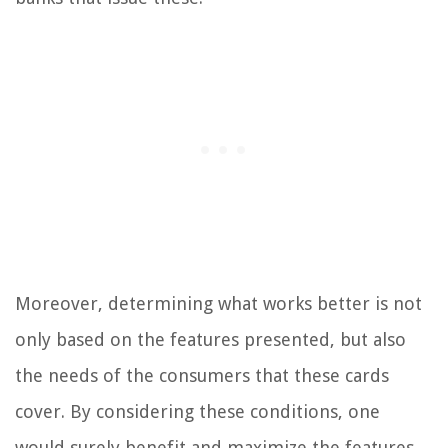
Moreover, determining what works better is not
only based on the features presented, but also
the needs of the consumers that these cards
cover. By considering these conditions, one
would surely benefit and maximize the features