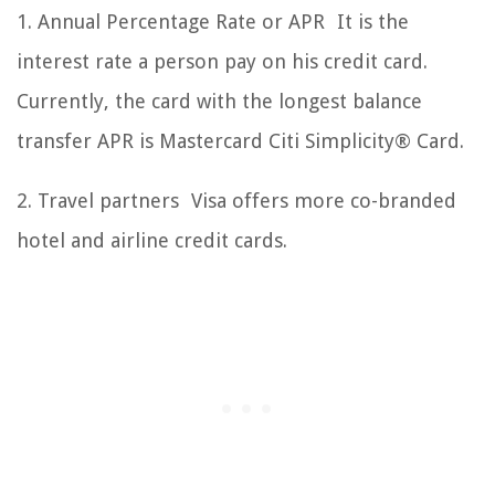
1. Annual Percentage Rate or APR It is the
interest rate a person pay on his credit card.
Currently, the card with the longest balance
transfer APR is Mastercard Citi Simplicity® Card.
2. Travel partners Visa offers more co-branded
hotel and airline credit cards.