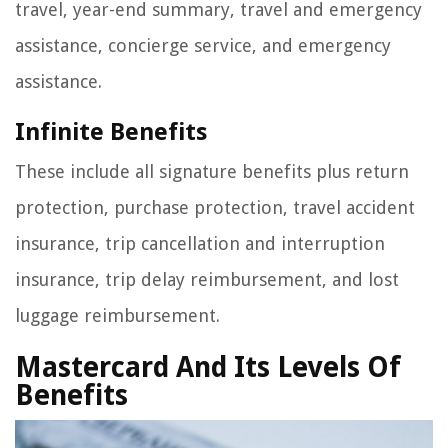
travel, year-end summary, travel and emergency
assistance, concierge service, and emergency
assistance.
Infinite Benefits
These include all signature benefits plus return
protection, purchase protection, travel accident
insurance, trip cancellation and interruption
insurance, trip delay reimbursement, and lost
luggage reimbursement.
Mastercard And Its Levels Of
Benefits