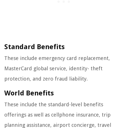
Standard Benefits
These include emergency card replacement,
MasterCard global service, identity- theft
protection, and zero fraud liability.
World Benefits
These include the standard-level benefits
offerings as well as cellphone insurance, trip
planning assistance, airport concierge, travel