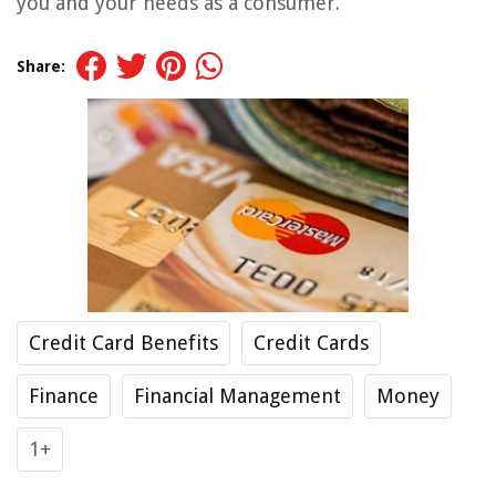
you and your needs as a consumer.
Share:
Credit Card Benefits
Credit Cards
Finance
Financial Management
Money
1+