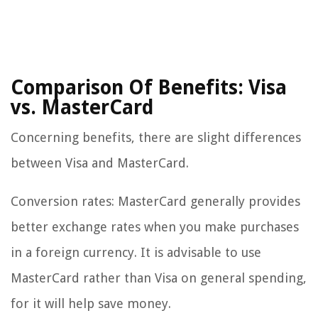
Comparison Of Benefits: Visa
vs. MasterCard
Concerning benefits, there are slight differences
between Visa and MasterCard.
Conversion rates: MasterCard generally provides
better exchange rates when you make purchases
in a foreign currency. It is advisable to use
MasterCard rather than Visa on general spending,
for it will help save money.