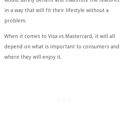
in a way that will fit their lifestyle without a
problem.
When it comes to Visa vs Mastercard, it will all
depend on what is important to consumers and
where they will enjoy it.