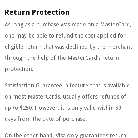
Return Protection
As long as a purchase was made on a MasterCard,
one may be able to refund the cost applied for
eligible return that was declined by the merchant
through the help of the MasterCard’s return
protection.
Satisfaction Guarantee, a feature that is available
on most MasterCards, usually offers refunds of
up to $250. However, it is only valid within 60
days from the date of purchase.
On the other hand, Visa only guarantees return