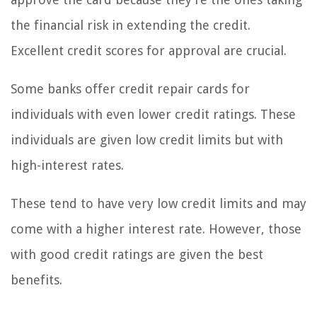
the financial risk in extending the credit.
Excellent credit scores for approval are crucial.
Some banks offer credit repair cards for
individuals with even lower credit ratings. These
individuals are given low credit limits but with
high-interest rates.
These tend to have very low credit limits and may
come with a higher interest rate. However, those
with good credit ratings are given the best
benefits.