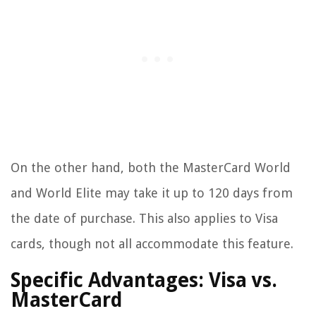
On the other hand, both the MasterCard World
and World Elite may take it up to 120 days from
the date of purchase. This also applies to Visa
cards, though not all accommodate this feature.
Specific Advantages: Visa vs.
MasterCard