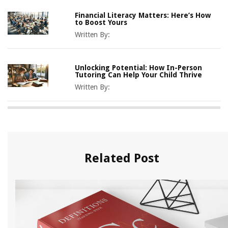
Financial Literacy Matters: Here’s How
to Boost Yours
Written By:
Unlocking Potential: How In-Person
Tutoring Can Help Your Child Thrive
Written By:
Related Post