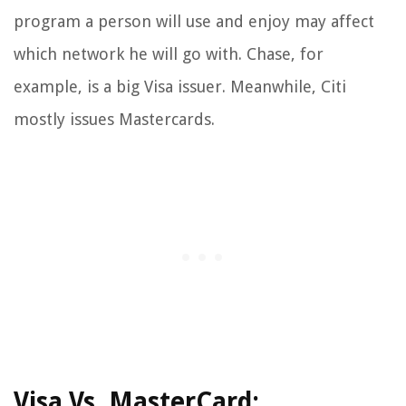
program a person will use and enjoy may affect
which network he will go with. Chase, for
example, is a big Visa issuer. Meanwhile, Citi
mostly issues Mastercards.
Visa Vs. MasterCard: