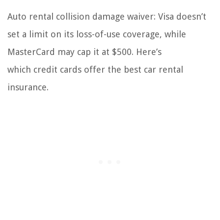
Auto rental collision damage waiver: Visa doesn’t
set a limit on its loss-of-use coverage, while
MasterCard may cap it at $500. Here’s
which credit cards offer the best car rental
insurance.