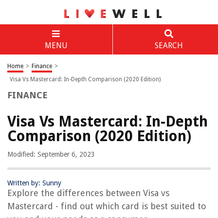
MENU
SEARCH
Home
>
Finance
>
Visa Vs Mastercard: In-Depth Comparison (2020 Edition)
FINANCE
Visa Vs Mastercard: In-Depth
Comparison (2020 Edition)
Modified: September 6, 2023
Written by: Sunny
Explore the differences between Visa vs
Mastercard - find out which card is best suited to