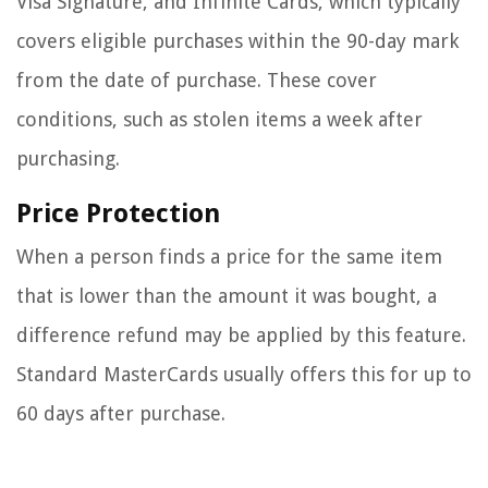
Visa Signature, and Infinite Cards, which typically
covers eligible purchases within the 90-day mark
from the date of purchase. These cover
conditions, such as stolen items a week after
purchasing.
Price Protection
When a person finds a price for the same item
that is lower than the amount it was bought, a
difference refund may be applied by this feature.
Standard MasterCards usually offers this for up to
60 days after purchase.