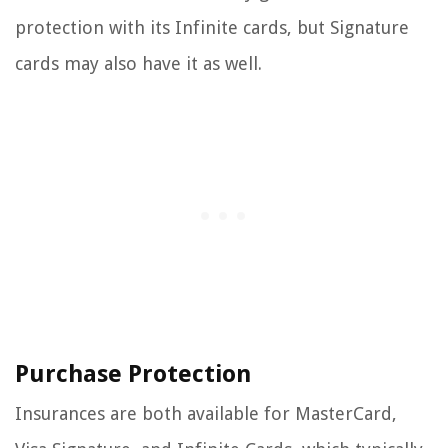
protection with its Infinite cards, but Signature
cards may also have it as well.
Purchase Protection
Insurances are both available for MasterCard,