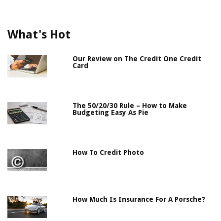
What's Hot
Our Review on The Credit One Credit
Card
The 50/20/30 Rule – How to Make
Budgeting Easy As Pie
How To Credit Photo
How Much Is Insurance For A Porsche?