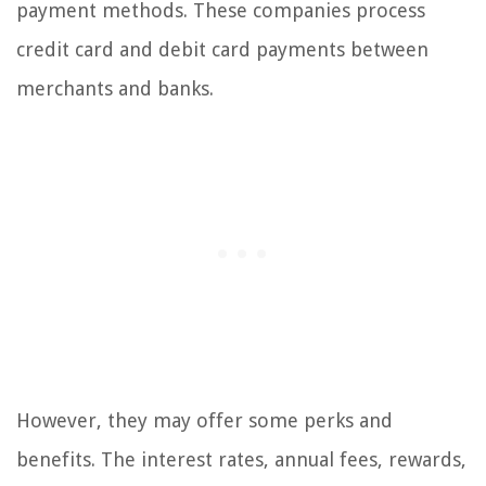
payment methods. These companies process
credit card and debit card payments between
merchants and banks.
However, they may offer some perks and
benefits. The interest rates, annual fees, rewards,