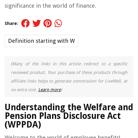
significance in the world of finance.
Share:
Definition starting with W
(Many of the links in this article redirect to a specific
reviewed product. Your purchase of these products through
affiliate links helps to generate commission for LiveWell, at
no extra cost.
Learn more
)
Understanding the Welfare and
Pension Plans Disclosure Act
(WPPDA)
Welcome to the world of employee benefits!