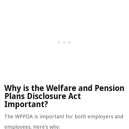
Why is the Welfare and Pension
Plans Disclosure Act
Important?
The WPPDA is important for both employers and
employees. Here’s why: