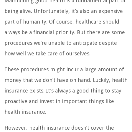
Maintaining good health is a fundamental part of
being alive. Unfortunately, it’s also an expensive
part of humanity. Of course, healthcare should
always be a financial priority. But there are some
procedures we’re unable to anticipate despite
how well we take care of ourselves.
These procedures might incur a large amount of
money that we don’t have on hand. Luckily, health
insurance exists. It’s always a good thing to stay
proactive and invest in important things like
health insurance.
However, health insurance doesn’t cover the