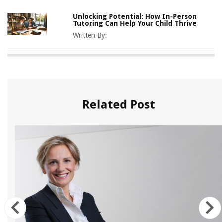
Unlocking Potential: How In-Person
Tutoring Can Help Your Child Thrive
Written By:
Related Post