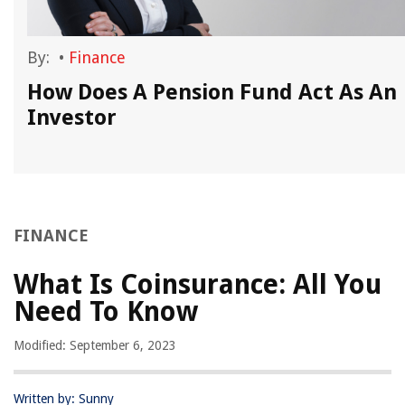
By:
•
Finance
How Does A Pension Fund Act As An
Investor
FINANCE
What Is Coinsurance: All You
Need To Know
Modified: September 6, 2023
Written by: Sunny