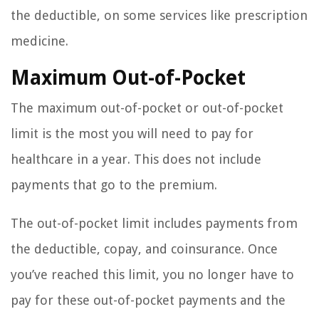
the deductible, on some services like prescription
medicine.
Maximum Out-of-Pocket
The maximum out-of-pocket or out-of-pocket
limit is the most you will need to pay for
healthcare in a year. This does not include
payments that go to the premium.
The out-of-pocket limit includes payments from
the deductible, copay, and coinsurance. Once
you’ve reached this limit, you no longer have to
pay for these out-of-pocket payments and the