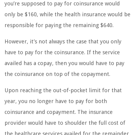
you’re supposed to pay for coinsurance would
only be $160, while the health insurance would be
responsible for paying the remaining $640.
However, it’s not always the case that you only
have to pay for the coinsurance. If the service
availed has a copay, then you would have to pay
the coinsurance on top of the copayment.
Upon reaching the out-of-pocket limit for that
year, you no longer have to pay for both
coinsurance and copayment. The insurance
provider would have to shoulder the full cost of
the healthcare services availed for the remainder