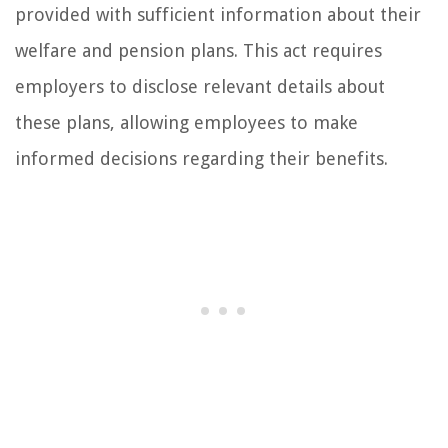
provided with sufficient information about their
welfare and pension plans. This act requires
employers to disclose relevant details about
these plans, allowing employees to make
informed decisions regarding their benefits.