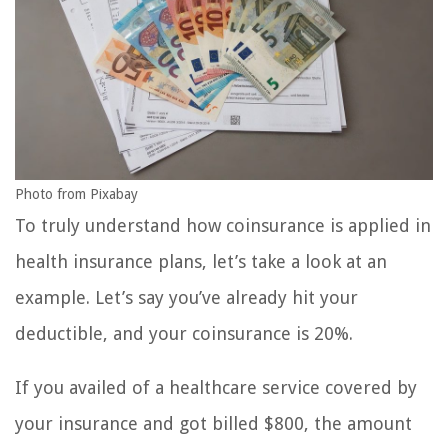
Photo from Pixabay
To truly understand how coinsurance is applied in
health insurance plans, let’s take a look at an
example. Let’s say you’ve already hit your
deductible, and your coinsurance is 20%.
If you availed of a healthcare service covered by
your insurance and got billed $800, the amount