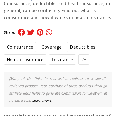
Coinsurance, deductible, and health insurance, in
general, can be confusing. Find out what is
coinsurance and how it works in health insurance.
Share:
Coinsurance
Coverage
Deductibles
Health Insurance
Insurance
2+
(Many of the links in this article redirect to a specific
reviewed product. Your purchase of these products through
affiliate links helps to generate commission for LiveWell, at
no extra cost.
Learn more
)