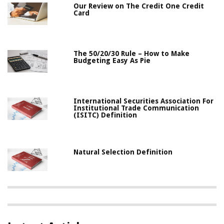
Our Review on The Credit One Credit
Card
The 50/20/30 Rule – How to Make
Budgeting Easy As Pie
International Securities Association For
Institutional Trade Communication
(ISITC) Definition
Natural Selection Definition