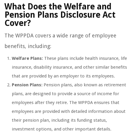
What Does the Welfare and
Pension Plans Disclosure Act
Cover?
The WPPDA covers a wide range of employee
benefits, including:
Welfare Plans:
These plans include health insurance, life
insurance, disability insurance, and other similar benefits
that are provided by an employer to its employees.
Pension Plans:
Pension plans, also known as retirement
plans, are designed to provide a source of income for
employees after they retire. The WPPDA ensures that
employees are provided with detailed information about
their pension plan, including its funding status,
investment options, and other important details.