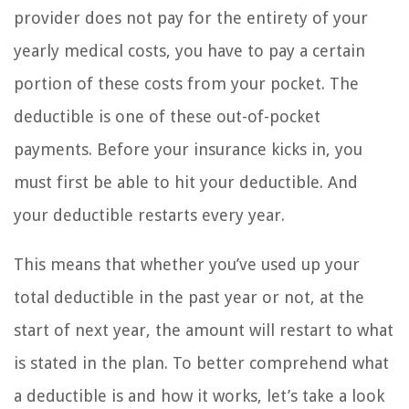
provider does not pay for the entirety of your
yearly medical costs, you have to pay a certain
portion of these costs from your pocket. The
deductible is one of these out-of-pocket
payments. Before your insurance kicks in, you
must first be able to hit your deductible. And
your deductible restarts every year.
This means that whether you’ve used up your
total deductible in the past year or not, at the
start of next year, the amount will restart to what
is stated in the plan. To better comprehend what
a deductible is and how it works, let’s take a look