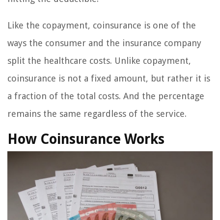
Like the copayment, coinsurance is one of the
ways the consumer and the insurance company
split the healthcare costs. Unlike copayment,
coinsurance is not a fixed amount, but rather it is
a fraction of the total costs. And the percentage
remains the same regardless of the service.
How Coinsurance Works