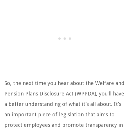
So, the next time you hear about the Welfare and
Pension Plans Disclosure Act (WPPDA), you’ll have
a better understanding of what it’s all about. It’s
an important piece of legislation that aims to
protect employees and promote transparency in