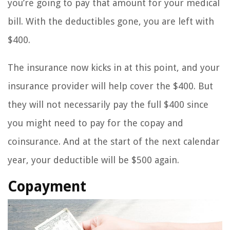
you’re going to pay that amount for your medical
bill. With the deductibles gone, you are left with
$400.
The insurance now kicks in at this point, and your
insurance provider will help cover the $400. But
they will not necessarily pay the full $400 since
you might need to pay for the copay and
coinsurance. And at the start of the next calendar
year, your deductible will be $500 again.
Copayment