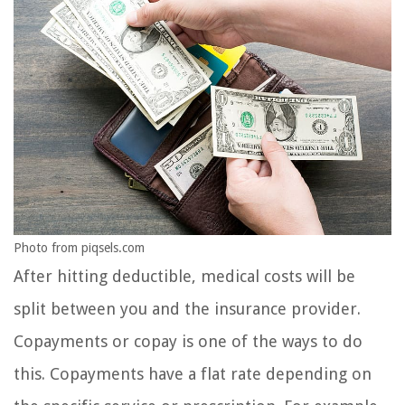
Photo from piqsels.com
After hitting deductible, medical costs will be
split between you and the insurance provider.
Copayments or copay is one of the ways to do
this. Copayments have a flat rate depending on