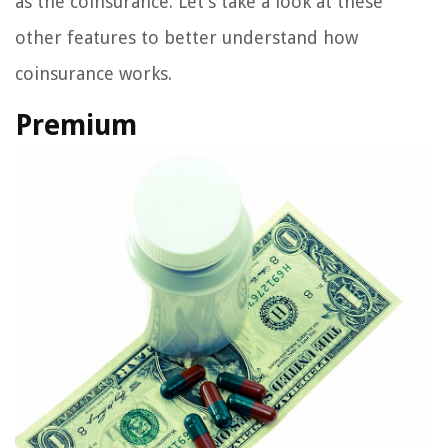
as the coinsurance. Let’s take a look at these
other features to better understand how
coinsurance works.
Premium