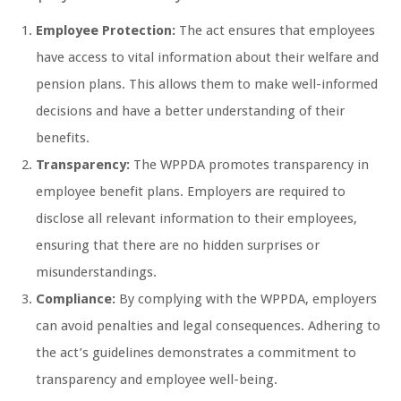
Employee Protection:
The act ensures that employees
have access to vital information about their welfare and
pension plans. This allows them to make well-informed
decisions and have a better understanding of their
benefits.
Transparency:
The WPPDA promotes transparency in
employee benefit plans. Employers are required to
disclose all relevant information to their employees,
ensuring that there are no hidden surprises or
misunderstandings.
Compliance:
By complying with the WPPDA, employers
can avoid penalties and legal consequences. Adhering to
the act’s guidelines demonstrates a commitment to
transparency and employee well-being.