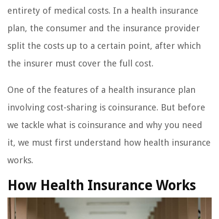
entirety of medical costs. In a health insurance
plan, the consumer and the insurance provider
split the costs up to a certain point, after which
the insurer must cover the full cost.
One of the features of a health insurance plan
involving cost-sharing is coinsurance. But before
we tackle what is coinsurance and why you need
it, we must first understand how health insurance
works.
How Health Insurance Works