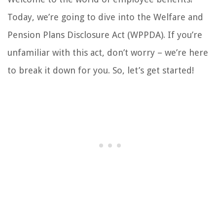
Today, we’re going to dive into the Welfare and
Pension Plans Disclosure Act (WPPDA). If you’re
unfamiliar with this act, don’t worry – we’re here
to break it down for you. So, let’s get started!