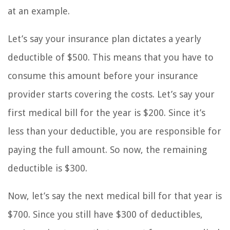
at an example.
Let’s say your insurance plan dictates a yearly
deductible of $500. This means that you have to
consume this amount before your insurance
provider starts covering the costs. Let’s say your
first medical bill for the year is $200. Since it’s
less than your deductible, you are responsible for
paying the full amount. So now, the remaining
deductible is $300.
Now, let’s say the next medical bill for that year is
$700. Since you still have $300 of deductibles,