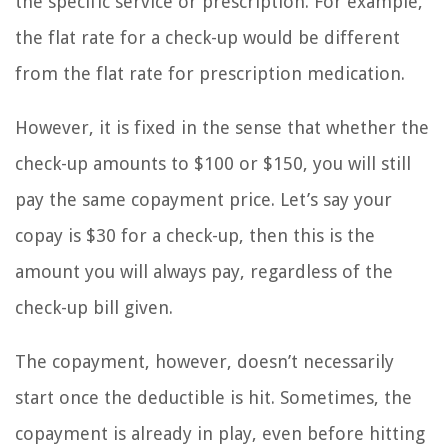
the specific service or prescription. For example,
the flat rate for a check-up would be different
from the flat rate for prescription medication.
However, it is fixed in the sense that whether the
check-up amounts to $100 or $150, you will still
pay the same copayment price. Let’s say your
copay is $30 for a check-up, then this is the
amount you will always pay, regardless of the
check-up bill given.
The copayment, however, doesn’t necessarily
start once the deductible is hit. Sometimes, the
copayment is already in play, even before hitting