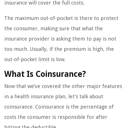
insurance will cover the full costs.
The maximum out-of-pocket is there to protect
the consumer, making sure that what the
insurance provider is asking them to pay is not
too much. Usually, if the premium is high, the
out-of-pocket limit is low.
What Is Coinsurance?
Now that we’ve covered the other major features
in a health insurance plan, let’s talk about
coinsurance. Coinsurance is the percentage of
costs the consumer is responsible for after
hitting the deductible.