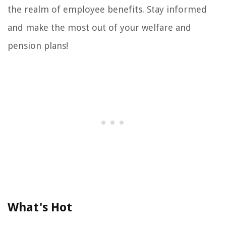
the realm of employee benefits. Stay informed
and make the most out of your welfare and
pension plans!
What's Hot