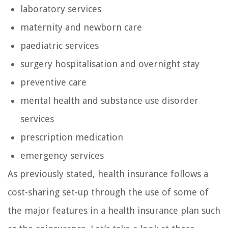
laboratory services
maternity and newborn care
paediatric services
surgery hospitalisation and overnight stay
preventive care
mental health and substance use disorder
services
prescription medication
emergency services
As previously stated, health insurance follows a
cost-sharing set-up through the use of some of
the major features in a health insurance plan such