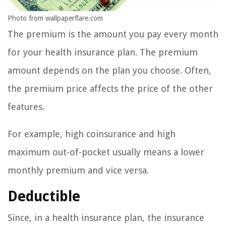
Photo from wallpaperflare.com
The premium is the amount you pay every month
for your health insurance plan. The premium
amount depends on the plan you choose. Often,
the premium price affects the price of the other
features.
For example, high coinsurance and high
maximum out-of-pocket usually means a lower
monthly premium and vice versa.
Deductible
Since, in a health insurance plan, the insurance