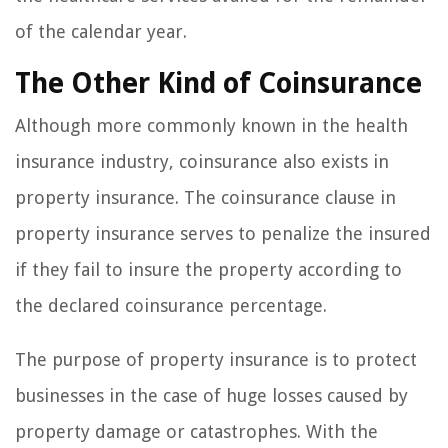
of the calendar year.
The Other Kind of Coinsurance
Although more commonly known in the health
insurance industry, coinsurance also exists in
property insurance. The coinsurance clause in
property insurance serves to penalize the insured
if they fail to insure the property according to
the declared coinsurance percentage.
The purpose of property insurance is to protect
businesses in the case of huge losses caused by
property damage or catastrophes. With the