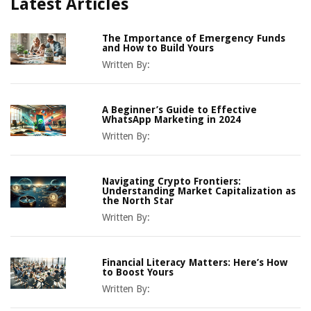
Latest Articles
The Importance of Emergency Funds
and How to Build Yours
Written By:
A Beginner’s Guide to Effective
WhatsApp Marketing in 2024
Written By:
Navigating Crypto Frontiers:
Understanding Market Capitalization as
the North Star
Written By:
Financial Literacy Matters: Here’s How
to Boost Yours
Written By: