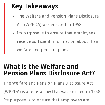
Key Takeaways
The Welfare and Pension Plans Disclosure
Act (WPPDA) was enacted in 1958.
Its purpose is to ensure that employees
receive sufficient information about their
welfare and pension plans.
What is the Welfare and
Pension Plans Disclosure Act?
The Welfare and Pension Plans Disclosure Act
(WPPDA) is a federal law that was enacted in 1958.
Its purpose is to ensure that employees are