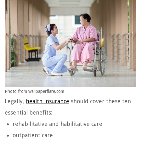
Photo from wallpaperflare.com
Legally,
health insurance
should cover these ten
essential benefits:
rehabilitative and habilitative care
outpatient care