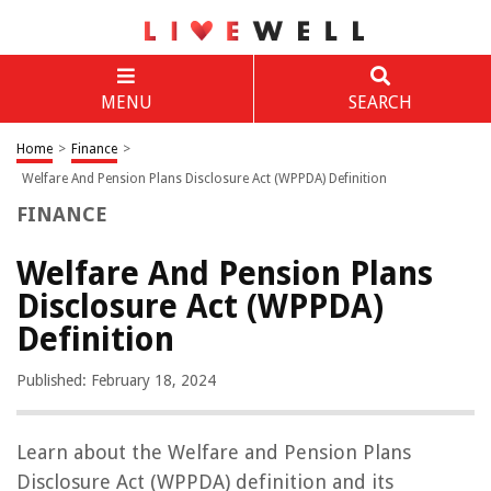
MENU
SEARCH
Home
>
Finance
>
Welfare And Pension Plans Disclosure Act (WPPDA) Definition
FINANCE
Welfare And Pension Plans
Disclosure Act (WPPDA)
Definition
Published: February 18, 2024
Learn about the Welfare and Pension Plans
Disclosure Act (WPPDA) definition and its