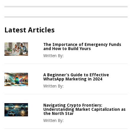
Latest Articles
The Importance of Emergency Funds
and How to Build Yours
Written By:
A Beginner’s Guide to Effective
WhatsApp Marketing in 2024
Written By:
Navigating Crypto Frontiers:
Understanding Market Capitalization as
the North Star
Written By: