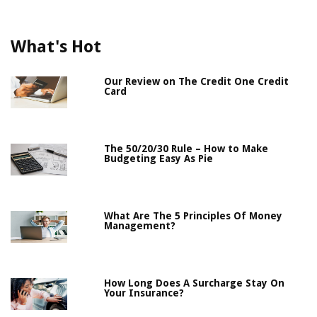
What's Hot
Our Review on The Credit One Credit
Card
The 50/20/30 Rule – How to Make
Budgeting Easy As Pie
What Are The 5 Principles Of Money
Management?
How Long Does A Surcharge Stay On
Your Insurance?