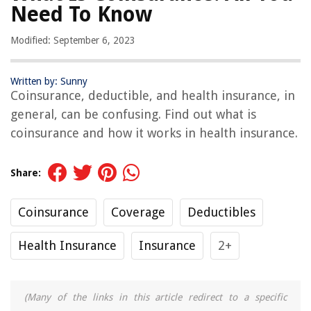
Need To Know
Modified: September 6, 2023
Written by: Sunny
Coinsurance, deductible, and health insurance, in
general, can be confusing. Find out what is
coinsurance and how it works in health insurance.
Share:
Coinsurance
Coverage
Deductibles
Health Insurance
Insurance
2+
(Many of the links in this article redirect to a specific