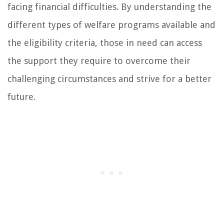
facing financial difficulties. By understanding the
different types of welfare programs available and
the eligibility criteria, those in need can access
the support they require to overcome their
challenging circumstances and strive for a better
future.