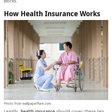
works.
How Health Insurance Works
Photo from wallpaperflare.com
Legally,
health insurance
should cover these ten