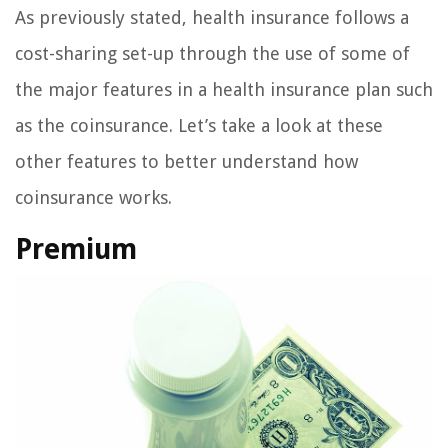
As previously stated, health insurance follows a
cost-sharing set-up through the use of some of
the major features in a health insurance plan such
as the coinsurance. Let’s take a look at these
other features to better understand how
coinsurance works.
Premium