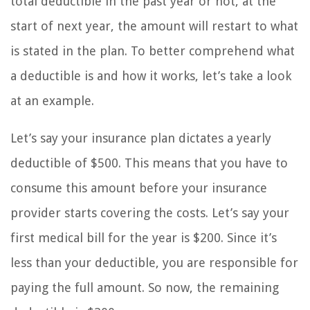
total deductible in the past year or not, at the
start of next year, the amount will restart to what
is stated in the plan. To better comprehend what
a deductible is and how it works, let’s take a look
at an example.
Let’s say your insurance plan dictates a yearly
deductible of $500. This means that you have to
consume this amount before your insurance
provider starts covering the costs. Let’s say your
first medical bill for the year is $200. Since it’s
less than your deductible, you are responsible for
paying the full amount. So now, the remaining