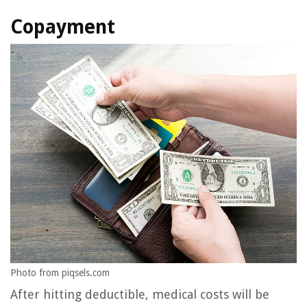
Copayment
Photo from piqsels.com
After hitting deductible, medical costs will be