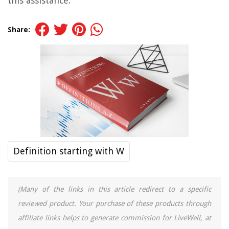
this assistance.
Share:
Definition starting with W
(Many of the links in this article redirect to a specific
reviewed product. Your purchase of these products through
affiliate links helps to generate commission for LiveWell, at