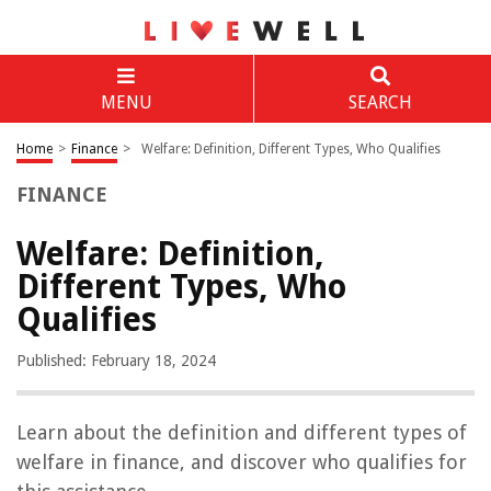
MENU
SEARCH
Home
>
Finance
>
Welfare: Definition, Different Types, Who Qualifies
FINANCE
Welfare: Definition,
Different Types, Who
Qualifies
Published: February 18, 2024
Learn about the definition and different types of
welfare in finance, and discover who qualifies for