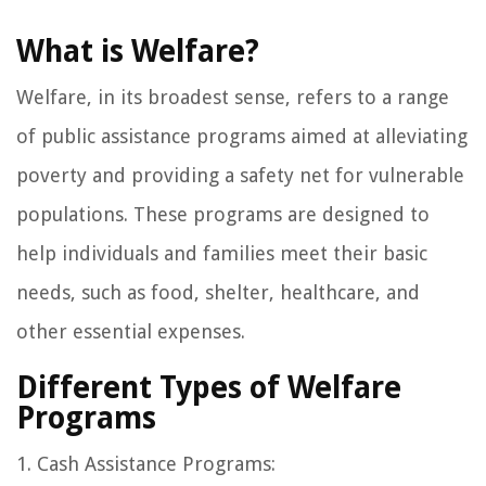
What is Welfare?
Welfare, in its broadest sense, refers to a range
of public assistance programs aimed at alleviating
poverty and providing a safety net for vulnerable
populations. These programs are designed to
help individuals and families meet their basic
needs, such as food, shelter, healthcare, and
other essential expenses.
Different Types of Welfare
Programs
1. Cash Assistance Programs: