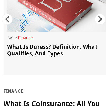
By:
•
Finance
What Is Duress? Definition, What
.
Qualifies, And Types
FINANCE
What Is Coinsurance: All You