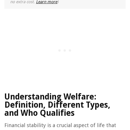
no extra cost.
Learn more
)
Understanding Welfare:
Definition, Different Types,
and Who Qualifies
Financial stability is a crucial aspect of life that