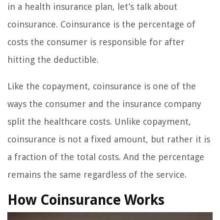
in a health insurance plan, let’s talk about
coinsurance. Coinsurance is the percentage of
costs the consumer is responsible for after
hitting the deductible.
Like the copayment, coinsurance is one of the
ways the consumer and the insurance company
split the healthcare costs. Unlike copayment,
coinsurance is not a fixed amount, but rather it is
a fraction of the total costs. And the percentage
remains the same regardless of the service.
How Coinsurance Works