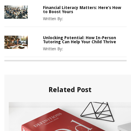
Financial Literacy Matters: Here’s How
to Boost Yours
Written By:
Unlocking Potential: How In-Person
Tutoring Can Help Your Child Thrive
Written By:
Related Post