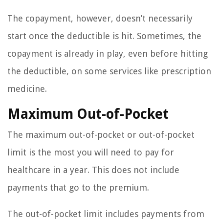
The copayment, however, doesn’t necessarily
start once the deductible is hit. Sometimes, the
copayment is already in play, even before hitting
the deductible, on some services like prescription
medicine.
Maximum Out-of-Pocket
The maximum out-of-pocket or out-of-pocket
limit is the most you will need to pay for
healthcare in a year. This does not include
payments that go to the premium.
The out-of-pocket limit includes payments from