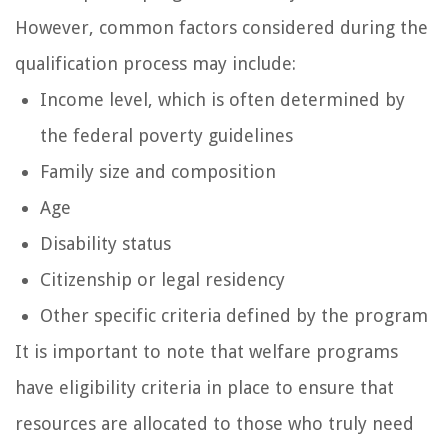
However, common factors considered during the
qualification process may include:
Income level, which is often determined by
the federal poverty guidelines
Family size and composition
Age
Disability status
Citizenship or legal residency
Other specific criteria defined by the program
It is important to note that welfare programs
have eligibility criteria in place to ensure that
resources are allocated to those who truly need