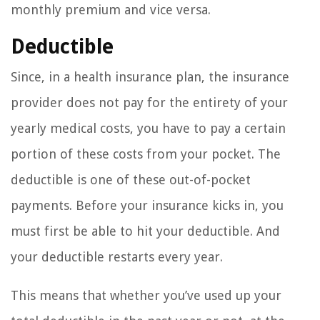
monthly premium and vice versa.
Deductible
Since, in a health insurance plan, the insurance
provider does not pay for the entirety of your
yearly medical costs, you have to pay a certain
portion of these costs from your pocket. The
deductible is one of these out-of-pocket
payments. Before your insurance kicks in, you
must first be able to hit your deductible. And
your deductible restarts every year.
This means that whether you’ve used up your