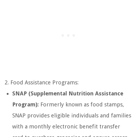
2. Food Assistance Programs:
SNAP (Supplemental Nutrition Assistance
Program):
Formerly known as food stamps,
SNAP provides eligible individuals and families
with a monthly electronic benefit transfer