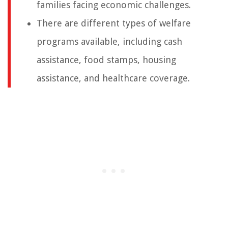
families facing economic challenges.
There are different types of welfare
programs available, including cash
assistance, food stamps, housing
assistance, and healthcare coverage.