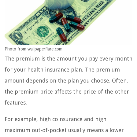
Photo from wallpaperflare.com
The premium is the amount you pay every month
for your health insurance plan. The premium
amount depends on the plan you choose. Often,
the premium price affects the price of the other
features.
For example, high coinsurance and high
maximum out-of-pocket usually means a lower