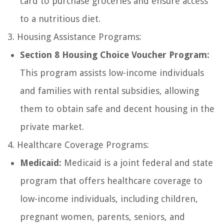
card to purchase groceries and ensure access
to a nutritious diet.
3. Housing Assistance Programs:
Section 8 Housing Choice Voucher Program:
This program assists low-income individuals
and families with rental subsidies, allowing
them to obtain safe and decent housing in the
private market.
4. Healthcare Coverage Programs:
Medicaid:
Medicaid is a joint federal and state
program that offers healthcare coverage to
low-income individuals, including children,
pregnant women, parents, seniors, and