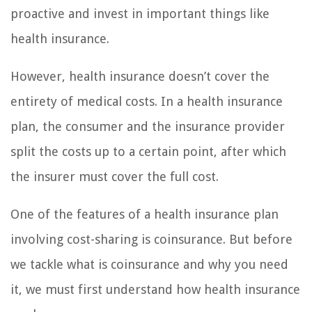
proactive and invest in important things like
health insurance.
However, health insurance doesn’t cover the
entirety of medical costs. In a health insurance
plan, the consumer and the insurance provider
split the costs up to a certain point, after which
the insurer must cover the full cost.
One of the features of a health insurance plan
involving cost-sharing is coinsurance. But before
we tackle what is coinsurance and why you need
it, we must first understand how health insurance