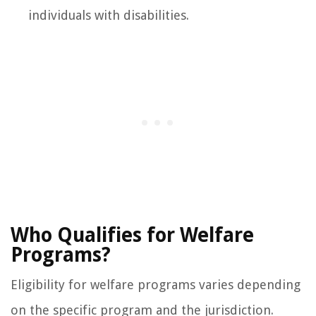
individuals with disabilities.
Who Qualifies for Welfare
Programs?
Eligibility for welfare programs varies depending
on the specific program and the jurisdiction.