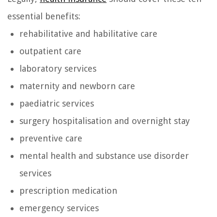
essential benefits:
rehabilitative and habilitative care
outpatient care
laboratory services
maternity and newborn care
paediatric services
surgery hospitalisation and overnight stay
preventive care
mental health and substance use disorder
services
prescription medication
emergency services