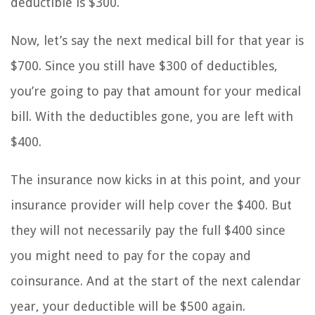
deductible is $300.
Now, let’s say the next medical bill for that year is
$700. Since you still have $300 of deductibles,
you’re going to pay that amount for your medical
bill. With the deductibles gone, you are left with
$400.
The insurance now kicks in at this point, and your
insurance provider will help cover the $400. But
they will not necessarily pay the full $400 since
you might need to pay for the copay and
coinsurance. And at the start of the next calendar
year, your deductible will be $500 again.