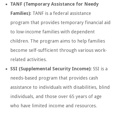
TANF (Temporary Assistance for Needy
Families):
TANF is a federal assistance
program that provides temporary financial aid
to low-income families with dependent
children. The program aims to help families
become self-sufficient through various work-
related activities.
SSI (Supplemental Security Income):
SSI is a
needs-based program that provides cash
assistance to individuals with disabilities, blind
individuals, and those over 65 years of age
who have limited income and resources.