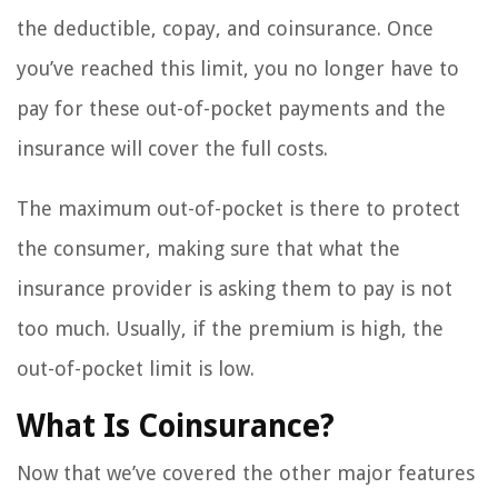
the deductible, copay, and coinsurance. Once
you’ve reached this limit, you no longer have to
pay for these out-of-pocket payments and the
insurance will cover the full costs.
The maximum out-of-pocket is there to protect
the consumer, making sure that what the
insurance provider is asking them to pay is not
too much. Usually, if the premium is high, the
out-of-pocket limit is low.
What Is Coinsurance?
Now that we’ve covered the other major features