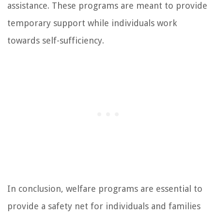
assistance. These programs are meant to provide
temporary support while individuals work
towards self-sufficiency.
In conclusion, welfare programs are essential to
provide a safety net for individuals and families