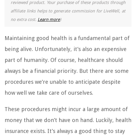
reviewed product. Your purchase of these products through
affiliate links helps to generate commission for LiveWell, at
no extra cost.
Learn more
)
Maintaining good health is a fundamental part of
being alive. Unfortunately, it’s also an expensive
part of humanity. Of course, healthcare should
always be a financial priority. But there are some
procedures we’re unable to anticipate despite
how well we take care of ourselves.
These procedures might incur a large amount of
money that we don’t have on hand. Luckily, health
insurance exists. It’s always a good thing to stay