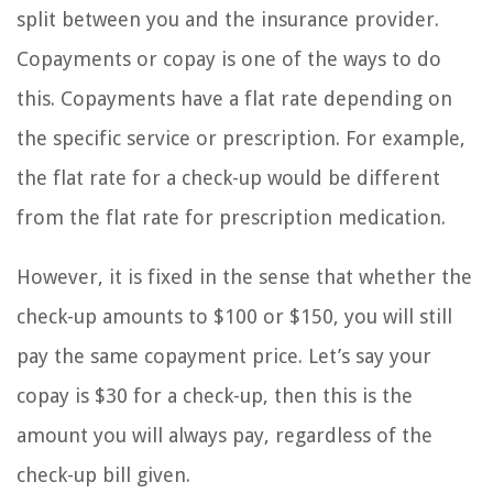
split between you and the insurance provider.
Copayments or copay is one of the ways to do
this. Copayments have a flat rate depending on
the specific service or prescription. For example,
the flat rate for a check-up would be different
from the flat rate for prescription medication.
However, it is fixed in the sense that whether the
check-up amounts to $100 or $150, you will still
pay the same copayment price. Let’s say your
copay is $30 for a check-up, then this is the
amount you will always pay, regardless of the
check-up bill given.