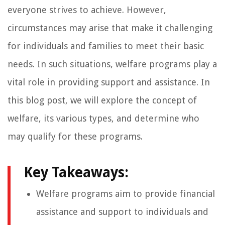
everyone strives to achieve. However,
circumstances may arise that make it challenging
for individuals and families to meet their basic
needs. In such situations, welfare programs play a
vital role in providing support and assistance. In
this blog post, we will explore the concept of
welfare, its various types, and determine who
may qualify for these programs.
Key Takeaways:
Welfare programs aim to provide financial
assistance and support to individuals and