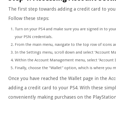
The first step towards adding a credit card to you
Follow these steps:
Turn on your PS4 and make sure you are signed in to your
your PSN credentials.
From the main menu, navigate to the top row of icons and 
In the Settings menu, scroll down and select “Account 
Within the Account Management menu, select “Account I
Finally, choose the “Wallet” option, which is where yo
Once you have reached the Wallet page in the Acco
adding a credit card to your PS4. With these simpl
conveniently making purchases on the PlayStation