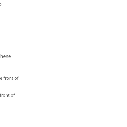
o
these
e front of
front of
r