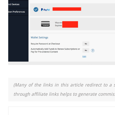
(Many of the links in this article redirect to 
through affiliate links helps to generate commiss