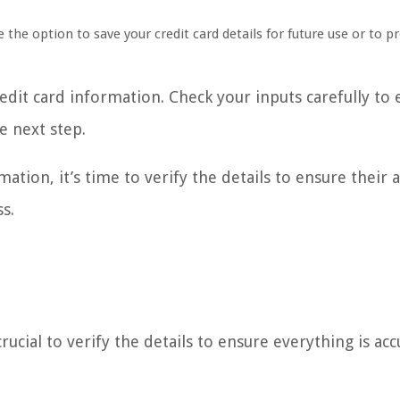
e the option to save your credit card details for future use or to p
dit card information. Check your inputs carefully to 
e next step.
tion, it’s time to verify the details to ensure their a
s.
rucial to verify the details to ensure everything is acc