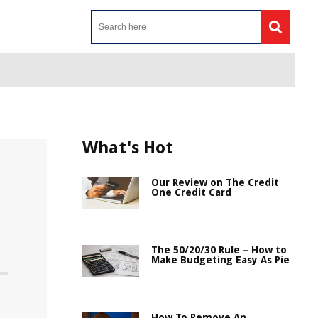
What's Hot
Our Review on The Credit
One Credit Card
The 50/20/30 Rule – How to
Make Budgeting Easy As Pie
How To Remove An