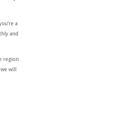
you’re a
thly and
e region
we will