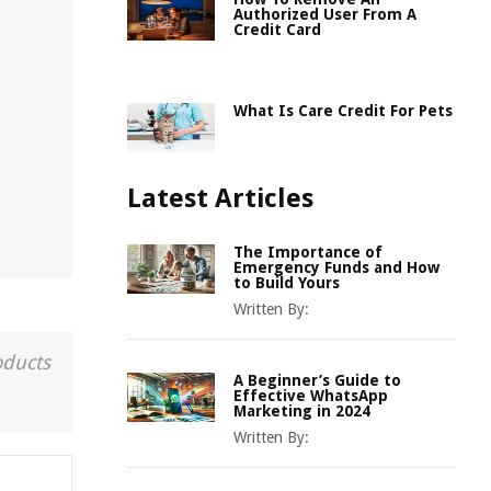
Authorized User From A
Credit Card
What Is Care Credit For Pets
Latest Articles
The Importance of
Emergency Funds and How
to Build Yours
Written By:
oducts
A Beginner’s Guide to
Effective WhatsApp
Marketing in 2024
Written By: