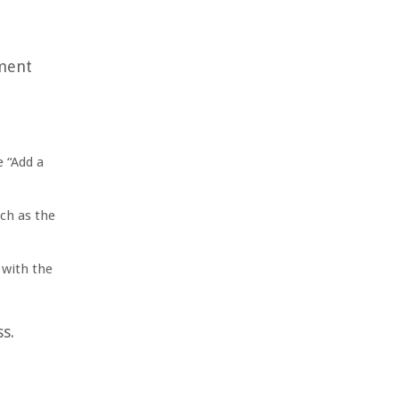
yment
e “Add a
uch as the
 with the
s.