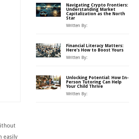
Navigating Crypto Frontiers:
Understanding Market
Capitalization as the North
Star
Written By:
Financial Literacy Matters:
Here’s How to Boost Yours
Written By:
Unlocking Potential: How In-
Person Tutoring Can Help
Your Child Thrive
Written By:
ithout
 easily