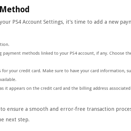
 Method
 your PS4 Account Settings, it’s time to add a new pa
tion.
ng payment methods linked to your PS4 account, if any. Choose th
 for your credit card. Make sure to have your card information, s
vailable.
s it appears on the credit card and the billing address associated
y to ensure a smooth and error-free transaction proces
e next step.