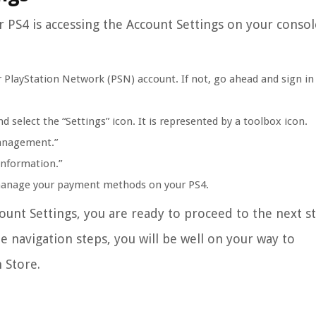
r PS4 is accessing the Account Settings on your consol
 PlayStation Network (PSN) account. If not, go ahead and sign in
select the “Settings” icon. It is represented by a toolbox icon.
Management.”
nformation.”
u manage your payment methods on your PS4.
unt Settings, you are ready to proceed to the next s
e navigation steps, you will be well on your way to
 Store.