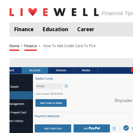
Financial Ti
Finance
Education
Career
Home
>
Finance
>
How To Add Credit Card To PS4