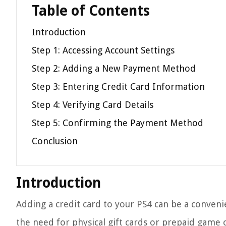
Table of Contents
Introduction
Step 1: Accessing Account Settings
Step 2: Adding a New Payment Method
Step 3: Entering Credit Card Information
Step 4: Verifying Card Details
Step 5: Confirming the Payment Method
Conclusion
Introduction
Adding a credit card to your PS4 can be a conven
the need for physical gift cards or prepaid game c