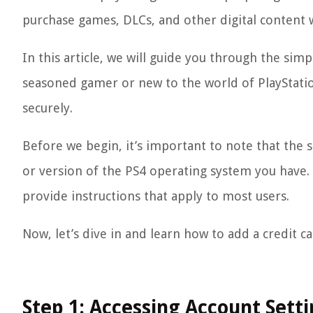
purchase games, DLCs, and other digital content wi
In this article, we will guide you through the sim
seasoned gamer or new to the world of PlayStatio
securely.
Before we begin, it’s important to note that the 
or version of the PS4 operating system you have.
provide instructions that apply to most users.
Now, let’s dive in and learn how to add a credit c
Step 1: Accessing Account Sett