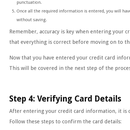
punctuation.
Once all the required information is entered, you will hav
without saving.
Remember, accuracy is key when entering your cre
that everything is correct before moving on to th
Now that you have entered your credit card informa
This will be covered in the next step of the proces
Step 4: Verifying Card Details
After entering your credit card information, it is c
Follow these steps to confirm the card details: