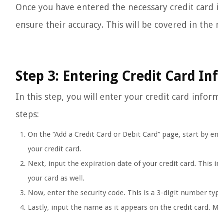
Once you have entered the necessary credit card i
ensure their accuracy. This will be covered in the 
Step 3: Entering Credit Card I
In this step, you will enter your credit card info
steps:
On the “Add a Credit Card or Debit Card” page, start by e
your credit card.
Next, input the expiration date of your credit card. This
your card as well.
Now, enter the security code. This is a 3-digit number typ
Lastly, input the name as it appears on the credit card. M