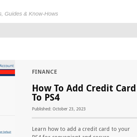
ps, Guides & Know-Hows
FINANCE
How To Add Credit Card
To PS4
Published: October 23, 2023
Learn how to add a credit card to your