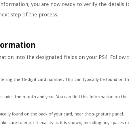
nformation, you are now ready to verify the details t
next step of the process.
nformation
rmation into the designated fields on your PS4. Follow 
ntering the 16-digit card number. This can typically be found on th
 includes the month and year. You can find this information on the 
ically found on the back of your card, near the signature panel.
ake sure to enter it exactly as it is shown, including any spaces o