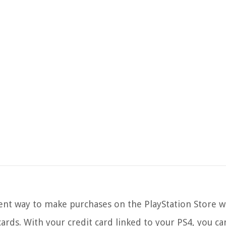
ient way to make purchases on the PlayStation Store w
ards. With your credit card linked to your PS4, you can