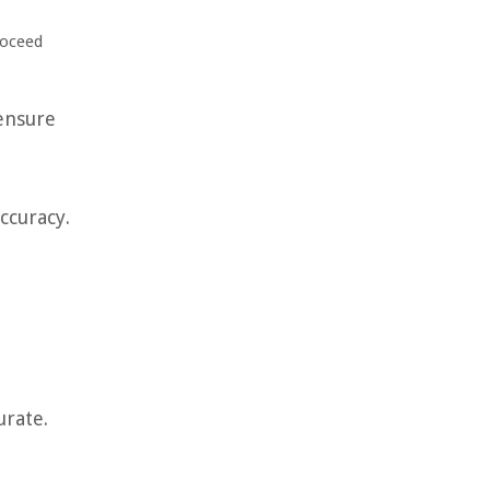
roceed
ensure
ccuracy.
urate.