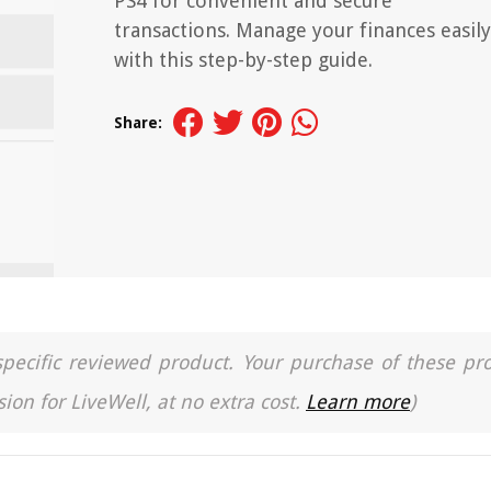
PS4 for convenient and secure
transactions. Manage your finances easily
with this step-by-step guide.
Share:
a specific reviewed product. Your purchase of these pr
ion for LiveWell, at no extra cost.
Learn more
)