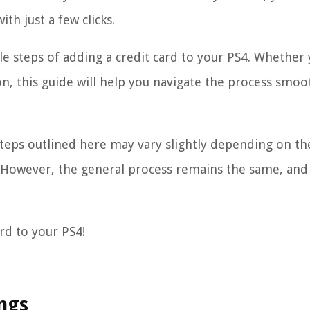
th just a few clicks.
ple steps of adding a credit card to your PS4. Whether 
n, this guide will help you navigate the process smoo
steps outlined here may vary slightly depending on th
 However, the general process remains the same, and 
ard to your PS4!
ings