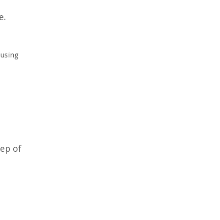
e.
 using
tep of