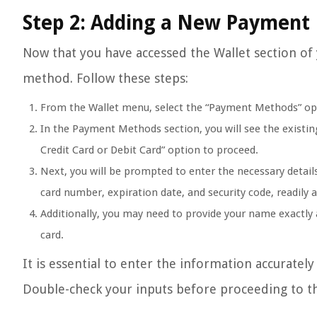
Step 2: Adding a New Payment
Now that you have accessed the Wallet section of
method. Follow these steps:
From the Wallet menu, select the “Payment Methods” op
In the Payment Methods section, you will see the existi
Credit Card or Debit Card” option to proceed.
Next, you will be prompted to enter the necessary details
card number, expiration date, and security code, readily a
Additionally, you may need to provide your name exactly a
card.
It is essential to enter the information accuratel
Double-check your inputs before proceeding to th