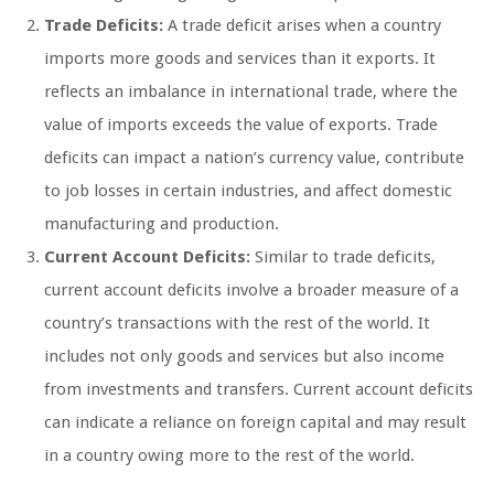
Trade Deficits:
A trade deficit arises when a country
imports more goods and services than it exports. It
reflects an imbalance in international trade, where the
value of imports exceeds the value of exports. Trade
deficits can impact a nation’s currency value, contribute
to job losses in certain industries, and affect domestic
manufacturing and production.
Current Account Deficits:
Similar to trade deficits,
current account deficits involve a broader measure of a
country’s transactions with the rest of the world. It
includes not only goods and services but also income
from investments and transfers. Current account deficits
can indicate a reliance on foreign capital and may result
in a country owing more to the rest of the world.