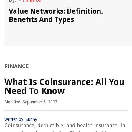
Value Networks: Definition,
Benefits And Types
FINANCE
What Is Coinsurance: All You
Need To Know
Modified: September 6, 2023
Written by: Sunny
Coinsurance, deductible, and health insurance, in