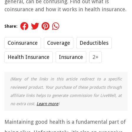
general, can be confusing. Find out what is
coinsurance and how it works in health insurance.
Share:
Coinsurance
Coverage
Deductibles
Health Insurance
Insurance
2+
(Many of the links in this article redirect to a specific
reviewed product. Your purchase of these products through
affiliate links helps to generate commission for LiveWell, at
no extra cost.
Learn more
)
Maintaining good health is a fundamental part of