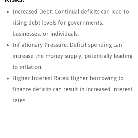
Increased Debt: Continual deficits can lead to
rising debt levels for governments,
businesses, or individuals.
Inflationary Pressure: Deficit spending can
increase the money supply, potentially leading
to inflation.
Higher Interest Rates: Higher borrowing to
finance deficits can result in increased interest
rates.