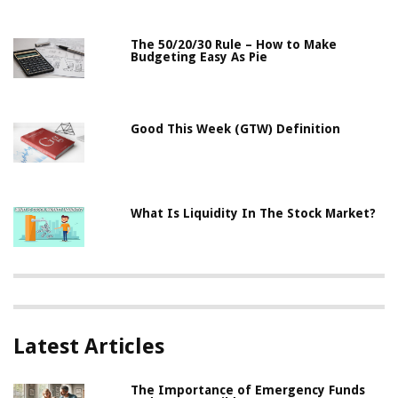
The 50/20/30 Rule – How to Make
Budgeting Easy As Pie
Good This Week (GTW) Definition
What Is Liquidity In The Stock Market?
Latest Articles
The Importance of Emergency Funds