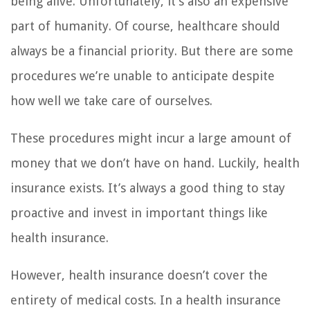
being alive. Unfortunately, it’s also an expensive
part of humanity. Of course, healthcare should
always be a financial priority. But there are some
procedures we’re unable to anticipate despite
how well we take care of ourselves.
These procedures might incur a large amount of
money that we don’t have on hand. Luckily, health
insurance exists. It’s always a good thing to stay
proactive and invest in important things like
health insurance.
However, health insurance doesn’t cover the
entirety of medical costs. In a health insurance