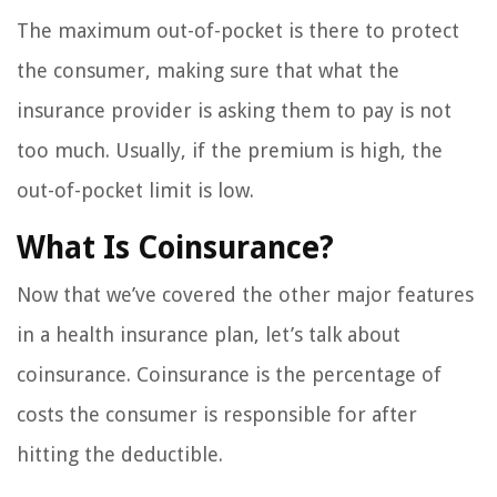
The maximum out-of-pocket is there to protect
the consumer, making sure that what the
insurance provider is asking them to pay is not
too much. Usually, if the premium is high, the
out-of-pocket limit is low.
What Is Coinsurance?
Now that we’ve covered the other major features
in a health insurance plan, let’s talk about
coinsurance. Coinsurance is the percentage of
costs the consumer is responsible for after
hitting the deductible.