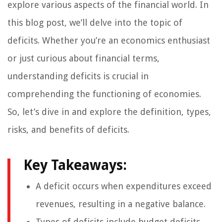
explore various aspects of the financial world. In
this blog post, we’ll delve into the topic of
deficits. Whether you’re an economics enthusiast
or just curious about financial terms,
understanding deficits is crucial in
comprehending the functioning of economies.
So, let’s dive in and explore the definition, types,
risks, and benefits of deficits.
Key Takeaways:
A deficit occurs when expenditures exceed
revenues, resulting in a negative balance.
Types of deficits include budget deficits,