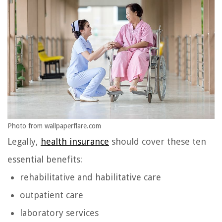
Photo from wallpaperflare.com
Legally,
health insurance
should cover these ten
essential benefits:
rehabilitative and habilitative care
outpatient care
laboratory services