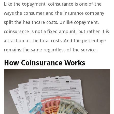
Like the copayment, coinsurance is one of the
ways the consumer and the insurance company
split the healthcare costs. Unlike copayment,
coinsurance is not a fixed amount, but rather it is
a fraction of the total costs. And the percentage
remains the same regardless of the service.
How Coinsurance Works