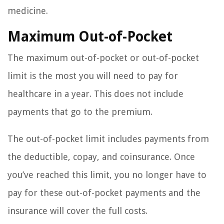
medicine.
Maximum Out-of-Pocket
The maximum out-of-pocket or out-of-pocket
limit is the most you will need to pay for
healthcare in a year. This does not include
payments that go to the premium.
The out-of-pocket limit includes payments from
the deductible, copay, and coinsurance. Once
you’ve reached this limit, you no longer have to
pay for these out-of-pocket payments and the
insurance will cover the full costs.