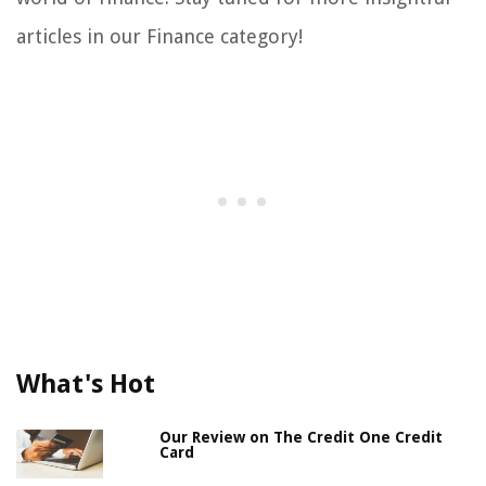
articles in our Finance category!
What's Hot
Our Review on The Credit One Credit
Card