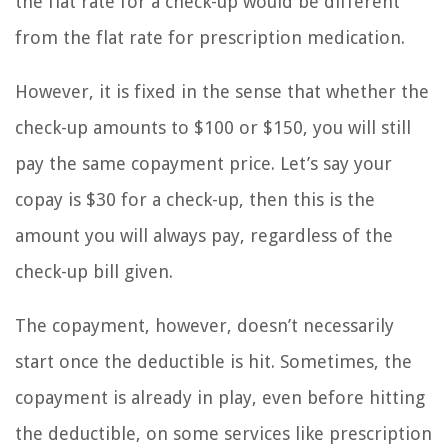
the flat rate for a check-up would be different
from the flat rate for prescription medication.
However, it is fixed in the sense that whether the
check-up amounts to $100 or $150, you will still
pay the same copayment price. Let’s say your
copay is $30 for a check-up, then this is the
amount you will always pay, regardless of the
check-up bill given.
The copayment, however, doesn’t necessarily
start once the deductible is hit. Sometimes, the
copayment is already in play, even before hitting
the deductible, on some services like prescription