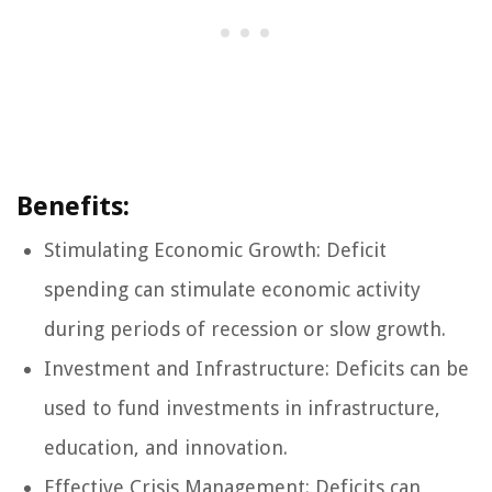
Benefits:
Stimulating Economic Growth: Deficit
spending can stimulate economic activity
during periods of recession or slow growth.
Investment and Infrastructure: Deficits can be
used to fund investments in infrastructure,
education, and innovation.
Effective Crisis Management: Deficits can