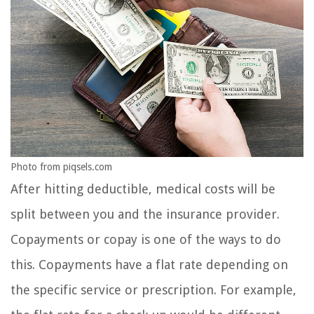
Photo from piqsels.com
After hitting deductible, medical costs will be
split between you and the insurance provider.
Copayments or copay is one of the ways to do
this. Copayments have a flat rate depending on
the specific service or prescription. For example,