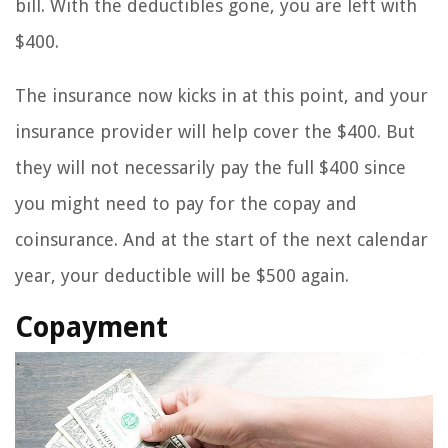
bill. With the deductibles gone, you are left with
$400.
The insurance now kicks in at this point, and your
insurance provider will help cover the $400. But
they will not necessarily pay the full $400 since
you might need to pay for the copay and
coinsurance. And at the start of the next calendar
year, your deductible will be $500 again.
Copayment