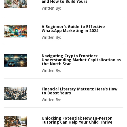
and How to Build Yours
Written By:
A Beginner’s Guide to Effective
WhatsApp Marketing in 2024
Written By:
Navigating Crypto Frontiers:
Understanding Market Capitalization as
the North Star
Written By:
Financial Literacy Matters: Here’s How
to Boost Yours
Written By:
Unlocking Potential: How In-Person
Tutoring Can Help Your Child Thrive