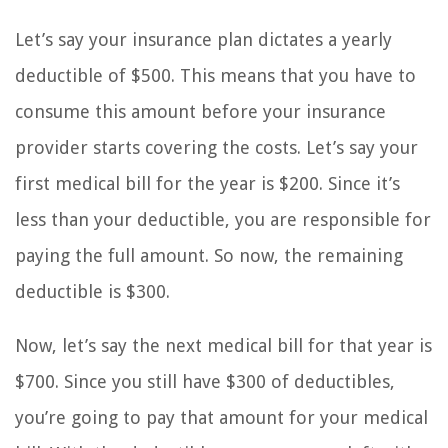
Let’s say your insurance plan dictates a yearly
deductible of $500. This means that you have to
consume this amount before your insurance
provider starts covering the costs. Let’s say your
first medical bill for the year is $200. Since it’s
less than your deductible, you are responsible for
paying the full amount. So now, the remaining
deductible is $300.
Now, let’s say the next medical bill for that year is
$700. Since you still have $300 of deductibles,
you’re going to pay that amount for your medical