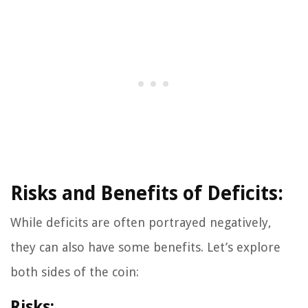
Risks and Benefits of Deficits:
While deficits are often portrayed negatively,
they can also have some benefits. Let’s explore
both sides of the coin:
Risks: