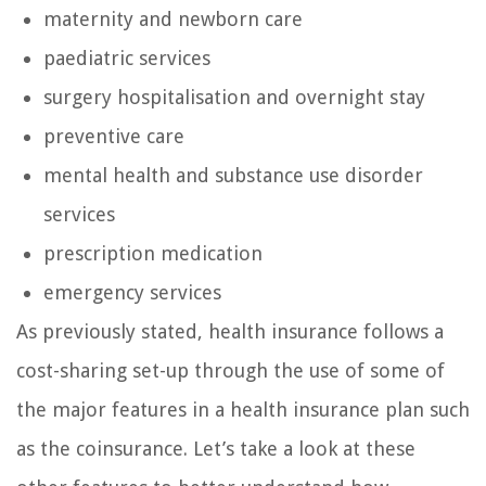
maternity and newborn care
paediatric services
surgery hospitalisation and overnight stay
preventive care
mental health and substance use disorder
services
prescription medication
emergency services
As previously stated, health insurance follows a
cost-sharing set-up through the use of some of
the major features in a health insurance plan such
as the coinsurance. Let’s take a look at these