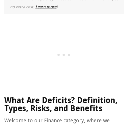
no extra cost.
Learn more
)
What Are Deficits? Definition,
Types, Risks, and Benefits
Welcome to our Finance category, where we