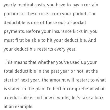
yearly medical costs, you have to pay a certain
portion of these costs from your pocket. The
deductible is one of these out-of-pocket
payments. Before your insurance kicks in, you
must first be able to hit your deductible. And
your deductible restarts every year.
This means that whether you’ve used up your
total deductible in the past year or not, at the
start of next year, the amount will restart to what
is stated in the plan. To better comprehend what
a deductible is and how it works, let’s take a look
at an example.