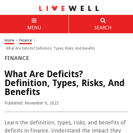
MENU
SEARCH
Home
>
Finance
>
What Are Deficits? Definition, Types, Risks, And Benefits
FINANCE
What Are Deficits?
Definition, Types, Risks, And
Benefits
Published: November 9, 2023
Learn the definition, types, risks, and benefits of
deficits in finance. Understand the impact they