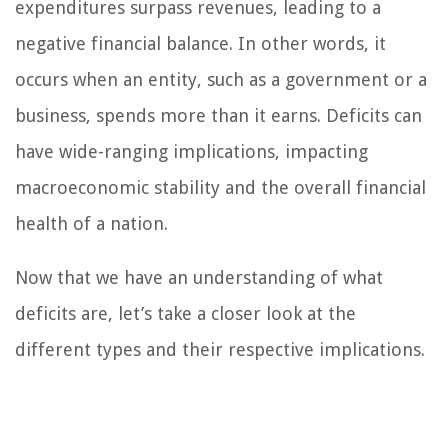
expenditures surpass revenues, leading to a
negative financial balance. In other words, it
occurs when an entity, such as a government or a
business, spends more than it earns. Deficits can
have wide-ranging implications, impacting
macroeconomic stability and the overall financial
health of a nation.
Now that we have an understanding of what
deficits are, let’s take a closer look at the
different types and their respective implications.