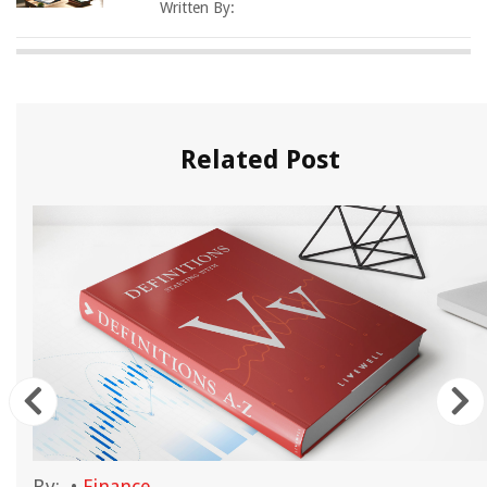
Written By:
Related Post
By:
•
Finance