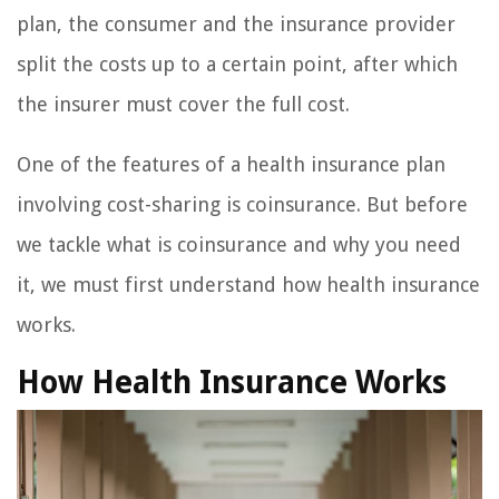
plan, the consumer and the insurance provider
split the costs up to a certain point, after which
the insurer must cover the full cost.
One of the features of a health insurance plan
involving cost-sharing is coinsurance. But before
we tackle what is coinsurance and why you need
it, we must first understand how health insurance
works.
How Health Insurance Works