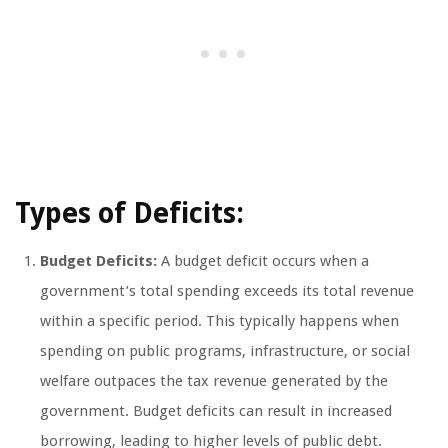
Types of Deficits:
Budget Deficits:
A budget deficit occurs when a
government’s total spending exceeds its total revenue
within a specific period. This typically happens when
spending on public programs, infrastructure, or social
welfare outpaces the tax revenue generated by the
government. Budget deficits can result in increased
borrowing, leading to higher levels of public debt.