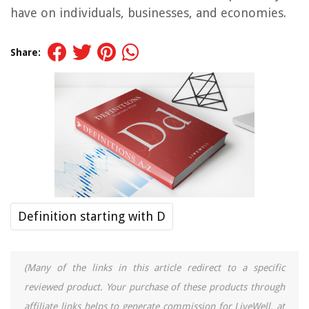
have on individuals, businesses, and economies.
Share:
Definition starting with D
(Many of the links in this article redirect to a specific
reviewed product. Your purchase of these products through
affiliate links helps to generate commission for LiveWell, at