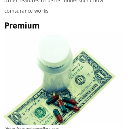
other features to better understand how
coinsurance works.
Premium