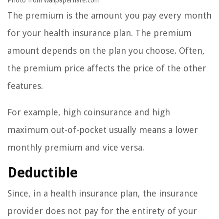
Photo from wallpaperflare.com
The premium is the amount you pay every month
for your health insurance plan. The premium
amount depends on the plan you choose. Often,
the premium price affects the price of the other
features.
For example, high coinsurance and high
maximum out-of-pocket usually means a lower
monthly premium and vice versa.
Deductible
Since, in a health insurance plan, the insurance
provider does not pay for the entirety of your