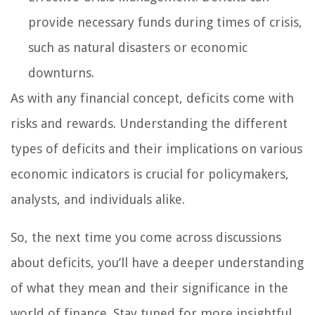
provide necessary funds during times of crisis,
such as natural disasters or economic
downturns.
As with any financial concept, deficits come with
risks and rewards. Understanding the different
types of deficits and their implications on various
economic indicators is crucial for policymakers,
analysts, and individuals alike.
So, the next time you come across discussions
about deficits, you’ll have a deeper understanding
of what they mean and their significance in the
world of finance. Stay tuned for more insightful