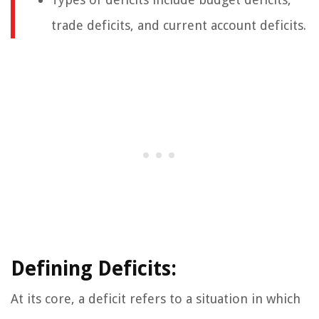
trade deficits, and current account deficits.
Defining Deficits:
At its core, a deficit refers to a situation in which