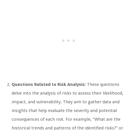
Questions Related to Risk Analysis:
These questions
delve into the analysis of risks to assess their likelihood,
impact, and vulnerability. They aim to gather data and
insights that help evaluate the severity and potential
consequences of each risk. For example, “What are the
historical trends and patterns of the identified risks?” or