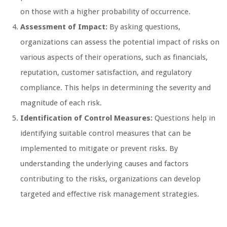
on those with a higher probability of occurrence.
Assessment of Impact:
By asking questions,
organizations can assess the potential impact of risks on
various aspects of their operations, such as financials,
reputation, customer satisfaction, and regulatory
compliance. This helps in determining the severity and
magnitude of each risk.
Identification of Control Measures:
Questions help in
identifying suitable control measures that can be
implemented to mitigate or prevent risks. By
understanding the underlying causes and factors
contributing to the risks, organizations can develop
targeted and effective risk management strategies.