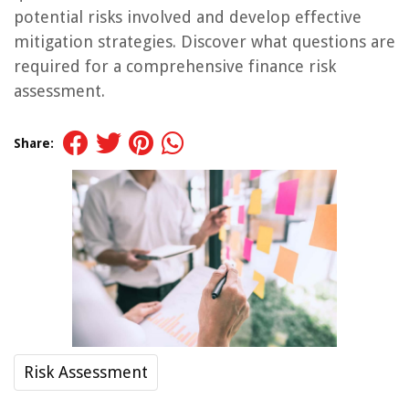
potential risks involved and develop effective
mitigation strategies. Discover what questions are
required for a comprehensive finance risk
assessment.
Share:
Risk Assessment