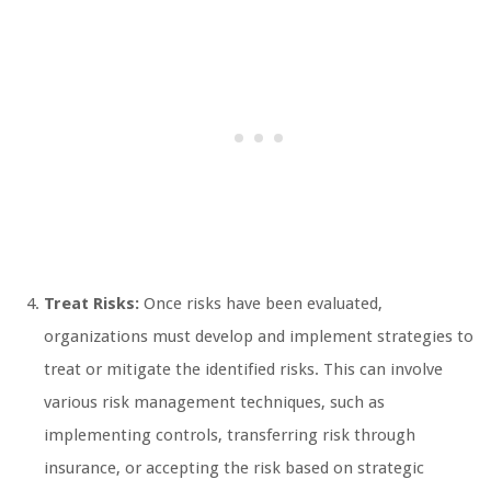
Treat Risks:
Once risks have been evaluated,
organizations must develop and implement strategies to
treat or mitigate the identified risks. This can involve
various risk management techniques, such as
implementing controls, transferring risk through
insurance, or accepting the risk based on strategic