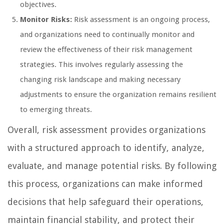
objectives.
Monitor Risks:
Risk assessment is an ongoing process,
and organizations need to continually monitor and
review the effectiveness of their risk management
strategies. This involves regularly assessing the
changing risk landscape and making necessary
adjustments to ensure the organization remains resilient
to emerging threats.
Overall, risk assessment provides organizations
with a structured approach to identify, analyze,
evaluate, and manage potential risks. By following
this process, organizations can make informed
decisions that help safeguard their operations,
maintain financial stability, and protect their