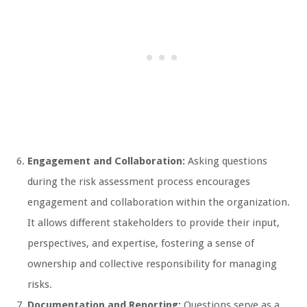
Engagement and Collaboration:
Asking questions
during the risk assessment process encourages
engagement and collaboration within the organization.
It allows different stakeholders to provide their input,
perspectives, and expertise, fostering a sense of
ownership and collective responsibility for managing
risks.
Documentation and Reporting:
Questions serve as a