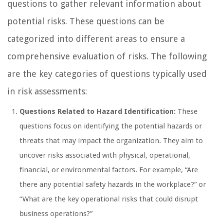
questions to gather relevant information about
potential risks. These questions can be
categorized into different areas to ensure a
comprehensive evaluation of risks. The following
are the key categories of questions typically used
in risk assessments:
Questions Related to Hazard Identification:
These
questions focus on identifying the potential hazards or
threats that may impact the organization. They aim to
uncover risks associated with physical, operational,
financial, or environmental factors. For example, “Are
there any potential safety hazards in the workplace?” or
“What are the key operational risks that could disrupt
business operations?”