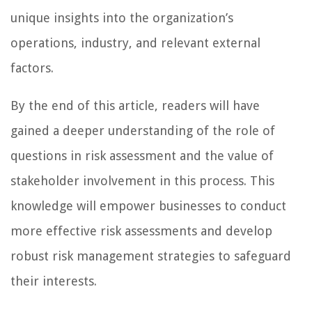
unique insights into the organization’s
operations, industry, and relevant external
factors.
By the end of this article, readers will have
gained a deeper understanding of the role of
questions in risk assessment and the value of
stakeholder involvement in this process. This
knowledge will empower businesses to conduct
more effective risk assessments and develop
robust risk management strategies to safeguard
their interests.