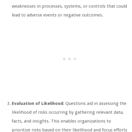
weaknesses in processes, systems, or controls that could
lead to adverse events or negative outcomes.
Evaluation of Likelihood:
Questions aid in assessing the
likelihood of risks occurring by gathering relevant data,
facts, and insights. This enables organizations to
prioritize risks based on their likelihood and focus efforts