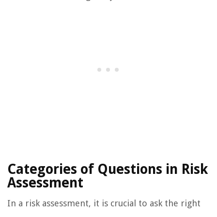
Categories of Questions in Risk
Assessment
In a risk assessment, it is crucial to ask the right