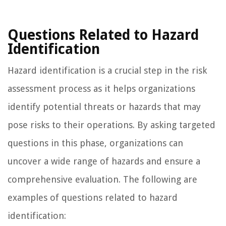
Questions Related to Hazard
Identification
Hazard identification is a crucial step in the risk
assessment process as it helps organizations
identify potential threats or hazards that may
pose risks to their operations. By asking targeted
questions in this phase, organizations can
uncover a wide range of hazards and ensure a
comprehensive evaluation. The following are
examples of questions related to hazard
identification: