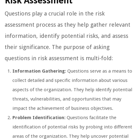
Risk Assessment
Questions play a crucial role in the risk
assessment process as they help gather relevant
information, identify potential risks, and assess
their significance. The purpose of asking
questions in risk assessment is multi-fold:
Information Gathering:
Questions serve as a means to
collect detailed and specific information about various
aspects of the organization. They help identify potential
threats, vulnerabilities, and opportunities that may
impact the achievement of business objectives.
Problem Identification:
Questions facilitate the
identification of potential risks by probing into different
areas of the organization. They help uncover potential