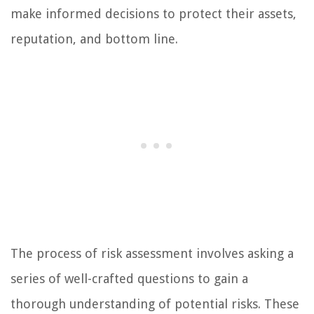
make informed decisions to protect their assets,
reputation, and bottom line.
The process of risk assessment involves asking a
series of well-crafted questions to gain a
thorough understanding of potential risks. These