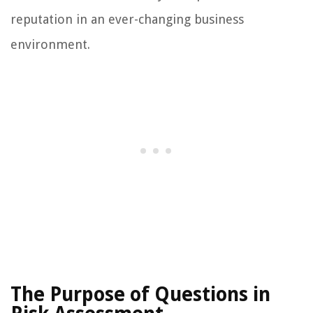
reputation in an ever-changing business
environment.
The Purpose of Questions in