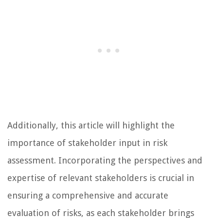
Additionally, this article will highlight the
importance of stakeholder input in risk
assessment. Incorporating the perspectives and
expertise of relevant stakeholders is crucial in
ensuring a comprehensive and accurate
evaluation of risks, as each stakeholder brings