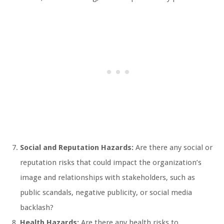
Social and Reputation Hazards:
Are there any social or
reputation risks that could impact the organization’s
image and relationships with stakeholders, such as
public scandals, negative publicity, or social media
backlash?
Health Hazards:
Are there any health risks to