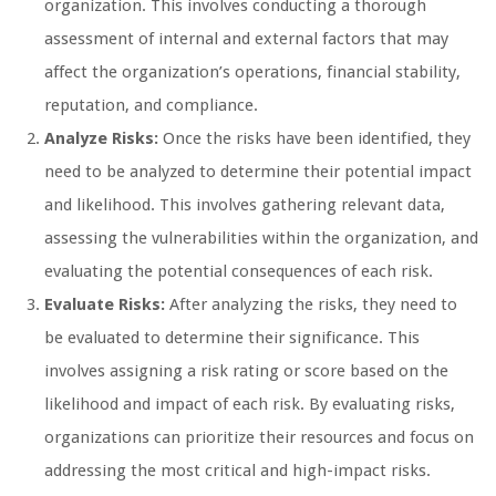
organization. This involves conducting a thorough
assessment of internal and external factors that may
affect the organization’s operations, financial stability,
reputation, and compliance.
Analyze Risks:
Once the risks have been identified, they
need to be analyzed to determine their potential impact
and likelihood. This involves gathering relevant data,
assessing the vulnerabilities within the organization, and
evaluating the potential consequences of each risk.
Evaluate Risks:
After analyzing the risks, they need to
be evaluated to determine their significance. This
involves assigning a risk rating or score based on the
likelihood and impact of each risk. By evaluating risks,
organizations can prioritize their resources and focus on
addressing the most critical and high-impact risks.