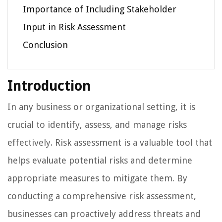
Importance of Including Stakeholder
Input in Risk Assessment
Conclusion
Introduction
In any business or organizational setting, it is
crucial to identify, assess, and manage risks
effectively. Risk assessment is a valuable tool that
helps evaluate potential risks and determine
appropriate measures to mitigate them. By
conducting a comprehensive risk assessment,
businesses can proactively address threats and