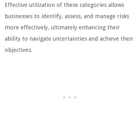
Effective utilization of these categories allows
businesses to identify, assess, and manage risks
more effectively, ultimately enhancing their
ability to navigate uncertainties and achieve their
objectives.