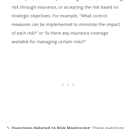
risk through insurance, or accepting the risk based on
strategic objectives. For example, “What control
measures can be implemented to minimize the impact
of each risk?” or “Is there any insurance coverage
available for managing certain risks?”
Questions Related to Risk Monitoring:
These questions