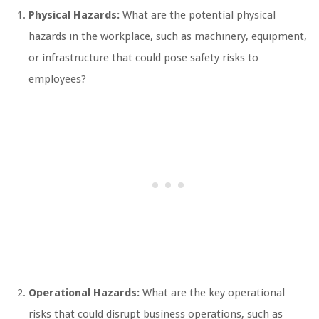
Physical Hazards:
What are the potential physical
hazards in the workplace, such as machinery, equipment,
or infrastructure that could pose safety risks to
employees?
Operational Hazards:
What are the key operational
risks that could disrupt business operations, such as