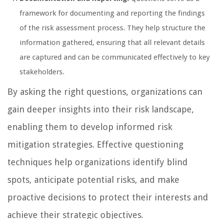
framework for documenting and reporting the findings
of the risk assessment process. They help structure the
information gathered, ensuring that all relevant details
are captured and can be communicated effectively to key
stakeholders.
By asking the right questions, organizations can
gain deeper insights into their risk landscape,
enabling them to develop informed risk
mitigation strategies. Effective questioning
techniques help organizations identify blind
spots, anticipate potential risks, and make
proactive decisions to protect their interests and
achieve their strategic objectives.