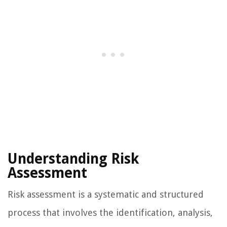
Understanding Risk
Assessment
Risk assessment is a systematic and structured
process that involves the identification, analysis,