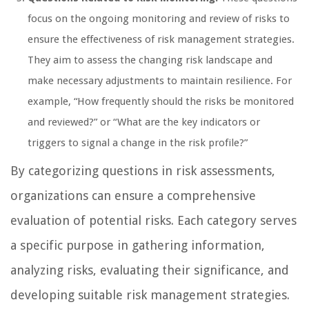
focus on the ongoing monitoring and review of risks to
ensure the effectiveness of risk management strategies.
They aim to assess the changing risk landscape and
make necessary adjustments to maintain resilience. For
example, “How frequently should the risks be monitored
and reviewed?” or “What are the key indicators or
triggers to signal a change in the risk profile?”
By categorizing questions in risk assessments,
organizations can ensure a comprehensive
evaluation of potential risks. Each category serves
a specific purpose in gathering information,
analyzing risks, evaluating their significance, and
developing suitable risk management strategies.