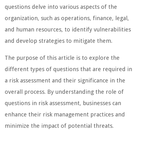
questions delve into various aspects of the
organization, such as operations, finance, legal,
and human resources, to identify vulnerabilities
and develop strategies to mitigate them.
The purpose of this article is to explore the
different types of questions that are required in
a risk assessment and their significance in the
overall process. By understanding the role of
questions in risk assessment, businesses can
enhance their risk management practices and
minimize the impact of potential threats.