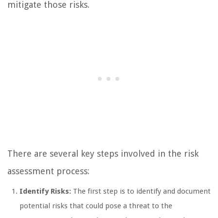
mitigate those risks.
There are several key steps involved in the risk
assessment process:
Identify Risks:
The first step is to identify and document
potential risks that could pose a threat to the