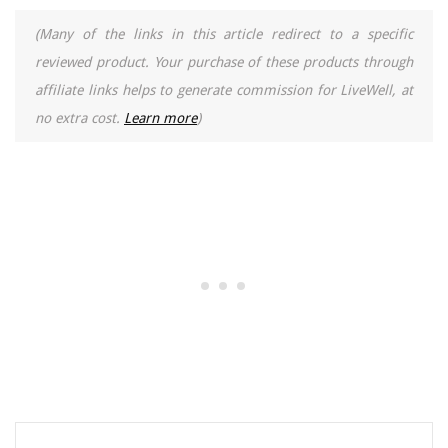
(Many of the links in this article redirect to a specific
reviewed product. Your purchase of these products through
affiliate links helps to generate commission for LiveWell, at
no extra cost.
Learn more
)