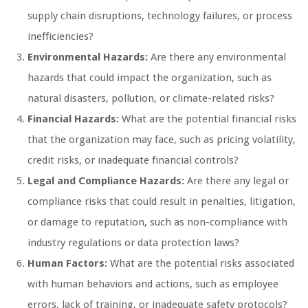
supply chain disruptions, technology failures, or process
inefficiencies?
Environmental Hazards:
Are there any environmental
hazards that could impact the organization, such as
natural disasters, pollution, or climate-related risks?
Financial Hazards:
What are the potential financial risks
that the organization may face, such as pricing volatility,
credit risks, or inadequate financial controls?
Legal and Compliance Hazards:
Are there any legal or
compliance risks that could result in penalties, litigation,
or damage to reputation, such as non-compliance with
industry regulations or data protection laws?
Human Factors:
What are the potential risks associated
with human behaviors and actions, such as employee
errors, lack of training, or inadequate safety protocols?