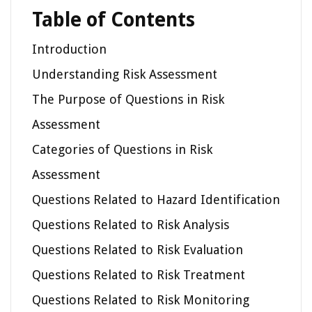
Table of Contents
Introduction
Understanding Risk Assessment
The Purpose of Questions in Risk
Assessment
Categories of Questions in Risk
Assessment
Questions Related to Hazard Identification
Questions Related to Risk Analysis
Questions Related to Risk Evaluation
Questions Related to Risk Treatment
Questions Related to Risk Monitoring