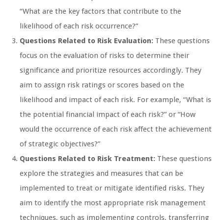
“What are the key factors that contribute to the
likelihood of each risk occurrence?”
Questions Related to Risk Evaluation:
These questions
focus on the evaluation of risks to determine their
significance and prioritize resources accordingly. They
aim to assign risk ratings or scores based on the
likelihood and impact of each risk. For example, “What is
the potential financial impact of each risk?” or “How
would the occurrence of each risk affect the achievement
of strategic objectives?”
Questions Related to Risk Treatment:
These questions
explore the strategies and measures that can be
implemented to treat or mitigate identified risks. They
aim to identify the most appropriate risk management
techniques, such as implementing controls, transferring