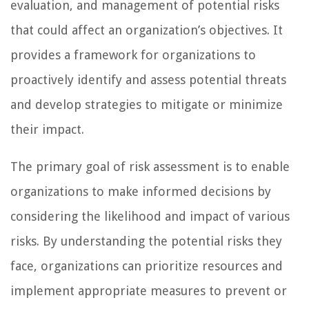
evaluation, and management of potential risks
that could affect an organization’s objectives. It
provides a framework for organizations to
proactively identify and assess potential threats
and develop strategies to mitigate or minimize
their impact.
The primary goal of risk assessment is to enable
organizations to make informed decisions by
considering the likelihood and impact of various
risks. By understanding the potential risks they
face, organizations can prioritize resources and
implement appropriate measures to prevent or