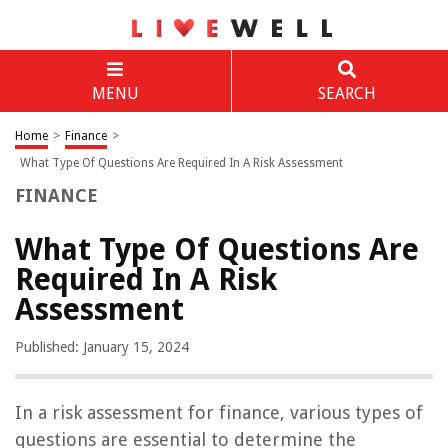
MENU
SEARCH
Home
>
Finance
>
What Type Of Questions Are Required In A Risk Assessment
FINANCE
What Type Of Questions Are
Required In A Risk
Assessment
Published: January 15, 2024
In a risk assessment for finance, various types of
questions are essential to determine the