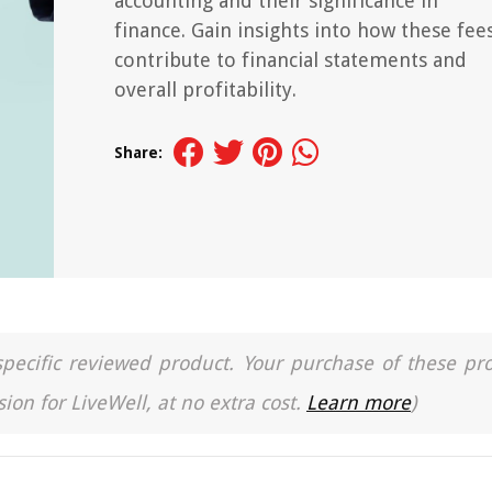
accounting and their significance in
finance. Gain insights into how these fee
contribute to financial statements and
overall profitability.
Share:
a specific reviewed product. Your purchase of these pr
ion for LiveWell, at no extra cost.
Learn more
)