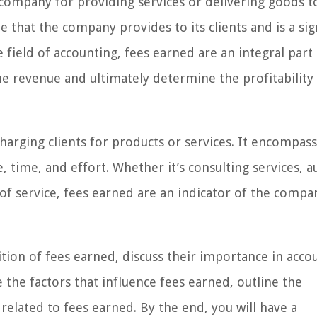
company for providing services or delivering goods to
e that the company provides to its clients and is a sig
e field of accounting, fees earned are an integral part
e revenue and ultimately determine the profitability
arging clients for products or services. It encompass
 time, and effort. Whether it’s consulting services, a
f service, fees earned are an indicator of the compa
nition of fees earned, discuss their importance in acco
 the factors that influence fees earned, outline the
elated to fees earned. By the end, you will have a