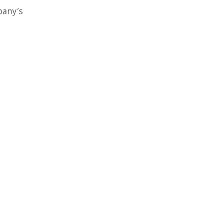
pany’s