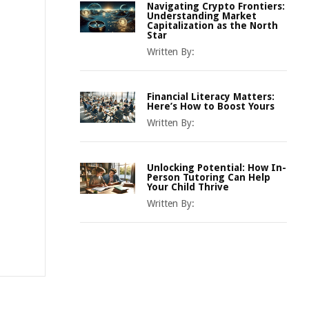
Navigating Crypto Frontiers:
Understanding Market
Capitalization as the North
Star
Written By:
Financial Literacy Matters:
Here’s How to Boost Yours
Written By:
Unlocking Potential: How In-
Person Tutoring Can Help
Your Child Thrive
Written By: