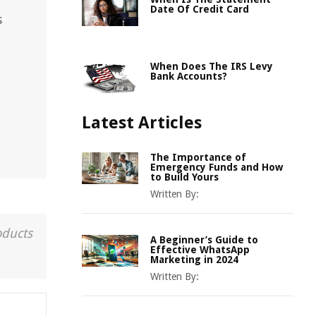
Date Of Credit Card
s
When Does The IRS Levy
Bank Accounts?
Latest Articles
The Importance of
Emergency Funds and How
to Build Yours
Written By:
oducts
A Beginner’s Guide to
Effective WhatsApp
Marketing in 2024
Written By: