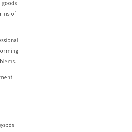
g goods
erms of
essional
rforming
oblems.
ement
e
 goods