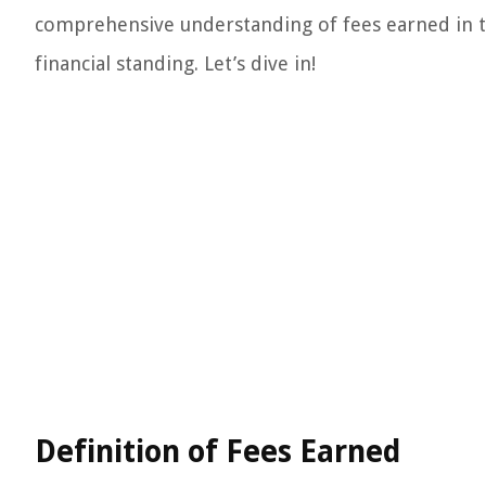
comprehensive understanding of fees earned in t
financial standing. Let’s dive in!
Definition of Fees Earned