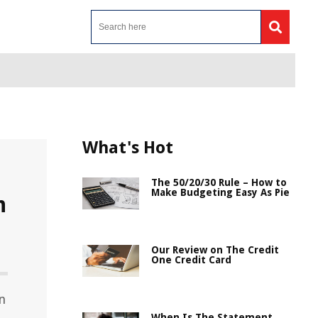
What's Hot
The 50/20/30 Rule – How to
Make Budgeting Easy As Pie
n
Our Review on The Credit
One Credit Card
n
When Is The Statement