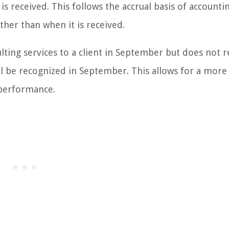
s received. This follows the accrual basis of accounti
ther than when it is received.
lting services to a client in September but does not r
ll be recognized in September. This allows for a more
 performance.