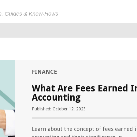
ps, Guides & Know-Hows
FINANCE
What Are Fees Earned I
Accounting
Published: October 12, 2023
Learn about the concept of fees earned i