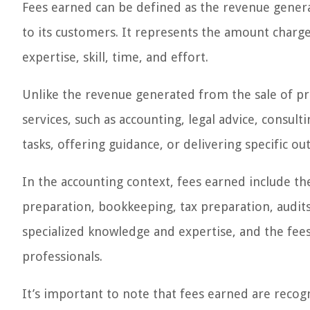
Fees earned can be defined as the revenue genera
to its customers. It represents the amount charg
expertise, skill, time, and effort.
Unlike the revenue generated from the sale of pro
services, such as accounting, legal advice, consul
tasks, offering guidance, or delivering specific o
In the accounting context, fees earned include th
preparation, bookkeeping, tax preparation, audit
specialized knowledge and expertise, and the fees
professionals.
It’s important to note that fees earned are rec