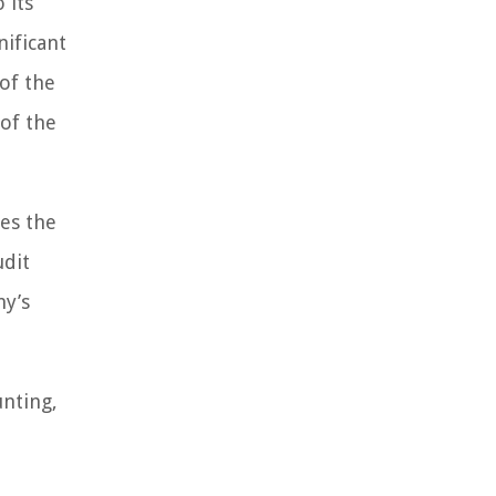
 its
nificant
 of the
 of the
es the
udit
ny’s
unting,