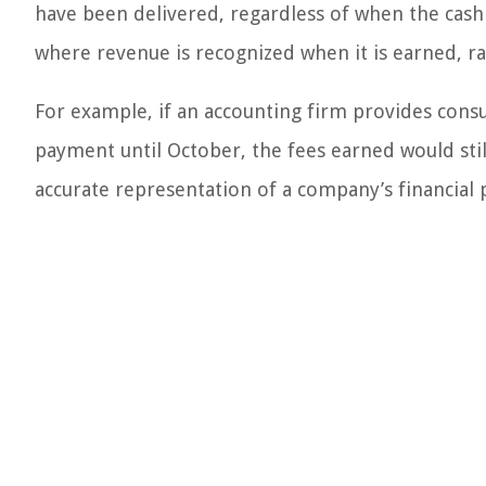
have been delivered, regardless of when the cash i
where revenue is recognized when it is earned, ra
For example, if an accounting firm provides consu
payment until October, the fees earned would sti
accurate representation of a company’s financial