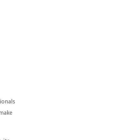
ionals
 make