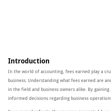
Introduction
In the world of accounting, fees earned play a cru
business. Understanding what fees earned are and 
in the field and business owners alike. By gaining
informed decisions regarding business operations, 