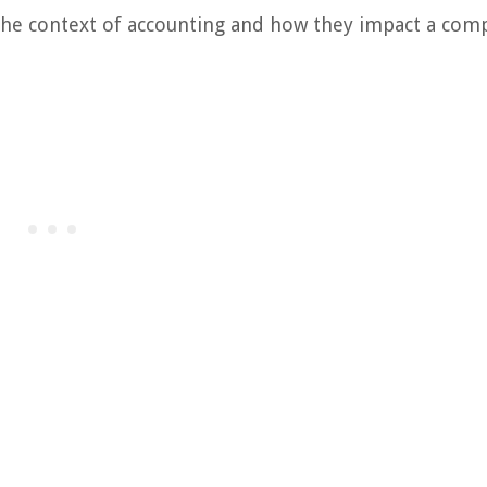
he context of accounting and how they impact a com