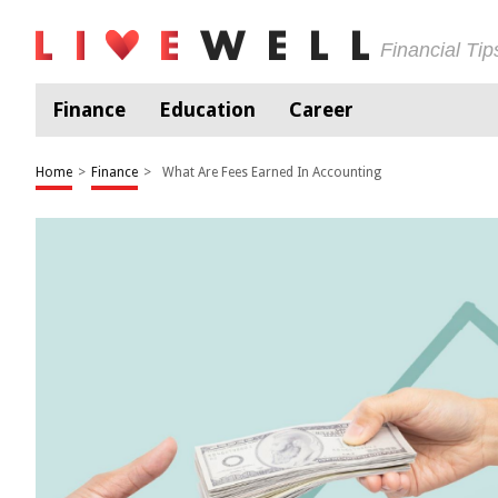
Financial Ti
Finance
Education
Career
Home
>
Finance
>
What Are Fees Earned In Accounting