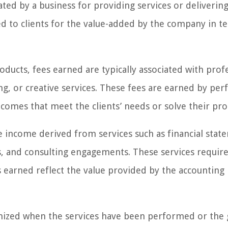
ted by a business for providing services or deliverin
ed to clients for the value-added by the company in t
ducts, fees earned are typically associated with prof
ting, or creative services. These fees are earned by pe
utcomes that meet the clients’ needs or solve their pr
e income derived from services such as financial stat
s, and consulting engagements. These services requir
 earned reflect the value provided by the accounting
ognized when the services have been performed or the