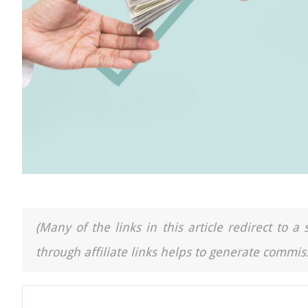
(Many of the links in this article redirect to 
through affiliate links helps to generate commiss