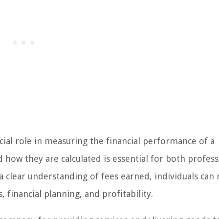
cial role in measuring the financial performance of a
how they are calculated is essential for both profess
 a clear understanding of fees earned, individuals can
financial planning, and profitability.