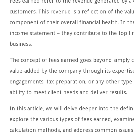
Fees earned refer to the revenue generated by a 
customers. This revenue is a reflection of the valu
component of their overall financial health. In th
income statement – they contribute to the top lin
business.
The concept of fees earned goes beyond simply ch
value-added by the company through its expertise,
engagements, tax preparation, or any other type o
ability to meet client needs and deliver results.
In this article, we will delve deeper into the defi
explore the various types of fees earned, examine
calculation methods, and address common issues r