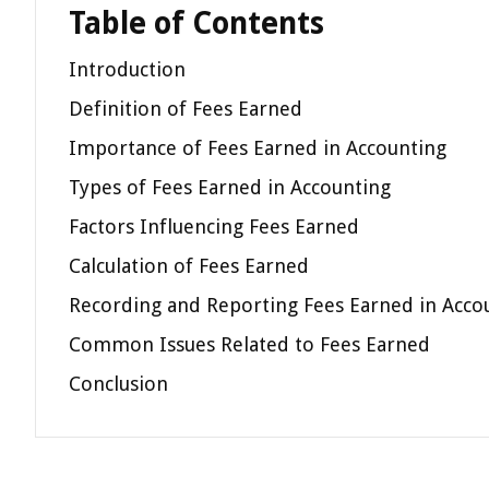
Table of Contents
Introduction
Definition of Fees Earned
Importance of Fees Earned in Accounting
Types of Fees Earned in Accounting
Factors Influencing Fees Earned
Calculation of Fees Earned
Recording and Reporting Fees Earned in Acco
Common Issues Related to Fees Earned
Conclusion