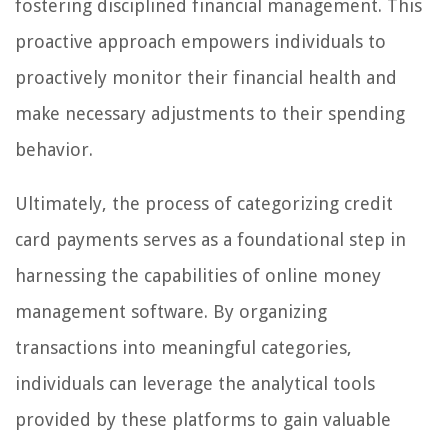
fostering disciplined financial management. This
proactive approach empowers individuals to
proactively monitor their financial health and
make necessary adjustments to their spending
behavior.
Ultimately, the process of categorizing credit
card payments serves as a foundational step in
harnessing the capabilities of online money
management software. By organizing
transactions into meaningful categories,
individuals can leverage the analytical tools
provided by these platforms to gain valuable