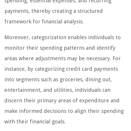
spending, essential expenses, and recurring
payments, thereby creating a structured
framework for financial analysis.
Moreover, categorization enables individuals to
monitor their spending patterns and identify
areas where adjustments may be necessary. For
instance, by categorizing credit card payments
into segments such as groceries, dining out,
entertainment, and utilities, individuals can
discern their primary areas of expenditure and
make informed decisions to align their spending
with their financial goals.