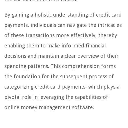
By gaining a holistic understanding of credit card
payments, individuals can navigate the intricacies
of these transactions more effectively, thereby
enabling them to make informed financial
decisions and maintain a clear overview of their
spending patterns. This comprehension forms
the foundation for the subsequent process of
categorizing credit card payments, which plays a
pivotal role in leveraging the capabilities of
online money management software.