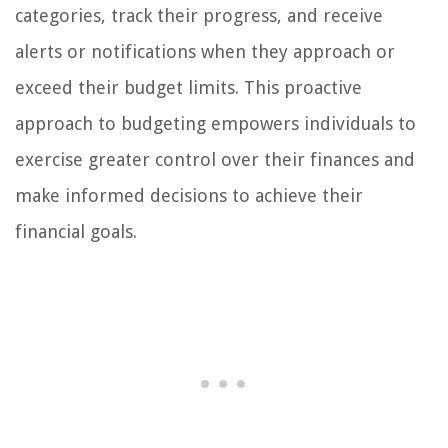
categories, track their progress, and receive
alerts or notifications when they approach or
exceed their budget limits. This proactive
approach to budgeting empowers individuals to
exercise greater control over their finances and
make informed decisions to achieve their
financial goals.