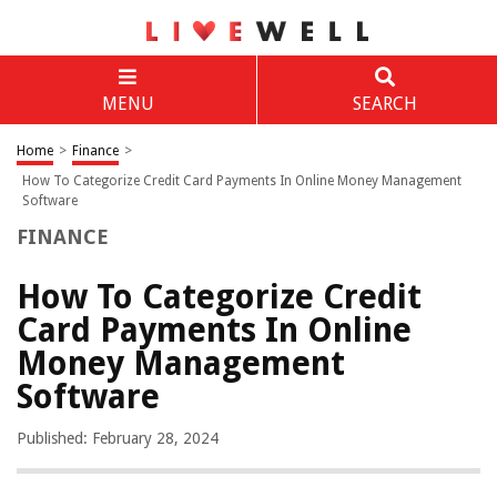
MENU
SEARCH
Home
>
Finance
>
How To Categorize Credit Card Payments In Online Money Management
Software
FINANCE
How To Categorize Credit
Card Payments In Online
Money Management
Software
Published: February 28, 2024