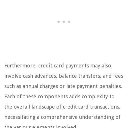
Furthermore, credit card payments may also
involve cash advances, balance transfers, and fees
such as annual charges or late payment penalties.
Each of these components adds complexity to
the overall landscape of credit card transactions,
necessitating a comprehensive understanding of
the various elements involved.