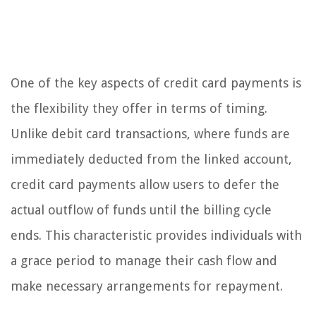
One of the key aspects of credit card payments is
the flexibility they offer in terms of timing.
Unlike debit card transactions, where funds are
immediately deducted from the linked account,
credit card payments allow users to defer the
actual outflow of funds until the billing cycle
ends. This characteristic provides individuals with
a grace period to manage their cash flow and
make necessary arrangements for repayment.