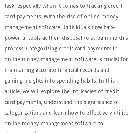
task, especially when it comes to tracking credit
card payments. With the rise of online money
management software, individuals now have
powerful tools at their disposal to streamline this
process. Categorizing credit card payments in
online money management software is crucial for
maintaining accurate financial records and
gaining insights into spending habits. In this
article, we will explore the intricacies of credit
card payments, understand the significance of
categorization, and learn how to effectively utilize
online money management software to