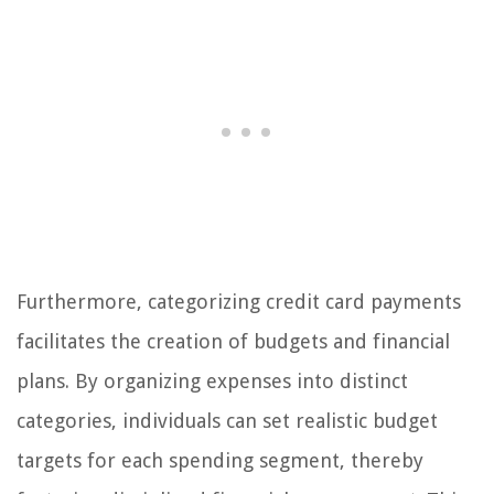
Furthermore, categorizing credit card payments
facilitates the creation of budgets and financial
plans. By organizing expenses into distinct
categories, individuals can set realistic budget
targets for each spending segment, thereby