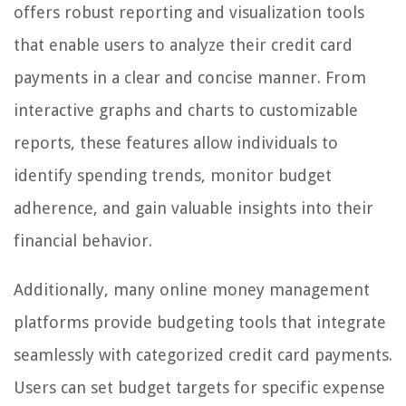
offers robust reporting and visualization tools
that enable users to analyze their credit card
payments in a clear and concise manner. From
interactive graphs and charts to customizable
reports, these features allow individuals to
identify spending trends, monitor budget
adherence, and gain valuable insights into their
financial behavior.
Additionally, many online money management
platforms provide budgeting tools that integrate
seamlessly with categorized credit card payments.
Users can set budget targets for specific expense