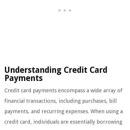
Understanding Credit Card
Payments
Credit card payments encompass a wide array of
financial transactions, including purchases, bill
payments, and recurring expenses. When using a
credit card, individuals are essentially borrowing