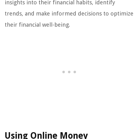
insights into their financial habits, identify
trends, and make informed decisions to optimize
their financial well-being.
Using Online Money