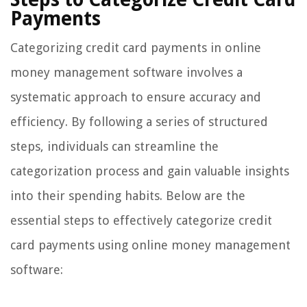
Payments
Categorizing credit card payments in online
money management software involves a
systematic approach to ensure accuracy and
efficiency. By following a series of structured
steps, individuals can streamline the
categorization process and gain valuable insights
into their spending habits. Below are the
essential steps to effectively categorize credit
card payments using online money management
software: