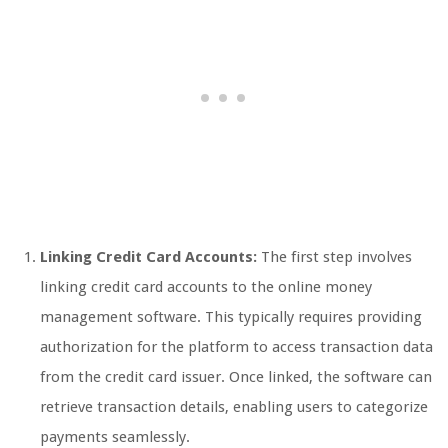
Linking Credit Card Accounts:
The first step involves
linking credit card accounts to the online money
management software. This typically requires providing
authorization for the platform to access transaction data
from the credit card issuer. Once linked, the software can
retrieve transaction details, enabling users to categorize
payments seamlessly.