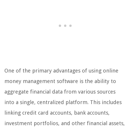
One of the primary advantages of using online
money management software is the ability to
aggregate financial data from various sources
into a single, centralized platform. This includes
linking credit card accounts, bank accounts,
investment portfolios, and other financial assets,