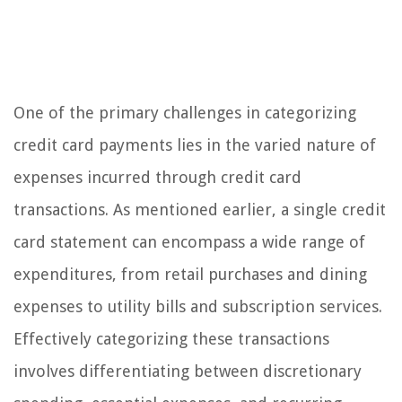
One of the primary challenges in categorizing
credit card payments lies in the varied nature of
expenses incurred through credit card
transactions. As mentioned earlier, a single credit
card statement can encompass a wide range of
expenditures, from retail purchases and dining
expenses to utility bills and subscription services.
Effectively categorizing these transactions
involves differentiating between discretionary