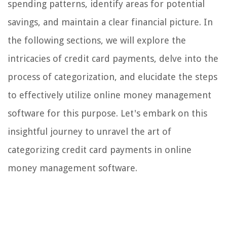
spending patterns, identify areas for potential
savings, and maintain a clear financial picture. In
the following sections, we will explore the
intricacies of credit card payments, delve into the
process of categorization, and elucidate the steps
to effectively utilize online money management
software for this purpose. Let's embark on this
insightful journey to unravel the art of
categorizing credit card payments in online
money management software.