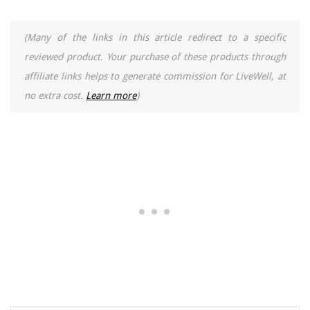
(Many of the links in this article redirect to a specific
reviewed product. Your purchase of these products through
affiliate links helps to generate commission for LiveWell, at
no extra cost.
Learn more
)