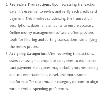
Reviewing Transactions:
Upon accessing transaction
data, it’s essential to review and verify each credit card
payment. This involves scrutinizing the transaction
descriptions, dates, and amounts to ensure accuracy.
Online money management software often provides
tools for filtering and sorting transactions, simplifying
the review process.
Assigning Categories:
After reviewing transactions,
users can assign appropriate categories to each credit
card payment. Categories may include groceries, dining,
utilities, entertainment, travel, and more. Some
platforms offer customizable category options to align
with individual spending preferences.