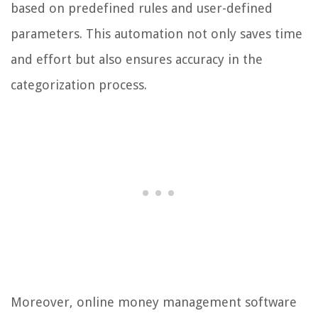
based on predefined rules and user-defined
parameters. This automation not only saves time
and effort but also ensures accuracy in the
categorization process.
Moreover, online money management software