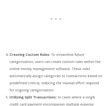
Creating Custom Rules:
To streamline future
categorization, users can create custom rules within the
online money management software. These rules
automatically assign categories to transactions based on
predefined criteria, reducing the manual effort required
for ongoing categorization.
Utilizing Split Transactions:
In cases where a single
credit card payment encompasses multiple expense