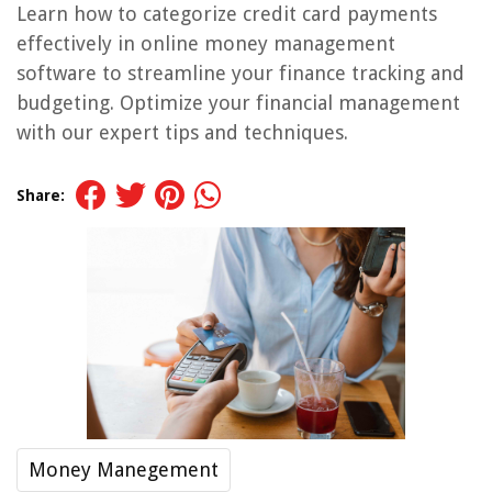
Learn how to categorize credit card payments
effectively in online money management
software to streamline your finance tracking and
budgeting. Optimize your financial management
with our expert tips and techniques.
Share:
Money Manegement