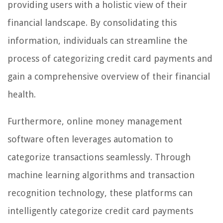
providing users with a holistic view of their
financial landscape. By consolidating this
information, individuals can streamline the
process of categorizing credit card payments and
gain a comprehensive overview of their financial
health.
Furthermore, online money management
software often leverages automation to
categorize transactions seamlessly. Through
machine learning algorithms and transaction
recognition technology, these platforms can
intelligently categorize credit card payments