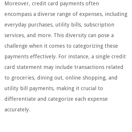
Moreover, credit card payments often
encompass a diverse range of expenses, including
everyday purchases, utility bills, subscription
services, and more. This diversity can pose a
challenge when it comes to categorizing these
payments effectively. For instance, a single credit
card statement may include transactions related
to groceries, dining out, online shopping, and
utility bill payments, making it crucial to
differentiate and categorize each expense
accurately.