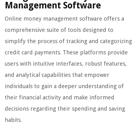
Management Software
Online money management software offers a
comprehensive suite of tools designed to
simplify the process of tracking and categorizing
credit card payments. These platforms provide
users with intuitive interfaces, robust features,
and analytical capabilities that empower
individuals to gain a deeper understanding of
their financial activity and make informed
decisions regarding their spending and saving
habits.