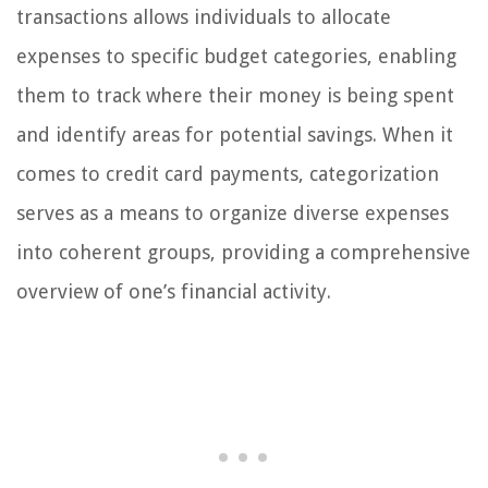
transactions allows individuals to allocate
expenses to specific budget categories, enabling
them to track where their money is being spent
and identify areas for potential savings. When it
comes to credit card payments, categorization
serves as a means to organize diverse expenses
into coherent groups, providing a comprehensive
overview of one’s financial activity.