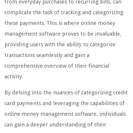
from everyday purchases to recurring bills, can
complicate the task of tracking and categorizing
these payments. This is where online money
management software proves to be invaluable,
providing users with the ability to categorize
transactions seamlessly and gain a
comprehensive overview of their financial
activity.
By delving into the nuances of categorizing credit
card payments and leveraging the capabilities of
online money management software, individuals
can gain a deeper understanding of their