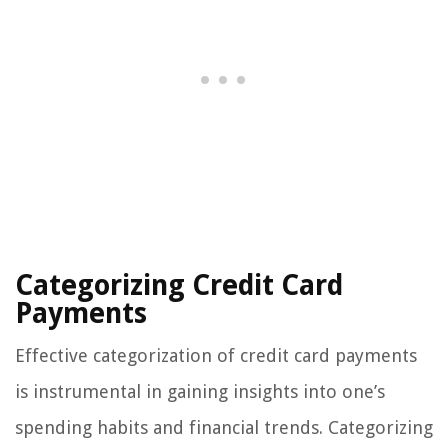
Categorizing Credit Card
Payments
Effective categorization of credit card payments
is instrumental in gaining insights into one’s
spending habits and financial trends. Categorizing