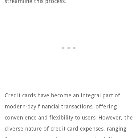
streamline this process.
Credit cards have become an integral part of
modern-day financial transactions, offering
convenience and flexibility to users. However, the
diverse nature of credit card expenses, ranging