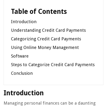
Table of Contents
Introduction
Understanding Credit Card Payments
Categorizing Credit Card Payments
Using Online Money Management
Software
Steps to Categorize Credit Card Payments
Conclusion
Introduction
Managing personal finances can be a daunting