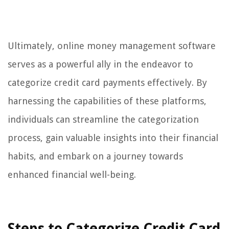
Ultimately, online money management software
serves as a powerful ally in the endeavor to
categorize credit card payments effectively. By
harnessing the capabilities of these platforms,
individuals can streamline the categorization
process, gain valuable insights into their financial
habits, and embark on a journey towards
enhanced financial well-being.
Steps to Categorize Credit Card