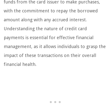
funds from the card issuer to make purchases,
with the commitment to repay the borrowed
amount along with any accrued interest.
Understanding the nature of credit card
payments is essential for effective financial
management, as it allows individuals to grasp the
impact of these transactions on their overall
financial health.