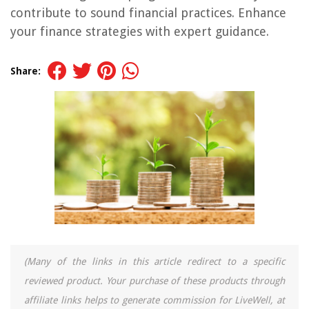
contribute to sound financial practices. Enhance
your finance strategies with expert guidance.
Share:
(Many of the links in this article redirect to a specific
reviewed product. Your purchase of these products through
affiliate links helps to generate commission for LiveWell, at