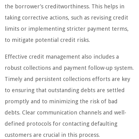
the borrower’s creditworthiness. This helps in
taking corrective actions, such as revising credit
limits or implementing stricter payment terms,
to mitigate potential credit risks.
Effective credit management also includes a
robust collections and payment follow-up system.
Timely and persistent collections efforts are key
to ensuring that outstanding debts are settled
promptly and to minimizing the risk of bad
debts. Clear communication channels and well-
defined protocols for contacting defaulting
customers are crucial in this process.