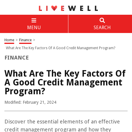
MENU
SEARCH
Home
>
Finance
>
What Are The Key Factors Of A Good Credit Management Program?
FINANCE
What Are The Key Factors Of
A Good Credit Management
Program?
Modified: February 21, 2024
Discover the essential elements of an effective
credit management program and how they