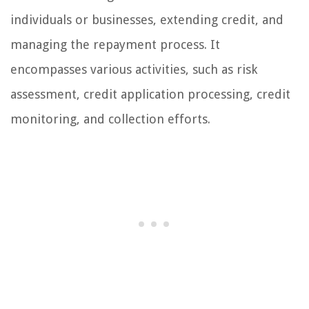
individuals or businesses, extending credit, and
managing the repayment process. It
encompasses various activities, such as risk
assessment, credit application processing, credit
monitoring, and collection efforts.