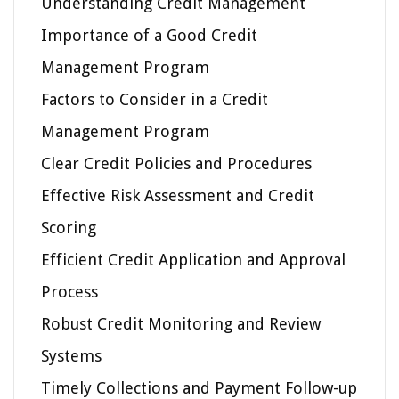
Understanding Credit Management
Importance of a Good Credit
Management Program
Factors to Consider in a Credit
Management Program
Clear Credit Policies and Procedures
Effective Risk Assessment and Credit
Scoring
Efficient Credit Application and Approval
Process
Robust Credit Monitoring and Review
Systems
Timely Collections and Payment Follow-up