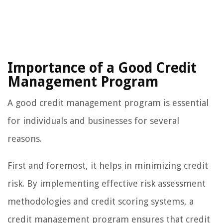
Importance of a Good Credit
Management Program
A good credit management program is essential
for individuals and businesses for several
reasons.
First and foremost, it helps in minimizing credit
risk. By implementing effective risk assessment
methodologies and credit scoring systems, a
credit management program ensures that credit