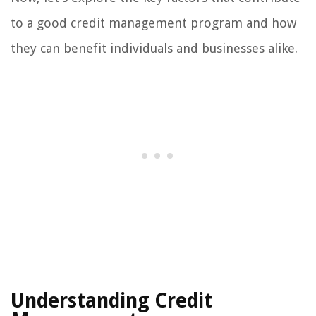
to a good credit management program and how
they can benefit individuals and businesses alike.
Understanding Credit