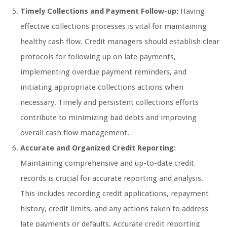
Timely Collections and Payment Follow-up:
Having
effective collections processes is vital for maintaining
healthy cash flow. Credit managers should establish clear
protocols for following up on late payments,
implementing overdue payment reminders, and
initiating appropriate collections actions when
necessary. Timely and persistent collections efforts
contribute to minimizing bad debts and improving
overall cash flow management.
Accurate and Organized Credit Reporting:
Maintaining comprehensive and up-to-date credit
records is crucial for accurate reporting and analysis.
This includes recording credit applications, repayment
history, credit limits, and any actions taken to address
late payments or defaults. Accurate credit reporting