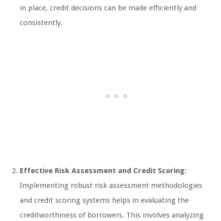
in place, credit decisions can be made efficiently and
consistently.
Effective Risk Assessment and Credit Scoring:
Implementing robust risk assessment methodologies
and credit scoring systems helps in evaluating the
creditworthiness of borrowers. This involves analyzing