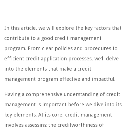
In this article, we will explore the key factors that
contribute to a good credit management
program. From clear policies and procedures to
efficient credit application processes, we’ll delve
into the elements that make a credit
management program effective and impactful.
Having a comprehensive understanding of credit
management is important before we dive into its
key elements. At its core, credit management
involves assessing the creditworthiness of