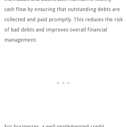
cash flow by ensuring that outstanding debts are
collected and paid promptly. This reduces the risk
of bad debts and improves overall financial
management.
For businesses, a well-implemented credit