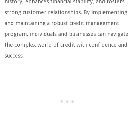
history, enhances financial stability, and fosters
strong customer relationships. By implementing
and maintaining a robust credit management
program, individuals and businesses can navigate
the complex world of credit with confidence and
success.