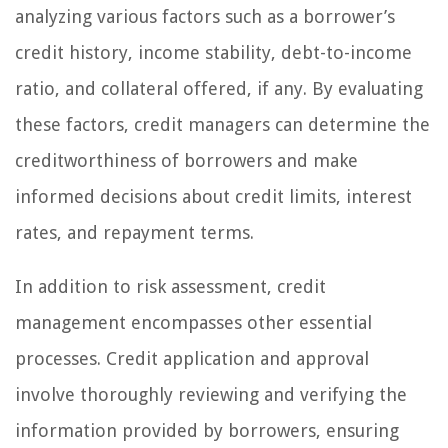
analyzing various factors such as a borrower’s
credit history, income stability, debt-to-income
ratio, and collateral offered, if any. By evaluating
these factors, credit managers can determine the
creditworthiness of borrowers and make
informed decisions about credit limits, interest
rates, and repayment terms.
In addition to risk assessment, credit
management encompasses other essential
processes. Credit application and approval
involve thoroughly reviewing and verifying the
information provided by borrowers, ensuring