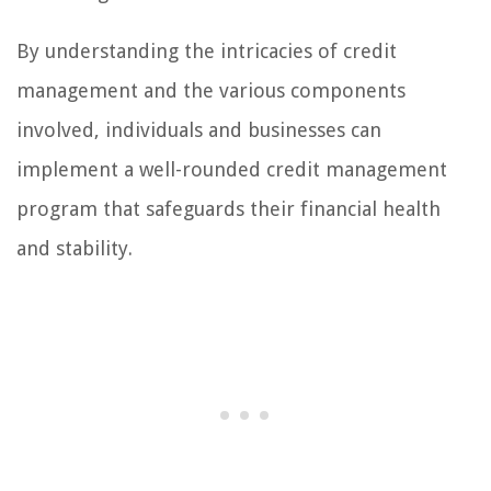
By understanding the intricacies of credit
management and the various components
involved, individuals and businesses can
implement a well-rounded credit management
program that safeguards their financial health
and stability.