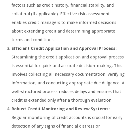
factors such as credit history, financial stability, and
collateral (if applicable). Effective risk assessment
enables credit managers to make informed decisions
about extending credit and determining appropriate
terms and conditions.
Efficient Credit Application and Approval Process:
Streamlining the credit application and approval process
is essential for quick and accurate decision-making. This
involves collecting all necessary documentation, verifying
information, and conducting appropriate due diligence. A
well-structured process reduces delays and ensures that
credit is extended only after a thorough evaluation.
Robust Credit Monitoring and Review Systems:
Regular monitoring of credit accounts is crucial for early
detection of any signs of financial distress or