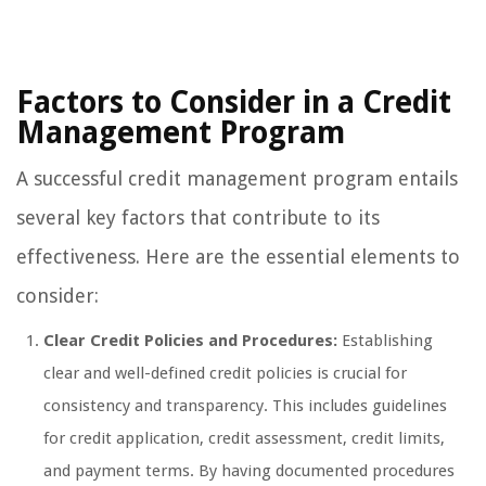
Factors to Consider in a Credit
Management Program
A successful credit management program entails
several key factors that contribute to its
effectiveness. Here are the essential elements to
consider:
Clear Credit Policies and Procedures:
Establishing
clear and well-defined credit policies is crucial for
consistency and transparency. This includes guidelines
for credit application, credit assessment, credit limits,
and payment terms. By having documented procedures