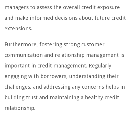
managers to assess the overall credit exposure
and make informed decisions about future credit
extensions.
Furthermore, fostering strong customer
communication and relationship management is
important in credit management. Regularly
engaging with borrowers, understanding their
challenges, and addressing any concerns helps in
building trust and maintaining a healthy credit
relationship.