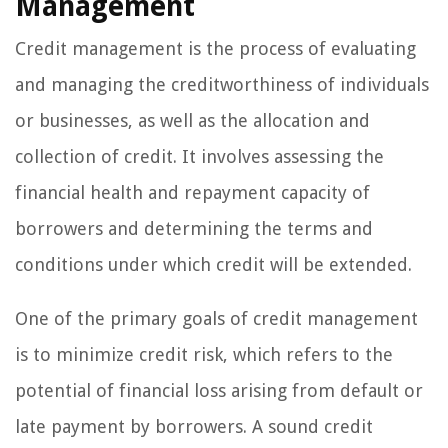
Management
Credit management is the process of evaluating
and managing the creditworthiness of individuals
or businesses, as well as the allocation and
collection of credit. It involves assessing the
financial health and repayment capacity of
borrowers and determining the terms and
conditions under which credit will be extended.
One of the primary goals of credit management
is to minimize credit risk, which refers to the
potential of financial loss arising from default or
late payment by borrowers. A sound credit