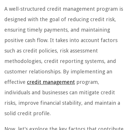
A well-structured credit management program is
designed with the goal of reducing credit risk,
ensuring timely payments, and maintaining
positive cash flow. It takes into account factors
such as credit policies, risk assessment
methodologies, credit reporting systems, and
customer relationships. By implementing an
effective
credit management
program,
individuals and businesses can mitigate credit
risks, improve financial stability, and maintain a
solid credit profile.
Now, let’s explore the key factors that contribute