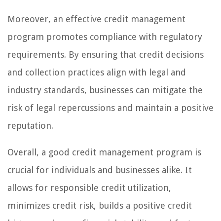
Moreover, an effective credit management
program promotes compliance with regulatory
requirements. By ensuring that credit decisions
and collection practices align with legal and
industry standards, businesses can mitigate the
risk of legal repercussions and maintain a positive
reputation.
Overall, a good credit management program is
crucial for individuals and businesses alike. It
allows for responsible credit utilization,
minimizes credit risk, builds a positive credit