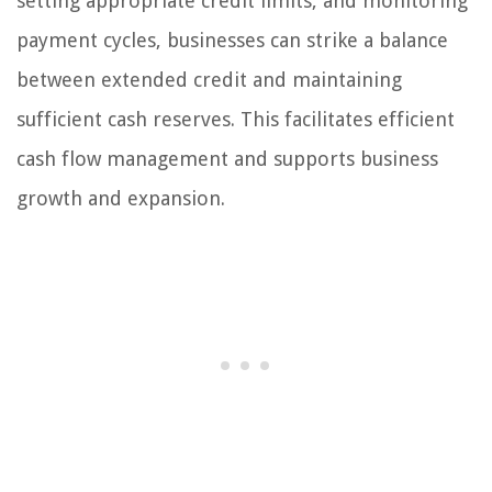
setting appropriate credit limits, and monitoring
payment cycles, businesses can strike a balance
between extended credit and maintaining
sufficient cash reserves. This facilitates efficient
cash flow management and supports business
growth and expansion.