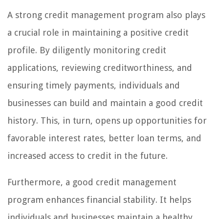
A strong credit management program also plays
a crucial role in maintaining a positive credit
profile. By diligently monitoring credit
applications, reviewing creditworthiness, and
ensuring timely payments, individuals and
businesses can build and maintain a good credit
history. This, in turn, opens up opportunities for
favorable interest rates, better loan terms, and
increased access to credit in the future.
Furthermore, a good credit management
program enhances financial stability. It helps
individuals and businesses maintain a healthy