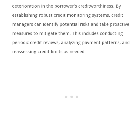
deterioration in the borrower’s creditworthiness. By
establishing robust credit monitoring systems, credit
managers can identify potential risks and take proactive
measures to mitigate them. This includes conducting
periodic credit reviews, analyzing payment patterns, and
reassessing credit limits as needed.