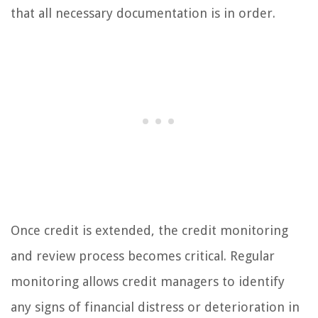
that all necessary documentation is in order.
Once credit is extended, the credit monitoring
and review process becomes critical. Regular
monitoring allows credit managers to identify
any signs of financial distress or deterioration in