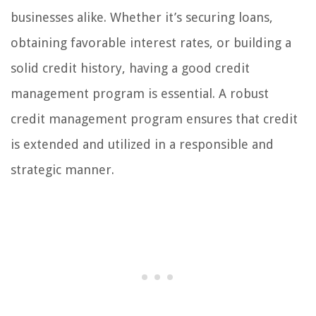
businesses alike. Whether it’s securing loans,
obtaining favorable interest rates, or building a
solid credit history, having a good credit
management program is essential. A robust
credit management program ensures that credit
is extended and utilized in a responsible and
strategic manner.