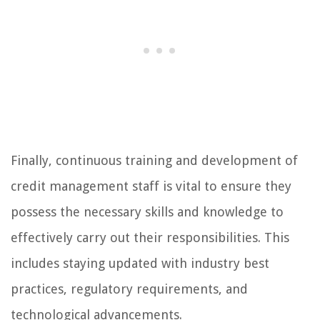
Finally, continuous training and development of
credit management staff is vital to ensure they
possess the necessary skills and knowledge to
effectively carry out their responsibilities. This
includes staying updated with industry best
practices, regulatory requirements, and
technological advancements.