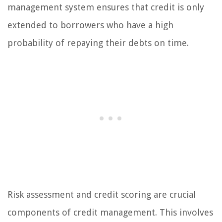
management system ensures that credit is only
extended to borrowers who have a high
probability of repaying their debts on time.
Risk assessment and credit scoring are crucial
components of credit management. This involves