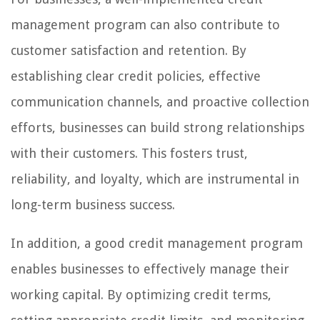
management program can also contribute to
customer satisfaction and retention. By
establishing clear credit policies, effective
communication channels, and proactive collection
efforts, businesses can build strong relationships
with their customers. This fosters trust,
reliability, and loyalty, which are instrumental in
long-term business success.
In addition, a good credit management program
enables businesses to effectively manage their
working capital. By optimizing credit terms,