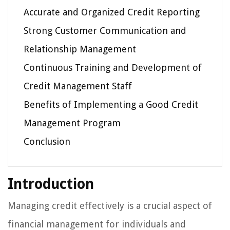
Accurate and Organized Credit Reporting
Strong Customer Communication and
Relationship Management
Continuous Training and Development of
Credit Management Staff
Benefits of Implementing a Good Credit
Management Program
Conclusion
Introduction
Managing credit effectively is a crucial aspect of
financial management for individuals and