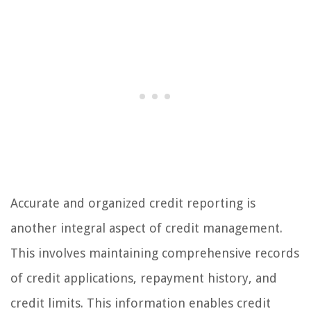
Accurate and organized credit reporting is
another integral aspect of credit management.
This involves maintaining comprehensive records
of credit applications, repayment history, and
credit limits. This information enables credit