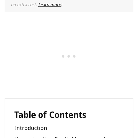
no extra cost.
Learn more
)
Table of Contents
Introduction