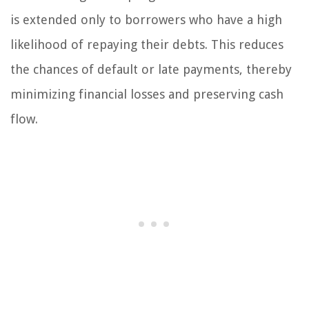
is extended only to borrowers who have a high
likelihood of repaying their debts. This reduces
the chances of default or late payments, thereby
minimizing financial losses and preserving cash
flow.