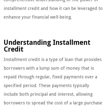
installment credit and how it can be leveraged to
enhance your financial well-being.
Understanding Installment
Credit
Installment credit is a type of loan that provides
borrowers with a lump sum of money that is
repaid through regular, fixed payments over a
specified period. These payments typically
include both principal and interest, allowing
borrowers to spread the cost of a large purchase