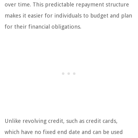
over time. This predictable repayment structure
makes it easier for individuals to budget and plan
for their financial obligations.
Unlike revolving credit, such as credit cards,
which have no fixed end date and can be used