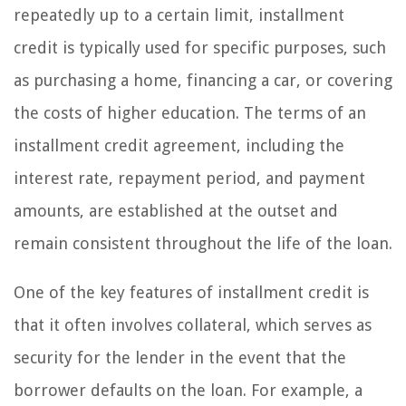
repeatedly up to a certain limit, installment
credit is typically used for specific purposes, such
as purchasing a home, financing a car, or covering
the costs of higher education. The terms of an
installment credit agreement, including the
interest rate, repayment period, and payment
amounts, are established at the outset and
remain consistent throughout the life of the loan.
One of the key features of installment credit is
that it often involves collateral, which serves as
security for the lender in the event that the
borrower defaults on the loan. For example, a