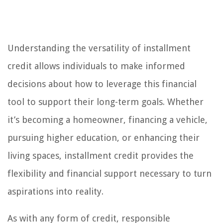
Understanding the versatility of installment
credit allows individuals to make informed
decisions about how to leverage this financial
tool to support their long-term goals. Whether
it’s becoming a homeowner, financing a vehicle,
pursuing higher education, or enhancing their
living spaces, installment credit provides the
flexibility and financial support necessary to turn
aspirations into reality.
As with any form of credit, responsible