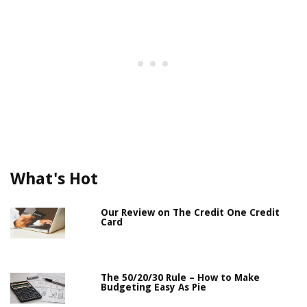
What's Hot
Our Review on The Credit One Credit
Card
The 50/20/30 Rule – How to Make
Budgeting Easy As Pie