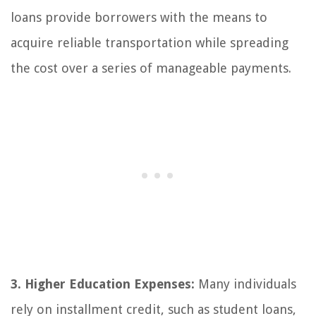
loans provide borrowers with the means to
acquire reliable transportation while spreading
the cost over a series of manageable payments.
3. Higher Education Expenses:
Many individuals
rely on installment credit, such as student loans,