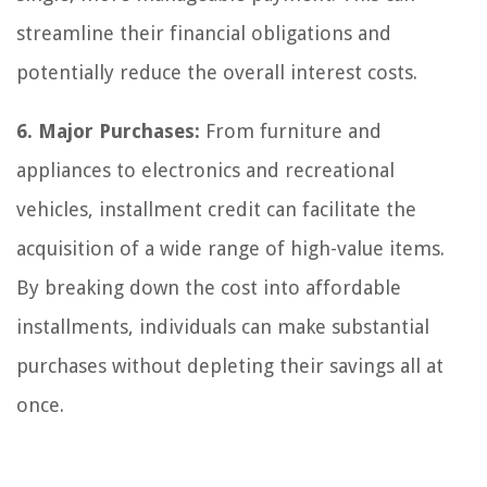
streamline their financial obligations and
potentially reduce the overall interest costs.
6. Major Purchases:
From furniture and
appliances to electronics and recreational
vehicles, installment credit can facilitate the
acquisition of a wide range of high-value items.
By breaking down the cost into affordable
installments, individuals can make substantial
purchases without depleting their savings all at
once.