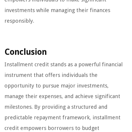
investments while managing their finances
responsibly.
Conclusion
Installment credit stands as a powerful financial
instrument that offers individuals the
opportunity to pursue major investments,
manage their expenses, and achieve significant
milestones. By providing a structured and
predictable repayment framework, installment
credit empowers borrowers to budget