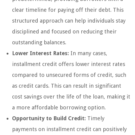
clear timeline for paying off their debt. This
structured approach can help individuals stay
disciplined and focused on reducing their
outstanding balances.
Lower Interest Rates:
In many cases,
installment credit offers lower interest rates
compared to unsecured forms of credit, such
as credit cards. This can result in significant
cost savings over the life of the loan, making it
a more affordable borrowing option.
Opportunity to Build Credit:
Timely
payments on installment credit can positively