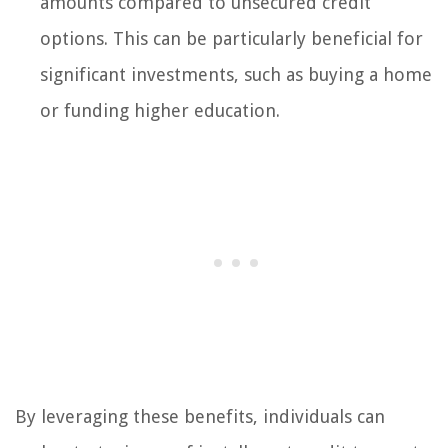
amounts compared to unsecured credit
options. This can be particularly beneficial for
significant investments, such as buying a home
or funding higher education.
By leveraging these benefits, individuals can