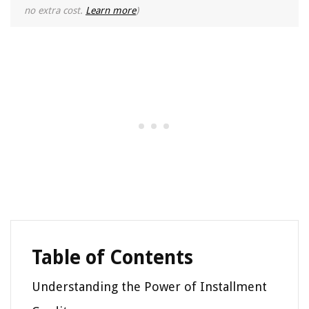
no extra cost.
Learn more
)
Table of Contents
Understanding the Power of Installment