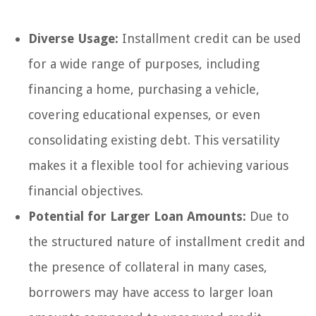
Diverse Usage:
Installment credit can be used
for a wide range of purposes, including
financing a home, purchasing a vehicle,
covering educational expenses, or even
consolidating existing debt. This versatility
makes it a flexible tool for achieving various
financial objectives.
Potential for Larger Loan Amounts:
Due to
the structured nature of installment credit and
the presence of collateral in many cases,
borrowers may have access to larger loan