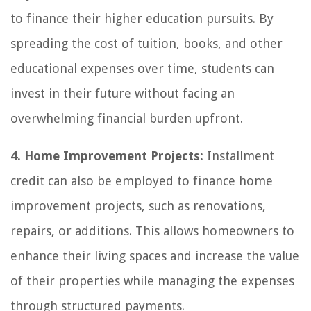
to finance their higher education pursuits. By
spreading the cost of tuition, books, and other
educational expenses over time, students can
invest in their future without facing an
overwhelming financial burden upfront.
4. Home Improvement Projects:
Installment
credit can also be employed to finance home
improvement projects, such as renovations,
repairs, or additions. This allows homeowners to
enhance their living spaces and increase the value
of their properties while managing the expenses
through structured payments.