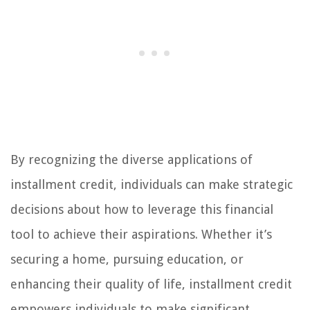
By recognizing the diverse applications of
installment credit, individuals can make strategic
decisions about how to leverage this financial
tool to achieve their aspirations. Whether it’s
securing a home, pursuing education, or
enhancing their quality of life, installment credit
empowers individuals to make significant