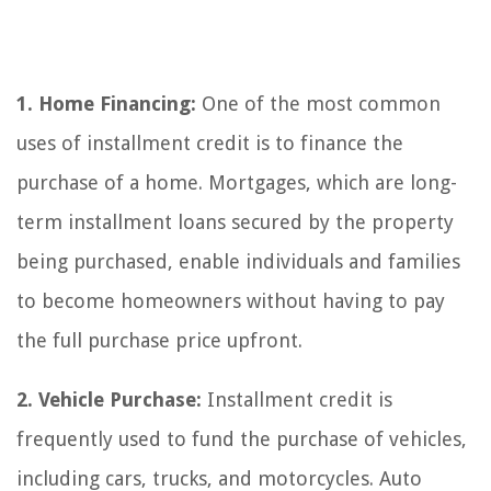
1. Home Financing:
One of the most common
uses of installment credit is to finance the
purchase of a home. Mortgages, which are long-
term installment loans secured by the property
being purchased, enable individuals and families
to become homeowners without having to pay
the full purchase price upfront.
2. Vehicle Purchase:
Installment credit is
frequently used to fund the purchase of vehicles,
including cars, trucks, and motorcycles. Auto