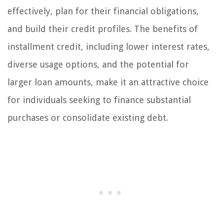
effectively, plan for their financial obligations,
and build their credit profiles. The benefits of
installment credit, including lower interest rates,
diverse usage options, and the potential for
larger loan amounts, make it an attractive choice
for individuals seeking to finance substantial
purchases or consolidate existing debt.