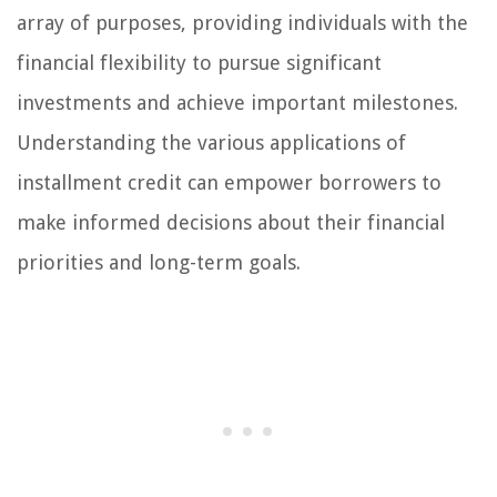
array of purposes, providing individuals with the
financial flexibility to pursue significant
investments and achieve important milestones.
Understanding the various applications of
installment credit can empower borrowers to
make informed decisions about their financial
priorities and long-term goals.