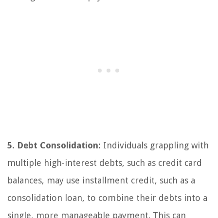
5. Debt Consolidation:
Individuals grappling with
multiple high-interest debts, such as credit card
balances, may use installment credit, such as a
consolidation loan, to combine their debts into a
single, more manageable payment. This can