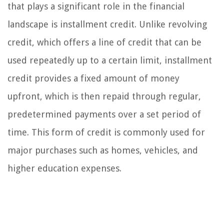
that plays a significant role in the financial
landscape is installment credit. Unlike revolving
credit, which offers a line of credit that can be
used repeatedly up to a certain limit, installment
credit provides a fixed amount of money
upfront, which is then repaid through regular,
predetermined payments over a set period of
time. This form of credit is commonly used for
major purchases such as homes, vehicles, and
higher education expenses.