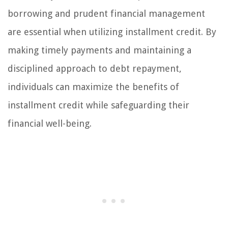
borrowing and prudent financial management
are essential when utilizing installment credit. By
making timely payments and maintaining a
disciplined approach to debt repayment,
individuals can maximize the benefits of
installment credit while safeguarding their
financial well-being.