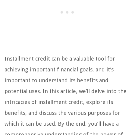
Installment credit can be a valuable tool for
achieving important financial goals, and it’s
important to understand its benefits and
potential uses. In this article, we’ll delve into the
intricacies of installment credit, explore its
benefits, and discuss the various purposes for
which it can be used. By the end, you’ll have a
comprehensive understanding of the power of