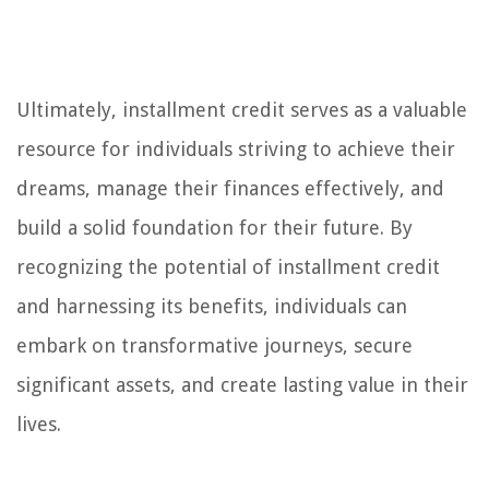
Ultimately, installment credit serves as a valuable
resource for individuals striving to achieve their
dreams, manage their finances effectively, and
build a solid foundation for their future. By
recognizing the potential of installment credit
and harnessing its benefits, individuals can
embark on transformative journeys, secure
significant assets, and create lasting value in their
lives.