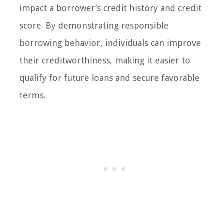
impact a borrower’s credit history and credit
score. By demonstrating responsible
borrowing behavior, individuals can improve
their creditworthiness, making it easier to
qualify for future loans and secure favorable
terms.