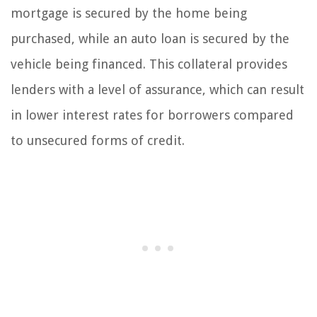
mortgage is secured by the home being
purchased, while an auto loan is secured by the
vehicle being financed. This collateral provides
lenders with a level of assurance, which can result
in lower interest rates for borrowers compared
to unsecured forms of credit.