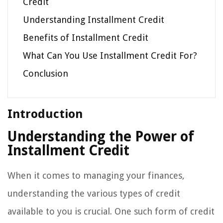
Credit
Understanding Installment Credit
Benefits of Installment Credit
What Can You Use Installment Credit For?
Conclusion
Introduction
Understanding the Power of
Installment Credit
When it comes to managing your finances,
understanding the various types of credit
available to you is crucial. One such form of credit