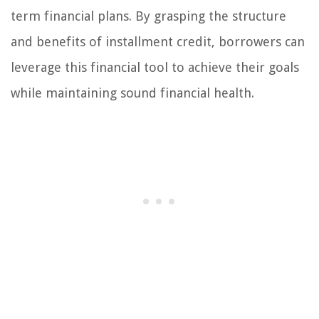
term financial plans. By grasping the structure
and benefits of installment credit, borrowers can
leverage this financial tool to achieve their goals
while maintaining sound financial health.