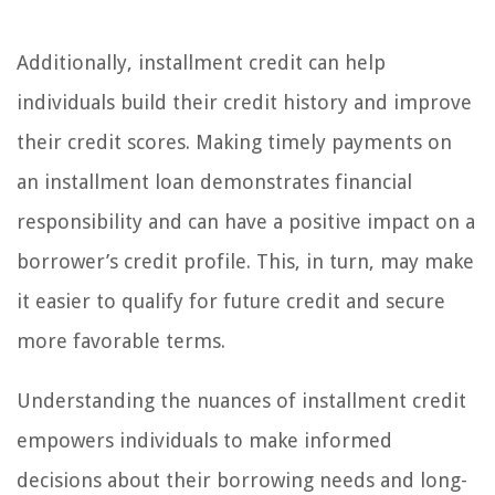
Additionally, installment credit can help
individuals build their credit history and improve
their credit scores. Making timely payments on
an installment loan demonstrates financial
responsibility and can have a positive impact on a
borrower’s credit profile. This, in turn, may make
it easier to qualify for future credit and secure
more favorable terms.
Understanding the nuances of installment credit
empowers individuals to make informed
decisions about their borrowing needs and long-