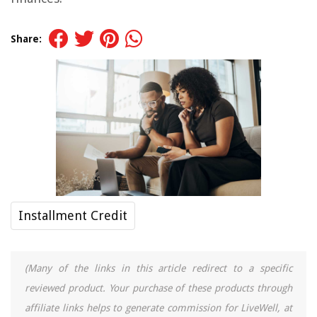
Share:
Installment Credit
(Many of the links in this article redirect to a specific
reviewed product. Your purchase of these products through
affiliate links helps to generate commission for LiveWell, at