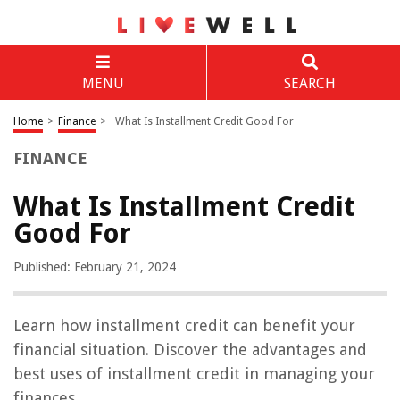
MENU
SEARCH
Home
>
Finance
>
What Is Installment Credit Good For
FINANCE
What Is Installment Credit
Good For
Published: February 21, 2024
Learn how installment credit can benefit your
financial situation. Discover the advantages and
best uses of installment credit in managing your
finances.