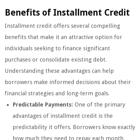
Benefits of Installment Credit
Installment credit offers several compelling
benefits that make it an attractive option for
individuals seeking to finance significant
purchases or consolidate existing debt.
Understanding these advantages can help
borrowers make informed decisions about their
financial strategies and long-term goals.
Predictable Payments:
One of the primary
advantages of installment credit is the
predictability it offers. Borrowers know exactly
how much they need to repay each month,