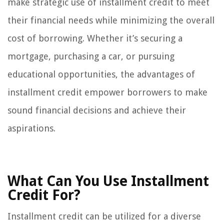
make strategic use of installment credit to meet
their financial needs while minimizing the overall
cost of borrowing. Whether it’s securing a
mortgage, purchasing a car, or pursuing
educational opportunities, the advantages of
installment credit empower borrowers to make
sound financial decisions and achieve their
aspirations.
What Can You Use Installment
Credit For?
Installment credit can be utilized for a diverse