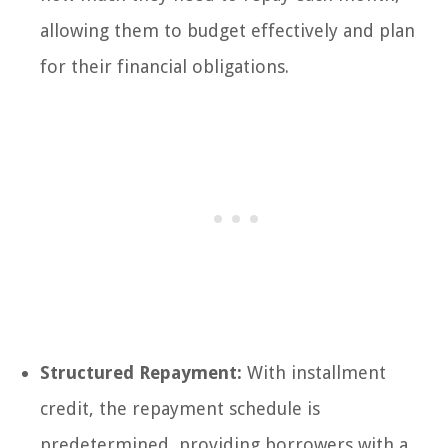
allowing them to budget effectively and plan
for their financial obligations.
Structured Repayment:
With installment
credit, the repayment schedule is
predetermined, providing borrowers with a