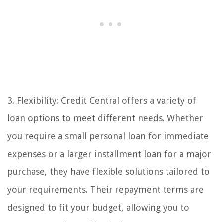
3. Flexibility: Credit Central offers a variety of
loan options to meet different needs. Whether
you require a small personal loan for immediate
expenses or a larger installment loan for a major
purchase, they have flexible solutions tailored to
your requirements. Their repayment terms are
designed to fit your budget, allowing you to