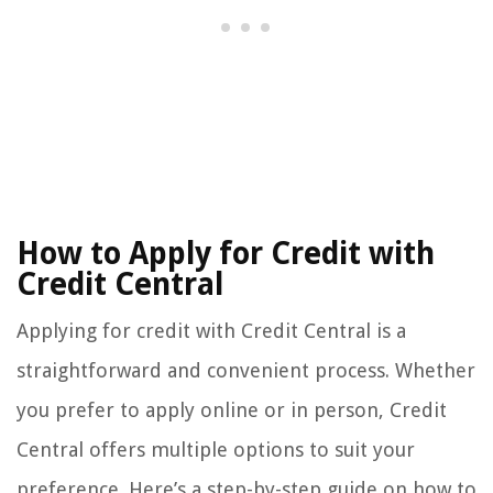
How to Apply for Credit with
Credit Central
Applying for credit with Credit Central is a
straightforward and convenient process. Whether
you prefer to apply online or in person, Credit
Central offers multiple options to suit your
preference. Here’s a step-by-step guide on how to