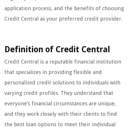
application process, and the benefits of choosing
Credit Central as your preferred credit provider.
Definition of Credit Central
Credit Central is a reputable financial institution
that specializes in providing flexible and
personalized credit solutions to individuals with
varying credit profiles. They understand that
everyone’s financial circumstances are unique,
and they work closely with their clients to find
the best loan options to meet their individual