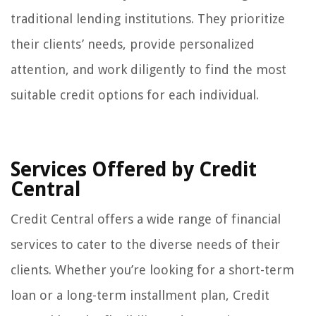
traditional lending institutions. They prioritize
their clients’ needs, provide personalized
attention, and work diligently to find the most
suitable credit options for each individual.
Services Offered by Credit
Central
Credit Central offers a wide range of financial
services to cater to the diverse needs of their
clients. Whether you’re looking for a short-term
loan or a long-term installment plan, Credit