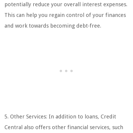
potentially reduce your overall interest expenses.
This can help you regain control of your finances
and work towards becoming debt-free.
5. Other Services: In addition to loans, Credit
Central also offers other financial services, such