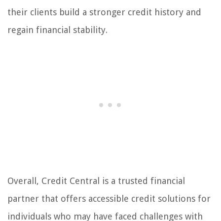
their clients build a stronger credit history and
regain financial stability.
Overall, Credit Central is a trusted financial
partner that offers accessible credit solutions for
individuals who may have faced challenges with