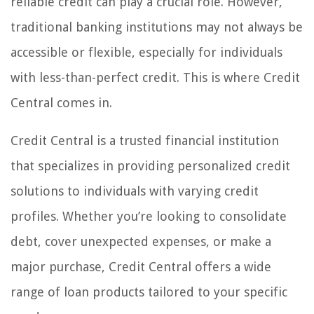
reliable credit can play a crucial role. However,
traditional banking institutions may not always be
accessible or flexible, especially for individuals
with less-than-perfect credit. This is where Credit
Central comes in.
Credit Central is a trusted financial institution
that specializes in providing personalized credit
solutions to individuals with varying credit
profiles. Whether you’re looking to consolidate
debt, cover unexpected expenses, or make a
major purchase, Credit Central offers a wide
range of loan products tailored to your specific