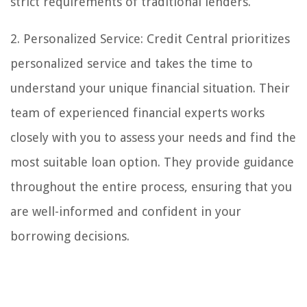
strict requirements of traditional lenders.
2. Personalized Service: Credit Central prioritizes
personalized service and takes the time to
understand your unique financial situation. Their
team of experienced financial experts works
closely with you to assess your needs and find the
most suitable loan option. They provide guidance
throughout the entire process, ensuring that you
are well-informed and confident in your
borrowing decisions.