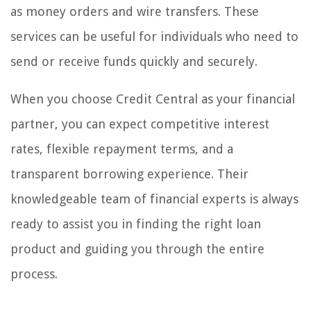
as money orders and wire transfers. These
services can be useful for individuals who need to
send or receive funds quickly and securely.
When you choose Credit Central as your financial
partner, you can expect competitive interest
rates, flexible repayment terms, and a
transparent borrowing experience. Their
knowledgeable team of financial experts is always
ready to assist you in finding the right loan
product and guiding you through the entire
process.