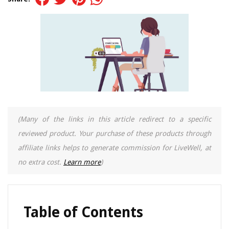
(Many of the links in this article redirect to a specific
reviewed product. Your purchase of these products through
affiliate links helps to generate commission for LiveWell, at
no extra cost.
Learn more
)
Table of Contents