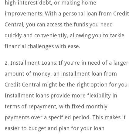
high-interest debt, or making home
improvements. With a personal loan from Credit
Central, you can access the funds you need
quickly and conveniently, allowing you to tackle
financial challenges with ease.
2. Installment Loans: If you’re in need of a larger
amount of money, an installment loan from
Credit Central might be the right option for you.
Installment loans provide more flexibility in
terms of repayment, with fixed monthly
payments over a specified period. This makes it
easier to budget and plan for your loan