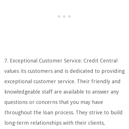
7. Exceptional Customer Service: Credit Central
values its customers and is dedicated to providing
exceptional customer service. Their friendly and
knowledgeable staff are available to answer any
questions or concerns that you may have
throughout the loan process. They strive to build
long-term relationships with their clients,