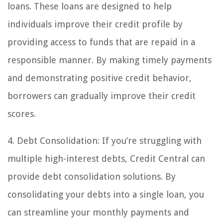
loans. These loans are designed to help
individuals improve their credit profile by
providing access to funds that are repaid in a
responsible manner. By making timely payments
and demonstrating positive credit behavior,
borrowers can gradually improve their credit
scores.
4. Debt Consolidation: If you’re struggling with
multiple high-interest debts, Credit Central can
provide debt consolidation solutions. By
consolidating your debts into a single loan, you
can streamline your monthly payments and