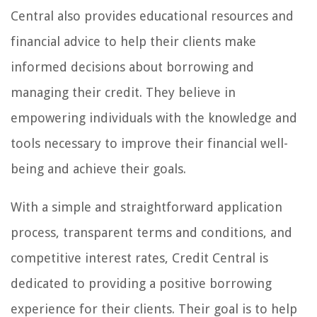
Central also provides educational resources and
financial advice to help their clients make
informed decisions about borrowing and
managing their credit. They believe in
empowering individuals with the knowledge and
tools necessary to improve their financial well-
being and achieve their goals.
With a simple and straightforward application
process, transparent terms and conditions, and
competitive interest rates, Credit Central is
dedicated to providing a positive borrowing
experience for their clients. Their goal is to help