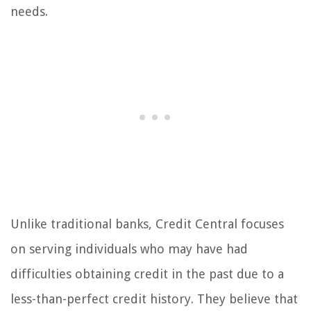
needs.
Unlike traditional banks, Credit Central focuses
on serving individuals who may have had
difficulties obtaining credit in the past due to a
less-than-perfect credit history. They believe that