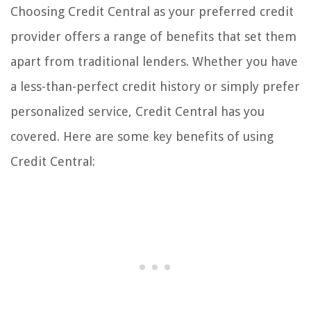
Choosing Credit Central as your preferred credit
provider offers a range of benefits that set them
apart from traditional lenders. Whether you have
a less-than-perfect credit history or simply prefer
personalized service, Credit Central has you
covered. Here are some key benefits of using
Credit Central: