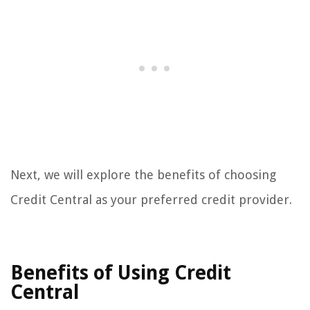
Next, we will explore the benefits of choosing
Credit Central as your preferred credit provider.
Benefits of Using Credit
Central