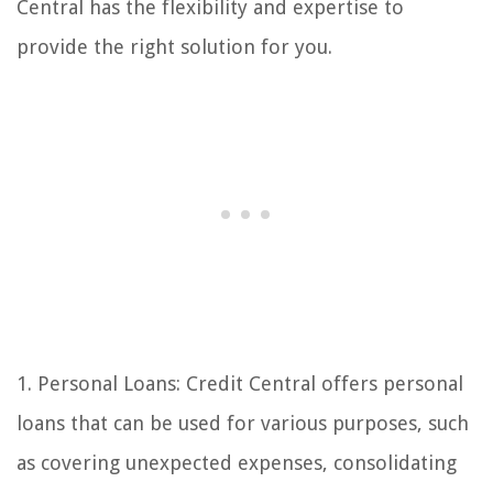
Central has the flexibility and expertise to
provide the right solution for you.
1. Personal Loans: Credit Central offers personal
loans that can be used for various purposes, such
as covering unexpected expenses, consolidating