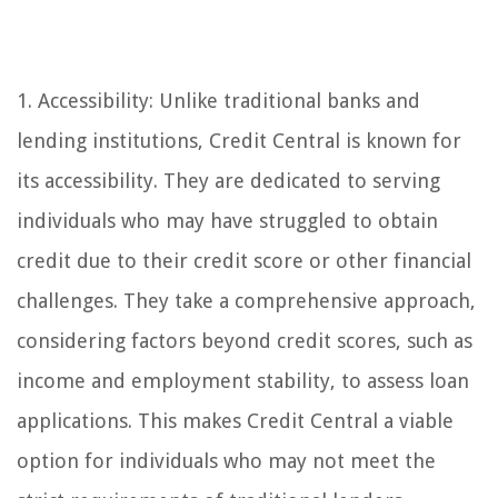
1. Accessibility: Unlike traditional banks and
lending institutions, Credit Central is known for
its accessibility. They are dedicated to serving
individuals who may have struggled to obtain
credit due to their credit score or other financial
challenges. They take a comprehensive approach,
considering factors beyond credit scores, such as
income and employment stability, to assess loan
applications. This makes Credit Central a viable
option for individuals who may not meet the