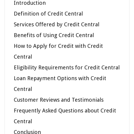
Introduction
Definition of Credit Central
Services Offered by Credit Central
Benefits of Using Credit Central
How to Apply for Credit with Credit
Central
Eligibility Requirements for Credit Central
Loan Repayment Options with Credit
Central
Customer Reviews and Testimonials
Frequently Asked Questions about Credit
Central
Conclusion