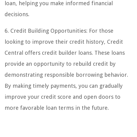
loan, helping you make informed financial
decisions.
6. Credit Building Opportunities: For those
looking to improve their credit history, Credit
Central offers credit builder loans. These loans
provide an opportunity to rebuild credit by
demonstrating responsible borrowing behavior.
By making timely payments, you can gradually
improve your credit score and open doors to
more favorable loan terms in the future.