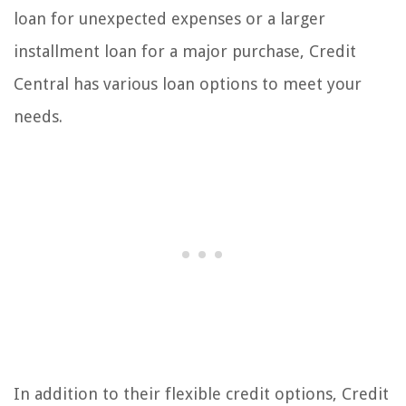
loan for unexpected expenses or a larger
installment loan for a major purchase, Credit
Central has various loan options to meet your
needs.
In addition to their flexible credit options, Credit