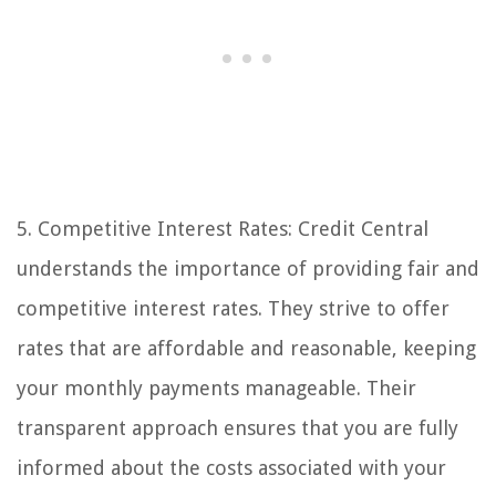
5. Competitive Interest Rates: Credit Central
understands the importance of providing fair and
competitive interest rates. They strive to offer
rates that are affordable and reasonable, keeping
your monthly payments manageable. Their
transparent approach ensures that you are fully
informed about the costs associated with your