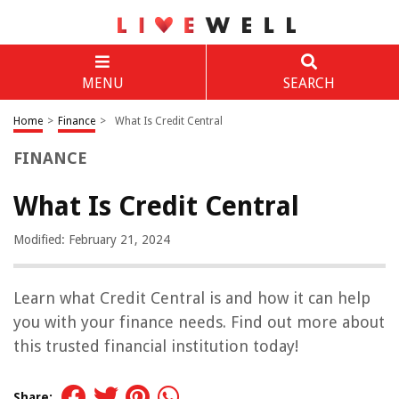
MENU
SEARCH
Home
>
Finance
>
What Is Credit Central
FINANCE
What Is Credit Central
Modified: February 21, 2024
Learn what Credit Central is and how it can help
you with your finance needs. Find out more about
this trusted financial institution today!
Share: