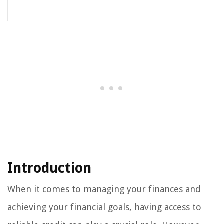
Introduction
When it comes to managing your finances and
achieving your financial goals, having access to