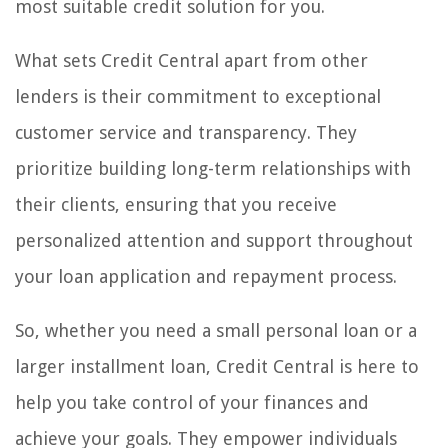
most suitable credit solution for you.
What sets Credit Central apart from other
lenders is their commitment to exceptional
customer service and transparency. They
prioritize building long-term relationships with
their clients, ensuring that you receive
personalized attention and support throughout
your loan application and repayment process.
So, whether you need a small personal loan or a
larger installment loan, Credit Central is here to
help you take control of your finances and
achieve your goals. They empower individuals