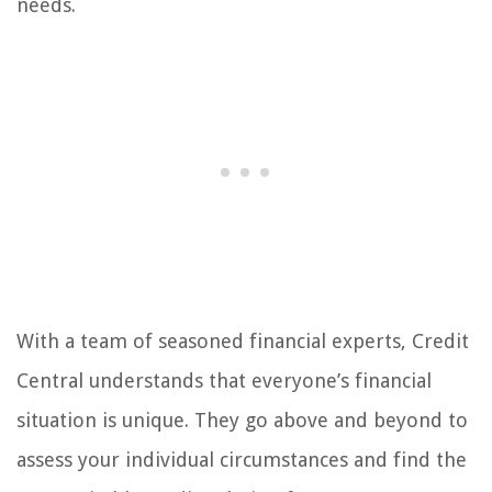
needs.
With a team of seasoned financial experts, Credit
Central understands that everyone’s financial
situation is unique. They go above and beyond to
assess your individual circumstances and find the