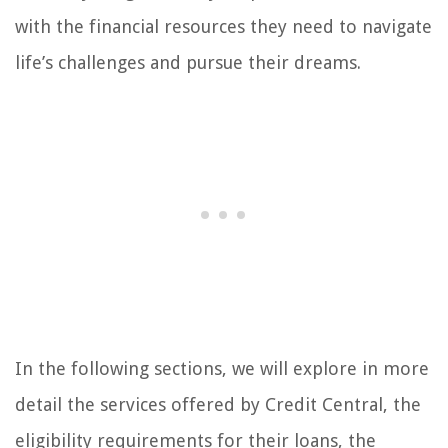
with the financial resources they need to navigate
life’s challenges and pursue their dreams.
In the following sections, we will explore in more
detail the services offered by Credit Central, the
eligibility requirements for their loans, the