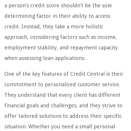
a person’s credit score shouldn’t be the sole
determining factor in their ability to access
credit. Instead, they take a more holistic
approach, considering factors such as income,
employment stability, and repayment capacity
when assessing loan applications.
One of the key features of Credit Central is their
commitment to personalized customer service.
They understand that every client has different
financial goals and challenges, and they strive to
offer tailored solutions to address their specific
situation. Whether you need a small personal