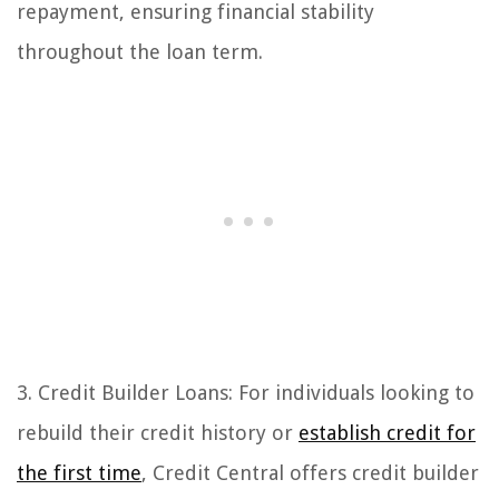
repayment, ensuring financial stability
throughout the loan term.
3. Credit Builder Loans: For individuals looking to
rebuild their credit history or
establish credit for
the first time
, Credit Central offers credit builder