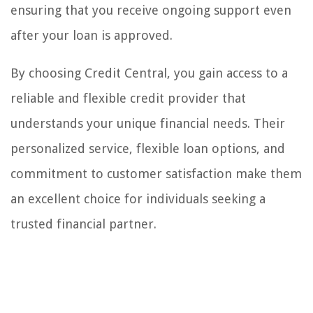
ensuring that you receive ongoing support even
after your loan is approved.
By choosing Credit Central, you gain access to a
reliable and flexible credit provider that
understands your unique financial needs. Their
personalized service, flexible loan options, and
commitment to customer satisfaction make them
an excellent choice for individuals seeking a
trusted financial partner.