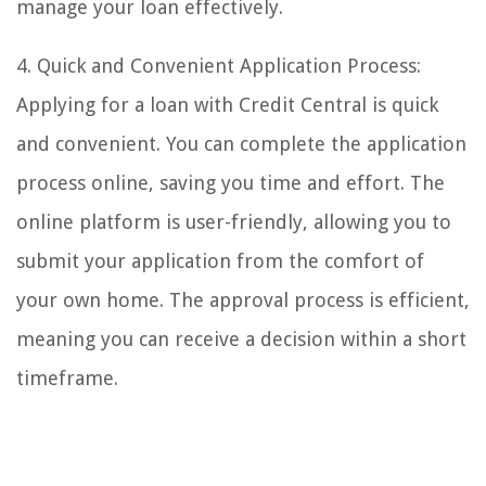
manage your loan effectively.
4. Quick and Convenient Application Process:
Applying for a loan with Credit Central is quick
and convenient. You can complete the application
process online, saving you time and effort. The
online platform is user-friendly, allowing you to
submit your application from the comfort of
your own home. The approval process is efficient,
meaning you can receive a decision within a short
timeframe.