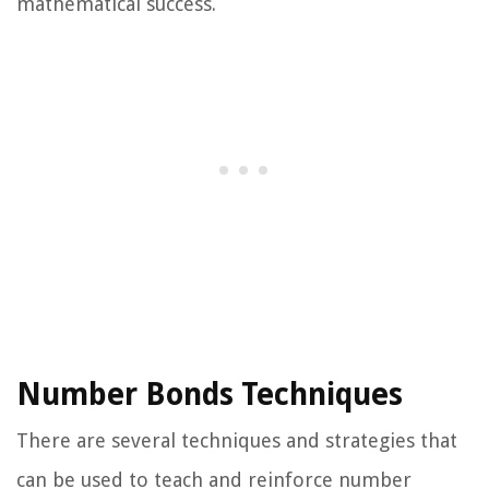
mathematical success.
Number Bonds Techniques
There are several techniques and strategies that
can be used to teach and reinforce number