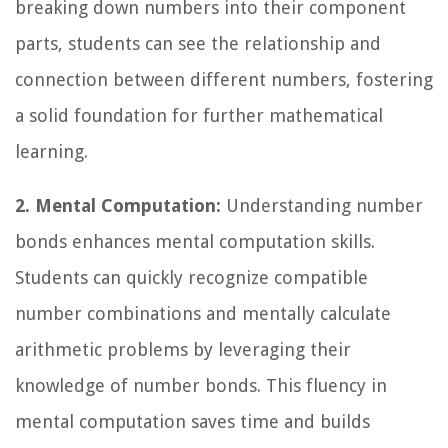
breaking down numbers into their component
parts, students can see the relationship and
connection between different numbers, fostering
a solid foundation for further mathematical
learning.
2. Mental Computation:
Understanding number
bonds enhances mental computation skills.
Students can quickly recognize compatible
number combinations and mentally calculate
arithmetic problems by leveraging their
knowledge of number bonds. This fluency in
mental computation saves time and builds