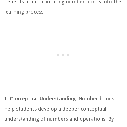
benefits of incorporating number bonds into the
learning process:
1. Conceptual Understanding:
Number bonds
help students develop a deeper conceptual
understanding of numbers and operations. By