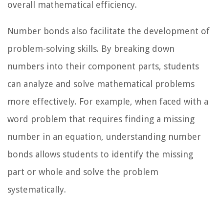
overall mathematical efficiency.
Number bonds also facilitate the development of
problem-solving skills. By breaking down
numbers into their component parts, students
can analyze and solve mathematical problems
more effectively. For example, when faced with a
word problem that requires finding a missing
number in an equation, understanding number
bonds allows students to identify the missing
part or whole and solve the problem
systematically.