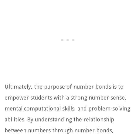
Ultimately, the purpose of number bonds is to
empower students with a strong number sense,
mental computational skills, and problem-solving
abilities. By understanding the relationship
between numbers through number bonds,