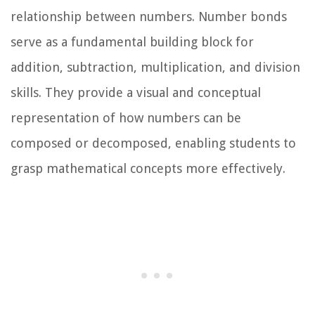
relationship between numbers. Number bonds
serve as a fundamental building block for
addition, subtraction, multiplication, and division
skills. They provide a visual and conceptual
representation of how numbers can be
composed or decomposed, enabling students to
grasp mathematical concepts more effectively.