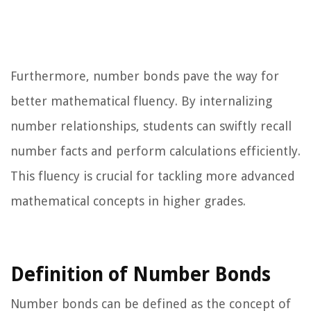
Furthermore, number bonds pave the way for
better mathematical fluency. By internalizing
number relationships, students can swiftly recall
number facts and perform calculations efficiently.
This fluency is crucial for tackling more advanced
mathematical concepts in higher grades.
Definition of Number Bonds
Number bonds can be defined as the concept of