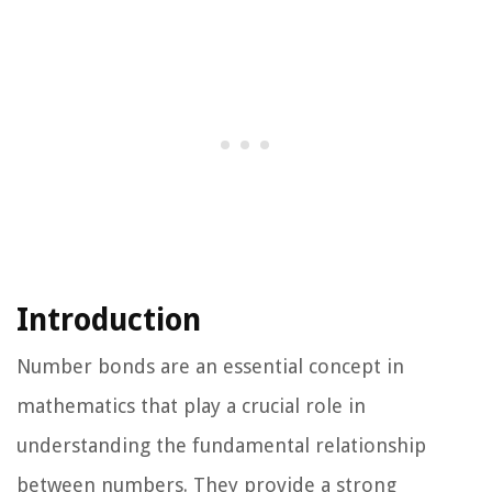
Introduction
Number bonds are an essential concept in
mathematics that play a crucial role in
understanding the fundamental relationship
between numbers. They provide a strong