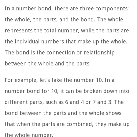
In a number bond, there are three components:
the whole, the parts, and the bond. The whole
represents the total number, while the parts are
the individual numbers that make up the whole.
The bond is the connection or relationship
between the whole and the parts.
For example, let’s take the number 10. In a
number bond for 10, it can be broken down into
different parts, such as 6 and 4 or 7 and 3. The
bond between the parts and the whole shows
that when the parts are combined, they make up
the whole number.