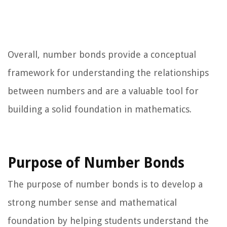
Overall, number bonds provide a conceptual
framework for understanding the relationships
between numbers and are a valuable tool for
building a solid foundation in mathematics.
Purpose of Number Bonds
The purpose of number bonds is to develop a
strong number sense and mathematical
foundation by helping students understand the