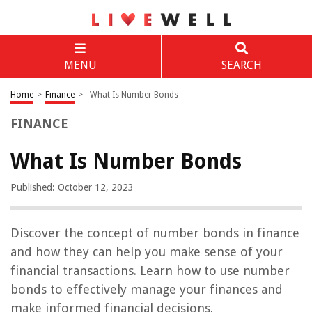
MENU
SEARCH
Home
>
Finance
>
What Is Number Bonds
FINANCE
What Is Number Bonds
Published: October 12, 2023
Discover the concept of number bonds in finance
and how they can help you make sense of your
financial transactions. Learn how to use number
bonds to effectively manage your finances and
make informed financial decisions.