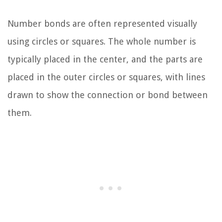
Number bonds are often represented visually
using circles or squares. The whole number is
typically placed in the center, and the parts are
placed in the outer circles or squares, with lines
drawn to show the connection or bond between
them.