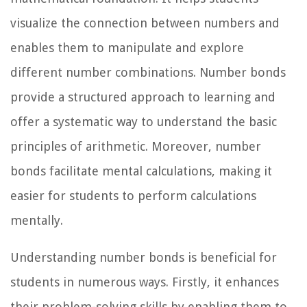
visualize the connection between numbers and
enables them to manipulate and explore
different number combinations. Number bonds
provide a structured approach to learning and
offer a systematic way to understand the basic
principles of arithmetic. Moreover, number
bonds facilitate mental calculations, making it
easier for students to perform calculations
mentally.
Understanding number bonds is beneficial for
students in numerous ways. Firstly, it enhances
their problem-solving skills by enabling them to