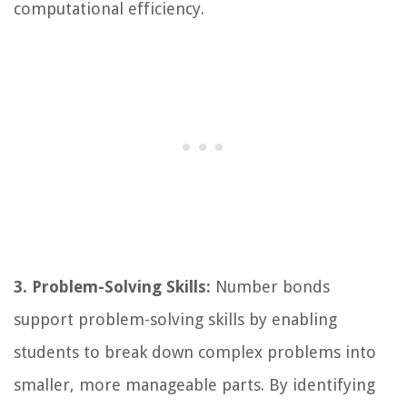
computational efficiency.
3. Problem-Solving Skills:
Number bonds
support problem-solving skills by enabling
students to break down complex problems into
smaller, more manageable parts. By identifying