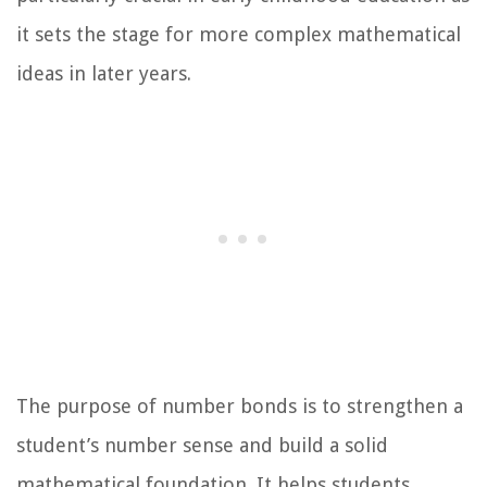
it sets the stage for more complex mathematical
ideas in later years.
The purpose of number bonds is to strengthen a
student’s number sense and build a solid
mathematical foundation. It helps students