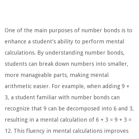
One of the main purposes of number bonds is to
enhance a student’s ability to perform mental
calculations. By understanding number bonds,
students can break down numbers into smaller,
more manageable parts, making mental
arithmetic easier. For example, when adding 9 +
3, a student familiar with number bonds can
recognize that 9 can be decomposed into 6 and 3,
resulting in a mental calculation of 6 + 3 = 9 + 3 =
12. This fluency in mental calculations improves