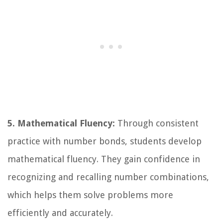
5. Mathematical Fluency:
Through consistent
practice with number bonds, students develop
mathematical fluency. They gain confidence in
recognizing and recalling number combinations,
which helps them solve problems more
efficiently and accurately.