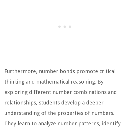
Furthermore, number bonds promote critical
thinking and mathematical reasoning. By
exploring different number combinations and
relationships, students develop a deeper
understanding of the properties of numbers.
They learn to analyze number patterns, identify