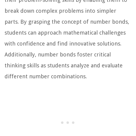
break down complex problems into simpler
parts. By grasping the concept of number bonds,
students can approach mathematical challenges
with confidence and find innovative solutions.
Additionally, number bonds foster critical
thinking skills as students analyze and evaluate
different number combinations.