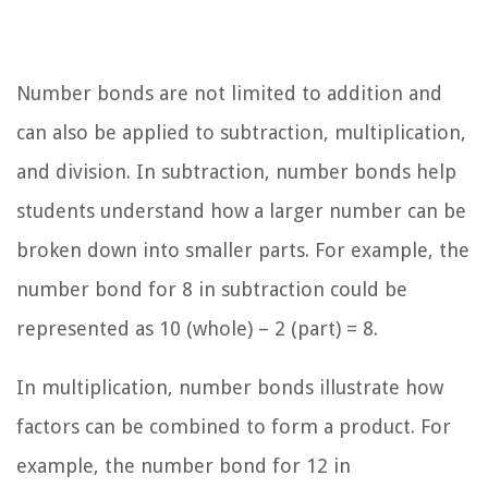
Number bonds are not limited to addition and
can also be applied to subtraction, multiplication,
and division. In subtraction, number bonds help
students understand how a larger number can be
broken down into smaller parts. For example, the
number bond for 8 in subtraction could be
represented as 10 (whole) – 2 (part) = 8.
In multiplication, number bonds illustrate how
factors can be combined to form a product. For
example, the number bond for 12 in