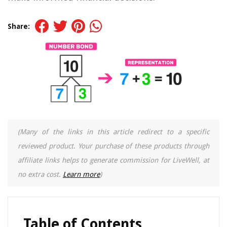
Share:
(Many of the links in this article redirect to a specific
reviewed product. Your purchase of these products through
affiliate links helps to generate commission for LiveWell, at
no extra cost.
Learn more
)
Table of Contents