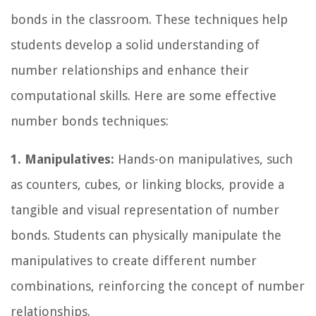
bonds in the classroom. These techniques help
students develop a solid understanding of
number relationships and enhance their
computational skills. Here are some effective
number bonds techniques:
1. Manipulatives:
Hands-on manipulatives, such
as counters, cubes, or linking blocks, provide a
tangible and visual representation of number
bonds. Students can physically manipulate the
manipulatives to create different number
combinations, reinforcing the concept of number
relationships.