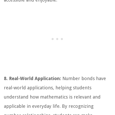
8. Real-World Application:
Number bonds have
real-world applications, helping students
understand how mathematics is relevant and
applicable in everyday life. By recognizing