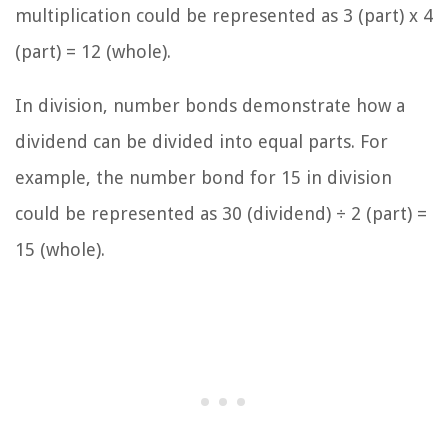
multiplication could be represented as 3 (part) x 4
(part) = 12 (whole).
In division, number bonds demonstrate how a
dividend can be divided into equal parts. For
example, the number bond for 15 in division
could be represented as 30 (dividend) ÷ 2 (part) =
15 (whole).