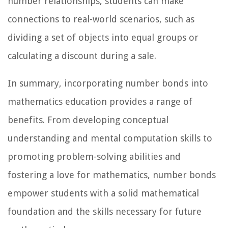
number relationships, students can make
connections to real-world scenarios, such as
dividing a set of objects into equal groups or
calculating a discount during a sale.
In summary, incorporating number bonds into
mathematics education provides a range of
benefits. From developing conceptual
understanding and mental computation skills to
promoting problem-solving abilities and
fostering a love for mathematics, number bonds
empower students with a solid mathematical
foundation and the skills necessary for future