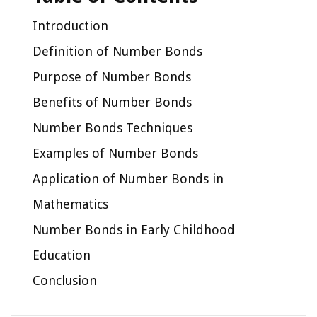
Introduction
Definition of Number Bonds
Purpose of Number Bonds
Benefits of Number Bonds
Number Bonds Techniques
Examples of Number Bonds
Application of Number Bonds in
Mathematics
Number Bonds in Early Childhood
Education
Conclusion