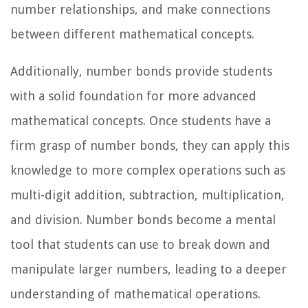
number relationships, and make connections
between different mathematical concepts.
Additionally, number bonds provide students
with a solid foundation for more advanced
mathematical concepts. Once students have a
firm grasp of number bonds, they can apply this
knowledge to more complex operations such as
multi-digit addition, subtraction, multiplication,
and division. Number bonds become a mental
tool that students can use to break down and
manipulate larger numbers, leading to a deeper
understanding of mathematical operations.