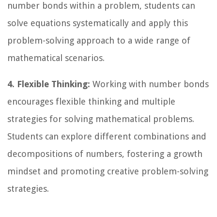
number bonds within a problem, students can
solve equations systematically and apply this
problem-solving approach to a wide range of
mathematical scenarios.
4. Flexible Thinking:
Working with number bonds
encourages flexible thinking and multiple
strategies for solving mathematical problems.
Students can explore different combinations and
decompositions of numbers, fostering a growth
mindset and promoting creative problem-solving
strategies.