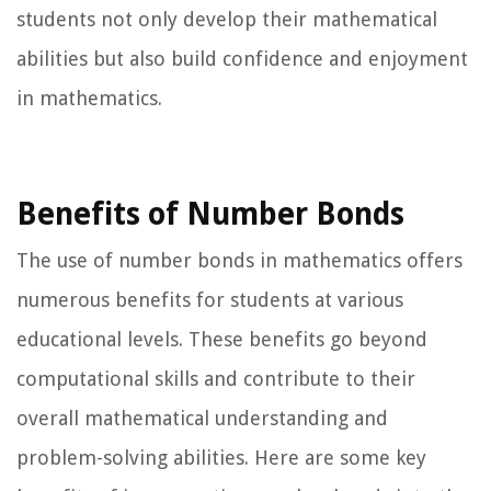
students not only develop their mathematical
abilities but also build confidence and enjoyment
in mathematics.
Benefits of Number Bonds
The use of number bonds in mathematics offers
numerous benefits for students at various
educational levels. These benefits go beyond
computational skills and contribute to their
overall mathematical understanding and
problem-solving abilities. Here are some key