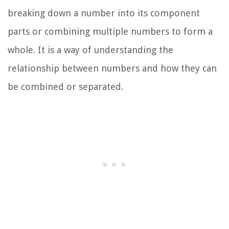
breaking down a number into its component
parts or combining multiple numbers to form a
whole. It is a way of understanding the
relationship between numbers and how they can
be combined or separated.