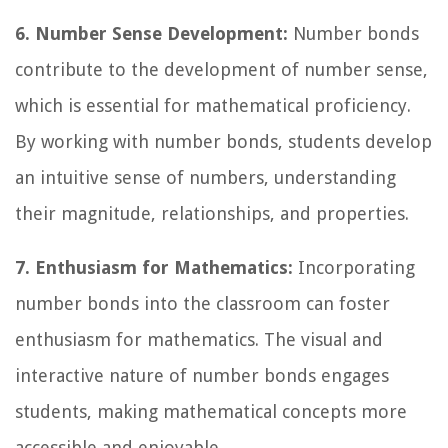
6. Number Sense Development:
Number bonds
contribute to the development of number sense,
which is essential for mathematical proficiency.
By working with number bonds, students develop
an intuitive sense of numbers, understanding
their magnitude, relationships, and properties.
7. Enthusiasm for Mathematics:
Incorporating
number bonds into the classroom can foster
enthusiasm for mathematics. The visual and
interactive nature of number bonds engages
students, making mathematical concepts more
accessible and enjoyable.