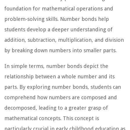
foundation for mathematical operations and
problem-solving skills. Number bonds help
students develop a deeper understanding of
addition, subtraction, multiplication, and division
by breaking down numbers into smaller parts.
In simple terms, number bonds depict the
relationship between a whole number and its
parts. By exploring number bonds, students can
comprehend how numbers are composed and
decomposed, leading to a greater grasp of
mathematical concepts. This concept is
particularly crucial in early childhood education as