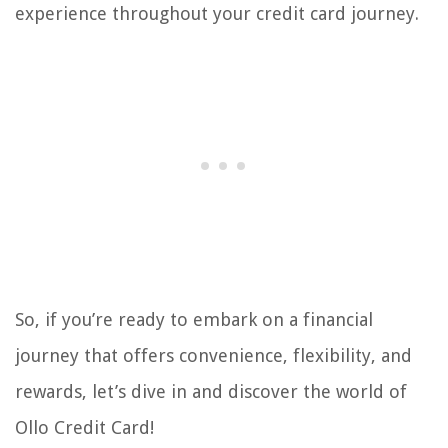
experience throughout your credit card journey.
So, if you’re ready to embark on a financial
journey that offers convenience, flexibility, and
rewards, let’s dive in and discover the world of
Ollo Credit Card!