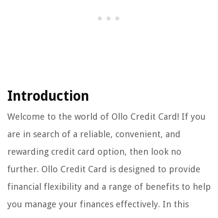
Introduction
Welcome to the world of Ollo Credit Card! If you
are in search of a reliable, convenient, and
rewarding credit card option, then look no
further. Ollo Credit Card is designed to provide
financial flexibility and a range of benefits to help
you manage your finances effectively. In this