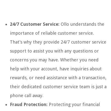
24/7 Customer Service:
Ollo understands the
importance of reliable customer service.
That’s why they provide 24/7 customer service
support to assist you with any questions or
concerns you may have. Whether you need
help with your account, have inquiries about
rewards, or need assistance with a transaction,
their dedicated customer service team is just a
phone call away.
Fraud Protection:
Protecting your financial