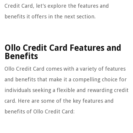
Credit Card, let’s explore the features and
benefits it offers in the next section.
Ollo Credit Card Features and
Benefits
Ollo Credit Card comes with a variety of features
and benefits that make it a compelling choice for
individuals seeking a flexible and rewarding credit
card. Here are some of the key features and
benefits of Ollo Credit Card: