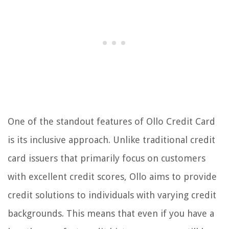
One of the standout features of Ollo Credit Card
is its inclusive approach. Unlike traditional credit
card issuers that primarily focus on customers
with excellent credit scores, Ollo aims to provide
credit solutions to individuals with varying credit
backgrounds. This means that even if you have a