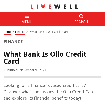
MENU
SEARCH
Home
>
Finance
>
What Bank Is Ollo Credit Card
FINANCE
What Bank Is Ollo Credit
Card
Published: November 9, 2023
Looking for a finance-focused credit card?
Discover what bank issues the Ollo Credit Card
and explore its financial benefits today!