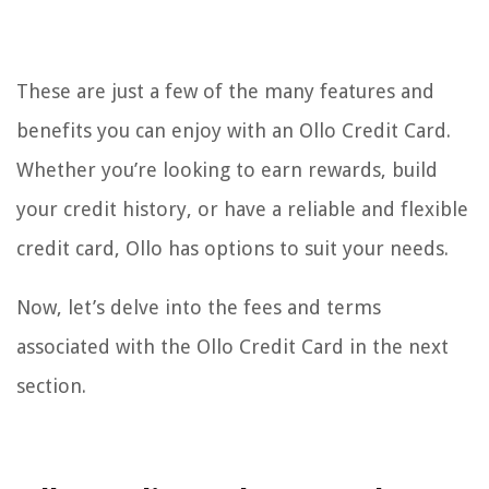
These are just a few of the many features and
benefits you can enjoy with an Ollo Credit Card.
Whether you’re looking to earn rewards, build
your credit history, or have a reliable and flexible
credit card, Ollo has options to suit your needs.
Now, let’s delve into the fees and terms
associated with the Ollo Credit Card in the next
section.