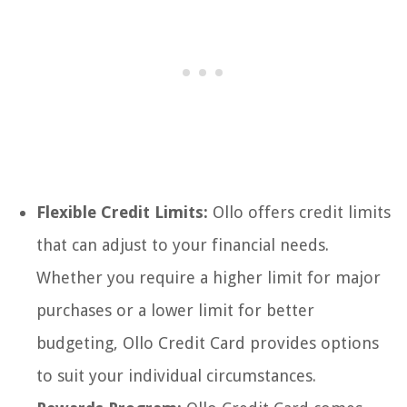
Flexible Credit Limits:
Ollo offers credit limits
that can adjust to your financial needs.
Whether you require a higher limit for major
purchases or a lower limit for better
budgeting, Ollo Credit Card provides options
to suit your individual circumstances.