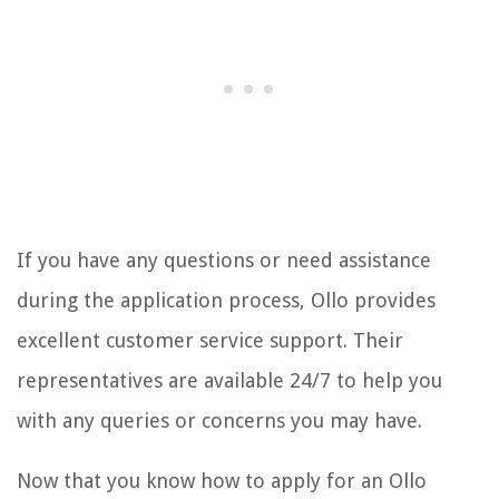
If you have any questions or need assistance
during the application process, Ollo provides
excellent customer service support. Their
representatives are available 24/7 to help you
with any queries or concerns you may have.
Now that you know how to apply for an Ollo