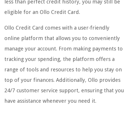
less than perfect credit history, you may still be
eligible for an Ollo Credit Card.
Ollo Credit Card comes with a user-friendly
online platform that allows you to conveniently
manage your account. From making payments to
tracking your spending, the platform offers a
range of tools and resources to help you stay on
top of your finances. Additionally, Ollo provides
24/7 customer service support, ensuring that you
have assistance whenever you need it.