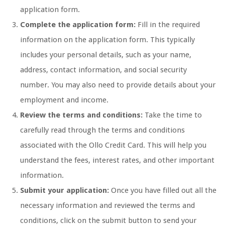
application form.
Complete the application form:
Fill in the required
information on the application form. This typically
includes your personal details, such as your name,
address, contact information, and social security
number. You may also need to provide details about your
employment and income.
Review the terms and conditions:
Take the time to
carefully read through the terms and conditions
associated with the Ollo Credit Card. This will help you
understand the fees, interest rates, and other important
information.
Submit your application:
Once you have filled out all the
necessary information and reviewed the terms and
conditions, click on the submit button to send your