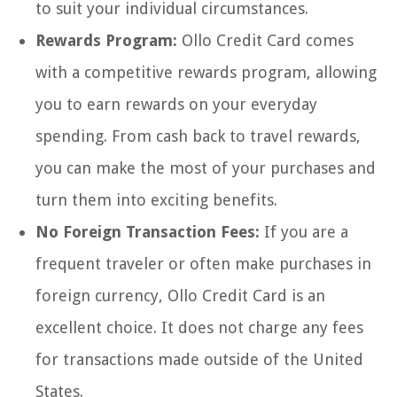
to suit your individual circumstances.
Rewards Program:
Ollo Credit Card comes
with a competitive rewards program, allowing
you to earn rewards on your everyday
spending. From cash back to travel rewards,
you can make the most of your purchases and
turn them into exciting benefits.
No Foreign Transaction Fees:
If you are a
frequent traveler or often make purchases in
foreign currency, Ollo Credit Card is an
excellent choice. It does not charge any fees
for transactions made outside of the United
States.