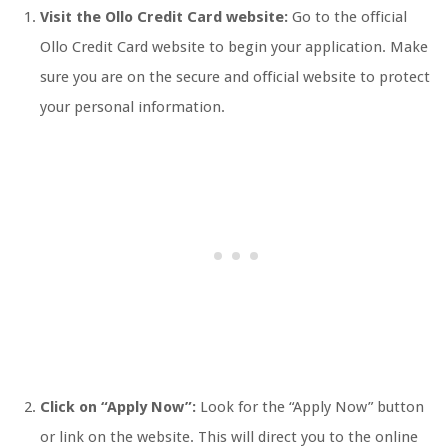
Visit the Ollo Credit Card website:
Go to the official
Ollo Credit Card website to begin your application. Make
sure you are on the secure and official website to protect
your personal information.
Click on “Apply Now”:
Look for the “Apply Now” button
or link on the website. This will direct you to the online