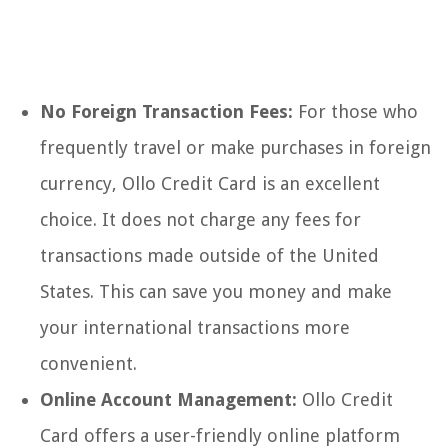
No Foreign Transaction Fees:
For those who
frequently travel or make purchases in foreign
currency, Ollo Credit Card is an excellent
choice. It does not charge any fees for
transactions made outside of the United
States. This can save you money and make
your international transactions more
convenient.
Online Account Management:
Ollo Credit
Card offers a user-friendly online platform