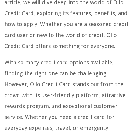
article, we will dive deep into the world of Ollo
Credit Card, exploring its features, benefits, and
how to apply. Whether you are a seasoned credit
card user or new to the world of credit, Ollo
Credit Card offers something for everyone.
With so many credit card options available,
finding the right one can be challenging.
However, Ollo Credit Card stands out from the
crowd with its user-friendly platform, attractive
rewards program, and exceptional customer
service. Whether you need a credit card for
everyday expenses, travel, or emergency