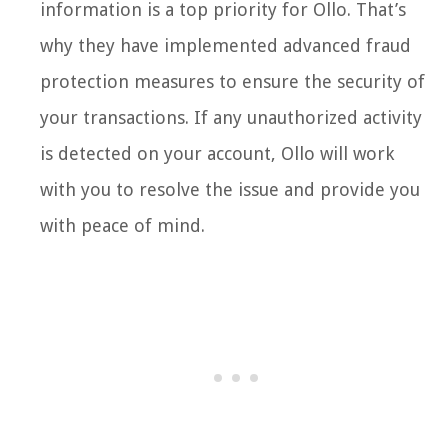
information is a top priority for Ollo. That’s
why they have implemented advanced fraud
protection measures to ensure the security of
your transactions. If any unauthorized activity
is detected on your account, Ollo will work
with you to resolve the issue and provide you
with peace of mind.