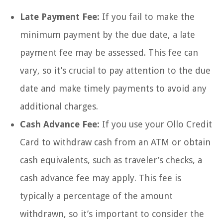
Late Payment Fee:
If you fail to make the
minimum payment by the due date, a late
payment fee may be assessed. This fee can
vary, so it’s crucial to pay attention to the due
date and make timely payments to avoid any
additional charges.
Cash Advance Fee:
If you use your Ollo Credit
Card to withdraw cash from an ATM or obtain
cash equivalents, such as traveler’s checks, a
cash advance fee may apply. This fee is
typically a percentage of the amount
withdrawn, so it’s important to consider the