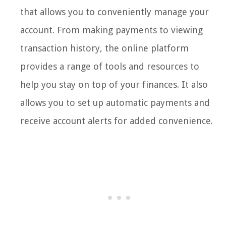
that allows you to conveniently manage your
account. From making payments to viewing
transaction history, the online platform
provides a range of tools and resources to
help you stay on top of your finances. It also
allows you to set up automatic payments and
receive account alerts for added convenience.