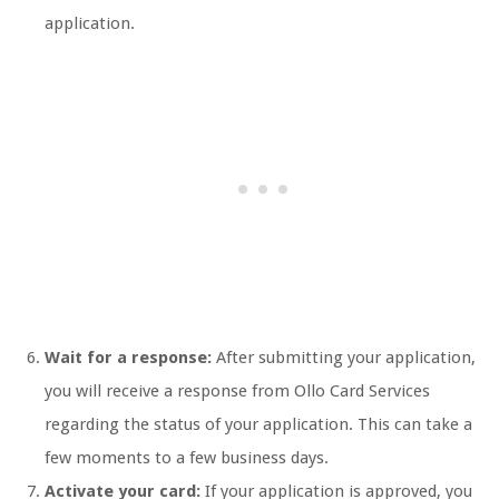
application.
Wait for a response:
After submitting your application,
you will receive a response from Ollo Card Services
regarding the status of your application. This can take a
few moments to a few business days.
Activate your card:
If your application is approved, you