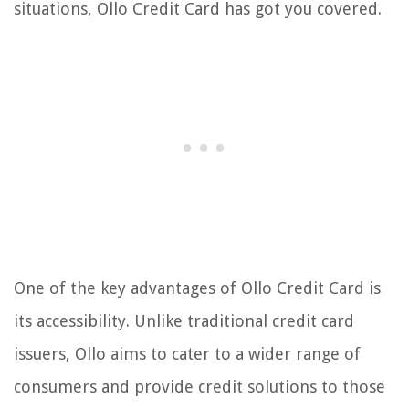
situations, Ollo Credit Card has got you covered.
One of the key advantages of Ollo Credit Card is
its accessibility. Unlike traditional credit card
issuers, Ollo aims to cater to a wider range of
consumers and provide credit solutions to those