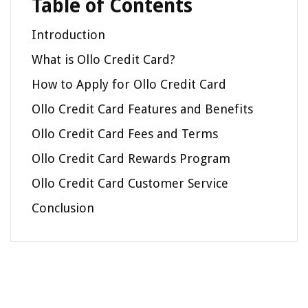
Table of Contents
Introduction
What is Ollo Credit Card?
How to Apply for Ollo Credit Card
Ollo Credit Card Features and Benefits
Ollo Credit Card Fees and Terms
Ollo Credit Card Rewards Program
Ollo Credit Card Customer Service
Conclusion