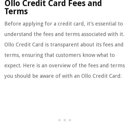
Ollo Credit Card Fees and
Terms
Before applying for a credit card, it’s essential to
understand the fees and terms associated with it.
Ollo Credit Card is transparent about its fees and
terms, ensuring that customers know what to
expect. Here is an overview of the fees and terms
you should be aware of with an Ollo Credit Card: