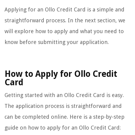
Applying for an Ollo Credit Card is a simple and
straightforward process. In the next section, we
will explore how to apply and what you need to
know before submitting your application.
How to Apply for Ollo Credit
Card
Getting started with an Ollo Credit Card is easy.
The application process is straightforward and
can be completed online. Here is a step-by-step
guide on how to apply for an Ollo Credit Card: