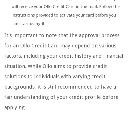
will receive your Ollo Credit Card in the mail. Follow the
instructions provided to activate your card before you
can start using it.
It’s important to note that the approval process
for an Ollo Credit Card may depend on various
factors, including your credit history and financial
situation. While Ollo aims to provide credit
solutions to individuals with varying credit
backgrounds, it is still recommended to have a
fair understanding of your credit profile before
applying.