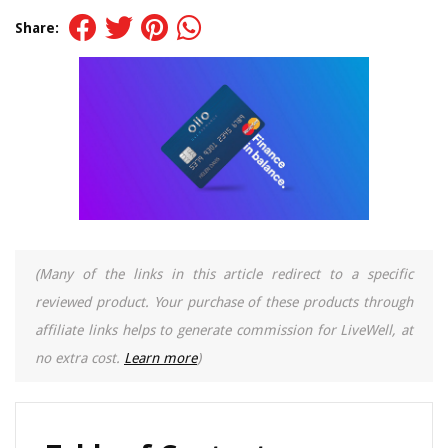
Share:
(Many of the links in this article redirect to a specific
reviewed product. Your purchase of these products through
affiliate links helps to generate commission for LiveWell, at
no extra cost.
Learn more
)