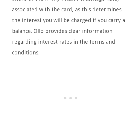
associated with the card, as this determines
the interest you will be charged if you carry a
balance. Ollo provides clear information
regarding interest rates in the terms and
conditions.