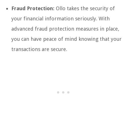
Fraud Protection:
Ollo takes the security of
your financial information seriously. With
advanced fraud protection measures in place,
you can have peace of mind knowing that your
transactions are secure.