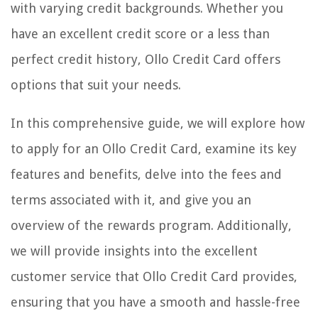
with varying credit backgrounds. Whether you
have an excellent credit score or a less than
perfect credit history, Ollo Credit Card offers
options that suit your needs.
In this comprehensive guide, we will explore how
to apply for an Ollo Credit Card, examine its key
features and benefits, delve into the fees and
terms associated with it, and give you an
overview of the rewards program. Additionally,
we will provide insights into the excellent
customer service that Ollo Credit Card provides,
ensuring that you have a smooth and hassle-free