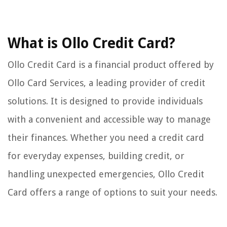
What is Ollo Credit Card?
Ollo Credit Card is a financial product offered by
Ollo Card Services, a leading provider of credit
solutions. It is designed to provide individuals
with a convenient and accessible way to manage
their finances. Whether you need a credit card
for everyday expenses, building credit, or
handling unexpected emergencies, Ollo Credit
Card offers a range of options to suit your needs.