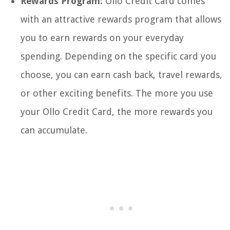
Rewards Program:
Ollo Credit Card comes
with an attractive rewards program that allows
you to earn rewards on your everyday
spending. Depending on the specific card you
choose, you can earn cash back, travel rewards,
or other exciting benefits. The more you use
your Ollo Credit Card, the more rewards you
can accumulate.