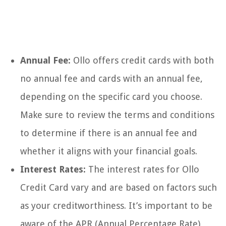
Annual Fee:
Ollo offers credit cards with both
no annual fee and cards with an annual fee,
depending on the specific card you choose.
Make sure to review the terms and conditions
to determine if there is an annual fee and
whether it aligns with your financial goals.
Interest Rates:
The interest rates for Ollo
Credit Card vary and are based on factors such
as your creditworthiness. It’s important to be
aware of the APR (Annual Percentage Rate)