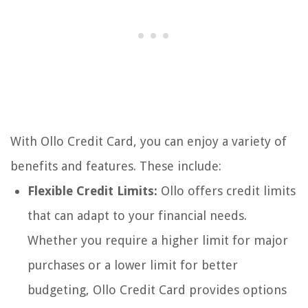
With Ollo Credit Card, you can enjoy a variety of
benefits and features. These include:
Flexible Credit Limits:
Ollo offers credit limits
that can adapt to your financial needs.
Whether you require a higher limit for major
purchases or a lower limit for better
budgeting, Ollo Credit Card provides options