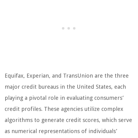
Equifax, Experian, and TransUnion are the three
major credit bureaus in the United States, each
playing a pivotal role in evaluating consumers’
credit profiles. These agencies utilize complex
algorithms to generate credit scores, which serve
as numerical representations of individuals’