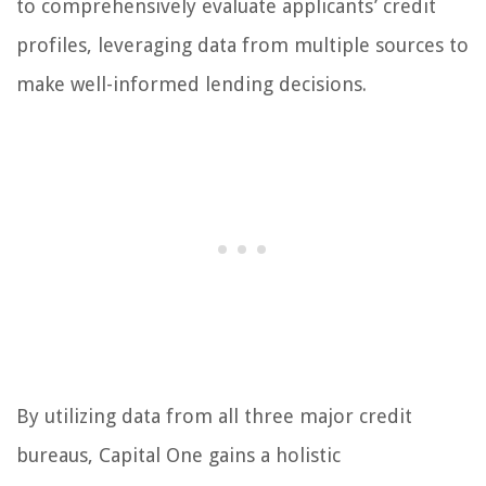
to comprehensively evaluate applicants’ credit
profiles, leveraging data from multiple sources to
make well-informed lending decisions.
By utilizing data from all three major credit
bureaus, Capital One gains a holistic