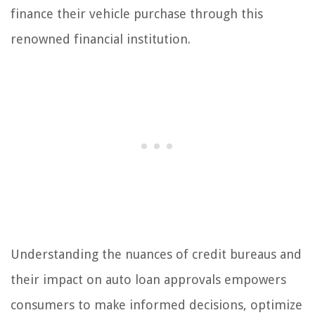
finance their vehicle purchase through this
renowned financial institution.
Understanding the nuances of credit bureaus and
their impact on auto loan approvals empowers
consumers to make informed decisions, optimize