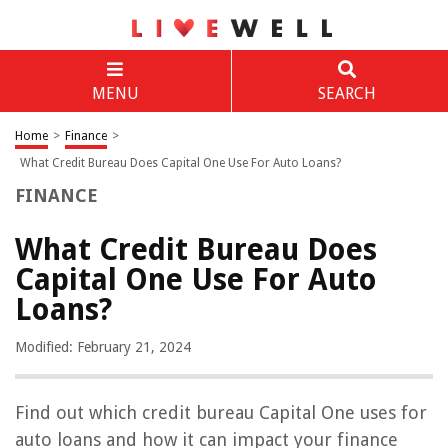
MENU
SEARCH
Home
>
Finance
>
What Credit Bureau Does Capital One Use For Auto Loans?
FINANCE
What Credit Bureau Does
Capital One Use For Auto
Loans?
Modified: February 21, 2024
Find out which credit bureau Capital One uses for
auto loans and how it can impact your finance