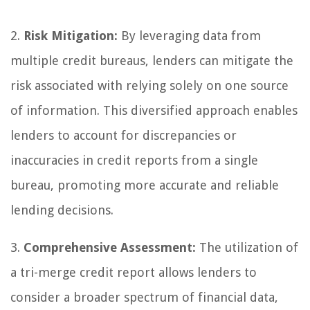
2.
Risk Mitigation:
By leveraging data from
multiple credit bureaus, lenders can mitigate the
risk associated with relying solely on one source
of information. This diversified approach enables
lenders to account for discrepancies or
inaccuracies in credit reports from a single
bureau, promoting more accurate and reliable
lending decisions.
3.
Comprehensive Assessment:
The utilization of
a tri-merge credit report allows lenders to
consider a broader spectrum of financial data,