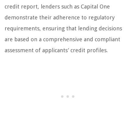
credit report, lenders such as Capital One
demonstrate their adherence to regulatory
requirements, ensuring that lending decisions
are based on a comprehensive and compliant
assessment of applicants’ credit profiles.