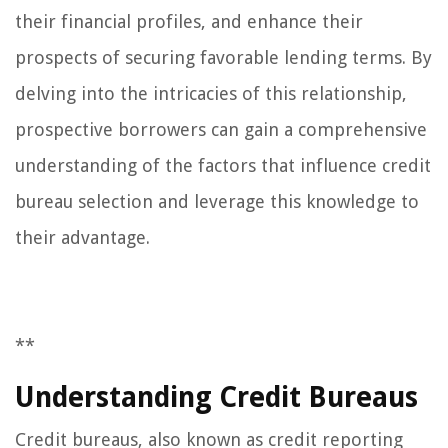
their financial profiles, and enhance their
prospects of securing favorable lending terms. By
delving into the intricacies of this relationship,
prospective borrowers can gain a comprehensive
understanding of the factors that influence credit
bureau selection and leverage this knowledge to
their advantage.
**
Understanding Credit Bureaus
Credit bureaus, also known as credit reporting