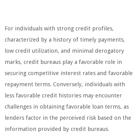
For individuals with strong credit profiles,
characterized by a history of timely payments,
low credit utilization, and minimal derogatory
marks, credit bureaus play a favorable role in
securing competitive interest rates and favorable
repayment terms. Conversely, individuals with
less favorable credit histories may encounter
challenges in obtaining favorable loan terms, as
lenders factor in the perceived risk based on the
information provided by credit bureaus.