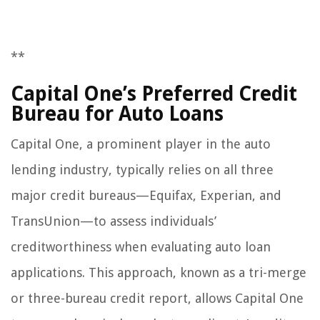
**
Capital One’s Preferred Credit
Bureau for Auto Loans
Capital One, a prominent player in the auto
lending industry, typically relies on all three
major credit bureaus—Equifax, Experian, and
TransUnion—to assess individuals’
creditworthiness when evaluating auto loan
applications. This approach, known as a tri-merge
or three-bureau credit report, allows Capital One