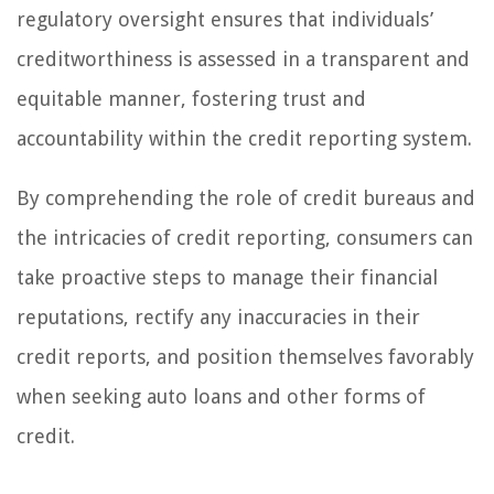
regulatory oversight ensures that individuals’
creditworthiness is assessed in a transparent and
equitable manner, fostering trust and
accountability within the credit reporting system.
By comprehending the role of credit bureaus and
the intricacies of credit reporting, consumers can
take proactive steps to manage their financial
reputations, rectify any inaccuracies in their
credit reports, and position themselves favorably
when seeking auto loans and other forms of
credit.