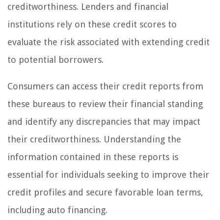
creditworthiness. Lenders and financial
institutions rely on these credit scores to
evaluate the risk associated with extending credit
to potential borrowers.
Consumers can access their credit reports from
these bureaus to review their financial standing
and identify any discrepancies that may impact
their creditworthiness. Understanding the
information contained in these reports is
essential for individuals seeking to improve their
credit profiles and secure favorable loan terms,
including auto financing.