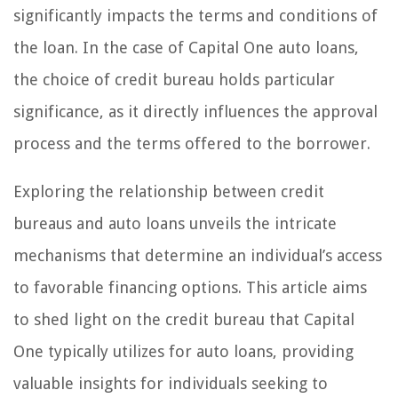
significantly impacts the terms and conditions of
the loan. In the case of Capital One auto loans,
the choice of credit bureau holds particular
significance, as it directly influences the approval
process and the terms offered to the borrower.
Exploring the relationship between credit
bureaus and auto loans unveils the intricate
mechanisms that determine an individual’s access
to favorable financing options. This article aims
to shed light on the credit bureau that Capital
One typically utilizes for auto loans, providing
valuable insights for individuals seeking to