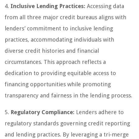
4.
Inclusive Lending Practices:
Accessing data
from all three major credit bureaus aligns with
lenders’ commitment to inclusive lending
practices, accommodating individuals with
diverse credit histories and financial
circumstances. This approach reflects a
dedication to providing equitable access to
financing opportunities while promoting
transparency and fairness in the lending process.
5.
Regulatory Compliance:
Lenders adhere to
regulatory standards governing credit reporting
and lending practices. By leveraging a tri-merge