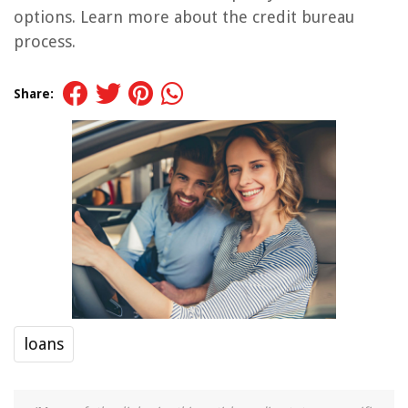
options. Learn more about the credit bureau
process.
Share:
loans