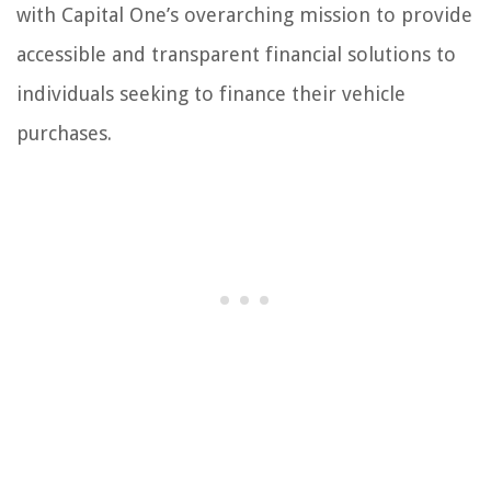
with Capital One’s overarching mission to provide
accessible and transparent financial solutions to
individuals seeking to finance their vehicle
purchases.