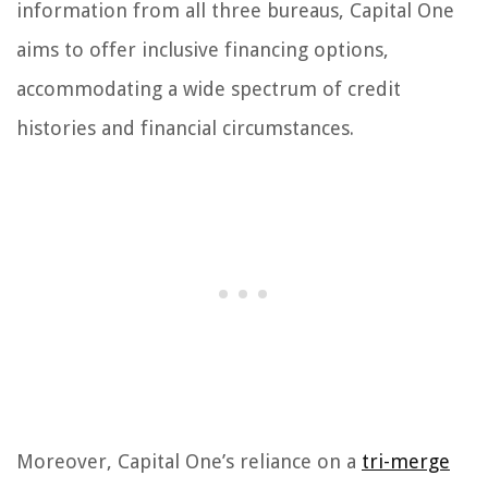
information from all three bureaus, Capital One
aims to offer inclusive financing options,
accommodating a wide spectrum of credit
histories and financial circumstances.
Moreover, Capital One’s reliance on a
tri-merge