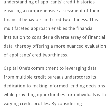
understanding of applicants’ credit histories,
ensuring a comprehensive assessment of their
financial behaviors and creditworthiness. This
multifaceted approach enables the financial
institution to consider a diverse array of financial
data, thereby offering a more nuanced evaluation
of applicants’ creditworthiness.
Capital One’s commitment to leveraging data
from multiple credit bureaus underscores its
dedication to making informed lending decisions
while providing opportunities for individuals with
varying credit profiles. By considering