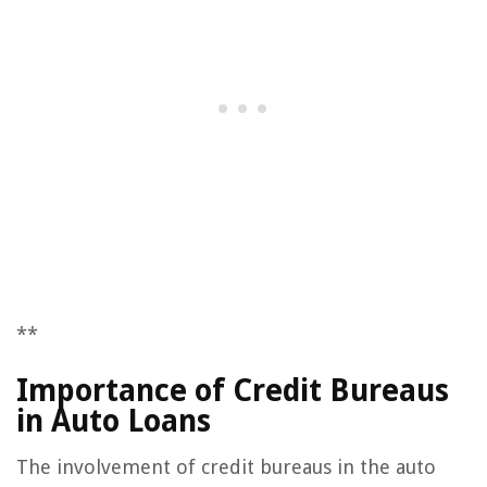
**
Importance of Credit Bureaus
in Auto Loans
The involvement of credit bureaus in the auto