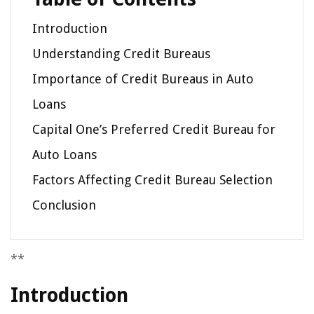
Introduction
Understanding Credit Bureaus
Importance of Credit Bureaus in Auto
Loans
Capital One’s Preferred Credit Bureau for
Auto Loans
Factors Affecting Credit Bureau Selection
Conclusion
**
Introduction