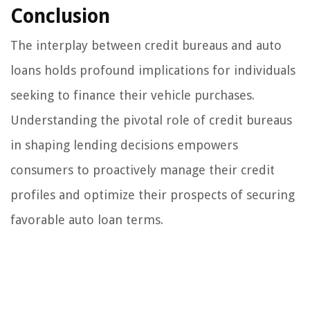
Conclusion
The interplay between credit bureaus and auto
loans holds profound implications for individuals
seeking to finance their vehicle purchases.
Understanding the pivotal role of credit bureaus
in shaping lending decisions empowers
consumers to proactively manage their credit
profiles and optimize their prospects of securing
favorable auto loan terms.