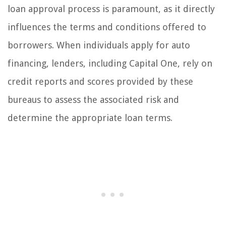
loan approval process is paramount, as it directly
influences the terms and conditions offered to
borrowers. When individuals apply for auto
financing, lenders, including Capital One, rely on
credit reports and scores provided by these
bureaus to assess the associated risk and
determine the appropriate loan terms.