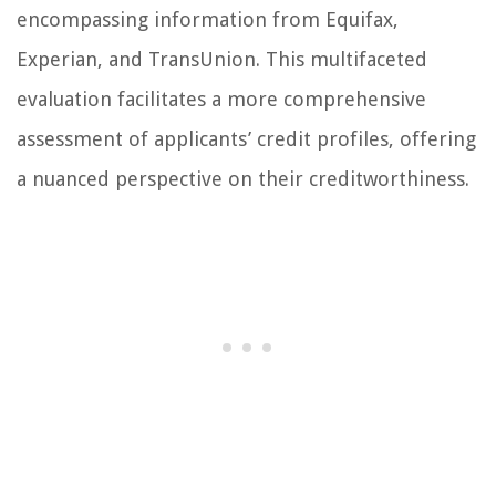
encompassing information from Equifax,
Experian, and TransUnion. This multifaceted
evaluation facilitates a more comprehensive
assessment of applicants’ credit profiles, offering
a nuanced perspective on their creditworthiness.