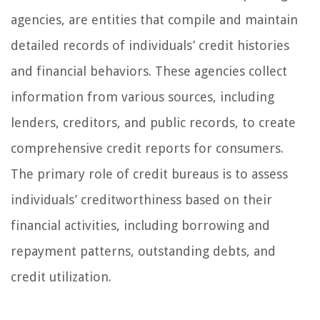
agencies, are entities that compile and maintain
detailed records of individuals’ credit histories
and financial behaviors. These agencies collect
information from various sources, including
lenders, creditors, and public records, to create
comprehensive credit reports for consumers.
The primary role of credit bureaus is to assess
individuals’ creditworthiness based on their
financial activities, including borrowing and
repayment patterns, outstanding debts, and
credit utilization.