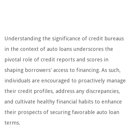
Understanding the significance of credit bureaus
in the context of auto loans underscores the
pivotal role of credit reports and scores in
shaping borrowers’ access to financing. As such,
individuals are encouraged to proactively manage
their credit profiles, address any discrepancies,
and cultivate healthy financial habits to enhance
their prospects of securing favorable auto loan
terms.