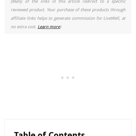
(Many of the links in this article redirect to a specific
reviewed product. Your purchase of these products through
affiliate links helps to generate commission for LiveWell, at
no extra cost.
Learn more
)
Table of Contents