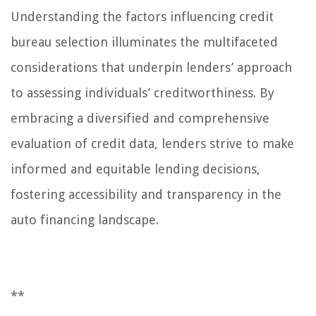
Understanding the factors influencing credit
bureau selection illuminates the multifaceted
considerations that underpin lenders’ approach
to assessing individuals’ creditworthiness. By
embracing a diversified and comprehensive
evaluation of credit data, lenders strive to make
informed and equitable lending decisions,
fostering accessibility and transparency in the
auto financing landscape.
**