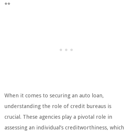
**
When it comes to securing an auto loan,
understanding the role of credit bureaus is
crucial. These agencies play a pivotal role in
assessing an individual’s creditworthiness, which