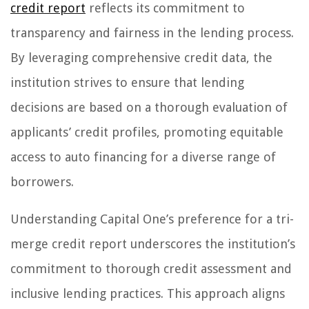
credit report
reflects its commitment to
transparency and fairness in the lending process.
By leveraging comprehensive credit data, the
institution strives to ensure that lending
decisions are based on a thorough evaluation of
applicants’ credit profiles, promoting equitable
access to auto financing for a diverse range of
borrowers.
Understanding Capital One’s preference for a tri-
merge credit report underscores the institution’s
commitment to thorough credit assessment and
inclusive lending practices. This approach aligns