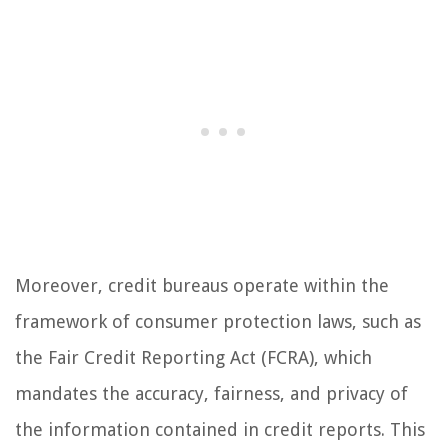
Moreover, credit bureaus operate within the
framework of consumer protection laws, such as
the Fair Credit Reporting Act (FCRA), which
mandates the accuracy, fairness, and privacy of
the information contained in credit reports. This