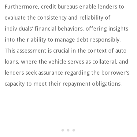
Furthermore, credit bureaus enable lenders to
evaluate the consistency and reliability of
individuals’ financial behaviors, offering insights
into their ability to manage debt responsibly.
This assessment is crucial in the context of auto
loans, where the vehicle serves as collateral, and
lenders seek assurance regarding the borrower’s
capacity to meet their repayment obligations.