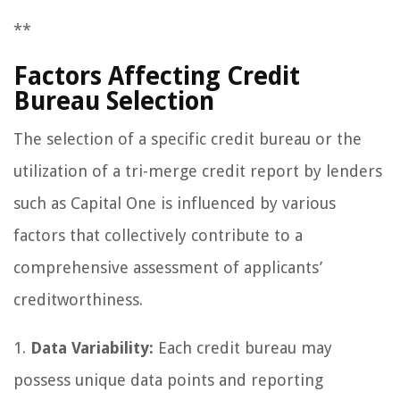
**
Factors Affecting Credit
Bureau Selection
The selection of a specific credit bureau or the
utilization of a tri-merge credit report by lenders
such as Capital One is influenced by various
factors that collectively contribute to a
comprehensive assessment of applicants’
creditworthiness.
1.
Data Variability:
Each credit bureau may
possess unique data points and reporting