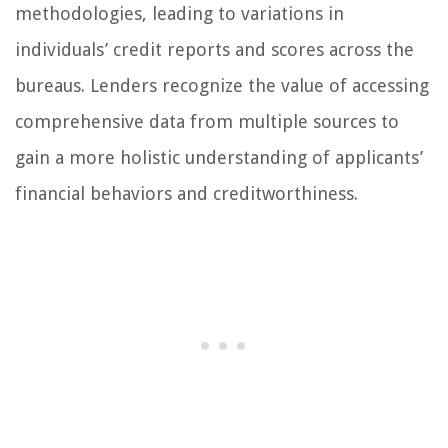
methodologies, leading to variations in
individuals’ credit reports and scores across the
bureaus. Lenders recognize the value of accessing
comprehensive data from multiple sources to
gain a more holistic understanding of applicants’
financial behaviors and creditworthiness.