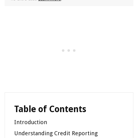
Table of Contents
Introduction
Understanding Credit Reporting