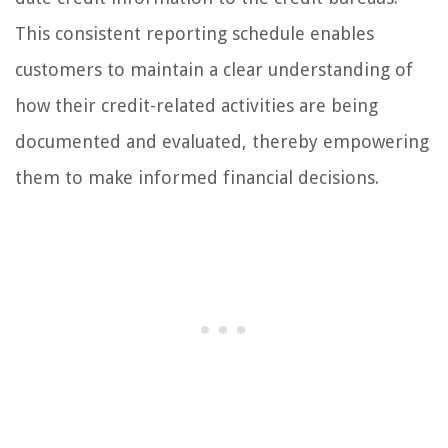
This consistent reporting schedule enables
customers to maintain a clear understanding of
how their credit-related activities are being
documented and evaluated, thereby empowering
them to make informed financial decisions.