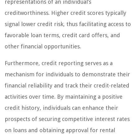
representations of an individual’s
creditworthiness. Higher credit scores typically
signal lower credit risk, thus facilitating access to
favorable loan terms, credit card offers, and
other financial opportunities.
Furthermore, credit reporting serves as a
mechanism for individuals to demonstrate their
financial reliability and track their credit-related
activities over time. By maintaining a positive
credit history, individuals can enhance their
prospects of securing competitive interest rates
on loans and obtaining approval for rental