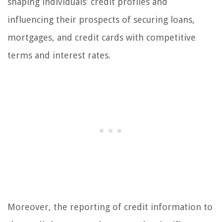
shaping individuals’ credit profiles and
influencing their prospects of securing loans,
mortgages, and credit cards with competitive
terms and interest rates.
Moreover, the reporting of credit information to