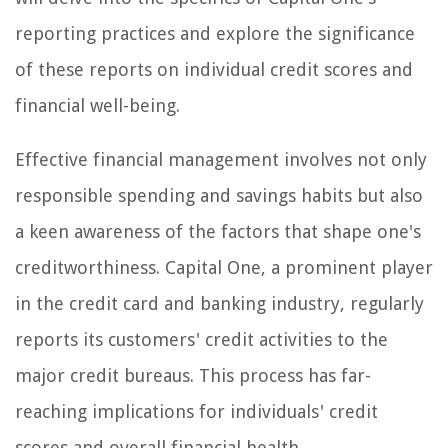
reporting practices and explore the significance
of these reports on individual credit scores and
financial well-being.
Effective financial management involves not only
responsible spending and savings habits but also
a keen awareness of the factors that shape one's
creditworthiness. Capital One, a prominent player
in the credit card and banking industry, regularly
reports its customers' credit activities to the
major credit bureaus. This process has far-
reaching implications for individuals' credit
scores and overall financial health.