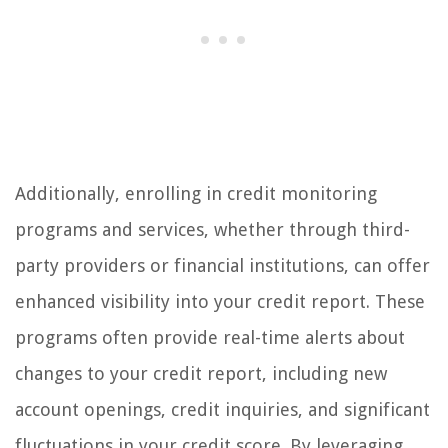
Additionally, enrolling in credit monitoring
programs and services, whether through third-
party providers or financial institutions, can offer
enhanced visibility into your credit report. These
programs often provide real-time alerts about
changes to your credit report, including new
account openings, credit inquiries, and significant
fluctuations in your credit score. By leveraging