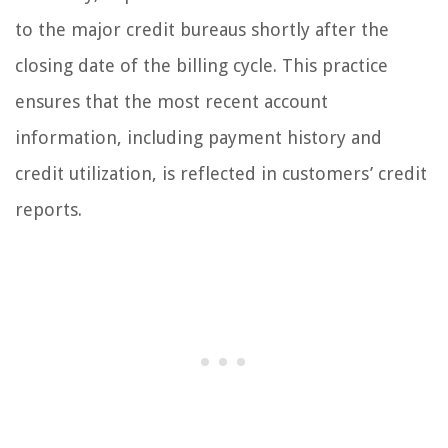
to the major credit bureaus shortly after the
closing date of the billing cycle. This practice
ensures that the most recent account
information, including payment history and
credit utilization, is reflected in customers’ credit
reports.