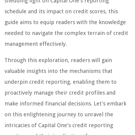
shedding light on Capital One's reporting
schedule and its impact on credit scores, this
guide aims to equip readers with the knowledge
needed to navigate the complex terrain of credit
management effectively.
Through this exploration, readers will gain
valuable insights into the mechanisms that
underpin credit reporting, enabling them to
proactively manage their credit profiles and
make informed financial decisions. Let's embark
on this enlightening journey to unravel the
intricacies of Capital One's credit reporting