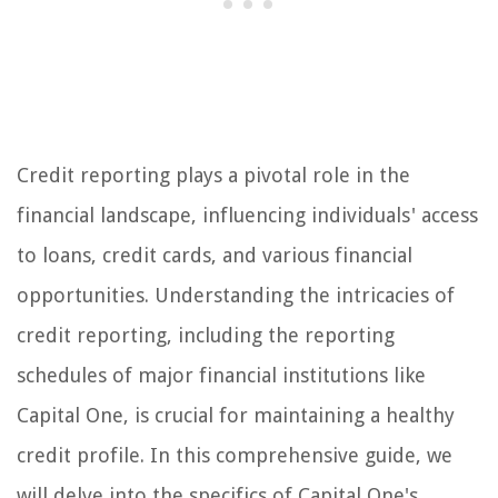
Credit reporting plays a pivotal role in the
financial landscape, influencing individuals' access
to loans, credit cards, and various financial
opportunities. Understanding the intricacies of
credit reporting, including the reporting
schedules of major financial institutions like
Capital One, is crucial for maintaining a healthy
credit profile. In this comprehensive guide, we
will delve into the specifics of Capital One's