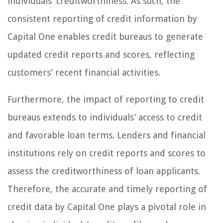
individuals’ creditworthiness. As such, the
consistent reporting of credit information by
Capital One enables credit bureaus to generate
updated credit reports and scores, reflecting
customers’ recent financial activities.
Furthermore, the impact of reporting to credit
bureaus extends to individuals’ access to credit
and favorable loan terms. Lenders and financial
institutions rely on credit reports and scores to
assess the creditworthiness of loan applicants.
Therefore, the accurate and timely reporting of
credit data by Capital One plays a pivotal role in