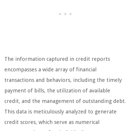
The information captured in credit reports
encompasses a wide array of financial
transactions and behaviors, including the timely
payment of bills, the utilization of available
credit, and the management of outstanding debt.
This data is meticulously analyzed to generate
credit scores, which serve as numerical