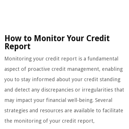
How to Monitor Your Credit
Report
Monitoring your credit report is a fundamental
aspect of proactive credit management, enabling
you to stay informed about your credit standing
and detect any discrepancies or irregularities that
may impact your financial well-being. Several
strategies and resources are available to facilitate
the monitoring of your credit report,