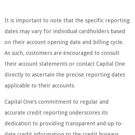
It is important to note that the specific reporting
dates may vary for individual cardholders based
on their account opening date and billing cycle.
As such, customers are encouraged to consult
their account statements or contact Capital One
directly to ascertain the precise reporting dates
applicable to their accounts.
Capital One’s commitment to regular and
accurate credit reporting underscores its
dedication to providing transparent and up-to-
date credit information to the credit bureaus.