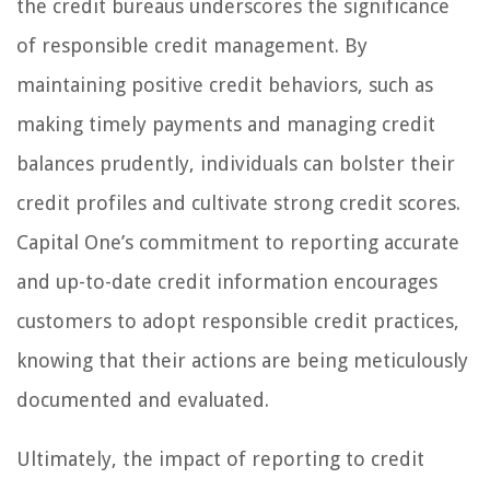
the credit bureaus underscores the significance
of responsible credit management. By
maintaining positive credit behaviors, such as
making timely payments and managing credit
balances prudently, individuals can bolster their
credit profiles and cultivate strong credit scores.
Capital One’s commitment to reporting accurate
and up-to-date credit information encourages
customers to adopt responsible credit practices,
knowing that their actions are being meticulously
documented and evaluated.
Ultimately, the impact of reporting to credit