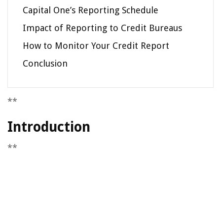
Capital One’s Reporting Schedule
Impact of Reporting to Credit Bureaus
How to Monitor Your Credit Report
Conclusion
**
Introduction
**