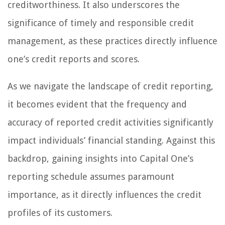
creditworthiness. It also underscores the
significance of timely and responsible credit
management, as these practices directly influence
one’s credit reports and scores.
As we navigate the landscape of credit reporting,
it becomes evident that the frequency and
accuracy of reported credit activities significantly
impact individuals’ financial standing. Against this
backdrop, gaining insights into Capital One’s
reporting schedule assumes paramount
importance, as it directly influences the credit
profiles of its customers.