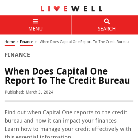
MENU
SEARCH
Home
>
Finance
>
When Does Capital One Report To The Credit Bureau
FINANCE
When Does Capital One
Report To The Credit Bureau
Published: March 3, 2024
Find out when Capital One reports to the credit
bureau and how it can impact your finances.
Learn how to manage your credit effectively with
this essential information.