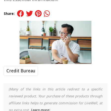
Share:
Credit Bureau
(Many of the links in this article redirect to a specific
reviewed product. Your purchase of these products through
affiliate links helps to generate commission for LiveWell, at
no extra cost.
Learn more
)