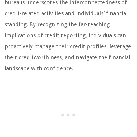
bureaus underscores the interconnectedness of
credit-related activities and individuals’ financial
standing. By recognizing the far-reaching
implications of credit reporting, individuals can
proactively manage their credit profiles, leverage
their creditworthiness, and navigate the financial
landscape with confidence.