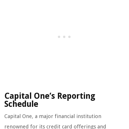
Capital One’s Reporting
Schedule
Capital One, a major financial institution
renowned for its credit card offerings and