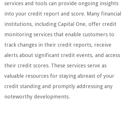
services and tools can provide ongoing insights
into your credit report and score. Many financial
institutions, including Capital One, offer credit
monitoring services that enable customers to
track changes in their credit reports, receive
alerts about significant credit events, and access
their credit scores. These services serve as
valuable resources for staying abreast of your
credit standing and promptly addressing any
noteworthy developments.