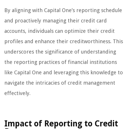
By aligning with Capital One’s reporting schedule
and proactively managing their credit card
accounts, individuals can optimize their credit
profiles and enhance their creditworthiness. This
underscores the significance of understanding
the reporting practices of financial institutions
like Capital One and leveraging this knowledge to
navigate the intricacies of credit management
effectively.
Impact of Reporting to Credit