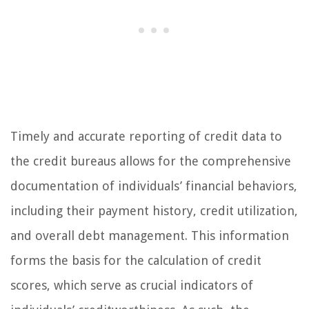
Timely and accurate reporting of credit data to
the credit bureaus allows for the comprehensive
documentation of individuals’ financial behaviors,
including their payment history, credit utilization,
and overall debt management. This information
forms the basis for the calculation of credit
scores, which serve as crucial indicators of