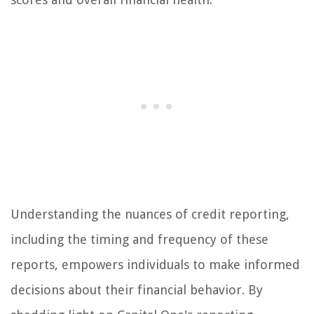
Understanding the nuances of credit reporting,
including the timing and frequency of these
reports, empowers individuals to make informed
decisions about their financial behavior. By