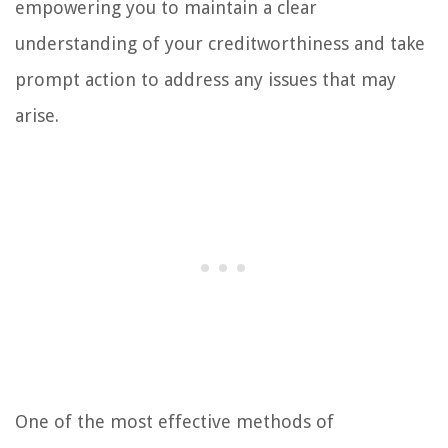
empowering you to maintain a clear
understanding of your creditworthiness and take
prompt action to address any issues that may
arise.
One of the most effective methods of