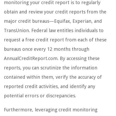
monitoring your credit report is to regularly
obtain and review your credit reports from the
major credit bureaus—Equifax, Experian, and
TransUnion. Federal law entitles individuals to
request a free credit report from each of these
bureaus once every 12 months through
AnnualCreditReport.com. By accessing these
reports, you can scrutinize the information
contained within them, verify the accuracy of
reported credit activities, and identify any
potential errors or discrepancies.
Furthermore, leveraging credit monitoring