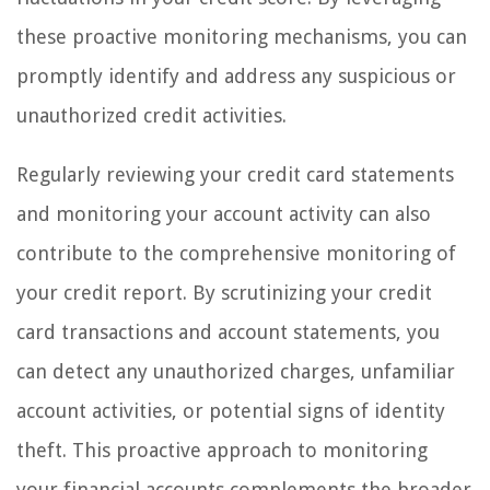
these proactive monitoring mechanisms, you can
promptly identify and address any suspicious or
unauthorized credit activities.
Regularly reviewing your credit card statements
and monitoring your account activity can also
contribute to the comprehensive monitoring of
your credit report. By scrutinizing your credit
card transactions and account statements, you
can detect any unauthorized charges, unfamiliar
account activities, or potential signs of identity
theft. This proactive approach to monitoring
your financial accounts complements the broader