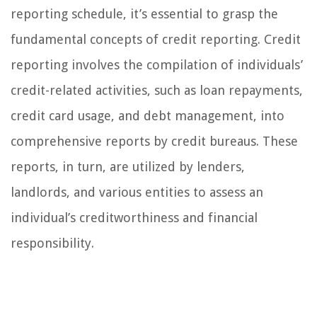
reporting schedule, it’s essential to grasp the
fundamental concepts of credit reporting. Credit
reporting involves the compilation of individuals’
credit-related activities, such as loan repayments,
credit card usage, and debt management, into
comprehensive reports by credit bureaus. These
reports, in turn, are utilized by lenders,
landlords, and various entities to assess an
individual’s creditworthiness and financial
responsibility.