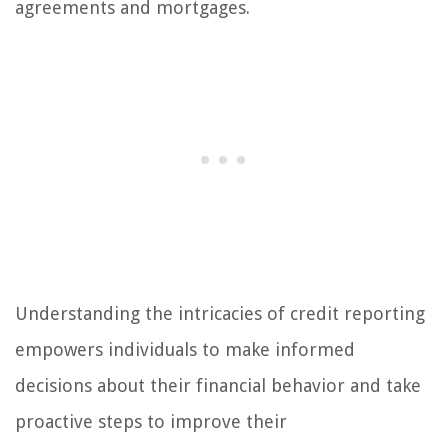
agreements and mortgages.
Understanding the intricacies of credit reporting
empowers individuals to make informed
decisions about their financial behavior and take
proactive steps to improve their