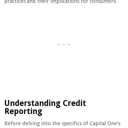
practices and their implications for consumers.
Understanding Credit
Reporting
Before delving into the specifics of Capital One’s