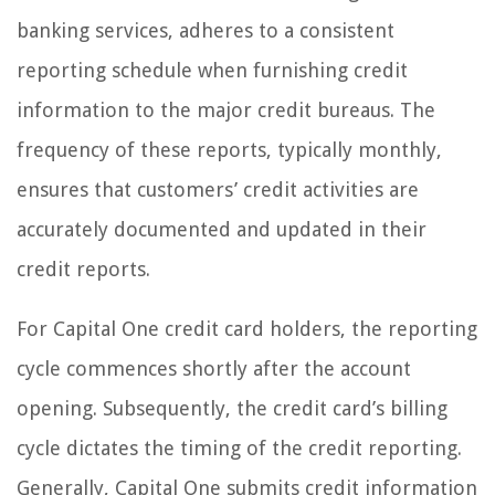
banking services, adheres to a consistent
reporting schedule when furnishing credit
information to the major credit bureaus. The
frequency of these reports, typically monthly,
ensures that customers’ credit activities are
accurately documented and updated in their
credit reports.
For Capital One credit card holders, the reporting
cycle commences shortly after the account
opening. Subsequently, the credit card’s billing
cycle dictates the timing of the credit reporting.
Generally, Capital One submits credit information