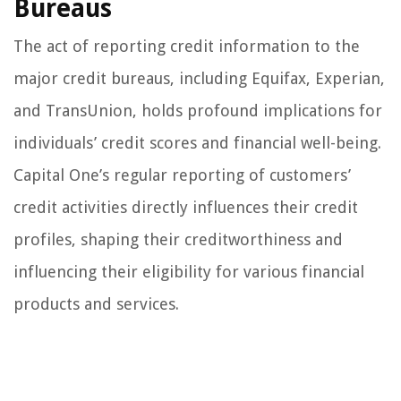
Bureaus
The act of reporting credit information to the
major credit bureaus, including Equifax, Experian,
and TransUnion, holds profound implications for
individuals’ credit scores and financial well-being.
Capital One’s regular reporting of customers’
credit activities directly influences their credit
profiles, shaping their creditworthiness and
influencing their eligibility for various financial
products and services.