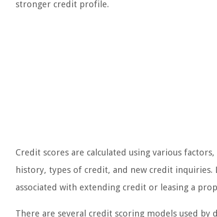
stronger credit profile.
Credit scores are calculated using various factors,
history, types of credit, and new credit inquiries.
associated with extending credit or leasing a prop
There are several credit scoring models used by d