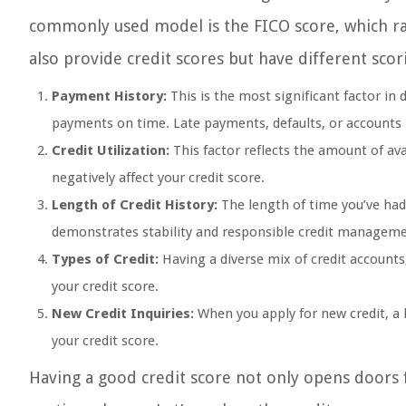
commonly used model is the FICO score, which ra
also provide credit scores but have different scor
Payment History:
This is the most significant factor in
payments on time. Late payments, defaults, or accounts in
Credit Utilization:
This factor reflects the amount of avai
negatively affect your credit score.
Length of Credit History:
The length of time you’ve had 
demonstrates stability and responsible credit manageme
Types of Credit:
Having a diverse mix of credit accounts,
your credit score.
New Credit Inquiries:
When you apply for new credit, a 
your credit score.
Having a good credit score not only opens doors f