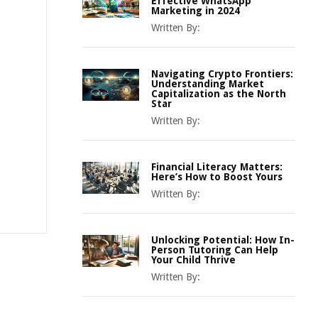
Effective WhatsApp
Marketing in 2024
Written By:
Navigating Crypto Frontiers:
Understanding Market
Capitalization as the North
Star
Written By:
Financial Literacy Matters:
Here’s How to Boost Yours
Written By:
Unlocking Potential: How In-
Person Tutoring Can Help
Your Child Thrive
Written By: