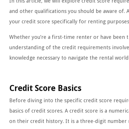
In this article, we will explore credit score requ
and other qualifications you should be aware of. 
your credit score specifically for renting purposes
Whether you’re a first-time renter or have been th
understanding of the credit requirements involved
knowledge necessary to navigate the rental world
Credit Score Basics
Before diving into the specific credit score requi
basics of credit scores. A credit score is a numeri
on their credit history. It is a three-digit number