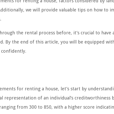
irements for renting a house, factors considered by lan
Additionally, we will provide valuable tips on how to 
.
rough the rental process before, it’s crucial to have a
. By the end of this article, you will be equipped wit
 confidently.
rements for renting a house, let’s start by understand
cal representation of an individual’s creditworthiness 
 ranging from 300 to 850, with a higher score indicati