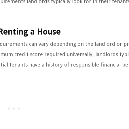
uirements landlords typically look for in their tenants
 Renting a House
requirements can vary depending on the landlord or p
m credit score required universally, landlords typi
ial tenants have a history of responsible financial be