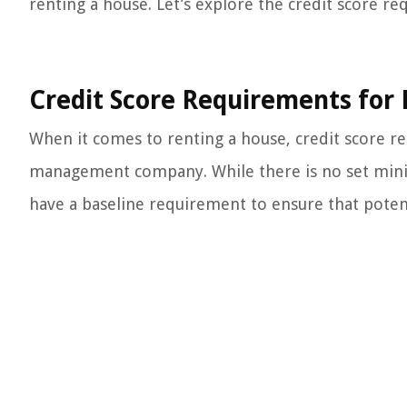
renting a house. Let’s explore the credit score req
Credit Score Requirements for
When it comes to renting a house, credit score 
management company. While there is no set minimu
have a baseline requirement to ensure that potent