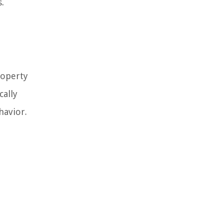
.
roperty
cally
havior.