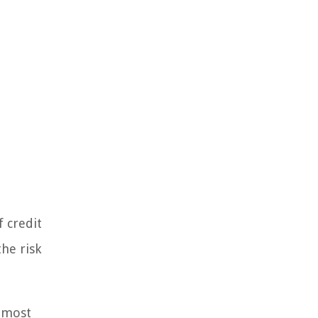
f credit
the risk
e most