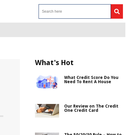
What's Hot
What Credit Score Do You
Need To Rent A House
Our Review on The Credit
One Credit Card
The 50/20/30 Rule – How to