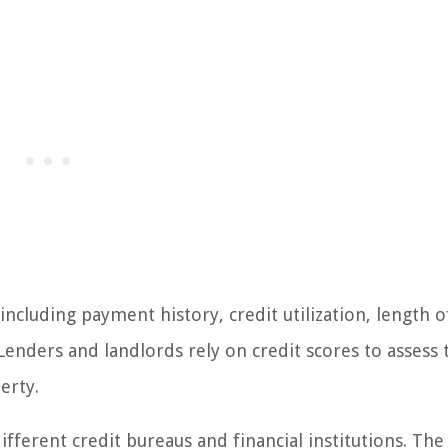
 including payment history, credit utilization, length o
 Lenders and landlords rely on credit scores to assess 
erty.
ifferent credit bureaus and financial institutions. Th