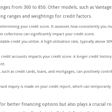
nges from 300 to 850. Other models, such as Vantage
ing ranges and weightings for credit factors.
 determining your credit score. It assesses how consistently you m
 collections can significantly impact your credit score.
lable credit you utilize. A high utilization rate, typically above 30
credit accounts impacts your credit score. A longer credit history
nt.
 such as credit cards, loans, and mortgages, can positively contri
hard inquiry is made on your credit report, which can temporarily
or better financing options but also plays a crucial r