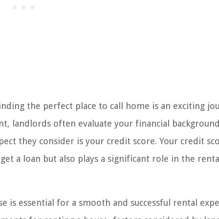
ding the perfect place to call home is an exciting jo
t, landlords often evaluate your financial background
pect they consider is your credit score. Your credit sc
et a loan but also plays a significant role in the renta
e is essential for a smooth and successful rental expe