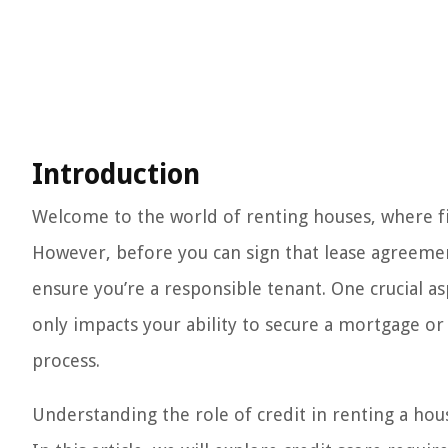
Introduction
Welcome to the world of renting houses, where fin
However, before you can sign that lease agreemen
ensure you’re a responsible tenant. One crucial as
only impacts your ability to secure a mortgage or g
process.
Understanding the role of credit in renting a hous