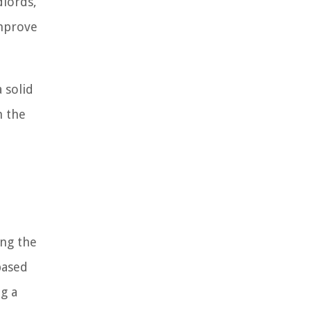
dlords,
improve
 solid
h the
ing the
based
ng a