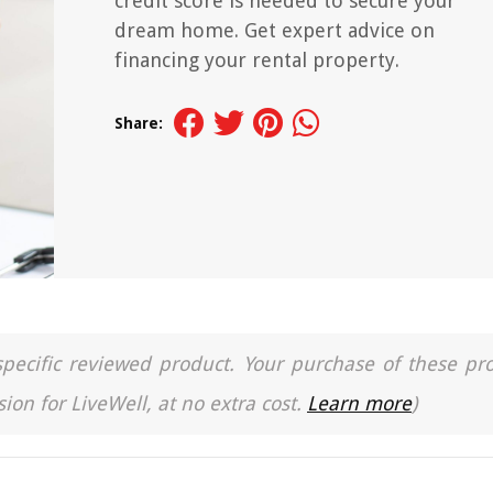
credit score is needed to secure your
dream home. Get expert advice on
financing your rental property.
Share:
a specific reviewed product. Your purchase of these pr
ion for LiveWell, at no extra cost.
Learn more
)