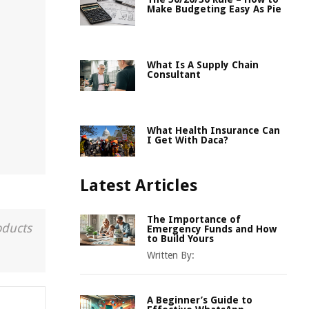
Make Budgeting Easy As Pie
What Is A Supply Chain
Consultant
What Health Insurance Can
I Get With Daca?
Latest Articles
The Importance of
oducts
Emergency Funds and How
to Build Yours
Written By:
A Beginner’s Guide to