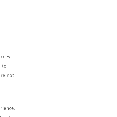
urney.
 to
ore not
l
rience.