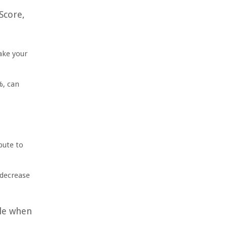
Score,
ake your
%, can
bute to
 decrease
ole when