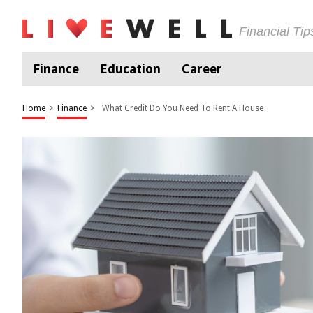
Financial Ti
Finance
Education
Career
Home
>
Finance
>
What Credit Do You Need To Rent A House