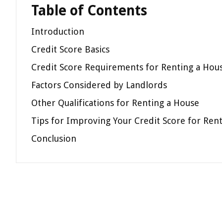
Table of Contents
Introduction
Credit Score Basics
Credit Score Requirements for Renting a Hou
Factors Considered by Landlords
Other Qualifications for Renting a House
Tips for Improving Your Credit Score for Ren
Conclusion