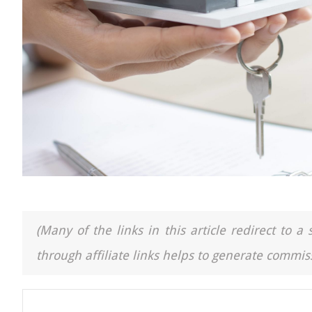
(Many of the links in this article redirect to 
through affiliate links helps to generate commiss