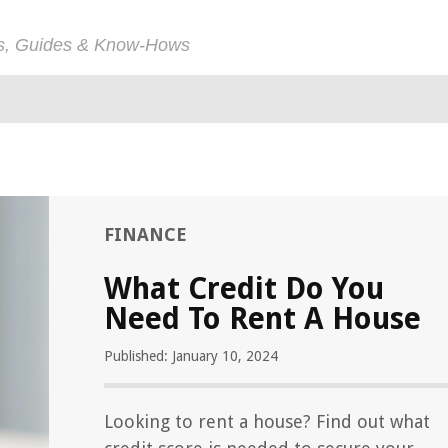
ps, Guides & Know-Hows
FINANCE
What Credit Do You
Need To Rent A House
Published: January 10, 2024
Looking to rent a house? Find out what