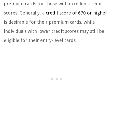
premium cards for those with excellent credit
scores. Generally, a
credit score of 670 or higher
is desirable for their premium cards, while
individuals with lower credit scores may still be
eligible for their entry-level cards.