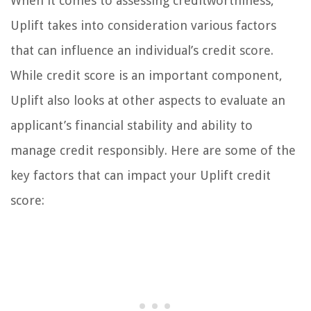
When it comes to assessing creditworthiness,
Uplift takes into consideration various factors
that can influence an individual’s credit score.
While credit score is an important component,
Uplift also looks at other aspects to evaluate an
applicant’s financial stability and ability to
manage credit responsibly. Here are some of the
key factors that can impact your Uplift credit
score: