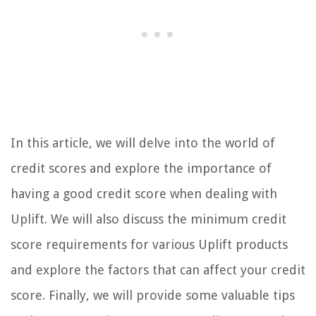
In this article, we will delve into the world of
credit scores and explore the importance of
having a good credit score when dealing with
Uplift. We will also discuss the minimum credit
score requirements for various Uplift products
and explore the factors that can affect your credit
score. Finally, we will provide some valuable tips