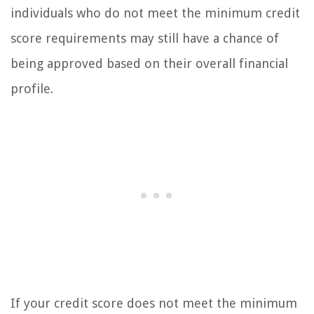
individuals who do not meet the minimum credit
score requirements may still have a chance of
being approved based on their overall financial
profile.
If your credit score does not meet the minimum