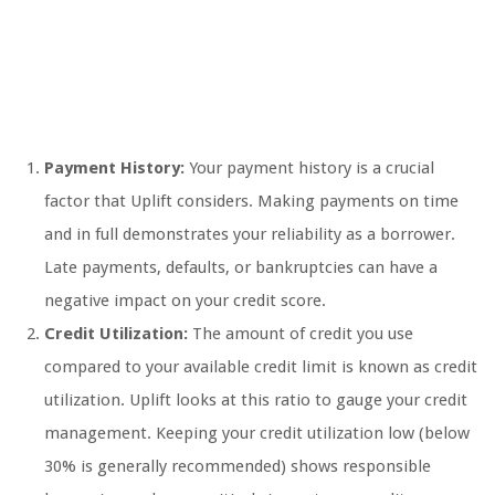
Payment History:
Your payment history is a crucial
factor that Uplift considers. Making payments on time
and in full demonstrates your reliability as a borrower.
Late payments, defaults, or bankruptcies can have a
negative impact on your credit score.
Credit Utilization:
The amount of credit you use
compared to your available credit limit is known as credit
utilization. Uplift looks at this ratio to gauge your credit
management. Keeping your credit utilization low (below
30% is generally recommended) shows responsible