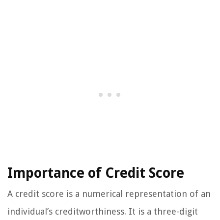
Importance of Credit Score
A credit score is a numerical representation of an
individual’s creditworthiness. It is a three-digit