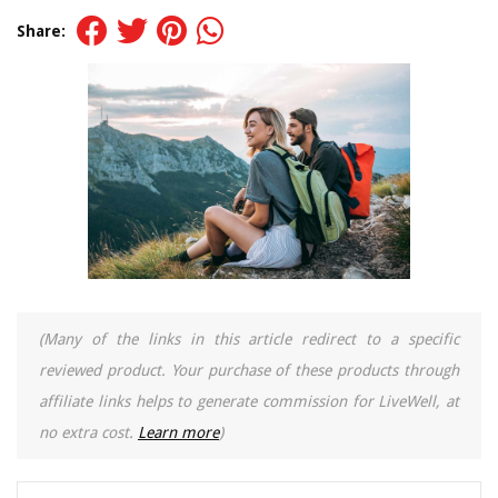
Share:
(Many of the links in this article redirect to a specific
reviewed product. Your purchase of these products through
affiliate links helps to generate commission for LiveWell, at
no extra cost.
Learn more
)