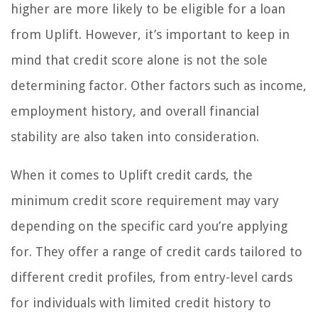
higher are more likely to be eligible for a loan
from Uplift. However, it’s important to keep in
mind that credit score alone is not the sole
determining factor. Other factors such as income,
employment history, and overall financial
stability are also taken into consideration.
When it comes to Uplift credit cards, the
minimum credit score requirement may vary
depending on the specific card you’re applying
for. They offer a range of credit cards tailored to
different credit profiles, from entry-level cards
for individuals with limited credit history to