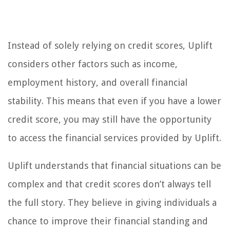
Instead of solely relying on credit scores, Uplift
considers other factors such as income,
employment history, and overall financial
stability. This means that even if you have a lower
credit score, you may still have the opportunity
to access the financial services provided by Uplift.
Uplift understands that financial situations can be
complex and that credit scores don’t always tell
the full story. They believe in giving individuals a
chance to improve their financial standing and