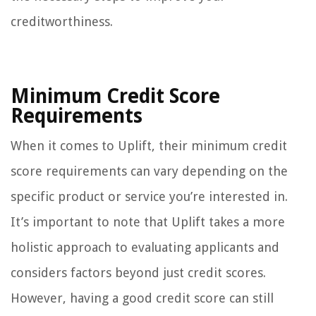
creditworthiness.
Minimum Credit Score
Requirements
When it comes to Uplift, their minimum credit
score requirements can vary depending on the
specific product or service you’re interested in.
It’s important to note that Uplift takes a more
holistic approach to evaluating applicants and
considers factors beyond just credit scores.
However, having a good credit score can still