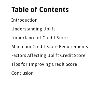
Table of Contents
Introduction
Understanding Uplift
Importance of Credit Score
Minimum Credit Score Requirements
Factors Affecting Uplift Credit Score
Tips for Improving Credit Score
Conclusion