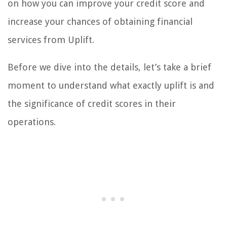
on how you can improve your credit score and
increase your chances of obtaining financial
services from Uplift.
Before we dive into the details, let’s take a brief
moment to understand what exactly uplift is and
the significance of credit scores in their
operations.