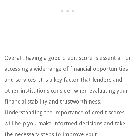
Overall, having a good credit score is essential for
accessing a wide range of financial opportunities
and services. It is a key factor that lenders and
other institutions consider when evaluating your
financial stability and trustworthiness.
Understanding the importance of credit scores
will help you make informed decisions and take
the necessary steps to improve your