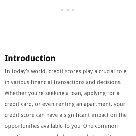
Introduction
In today’s world, credit scores play a crucial role
in various financial transactions and decisions.
Whether you’re seeking a loan, applying for a
credit card, or even renting an apartment, your
credit score can have a significant impact on the
opportunities available to you. One common