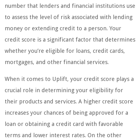
number that lenders and financial institutions use
to assess the level of risk associated with lending
money or extending credit to a person. Your
credit score is a significant factor that determines
whether you’re eligible for loans, credit cards,
mortgages, and other financial services.
When it comes to Uplift, your credit score plays a
crucial role in determining your eligibility for
their products and services. A higher credit score
increases your chances of being approved for a
loan or obtaining a credit card with favorable
terms and lower interest rates. On the other