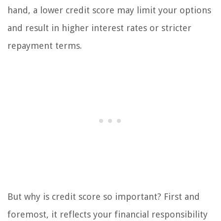
hand, a lower credit score may limit your options
and result in higher interest rates or stricter
repayment terms.
But why is credit score so important? First and
foremost, it reflects your financial responsibility