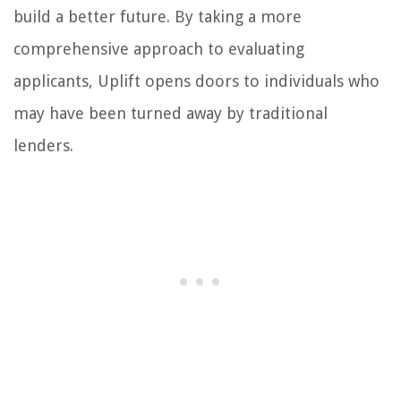
build a better future. By taking a more
comprehensive approach to evaluating
applicants, Uplift opens doors to individuals who
may have been turned away by traditional
lenders.