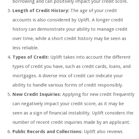
borrowing and can positively impact your credit score.
Length of Credit History:
The age of your credit
accounts is also considered by Uplift. A longer credit
history can demonstrate your ability to manage credit
over time, while a short credit history may be seen as
less reliable.
Types of Credit:
Uplift takes into account the different
types of credit you have, such as credit cards, loans, and
mortgages. A diverse mix of credit can indicate your
ability to handle various forms of credit responsibly.
New Credit Inquiries:
Applying for new credit frequently
can negatively impact your credit score, as it may be
seen as a sign of financial instability. Uplift considers the
number of recent credit inquiries made by an applicant.
Public Records and Collections:
Uplift also reviews