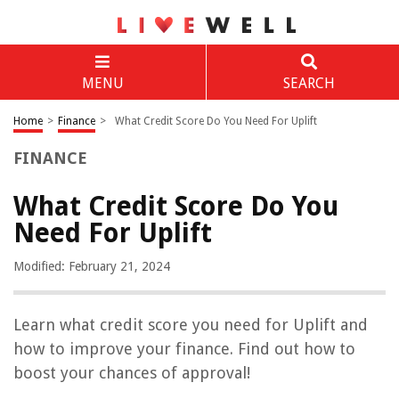
MENU
SEARCH
Home
>
Finance
>
What Credit Score Do You Need For Uplift
FINANCE
What Credit Score Do You
Need For Uplift
Modified: February 21, 2024
Learn what credit score you need for Uplift and
how to improve your finance. Find out how to
boost your chances of approval!