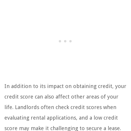
In addition to its impact on obtaining credit, your
credit score can also affect other areas of your
life. Landlords often check credit scores when
evaluating rental applications, and a low credit
score may make it challenging to secure a lease.