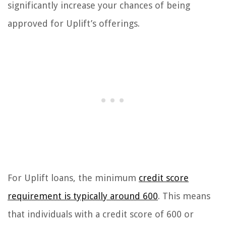
significantly increase your chances of being
approved for Uplift’s offerings.
For Uplift loans, the minimum
credit score
requirement is typically around 600
. This means
that individuals with a credit score of 600 or