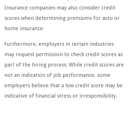
Insurance companies may also consider credit
scores when determining premiums for auto or
home insurance.
Furthermore, employers in certain industries
may request permission to check credit scores as
part of the hiring process. While credit scores are
not an indication of job performance, some
employers believe that a low credit score may be
indicative of financial stress or irresponsibility.