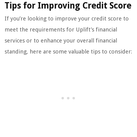
Tips for Improving Credit Score
If you’re looking to improve your credit score to
meet the requirements for Uplift’s financial
services or to enhance your overall financial
standing, here are some valuable tips to consider: