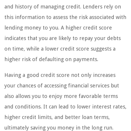
and history of managing credit. Lenders rely on
this information to assess the risk associated with
lending money to you. A higher credit score
indicates that you are likely to repay your debts
on time, while a lower credit score suggests a
higher risk of defaulting on payments.
Having a good credit score not only increases
your chances of accessing financial services but
also allows you to enjoy more favorable terms
and conditions. It can lead to lower interest rates,
higher credit limits, and better loan terms,
ultimately saving you money in the long run.