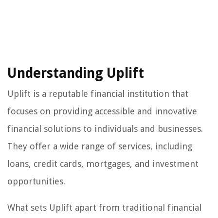
Understanding Uplift
Uplift is a reputable financial institution that
focuses on providing accessible and innovative
financial solutions to individuals and businesses.
They offer a wide range of services, including
loans, credit cards, mortgages, and investment
opportunities.
What sets Uplift apart from traditional financial