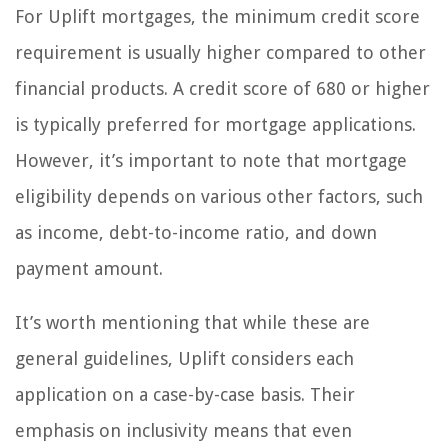
For Uplift mortgages, the minimum credit score
requirement is usually higher compared to other
financial products. A credit score of 680 or higher
is typically preferred for mortgage applications.
However, it’s important to note that mortgage
eligibility depends on various other factors, such
as income, debt-to-income ratio, and down
payment amount.
It’s worth mentioning that while these are
general guidelines, Uplift considers each
application on a case-by-case basis. Their
emphasis on inclusivity means that even