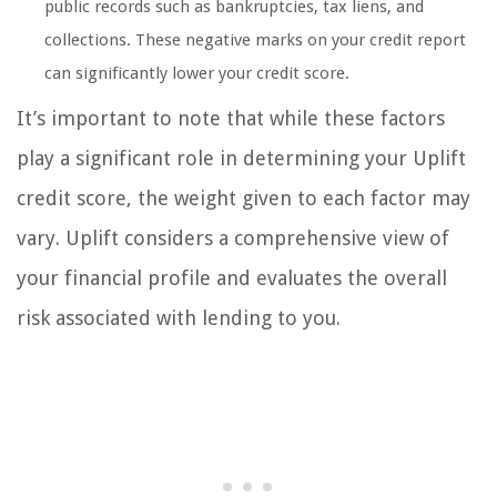
public records such as bankruptcies, tax liens, and
collections. These negative marks on your credit report
can significantly lower your credit score.
It’s important to note that while these factors
play a significant role in determining your Uplift
credit score, the weight given to each factor may
vary. Uplift considers a comprehensive view of
your financial profile and evaluates the overall
risk associated with lending to you.