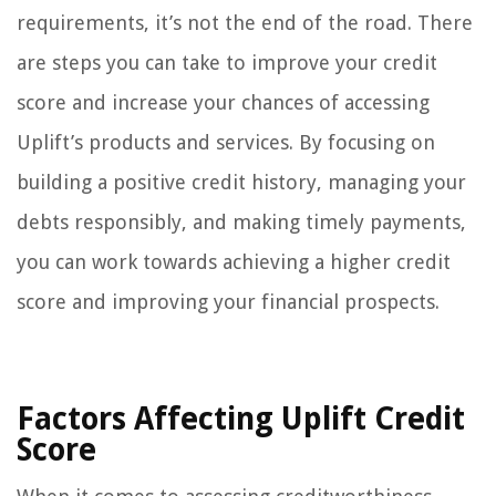
requirements, it’s not the end of the road. There
are steps you can take to improve your credit
score and increase your chances of accessing
Uplift’s products and services. By focusing on
building a positive credit history, managing your
debts responsibly, and making timely payments,
you can work towards achieving a higher credit
score and improving your financial prospects.
Factors Affecting Uplift Credit
Score