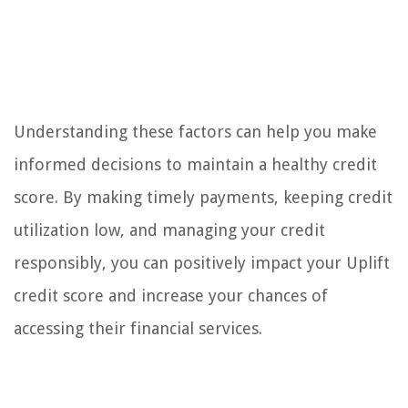
Understanding these factors can help you make
informed decisions to maintain a healthy credit
score. By making timely payments, keeping credit
utilization low, and managing your credit
responsibly, you can positively impact your Uplift
credit score and increase your chances of
accessing their financial services.