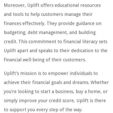
Moreover, Uplift offers educational resources
and tools to help customers manage their
finances effectively. They provide guidance on
budgeting, debt management, and building
credit. This commitment to financial literacy sets
Uplift apart and speaks to their dedication to the
financial well-being of their customers.
Uplift’s mission is to empower individuals to
achieve their financial goals and dreams. Whether
you’re looking to start a business, buy a home, or
simply improve your credit score, Uplift is there
to support you every step of the way.