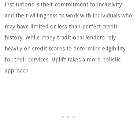
institutions is their commitment to inclusivity
and their willingness to work with individuals who
may have limited or less-than-perfect credit
history. While many traditional lenders rely
heavily on credit scores to determine eligibility
for their services, Uplift takes a more holistic
approach.