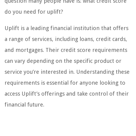
question many people have is: what credit score
do you need for uplift?
Uplift is a leading financial institution that offers
a range of services, including loans, credit cards,
and mortgages. Their credit score requirements
can vary depending on the specific product or
service you’re interested in. Understanding these
requirements is essential for anyone looking to
access Uplift’s offerings and take control of their
financial future.