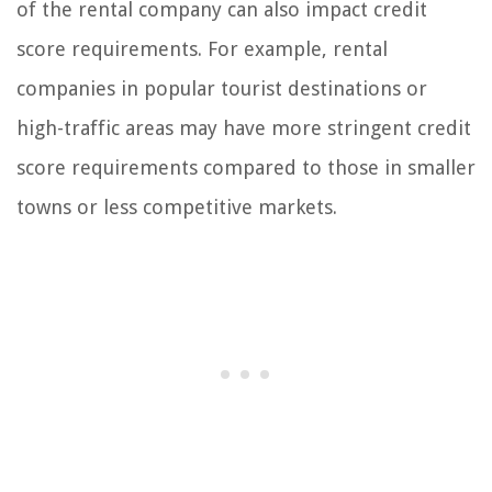
of the rental company can also impact credit
score requirements. For example, rental
companies in popular tourist destinations or
high-traffic areas may have more stringent credit
score requirements compared to those in smaller
towns or less competitive markets.