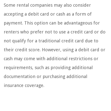
Some rental companies may also consider
accepting a debit card or cash as a form of
payment. This option can be advantageous for
renters who prefer not to use a credit card or do
not qualify for a traditional credit card due to
their credit score. However, using a debit card or
cash may come with additional restrictions or
requirements, such as providing additional
documentation or purchasing additional
insurance coverage.