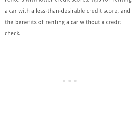
a car with a less-than-desirable credit score, and
the benefits of renting a car without a credit
check.