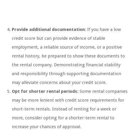
Provide additional documentation:
If you have a low
credit score but can provide evidence of stable
employment, a reliable source of income, or a positive
rental history, be prepared to show these documents to
the rental company. Demonstrating financial stability
and responsibility through supporting documentation
may alleviate concerns about your credit score.
Opt for shorter rental periods:
Some rental companies
may be more lenient with credit score requirements for
short-term rentals. Instead of renting for a week or
more, consider opting for a shorter-term rental to
increase your chances of approval.