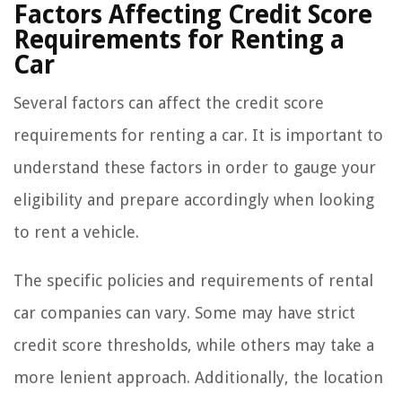
Factors Affecting Credit Score
Requirements for Renting a
Car
Several factors can affect the credit score
requirements for renting a car. It is important to
understand these factors in order to gauge your
eligibility and prepare accordingly when looking
to rent a vehicle.
The specific policies and requirements of rental
car companies can vary. Some may have strict
credit score thresholds, while others may take a
more lenient approach. Additionally, the location