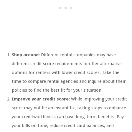
Shop around:
Different rental companies may have
different credit score requirements or offer alternative
options for renters with lower credit scores. Take the
time to compare rental agencies and inquire about their
policies to find the best fit for your situation.
Improve your credit score:
While improving your credit
score may not be an instant fix, taking steps to enhance
your creditworthiness can have long-term benefits. Pay
your bills on time, reduce credit card balances, and