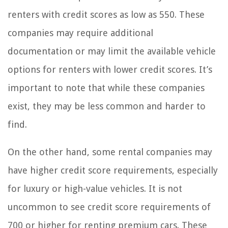
renters with credit scores as low as 550. These
companies may require additional
documentation or may limit the available vehicle
options for renters with lower credit scores. It’s
important to note that while these companies
exist, they may be less common and harder to
find.
On the other hand, some rental companies may
have higher credit score requirements, especially
for luxury or high-value vehicles. It is not
uncommon to see credit score requirements of
700 or higher for renting premium cars. These