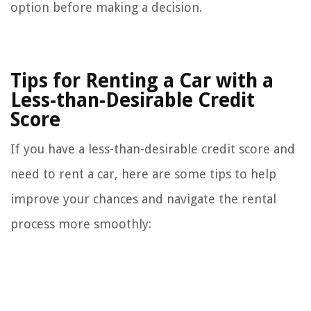
option before making a decision.
Tips for Renting a Car with a
Less-than-Desirable Credit
Score
If you have a less-than-desirable credit score and
need to rent a car, here are some tips to help
improve your chances and navigate the rental
process more smoothly: