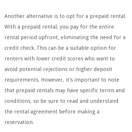
Another alternative is to opt for a prepaid rental.
With a prepaid rental, you pay for the entire
rental period upfront, eliminating the need for a
credit check. This can be a suitable option for
renters with lower credit scores who want to
avoid potential rejections or higher deposit
requirements. However, it’s important to note
that prepaid rentals may have specific terms and
conditions, so be sure to read and understand
the rental agreement before making a
reservation.