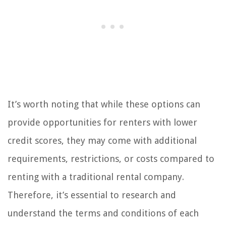
It’s worth noting that while these options can
provide opportunities for renters with lower
credit scores, they may come with additional
requirements, restrictions, or costs compared to
renting with a traditional rental company.
Therefore, it’s essential to research and
understand the terms and conditions of each