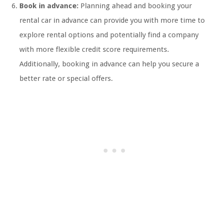
Book in advance:
Planning ahead and booking your
rental car in advance can provide you with more time to
explore rental options and potentially find a company
with more flexible credit score requirements.
Additionally, booking in advance can help you secure a
better rate or special offers.