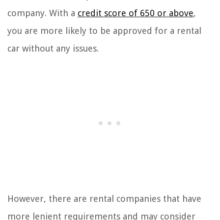
company. With a
credit score of 650 or above
,
you are more likely to be approved for a rental
car without any issues.
However, there are rental companies that have
more lenient requirements and may consider