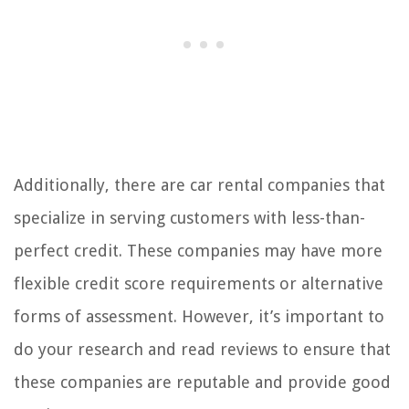
Additionally, there are car rental companies that
specialize in serving customers with less-than-
perfect credit. These companies may have more
flexible credit score requirements or alternative
forms of assessment. However, it’s important to
do your research and read reviews to ensure that
these companies are reputable and provide good