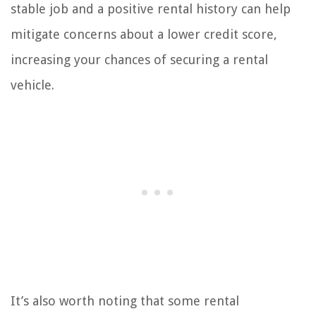
stable job and a positive rental history can help
mitigate concerns about a lower credit score,
increasing your chances of securing a rental
vehicle.
It’s also worth noting that some rental