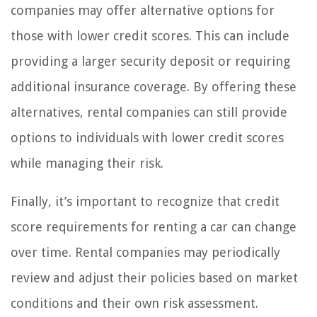
companies may offer alternative options for
those with lower credit scores. This can include
providing a larger security deposit or requiring
additional insurance coverage. By offering these
alternatives, rental companies can still provide
options to individuals with lower credit scores
while managing their risk.
Finally, it’s important to recognize that credit
score requirements for renting a car can change
over time. Rental companies may periodically
review and adjust their policies based on market
conditions and their own risk assessment.