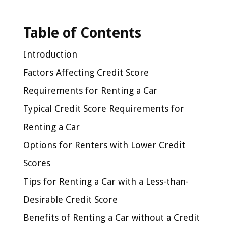
Table of Contents
Introduction
Factors Affecting Credit Score
Requirements for Renting a Car
Typical Credit Score Requirements for
Renting a Car
Options for Renters with Lower Credit
Scores
Tips for Renting a Car with a Less-than-
Desirable Credit Score
Benefits of Renting a Car without a Credit