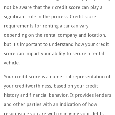
not be aware that their credit score can play a
significant role in the process. Credit score
requirements for renting a car can vary
depending on the rental company and location,
but it’s important to understand how your credit
score can impact your ability to secure a rental
vehicle.
Your credit score is a numerical representation of
your creditworthiness, based on your credit
history and financial behavior. It provides lenders
and other parties with an indication of how
responsible you are with managing your debts