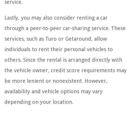
service.
Lastly, you may also consider renting a car
through a peer-to-peer car-sharing service. These
services, such as Turo or Getaround, allow
individuals to rent their personal vehicles to
others. Since the rental is arranged directly with
the vehicle owner, credit score requirements may
be more lenient or nonexistent. However,
availability and vehicle options may vary
depending on your location.