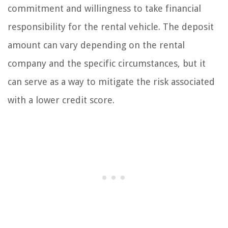
commitment and willingness to take financial
responsibility for the rental vehicle. The deposit
amount can vary depending on the rental
company and the specific circumstances, but it
can serve as a way to mitigate the risk associated
with a lower credit score.