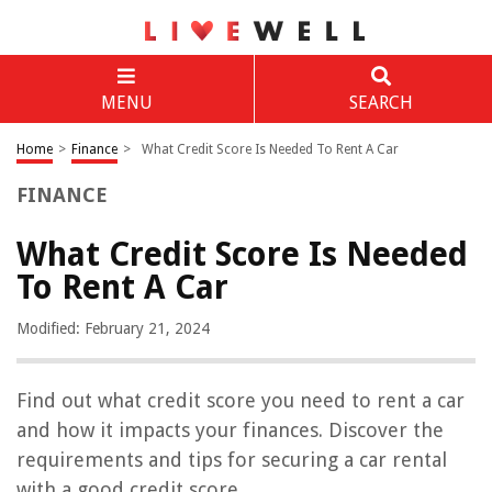
MENU
SEARCH
Home
>
Finance
>
What Credit Score Is Needed To Rent A Car
FINANCE
What Credit Score Is Needed
To Rent A Car
Modified: February 21, 2024
Find out what credit score you need to rent a car
and how it impacts your finances. Discover the
requirements and tips for securing a car rental
with a good credit score.