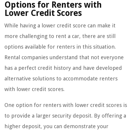
Options for Renters with
Lower Credit Scores
While having a lower credit score can make it
more challenging to rent a car, there are still
options available for renters in this situation.
Rental companies understand that not everyone
has a perfect credit history and have developed
alternative solutions to accommodate renters
with lower credit scores.
One option for renters with lower credit scores is
to provide a larger security deposit. By offering a
higher deposit, you can demonstrate your