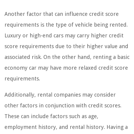
Another factor that can influence credit score
requirements is the type of vehicle being rented.
Luxury or high-end cars may carry higher credit
score requirements due to their higher value and
associated risk. On the other hand, renting a basic
economy car may have more relaxed credit score
requirements.
Additionally, rental companies may consider
other factors in conjunction with credit scores.
These can include factors such as age,
employment history, and rental history. Having a