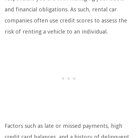
and financial obligations. As such, rental car
companies often use credit scores to assess the
risk of renting a vehicle to an individual.
Factors such as late or missed payments, high
credit card balances, and a history of delinquent