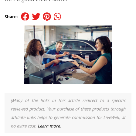
Share:
(Many of the links in this article redirect to a specific
reviewed product. Your purchase of these products through
affiliate links helps to generate commission for LiveWell, at
no extra cost.
Learn more
)