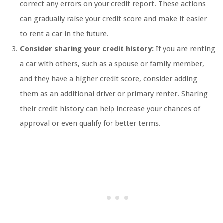
correct any errors on your credit report. These actions
can gradually raise your credit score and make it easier
to rent a car in the future.
Consider sharing your credit history:
If you are renting
a car with others, such as a spouse or family member,
and they have a higher credit score, consider adding
them as an additional driver or primary renter. Sharing
their credit history can help increase your chances of
approval or even qualify for better terms.