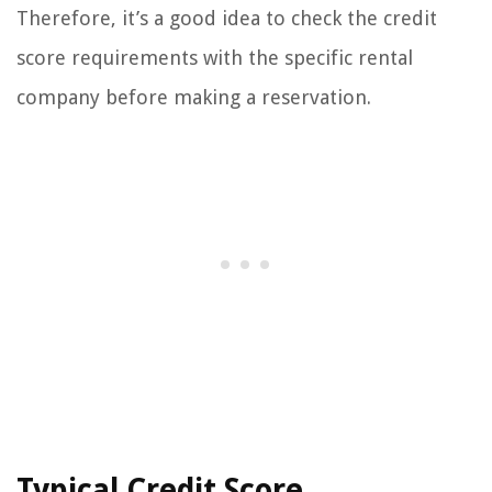
Therefore, it’s a good idea to check the credit
score requirements with the specific rental
company before making a reservation.
Typical Credit Score