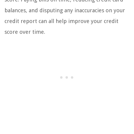
balances, and disputing any inaccuracies on your
credit report can all help improve your credit
score over time.