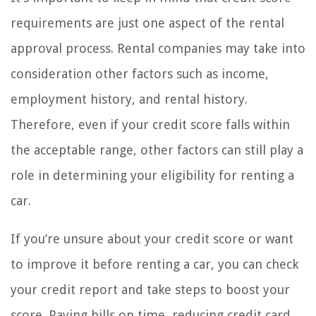
requirements are just one aspect of the rental
approval process. Rental companies may take into
consideration other factors such as income,
employment history, and rental history.
Therefore, even if your credit score falls within
the acceptable range, other factors can still play a
role in determining your eligibility for renting a
car.
If you’re unsure about your credit score or want
to improve it before renting a car, you can check
your credit report and take steps to boost your
score. Paying bills on time, reducing credit card