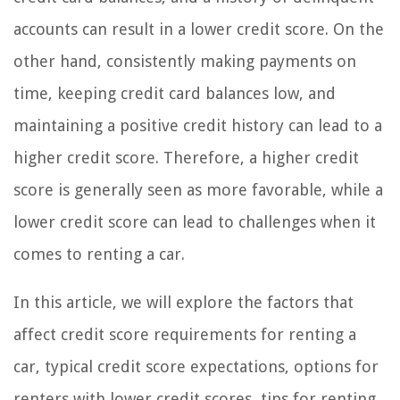
accounts can result in a lower credit score. On the
other hand, consistently making payments on
time, keeping credit card balances low, and
maintaining a positive credit history can lead to a
higher credit score. Therefore, a higher credit
score is generally seen as more favorable, while a
lower credit score can lead to challenges when it
comes to renting a car.
In this article, we will explore the factors that
affect credit score requirements for renting a
car, typical credit score expectations, options for
renters with lower credit scores, tips for renting