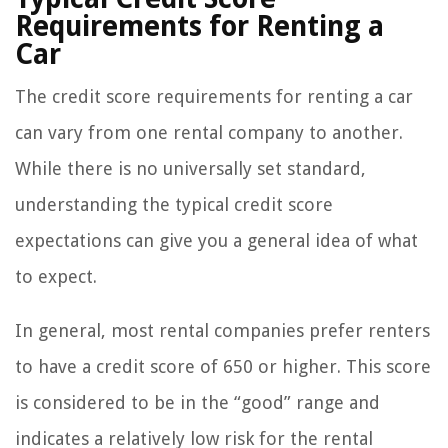
Requirements for Renting a
Car
The credit score requirements for renting a car
can vary from one rental company to another.
While there is no universally set standard,
understanding the typical credit score
expectations can give you a general idea of what
to expect.
In general, most rental companies prefer renters
to have a credit score of 650 or higher. This score
is considered to be in the “good” range and
indicates a relatively low risk for the rental