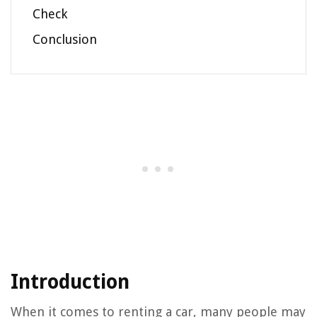
Check
Conclusion
Introduction
When it comes to renting a car, many people may