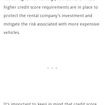
higher credit score requirements are in place to
protect the rental company’s investment and
mitigate the risk associated with more expensive
vehicles.
It’s important to keep in mind that credit score