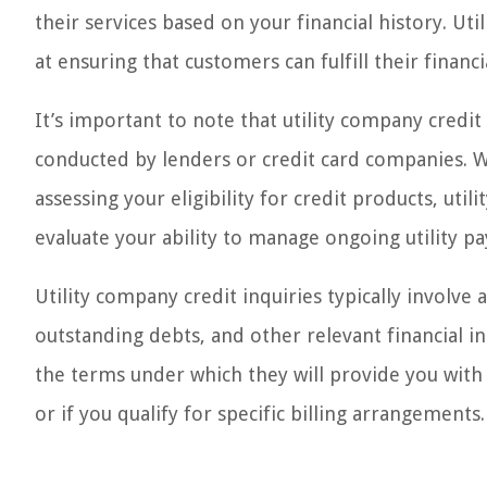
their services based on your financial history. Ut
at ensuring that customers can fulfill their financi
It’s important to note that utility company credit 
conducted by lenders or credit card companies. Wh
assessing your eligibility for credit products, util
evaluate your ability to manage ongoing utility p
Utility company credit inquiries typically involve
outstanding debts, and other relevant financial i
the terms under which they will provide you with t
or if you qualify for specific billing arrangements.