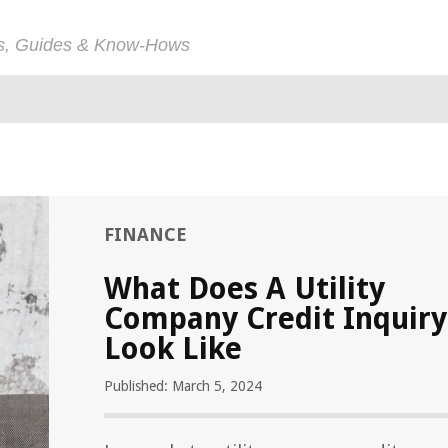
ps, Guides & Know-Hows
FINANCE
What Does A Utility
Company Credit Inquiry
Look Like
Published: March 5, 2024