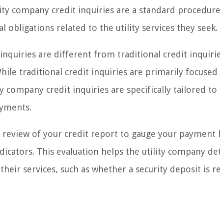
ility company credit inquiries are a standard procedur
al obligations related to the utility services they seek.
inquiries are different from traditional credit inquiri
ile traditional credit inquiries are primarily focused
ity company credit inquiries are specifically tailored to
ayments.
 a review of your credit report to gauge your payment 
ndicators. This evaluation helps the utility company d
heir services, such as whether a security deposit is r