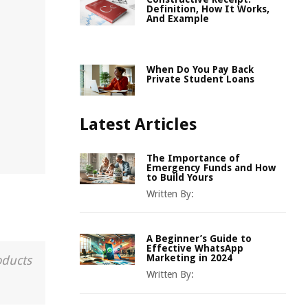
Definition, How It Works,
And Example
When Do You Pay Back
Private Student Loans
Latest Articles
The Importance of
Emergency Funds and How
to Build Yours
Written By:
A Beginner’s Guide to
Effective WhatsApp
Marketing in 2024
oducts
Written By: