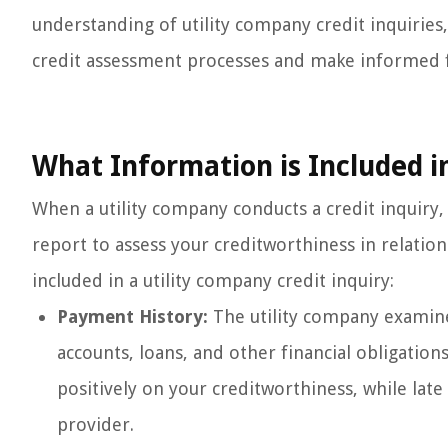
understanding of utility company credit inquiries,
credit assessment processes and make informed fi
What Information is Included i
When a utility company conducts a credit inquiry, 
report to assess your creditworthiness in relation
included in a utility company credit inquiry:
Payment History:
The utility company examine
accounts, loans, and other financial obligation
positively on your creditworthiness, while late
provider.