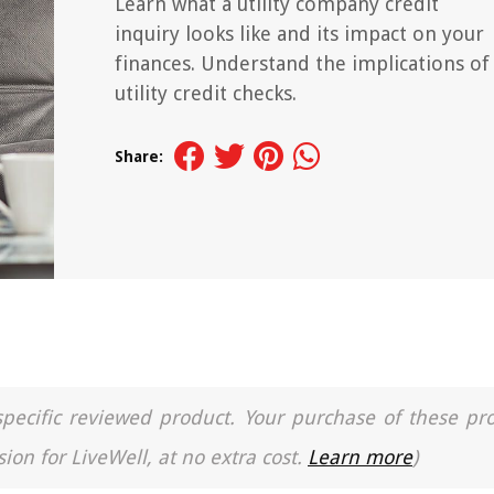
Learn what a utility company credit
inquiry looks like and its impact on your
finances. Understand the implications of
utility credit checks.
Share:
a specific reviewed product. Your purchase of these pr
ion for LiveWell, at no extra cost.
Learn more
)