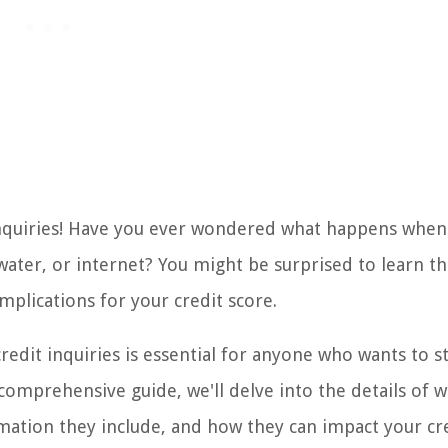
inquiries! Have you ever wondered what happens when
, water, or internet? You might be surprised to learn th
mplications for your credit score.
redit inquiries is essential for anyone who wants to s
 comprehensive guide, we'll delve into the details of 
ormation they include, and how they can impact your cr