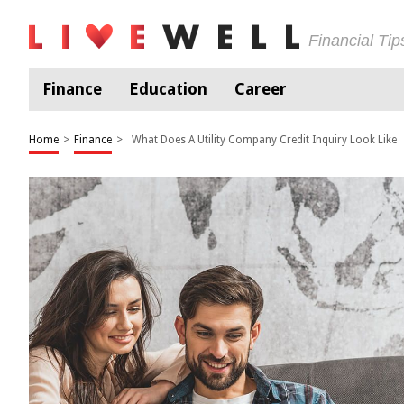
Financial Ti
Finance
Education
Career
Home
>
Finance
>
What Does A Utility Company Credit Inquiry Look Like