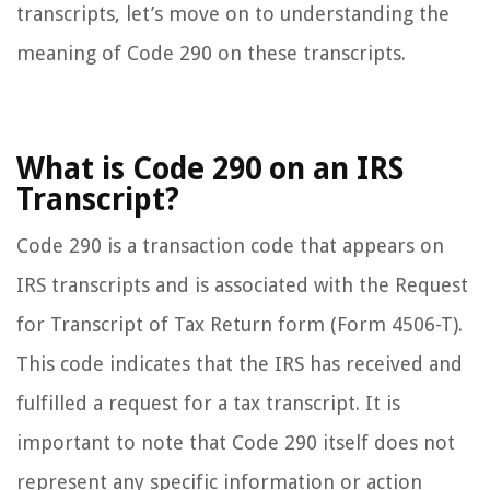
transcripts, let’s move on to understanding the
meaning of Code 290 on these transcripts.
What is Code 290 on an IRS
Transcript?
Code 290 is a transaction code that appears on
IRS transcripts and is associated with the Request
for Transcript of Tax Return form (Form 4506-T).
This code indicates that the IRS has received and
fulfilled a request for a tax transcript. It is
important to note that Code 290 itself does not
represent any specific information or action