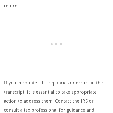
return.
If you encounter discrepancies or errors in the
transcript, it is essential to take appropriate
action to address them. Contact the IRS or
consult a tax professional for guidance and