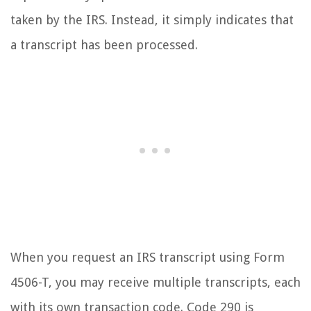
taken by the IRS. Instead, it simply indicates that
a transcript has been processed.
When you request an IRS transcript using Form
4506-T, you may receive multiple transcripts, each
with its own transaction code. Code 290 is