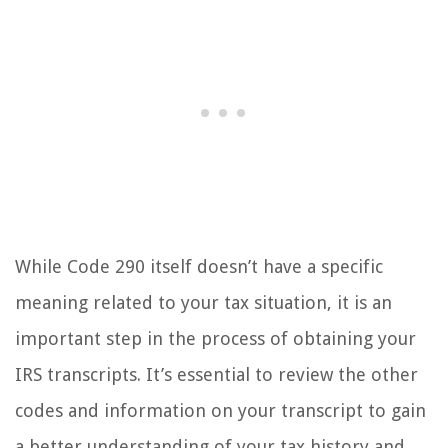
While Code 290 itself doesn’t have a specific
meaning related to your tax situation, it is an
important step in the process of obtaining your
IRS transcripts. It’s essential to review the other
codes and information on your transcript to gain
a better understanding of your tax history and