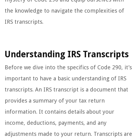
the knowledge to navigate the complexities of
IRS transcripts.
Understanding IRS Transcripts
Before we dive into the specifics of Code 290, it’s
important to have a basic understanding of IRS
transcripts. An IRS transcript is a document that
provides a summary of your tax return
information. It contains details about your
income, deductions, payments, and any
adjustments made to your return. Transcripts are