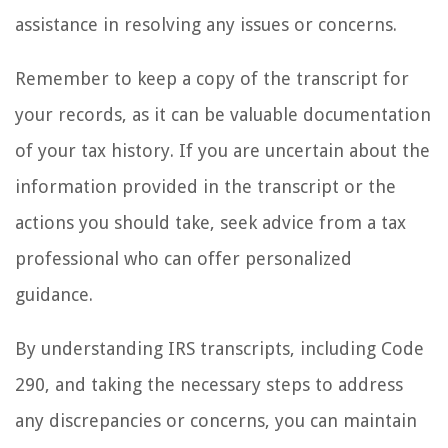
assistance in resolving any issues or concerns.
Remember to keep a copy of the transcript for
your records, as it can be valuable documentation
of your tax history. If you are uncertain about the
information provided in the transcript or the
actions you should take, seek advice from a tax
professional who can offer personalized
guidance.
By understanding IRS transcripts, including Code
290, and taking the necessary steps to address
any discrepancies or concerns, you can maintain