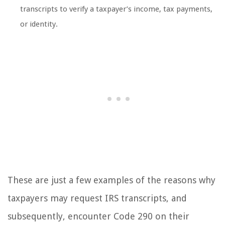
transcripts to verify a taxpayer’s income, tax payments,
or identity.
These are just a few examples of the reasons why
taxpayers may request IRS transcripts, and
subsequently, encounter Code 290 on their