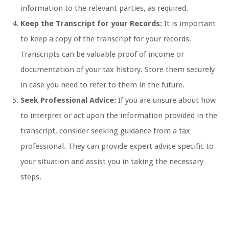
information to the relevant parties, as required.
Keep the Transcript for your Records:
It is important
to keep a copy of the transcript for your records.
Transcripts can be valuable proof of income or
documentation of your tax history. Store them securely
in case you need to refer to them in the future.
Seek Professional Advice:
If you are unsure about how
to interpret or act upon the information provided in the
transcript, consider seeking guidance from a tax
professional. They can provide expert advice specific to
your situation and assist you in taking the necessary
steps.