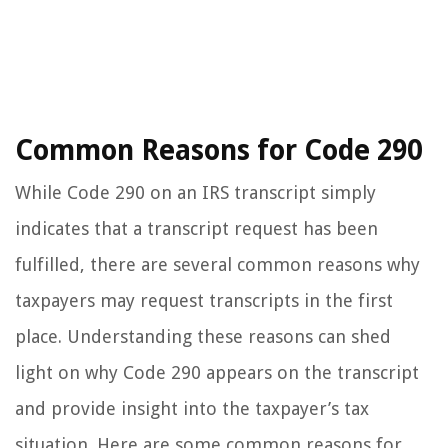
Common Reasons for Code 290
While Code 290 on an IRS transcript simply
indicates that a transcript request has been
fulfilled, there are several common reasons why
taxpayers may request transcripts in the first
place. Understanding these reasons can shed
light on why Code 290 appears on the transcript
and provide insight into the taxpayer’s tax
situation. Here are some common reasons for