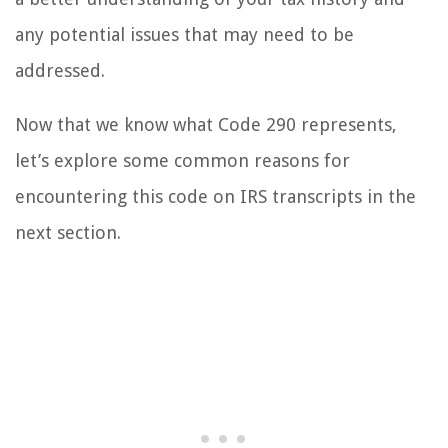
any potential issues that may need to be
addressed.
Now that we know what Code 290 represents,
let’s explore some common reasons for
encountering this code on IRS transcripts in the
next section.