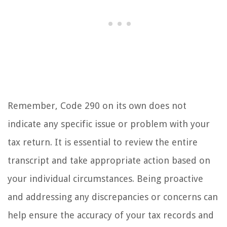
Remember, Code 290 on its own does not
indicate any specific issue or problem with your
tax return. It is essential to review the entire
transcript and take appropriate action based on
your individual circumstances. Being proactive
and addressing any discrepancies or concerns can
help ensure the accuracy of your tax records and