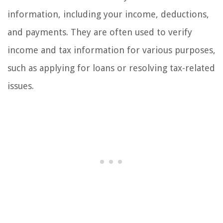
information, including your income, deductions,
and payments. They are often used to verify
income and tax information for various purposes,
such as applying for loans or resolving tax-related
issues.