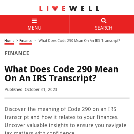
MENU
SEARCH
Home
>
Finance
>
What Does Code 290 Mean On An IRS Transcript?
FINANCE
What Does Code 290 Mean
On An IRS Transcript?
Published: October 31, 2023
Discover the meaning of Code 290 on an IRS
transcript and how it relates to your finances.
Uncover valuable insights to ensure you navigate
tax matters with confidence.