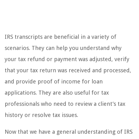
IRS transcripts are beneficial in a variety of
scenarios. They can help you understand why
your tax refund or payment was adjusted, verify
that your tax return was received and processed,
and provide proof of income for loan
applications. They are also useful for tax
professionals who need to review a client’s tax
history or resolve tax issues.
Now that we have a general understanding of IRS