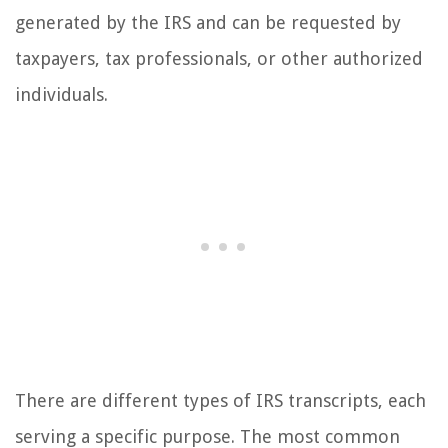
generated by the IRS and can be requested by
taxpayers, tax professionals, or other authorized
individuals.
There are different types of IRS transcripts, each
serving a specific purpose. The most common