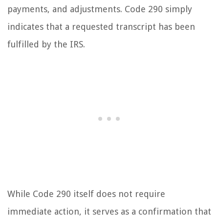
payments, and adjustments. Code 290 simply
indicates that a requested transcript has been
fulfilled by the IRS.
While Code 290 itself does not require
immediate action, it serves as a confirmation that