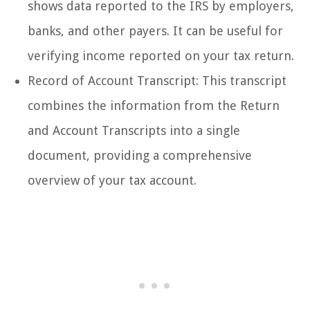
shows data reported to the IRS by employers,
banks, and other payers. It can be useful for
verifying income reported on your tax return.
Record of Account Transcript: This transcript
combines the information from the Return
and Account Transcripts into a single
document, providing a comprehensive
overview of your tax account.