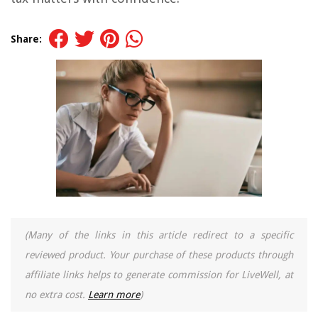
Share:
(Many of the links in this article redirect to a specific
reviewed product. Your purchase of these products through
affiliate links helps to generate commission for LiveWell, at
no extra cost.
Learn more
)