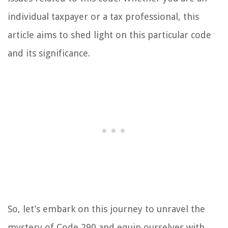
individual taxpayer or a tax professional, this
article aims to shed light on this particular code
and its significance.
So, let’s embark on this journey to unravel the
mystery of Code 290 and equip ourselves with