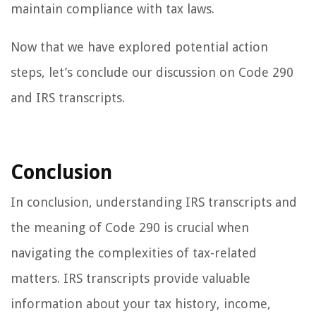
maintain compliance with tax laws.
Now that we have explored potential action
steps, let’s conclude our discussion on Code 290
and IRS transcripts.
Conclusion
In conclusion, understanding IRS transcripts and
the meaning of Code 290 is crucial when
navigating the complexities of tax-related
matters. IRS transcripts provide valuable
information about your tax history, income,