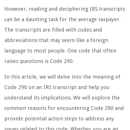
However, reading and deciphering IRS transcripts
can be a daunting task for the average taxpayer.
The transcripts are filled with codes and
abbreviations that may seem like a foreign
language to most people. One code that often
raises questions is Code 290.
In this article, we will delve into the meaning of
Code 290 on an IRS transcript and help you
understand its implications. We will explore the
common reasons for encountering Code 290 and
provide potential action steps to address any
issues related to this code. Whether you are an