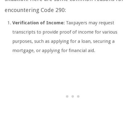
encountering Code 290:
Verification of Income:
Taxpayers may request
transcripts to provide proof of income for various
purposes, such as applying for a loan, securing a
mortgage, or applying for financial aid.