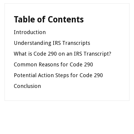
Table of Contents
Introduction
Understanding IRS Transcripts
What is Code 290 on an IRS Transcript?
Common Reasons for Code 290
Potential Action Steps for Code 290
Conclusion