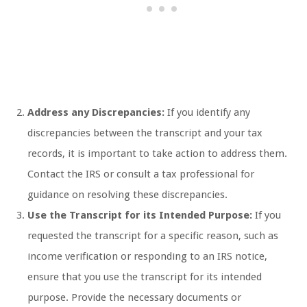
Address any Discrepancies:
If you identify any
discrepancies between the transcript and your tax
records, it is important to take action to address them.
Contact the IRS or consult a tax professional for
guidance on resolving these discrepancies.
Use the Transcript for its Intended Purpose:
If you
requested the transcript for a specific reason, such as
income verification or responding to an IRS notice,
ensure that you use the transcript for its intended
purpose. Provide the necessary documents or