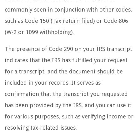
commonly seen in conjunction with other codes,
such as Code 150 (Tax return filed) or Code 806
(W-2 or 1099 withholding).
The presence of Code 290 on your IRS transcript
indicates that the IRS has fulfilled your request
for a transcript, and the document should be
included in your records. It serves as
confirmation that the transcript you requested
has been provided by the IRS, and you can use it
for various purposes, such as verifying income or
resolving tax-related issues.