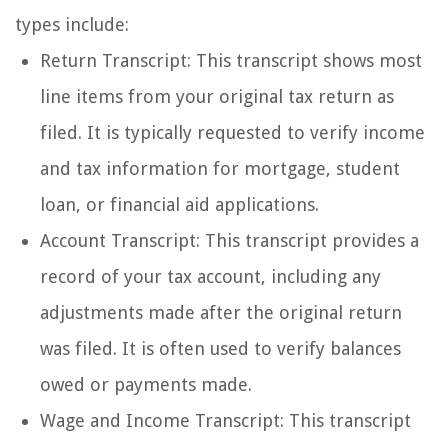
types include:
Return Transcript: This transcript shows most
line items from your original tax return as
filed. It is typically requested to verify income
and tax information for mortgage, student
loan, or financial aid applications.
Account Transcript: This transcript provides a
record of your tax account, including any
adjustments made after the original return
was filed. It is often used to verify balances
owed or payments made.
Wage and Income Transcript: This transcript