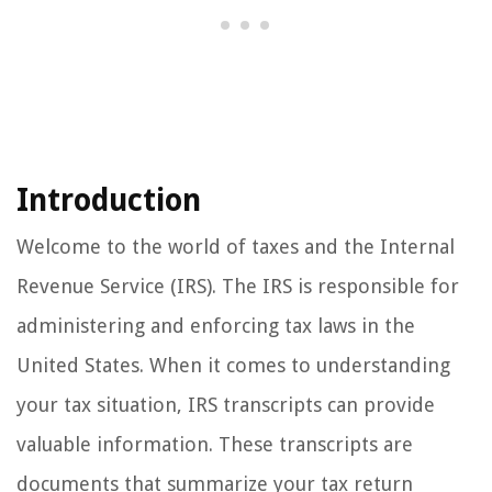
Introduction
Welcome to the world of taxes and the Internal
Revenue Service (IRS). The IRS is responsible for
administering and enforcing tax laws in the
United States. When it comes to understanding
your tax situation, IRS transcripts can provide
valuable information. These transcripts are
documents that summarize your tax return