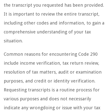
the transcript you requested has been provided.
It is important to review the entire transcript,
including other codes and information, to gain a
comprehensive understanding of your tax
situation.
Common reasons for encountering Code 290
include income verification, tax return review,
resolution of tax matters, audit or examination
purposes, and credit or identity verification.
Requesting transcripts is a routine process for
various purposes and does not necessarily
indicate any wrongdoing or issue with your tax