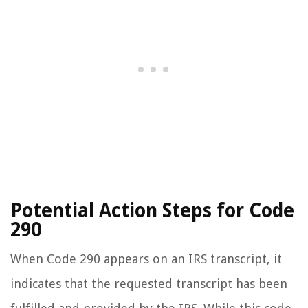
Potential Action Steps for Code
290
When Code 290 appears on an IRS transcript, it
indicates that the requested transcript has been