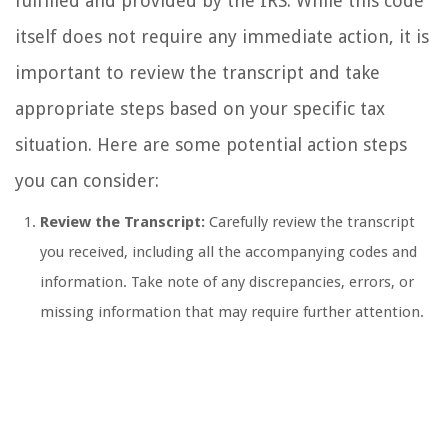
fulfilled and provided by the IRS. While this code
itself does not require any immediate action, it is
important to review the transcript and take
appropriate steps based on your specific tax
situation. Here are some potential action steps
you can consider:
Review the Transcript:
Carefully review the transcript
you received, including all the accompanying codes and
information. Take note of any discrepancies, errors, or
missing information that may require further attention.