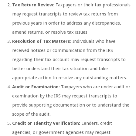
Tax Return Review:
Taxpayers or their tax professionals
may request transcripts to review tax returns from
previous years in order to address any discrepancies,
amend returns, or resolve tax issues.
Resolution of Tax Matters:
Individuals who have
received notices or communication from the IRS
regarding their tax account may request transcripts to
better understand their tax situation and take
appropriate action to resolve any outstanding matters.
Audit or Examination:
Taxpayers who are under audit or
examination by the IRS may request transcripts to
provide supporting documentation or to understand the
scope of the audit.
Credit or Identity Verification:
Lenders, credit
agencies, or government agencies may request