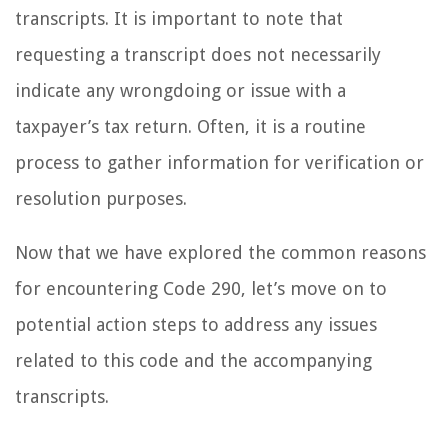
transcripts. It is important to note that
requesting a transcript does not necessarily
indicate any wrongdoing or issue with a
taxpayer’s tax return. Often, it is a routine
process to gather information for verification or
resolution purposes.
Now that we have explored the common reasons
for encountering Code 290, let’s move on to
potential action steps to address any issues
related to this code and the accompanying
transcripts.