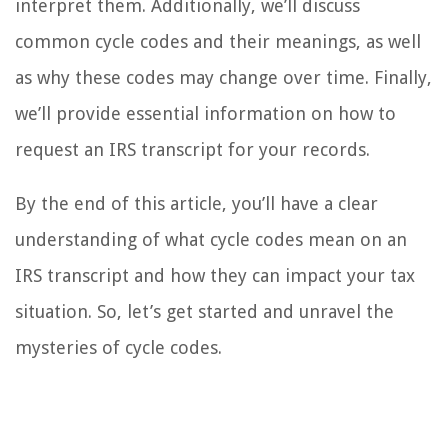
interpret them. Additionally, we’ll discuss
common cycle codes and their meanings, as well
as why these codes may change over time. Finally,
we’ll provide essential information on how to
request an IRS transcript for your records.
By the end of this article, you’ll have a clear
understanding of what cycle codes mean on an
IRS transcript and how they can impact your tax
situation. So, let’s get started and unravel the
mysteries of cycle codes.