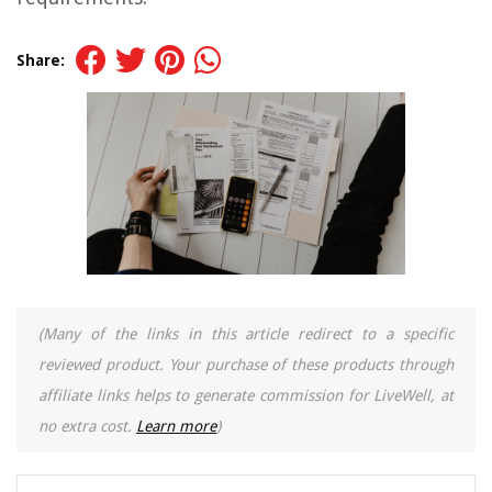
Share:
(Many of the links in this article redirect to a specific
reviewed product. Your purchase of these products through
affiliate links helps to generate commission for LiveWell, at
no extra cost.
Learn more
)