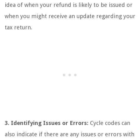
idea of when your refund is likely to be issued or
when you might receive an update regarding your
tax return.
3. Identifying Issues or Errors:
Cycle codes can
also indicate if there are any issues or errors with