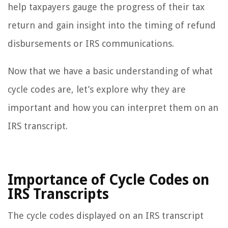
help taxpayers gauge the progress of their tax
return and gain insight into the timing of refund
disbursements or IRS communications.
Now that we have a basic understanding of what
cycle codes are, let’s explore why they are
important and how you can interpret them on an
IRS transcript.
Importance of Cycle Codes on
IRS Transcripts
The cycle codes displayed on an IRS transcript