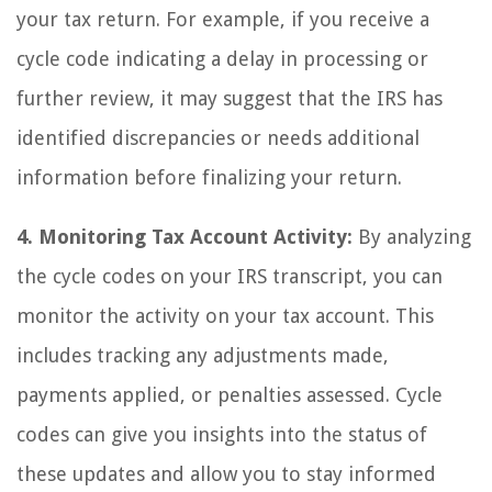
your tax return. For example, if you receive a
cycle code indicating a delay in processing or
further review, it may suggest that the IRS has
identified discrepancies or needs additional
information before finalizing your return.
4. Monitoring Tax Account Activity:
By analyzing
the cycle codes on your IRS transcript, you can
monitor the activity on your tax account. This
includes tracking any adjustments made,
payments applied, or penalties assessed. Cycle
codes can give you insights into the status of
these updates and allow you to stay informed