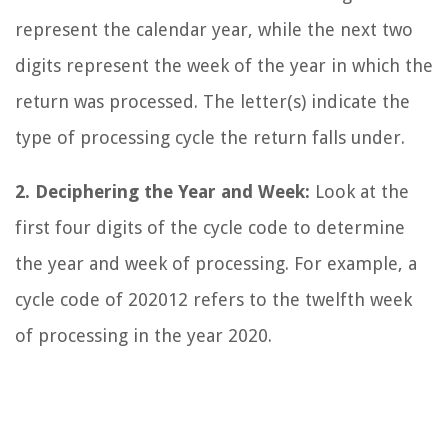
represent the calendar year, while the next two
digits represent the week of the year in which the
return was processed. The letter(s) indicate the
type of processing cycle the return falls under.
2. Deciphering the Year and Week:
Look at the
first four digits of the cycle code to determine
the year and week of processing. For example, a
cycle code of 202012 refers to the twelfth week
of processing in the year 2020.