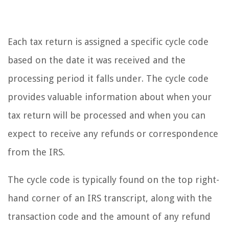
Each tax return is assigned a specific cycle code
based on the date it was received and the
processing period it falls under. The cycle code
provides valuable information about when your
tax return will be processed and when you can
expect to receive any refunds or correspondence
from the IRS.
The cycle code is typically found on the top right-
hand corner of an IRS transcript, along with the
transaction code and the amount of any refund