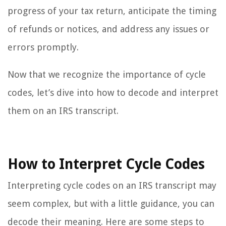
progress of your tax return, anticipate the timing
of refunds or notices, and address any issues or
errors promptly.
Now that we recognize the importance of cycle
codes, let’s dive into how to decode and interpret
them on an IRS transcript.
How to Interpret Cycle Codes
Interpreting cycle codes on an IRS transcript may
seem complex, but with a little guidance, you can
decode their meaning. Here are some steps to