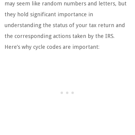
may seem like random numbers and letters, but
they hold significant importance in
understanding the status of your tax return and
the corresponding actions taken by the IRS.
Here’s why cycle codes are important: