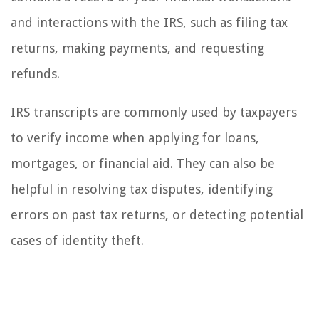
and interactions with the IRS, such as filing tax
returns, making payments, and requesting
refunds.
IRS transcripts are commonly used by taxpayers
to verify income when applying for loans,
mortgages, or financial aid. They can also be
helpful in resolving tax disputes, identifying
errors on past tax returns, or detecting potential
cases of identity theft.