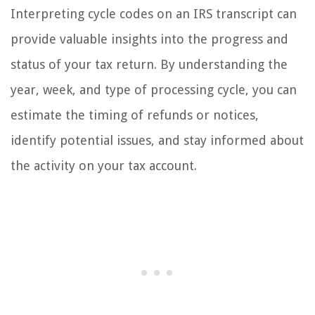
Interpreting cycle codes on an IRS transcript can
provide valuable insights into the progress and
status of your tax return. By understanding the
year, week, and type of processing cycle, you can
estimate the timing of refunds or notices,
identify potential issues, and stay informed about
the activity on your tax account.