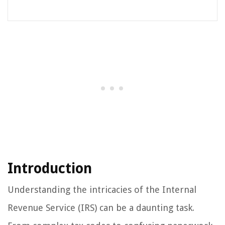
Introduction
Understanding the intricacies of the Internal
Revenue Service (IRS) can be a daunting task.