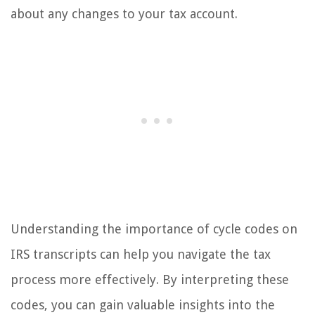
about any changes to your tax account.
Understanding the importance of cycle codes on
IRS transcripts can help you navigate the tax
process more effectively. By interpreting these
codes, you can gain valuable insights into the