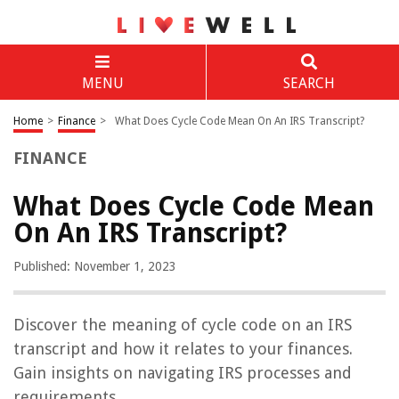
MENU
SEARCH
Home
>
Finance
>
What Does Cycle Code Mean On An IRS Transcript?
FINANCE
What Does Cycle Code Mean
On An IRS Transcript?
Published: November 1, 2023
Discover the meaning of cycle code on an IRS
transcript and how it relates to your finances.
Gain insights on navigating IRS processes and
requirements.