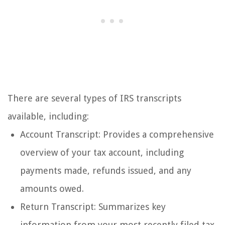
There are several types of IRS transcripts
available, including:
Account Transcript: Provides a comprehensive
overview of your tax account, including
payments made, refunds issued, and any
amounts owed.
Return Transcript: Summarizes key
information from your most recently filed tax