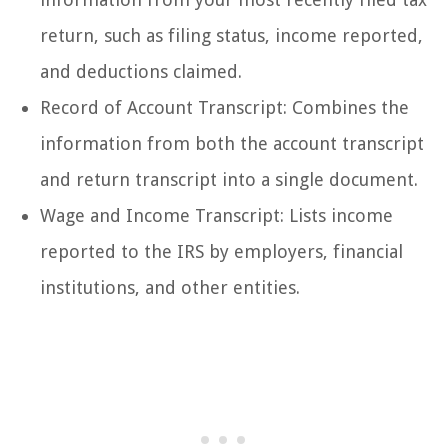
return, such as filing status, income reported,
and deductions claimed.
Record of Account Transcript: Combines the
information from both the account transcript
and return transcript into a single document.
Wage and Income Transcript: Lists income
reported to the IRS by employers, financial
institutions, and other entities.