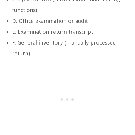
functions)
D: Office examination or audit
E: Examination return transcript
F: General inventory (manually processed
return)