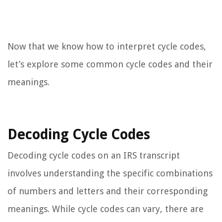
Now that we know how to interpret cycle codes,
let’s explore some common cycle codes and their
meanings.
Decoding Cycle Codes
Decoding cycle codes on an IRS transcript
involves understanding the specific combinations
of numbers and letters and their corresponding
meanings. While cycle codes can vary, there are