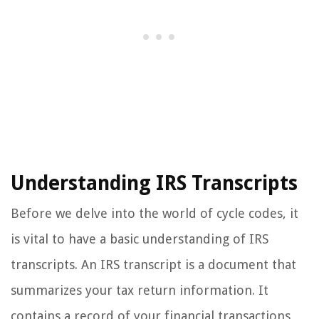
Understanding IRS Transcripts
Before we delve into the world of cycle codes, it
is vital to have a basic understanding of IRS
transcripts. An IRS transcript is a document that
summarizes your tax return information. It
contains a record of your financial transactions