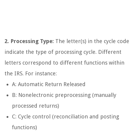
2. Processing Type:
The letter(s) in the cycle code
indicate the type of processing cycle. Different
letters correspond to different functions within
the IRS. For instance:
A: Automatic Return Released
B: Nonelectronic preprocessing (manually
processed returns)
C: Cycle control (reconciliation and posting
functions)