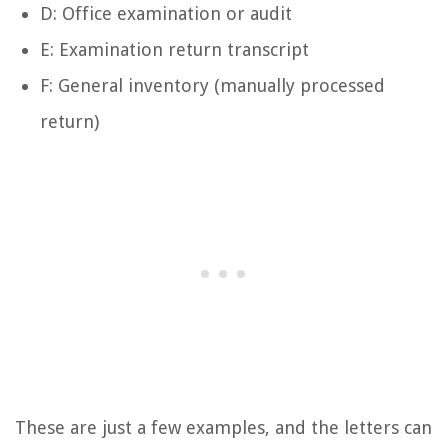
D: Office examination or audit
E: Examination return transcript
F: General inventory (manually processed
return)
These are just a few examples, and the letters can