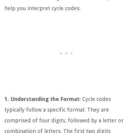
help you interpret cycle codes:
1. Understanding the Format:
Cycle codes
typically follow a specific format. They are
comprised of four digits, followed by a letter or
combination of letters. The first two digits