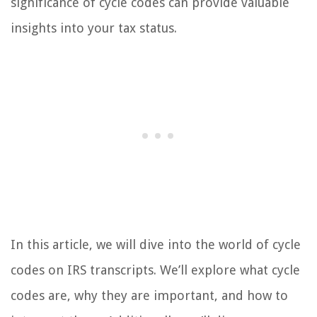
significance of cycle codes can provide valuable
insights into your tax status.
In this article, we will dive into the world of cycle
codes on IRS transcripts. We’ll explore what cycle
codes are, why they are important, and how to