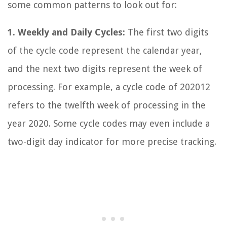
some common patterns to look out for:
1. Weekly and Daily Cycles:
The first two digits
of the cycle code represent the calendar year,
and the next two digits represent the week of
processing. For example, a cycle code of 202012
refers to the twelfth week of processing in the
year 2020. Some cycle codes may even include a
two-digit day indicator for more precise tracking.