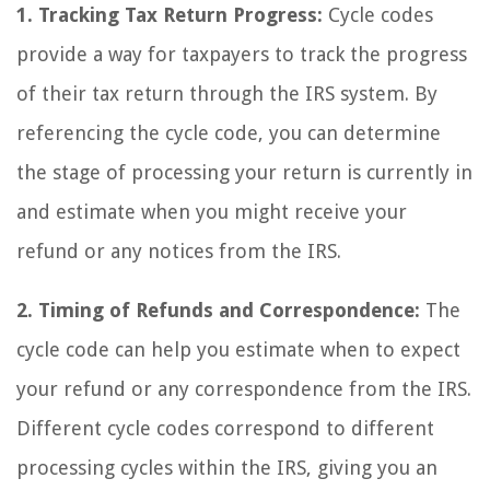
1. Tracking Tax Return Progress:
Cycle codes
provide a way for taxpayers to track the progress
of their tax return through the IRS system. By
referencing the cycle code, you can determine
the stage of processing your return is currently in
and estimate when you might receive your
refund or any notices from the IRS.
2. Timing of Refunds and Correspondence:
The
cycle code can help you estimate when to expect
your refund or any correspondence from the IRS.
Different cycle codes correspond to different
processing cycles within the IRS, giving you an