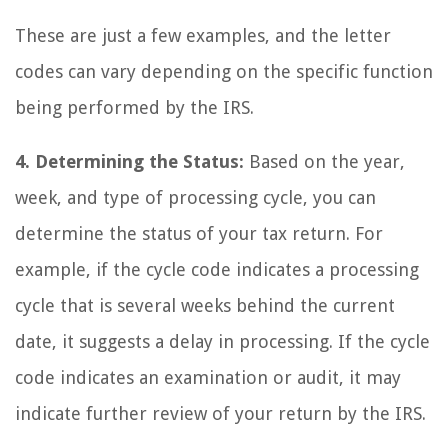
These are just a few examples, and the letter
codes can vary depending on the specific function
being performed by the IRS.
4. Determining the Status:
Based on the year,
week, and type of processing cycle, you can
determine the status of your tax return. For
example, if the cycle code indicates a processing
cycle that is several weeks behind the current
date, it suggests a delay in processing. If the cycle
code indicates an examination or audit, it may
indicate further review of your return by the IRS.