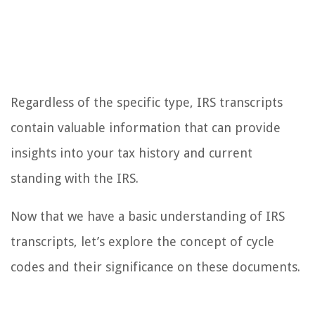
Regardless of the specific type, IRS transcripts
contain valuable information that can provide
insights into your tax history and current
standing with the IRS.
Now that we have a basic understanding of IRS
transcripts, let’s explore the concept of cycle
codes and their significance on these documents.