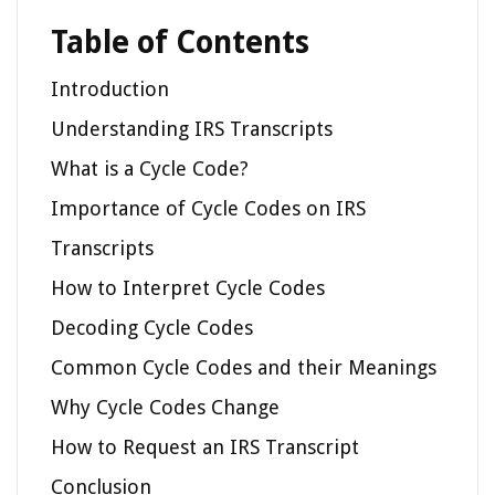
Table of Contents
Introduction
Understanding IRS Transcripts
What is a Cycle Code?
Importance of Cycle Codes on IRS
Transcripts
How to Interpret Cycle Codes
Decoding Cycle Codes
Common Cycle Codes and their Meanings
Why Cycle Codes Change
How to Request an IRS Transcript
Conclusion