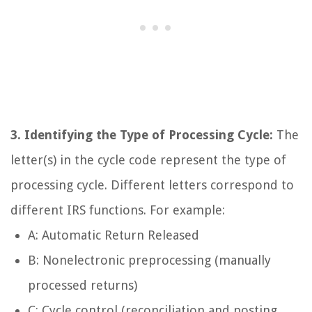
3. Identifying the Type of Processing Cycle:
The
letter(s) in the cycle code represent the type of
processing cycle. Different letters correspond to
different IRS functions. For example:
A: Automatic Return Released
B: Nonelectronic preprocessing (manually
processed returns)
C: Cycle control (reconciliation and posting