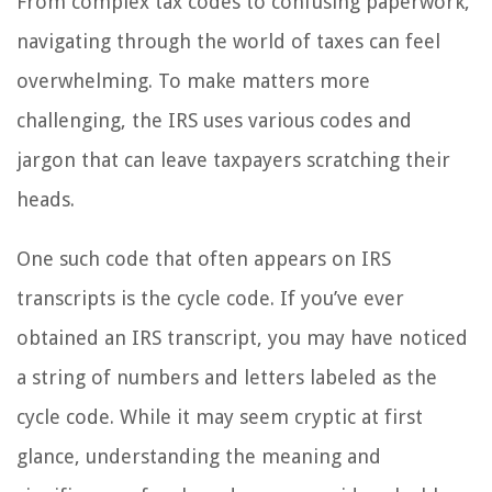
From complex tax codes to confusing paperwork,
navigating through the world of taxes can feel
overwhelming. To make matters more
challenging, the IRS uses various codes and
jargon that can leave taxpayers scratching their
heads.
One such code that often appears on IRS
transcripts is the cycle code. If you’ve ever
obtained an IRS transcript, you may have noticed
a string of numbers and letters labeled as the
cycle code. While it may seem cryptic at first
glance, understanding the meaning and