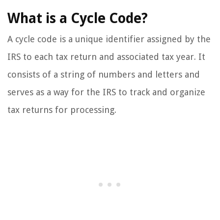
What is a Cycle Code?
A cycle code is a unique identifier assigned by the
IRS to each tax return and associated tax year. It
consists of a string of numbers and letters and
serves as a way for the IRS to track and organize
tax returns for processing.