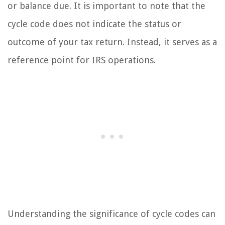
or balance due. It is important to note that the
cycle code does not indicate the status or
outcome of your tax return. Instead, it serves as a
reference point for IRS operations.
Understanding the significance of cycle codes can