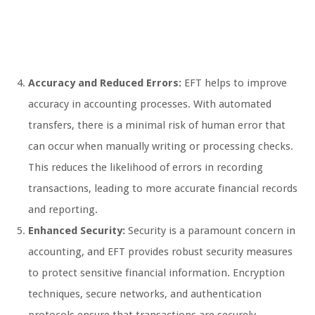
Accuracy and Reduced Errors:
EFT helps to improve
accuracy in accounting processes. With automated
transfers, there is a minimal risk of human error that
can occur when manually writing or processing checks.
This reduces the likelihood of errors in recording
transactions, leading to more accurate financial records
and reporting.
Enhanced Security:
Security is a paramount concern in
accounting, and EFT provides robust security measures
to protect sensitive financial information. Encryption
techniques, secure networks, and authentication