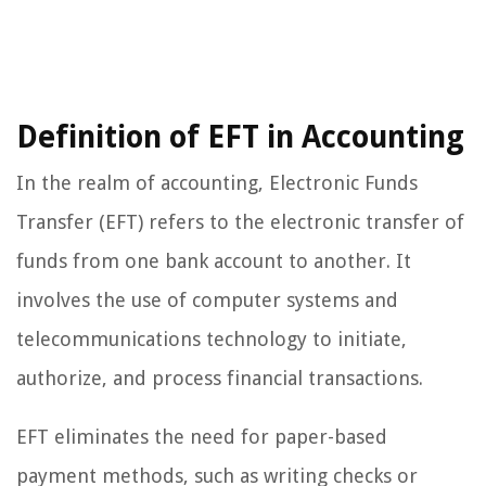
Definition of EFT in Accounting
In the realm of accounting, Electronic Funds
Transfer (EFT) refers to the electronic transfer of
funds from one bank account to another. It
involves the use of computer systems and
telecommunications technology to initiate,
authorize, and process financial transactions.
EFT eliminates the need for paper-based
payment methods, such as writing checks or