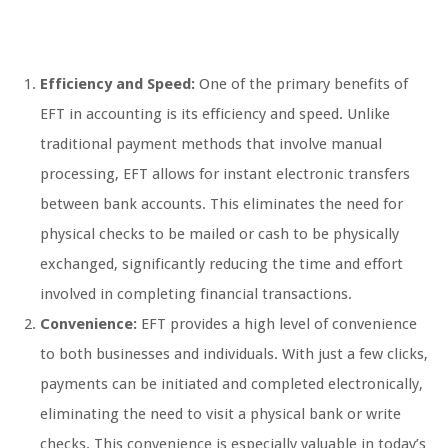
Efficiency and Speed:
One of the primary benefits of
EFT in accounting is its efficiency and speed. Unlike
traditional payment methods that involve manual
processing, EFT allows for instant electronic transfers
between bank accounts. This eliminates the need for
physical checks to be mailed or cash to be physically
exchanged, significantly reducing the time and effort
involved in completing financial transactions.
Convenience:
EFT provides a high level of convenience
to both businesses and individuals. With just a few clicks,
payments can be initiated and completed electronically,
eliminating the need to visit a physical bank or write
checks. This convenience is especially valuable in today’s