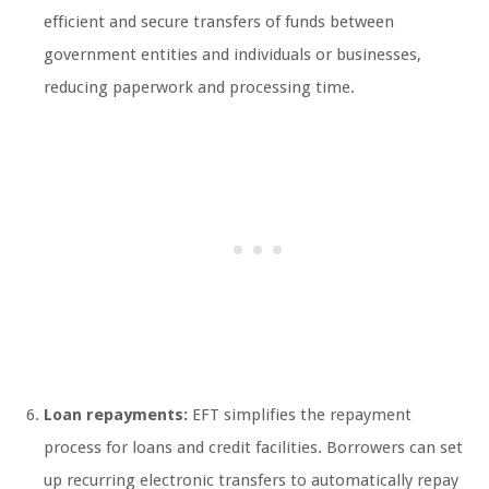
efficient and secure transfers of funds between
government entities and individuals or businesses,
reducing paperwork and processing time.
Loan repayments:
EFT simplifies the repayment
process for loans and credit facilities. Borrowers can set
up recurring electronic transfers to automatically repay