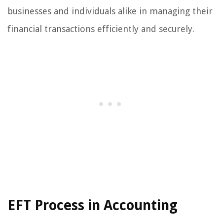
businesses and individuals alike in managing their
financial transactions efficiently and securely.
EFT Process in Accounting