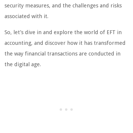
security measures, and the challenges and risks
associated with it.
So, let’s dive in and explore the world of EFT in
accounting, and discover how it has transformed
the way financial transactions are conducted in
the digital age.