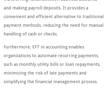
and making payroll deposits. It provides a
convenient and efficient alternative to traditional
payment methods, reducing the need for manual
handling of cash or checks.
Furthermore, EFT in accounting enables
organizations to automate recurring payments,
such as monthly utility bills or loan repayments,
minimizing the risk of late payments and
simplifying the financial management process.