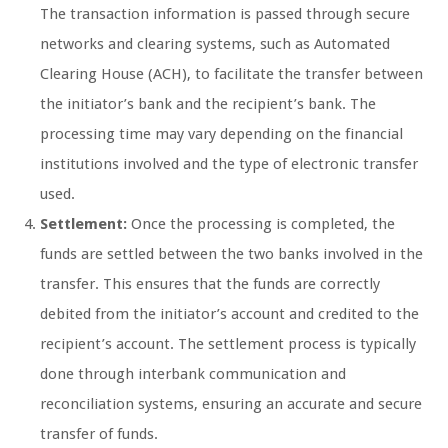
The transaction information is passed through secure
networks and clearing systems, such as Automated
Clearing House (ACH), to facilitate the transfer between
the initiator’s bank and the recipient’s bank. The
processing time may vary depending on the financial
institutions involved and the type of electronic transfer
used.
Settlement:
Once the processing is completed, the
funds are settled between the two banks involved in the
transfer. This ensures that the funds are correctly
debited from the initiator’s account and credited to the
recipient’s account. The settlement process is typically
done through interbank communication and
reconciliation systems, ensuring an accurate and secure
transfer of funds.