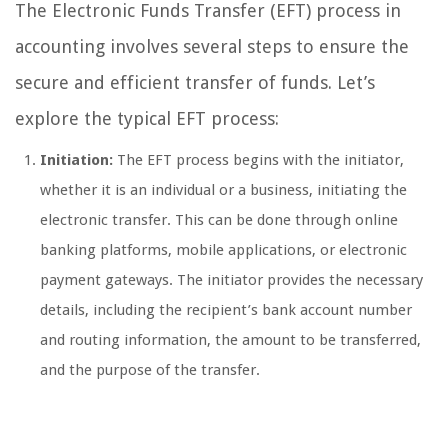
The Electronic Funds Transfer (EFT) process in
accounting involves several steps to ensure the
secure and efficient transfer of funds. Let’s
explore the typical EFT process:
Initiation:
The EFT process begins with the initiator,
whether it is an individual or a business, initiating the
electronic transfer. This can be done through online
banking platforms, mobile applications, or electronic
payment gateways. The initiator provides the necessary
details, including the recipient’s bank account number
and routing information, the amount to be transferred,
and the purpose of the transfer.