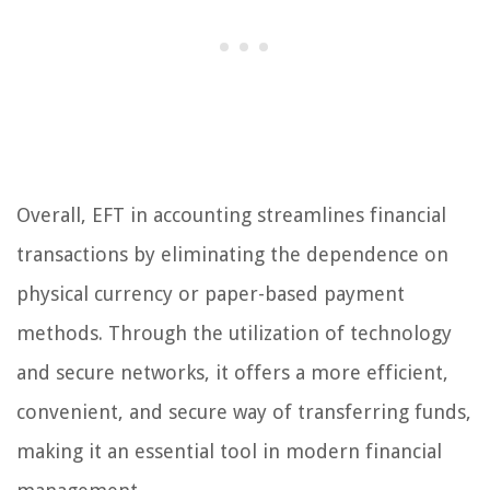
Overall, EFT in accounting streamlines financial
transactions by eliminating the dependence on
physical currency or paper-based payment
methods. Through the utilization of technology
and secure networks, it offers a more efficient,
convenient, and secure way of transferring funds,
making it an essential tool in modern financial