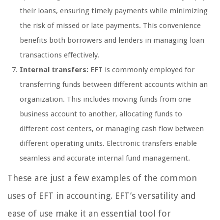
their loans, ensuring timely payments while minimizing
the risk of missed or late payments. This convenience
benefits both borrowers and lenders in managing loan
transactions effectively.
Internal transfers:
EFT is commonly employed for
transferring funds between different accounts within an
organization. This includes moving funds from one
business account to another, allocating funds to
different cost centers, or managing cash flow between
different operating units. Electronic transfers enable
seamless and accurate internal fund management.
These are just a few examples of the common
uses of EFT in accounting. EFT’s versatility and
ease of use make it an essential tool for