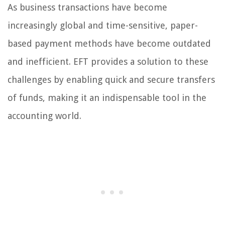
As business transactions have become
increasingly global and time-sensitive, paper-
based payment methods have become outdated
and inefficient. EFT provides a solution to these
challenges by enabling quick and secure transfers
of funds, making it an indispensable tool in the
accounting world.