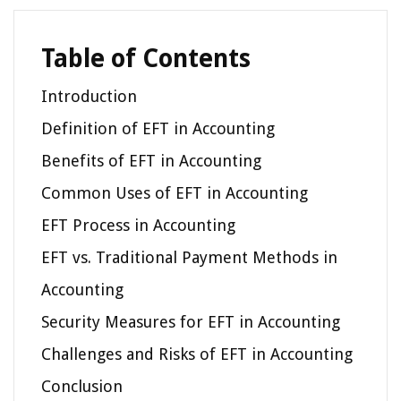
Table of Contents
Introduction
Definition of EFT in Accounting
Benefits of EFT in Accounting
Common Uses of EFT in Accounting
EFT Process in Accounting
EFT vs. Traditional Payment Methods in
Accounting
Security Measures for EFT in Accounting
Challenges and Risks of EFT in Accounting
Conclusion