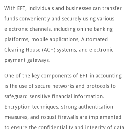
With EFT, individuals and businesses can transfer
funds conveniently and securely using various
electronic channels, including online banking
platforms, mobile applications, Automated
Clearing House (ACH) systems, and electronic
payment gateways.
One of the key components of EFT in accounting
is the use of secure networks and protocols to
safeguard sensitive financial information.
Encryption techniques, strong authentication
measures, and robust firewalls are implemented
to ensure the confidentiality and integrity of data