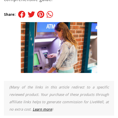
Share:
(Many of the links in this article redirect to a specific
reviewed product. Your purchase of these products through
affiliate links helps to generate commission for LiveWell, at
no extra cost.
Learn more
)