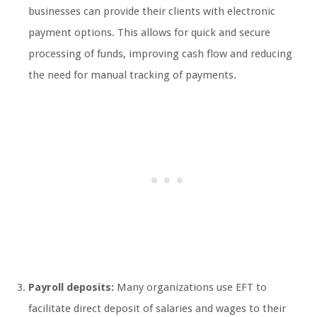
businesses can provide their clients with electronic
payment options. This allows for quick and secure
processing of funds, improving cash flow and reducing
the need for manual tracking of payments.
Payroll deposits:
Many organizations use EFT to
facilitate direct deposit of salaries and wages to their