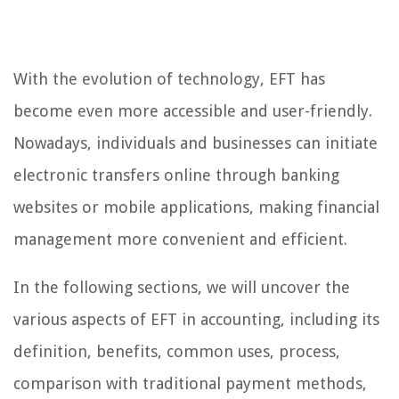
With the evolution of technology, EFT has
become even more accessible and user-friendly.
Nowadays, individuals and businesses can initiate
electronic transfers online through banking
websites or mobile applications, making financial
management more convenient and efficient.
In the following sections, we will uncover the
various aspects of EFT in accounting, including its
definition, benefits, common uses, process,
comparison with traditional payment methods,