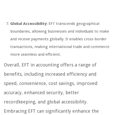
Global Accessibility:
EFT transcends geographical
boundaries, allowing businesses and individuals to make
and receive payments globally. It enables cross-border
transactions, making international trade and commerce
more seamless and efficient.
Overall, EFT in accounting offers a range of
benefits, including increased efficiency and
speed, convenience, cost savings, improved
accuracy, enhanced security, better
recordkeeping, and global accessibility.
Embracing EFT can significantly enhance the