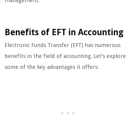
management.
Benefits of EFT in Accounting
Electronic Funds Transfer (EFT) has numerous
benefits in the field of accounting. Let’s explore
some of the key advantages it offers: