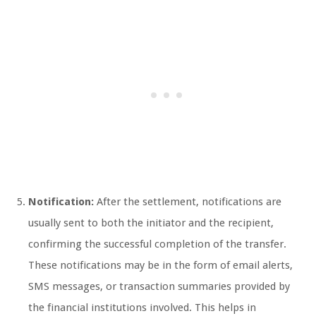
Notification:
After the settlement, notifications are
usually sent to both the initiator and the recipient,
confirming the successful completion of the transfer.
These notifications may be in the form of email alerts,
SMS messages, or transaction summaries provided by
the financial institutions involved. This helps in