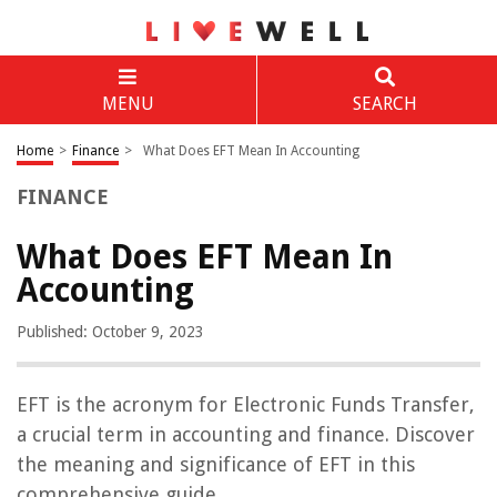
MENU
SEARCH
Home
>
Finance
>
What Does EFT Mean In Accounting
FINANCE
What Does EFT Mean In
Accounting
Published: October 9, 2023
EFT is the acronym for Electronic Funds Transfer,
a crucial term in accounting and finance. Discover
the meaning and significance of EFT in this
comprehensive guide.