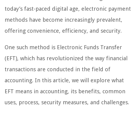
today’s fast-paced digital age, electronic payment
methods have become increasingly prevalent,
offering convenience, efficiency, and security.
One such method is Electronic Funds Transfer
(EFT), which has revolutionized the way financial
transactions are conducted in the field of
accounting. In this article, we will explore what
EFT means in accounting, its benefits, common
uses, process, security measures, and challenges.