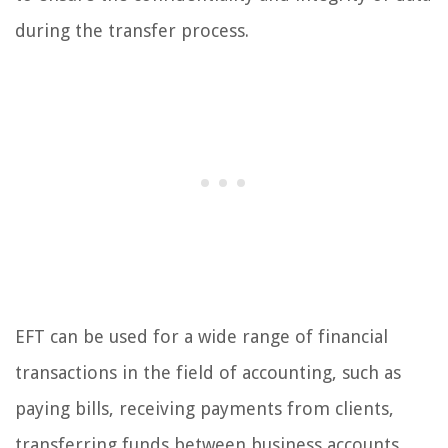
during the transfer process.
EFT can be used for a wide range of financial
transactions in the field of accounting, such as
paying bills, receiving payments from clients,
transferring funds between business accounts,