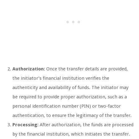
Authorization:
Once the transfer details are provided,
the initiator’s financial institution verifies the
authenticity and availability of funds. The initiator may
be required to provide proper authorization, such as a
personal identification number (PIN) or two-factor
authentication, to ensure the legitimacy of the transfer.
Processing:
After authorization, the funds are processed
by the financial institution, which initiates the transfer.