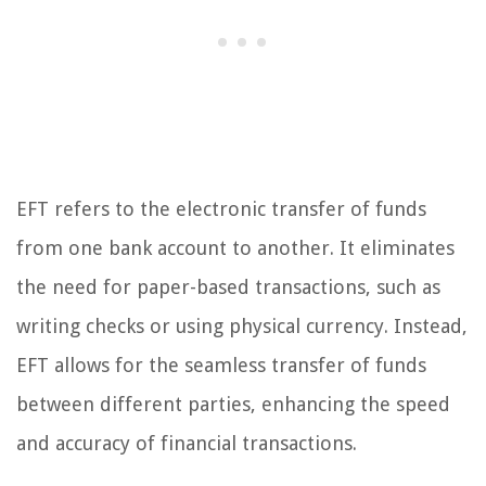
EFT refers to the electronic transfer of funds
from one bank account to another. It eliminates
the need for paper-based transactions, such as
writing checks or using physical currency. Instead,
EFT allows for the seamless transfer of funds
between different parties, enhancing the speed
and accuracy of financial transactions.