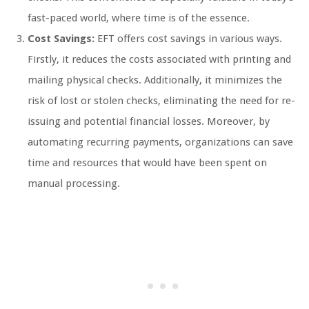
fast-paced world, where time is of the essence.
Cost Savings:
EFT offers cost savings in various ways.
Firstly, it reduces the costs associated with printing and
mailing physical checks. Additionally, it minimizes the
risk of lost or stolen checks, eliminating the need for re-
issuing and potential financial losses. Moreover, by
automating recurring payments, organizations can save
time and resources that would have been spent on
manual processing.