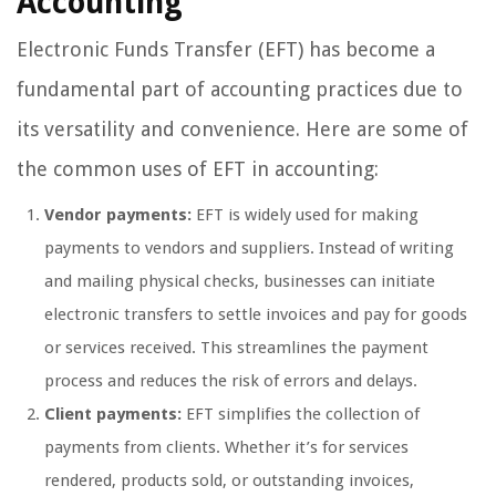
Accounting
Electronic Funds Transfer (EFT) has become a
fundamental part of accounting practices due to
its versatility and convenience. Here are some of
the common uses of EFT in accounting:
Vendor payments:
EFT is widely used for making
payments to vendors and suppliers. Instead of writing
and mailing physical checks, businesses can initiate
electronic transfers to settle invoices and pay for goods
or services received. This streamlines the payment
process and reduces the risk of errors and delays.
Client payments:
EFT simplifies the collection of
payments from clients. Whether it’s for services
rendered, products sold, or outstanding invoices,