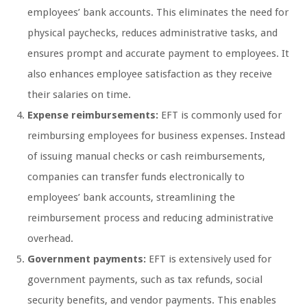
employees’ bank accounts. This eliminates the need for
physical paychecks, reduces administrative tasks, and
ensures prompt and accurate payment to employees. It
also enhances employee satisfaction as they receive
their salaries on time.
Expense reimbursements:
EFT is commonly used for
reimbursing employees for business expenses. Instead
of issuing manual checks or cash reimbursements,
companies can transfer funds electronically to
employees’ bank accounts, streamlining the
reimbursement process and reducing administrative
overhead.
Government payments:
EFT is extensively used for
government payments, such as tax refunds, social
security benefits, and vendor payments. This enables