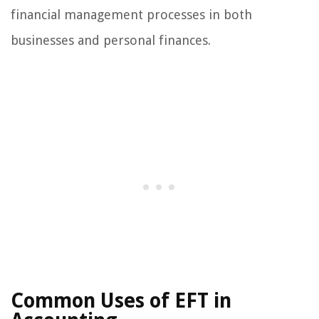
financial management processes in both
businesses and personal finances.
Common Uses of EFT in