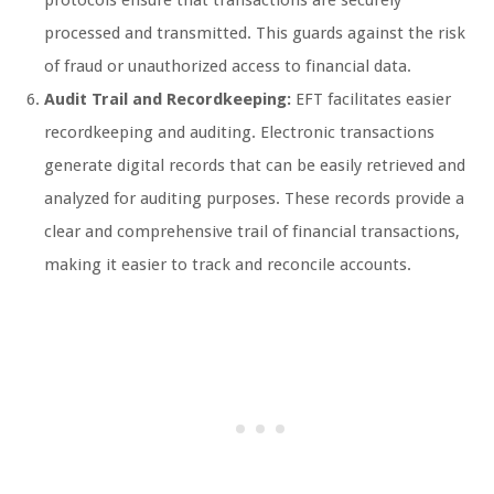
protocols ensure that transactions are securely
processed and transmitted. This guards against the risk
of fraud or unauthorized access to financial data.
Audit Trail and Recordkeeping:
EFT facilitates easier
recordkeeping and auditing. Electronic transactions
generate digital records that can be easily retrieved and
analyzed for auditing purposes. These records provide a
clear and comprehensive trail of financial transactions,
making it easier to track and reconcile accounts.