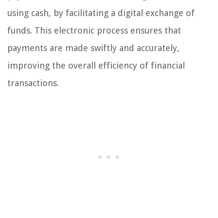
using cash, by facilitating a digital exchange of
funds. This electronic process ensures that
payments are made swiftly and accurately,
improving the overall efficiency of financial
transactions.