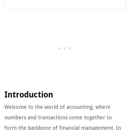
Introduction
Welcome to the world of accounting, where
numbers and transactions come together to
form the backbone of financial management. In