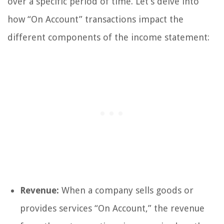
over a specific period of time. Let’s delve into
how “On Account” transactions impact the
different components of the income statement:
Revenue:
When a company sells goods or
provides services “On Account,” the revenue