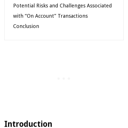
Potential Risks and Challenges Associated
with “On Account” Transactions
Conclusion
Introduction