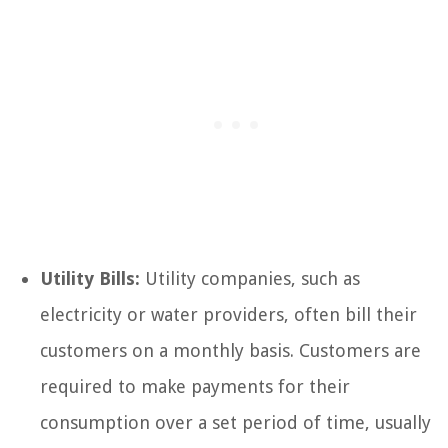
Utility Bills:
Utility companies, such as
electricity or water providers, often bill their
customers on a monthly basis. Customers are
required to make payments for their
consumption over a set period of time, usually