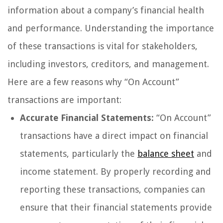
information about a company’s financial health
and performance. Understanding the importance
of these transactions is vital for stakeholders,
including investors, creditors, and management.
Here are a few reasons why “On Account”
transactions are important:
Accurate Financial Statements:
“On Account”
transactions have a direct impact on financial
statements, particularly the
balance sheet
and
income statement. By properly recording and
reporting these transactions, companies can
ensure that their financial statements provide