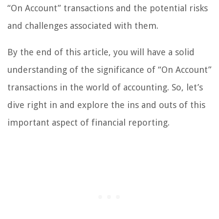
“On Account” transactions and the potential risks
and challenges associated with them.
By the end of this article, you will have a solid
understanding of the significance of “On Account”
transactions in the world of accounting. So, let’s
dive right in and explore the ins and outs of this
important aspect of financial reporting.