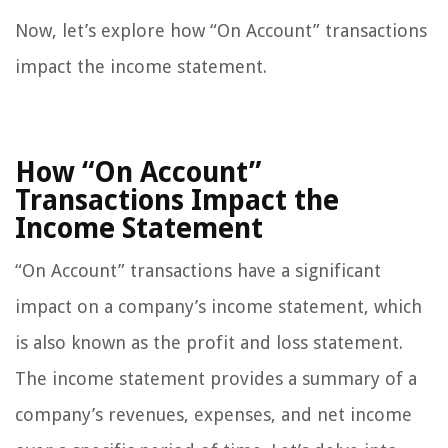
Now, let’s explore how “On Account” transactions
impact the income statement.
How “On Account”
Transactions Impact the
Income Statement
“On Account” transactions have a significant
impact on a company’s income statement, which
is also known as the profit and loss statement.
The income statement provides a summary of a
company’s revenues, expenses, and net income