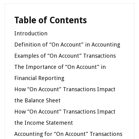
Table of Contents
Introduction
Definition of “On Account” in Accounting
Examples of “On Account” Transactions
The Importance of “On Account” in
Financial Reporting
How “On Account” Transactions Impact
the Balance Sheet
How “On Account” Transactions Impact
the Income Statement
Accounting for “On Account” Transactions