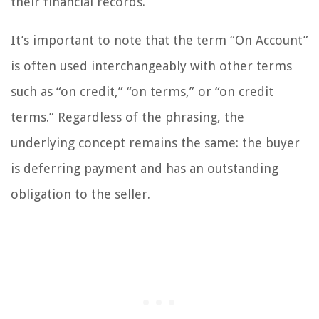
their financial records.
It’s important to note that the term “On Account”
is often used interchangeably with other terms
such as “on credit,” “on terms,” or “on credit
terms.” Regardless of the phrasing, the
underlying concept remains the same: the buyer
is deferring payment and has an outstanding
obligation to the seller.