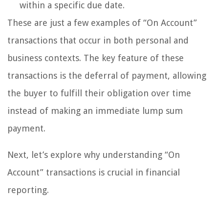
within a specific due date.
These are just a few examples of “On Account”
transactions that occur in both personal and
business contexts. The key feature of these
transactions is the deferral of payment, allowing
the buyer to fulfill their obligation over time
instead of making an immediate lump sum
payment.
Next, let’s explore why understanding “On
Account” transactions is crucial in financial
reporting.