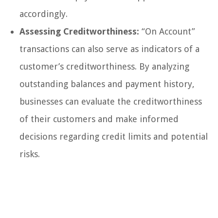
accordingly.
Assessing Creditworthiness:
“On Account”
transactions can also serve as indicators of a
customer’s creditworthiness. By analyzing
outstanding balances and payment history,
businesses can evaluate the creditworthiness
of their customers and make informed
decisions regarding credit limits and potential
risks.