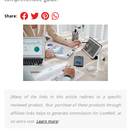
Share:
(Many of the links in this article redirect to a specific
reviewed product. Your purchase of these products through
affiliate links helps to generate commission for LiveWell, at
no extra cost.
Learn more
)