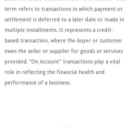
term refers to transactions in which payment or
settlement is deferred to a later date or made in
multiple installments. It represents a credit-
based transaction, where the buyer or customer
owes the seller or supplier for goods or services
provided. “On Account” transactions play a vital
role in reflecting the financial health and
performance of a business.