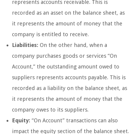
represents accounts receivable. This is
recorded as an asset on the balance sheet, as
it represents the amount of money that the
company is entitled to receive.
Liabilities:
On the other hand, when a
company purchases goods or services “On
Account,” the outstanding amount owed to
suppliers represents accounts payable. This is
recorded as a liability on the balance sheet, as
it represents the amount of money that the
company owes to its suppliers.
Equity:
“On Account” transactions can also
impact the equity section of the balance sheet.