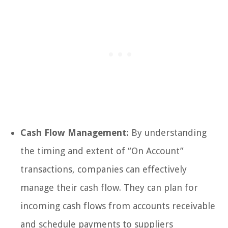
Cash Flow Management:
By understanding
the timing and extent of “On Account”
transactions, companies can effectively
manage their cash flow. They can plan for
incoming cash flows from accounts receivable
and schedule payments to suppliers