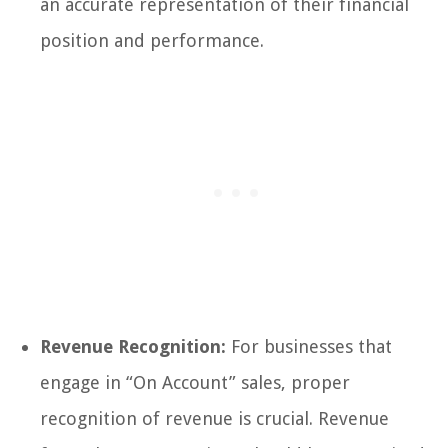
an accurate representation of their financial
position and performance.
Revenue Recognition:
For businesses that
engage in “On Account” sales, proper
recognition of revenue is crucial. Revenue