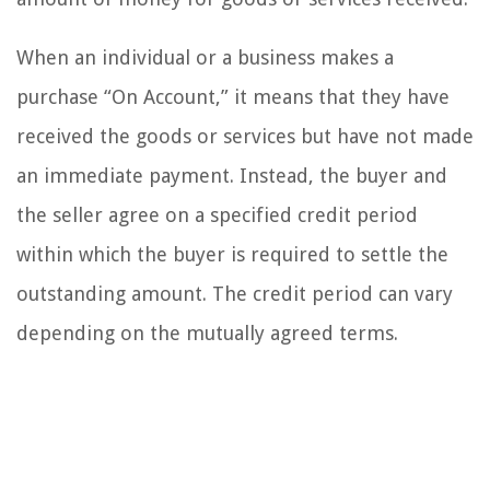
When an individual or a business makes a
purchase “On Account,” it means that they have
received the goods or services but have not made
an immediate payment. Instead, the buyer and
the seller agree on a specified credit period
within which the buyer is required to settle the
outstanding amount. The credit period can vary
depending on the mutually agreed terms.