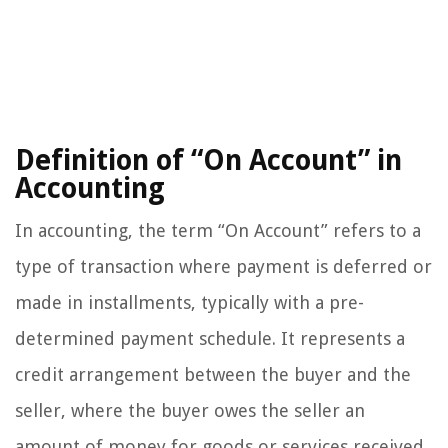
Definition of “On Account” in
Accounting
In accounting, the term “On Account” refers to a
type of transaction where payment is deferred or
made in installments, typically with a pre-
determined payment schedule. It represents a
credit arrangement between the buyer and the
seller, where the buyer owes the seller an
amount of money for goods or services received.