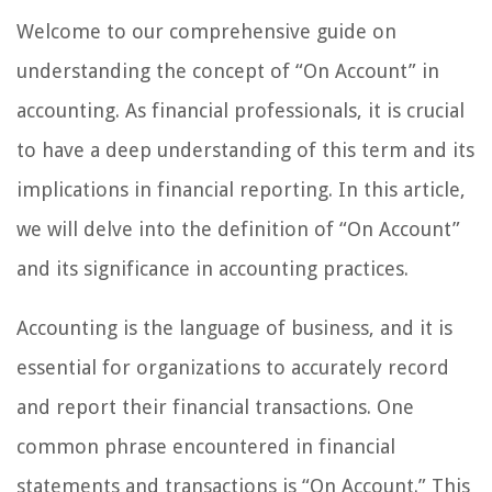
Welcome to our comprehensive guide on
understanding the concept of “On Account” in
accounting. As financial professionals, it is crucial
to have a deep understanding of this term and its
implications in financial reporting. In this article,
we will delve into the definition of “On Account”
and its significance in accounting practices.
Accounting is the language of business, and it is
essential for organizations to accurately record
and report their financial transactions. One
common phrase encountered in financial
statements and transactions is “On Account.” This