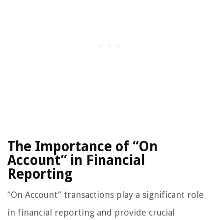
The Importance of “On
Account” in Financial
Reporting
“On Account” transactions play a significant role
in financial reporting and provide crucial