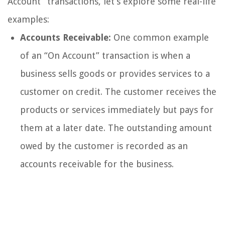
Account” transactions, let’s explore some real-life
examples:
Accounts Receivable:
One common example
of an “On Account” transaction is when a
business sells goods or provides services to a
customer on credit. The customer receives the
products or services immediately but pays for
them at a later date. The outstanding amount
owed by the customer is recorded as an
accounts receivable for the business.