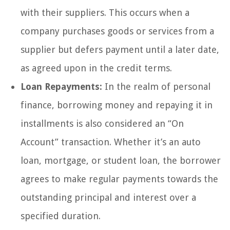
with their suppliers. This occurs when a
company purchases goods or services from a
supplier but defers payment until a later date,
as agreed upon in the credit terms.
Loan Repayments:
In the realm of personal
finance, borrowing money and repaying it in
installments is also considered an “On
Account” transaction. Whether it’s an auto
loan, mortgage, or student loan, the borrower
agrees to make regular payments towards the
outstanding principal and interest over a
specified duration.