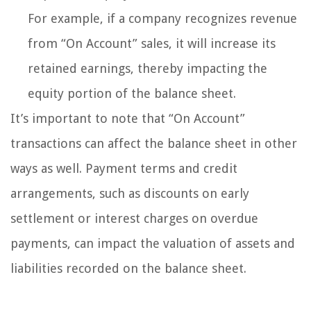
For example, if a company recognizes revenue
from “On Account” sales, it will increase its
retained earnings, thereby impacting the
equity portion of the balance sheet.
It’s important to note that “On Account”
transactions can affect the balance sheet in other
ways as well. Payment terms and credit
arrangements, such as discounts on early
settlement or interest charges on overdue
payments, can impact the valuation of assets and
liabilities recorded on the balance sheet.