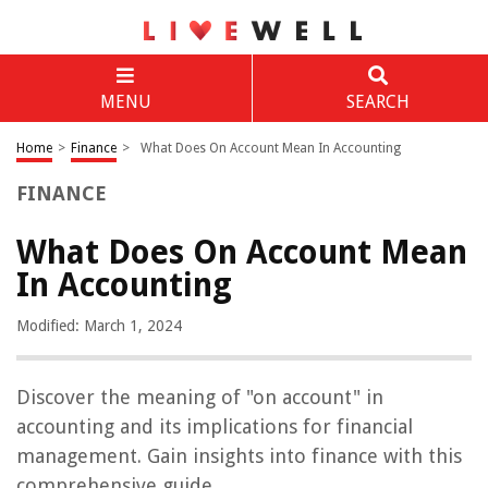
MENU
SEARCH
Home
>
Finance
>
What Does On Account Mean In Accounting
FINANCE
What Does On Account Mean
In Accounting
Modified: March 1, 2024
Discover the meaning of "on account" in
accounting and its implications for financial
management. Gain insights into finance with this
comprehensive guide.