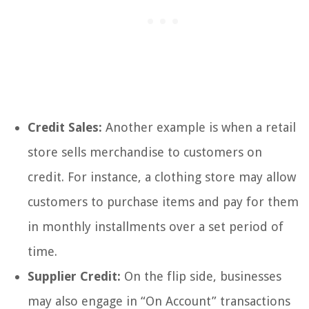
Credit Sales:
Another example is when a retail
store sells merchandise to customers on
credit. For instance, a clothing store may allow
customers to purchase items and pay for them
in monthly installments over a set period of
time.
Supplier Credit:
On the flip side, businesses
may also engage in “On Account” transactions