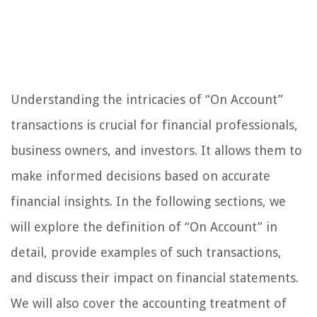
Understanding the intricacies of “On Account”
transactions is crucial for financial professionals,
business owners, and investors. It allows them to
make informed decisions based on accurate
financial insights. In the following sections, we
will explore the definition of “On Account” in
detail, provide examples of such transactions,
and discuss their impact on financial statements.
We will also cover the accounting treatment of