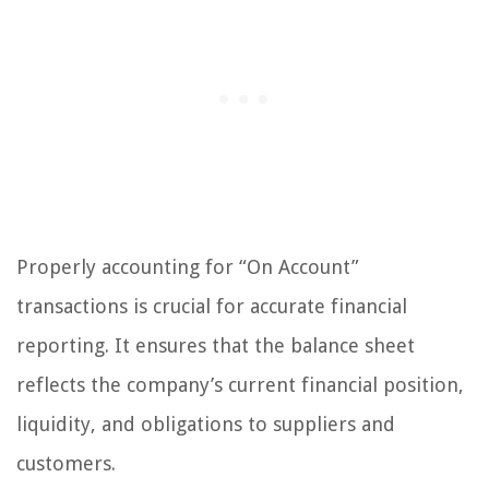
Properly accounting for “On Account”
transactions is crucial for accurate financial
reporting. It ensures that the balance sheet
reflects the company’s current financial position,
liquidity, and obligations to suppliers and
customers.