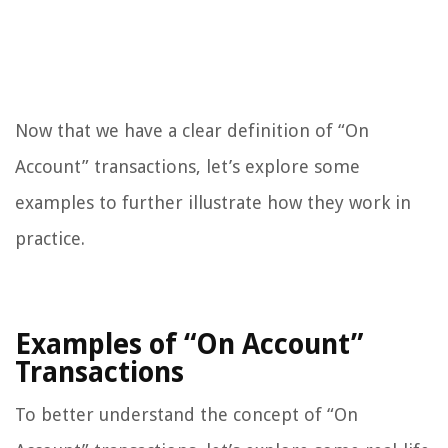
Now that we have a clear definition of “On
Account” transactions, let’s explore some
examples to further illustrate how they work in
practice.
Examples of “On Account”
Transactions
To better understand the concept of “On