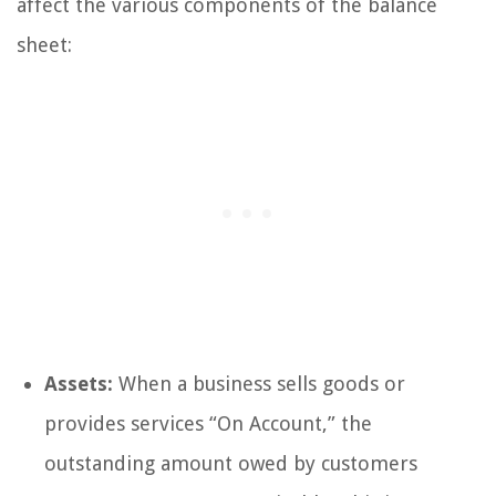
affect the various components of the balance
sheet:
Assets:
When a business sells goods or
provides services “On Account,” the
outstanding amount owed by customers