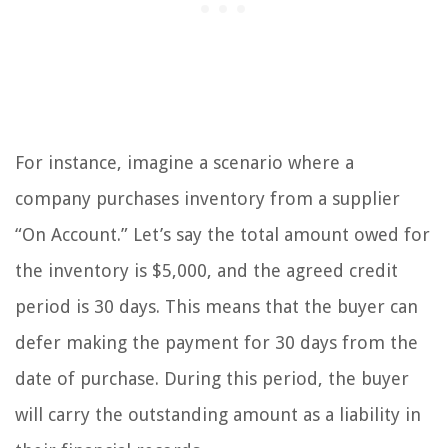
For instance, imagine a scenario where a
company purchases inventory from a supplier
“On Account.” Let’s say the total amount owed for
the inventory is $5,000, and the agreed credit
period is 30 days. This means that the buyer can
defer making the payment for 30 days from the
date of purchase. During this period, the buyer
will carry the outstanding amount as a liability in