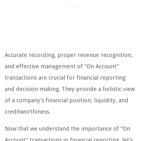
Accurate recording, proper revenue recognition,
and effective management of “On Account”
transactions are crucial for financial reporting
and decision-making. They provide a holistic view
of a company’s financial position, liquidity, and
creditworthiness.
Now that we understand the importance of “On
Account” transactions in financial reporting, let’s