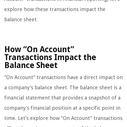
explore how these transactions impact the
balance sheet.
How “On Account”
Transactions Impact the
Balance Sheet
“On Account” transactions have a direct impact on
a company’s balance sheet. The balance sheet is a
financial statement that provides a snapshot of a
company’s financial position at a specific point in
time. Let’s explore how “On Account” transactions