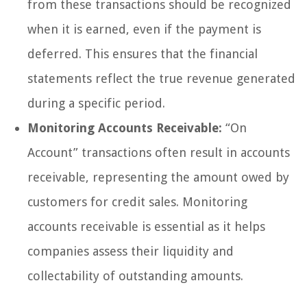
from these transactions should be recognized
when it is earned, even if the payment is
deferred. This ensures that the financial
statements reflect the true revenue generated
during a specific period.
Monitoring Accounts Receivable:
“On
Account” transactions often result in accounts
receivable, representing the amount owed by
customers for credit sales. Monitoring
accounts receivable is essential as it helps
companies assess their liquidity and
collectability of outstanding amounts.