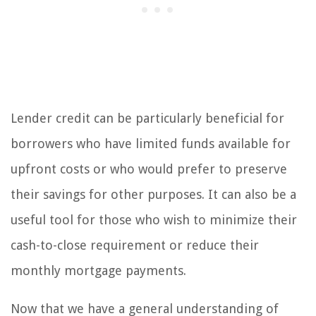
Lender credit can be particularly beneficial for
borrowers who have limited funds available for
upfront costs or who would prefer to preserve
their savings for other purposes. It can also be a
useful tool for those who wish to minimize their
cash-to-close requirement or reduce their
monthly mortgage payments.
Now that we have a general understanding of