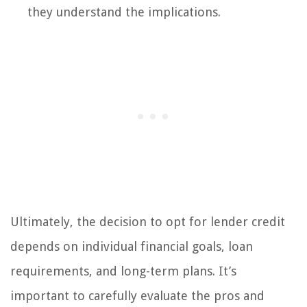
they understand the implications.
Ultimately, the decision to opt for lender credit
depends on individual financial goals, loan
requirements, and long-term plans. It’s
important to carefully evaluate the pros and