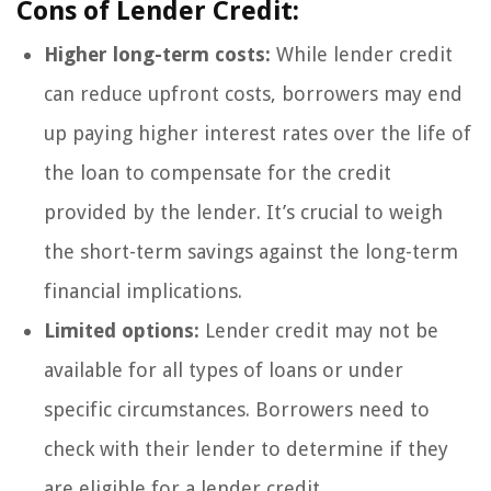
Cons of Lender Credit:
Higher long-term costs:
While lender credit
can reduce upfront costs, borrowers may end
up paying higher interest rates over the life of
the loan to compensate for the credit
provided by the lender. It’s crucial to weigh
the short-term savings against the long-term
financial implications.
Limited options:
Lender credit may not be
available for all types of loans or under
specific circumstances. Borrowers need to
check with their lender to determine if they
are eligible for a lender credit.