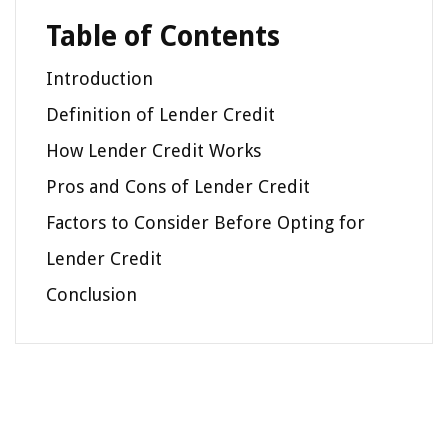
Table of Contents
Introduction
Definition of Lender Credit
How Lender Credit Works
Pros and Cons of Lender Credit
Factors to Consider Before Opting for
Lender Credit
Conclusion