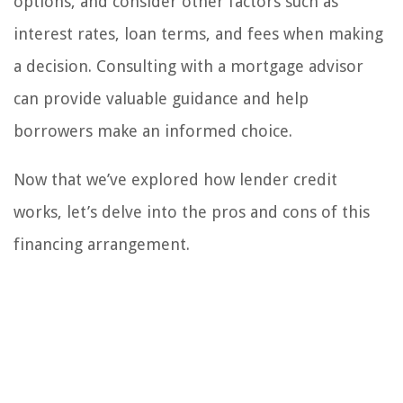
options, and consider other factors such as
interest rates, loan terms, and fees when making
a decision. Consulting with a mortgage advisor
can provide valuable guidance and help
borrowers make an informed choice.
Now that we’ve explored how lender credit
works, let’s delve into the pros and cons of this
financing arrangement.