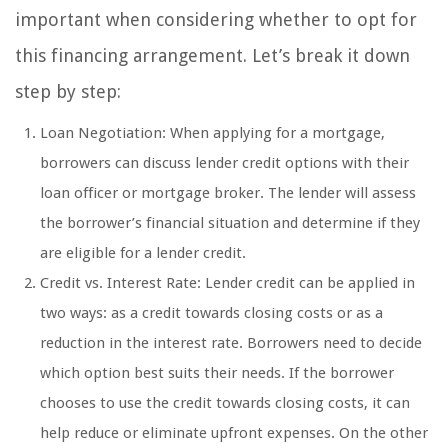
important when considering whether to opt for
this financing arrangement. Let’s break it down
step by step:
Loan Negotiation: When applying for a mortgage,
borrowers can discuss lender credit options with their
loan officer or mortgage broker. The lender will assess
the borrower’s financial situation and determine if they
are eligible for a lender credit.
Credit vs. Interest Rate: Lender credit can be applied in
two ways: as a credit towards closing costs or as a
reduction in the interest rate. Borrowers need to decide
which option best suits their needs. If the borrower
chooses to use the credit towards closing costs, it can
help reduce or eliminate upfront expenses. On the other