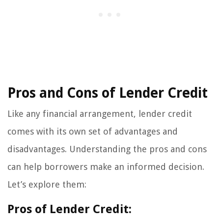
Pros and Cons of Lender Credit
Like any financial arrangement, lender credit
comes with its own set of advantages and
disadvantages. Understanding the pros and cons
can help borrowers make an informed decision.
Let’s explore them:
Pros of Lender Credit: