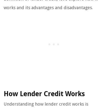
works and its advantages and disadvantages.
How Lender Credit Works
Understanding how lender credit works is