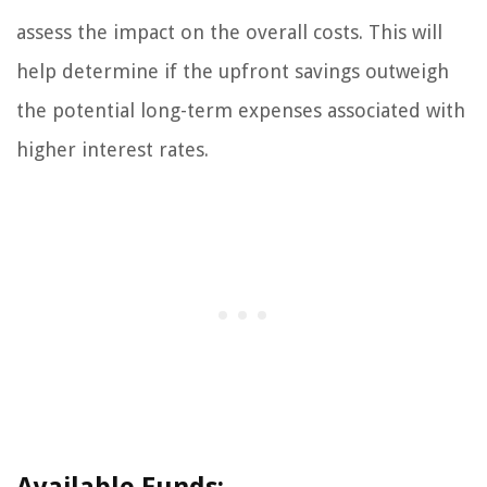
assess the impact on the overall costs. This will
help determine if the upfront savings outweigh
the potential long-term expenses associated with
higher interest rates.
Available Funds: