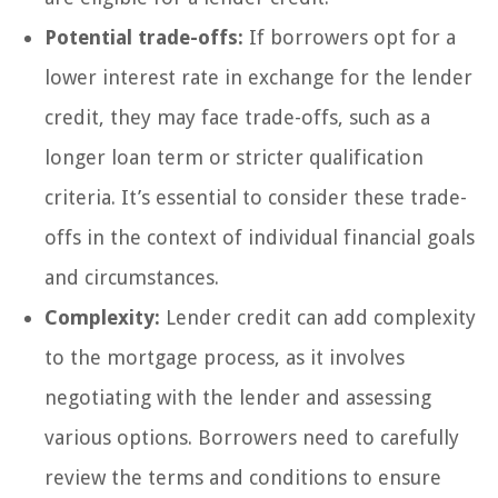
Potential trade-offs:
If borrowers opt for a
lower interest rate in exchange for the lender
credit, they may face trade-offs, such as a
longer loan term or stricter qualification
criteria. It’s essential to consider these trade-
offs in the context of individual financial goals
and circumstances.
Complexity:
Lender credit can add complexity
to the mortgage process, as it involves
negotiating with the lender and assessing
various options. Borrowers need to carefully
review the terms and conditions to ensure