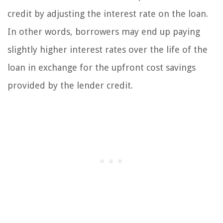
credit by adjusting the interest rate on the loan.
In other words, borrowers may end up paying
slightly higher interest rates over the life of the
loan in exchange for the upfront cost savings
provided by the lender credit.