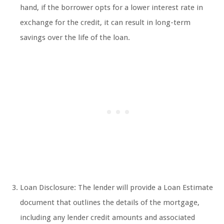
hand, if the borrower opts for a lower interest rate in
exchange for the credit, it can result in long-term
savings over the life of the loan.
Loan Disclosure: The lender will provide a Loan Estimate
document that outlines the details of the mortgage,
including any lender credit amounts and associated