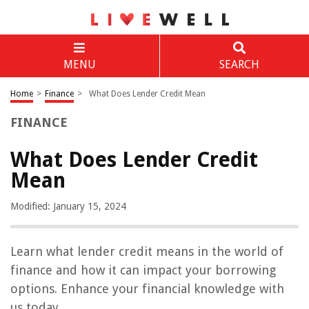
MENU
SEARCH
Home
>
Finance
>
What Does Lender Credit Mean
FINANCE
What Does Lender Credit
Mean
Modified: January 15, 2024
Learn what lender credit means in the world of
finance and how it can impact your borrowing
options. Enhance your financial knowledge with
us today.