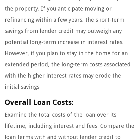
the property. If you anticipate moving or
refinancing within a few years, the short-term
savings from lender credit may outweigh any
potential long-term increase in interest rates.
However, if you plan to stay in the home for an
extended period, the long-term costs associated
with the higher interest rates may erode the
initial savings.
Overall Loan Costs:
Examine the total costs of the loan over its
lifetime, including interest and fees. Compare the
loan terms with and without lender credit to