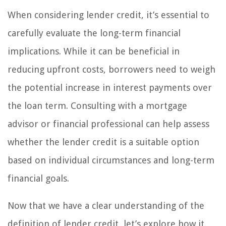
When considering lender credit, it’s essential to
carefully evaluate the long-term financial
implications. While it can be beneficial in
reducing upfront costs, borrowers need to weigh
the potential increase in interest payments over
the loan term. Consulting with a mortgage
advisor or financial professional can help assess
whether the lender credit is a suitable option
based on individual circumstances and long-term
financial goals.
Now that we have a clear understanding of the
definition of lender credit, let’s explore how it