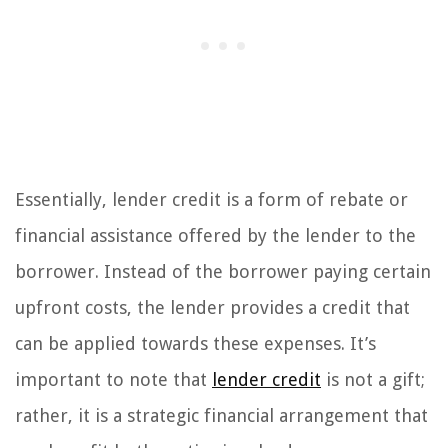
Essentially, lender credit is a form of rebate or
financial assistance offered by the lender to the
borrower. Instead of the borrower paying certain
upfront costs, the lender provides a credit that
can be applied towards these expenses. It’s
important to note that
lender credit
is not a gift;
rather, it is a strategic financial arrangement that