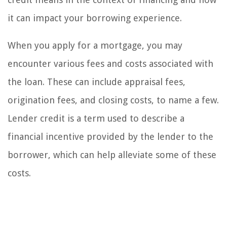
it can impact your borrowing experience.
When you apply for a mortgage, you may
encounter various fees and costs associated with
the loan. These can include appraisal fees,
origination fees, and closing costs, to name a few.
Lender credit is a term used to describe a
financial incentive provided by the lender to the
borrower, which can help alleviate some of these
costs.