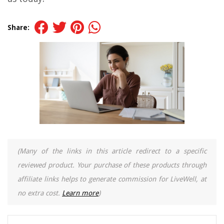
Share:
(Many of the links in this article redirect to a specific
reviewed product. Your purchase of these products through
affiliate links helps to generate commission for LiveWell, at
no extra cost.
Learn more
)