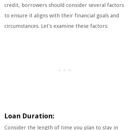
credit, borrowers should consider several factors
to ensure it aligns with their financial goals and
circumstances. Let’s examine these factors:
Loan Duration:
Consider the length of time you plan to stay in