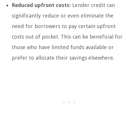
Reduced upfront costs:
Lender credit can
significantly reduce or even eliminate the
need for borrowers to pay certain upfront
costs out of pocket. This can be beneficial for
those who have limited funds available or
prefer to allocate their savings elsewhere.