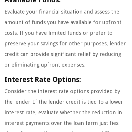
Evaluate your financial situation and assess the
amount of funds you have available for upfront
costs. If you have limited funds or prefer to
preserve your savings for other purposes, lender
credit can provide significant relief by reducing
or eliminating upfront expenses.
Interest Rate Options:
Consider the interest rate options provided by
the lender. If the lender credit is tied to a lower
interest rate, evaluate whether the reduction in
interest payments over the loan term justifies