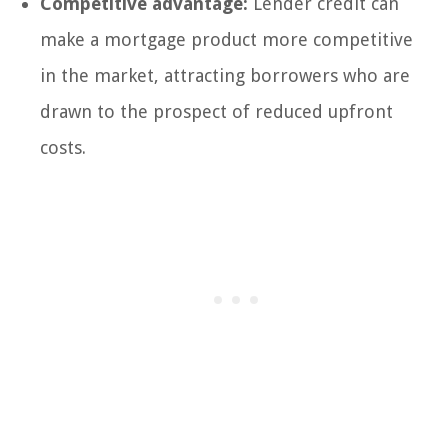
Competitive advantage:
Lender credit can
make a mortgage product more competitive
in the market, attracting borrowers who are
drawn to the prospect of reduced upfront
costs.