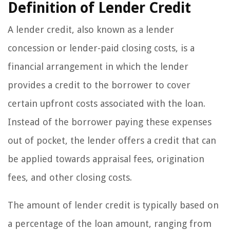
Definition of Lender Credit
A lender credit, also known as a lender
concession or lender-paid closing costs, is a
financial arrangement in which the lender
provides a credit to the borrower to cover
certain upfront costs associated with the loan.
Instead of the borrower paying these expenses
out of pocket, the lender offers a credit that can
be applied towards appraisal fees, origination
fees, and other closing costs.
The amount of lender credit is typically based on
a percentage of the loan amount, ranging from