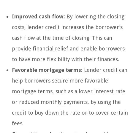
Improved cash flow:
By lowering the closing
costs, lender credit increases the borrower’s
cash flow at the time of closing. This can
provide financial relief and enable borrowers
to have more flexibility with their finances.
Favorable mortgage terms:
Lender credit can
help borrowers secure more favorable
mortgage terms, such as a lower interest rate
or reduced monthly payments, by using the
credit to buy down the rate or to cover certain
fees.