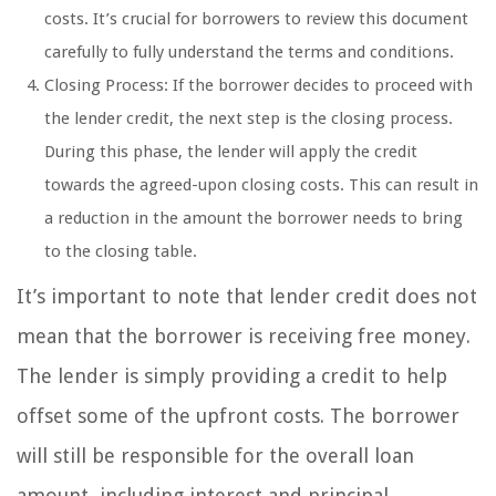
costs. It’s crucial for borrowers to review this document
carefully to fully understand the terms and conditions.
Closing Process: If the borrower decides to proceed with
the lender credit, the next step is the closing process.
During this phase, the lender will apply the credit
towards the agreed-upon closing costs. This can result in
a reduction in the amount the borrower needs to bring
to the closing table.
It’s important to note that lender credit does not
mean that the borrower is receiving free money.
The lender is simply providing a credit to help
offset some of the upfront costs. The borrower
will still be responsible for the overall loan
amount, including interest and principal