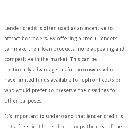
Lender credit is often used as an incentive to
attract borrowers. By offering a credit, lenders
can make their loan products more appealing and
competitive in the market. This can be
particularly advantageous for borrowers who
have limited funds available for upfront costs or
who would prefer to preserve their savings for
other purposes.
It’s important to understand that lender credit is
not a freebie. The lender recoups the cost of the