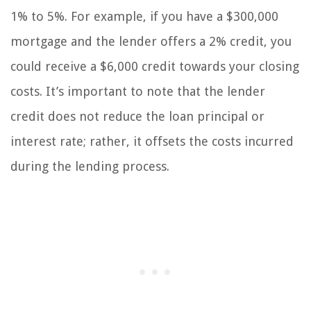
1% to 5%. For example, if you have a $300,000
mortgage and the lender offers a 2% credit, you
could receive a $6,000 credit towards your closing
costs. It’s important to note that the lender
credit does not reduce the loan principal or
interest rate; rather, it offsets the costs incurred
during the lending process.