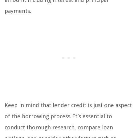
payments.
Keep in mind that lender credit is just one aspect
of the borrowing process. It’s essential to
conduct thorough research, compare loan