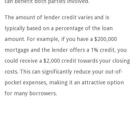
can benefit both parties involved.
The amount of lender credit varies and is
typically based on a percentage of the loan
amount. For example, if you have a $200,000
mortgage and the lender offers a 1% credit, you
could receive a $2,000 credit towards your closing
costs. This can significantly reduce your out-of-
pocket expenses, making it an attractive option
for many borrowers.