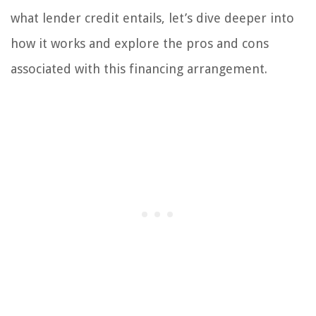
what lender credit entails, let’s dive deeper into
how it works and explore the pros and cons
associated with this financing arrangement.