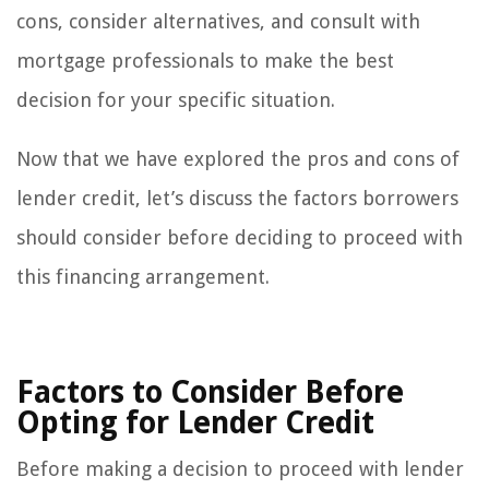
cons, consider alternatives, and consult with
mortgage professionals to make the best
decision for your specific situation.
Now that we have explored the pros and cons of
lender credit, let’s discuss the factors borrowers
should consider before deciding to proceed with
this financing arrangement.
Factors to Consider Before
Opting for Lender Credit
Before making a decision to proceed with lender