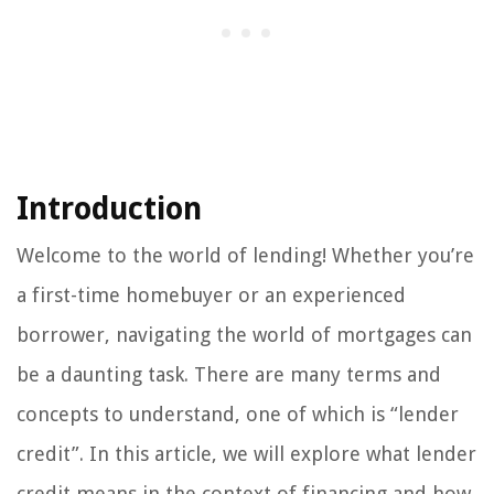
Introduction
Welcome to the world of lending! Whether you’re
a first-time homebuyer or an experienced
borrower, navigating the world of mortgages can
be a daunting task. There are many terms and
concepts to understand, one of which is “lender
credit”. In this article, we will explore what lender
credit means in the context of financing and how