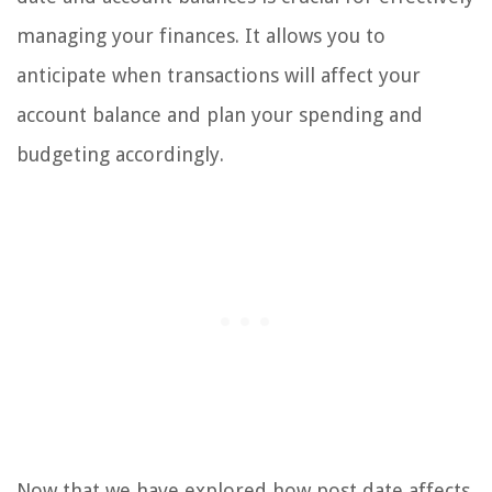
managing your finances. It allows you to
anticipate when transactions will affect your
account balance and plan your spending and
budgeting accordingly.
Now that we have explored how post date affects