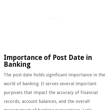
Importance of Post Date in
Banking
The post date holds significant importance in the
world of banking. It serves several important
purposes that impact the accuracy of financial
records, account balances, and the overall