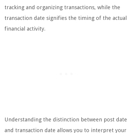
tracking and organizing transactions, while the
transaction date signifies the timing of the actual
financial activity.
Understanding the distinction between post date
and transaction date allows you to interpret your