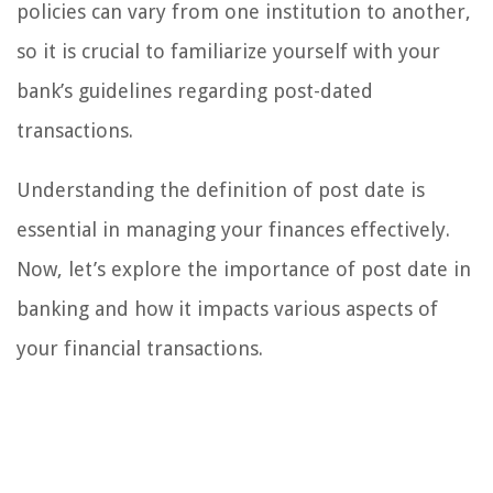
policies can vary from one institution to another,
so it is crucial to familiarize yourself with your
bank’s guidelines regarding post-dated
transactions.
Understanding the definition of post date is
essential in managing your finances effectively.
Now, let’s explore the importance of post date in
banking and how it impacts various aspects of
your financial transactions.