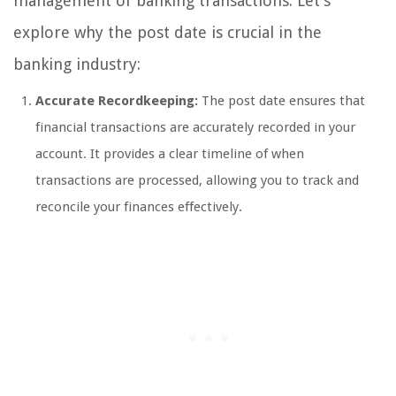
management of banking transactions. Let’s
explore why the post date is crucial in the
banking industry:
Accurate Recordkeeping:
The post date ensures that
financial transactions are accurately recorded in your
account. It provides a clear timeline of when
transactions are processed, allowing you to track and
reconcile your finances effectively.