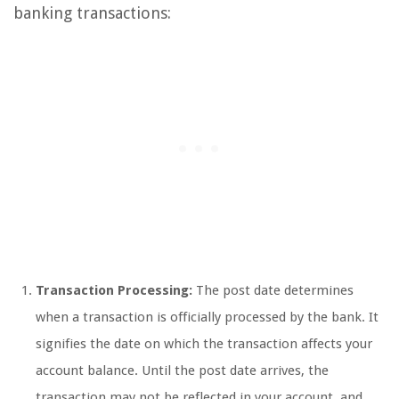
banking transactions:
Transaction Processing:
The post date determines
when a transaction is officially processed by the bank. It
signifies the date on which the transaction affects your
account balance. Until the post date arrives, the
transaction may not be reflected in your account, and