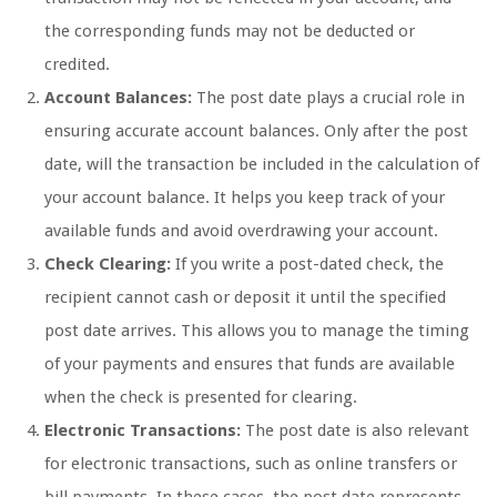
the corresponding funds may not be deducted or
credited.
Account Balances:
The post date plays a crucial role in
ensuring accurate account balances. Only after the post
date, will the transaction be included in the calculation of
your account balance. It helps you keep track of your
available funds and avoid overdrawing your account.
Check Clearing:
If you write a post-dated check, the
recipient cannot cash or deposit it until the specified
post date arrives. This allows you to manage the timing
of your payments and ensures that funds are available
when the check is presented for clearing.
Electronic Transactions:
The post date is also relevant
for electronic transactions, such as online transfers or