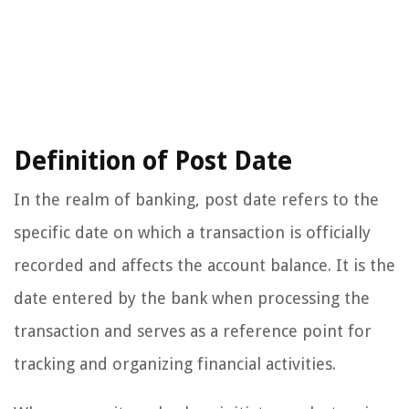
Definition of Post Date
In the realm of banking, post date refers to the
specific date on which a transaction is officially
recorded and affects the account balance. It is the
date entered by the bank when processing the
transaction and serves as a reference point for
tracking and organizing financial activities.