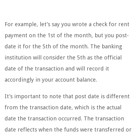
For example, let’s say you wrote a check for rent
payment on the 1st of the month, but you post-
date it for the 5th of the month. The banking
institution will consider the 5th as the official
date of the transaction and will record it
accordingly in your account balance.
It’s important to note that post date is different
from the transaction date, which is the actual
date the transaction occurred. The transaction
date reflects when the funds were transferred or