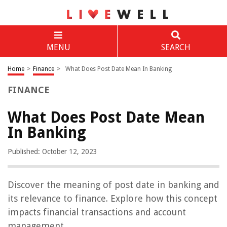
MENU
SEARCH
Home
>
Finance
>
What Does Post Date Mean In Banking
FINANCE
What Does Post Date Mean
In Banking
Published: October 12, 2023
Discover the meaning of post date in banking and
its relevance to finance. Explore how this concept
impacts financial transactions and account
management.