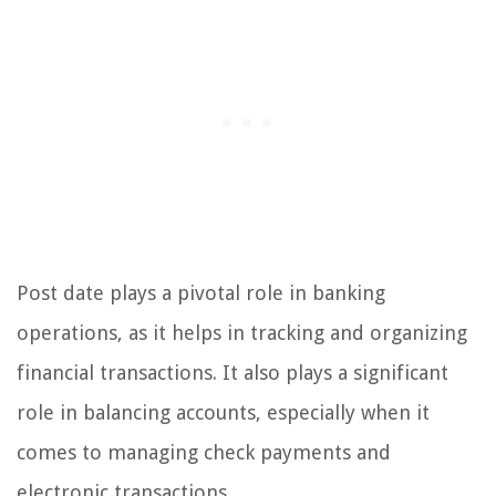
Post date plays a pivotal role in banking
operations, as it helps in tracking and organizing
financial transactions. It also plays a significant
role in balancing accounts, especially when it
comes to managing check payments and
electronic transactions.