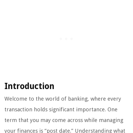
Introduction
Welcome to the world of banking, where every
transaction holds significant importance. One
term that you may come across while managing
your finances is “post date.” Understanding what