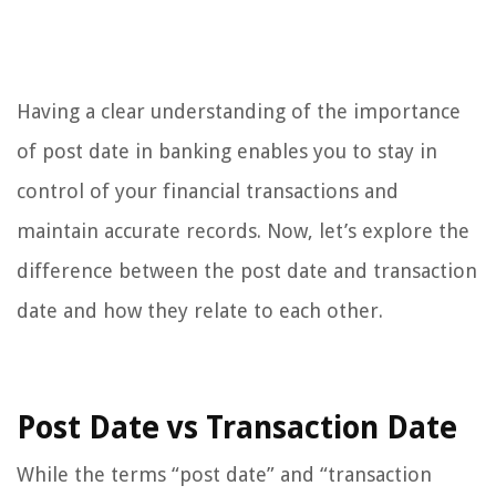
Having a clear understanding of the importance
of post date in banking enables you to stay in
control of your financial transactions and
maintain accurate records. Now, let’s explore the
difference between the post date and transaction
date and how they relate to each other.
Post Date vs Transaction Date
While the terms “post date” and “transaction