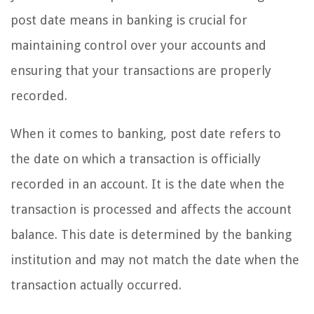
post date means in banking is crucial for
maintaining control over your accounts and
ensuring that your transactions are properly
recorded.
When it comes to banking, post date refers to
the date on which a transaction is officially
recorded in an account. It is the date when the
transaction is processed and affects the account
balance. This date is determined by the banking
institution and may not match the date when the
transaction actually occurred.