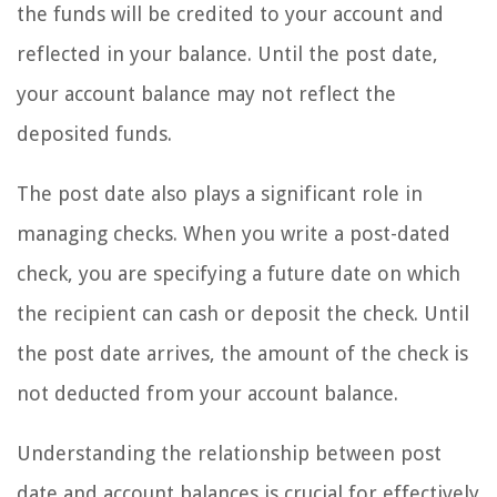
the funds will be credited to your account and
reflected in your balance. Until the post date,
your account balance may not reflect the
deposited funds.
The post date also plays a significant role in
managing checks. When you write a post-dated
check, you are specifying a future date on which
the recipient can cash or deposit the check. Until
the post date arrives, the amount of the check is
not deducted from your account balance.
Understanding the relationship between post
date and account balances is crucial for effectively