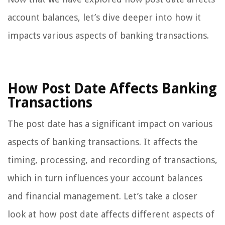
account balances, let’s dive deeper into how it
impacts various aspects of banking transactions.
How Post Date Affects Banking
Transactions
The post date has a significant impact on various
aspects of banking transactions. It affects the
timing, processing, and recording of transactions,
which in turn influences your account balances
and financial management. Let’s take a closer
look at how post date affects different aspects of