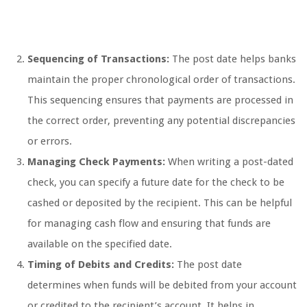
Sequencing of Transactions:
The post date helps banks
maintain the proper chronological order of transactions.
This sequencing ensures that payments are processed in
the correct order, preventing any potential discrepancies
or errors.
Managing Check Payments:
When writing a post-dated
check, you can specify a future date for the check to be
cashed or deposited by the recipient. This can be helpful
for managing cash flow and ensuring that funds are
available on the specified date.
Timing of Debits and Credits:
The post date
determines when funds will be debited from your account
or credited to the recipient’s account. It helps in