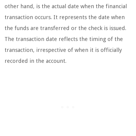
other hand, is the actual date when the financial
transaction occurs. It represents the date when
the funds are transferred or the check is issued.
The transaction date reflects the timing of the
transaction, irrespective of when it is officially
recorded in the account.