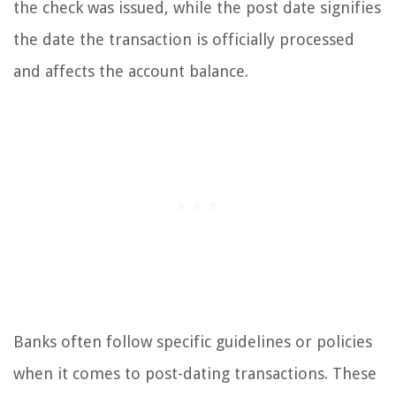
the check was issued, while the post date signifies
the date the transaction is officially processed
and affects the account balance.
Banks often follow specific guidelines or policies
when it comes to post-dating transactions. These