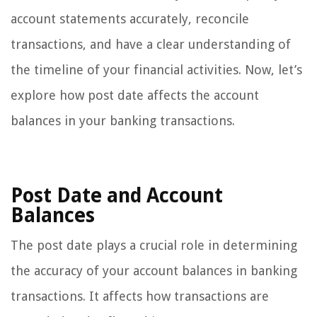
account statements accurately, reconcile
transactions, and have a clear understanding of
the timeline of your financial activities. Now, let’s
explore how post date affects the account
balances in your banking transactions.
Post Date and Account
Balances
The post date plays a crucial role in determining
the accuracy of your account balances in banking
transactions. It affects how transactions are