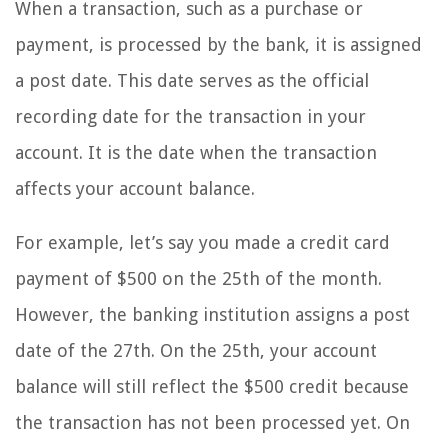
When a transaction, such as a purchase or
payment, is processed by the bank, it is assigned
a post date. This date serves as the official
recording date for the transaction in your
account. It is the date when the transaction
affects your account balance.
For example, let’s say you made a credit card
payment of $500 on the 25th of the month.
However, the banking institution assigns a post
date of the 27th. On the 25th, your account
balance will still reflect the $500 credit because
the transaction has not been processed yet. On