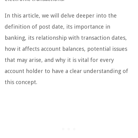
In this article, we will delve deeper into the
definition of post date, its importance in
banking, its relationship with transaction dates,
how it affects account balances, potential issues
that may arise, and why it is vital for every
account holder to have a clear understanding of
this concept.