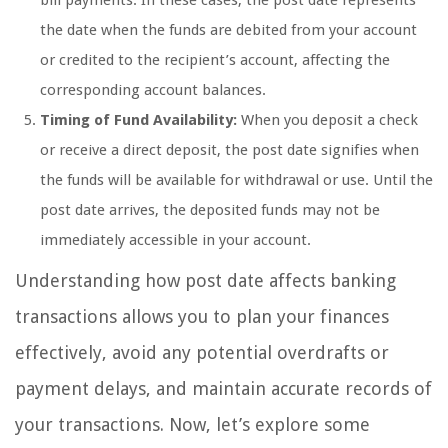
bill payments. In these cases, the post date represents
the date when the funds are debited from your account
or credited to the recipient’s account, affecting the
corresponding account balances.
Timing of Fund Availability:
When you deposit a check
or receive a direct deposit, the post date signifies when
the funds will be available for withdrawal or use. Until the
post date arrives, the deposited funds may not be
immediately accessible in your account.
Understanding how post date affects banking
transactions allows you to plan your finances
effectively, avoid any potential overdrafts or
payment delays, and maintain accurate records of
your transactions. Now, let’s explore some