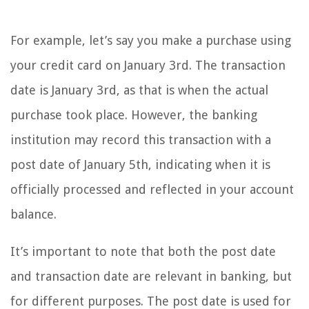
For example, let’s say you make a purchase using
your credit card on January 3rd. The transaction
date is January 3rd, as that is when the actual
purchase took place. However, the banking
institution may record this transaction with a
post date of January 5th, indicating when it is
officially processed and reflected in your account
balance.
It’s important to note that both the post date
and transaction date are relevant in banking, but
for different purposes. The post date is used for