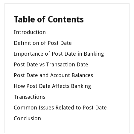
Table of Contents
Introduction
Definition of Post Date
Importance of Post Date in Banking
Post Date vs Transaction Date
Post Date and Account Balances
How Post Date Affects Banking
Transactions
Common Issues Related to Post Date
Conclusion