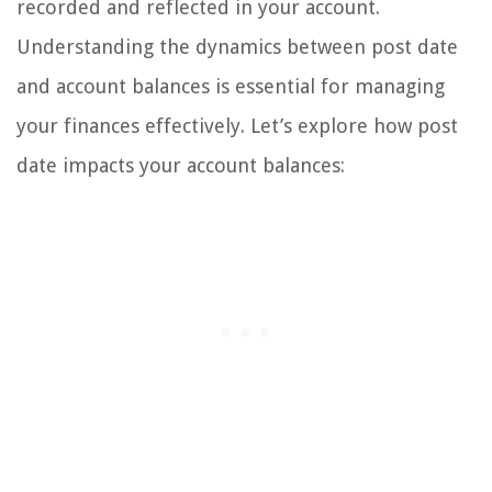
recorded and reflected in your account.
Understanding the dynamics between post date
and account balances is essential for managing
your finances effectively. Let’s explore how post
date impacts your account balances: