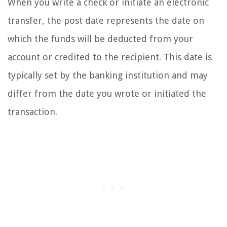
When you write a check or initiate an electronic
transfer, the post date represents the date on
which the funds will be deducted from your
account or credited to the recipient. This date is
typically set by the banking institution and may
differ from the date you wrote or initiated the
transaction.