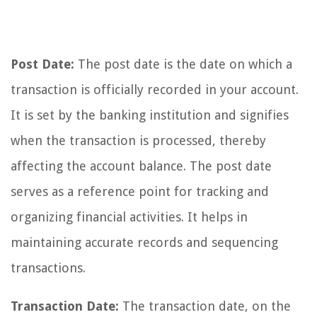
Post Date:
The post date is the date on which a
transaction is officially recorded in your account.
It is set by the banking institution and signifies
when the transaction is processed, thereby
affecting the account balance. The post date
serves as a reference point for tracking and
organizing financial activities. It helps in
maintaining accurate records and sequencing
transactions.
Transaction Date:
The transaction date, on the