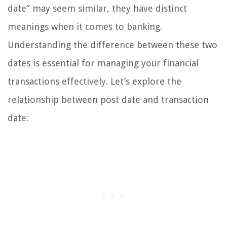
date” may seem similar, they have distinct
meanings when it comes to banking.
Understanding the difference between these two
dates is essential for managing your financial
transactions effectively. Let’s explore the
relationship between post date and transaction
date: