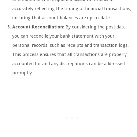
accurately reflecting the timing of financial transactions,
ensuring that account balances are up-to-date.
Account Reconciliation:
By considering the post date,
you can reconcile your bank statement with your
personal records, such as receipts and transaction logs.
This process ensures that all transactions are properly
accounted for and any discrepancies can be addressed
promptly.