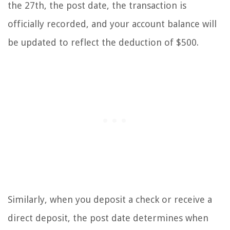
the 27th, the post date, the transaction is
officially recorded, and your account balance will
be updated to reflect the deduction of $500.
Similarly, when you deposit a check or receive a
direct deposit, the post date determines when