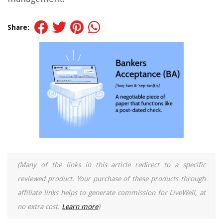
Share:
(Many of the links in this article redirect to a specific
reviewed product. Your purchase of these products through
affiliate links helps to generate commission for LiveWell, at
no extra cost.
Learn more
)