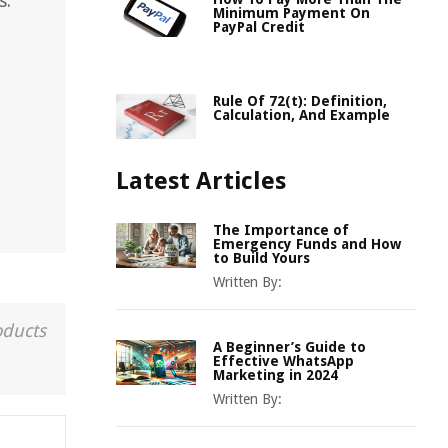
s.
Minimum Payment On
PayPal Credit
Rule Of 72(t): Definition,
Calculation, And Example
Latest Articles
The Importance of
Emergency Funds and How
to Build Yours
Written By:
oducts
A Beginner’s Guide to
Effective WhatsApp
Marketing in 2024
Written By: