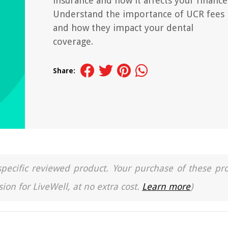
insurance and how it affects your finance
Understand the importance of UCR fees
and how they impact your dental
coverage.
Share:
a specific reviewed product. Your purchase of these pr
ion for LiveWell, at no extra cost.
Learn more
)