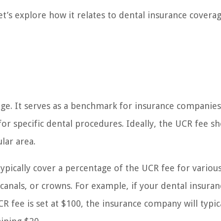
t’s explore how it relates to dental insurance covera
rage. It serves as a benchmark for insurance companies
 specific dental procedures. Ideally, the UCR fee s
lar area.
typically cover a percentage of the UCR fee for variou
 canals, or crowns. For example, if your dental insuran
CR fee is set at $100, the insurance company will typic