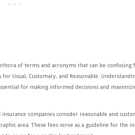
lethora of terms and acronyms that can be confusing 
ds for Usual, Customary, and Reasonable. Understandi
essential for making informed decisions and maximizi
l insurance companies consider reasonable and cust
graphic area. These fees serve as a guideline for the i