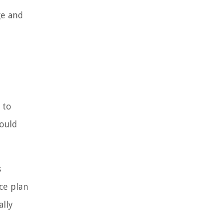
ge and
 to
hould
s
ce plan
ally