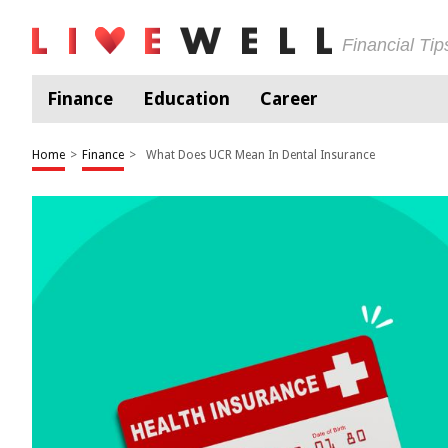
Financial Ti
Finance
Education
Career
Home
>
Finance
>
What Does UCR Mean In Dental Insurance