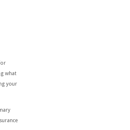
for
ng what
ng your
omary
nsurance