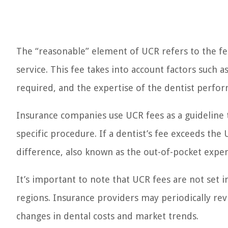
The “reasonable” element of UCR refers to the fee 
service. This fee takes into account factors such
required, and the expertise of the dentist perfo
Insurance companies use UCR fees as a guideline
specific procedure. If a dentist’s fee exceeds the
difference, also known as the out-of-pocket expe
It’s important to note that UCR fees are not set
regions. Insurance providers may periodically re
changes in dental costs and market trends.