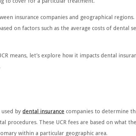
 to cover for a particular treatment.
etween insurance companies and geographical regions.
sed on factors such as the average costs of dental se
CR means, let’s explore how it impacts dental insura
.
m used by
dental insurance
companies to determine th
tal procedures. These UCR fees are based on what th
mary within a particular geographic area.