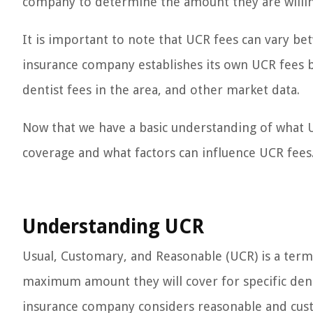
company to determine the amount they are willing
It is important to note that UCR fees can vary b
insurance company establishes its own UCR fees ba
dentist fees in the area, and other market data.
Now that we have a basic understanding of what U
coverage and what factors can influence UCR fees
Understanding UCR
Usual, Customary, and Reasonable (UCR) is a ter
maximum amount they will cover for specific den
insurance company considers reasonable and custo