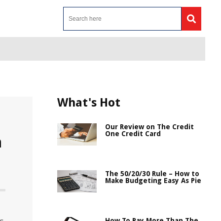
What's Hot
Our Review on The Credit
One Credit Card
n
The 50/20/30 Rule – How to
Make Budgeting Easy As Pie
How To Pay More Than The