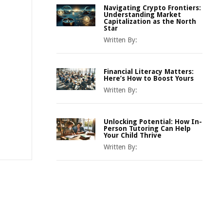
Navigating Crypto Frontiers:
Understanding Market
Capitalization as the North
Star
Written By:
Financial Literacy Matters:
Here’s How to Boost Yours
Written By:
Unlocking Potential: How In-
Person Tutoring Can Help
Your Child Thrive
Written By: