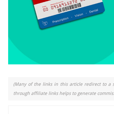
(Many of the links in this article redirect to 
through affiliate links helps to generate commiss