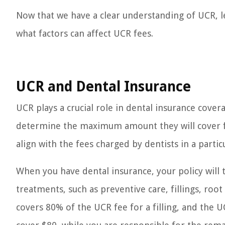
Now that we have a clear understanding of UCR, le
what factors can affect UCR fees.
UCR and Dental Insurance
UCR plays a crucial role in dental insurance cove
determine the maximum amount they will cover for
align with the fees charged by dentists in a particu
When you have dental insurance, your policy will 
treatments, such as preventive care, fillings, root
covers 80% of the UCR fee for a filling, and the U