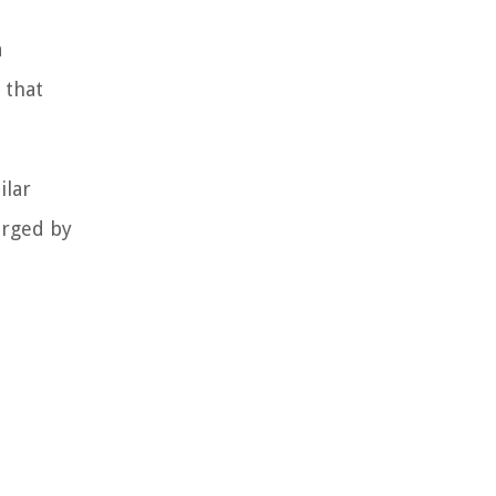
a
 that
ilar
arged by