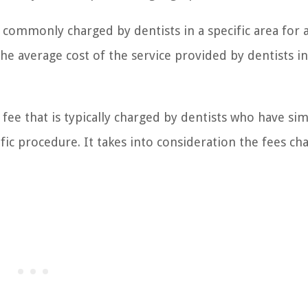
s commonly charged by dentists in a specific area for 
the average cost of the service provided by dentists in
ee that is typically charged by dentists who have sim
ific procedure. It takes into consideration the fees ch