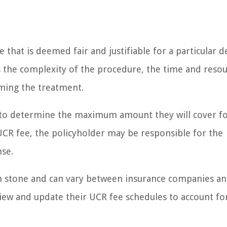
that is deemed fair and justifiable for a particular d
 as the complexity of the procedure, the time and reso
rming the treatment.
 to determine the maximum amount they will cover fo
 UCR fee, the policyholder may be responsible for the
nse.
 in stone and can vary between insurance companies a
view and update their UCR fee schedules to account fo