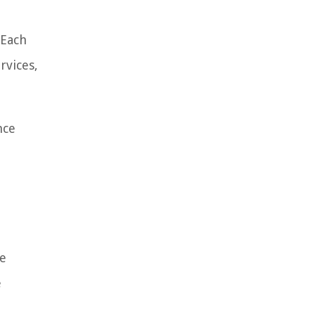
 Each
rvices,
nce
e
e