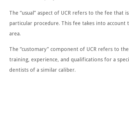
The “usual” aspect of UCR refers to the fee that i
particular procedure. This fee takes into account 
area.
The “customary” component of UCR refers to the f
training, experience, and qualifications for a spec
dentists of a similar caliber.