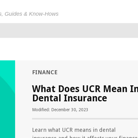
ps, Guides & Know-Hows
FINANCE
What Does UCR Mean I
Dental Insurance
Modified: December 30, 2023
Learn what UCR means in dental