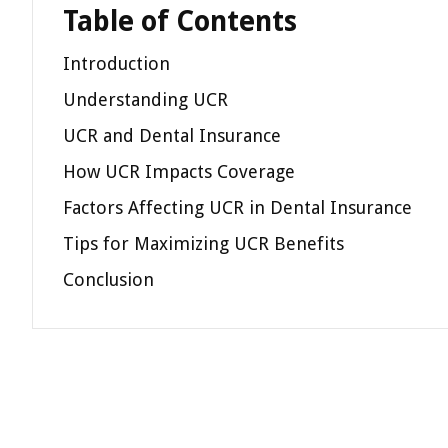
Table of Contents
Introduction
Understanding UCR
UCR and Dental Insurance
How UCR Impacts Coverage
Factors Affecting UCR in Dental Insurance
Tips for Maximizing UCR Benefits
Conclusion