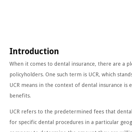
Introduction
When it comes to dental insurance, there are a p
policyholders. One such term is UCR, which stan
UCR means in the context of dental insurance is 
benefits.
UCR refers to the predetermined fees that denta
for specific dental procedures in a particular geo