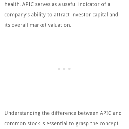
health. APIC serves as a useful indicator of a
company’s ability to attract investor capital and
its overall market valuation.
Understanding the difference between APIC and
common stock is essential to grasp the concept