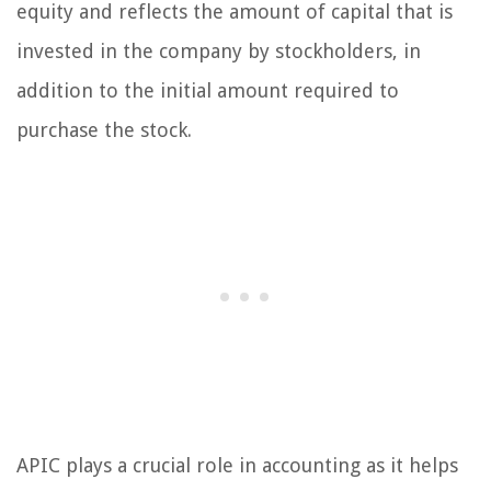
equity and reflects the amount of capital that is
invested in the company by stockholders, in
addition to the initial amount required to
purchase the stock.
APIC plays a crucial role in accounting as it helps