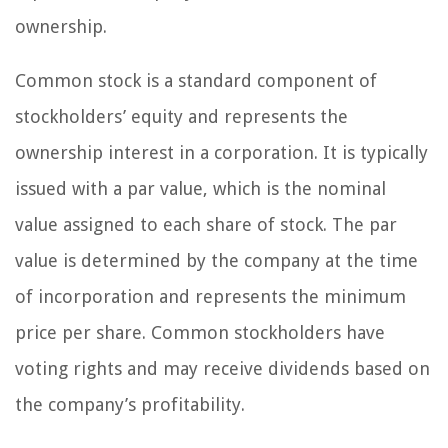
ownership.
Common stock is a standard component of
stockholders’ equity and represents the
ownership interest in a corporation. It is typically
issued with a par value, which is the nominal
value assigned to each share of stock. The par
value is determined by the company at the time
of incorporation and represents the minimum
price per share. Common stockholders have
voting rights and may receive dividends based on
the company’s profitability.