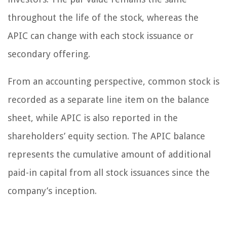
throughout the life of the stock, whereas the
APIC can change with each stock issuance or
secondary offering.
From an accounting perspective, common stock is
recorded as a separate line item on the balance
sheet, while APIC is also reported in the
shareholders’ equity section. The APIC balance
represents the cumulative amount of additional
paid-in capital from all stock issuances since the
company’s inception.