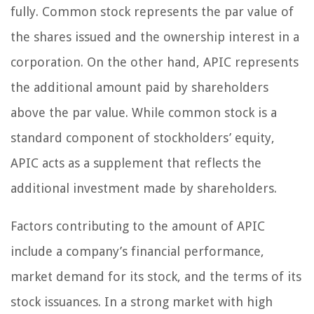
fully. Common stock represents the par value of
the shares issued and the ownership interest in a
corporation. On the other hand, APIC represents
the additional amount paid by shareholders
above the par value. While common stock is a
standard component of stockholders’ equity,
APIC acts as a supplement that reflects the
additional investment made by shareholders.
Factors contributing to the amount of APIC
include a company’s financial performance,
market demand for its stock, and the terms of its
stock issuances. In a strong market with high