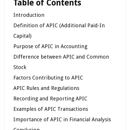
Table of Contents
Introduction
Definition of APIC (Additional Paid-In
Capital)
Purpose of APIC in Accounting
Difference between APIC and Common
Stock
Factors Contributing to APIC
APIC Rules and Regulations
Recording and Reporting APIC
Examples of APIC Transactions
Importance of APIC in Financial Analysis
Conclusion