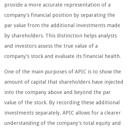
provide a more accurate representation of a
company’s financial position by separating the
par value from the additional investments made
by shareholders. This distinction helps analysts
and investors assess the true value of a
company’s stock and evaluate its financial health.
One of the main purposes of APIC is to show the
amount of capital that shareholders have injected
into the company above and beyond the par
value of the stock. By recording these additional
investments separately, APIC allows for a clearer
understanding of the company’s total equity and