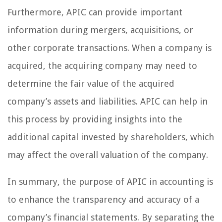
Furthermore, APIC can provide important
information during mergers, acquisitions, or
other corporate transactions. When a company is
acquired, the acquiring company may need to
determine the fair value of the acquired
company’s assets and liabilities. APIC can help in
this process by providing insights into the
additional capital invested by shareholders, which
may affect the overall valuation of the company.
In summary, the purpose of APIC in accounting is
to enhance the transparency and accuracy of a
company’s financial statements. By separating the