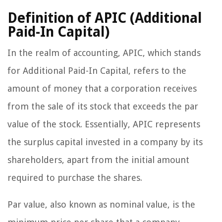
Definition of APIC (Additional
Paid-In Capital)
In the realm of accounting, APIC, which stands
for Additional Paid-In Capital, refers to the
amount of money that a corporation receives
from the sale of its stock that exceeds the par
value of the stock. Essentially, APIC represents
the surplus capital invested in a company by its
shareholders, apart from the initial amount
required to purchase the shares.
Par value, also known as nominal value, is the