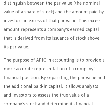
distinguish between the par value (the nominal
value of a share of stock) and the amount paid by
investors in excess of that par value. This excess
amount represents a company’s earned capital
that is derived from its issuance of stock above
its par value.
The purpose of APIC in accounting is to provide a
more accurate representation of a company’s
financial position. By separating the par value and
the additional paid-in capital, it allows analysts
and investors to assess the true value of a
company’s stock and determine its financial