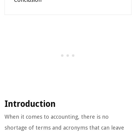
Introduction
When it comes to accounting, there is no
shortage of terms and acronyms that can leave