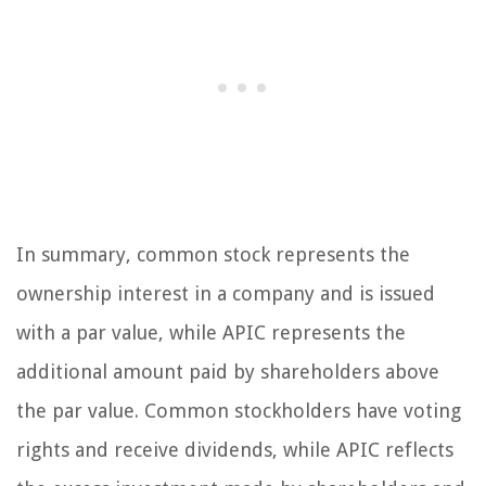
In summary, common stock represents the
ownership interest in a company and is issued
with a par value, while APIC represents the
additional amount paid by shareholders above
the par value. Common stockholders have voting
rights and receive dividends, while APIC reflects