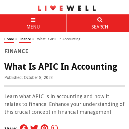
MENU
SEARCH
Home
>
Finance
>
What Is APIC In Accounting
FINANCE
What Is APIC In Accounting
Published: October 8, 2023
Learn what APIC is in accounting and how it
relates to finance. Enhance your understanding of
this crucial concept in financial management.
Share: