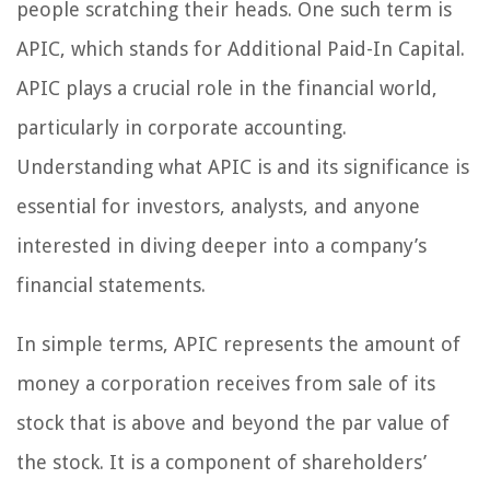
people scratching their heads. One such term is
APIC, which stands for Additional Paid-In Capital.
APIC plays a crucial role in the financial world,
particularly in corporate accounting.
Understanding what APIC is and its significance is
essential for investors, analysts, and anyone
interested in diving deeper into a company’s
financial statements.
In simple terms, APIC represents the amount of
money a corporation receives from sale of its
stock that is above and beyond the par value of
the stock. It is a component of shareholders’