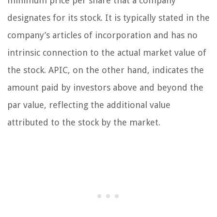
minimum price per share that a company
designates for its stock. It is typically stated in the
company’s articles of incorporation and has no
intrinsic connection to the actual market value of
the stock. APIC, on the other hand, indicates the
amount paid by investors above and beyond the
par value, reflecting the additional value
attributed to the stock by the market.