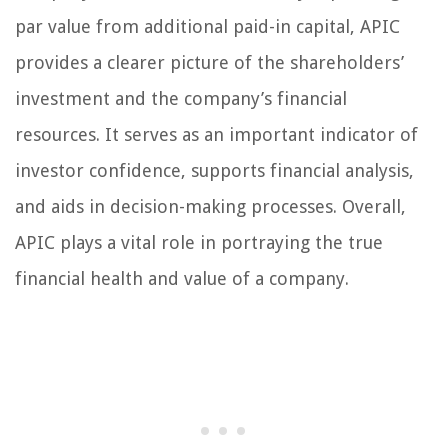
par value from additional paid-in capital, APIC
provides a clearer picture of the shareholders’
investment and the company’s financial
resources. It serves as an important indicator of
investor confidence, supports financial analysis,
and aids in decision-making processes. Overall,
APIC plays a vital role in portraying the true
financial health and value of a company.