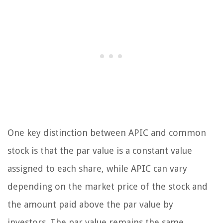
One key distinction between APIC and common
stock is that the par value is a constant value
assigned to each share, while APIC can vary
depending on the market price of the stock and
the amount paid above the par value by
investors. The par value remains the same