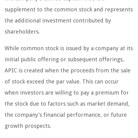
supplement to the common stock and represents
the additional investment contributed by
shareholders.
While common stock is issued by a company at its
initial public offering or subsequent offerings,
APIC is created when the proceeds from the sale
of stock exceed the par value. This can occur
when investors are willing to pay a premium for
the stock due to factors such as market demand,
the company’s financial performance, or future
growth prospects.