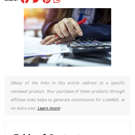
(Many of the links in this article redirect to a specific
reviewed product. Your purchase of these products through
affiliate links helps to generate commission for LiveWell, at
no extra cost.
Learn more
)