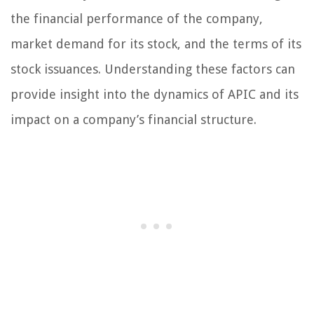
the financial performance of the company,
market demand for its stock, and the terms of its
stock issuances. Understanding these factors can
provide insight into the dynamics of APIC and its
impact on a company’s financial structure.