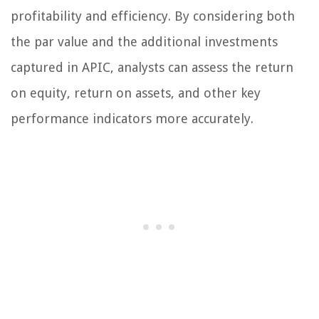
profitability and efficiency. By considering both
the par value and the additional investments
captured in APIC, analysts can assess the return
on equity, return on assets, and other key
performance indicators more accurately.