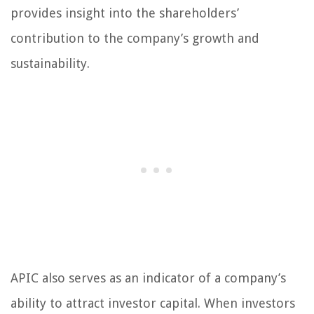
provides insight into the shareholders’
contribution to the company’s growth and
sustainability.
APIC also serves as an indicator of a company’s
ability to attract investor capital. When investors