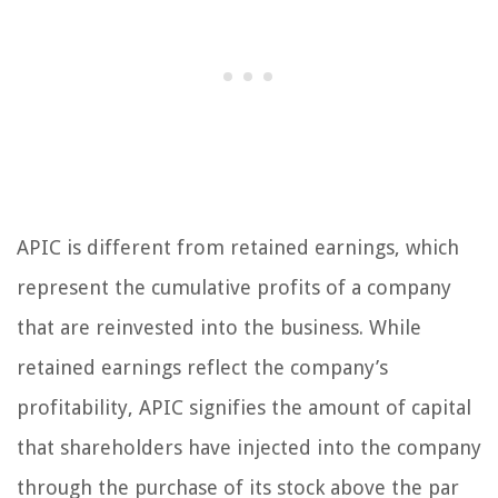
APIC is different from retained earnings, which
represent the cumulative profits of a company
that are reinvested into the business. While
retained earnings reflect the company’s
profitability, APIC signifies the amount of capital
that shareholders have injected into the company
through the purchase of its stock above the par