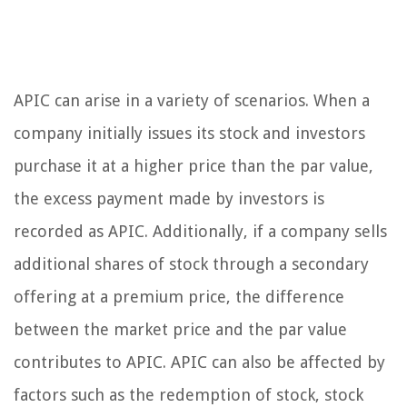
APIC can arise in a variety of scenarios. When a
company initially issues its stock and investors
purchase it at a higher price than the par value,
the excess payment made by investors is
recorded as APIC. Additionally, if a company sells
additional shares of stock through a secondary
offering at a premium price, the difference
between the market price and the par value
contributes to APIC. APIC can also be affected by
factors such as the redemption of stock, stock