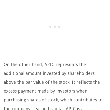
On the other hand, APIC represents the
additional amount invested by shareholders
above the par value of the stock. It reflects the
excess payment made by investors when
purchasing shares of stock, which contributes to
the company’s earned capital. APIC is a