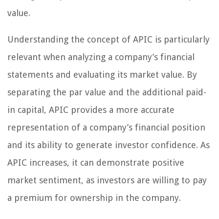
value.
Understanding the concept of APIC is particularly
relevant when analyzing a company’s financial
statements and evaluating its market value. By
separating the par value and the additional paid-
in capital, APIC provides a more accurate
representation of a company’s financial position
and its ability to generate investor confidence. As
APIC increases, it can demonstrate positive
market sentiment, as investors are willing to pay
a premium for ownership in the company.