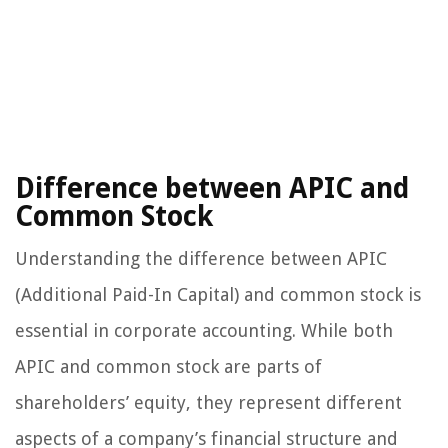
Difference between APIC and
Common Stock
Understanding the difference between APIC
(Additional Paid-In Capital) and common stock is
essential in corporate accounting. While both
APIC and common stock are parts of
shareholders’ equity, they represent different
aspects of a company’s financial structure and