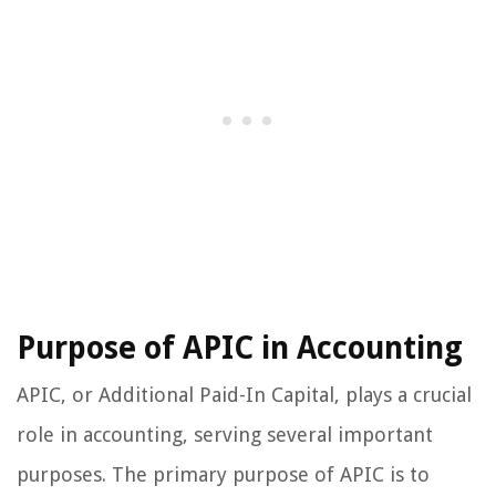
Purpose of APIC in Accounting
APIC, or Additional Paid-In Capital, plays a crucial
role in accounting, serving several important
purposes. The primary purpose of APIC is to