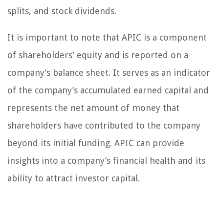
splits, and stock dividends.
It is important to note that APIC is a component
of shareholders’ equity and is reported on a
company’s balance sheet. It serves as an indicator
of the company’s accumulated earned capital and
represents the net amount of money that
shareholders have contributed to the company
beyond its initial funding. APIC can provide
insights into a company’s financial health and its
ability to attract investor capital.