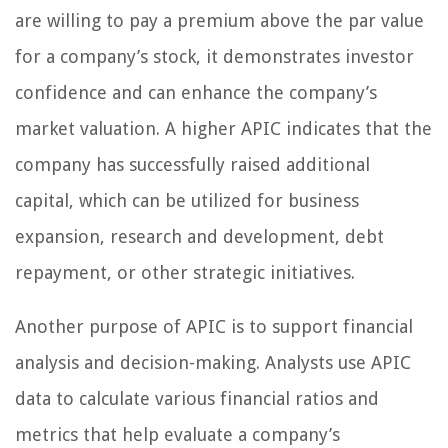
are willing to pay a premium above the par value
for a company’s stock, it demonstrates investor
confidence and can enhance the company’s
market valuation. A higher APIC indicates that the
company has successfully raised additional
capital, which can be utilized for business
expansion, research and development, debt
repayment, or other strategic initiatives.
Another purpose of APIC is to support financial
analysis and decision-making. Analysts use APIC
data to calculate various financial ratios and
metrics that help evaluate a company’s