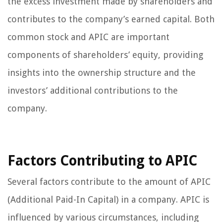
the excess investment made by shareholders and
contributes to the company’s earned capital. Both
common stock and APIC are important
components of shareholders’ equity, providing
insights into the ownership structure and the
investors’ additional contributions to the
company.
Factors Contributing to APIC
Several factors contribute to the amount of APIC
(Additional Paid-In Capital) in a company. APIC is
influenced by various circumstances, including