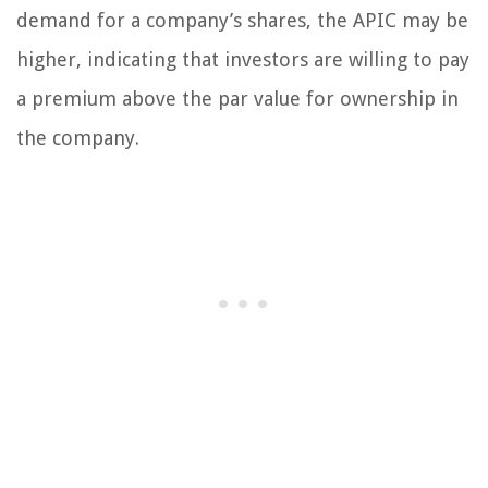
demand for a company’s shares, the APIC may be
higher, indicating that investors are willing to pay
a premium above the par value for ownership in
the company.