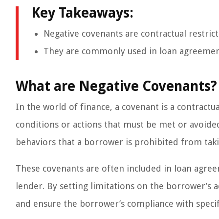
Key Takeaways:
Negative covenants are contractual restrict
They are commonly used in loan agreements
What are Negative Covenants?
In the world of finance, a covenant is a contract
conditions or actions that must be met or avoided.
behaviors that a borrower is prohibited from taki
These covenants are often included in loan agree
lender. By setting limitations on the borrower’s a
and ensure the borrower’s compliance with specif