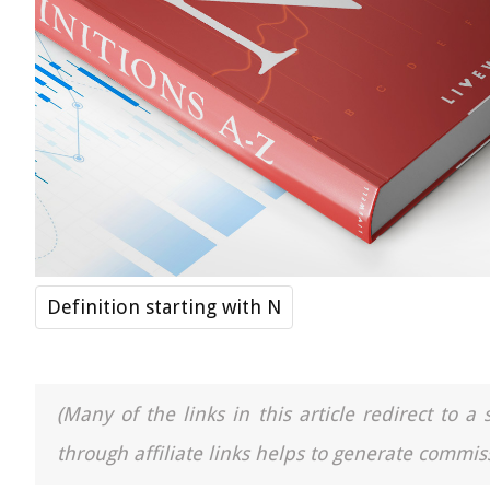
Definition starting with N
(Many of the links in this article redirect to 
through affiliate links helps to generate commiss