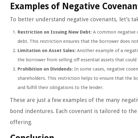
Examples of Negative Covenan
To better understand negative covenants, let’s ta
Restriction on Issuing New Debt:
A common negative cov
debt. This restriction ensures that the borrower does no
Limitation on Asset Sales:
Another example of a negative
the borrower from selling off essential assets that could 
Prohibition on Dividends:
In some cases, negative coven
shareholders. This restriction helps to ensure that the b
and fulfill their obligations to the lender.
These are just a few examples of the many negati
bond indentures. Each covenant is tailored to the
offering.