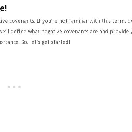
e!
ive covenants. If you’re not familiar with this term, d
 we’ll define what negative covenants are and provide 
ance. So, let’s get started!