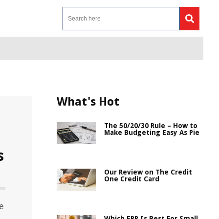
What's Hot
The 50/20/30 Rule – How to
Make Budgeting Easy As Pie
s
Our Review on The Credit
One Credit Card
e
Which ERP Is Best For Small