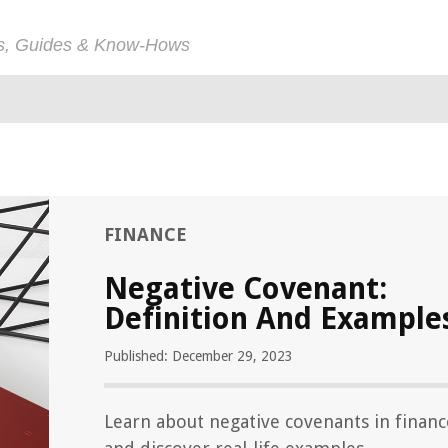
ps, Guides & Know-Hows
FINANCE
Negative Covenant:
Definition And Example
Published: December 29, 2023
Learn about negative covenants in financ