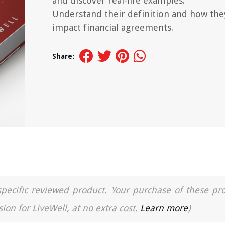
and discover real-life examples.
Understand their definition and how the
impact financial agreements.
Share:
a specific reviewed product. Your purchase of these pr
ion for LiveWell, at no extra cost.
Learn more
)