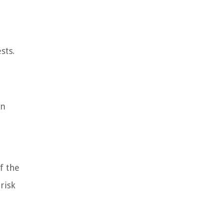
sts.
in
f the
risk