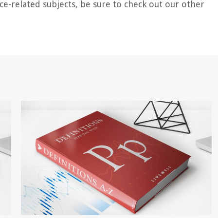
ce-related subjects, be sure to check out our other