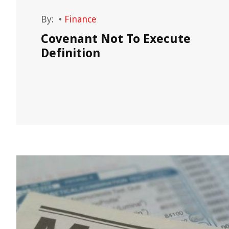
By:
•
Finance
Covenant Not To Execute
Definition