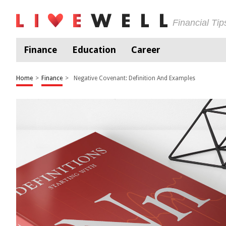
Financial Ti
Finance
Education
Career
Home
>
Finance
>
Negative Covenant: Definition And Examples