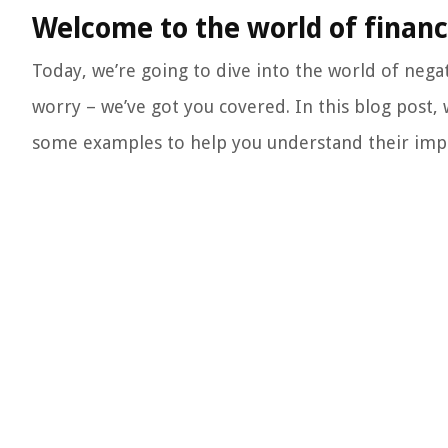
Welcome to the world of financ
Today, we’re going to dive into the world of negat
worry – we’ve got you covered. In this blog post,
some examples to help you understand their import