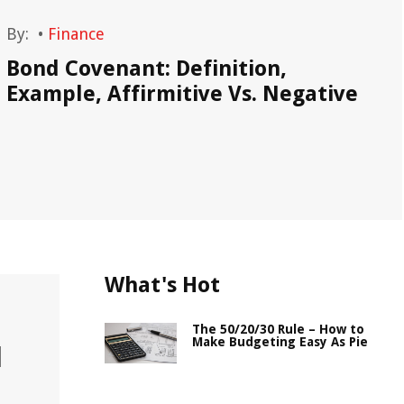
By:
•
Finance
By
Bond Covenant: Definition,
Ne
Example, Affirmitive Vs. Negative
What's Hot
The 50/20/30 Rule – How to
Make Budgeting Easy As Pie
l