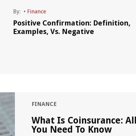
By:
•
Finance
Positive Confirmation: Definition,
Examples, Vs. Negative
FINANCE
What Is Coinsurance: Al
You Need To Know