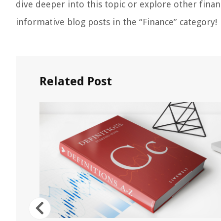
dive deeper into this topic or explore other finan
informative blog posts in the “Finance” category!
Related Post