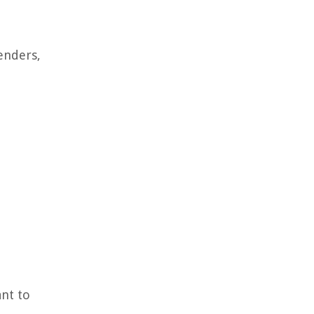
enders,
ant to