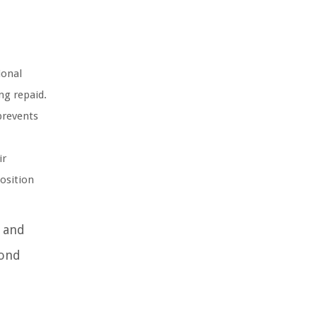
ional
ng repaid.
prevents
ir
position
s and
bond