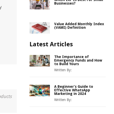
Businesses?
y
Value Added Monthly Index
(VAMI) Definition
Latest Articles
The Importance of
Emergency Funds and How
to Build Yours
Written By:
A Beginner’s Guide to
Effective WhatsApp
Marketing in 2024
oducts
Written By: