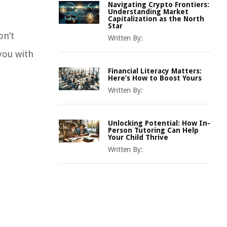
Navigating Crypto Frontiers:
Understanding Market
Capitalization as the North
Star
on’t
Written By:
you with
Financial Literacy Matters:
Here’s How to Boost Yours
Written By:
Unlocking Potential: How In-
Person Tutoring Can Help
Your Child Thrive
Written By: