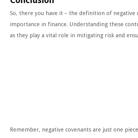
Conclusion
So, there you have it – the definition of negative
importance in finance. Understanding these contra
as they play a vital role in mitigating risk and en
Remember, negative covenants are just one piece o