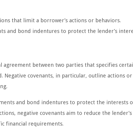
ions that limit a borrower’s actions or behaviors.
 and bond indentures to protect the lender’s intere
ual agreement between two parties that specifies certa
 Negative covenants, in particular, outline actions or
ng.
ments and bond indentures to protect the interests o
ctions, negative covenants aim to reduce the lender’s 
ic financial requirements.