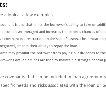
ts:
ke a look at a few examples:
enant is one that limits the borrower’s ability to take on addit
t become overleveraged and increases the lender’s chances of bei
 covenant is a restriction on the sale of assets. This limitation 
negatively impact their ability to repay the loan.
ants may prohibit the borrower from paying out dividends to the
orrower’s available funds are used to maintain a strong financial 
ve covenants that can be included in loan agreement
 specific needs and risks associated with the loan or 