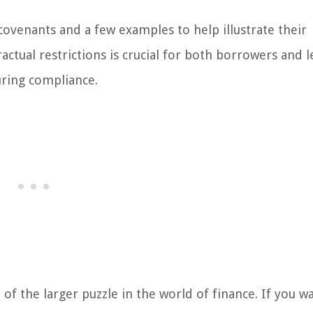
 covenants and a few examples to help illustrate their
ctual restrictions is crucial for both borrowers and l
suring compliance.
f the larger puzzle in the world of finance. If you w