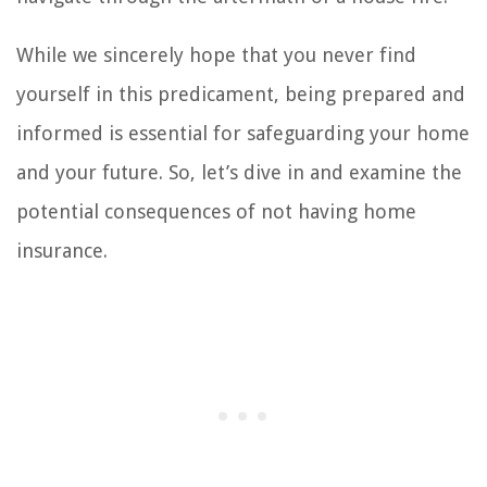
While we sincerely hope that you never find
yourself in this predicament, being prepared and
informed is essential for safeguarding your home
and your future. So, let’s dive in and examine the
potential consequences of not having home
insurance.