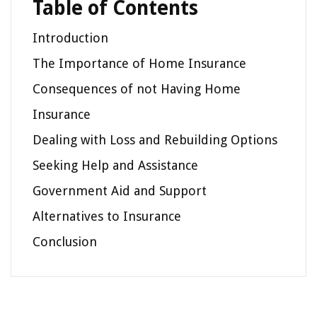
Table of Contents
Introduction
The Importance of Home Insurance
Consequences of not Having Home
Insurance
Dealing with Loss and Rebuilding Options
Seeking Help and Assistance
Government Aid and Support
Alternatives to Insurance
Conclusion