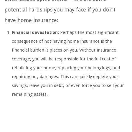
potential hardships you may face if you don’t
have home insurance:
Financial devastation:
Perhaps the most significant
consequence of not having home insurance is the
financial burden it places on you. Without insurance
coverage, you will be responsible for the full cost of
rebuilding your home, replacing your belongings, and
repairing any damages. This can quickly deplete your
savings, leave you in debt, or even force you to sell your
remaining assets.