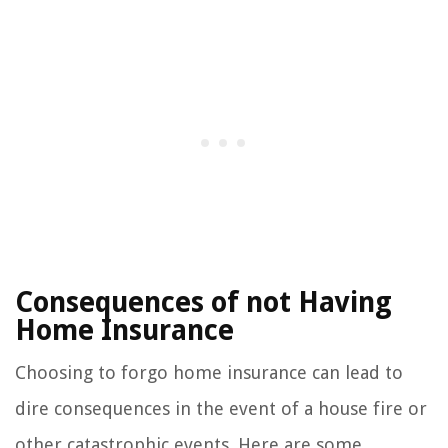
Consequences of not Having
Home Insurance
Choosing to forgo home insurance can lead to
dire consequences in the event of a house fire or
other catastrophic events. Here are some