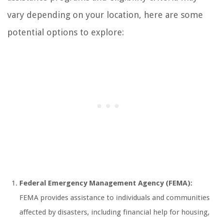
vary depending on your location, here are some
potential options to explore:
Federal Emergency Management Agency (FEMA):
FEMA provides assistance to individuals and communities
affected by disasters, including financial help for housing,