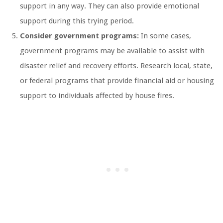
support in any way. They can also provide emotional
support during this trying period.
Consider government programs:
In some cases,
government programs may be available to assist with
disaster relief and recovery efforts. Research local, state,
or federal programs that provide financial aid or housing
support to individuals affected by house fires.