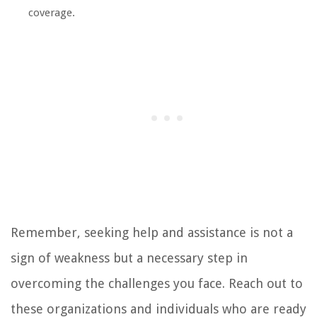
coverage.
Remember, seeking help and assistance is not a
sign of weakness but a necessary step in
overcoming the challenges you face. Reach out to
these organizations and individuals who are ready