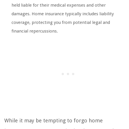
held liable for their medical expenses and other
damages. Home insurance typically includes liability
coverage, protecting you from potential legal and
financial repercussions.
While it may be tempting to forgo home