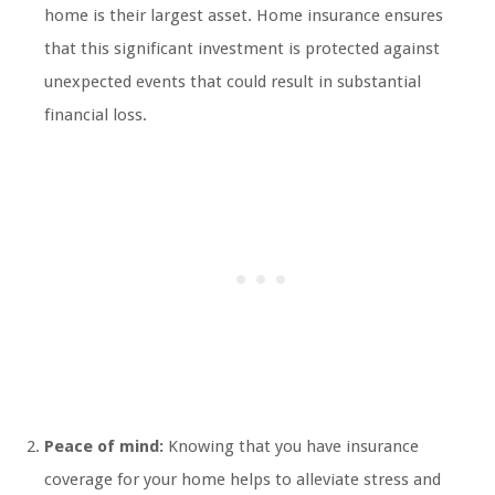
home is their largest asset. Home insurance ensures
that this significant investment is protected against
unexpected events that could result in substantial
financial loss.
Peace of mind:
Knowing that you have insurance
coverage for your home helps to alleviate stress and