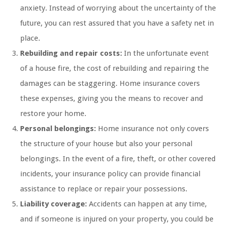
anxiety. Instead of worrying about the uncertainty of the
future, you can rest assured that you have a safety net in
place.
Rebuilding and repair costs:
In the unfortunate event
of a house fire, the cost of rebuilding and repairing the
damages can be staggering. Home insurance covers
these expenses, giving you the means to recover and
restore your home.
Personal belongings:
Home insurance not only covers
the structure of your house but also your personal
belongings. In the event of a fire, theft, or other covered
incidents, your insurance policy can provide financial
assistance to replace or repair your possessions.
Liability coverage:
Accidents can happen at any time,
and if someone is injured on your property, you could be