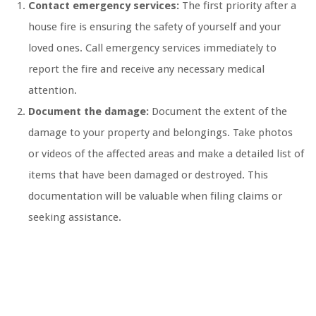
Contact emergency services:
The first priority after a
house fire is ensuring the safety of yourself and your
loved ones. Call emergency services immediately to
report the fire and receive any necessary medical
attention.
Document the damage:
Document the extent of the
damage to your property and belongings. Take photos
or videos of the affected areas and make a detailed list of
items that have been damaged or destroyed. This
documentation will be valuable when filing claims or
seeking assistance.