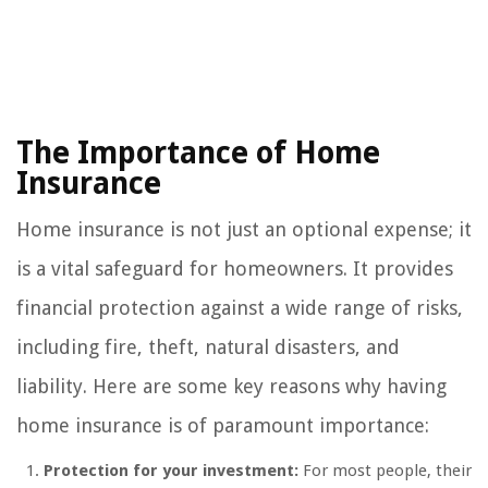
The Importance of Home
Insurance
Home insurance is not just an optional expense; it
is a vital safeguard for homeowners. It provides
financial protection against a wide range of risks,
including fire, theft, natural disasters, and
liability. Here are some key reasons why having
home insurance is of paramount importance:
Protection for your investment:
For most people, their