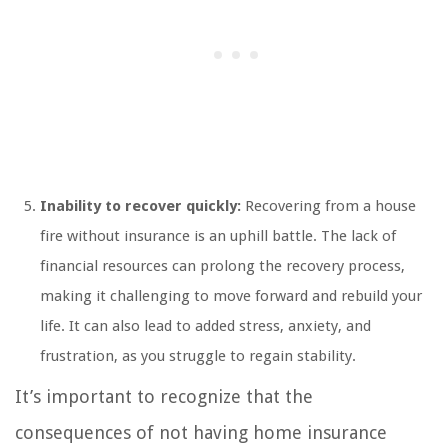
Inability to recover quickly:
Recovering from a house
fire without insurance is an uphill battle. The lack of
financial resources can prolong the recovery process,
making it challenging to move forward and rebuild your
life. It can also lead to added stress, anxiety, and
frustration, as you struggle to regain stability.
It’s important to recognize that the
consequences of not having home insurance