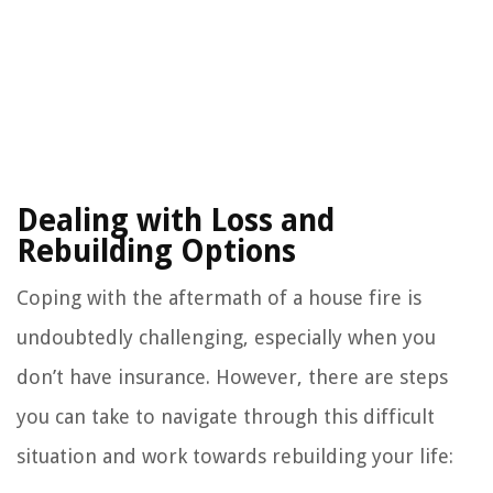
Dealing with Loss and
Rebuilding Options
Coping with the aftermath of a house fire is
undoubtedly challenging, especially when you
don’t have insurance. However, there are steps
you can take to navigate through this difficult
situation and work towards rebuilding your life: