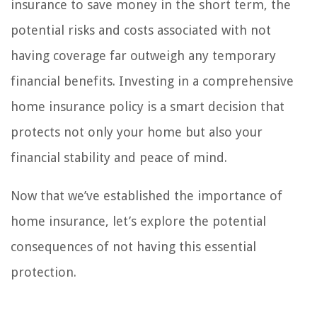
insurance to save money in the short term, the
potential risks and costs associated with not
having coverage far outweigh any temporary
financial benefits. Investing in a comprehensive
home insurance policy is a smart decision that
protects not only your home but also your
financial stability and peace of mind.
Now that we’ve established the importance of
home insurance, let’s explore the potential
consequences of not having this essential
protection.