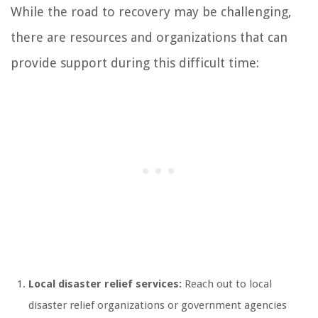
While the road to recovery may be challenging,
there are resources and organizations that can
provide support during this difficult time:
Local disaster relief services:
Reach out to local
disaster relief organizations or government agencies