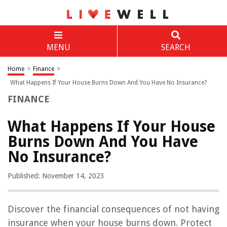
MENU
SEARCH
Home
>
Finance
>
What Happens If Your House Burns Down And You Have No Insurance?
FINANCE
What Happens If Your House
Burns Down And You Have
No Insurance?
Published: November 14, 2023
Discover the financial consequences of not having
insurance when your house burns down. Protect