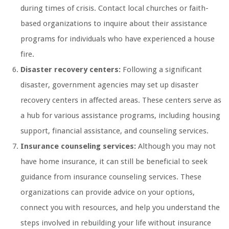
during times of crisis. Contact local churches or faith-
based organizations to inquire about their assistance
programs for individuals who have experienced a house
fire.
Disaster recovery centers:
Following a significant
disaster, government agencies may set up disaster
recovery centers in affected areas. These centers serve as
a hub for various assistance programs, including housing
support, financial assistance, and counseling services.
Insurance counseling services:
Although you may not
have home insurance, it can still be beneficial to seek
guidance from insurance counseling services. These
organizations can provide advice on your options,
connect you with resources, and help you understand the
steps involved in rebuilding your life without insurance