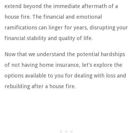
extend beyond the immediate aftermath of a
house fire. The financial and emotional
ramifications can linger for years, disrupting your
financial stability and quality of life.
Now that we understand the potential hardships
of not having home insurance, let’s explore the
options available to you for dealing with loss and
rebuilding after a house fire.