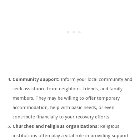
Community support:
Inform your local community and
seek assistance from neighbors, friends, and family
members. They may be willing to offer temporary
accommodation, help with basic needs, or even
contribute financially to your recovery efforts.
Churches and religious organizations:
Religious
institutions often play a vital role in providing support