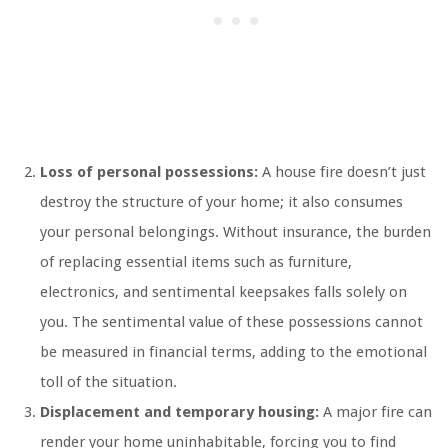
Loss of personal possessions:
A house fire doesn’t just
destroy the structure of your home; it also consumes
your personal belongings. Without insurance, the burden
of replacing essential items such as furniture,
electronics, and sentimental keepsakes falls solely on
you. The sentimental value of these possessions cannot
be measured in financial terms, adding to the emotional
toll of the situation.
Displacement and temporary housing:
A major fire can
render your home uninhabitable, forcing you to find