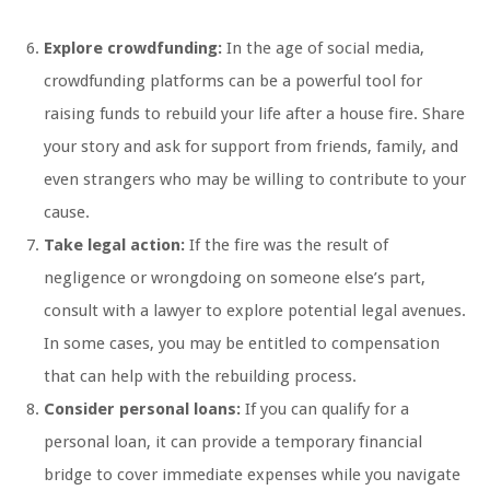
Explore crowdfunding:
In the age of social media,
crowdfunding platforms can be a powerful tool for
raising funds to rebuild your life after a house fire. Share
your story and ask for support from friends, family, and
even strangers who may be willing to contribute to your
cause.
Take legal action:
If the fire was the result of
negligence or wrongdoing on someone else’s part,
consult with a lawyer to explore potential legal avenues.
In some cases, you may be entitled to compensation
that can help with the rebuilding process.
Consider personal loans:
If you can qualify for a
personal loan, it can provide a temporary financial
bridge to cover immediate expenses while you navigate