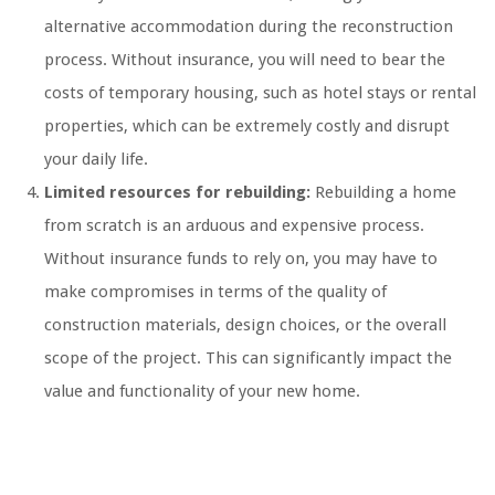
alternative accommodation during the reconstruction
process. Without insurance, you will need to bear the
costs of temporary housing, such as hotel stays or rental
properties, which can be extremely costly and disrupt
your daily life.
Limited resources for rebuilding:
Rebuilding a home
from scratch is an arduous and expensive process.
Without insurance funds to rely on, you may have to
make compromises in terms of the quality of
construction materials, design choices, or the overall
scope of the project. This can significantly impact the
value and functionality of your new home.