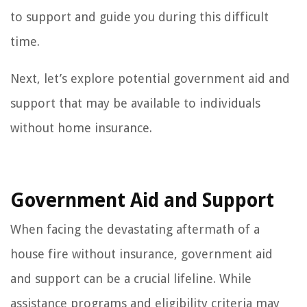
to support and guide you during this difficult
time.
Next, let’s explore potential government aid and
support that may be available to individuals
without home insurance.
Government Aid and Support
When facing the devastating aftermath of a
house fire without insurance, government aid
and support can be a crucial lifeline. While
assistance programs and eligibility criteria may