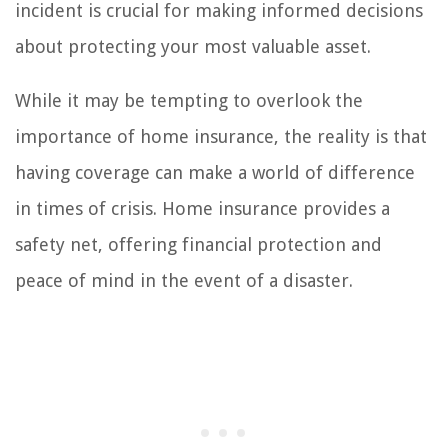
incident is crucial for making informed decisions
about protecting your most valuable asset.
While it may be tempting to overlook the
importance of home insurance, the reality is that
having coverage can make a world of difference
in times of crisis. Home insurance provides a
safety net, offering financial protection and
peace of mind in the event of a disaster.