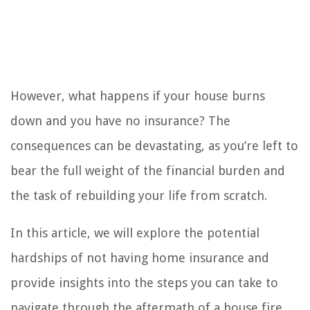
However, what happens if your house burns
down and you have no insurance? The
consequences can be devastating, as you’re left to
bear the full weight of the financial burden and
the task of rebuilding your life from scratch.
In this article, we will explore the potential
hardships of not having home insurance and
provide insights into the steps you can take to
navigate through the aftermath of a house fire.