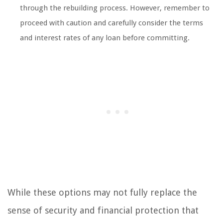
through the rebuilding process. However, remember to
proceed with caution and carefully consider the terms
and interest rates of any loan before committing.
While these options may not fully replace the
sense of security and financial protection that