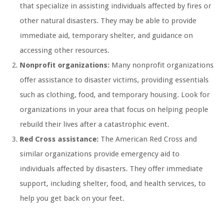
that specialize in assisting individuals affected by fires or
other natural disasters. They may be able to provide
immediate aid, temporary shelter, and guidance on
accessing other resources.
Nonprofit organizations:
Many nonprofit organizations
offer assistance to disaster victims, providing essentials
such as clothing, food, and temporary housing. Look for
organizations in your area that focus on helping people
rebuild their lives after a catastrophic event.
Red Cross assistance:
The American Red Cross and
similar organizations provide emergency aid to
individuals affected by disasters. They offer immediate
support, including shelter, food, and health services, to
help you get back on your feet.