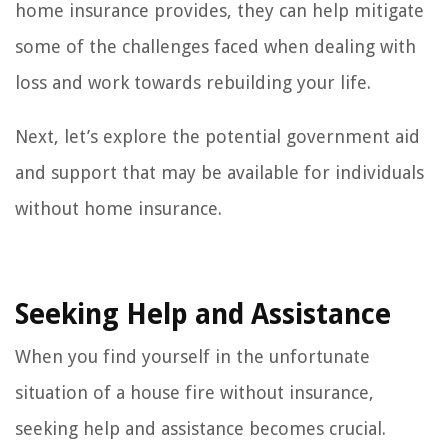
home insurance provides, they can help mitigate
some of the challenges faced when dealing with
loss and work towards rebuilding your life.
Next, let’s explore the potential government aid
and support that may be available for individuals
without home insurance.
Seeking Help and Assistance
When you find yourself in the unfortunate
situation of a house fire without insurance,
seeking help and assistance becomes crucial.