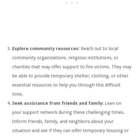
Explore community resources:
Reach out to local
community organizations, religious institutions, or
charities that may offer support to fire victims. They may
be able to provide temporary shelter, clothing, or other
essential resources to help you through this difficult
time.
Seek assistance from friends and family:
Lean on
your support network during these challenging times.
Inform friends, family, and neighbors about your
situation and see if they can offer temporary housing or