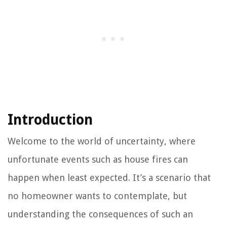
Introduction
Welcome to the world of uncertainty, where
unfortunate events such as house fires can
happen when least expected. It’s a scenario that
no homeowner wants to contemplate, but
understanding the consequences of such an