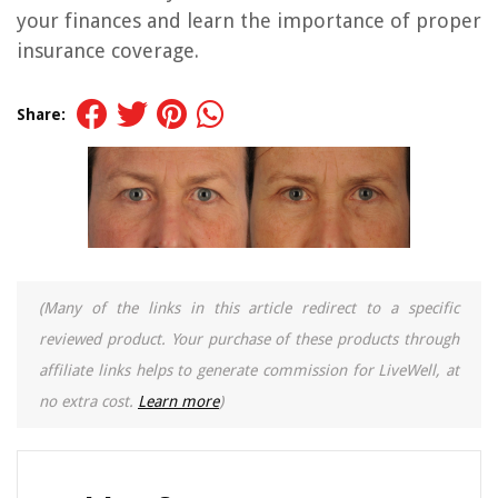
your finances and learn the importance of proper
insurance coverage.
Share:
(Many of the links in this article redirect to a specific
reviewed product. Your purchase of these products through
affiliate links helps to generate commission for LiveWell, at
no extra cost.
Learn more
)