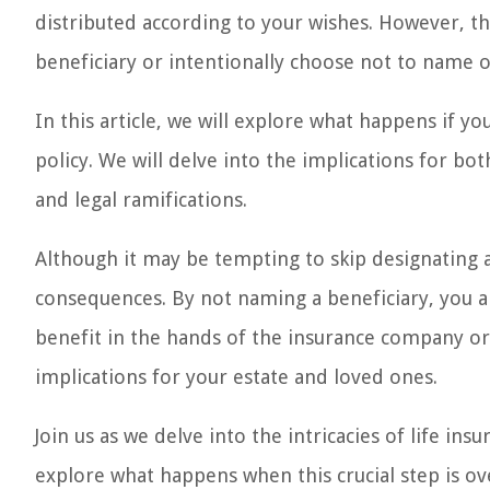
distributed according to your wishes. However, t
beneficiary or intentionally choose not to name 
In this article, we will explore what happens if y
policy. We will delve into the implications for bot
and legal ramifications.
Although it may be tempting to skip designating a
consequences. By not naming a beneficiary, you ar
benefit in the hands of the insurance company or s
implications for your estate and loved ones.
Join us as we delve into the intricacies of life in
explore what happens when this crucial step is ov