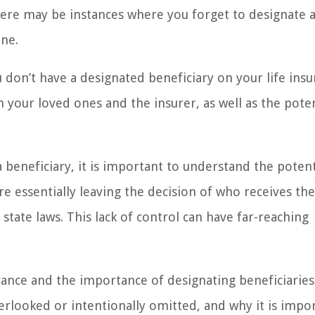
here may be instances where you forget to designate 
one.
ou don’t have a designated beneficiary on your life ins
h your loved ones and the insurer, as well as the poten
 beneficiary, it is important to understand the potent
e essentially leaving the decision of who receives th
tate laws. This lack of control can have far-reaching
surance and the importance of designating beneficiaries.
erlooked or intentionally omitted, and why it is impo