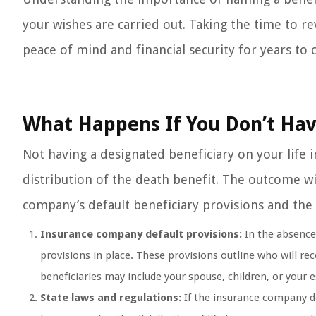
your wishes are carried out. Taking the time to r
peace of mind and financial security for years to
What Happens If You Don’t Hav
Not having a designated beneficiary on your life i
distribution of the death benefit. The outcome wi
company’s default beneficiary provisions and the 
Insurance company default provisions:
In the absence 
provisions in place. These provisions outline who will re
beneficiaries may include your spouse, children, or your e
State laws and regulations:
If the insurance company doe