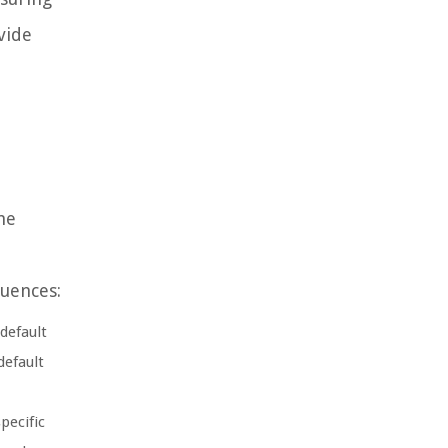
vide
he
quences:
default
default
pecific