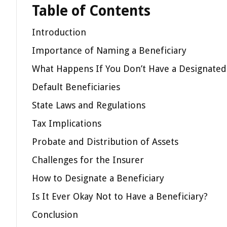
Table of Contents
Introduction
Importance of Naming a Beneficiary
What Happens If You Don’t Have a Designated
Default Beneficiaries
State Laws and Regulations
Tax Implications
Probate and Distribution of Assets
Challenges for the Insurer
How to Designate a Beneficiary
Is It Ever Okay Not to Have a Beneficiary?
Conclusion