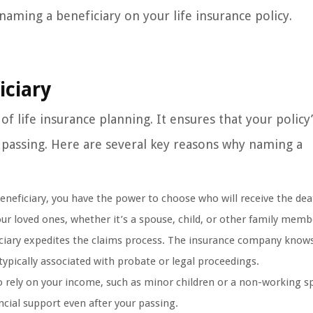
naming a beneficiary on your life insurance policy.
iciary
of life insurance planning. It ensures that your policy
 passing. Here are several key reasons why naming a
neficiary, you have the power to choose who will receive the dea
your loved ones, whether it’s a spouse, child, or other family memb
ciary expedites the claims process. The insurance company knows
typically associated with probate or legal proceedings.
 rely on your income, such as minor children or a non-working s
ncial support even after your passing.