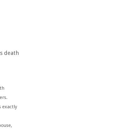
’s death
th
ers.
 exactly
pouse,