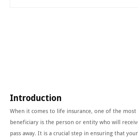
Introduction
When it comes to life insurance, one of the most 
beneficiary is the person or entity who will recei
pass away. It is a crucial step in ensuring that yo