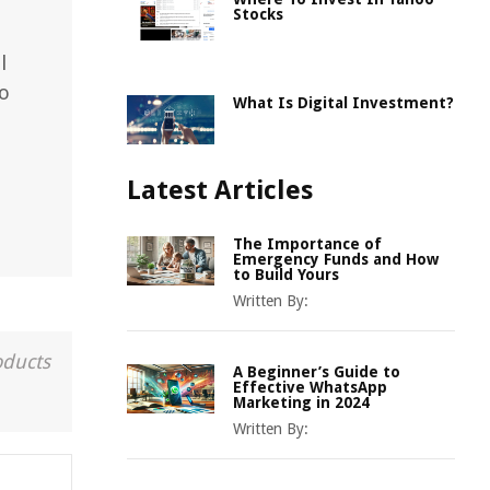
Stocks
l
to
What Is Digital Investment?
Latest Articles
The Importance of
Emergency Funds and How
to Build Yours
Written By:
oducts
A Beginner’s Guide to
Effective WhatsApp
Marketing in 2024
Written By: