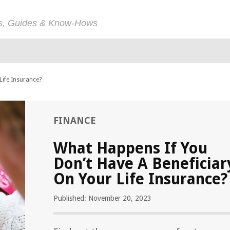
ps, Guides & Know-Hows
Life Insurance?
FINANCE
What Happens If You
Don’t Have A Beneficiar
On Your Life Insurance?
Published: November 20, 2023