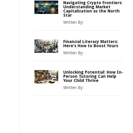
Navigating Crypto Frontiers:
Understanding Market
Capitalization as the North
Star
Written By:
Financial Literacy Matters:
Here’s How to Boost Yours
Written By:
Unlocking Potential: How In-
Person Tutoring Can Help
Your Child Thrive
Written By: