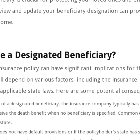
eview and update your beneficiary designation can pro
 come.
e a Designated Beneficiary?
nsurance policy can have significant implications for t
ll depend on various factors, including the insurance
applicable state laws. Here are some potential conse
of a designated beneficiary, the insurance company typically has 
ceive the death benefit when no beneficiary is specified. Common 
state.
s not have default provisions or if the policyholder’s state has s