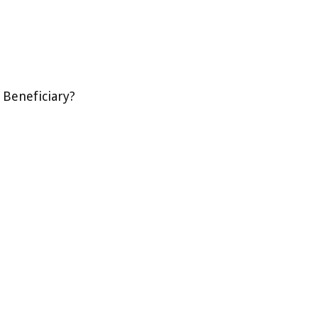
 Beneficiary?