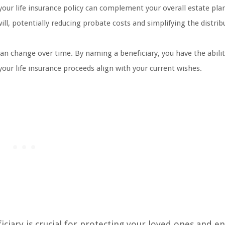
your life insurance policy can complement your overall estate pla
will, potentially reducing probate costs and simplifying the distrib
an change over time. By naming a beneficiary, you have the abilit
our life insurance proceeds align with your current wishes.
iary is crucial for protecting your loved ones and e