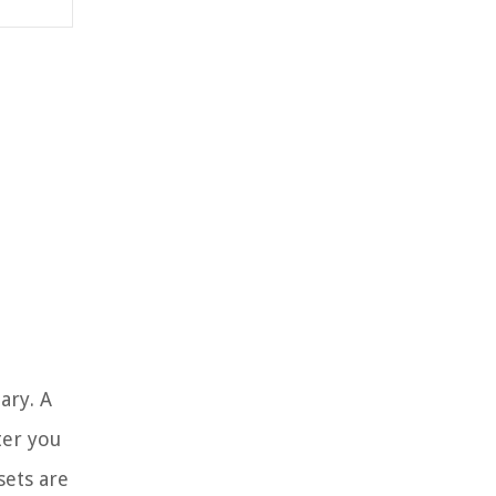
ary. A
ter you
sets are