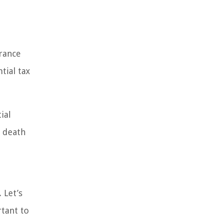
a
urance
tial tax
ial
e death
 Let’s
rtant to