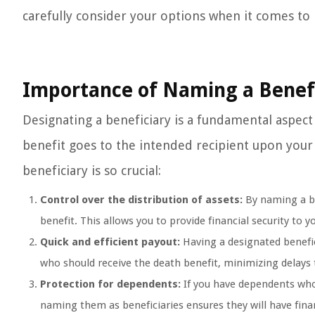
carefully consider your options when it comes to 
Importance of Naming a Benef
Designating a beneficiary is a fundamental aspect 
benefit goes to the intended recipient upon your
beneficiary is so crucial:
Control over the distribution of assets:
By naming a be
benefit. This allows you to provide financial security to 
Quick and efficient payout:
Having a designated benefi
who should receive the death benefit, minimizing delays 
Protection for dependents:
If you have dependents who
naming them as beneficiaries ensures they will have fina