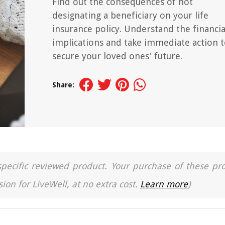
Find out the consequences of not
designating a beneficiary on your life
insurance policy. Understand the financia
implications and take immediate action 
secure your loved ones' future.
Share:
a specific reviewed product. Your purchase of these pr
ion for LiveWell, at no extra cost.
Learn more
)