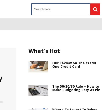
What's Hot
Our Review on The Credit
One Credit Card
y
The 50/20/30 Rule – How to
Make Budgeting Easy As Pie
Where To Invest In Yahoo