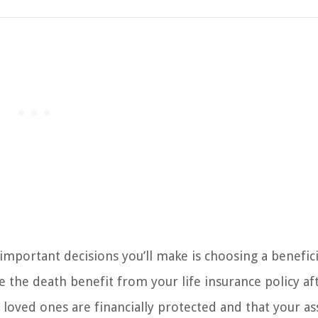
important decisions you’ll make is choosing a benefici
ve the death benefit from your life insurance policy af
ur loved ones are financially protected and that your as