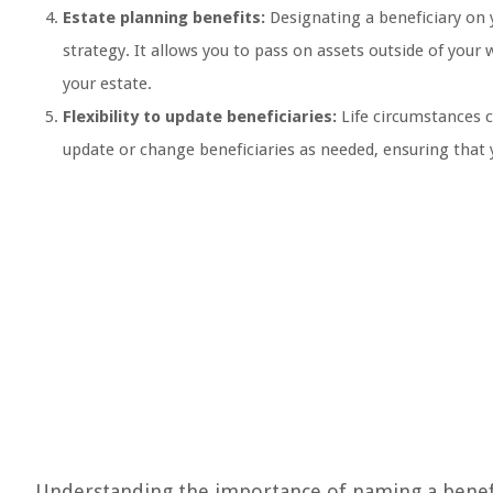
Estate planning benefits:
Designating a beneficiary on 
strategy. It allows you to pass on assets outside of your 
your estate.
Flexibility to update beneficiaries:
Life circumstances c
update or change beneficiaries as needed, ensuring that y
Understanding the importance of naming a benefic