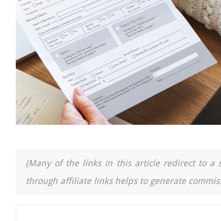
(Many of the links in this article redirect to 
through affiliate links helps to generate commiss