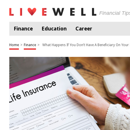
Financial Ti
Finance
Education
Career
Home
>
Finance
>
What Happens If You Don’t Have A Beneficiary On Your 