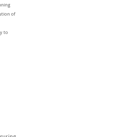
nning
ution of
y to
nsuring