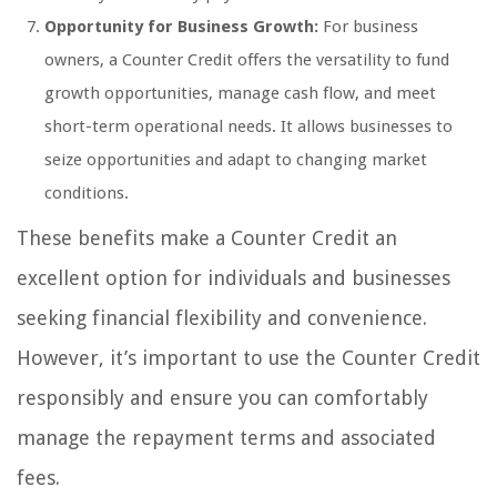
Opportunity for Business Growth:
For business
owners, a Counter Credit offers the versatility to fund
growth opportunities, manage cash flow, and meet
short-term operational needs. It allows businesses to
seize opportunities and adapt to changing market
conditions.
These benefits make a Counter Credit an
excellent option for individuals and businesses
seeking financial flexibility and convenience.
However, it’s important to use the Counter Credit
responsibly and ensure you can comfortably
manage the repayment terms and associated
fees.