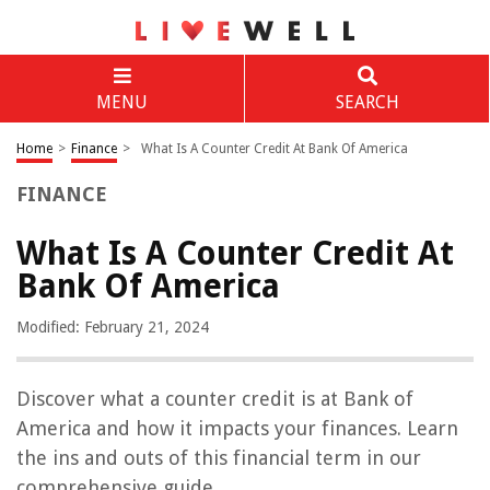
MENU
SEARCH
Home
>
Finance
>
What Is A Counter Credit At Bank Of America
FINANCE
What Is A Counter Credit At
Bank Of America
Modified: February 21, 2024
Discover what a counter credit is at Bank of
America and how it impacts your finances. Learn
the ins and outs of this financial term in our
comprehensive guide.