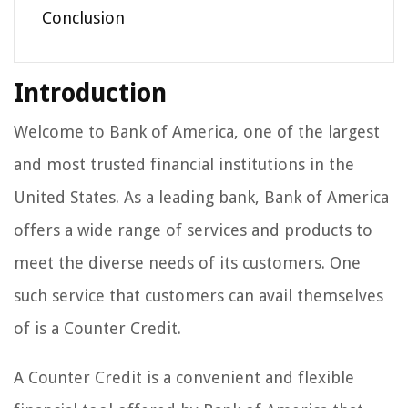
Conclusion
Introduction
Welcome to Bank of America, one of the largest
and most trusted financial institutions in the
United States. As a leading bank, Bank of America
offers a wide range of services and products to
meet the diverse needs of its customers. One
such service that customers can avail themselves
of is a Counter Credit.
A Counter Credit is a convenient and flexible