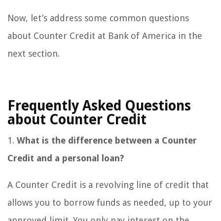
Now, let’s address some common questions
about Counter Credit at Bank of America in the
next section.
Frequently Asked Questions
about Counter Credit
1.
What is the difference between a Counter
Credit and a personal loan?
A Counter Credit is a revolving line of credit that
allows you to borrow funds as needed, up to your
approved limit. You only pay interest on the