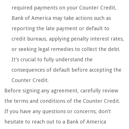
required payments on your Counter Credit,
Bank of America may take actions such as
reporting the late payment or default to
credit bureaus, applying penalty interest rates,
or seeking legal remedies to collect the debt.
It’s crucial to fully understand the
consequences of default before accepting the
Counter Credit.
Before signing any agreement, carefully review
the terms and conditions of the Counter Credit.
If you have any questions or concerns, don’t
hesitate to reach out to a Bank of America