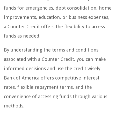
funds for emergencies, debt consolidation, home
improvements, education, or business expenses,
a Counter Credit offers the flexibility to access
funds as needed.
By understanding the terms and conditions
associated with a Counter Credit, you can make
informed decisions and use the credit wisely.
Bank of America offers competitive interest
rates, flexible repayment terms, and the
convenience of accessing funds through various
methods.