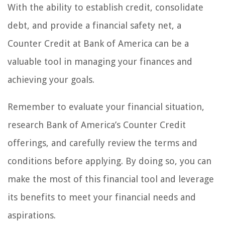
With the ability to establish credit, consolidate
debt, and provide a financial safety net, a
Counter Credit at Bank of America can be a
valuable tool in managing your finances and
achieving your goals.
Remember to evaluate your financial situation,
research Bank of America’s Counter Credit
offerings, and carefully review the terms and
conditions before applying. By doing so, you can
make the most of this financial tool and leverage
its benefits to meet your financial needs and
aspirations.