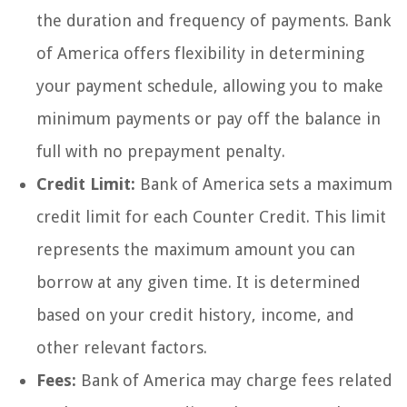
the duration and frequency of payments. Bank
of America offers flexibility in determining
your payment schedule, allowing you to make
minimum payments or pay off the balance in
full with no prepayment penalty.
Credit Limit:
Bank of America sets a maximum
credit limit for each Counter Credit. This limit
represents the maximum amount you can
borrow at any given time. It is determined
based on your credit history, income, and
other relevant factors.
Fees:
Bank of America may charge fees related