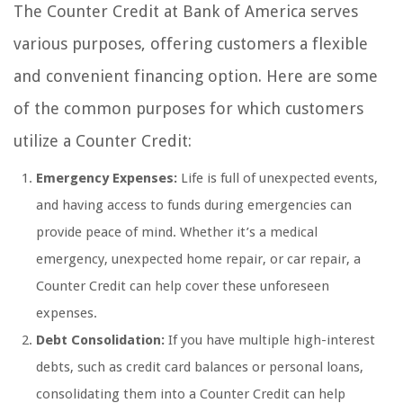
The Counter Credit at Bank of America serves
various purposes, offering customers a flexible
and convenient financing option. Here are some
of the common purposes for which customers
utilize a Counter Credit:
Emergency Expenses:
Life is full of unexpected events,
and having access to funds during emergencies can
provide peace of mind. Whether it’s a medical
emergency, unexpected home repair, or car repair, a
Counter Credit can help cover these unforeseen
expenses.
Debt Consolidation:
If you have multiple high-interest
debts, such as credit card balances or personal loans,
consolidating them into a Counter Credit can help