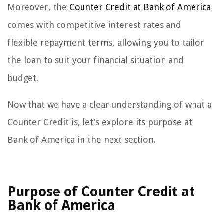
Moreover, the
Counter Credit at Bank of America
comes with competitive interest rates and
flexible repayment terms, allowing you to tailor
the loan to suit your financial situation and
budget.
Now that we have a clear understanding of what a
Counter Credit is, let’s explore its purpose at
Bank of America in the next section.
Purpose of Counter Credit at
Bank of America