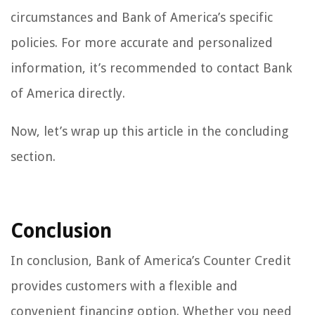
circumstances and Bank of America’s specific
policies. For more accurate and personalized
information, it’s recommended to contact Bank
of America directly.
Now, let’s wrap up this article in the concluding
section.
Conclusion
In conclusion, Bank of America’s Counter Credit
provides customers with a flexible and
convenient financing option. Whether you need