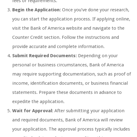
fees or requirements.
Begin the Application:
Once you’ve done your research,
you can start the application process. If applying online,
visit the Bank of America website and navigate to the
Counter Credit section. Follow the instructions and
provide accurate and complete information.
Submit Required Documents:
Depending on your
personal or business circumstances, Bank of America
may require supporting documentation, such as proof of
income, identification documents, or business financial
statements. Prepare these documents in advance to
expedite the application.
Wait for Approval:
After submitting your application
and required documents, Bank of America will review
your application. The approval process typically includes