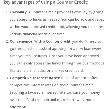
key advantages of using a Counter Credit:
Flexibility:
A Counter Credit provides flexibility by giving
you access to funds as needed. You can borrow and repay
within your approved credit limit, allowing you to address
various financial needs over time.
Convenience:
With a Counter Credit, you don’t need to
go through the hassle of applying for a new loan every
time you require funds. Once you have been approved,
you can easily access the funds through various methods
like transfers, checks, or a linked credit card.
Competitive Interest Rates:
Bank of America offers
competitive interest rates on their Counter Credit.
Securing a favorable interest rate can save you money
over the life of the loan and make borrowing more
affordable.