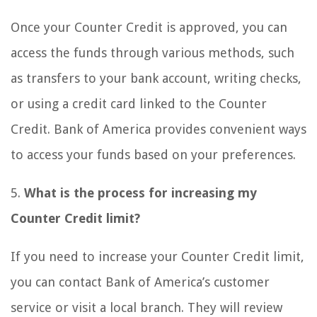
Once your Counter Credit is approved, you can
access the funds through various methods, such
as transfers to your bank account, writing checks,
or using a credit card linked to the Counter
Credit. Bank of America provides convenient ways
to access your funds based on your preferences.
5.
What is the process for increasing my
Counter Credit limit?
If you need to increase your Counter Credit limit,
you can contact Bank of America’s customer
service or visit a local branch. They will review