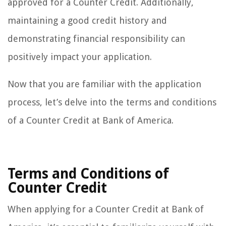
approved for a Counter Credit. Additionally,
maintaining a good credit history and
demonstrating financial responsibility can
positively impact your application.
Now that you are familiar with the application
process, let’s delve into the terms and conditions
of a Counter Credit at Bank of America.
Terms and Conditions of
Counter Credit
When applying for a Counter Credit at Bank of