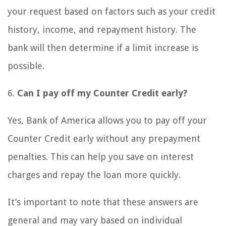
your request based on factors such as your credit
history, income, and repayment history. The
bank will then determine if a limit increase is
possible.
6.
Can I pay off my Counter Credit early?
Yes, Bank of America allows you to pay off your
Counter Credit early without any prepayment
penalties. This can help you save on interest
charges and repay the loan more quickly.
It’s important to note that these answers are
general and may vary based on individual