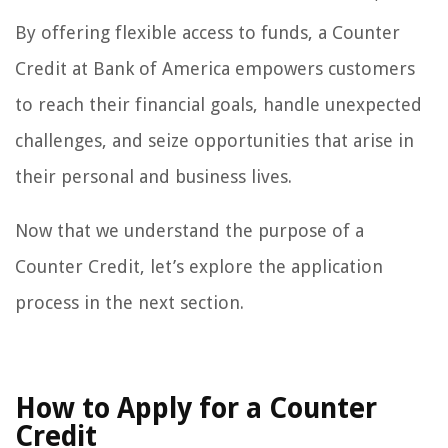
By offering flexible access to funds, a Counter
Credit at Bank of America empowers customers
to reach their financial goals, handle unexpected
challenges, and seize opportunities that arise in
their personal and business lives.
Now that we understand the purpose of a
Counter Credit, let’s explore the application
process in the next section.
How to Apply for a Counter
Credit