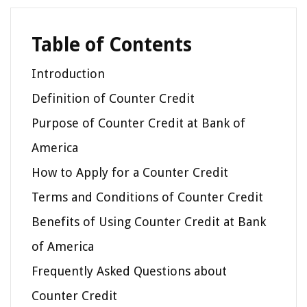
Table of Contents
Introduction
Definition of Counter Credit
Purpose of Counter Credit at Bank of
America
How to Apply for a Counter Credit
Terms and Conditions of Counter Credit
Benefits of Using Counter Credit at Bank
of America
Frequently Asked Questions about
Counter Credit