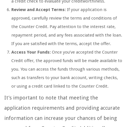
a credit check to evaluate your creditworthiness.
Review and Accept Terms:
If your application is
approved, carefully review the terms and conditions of
the Counter Credit. Pay attention to the interest rate,
repayment period, and any fees associated with the loan.
If you are satisfied with the terms, accept the offer.
Access Your Funds:
Once you’ve accepted the Counter
Credit offer, the approved funds will be made available to
you. You can access the funds through various methods,
such as transfers to your bank account, writing checks,
or using a credit card linked to the Counter Credit.
It’s important to note that meeting the
application requirements and providing accurate
information can increase your chances of being