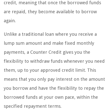
credit, meaning that once the borrowed funds
are repaid, they become available to borrow
again.
Unlike a traditional loan where you receive a
lump sum amount and make fixed monthly
payments, a Counter Credit gives you the
flexibility to withdraw funds whenever you need
them, up to your approved credit limit. This
means that you only pay interest on the amount
you borrow and have the flexibility to repay the
borrowed funds at your own pace, within the
specified repayment terms.