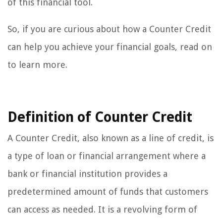
of this financial tool.
So, if you are curious about how a Counter Credit
can help you achieve your financial goals, read on
to learn more.
Definition of Counter Credit
A Counter Credit, also known as a line of credit, is
a type of loan or financial arrangement where a
bank or financial institution provides a
predetermined amount of funds that customers
can access as needed. It is a revolving form of