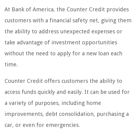
At Bank of America, the Counter Credit provides
customers with a financial safety net, giving them
the ability to address unexpected expenses or
take advantage of investment opportunities
without the need to apply for a new loan each
time.
Counter Credit offers customers the ability to
access funds quickly and easily. It can be used for
a variety of purposes, including home
improvements, debt consolidation, purchasing a
car, or even for emergencies.