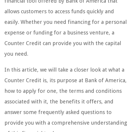
financial tool offered by Bank of America that
allows customers to access funds quickly and
easily. Whether you need financing for a personal
expense or funding for a business venture, a
Counter Credit can provide you with the capital
you need.
In this article, we will take a closer look at what a
Counter Credit is, its purpose at Bank of America,
how to apply for one, the terms and conditions
associated with it, the benefits it offers, and
answer some frequently asked questions to
provide you with a comprehensive understanding