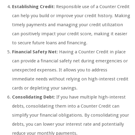
Establishing Credit:
Responsible use of a Counter Credit
can help you build or improve your credit history. Making
timely payments and managing your credit utilization
can positively impact your credit score, making it easier
to secure future loans and financing.
Financial Safety Net:
Having a Counter Credit in place
can provide a financial safety net during emergencies or
unexpected expenses. It allows you to address
immediate needs without relying on high-interest credit
cards or depleting your savings.
Consolidating Debt:
If you have multiple high-interest
debts, consolidating them into a Counter Credit can
simplify your financial obligations. By consolidating your
debts, you can lower your interest rate and potentially
reduce your monthly payments.