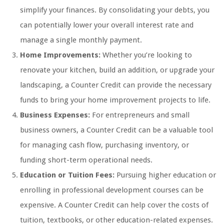
simplify your finances. By consolidating your debts, you
can potentially lower your overall interest rate and
manage a single monthly payment.
Home Improvements:
Whether you’re looking to
renovate your kitchen, build an addition, or upgrade your
landscaping, a Counter Credit can provide the necessary
funds to bring your home improvement projects to life.
Business Expenses:
For entrepreneurs and small
business owners, a Counter Credit can be a valuable tool
for managing cash flow, purchasing inventory, or
funding short-term operational needs.
Education or Tuition Fees:
Pursuing higher education or
enrolling in professional development courses can be
expensive. A Counter Credit can help cover the costs of
tuition, textbooks, or other education-related expenses.