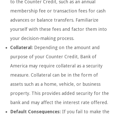
to the Counter Credit, such as an annual
membership fee or transaction fees for cash
advances or balance transfers. Familiarize
yourself with these fees and factor them into
your decision-making process.
Collateral:
Depending on the amount and
purpose of your Counter Credit, Bank of
America may require collateral as a security
measure. Collateral can be in the form of
assets such as a home, vehicle, or business
property. This provides added security for the
bank and may affect the interest rate offered.
Default Consequences:
If you fail to make the