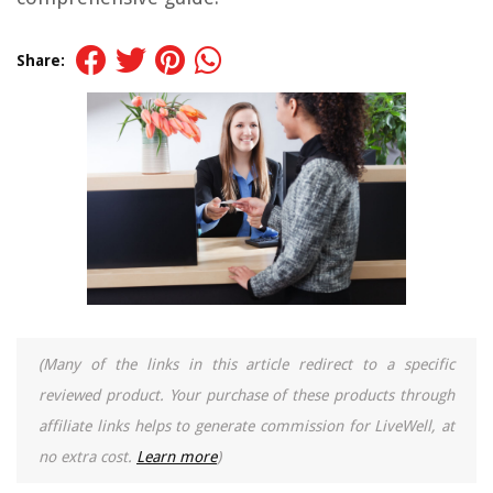
Share:
(Many of the links in this article redirect to a specific
reviewed product. Your purchase of these products through
affiliate links helps to generate commission for LiveWell, at
no extra cost.
Learn more
)