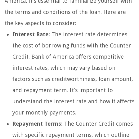
America, it’s essential to familiarize yourself with
the terms and conditions of the loan. Here are
the key aspects to consider:
Interest Rate:
The interest rate determines
the cost of borrowing funds with the Counter
Credit. Bank of America offers competitive
interest rates, which may vary based on
factors such as creditworthiness, loan amount,
and repayment term. It’s important to
understand the interest rate and how it affects
your monthly payments.
Repayment Terms:
The Counter Credit comes
with specific repayment terms, which outline