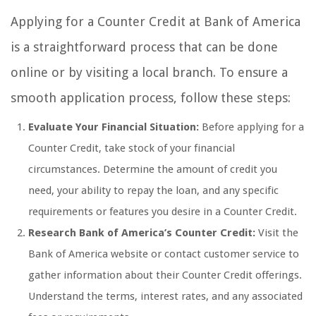
Applying for a Counter Credit at Bank of America
is a straightforward process that can be done
online or by visiting a local branch. To ensure a
smooth application process, follow these steps:
Evaluate Your Financial Situation:
Before applying for a
Counter Credit, take stock of your financial
circumstances. Determine the amount of credit you
need, your ability to repay the loan, and any specific
requirements or features you desire in a Counter Credit.
Research Bank of America’s Counter Credit:
Visit the
Bank of America website or contact customer service to
gather information about their Counter Credit offerings.
Understand the terms, interest rates, and any associated