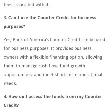
fees associated with it.
3.
Can I use the Counter Credit for business
purposes?
Yes, Bank of America’s Counter Credit can be used
for business purposes. It provides business
owners with a flexible financing option, allowing
them to manage cash flow, fund growth
opportunities, and meet short-term operational
needs.
4.
How do I access the funds from my Counter
Credit?