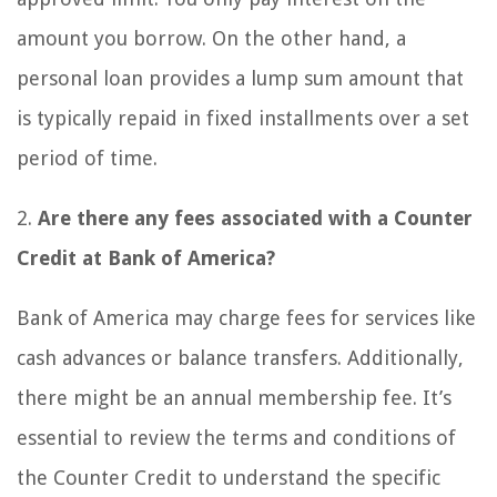
amount you borrow. On the other hand, a
personal loan provides a lump sum amount that
is typically repaid in fixed installments over a set
period of time.
2.
Are there any fees associated with a Counter
Credit at Bank of America?
Bank of America may charge fees for services like
cash advances or balance transfers. Additionally,
there might be an annual membership fee. It’s
essential to review the terms and conditions of
the Counter Credit to understand the specific