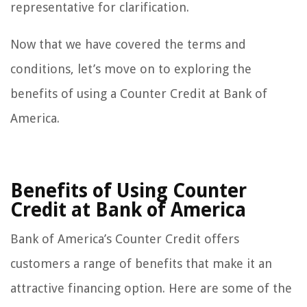
representative for clarification.
Now that we have covered the terms and
conditions, let’s move on to exploring the
benefits of using a Counter Credit at Bank of
America.
Benefits of Using Counter
Credit at Bank of America
Bank of America’s Counter Credit offers
customers a range of benefits that make it an
attractive financing option. Here are some of the