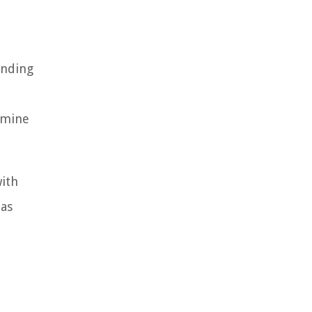
anding
rmine
ith
 as