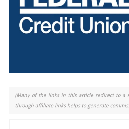
(Many of the links in this article redirect to 
through affiliate links helps to generate commiss