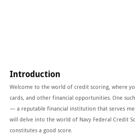
Introduction
Welcome to the world of credit scoring, where you
cards, and other financial opportunities. One suc
— a reputable financial institution that serves mem
will delve into the world of Navy Federal Credit 
constitutes a good score.