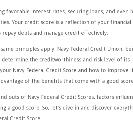
ing favorable interest rates, securing loans, and even 
es. Your credit score is a reflection of your financial
to repay debts and manage credit effectively.
same principles apply. Navy Federal Credit Union, be
 determine the creditworthiness and risk level of its
 your Navy Federal Credit Score and how to improve it
 advantage of the benefits that come with a good score
 and outs of Navy Federal Credit Scores, factors influe
g a good score. So, let’s dive in and discover everyt
al Credit Score.