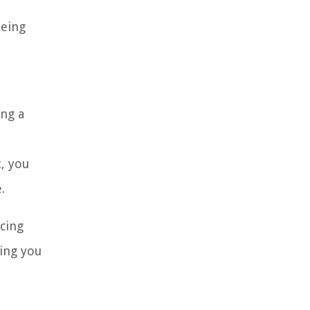
being
ing a
, you
.
ncing
hing you