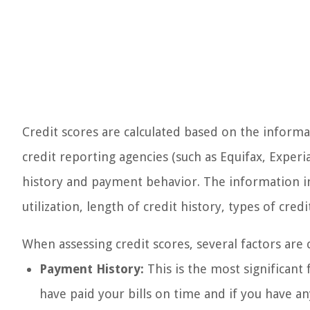
Credit scores are calculated based on the informa
credit reporting agencies (such as Equifax, Exper
history and payment behavior. The information in
utilization, length of credit history, types of credi
When assessing credit scores, several factors are 
Payment History:
This is the most significant 
have paid your bills on time and if you have an