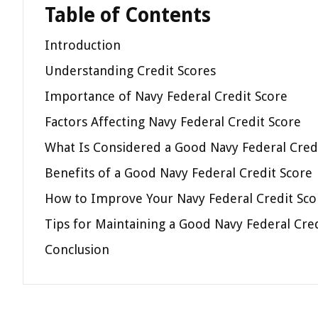
Table of Contents
Introduction
Understanding Credit Scores
Importance of Navy Federal Credit Score
Factors Affecting Navy Federal Credit Score
What Is Considered a Good Navy Federal Cred
Benefits of a Good Navy Federal Credit Score
How to Improve Your Navy Federal Credit Sco
Tips for Maintaining a Good Navy Federal Cre
Conclusion