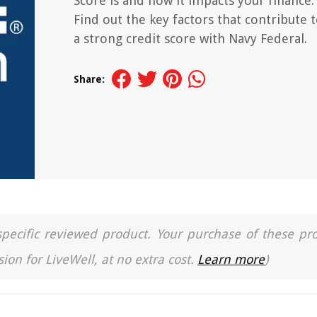
Score is and how it impacts your finance.
Find out the key factors that contribute 
a strong credit score with Navy Federal.
Share:
a specific reviewed product. Your purchase of these pr
ion for LiveWell, at no extra cost.
Learn more
)