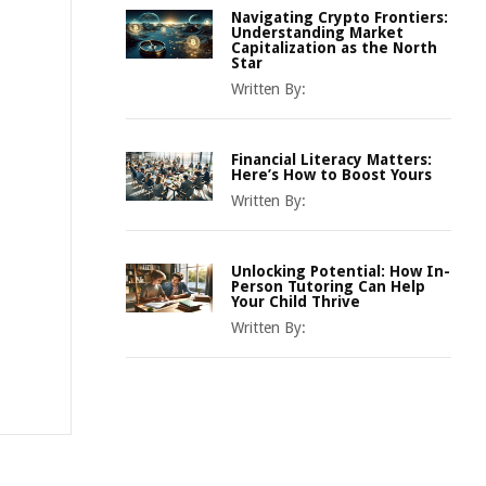
Navigating Crypto Frontiers:
Understanding Market
Capitalization as the North
Star
Written By:
Financial Literacy Matters:
Here’s How to Boost Yours
Written By:
Unlocking Potential: How In-
Person Tutoring Can Help
Your Child Thrive
Written By: