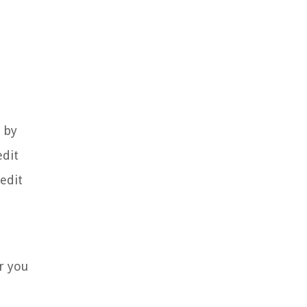
 by
edit
edit
er you