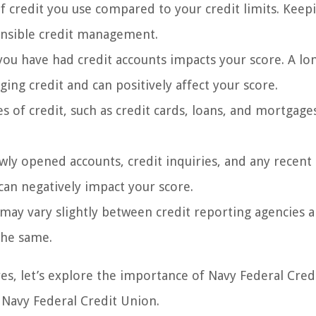
f credit you use compared to your credit limits. Keep
ponsible credit management.
ou have had credit accounts impacts your score. A lo
ing credit and can positively affect your score.
s of credit, such as credit cards, loans, and mortgage
wly opened accounts, credit inquiries, and any recent 
 can negatively impact your score.
 may vary slightly between credit reporting agencies 
the same.
es, let’s explore the importance of Navy Federal Cred
Navy Federal Credit Union.