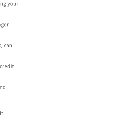
ing your
nger
s, can
credit
and
it