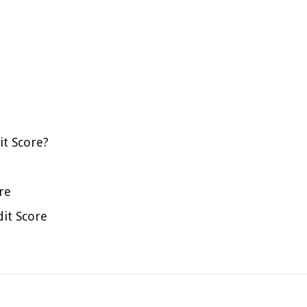
it Score?
re
dit Score