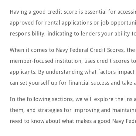
Having a good credit score is essential for access
approved for rental applications or job opportuniti
responsibility, indicating to lenders your ability 
When it comes to Navy Federal Credit Scores, the 
member-focused institution, uses credit scores to
applicants. By understanding what factors impact
can set yourself up for financial success and take
In the following sections, we will explore the ins
them, and strategies for improving and maintainin
need to know about what makes a good Navy Feder