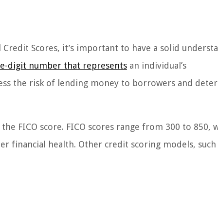
 Credit Scores, it’s important to have a solid underst
ree-digit number that represents
an individual’s
sess the risk of lending money to borrowers and dete
the FICO score. FICO scores range from 300 to 850, w
ter financial health. Other credit scoring models, such