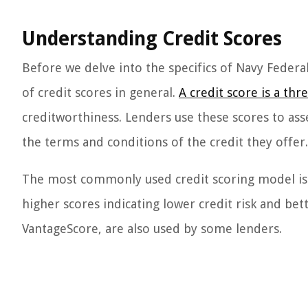
Understanding Credit Scores
Before we delve into the specifics of Navy Federal
of credit scores in general.
A credit score is a th
creditworthiness. Lenders use these scores to as
the terms and conditions of the credit they offer.
The most commonly used credit scoring model is 
higher scores indicating lower credit risk and bet
VantageScore, are also used by some lenders.