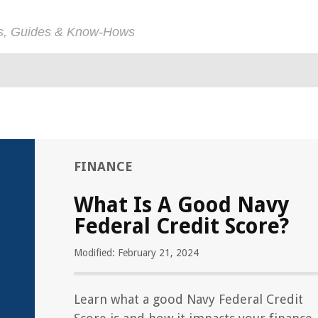
ps, Guides & Know-Hows
FINANCE
What Is A Good Navy
Federal Credit Score?
Modified: February 21, 2024
Learn what a good Navy Federal Credit