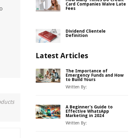
Card Companies Waive Late
to
Fees
Dividend Clientele
Definition
Latest Articles
The Importance of
Emergency Funds and How
to Build Yours
Written By:
oducts
A Beginner’s Guide to
Effective WhatsApp
Marketing in 2024
Written By: