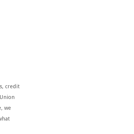
, credit
 Union
e, we
what