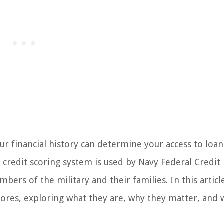
r financial history can determine your access to loans
h credit scoring system is used by Navy Federal Credit
bers of the military and their families. In this articl
Scores, exploring what they are, why they matter, and 