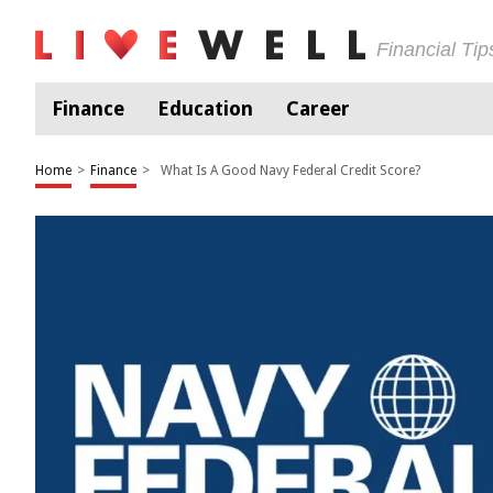
Financial Ti
Finance
Education
Career
Home
>
Finance
>
What Is A Good Navy Federal Credit Score?