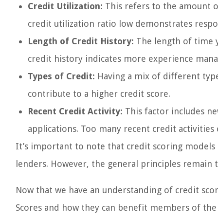
Credit Utilization:
This refers to the amount o
credit utilization ratio low demonstrates res
Length of Credit History:
The length of time y
credit history indicates more experience manag
Types of Credit:
Having a mix of different type
contribute to a higher credit score.
Recent Credit Activity:
This factor includes ne
applications. Too many recent credit activities
It’s important to note that credit scoring models
lenders. However, the general principles remain 
Now that we have an understanding of credit scor
Scores and how they can benefit members of the 