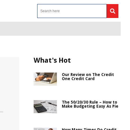
What's Hot
Our Review on The Credit
One Credit Card
The 50/20/30 Rule – How to
Make Budgeting Easy As Pie
How Many Times Do Credit