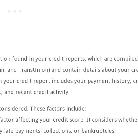
tion found in your credit reports, which are compiled
ian, and TransUnion) and contain details about your cr
 your credit report includes your payment history, cr
t, and recent credit activity.
considered. These factors include:
factor affecting your credit score. It considers wheth
y late payments, collections, or bankruptcies.