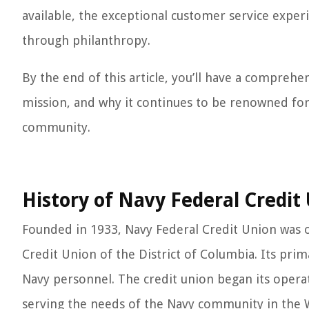
available, the exceptional customer service expe
through philanthropy.
By the end of this article, you’ll have a compreh
mission, and why it continues to be renowned for
community.
History of Navy Federal Credit
Founded in 1933, Navy Federal Credit Union was 
Credit Union of the District of Columbia. Its prim
Navy personnel. The credit union began its operat
serving the needs of the Navy community in the W