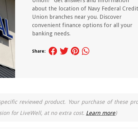
Union?" Get answers and information
about the location of Navy Federal Credi
Union branches near you. Discover
convenient finance options for all your
banking needs.
Share:
a specific reviewed product. Your purchase of these pr
ion for LiveWell, at no extra cost.
Learn more
)