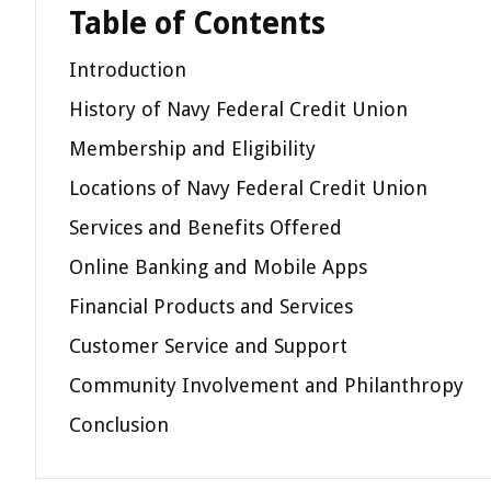
Table of Contents
Introduction
History of Navy Federal Credit Union
Membership and Eligibility
Locations of Navy Federal Credit Union
Services and Benefits Offered
Online Banking and Mobile Apps
Financial Products and Services
Customer Service and Support
Community Involvement and Philanthropy
Conclusion