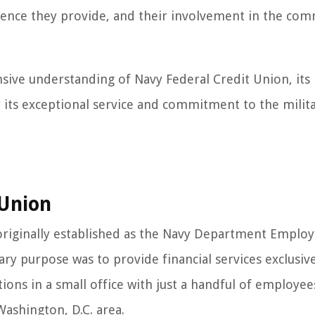
rience they provide, and their involvement in the co
ensive understanding of Navy Federal Credit Union, its
 its exceptional service and commitment to the milit
 Union
originally established as the Navy Department Employ
ary purpose was to provide financial services exclusive
ions in a small office with just a handful of employee
ashington, D.C. area.