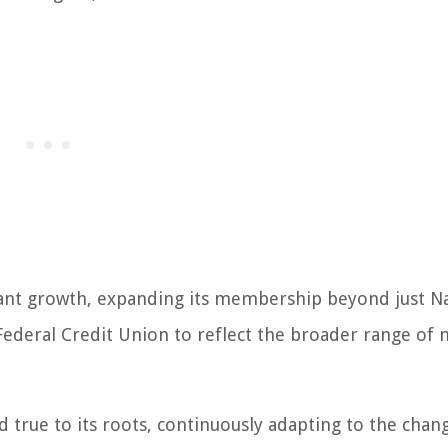
icant growth, expanding its membership beyond just N
ederal Credit Union to reflect the broader range of m
 true to its roots, continuously adapting to the chan