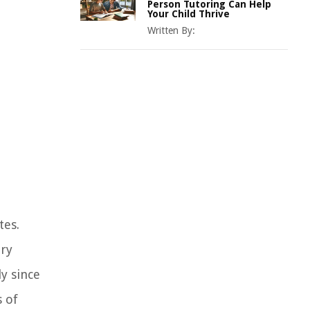
Person Tutoring Can Help
Your Child Thrive
Written By:
tes.
ary
y since
s of