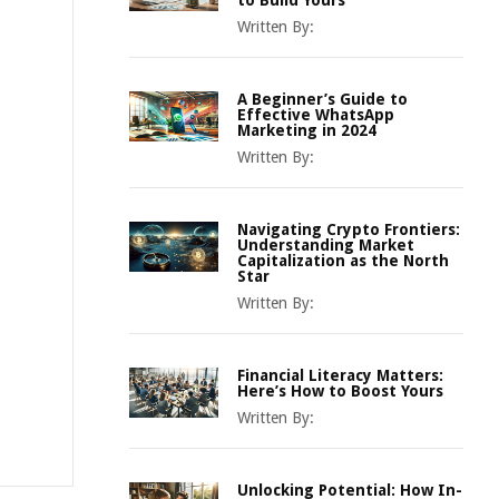
to Build Yours
Written By:
A Beginner’s Guide to
Effective WhatsApp
Marketing in 2024
Written By:
Navigating Crypto Frontiers:
Understanding Market
Capitalization as the North
Star
Written By:
Financial Literacy Matters:
Here’s How to Boost Yours
Written By:
Unlocking Potential: How In-