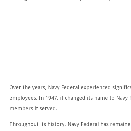
Over the years, Navy Federal experienced signif
employees. In 1947, it changed its name to Navy F
members it served.
Throughout its history, Navy Federal has remained