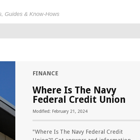
ps, Guides & Know-Hows
FINANCE
Where Is The Navy
Federal Credit Union
Modified: February 21, 2024
"Where Is The Navy Federal Credit