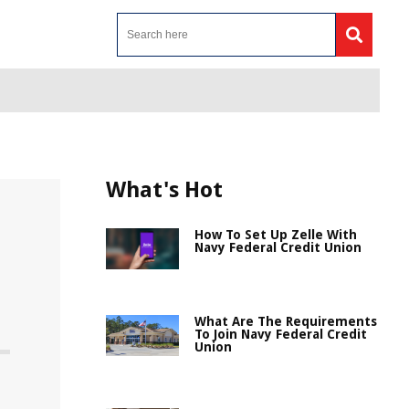
What's Hot
How To Set Up Zelle With
Navy Federal Credit Union
What Are The Requirements
To Join Navy Federal Credit
Union