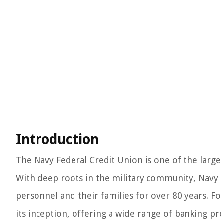
Introduction
The Navy Federal Credit Union is one of the large
With deep roots in the military community, Navy F
personnel and their families for over 80 years. Fo
its inception, offering a wide range of banking p