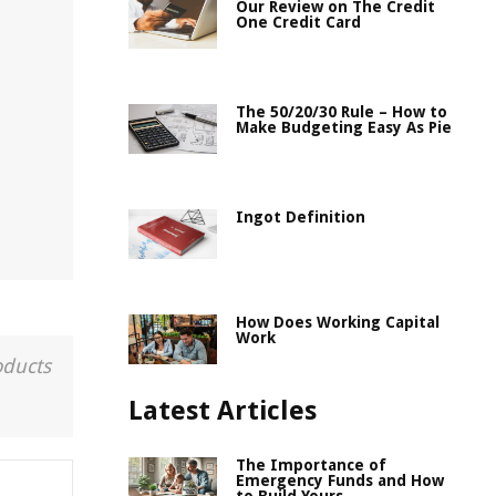
Our Review on The Credit
One Credit Card
t
The 50/20/30 Rule – How to
Make Budgeting Easy As Pie
Ingot Definition
How Does Working Capital
Work
oducts
Latest Articles
The Importance of
Emergency Funds and How