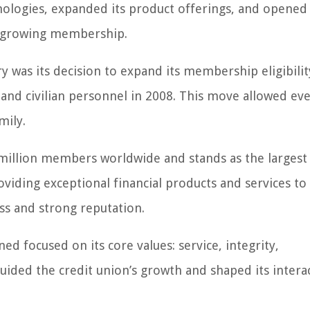
ologies, expanded its product offerings, and opened
ts growing membership.
y was its decision to expand its membership eligibilit
 and civilian personnel in 2008. This move allowed e
mily.
million members worldwide and stands as the largest 
viding exceptional financial products and services to
ss and strong reputation.
d focused on its core values: service, integrity,
ided the credit union’s growth and shaped its intera