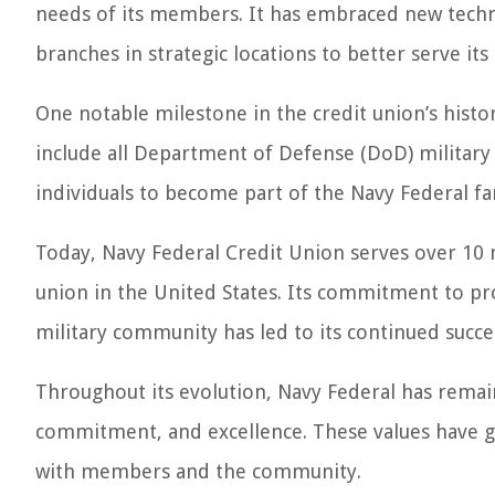
needs of its members. It has embraced new techn
branches in strategic locations to better serve i
One notable milestone in the credit union’s histor
include all Department of Defense (DoD) military
individuals to become part of the Navy Federal fa
Today, Navy Federal Credit Union serves over 10 
union in the United States. Its commitment to pro
military community has led to its continued succe
Throughout its evolution, Navy Federal has remaine
commitment, and excellence. These values have gu
with members and the community.