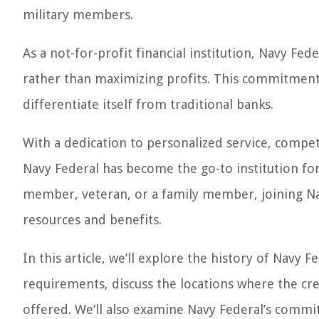
military members.
As a not-for-profit financial institution, Navy Fe
rather than maximizing profits. This commitment
differentiate itself from traditional banks.
With a dedication to personalized service, compet
Navy Federal has become the go-to institution fo
member, veteran, or a family member, joining Nav
resources and benefits.
In this article, we’ll explore the history of Navy 
requirements, discuss the locations where the cre
offered. We’ll also examine Navy Federal’s commit