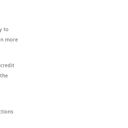
y to
ven more
credit
 the
ctions