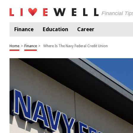
Financial Ti
Finance
Education
Career
Home
>
Finance
>
Where Is The Navy Federal Credit Union