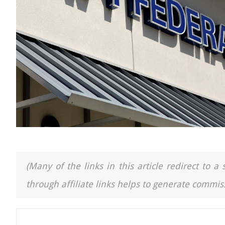
(Many of the links in this article redirect to 
through affiliate links helps to generate commiss