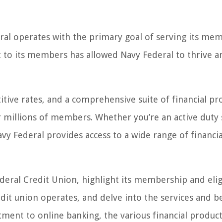
deral operates with the primary goal of serving its me
 to its members has allowed Navy Federal to thrive a
itive rates, and a comprehensive suite of financial pr
r millions of members. Whether you’re an active duty 
y Federal provides access to a wide range of financia
Federal Credit Union, highlight its membership and eligi
dit union operates, and delve into the services and b
ment to online banking, the various financial produc