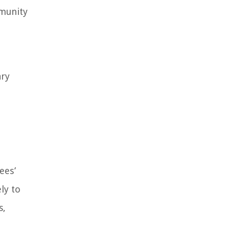
mmunity
ary
ees’
ly to
s,