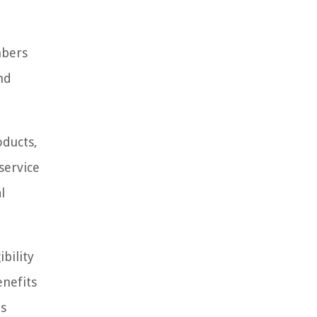
mbers
nd
oducts,
service
l
bility
enefits
ts