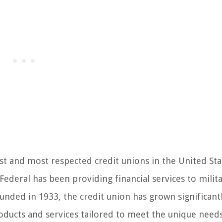
st and most respected credit unions in the United Sta
ederal has been providing financial services to milit
unded in 1933, the credit union has grown significantl
roducts and services tailored to meet the unique need