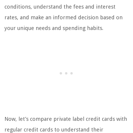
conditions, understand the fees and interest
rates, and make an informed decision based on
your unique needs and spending habits.
Now, let’s compare private label credit cards with
regular credit cards to understand their