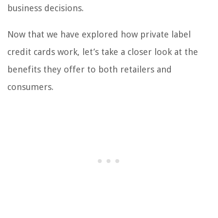
business decisions.
Now that we have explored how private label
credit cards work, let’s take a closer look at the
benefits they offer to both retailers and
consumers.