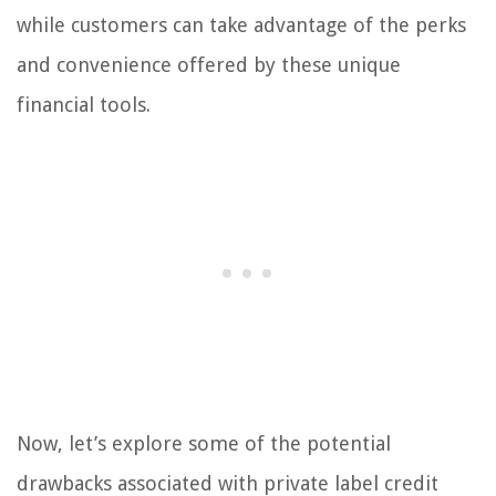
while customers can take advantage of the perks
and convenience offered by these unique
financial tools.
Now, let’s explore some of the potential
drawbacks associated with private label credit