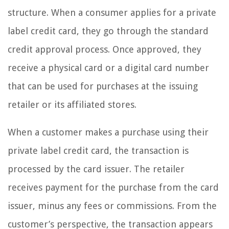
structure. When a consumer applies for a private
label credit card, they go through the standard
credit approval process. Once approved, they
receive a physical card or a digital card number
that can be used for purchases at the issuing
retailer or its affiliated stores.
When a customer makes a purchase using their
private label credit card, the transaction is
processed by the card issuer. The retailer
receives payment for the purchase from the card
issuer, minus any fees or commissions. From the
customer’s perspective, the transaction appears