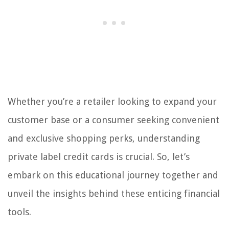
Whether you’re a retailer looking to expand your
customer base or a consumer seeking convenient
and exclusive shopping perks, understanding
private label credit cards is crucial. So, let’s
embark on this educational journey together and
unveil the insights behind these enticing financial
tools.