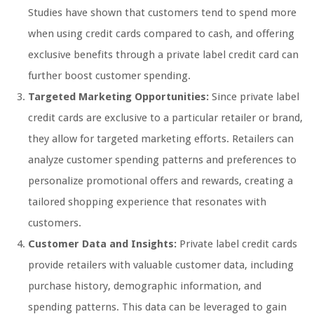
Studies have shown that customers tend to spend more
when using credit cards compared to cash, and offering
exclusive benefits through a private label credit card can
further boost customer spending.
Targeted Marketing Opportunities:
Since private label
credit cards are exclusive to a particular retailer or brand,
they allow for targeted marketing efforts. Retailers can
analyze customer spending patterns and preferences to
personalize promotional offers and rewards, creating a
tailored shopping experience that resonates with
customers.
Customer Data and Insights:
Private label credit cards
provide retailers with valuable customer data, including
purchase history, demographic information, and
spending patterns. This data can be leveraged to gain