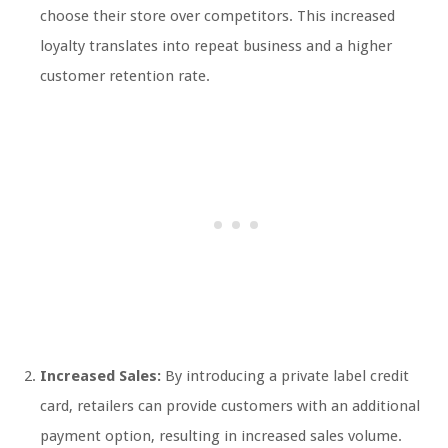
choose their store over competitors. This increased
loyalty translates into repeat business and a higher
customer retention rate.
Increased Sales:
By introducing a private label credit
card, retailers can provide customers with an additional
payment option, resulting in increased sales volume.