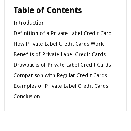
Table of Contents
Introduction
Definition of a Private Label Credit Card
How Private Label Credit Cards Work
Benefits of Private Label Credit Cards
Drawbacks of Private Label Credit Cards
Comparison with Regular Credit Cards
Examples of Private Label Credit Cards
Conclusion