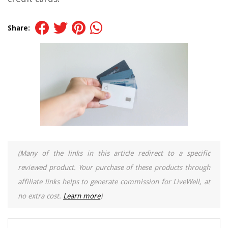
Share:
(Many of the links in this article redirect to a specific
reviewed product. Your purchase of these products through
affiliate links helps to generate commission for LiveWell, at
no extra cost.
Learn more
)