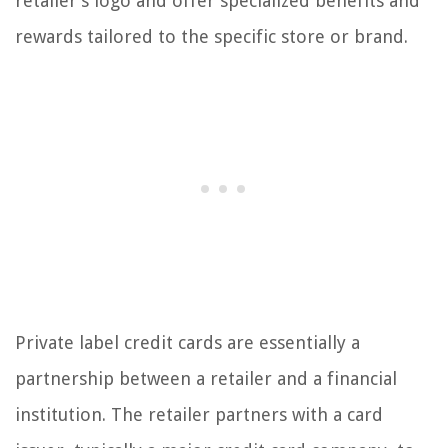
retailer’s logo and offer specialized benefits and
rewards tailored to the specific store or brand.
Private label credit cards are essentially a
partnership between a retailer and a financial
institution. The retailer partners with a card