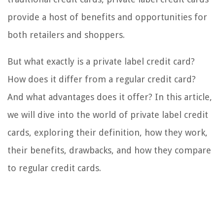
provide a host of benefits and opportunities for
both retailers and shoppers.
But what exactly is a private label credit card?
How does it differ from a regular credit card?
And what advantages does it offer? In this article,
we will dive into the world of private label credit
cards, exploring their definition, how they work,
their benefits, drawbacks, and how they compare
to regular credit cards.