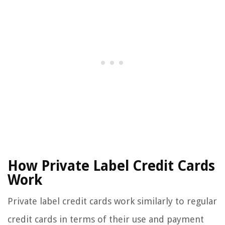
How Private Label Credit Cards
Work
Private label credit cards work similarly to regular
credit cards in terms of their use and payment