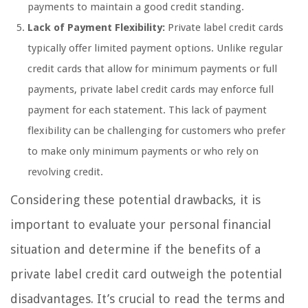
payments to maintain a good credit standing.
Lack of Payment Flexibility:
Private label credit cards
typically offer limited payment options. Unlike regular
credit cards that allow for minimum payments or full
payments, private label credit cards may enforce full
payment for each statement. This lack of payment
flexibility can be challenging for customers who prefer
to make only minimum payments or who rely on
revolving credit.
Considering these potential drawbacks, it is
important to evaluate your personal financial
situation and determine if the benefits of a
private label credit card outweigh the potential
disadvantages. It’s crucial to read the terms and