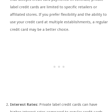
label credit cards are limited to specific retailers or
affiliated stores. If you prefer flexibility and the ability to
use your credit card at multiple establishments, a regular
credit card may be a better choice.
Interest Rates:
Private label credit cards can have