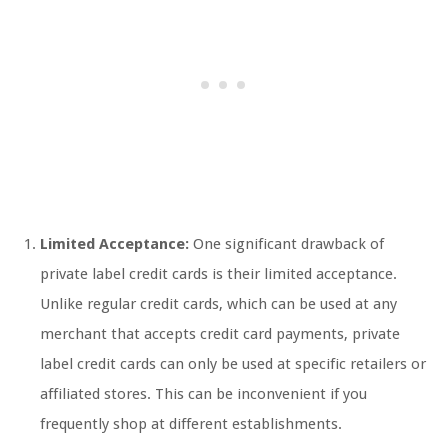
Limited Acceptance:
One significant drawback of
private label credit cards is their limited acceptance.
Unlike regular credit cards, which can be used at any
merchant that accepts credit card payments, private
label credit cards can only be used at specific retailers or
affiliated stores. This can be inconvenient if you
frequently shop at different establishments.