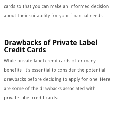
cards so that you can make an informed decision
about their suitability for your financial needs.
Drawbacks of Private Label
Credit Cards
While private label credit cards offer many
benefits, it’s essential to consider the potential
drawbacks before deciding to apply for one. Here
are some of the drawbacks associated with
private label credit cards: