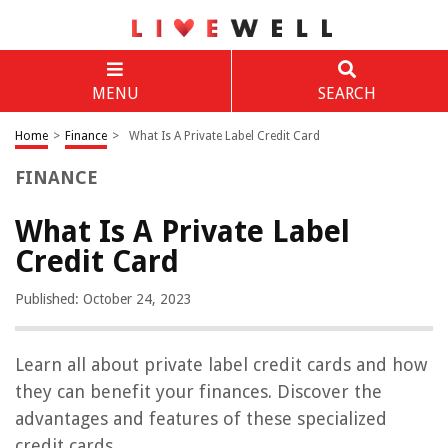
MENU
SEARCH
Home
>
Finance
>
What Is A Private Label Credit Card
FINANCE
What Is A Private Label
Credit Card
Published: October 24, 2023
Learn all about private label credit cards and how
they can benefit your finances. Discover the
advantages and features of these specialized
credit cards.