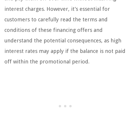
interest charges. However, it’s essential for
customers to carefully read the terms and
conditions of these financing offers and
understand the potential consequences, as high
interest rates may apply if the balance is not paid
off within the promotional period.