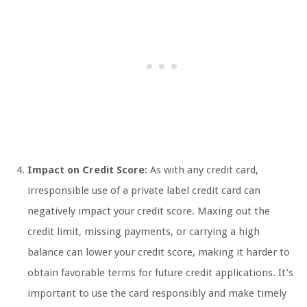
Impact on Credit Score:
As with any credit card,
irresponsible use of a private label credit card can
negatively impact your credit score. Maxing out the
credit limit, missing payments, or carrying a high
balance can lower your credit score, making it harder to
obtain favorable terms for future credit applications. It’s
important to use the card responsibly and make timely