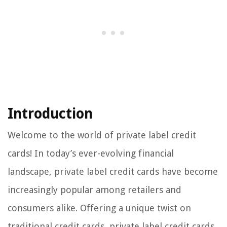
Introduction
Welcome to the world of private label credit
cards! In today’s ever-evolving financial
landscape, private label credit cards have become
increasingly popular among retailers and
consumers alike. Offering a unique twist on
traditional credit cards, private label credit cards