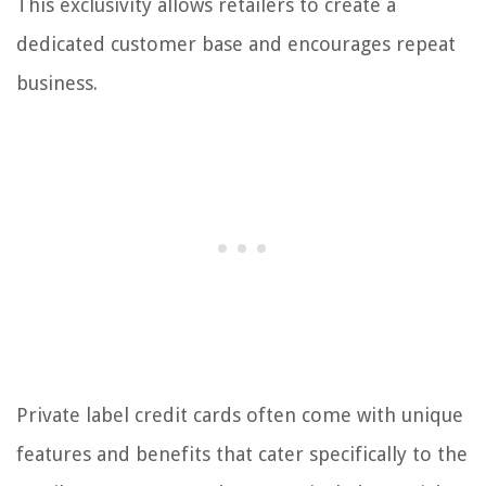
This exclusivity allows retailers to create a
dedicated customer base and encourages repeat
business.
Private label credit cards often come with unique
features and benefits that cater specifically to the