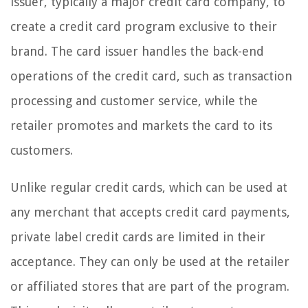
issuer, typically a major credit card company, to
create a credit card program exclusive to their
brand. The card issuer handles the back-end
operations of the credit card, such as transaction
processing and customer service, while the
retailer promotes and markets the card to its
customers.
Unlike regular credit cards, which can be used at
any merchant that accepts credit card payments,
private label credit cards are limited in their
acceptance. They can only be used at the retailer
or affiliated stores that are part of the program.