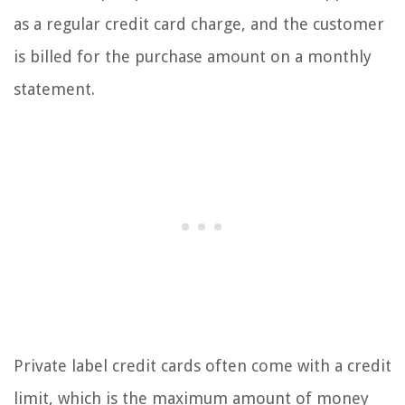
as a regular credit card charge, and the customer
is billed for the purchase amount on a monthly
statement.
Private label credit cards often come with a credit
limit, which is the maximum amount of money