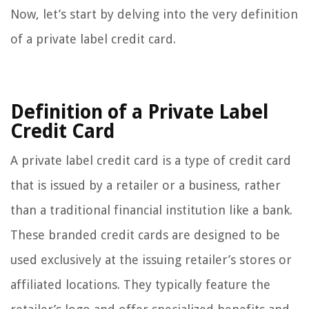
Now, let’s start by delving into the very definition
of a private label credit card.
Definition of a Private Label
Credit Card
A private label credit card is a type of credit card
that is issued by a retailer or a business, rather
than a traditional financial institution like a bank.
These branded credit cards are designed to be
used exclusively at the issuing retailer’s stores or
affiliated locations. They typically feature the