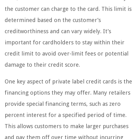
the customer can charge to the card. This limit is
determined based on the customer’s
creditworthiness and can vary widely. It’s
important for cardholders to stay within their
credit limit to avoid over-limit fees or potential
damage to their credit score.
One key aspect of private label credit cards is the
financing options they may offer. Many retailers
provide special financing terms, such as zero
percent interest for a specified period of time.
This allows customers to make larger purchases
and pay them off over time without incurring