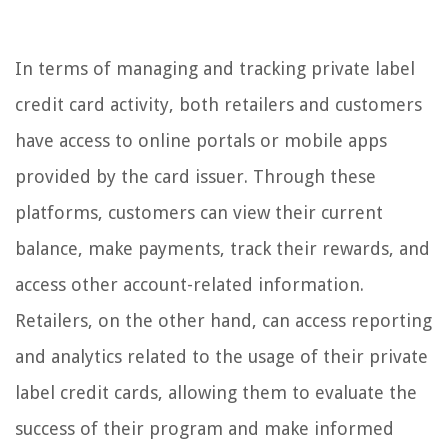
In terms of managing and tracking private label
credit card activity, both retailers and customers
have access to online portals or mobile apps
provided by the card issuer. Through these
platforms, customers can view their current
balance, make payments, track their rewards, and
access other account-related information.
Retailers, on the other hand, can access reporting
and analytics related to the usage of their private
label credit cards, allowing them to evaluate the
success of their program and make informed