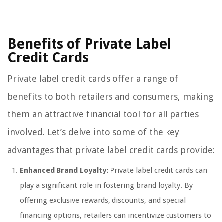
Benefits of Private Label
Credit Cards
Private label credit cards offer a range of
benefits to both retailers and consumers, making
them an attractive financial tool for all parties
involved. Let’s delve into some of the key
advantages that private label credit cards provide:
Enhanced Brand Loyalty:
Private label credit cards can
play a significant role in fostering brand loyalty. By
offering exclusive rewards, discounts, and special
financing options, retailers can incentivize customers to