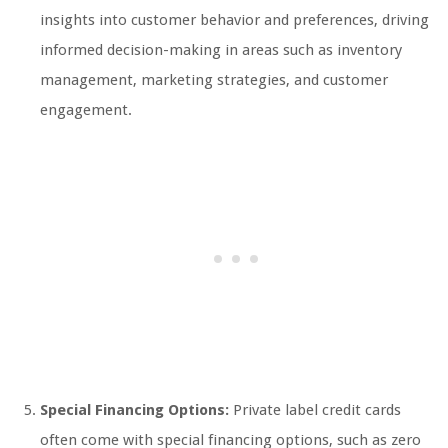
insights into customer behavior and preferences, driving
informed decision-making in areas such as inventory
management, marketing strategies, and customer
engagement.
Special Financing Options:
Private label credit cards
often come with special financing options, such as zero