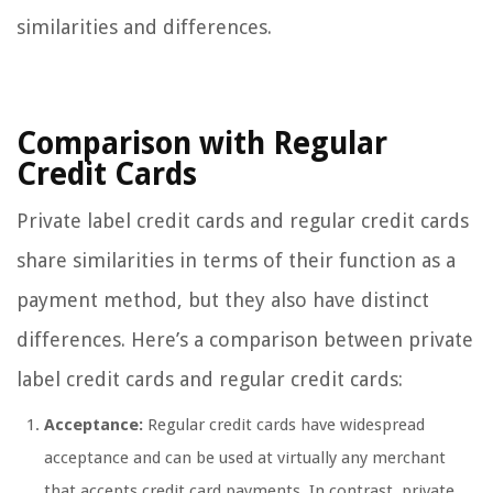
similarities and differences.
Comparison with Regular
Credit Cards
Private label credit cards and regular credit cards
share similarities in terms of their function as a
payment method, but they also have distinct
differences. Here’s a comparison between private
label credit cards and regular credit cards:
Acceptance:
Regular credit cards have widespread
acceptance and can be used at virtually any merchant
that accepts credit card payments. In contrast, private