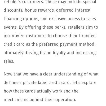
retailer’s customers. These may include special
discounts, bonus rewards, deferred interest
financing options, and exclusive access to sales
events. By offering these perks, retailers aim to
incentivize customers to choose their branded
credit card as the preferred payment method,
ultimately driving brand loyalty and increasing
sales.
Now that we have a clear understanding of what
defines a private label credit card, let’s explore
how these cards actually work and the
mechanisms behind their operation.