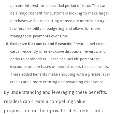
percent interest for a specified period of time. This can
be a major benefit for customers looking to make larger
purchases without incurring immediate interest charges.
It offers flexibility in budgeting and allows for more
manageable payments over time.
Exclusive Discounts and Rewards:
Private label credit
cards frequently offer exclusive discounts, rewards, and
perks to cardholders. These can include percentage
discounts on purchases or special access to sales events.
These added benefits make shopping with a private label
credit card a more enticing and rewarding experience.
By understanding and leveraging these benefits,
retailers can create a compelling value
proposition for their private label credit cards,