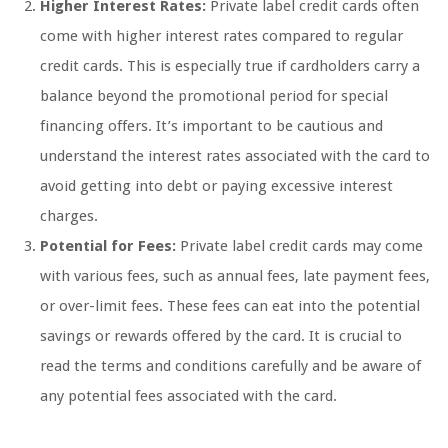
Higher Interest Rates:
Private label credit cards often
come with higher interest rates compared to regular
credit cards. This is especially true if cardholders carry a
balance beyond the promotional period for special
financing offers. It’s important to be cautious and
understand the interest rates associated with the card to
avoid getting into debt or paying excessive interest
charges.
Potential for Fees:
Private label credit cards may come
with various fees, such as annual fees, late payment fees,
or over-limit fees. These fees can eat into the potential
savings or rewards offered by the card. It is crucial to
read the terms and conditions carefully and be aware of
any potential fees associated with the card.