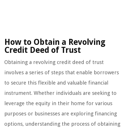
How to Obtain a Revolving
Credit Deed of Trust
Obtaining a revolving credit deed of trust
involves a series of steps that enable borrowers
to secure this flexible and valuable financial
instrument. Whether individuals are seeking to
leverage the equity in their home for various
purposes or businesses are exploring financing
options, understanding the process of obtaining