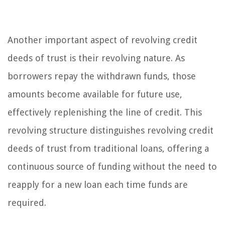
Another important aspect of revolving credit
deeds of trust is their revolving nature. As
borrowers repay the withdrawn funds, those
amounts become available for future use,
effectively replenishing the line of credit. This
revolving structure distinguishes revolving credit
deeds of trust from traditional loans, offering a
continuous source of funding without the need to
reapply for a new loan each time funds are
required.