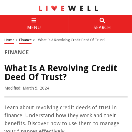
MENU
SEARCH
Home
>
Finance
>
What Is A Revolving Credit Deed Of Trust?
FINANCE
What Is A Revolving Credit
Deed Of Trust?
Modified: March 5, 2024
Learn about revolving credit deeds of trust in
finance. Understand how they work and their
benefits. Discover how to use them to manage
your finances effectively.