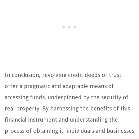
In conclusion, revolving credit deeds of trust
offer a pragmatic and adaptable means of
accessing funds, underpinned by the security of
real property. By harnessing the benefits of this
financial instrument and understanding the
process of obtaining it, individuals and businesses