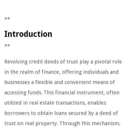
**
Introduction
**
Revolving credit deeds of trust play a pivotal role
in the realm of finance, offering individuals and
businesses a flexible and convenient means of
accessing funds. This financial instrument, often
utilized in real estate transactions, enables
borrowers to obtain loans secured by a deed of
trust on real property. Through this mechanism,