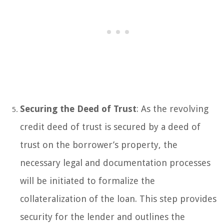
Securing the Deed of Trust
: As the revolving
credit deed of trust is secured by a deed of
trust on the borrower’s property, the
necessary legal and documentation processes
will be initiated to formalize the
collateralization of the loan. This step provides
security for the lender and outlines the