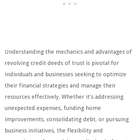
Understanding the mechanics and advantages of
revolving credit deeds of trust is pivotal for
individuals and businesses seeking to optimize
their financial strategies and manage their
resources effectively. Whether it’s addressing
unexpected expenses, funding home
improvements, consolidating debt, or pursuing
business initiatives, the flexibility and