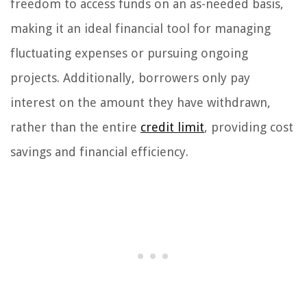
freedom to access funds on an as-needed basis,
making it an ideal financial tool for managing
fluctuating expenses or pursuing ongoing
projects. Additionally, borrowers only pay
interest on the amount they have withdrawn,
rather than the entire
credit limit
, providing cost
savings and financial efficiency.