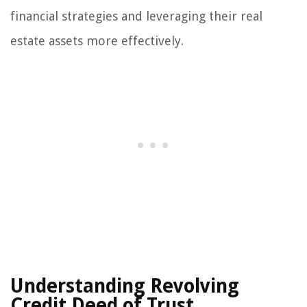
financial strategies and leveraging their real
estate assets more effectively.
Understanding Revolving
Credit Deed of Trust