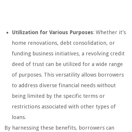
Utilization for Various Purposes
: Whether it’s
home renovations, debt consolidation, or
funding business initiatives, a revolving credit
deed of trust can be utilized for a wide range
of purposes. This versatility allows borrowers
to address diverse financial needs without
being limited by the specific terms or
restrictions associated with other types of
loans.
By harnessing these benefits, borrowers can