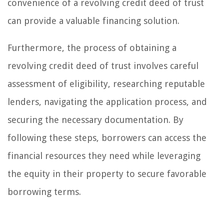
convenience of a revolving credit deed of trust
can provide a valuable financing solution.
Furthermore, the process of obtaining a
revolving credit deed of trust involves careful
assessment of eligibility, researching reputable
lenders, navigating the application process, and
securing the necessary documentation. By
following these steps, borrowers can access the
financial resources they need while leveraging
the equity in their property to secure favorable
borrowing terms.