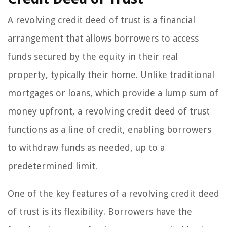
A revolving credit deed of trust is a financial
arrangement that allows borrowers to access
funds secured by the equity in their real
property, typically their home. Unlike traditional
mortgages or loans, which provide a lump sum of
money upfront, a revolving credit deed of trust
functions as a line of credit, enabling borrowers
to withdraw funds as needed, up to a
predetermined limit.
One of the key features of a revolving credit deed
of trust is its flexibility. Borrowers have the