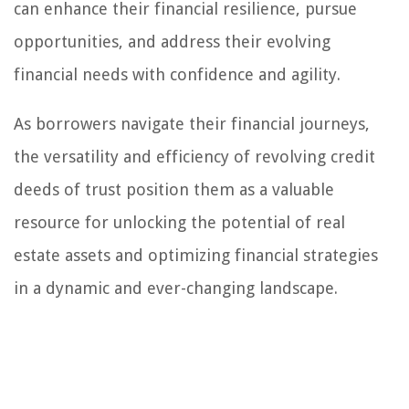
can enhance their financial resilience, pursue
opportunities, and address their evolving
financial needs with confidence and agility.
As borrowers navigate their financial journeys,
the versatility and efficiency of revolving credit
deeds of trust position them as a valuable
resource for unlocking the potential of real
estate assets and optimizing financial strategies
in a dynamic and ever-changing landscape.