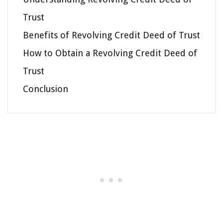
Trust
Benefits of Revolving Credit Deed of Trust
How to Obtain a Revolving Credit Deed of
Trust
Conclusion