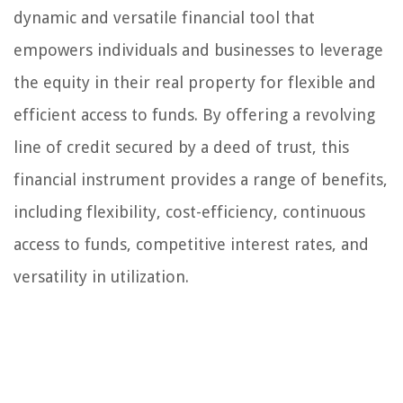
dynamic and versatile financial tool that
empowers individuals and businesses to leverage
the equity in their real property for flexible and
efficient access to funds. By offering a revolving
line of credit secured by a deed of trust, this
financial instrument provides a range of benefits,
including flexibility, cost-efficiency, continuous
access to funds, competitive interest rates, and
versatility in utilization.