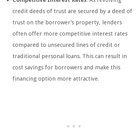
credit deeds of trust are secured by a deed of
trust on the borrower’s property, lenders
often offer more competitive interest rates
compared to unsecured lines of credit or
traditional personal loans. This can result in
cost savings for borrowers and make this
financing option more attractive.