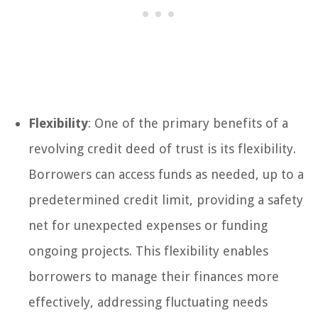
Flexibility
: One of the primary benefits of a
revolving credit deed of trust is its flexibility.
Borrowers can access funds as needed, up to a
predetermined credit limit, providing a safety
net for unexpected expenses or funding
ongoing projects. This flexibility enables
borrowers to manage their finances more
effectively, addressing fluctuating needs