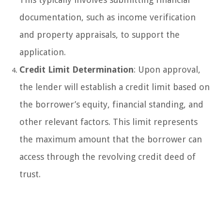
documentation, such as income verification
and property appraisals, to support the
application.
Credit Limit Determination
: Upon approval,
the lender will establish a credit limit based on
the borrower’s equity, financial standing, and
other relevant factors. This limit represents
the maximum amount that the borrower can
access through the revolving credit deed of
trust.