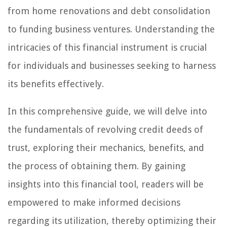
from home renovations and debt consolidation
to funding business ventures. Understanding the
intricacies of this financial instrument is crucial
for individuals and businesses seeking to harness
its benefits effectively.
In this comprehensive guide, we will delve into
the fundamentals of revolving credit deeds of
trust, exploring their mechanics, benefits, and
the process of obtaining them. By gaining
insights into this financial tool, readers will be
empowered to make informed decisions
regarding its utilization, thereby optimizing their