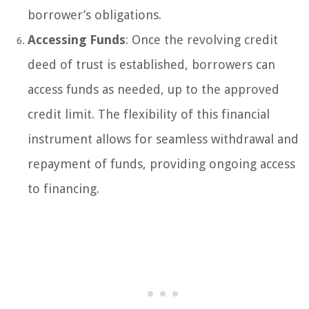
borrower’s obligations.
Accessing Funds
: Once the revolving credit
deed of trust is established, borrowers can
access funds as needed, up to the approved
credit limit. The flexibility of this financial
instrument allows for seamless withdrawal and
repayment of funds, providing ongoing access
to financing.