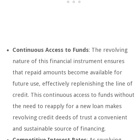
Continuous Access to Funds
: The revolving
nature of this financial instrument ensures
that repaid amounts become available for
future use, effectively replenishing the line of
credit. This continuous access to funds without
the need to reapply for a new loan makes
revolving credit deeds of trust a convenient
and sustainable source of financing.
Competitive Interest Rates
: As revolving