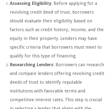
Assessing Eligibility
: Before applying for a
revolving credit deed of trust, borrowers
should evaluate their eligibility based on
factors such as credit history, income, and the
equity in their property. Lenders may have
specific criteria that borrowers must meet to
qualify for this type of financing.
Researching Lenders
: Borrowers can research
and compare lenders offering revolving credit
deeds of trust to identify reputable
institutions with favorable terms and
competitive interest rates. This step is crucial
in selecting a lender that aligns with the