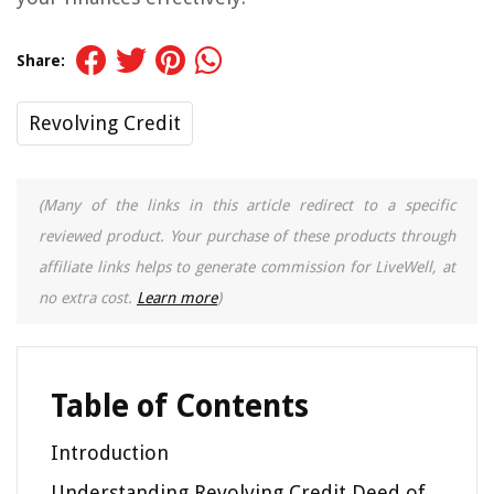
Share:
Revolving Credit
(Many of the links in this article redirect to a specific
reviewed product. Your purchase of these products through
affiliate links helps to generate commission for LiveWell, at
no extra cost.
Learn more
)
Table of Contents
Introduction
Understanding Revolving Credit Deed of