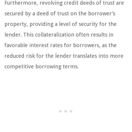
Furthermore, revolving credit deeds of trust are
secured by a deed of trust on the borrower’s
property, providing a level of security for the
lender. This collateralization often results in
favorable interest rates for borrowers, as the
reduced risk for the lender translates into more
competitive borrowing terms.