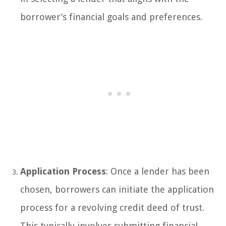
borrower’s financial goals and preferences.
Application Process
: Once a lender has been
chosen, borrowers can initiate the application
process for a revolving credit deed of trust.
This typically involves submitting financial