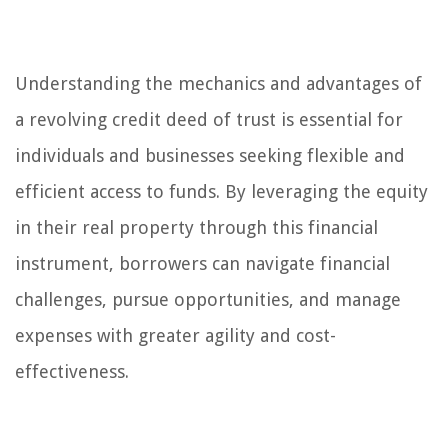
Understanding the mechanics and advantages of
a revolving credit deed of trust is essential for
individuals and businesses seeking flexible and
efficient access to funds. By leveraging the equity
in their real property through this financial
instrument, borrowers can navigate financial
challenges, pursue opportunities, and manage
expenses with greater agility and cost-
effectiveness.