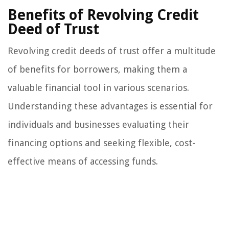
Benefits of Revolving Credit
Deed of Trust
Revolving credit deeds of trust offer a multitude
of benefits for borrowers, making them a
valuable financial tool in various scenarios.
Understanding these advantages is essential for
individuals and businesses evaluating their
financing options and seeking flexible, cost-
effective means of accessing funds.