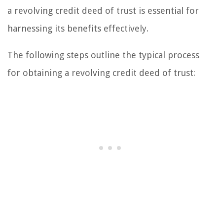
a revolving credit deed of trust is essential for
harnessing its benefits effectively.
The following steps outline the typical process
for obtaining a revolving credit deed of trust: