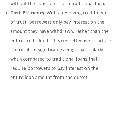
without the constraints of a traditional loan.
Cost-Efficiency
: With a revolving credit deed
of trust, borrowers only pay interest on the
amount they have withdrawn, rather than the
entire credit limit. This cost-effective structure
can result in significant savings, particularly
when compared to traditional loans that
require borrowers to pay interest on the
entire loan amount from the outset.