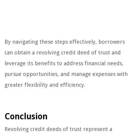
By navigating these steps effectively, borrowers
can obtain a revolving credit deed of trust and
leverage its benefits to address financial needs,
pursue opportunities, and manage expenses with
greater flexibility and efficiency.
Conclusion
Revolving credit deeds of trust represent a