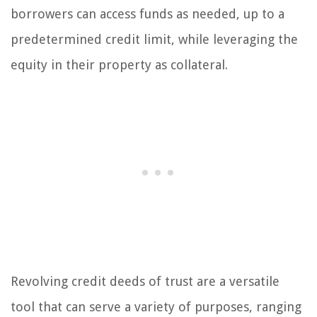
borrowers can access funds as needed, up to a
predetermined credit limit, while leveraging the
equity in their property as collateral.
Revolving credit deeds of trust are a versatile
tool that can serve a variety of purposes, ranging