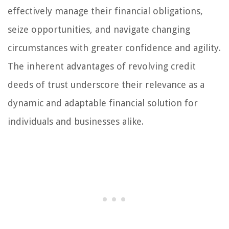
effectively manage their financial obligations,
seize opportunities, and navigate changing
circumstances with greater confidence and agility.
The inherent advantages of revolving credit
deeds of trust underscore their relevance as a
dynamic and adaptable financial solution for
individuals and businesses alike.