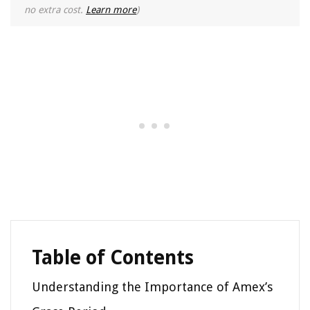
no extra cost.
Learn more
)
Table of Contents
Understanding the Importance of Amex’s