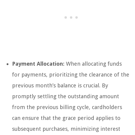
Payment Allocation:
When allocating funds
for payments, prioritizing the clearance of the
previous month’s balance is crucial. By
promptly settling the outstanding amount
from the previous billing cycle, cardholders
can ensure that the grace period applies to
subsequent purchases, minimizing interest