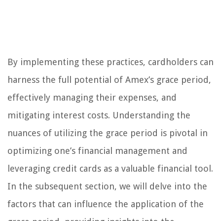
By implementing these practices, cardholders can
harness the full potential of Amex’s grace period,
effectively managing their expenses, and
mitigating interest costs. Understanding the
nuances of utilizing the grace period is pivotal in
optimizing one’s financial management and
leveraging credit cards as a valuable financial tool.
In the subsequent section, we will delve into the
factors that can influence the application of the