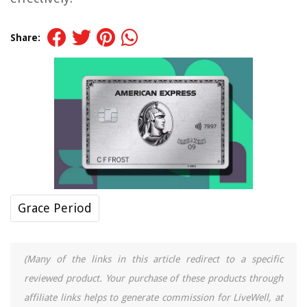
Share:
Grace Period
(Many of the links in this article redirect to a specific
reviewed product. Your purchase of these products through
affiliate links helps to generate commission for LiveWell, at