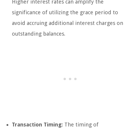
Higher interest rates can amplify the
significance of utilizing the grace period to
avoid accruing additional interest charges on
outstanding balances.
Transaction Timing:
The timing of