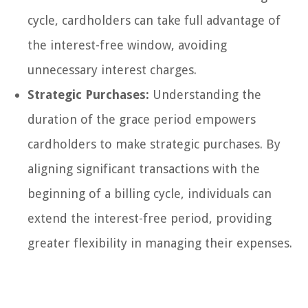
cycle, cardholders can take full advantage of
the interest-free window, avoiding
unnecessary interest charges.
Strategic Purchases:
Understanding the
duration of the grace period empowers
cardholders to make strategic purchases. By
aligning significant transactions with the
beginning of a billing cycle, individuals can
extend the interest-free period, providing
greater flexibility in managing their expenses.