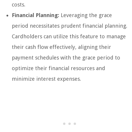
costs.
Financial Planning:
Leveraging the grace
period necessitates prudent financial planning.
Cardholders can utilize this feature to manage
their cash flow effectively, aligning their
payment schedules with the grace period to
optimize their financial resources and
minimize interest expenses.