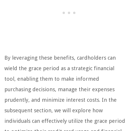
By leveraging these benefits, cardholders can
wield the grace period as a strategic financial
tool, enabling them to make informed
purchasing decisions, manage their expenses
prudently, and minimize interest costs. In the
subsequent section, we will explore how
individuals can effectively utilize the grace period