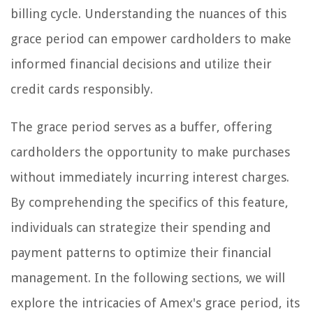
billing cycle. Understanding the nuances of this
grace period can empower cardholders to make
informed financial decisions and utilize their
credit cards responsibly.
The grace period serves as a buffer, offering
cardholders the opportunity to make purchases
without immediately incurring interest charges.
By comprehending the specifics of this feature,
individuals can strategize their spending and
payment patterns to optimize their financial
management. In the following sections, we will
explore the intricacies of Amex's grace period, its