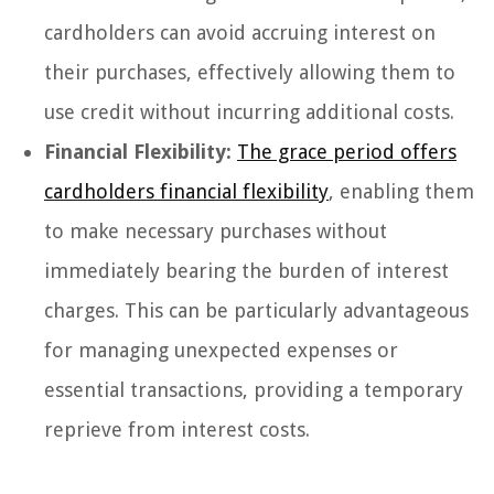
cardholders can avoid accruing interest on
their purchases, effectively allowing them to
use credit without incurring additional costs.
Financial Flexibility:
The grace period offers
cardholders financial flexibility
, enabling them
to make necessary purchases without
immediately bearing the burden of interest
charges. This can be particularly advantageous
for managing unexpected expenses or
essential transactions, providing a temporary
reprieve from interest costs.