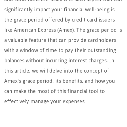
significantly impact your financial well-being is
the grace period offered by credit card issuers
like American Express (Amex). The grace period is
a valuable feature that can provide cardholders
with a window of time to pay their outstanding
balances without incurring interest charges. In
this article, we will delve into the concept of
Amex's grace period, its benefits, and how you
can make the most of this financial tool to
effectively manage your expenses.