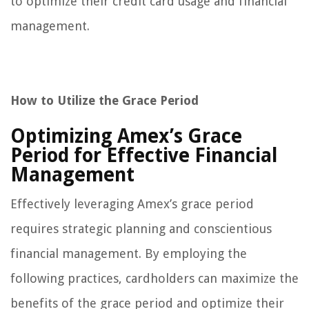
to optimize their credit card usage and financial
management.
How to Utilize the Grace Period
Optimizing Amex’s Grace
Period for Effective Financial
Management
Effectively leveraging Amex’s grace period
requires strategic planning and conscientious
financial management. By employing the
following practices, cardholders can maximize the
benefits of the grace period and optimize their