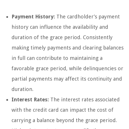
Payment History:
The cardholder’s payment
history can influence the availability and
duration of the grace period. Consistently
making timely payments and clearing balances
in full can contribute to maintaining a
favorable grace period, while delinquencies or
partial payments may affect its continuity and
duration.
Interest Rates:
The interest rates associated
with the credit card can impact the cost of
carrying a balance beyond the grace period.