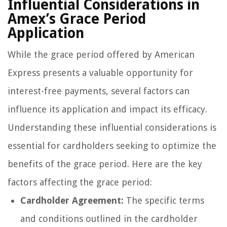
Influential Considerations in
Amex’s Grace Period
Application
While the grace period offered by American
Express presents a valuable opportunity for
interest-free payments, several factors can
influence its application and impact its efficacy.
Understanding these influential considerations is
essential for cardholders seeking to optimize the
benefits of the grace period. Here are the key
factors affecting the grace period:
Cardholder Agreement:
The specific terms
and conditions outlined in the cardholder