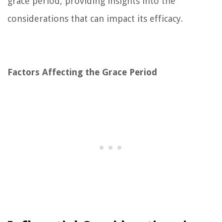
grace period, providing insights into the
considerations that can impact its efficacy.
Factors Affecting the Grace Period