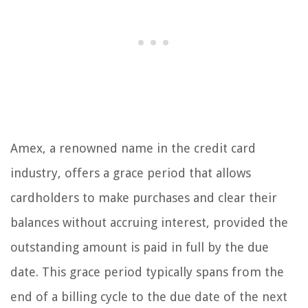
Amex, a renowned name in the credit card
industry, offers a grace period that allows
cardholders to make purchases and clear their
balances without accruing interest, provided the
outstanding amount is paid in full by the due
date. This grace period typically spans from the
end of a billing cycle to the due date of the next