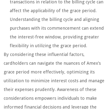
transactions in relation to the billing cycle can
affect the applicability of the grace period.
Understanding the billing cycle and aligning
purchases with its commencement can extend
the interest-free window, providing greater
flexibility in utilizing the grace period.
By considering these influential factors,
cardholders can navigate the nuances of Amex’s
grace period more effectively, optimizing its
utilization to minimize interest costs and manage
their expenses prudently. Awareness of these
considerations empowers individuals to make
informed financial decisions and leverage the