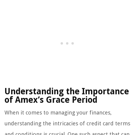
Understanding the Importance
of Amex’s Grace Period
When it comes to managing your finances,
understanding the intricacies of credit card terms
and conditions is crucial. One such aspect that can