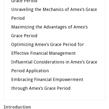
Grace Period
Unraveling the Mechanics of Amex’s Grace
Period
Maximizing the Advantages of Amex’s
Grace Period
Optimizing Amex’s Grace Period for
Effective Financial Management
Influential Considerations in Amex’s Grace
Period Application
Embracing Financial Empowerment
through Amex’s Grace Period
Introduction