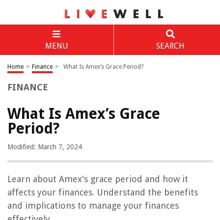
MENU
SEARCH
Home
>
Finance
>
What Is Amex’s Grace Period?
FINANCE
What Is Amex’s Grace
Period?
Modified: March 7, 2024
Learn about Amex's grace period and how it
affects your finances. Understand the benefits
and implications to manage your finances
effectively.