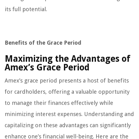
its full potential.
Benefits of the Grace Period
Maximizing the Advantages of
Amex’s Grace Period
Amex’s grace period presents a host of benefits
for cardholders, offering a valuable opportunity
to manage their finances effectively while
minimizing interest expenses. Understanding and
capitalizing on these advantages can significantly
enhance one’s financial well-being. Here are the