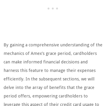
By gaining a comprehensive understanding of the
mechanics of Amex’s grace period, cardholders
can make informed financial decisions and
harness this feature to manage their expenses
efficiently. In the subsequent sections, we will
delve into the array of benefits that the grace
period offers, empowering cardholders to
leverage this aspect of their credit card usage to