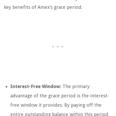
key benefits of Amex’s grace period:
Interest-Free Window:
The primary
advantage of the grace period is the interest-
free window it provides. By paying off the
entire outstanding balance within this period,