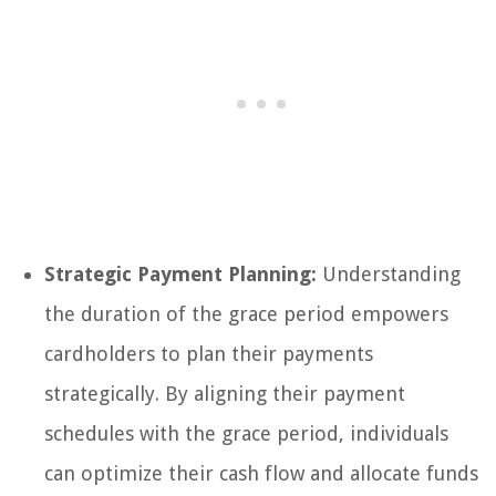
Strategic Payment Planning:
Understanding
the duration of the grace period empowers
cardholders to plan their payments
strategically. By aligning their payment
schedules with the grace period, individuals
can optimize their cash flow and allocate funds