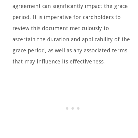
agreement can significantly impact the grace
period. It is imperative for cardholders to
review this document meticulously to
ascertain the duration and applicability of the
grace period, as well as any associated terms
that may influence its effectiveness.