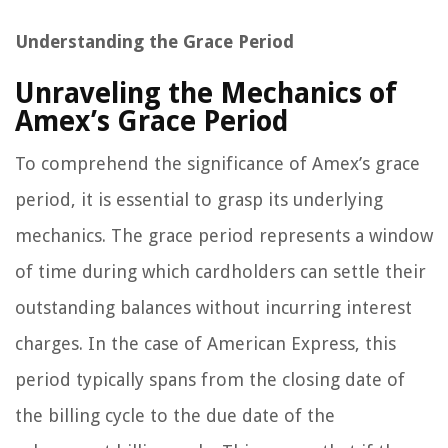
Understanding the Grace Period
Unraveling the Mechanics of
Amex’s Grace Period
To comprehend the significance of Amex’s grace
period, it is essential to grasp its underlying
mechanics. The grace period represents a window
of time during which cardholders can settle their
outstanding balances without incurring interest
charges. In the case of American Express, this
period typically spans from the closing date of
the billing cycle to the due date of the