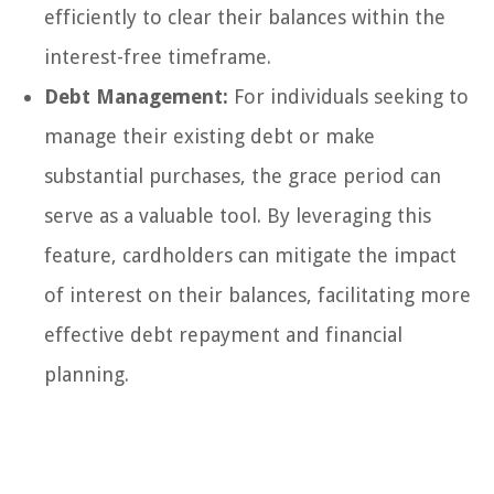
efficiently to clear their balances within the
interest-free timeframe.
Debt Management:
For individuals seeking to
manage their existing debt or make
substantial purchases, the grace period can
serve as a valuable tool. By leveraging this
feature, cardholders can mitigate the impact
of interest on their balances, facilitating more
effective debt repayment and financial
planning.