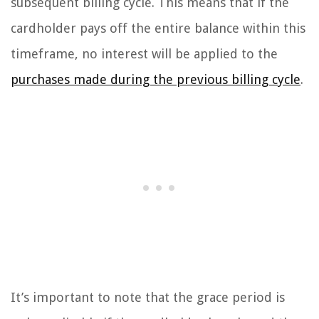
subsequent billing cycle. This means that if the
cardholder pays off the entire balance within this
timeframe, no interest will be applied to the
purchases made during the previous billing cycle
.
It’s important to note that the grace period is