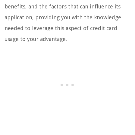
benefits, and the factors that can influence its
application, providing you with the knowledge
needed to leverage this aspect of credit card
usage to your advantage.