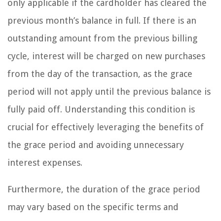
only applicable if the cardholder has cleared the
previous month’s balance in full. If there is an
outstanding amount from the previous billing
cycle, interest will be charged on new purchases
from the day of the transaction, as the grace
period will not apply until the previous balance is
fully paid off. Understanding this condition is
crucial for effectively leveraging the benefits of
the grace period and avoiding unnecessary
interest expenses.
Furthermore, the duration of the grace period
may vary based on the specific terms and