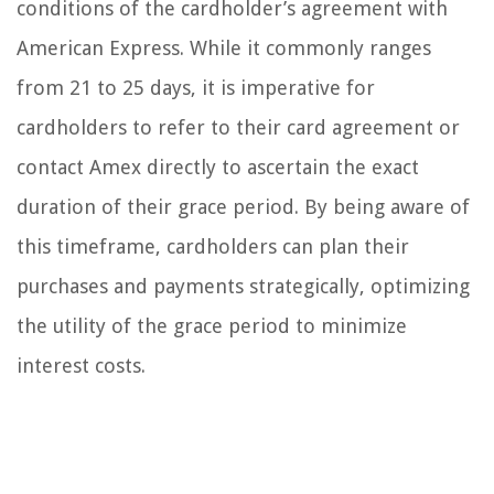
conditions of the cardholder’s agreement with
American Express. While it commonly ranges
from 21 to 25 days, it is imperative for
cardholders to refer to their card agreement or
contact Amex directly to ascertain the exact
duration of their grace period. By being aware of
this timeframe, cardholders can plan their
purchases and payments strategically, optimizing
the utility of the grace period to minimize
interest costs.