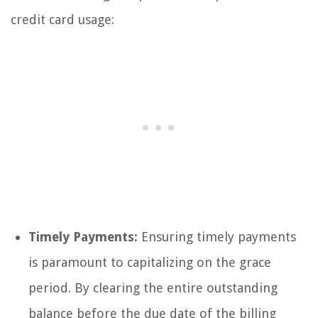
credit card usage:
Timely Payments:
Ensuring timely payments
is paramount to capitalizing on the grace
period. By clearing the entire outstanding
balance before the due date of the billing