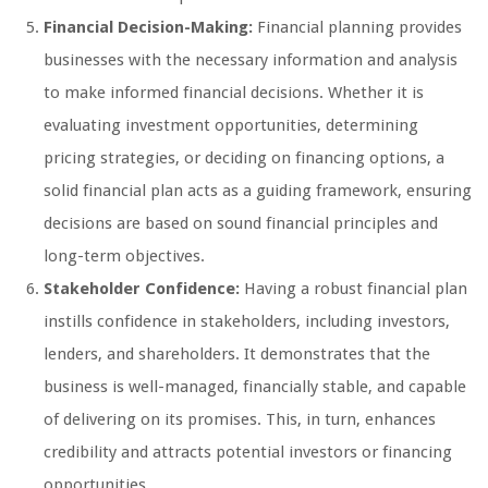
Financial Decision-Making:
Financial planning provides
businesses with the necessary information and analysis
to make informed financial decisions. Whether it is
evaluating investment opportunities, determining
pricing strategies, or deciding on financing options, a
solid financial plan acts as a guiding framework, ensuring
decisions are based on sound financial principles and
long-term objectives.
Stakeholder Confidence:
Having a robust financial plan
instills confidence in stakeholders, including investors,
lenders, and shareholders. It demonstrates that the
business is well-managed, financially stable, and capable
of delivering on its promises. This, in turn, enhances
credibility and attracts potential investors or financing
opportunities.