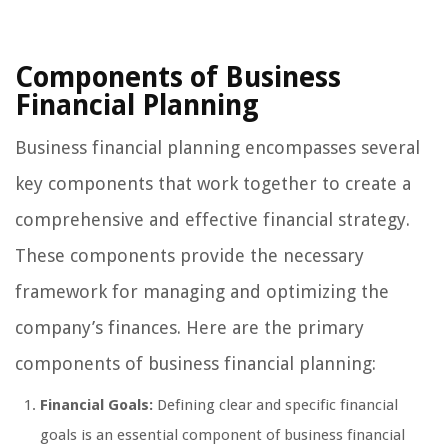
Components of Business
Financial Planning
Business financial planning encompasses several
key components that work together to create a
comprehensive and effective financial strategy.
These components provide the necessary
framework for managing and optimizing the
company’s finances. Here are the primary
components of business financial planning:
Financial Goals:
Defining clear and specific financial
goals is an essential component of business financial