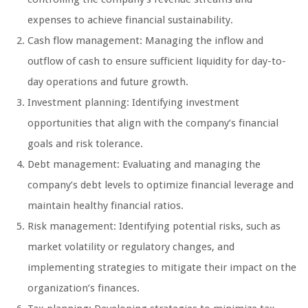
expenses to achieve financial sustainability.
Cash flow management: Managing the inflow and
outflow of cash to ensure sufficient liquidity for day-to-
day operations and future growth.
Investment planning: Identifying investment
opportunities that align with the company’s financial
goals and risk tolerance.
Debt management: Evaluating and managing the
company’s debt levels to optimize financial leverage and
maintain healthy financial ratios.
Risk management: Identifying potential risks, such as
market volatility or regulatory changes, and
implementing strategies to mitigate their impact on the
organization’s finances.