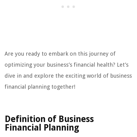
Are you ready to embark on this journey of
optimizing your business’s financial health? Let’s
dive in and explore the exciting world of business
financial planning together!
Definition of Business
Financial Planning