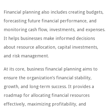
Financial planning also includes creating budgets,
forecasting future financial performance, and
monitoring cash flow, investments, and expenses.
It helps businesses make informed decisions
about resource allocation, capital investments,
and risk management.
At its core, business financial planning aims to
ensure the organization’s financial stability,
growth, and long-term success. It provides a
roadmap for allocating financial resources
effectively, maximizing profitability, and