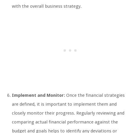
with the overall business strategy.
Implement and Monitor:
Once the financial strategies
are defined, it is important to implement them and
closely monitor their progress. Regularly reviewing and
comparing actual financial performance against the
budget and goals helps to identify any deviations or