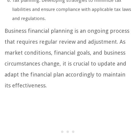
Tax planning: Developing strategies to minimize tax
liabilities and ensure compliance with applicable tax laws
and regulations.
Business financial planning is an ongoing process
that requires regular review and adjustment. As
market conditions, financial goals, and business
circumstances change, it is crucial to update and
adapt the financial plan accordingly to maintain
its effectiveness.