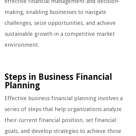
effective financial management and decision-
making, enabling businesses to navigate
challenges, seize opportunities, and achieve
sustainable growth in a competitive market
environment.
Steps in Business Financial
Planning
Effective business financial planning involves a
series of steps that help organizations analyze
their current financial position, set financial
goals, and develop strategies to achieve those