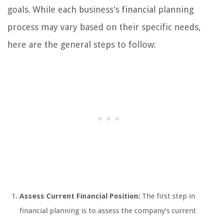
goals. While each business’s financial planning
process may vary based on their specific needs,
here are the general steps to follow:
Assess Current Financial Position:
The first step in
financial planning is to assess the company’s current