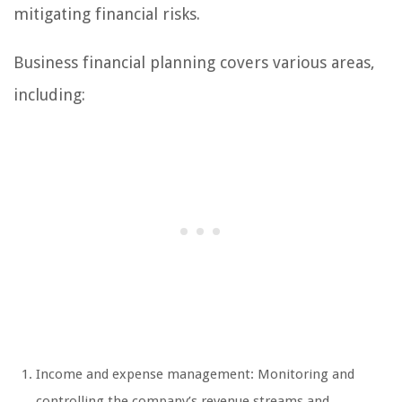
mitigating financial risks.
Business financial planning covers various areas,
including:
Income and expense management: Monitoring and
controlling the company’s revenue streams and