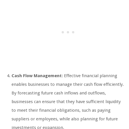
Cash Flow Management:
Effective financial planning
enables businesses to manage their cash flow efficiently.
By forecasting future cash inflows and outflows,
businesses can ensure that they have sufficient liquidity
to meet their financial obligations, such as paying
suppliers or employees, while also planning for future
investments or expansion.