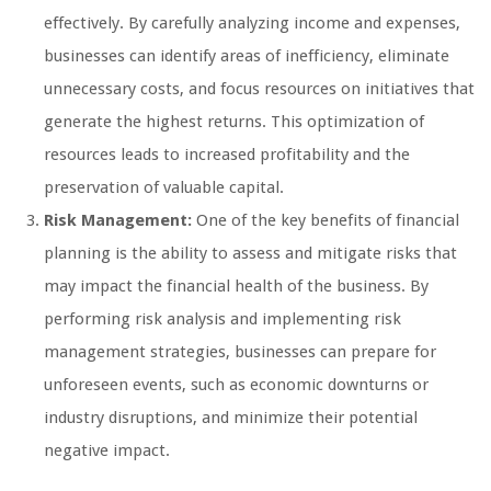
effectively. By carefully analyzing income and expenses,
businesses can identify areas of inefficiency, eliminate
unnecessary costs, and focus resources on initiatives that
generate the highest returns. This optimization of
resources leads to increased profitability and the
preservation of valuable capital.
Risk Management:
One of the key benefits of financial
planning is the ability to assess and mitigate risks that
may impact the financial health of the business. By
performing risk analysis and implementing risk
management strategies, businesses can prepare for
unforeseen events, such as economic downturns or
industry disruptions, and minimize their potential
negative impact.