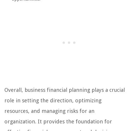
Overall, business financial planning plays a crucial
role in setting the direction, optimizing
resources, and managing risks for an
organization. It provides the foundation for