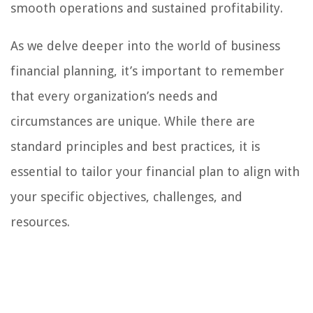
smooth operations and sustained profitability.
As we delve deeper into the world of business
financial planning, it’s important to remember
that every organization’s needs and
circumstances are unique. While there are
standard principles and best practices, it is
essential to tailor your financial plan to align with
your specific objectives, challenges, and
resources.