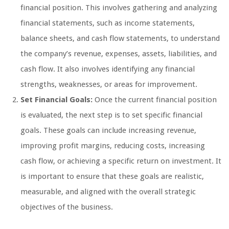
financial position. This involves gathering and analyzing
financial statements, such as income statements,
balance sheets, and cash flow statements, to understand
the company’s revenue, expenses, assets, liabilities, and
cash flow. It also involves identifying any financial
strengths, weaknesses, or areas for improvement.
Set Financial Goals:
Once the current financial position
is evaluated, the next step is to set specific financial
goals. These goals can include increasing revenue,
improving profit margins, reducing costs, increasing
cash flow, or achieving a specific return on investment. It
is important to ensure that these goals are realistic,
measurable, and aligned with the overall strategic
objectives of the business.