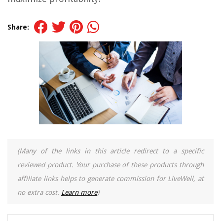
Share:
(Many of the links in this article redirect to a specific
reviewed product. Your purchase of these products through
affiliate links helps to generate commission for LiveWell, at
no extra cost.
Learn more
)