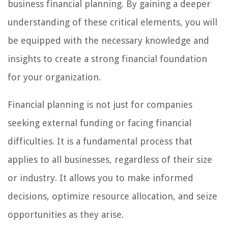
business financial planning. By gaining a deeper
understanding of these critical elements, you will
be equipped with the necessary knowledge and
insights to create a strong financial foundation
for your organization.
Financial planning is not just for companies
seeking external funding or facing financial
difficulties. It is a fundamental process that
applies to all businesses, regardless of their size
or industry. It allows you to make informed
decisions, optimize resource allocation, and seize
opportunities as they arise.