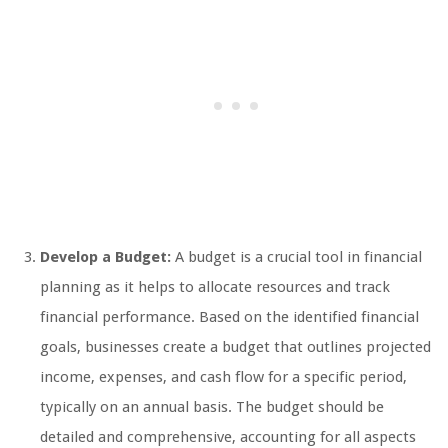
Develop a Budget:
A budget is a crucial tool in financial
planning as it helps to allocate resources and track
financial performance. Based on the identified financial
goals, businesses create a budget that outlines projected
income, expenses, and cash flow for a specific period,
typically on an annual basis. The budget should be
detailed and comprehensive, accounting for all aspects