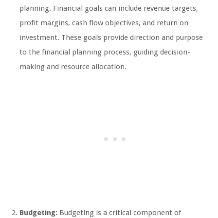
planning. Financial goals can include revenue targets,
profit margins, cash flow objectives, and return on
investment. These goals provide direction and purpose
to the financial planning process, guiding decision-
making and resource allocation.
Budgeting:
Budgeting is a critical component of