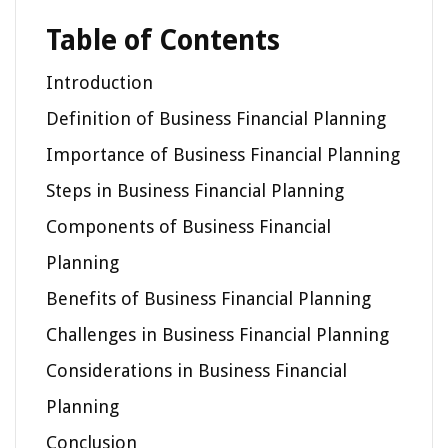
Table of Contents
Introduction
Definition of Business Financial Planning
Importance of Business Financial Planning
Steps in Business Financial Planning
Components of Business Financial
Planning
Benefits of Business Financial Planning
Challenges in Business Financial Planning
Considerations in Business Financial
Planning
Conclusion