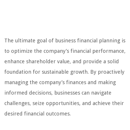
The ultimate goal of business financial planning is
to optimize the company’s financial performance,
enhance shareholder value, and provide a solid
foundation for sustainable growth. By proactively
managing the company’s finances and making
informed decisions, businesses can navigate
challenges, seize opportunities, and achieve their
desired financial outcomes.