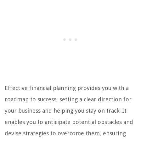
Effective financial planning provides you with a
roadmap to success, setting a clear direction for
your business and helping you stay on track. It
enables you to anticipate potential obstacles and
devise strategies to overcome them, ensuring