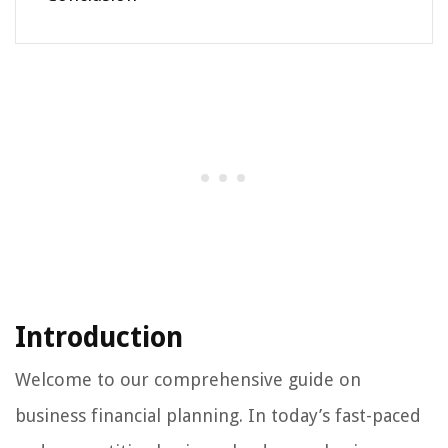
Introduction
Welcome to our comprehensive guide on
business financial planning. In today’s fast-paced