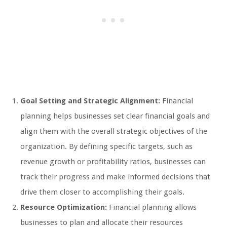
Goal Setting and Strategic Alignment:
Financial
planning helps businesses set clear financial goals and
align them with the overall strategic objectives of the
organization. By defining specific targets, such as
revenue growth or profitability ratios, businesses can
track their progress and make informed decisions that
drive them closer to accomplishing their goals.
Resource Optimization:
Financial planning allows
businesses to plan and allocate their resources