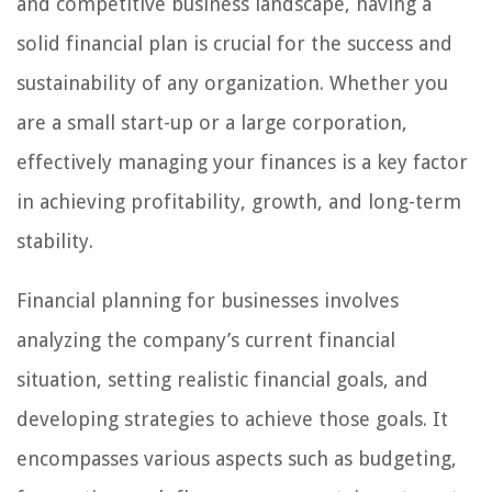
and competitive business landscape, having a
solid financial plan is crucial for the success and
sustainability of any organization. Whether you
are a small start-up or a large corporation,
effectively managing your finances is a key factor
in achieving profitability, growth, and long-term
stability.
Financial planning for businesses involves
analyzing the company’s current financial
situation, setting realistic financial goals, and
developing strategies to achieve those goals. It
encompasses various aspects such as budgeting,