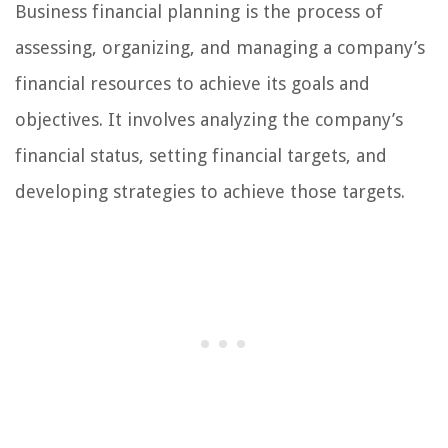
Business financial planning is the process of
assessing, organizing, and managing a company’s
financial resources to achieve its goals and
objectives. It involves analyzing the company’s
financial status, setting financial targets, and
developing strategies to achieve those targets.