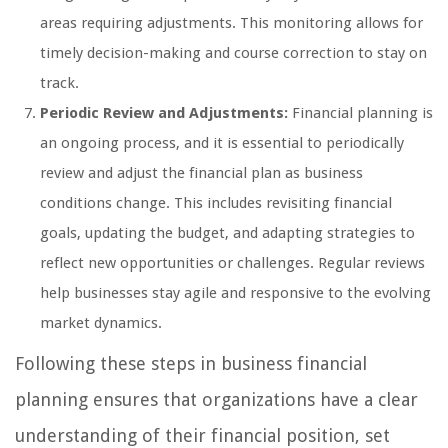
areas requiring adjustments. This monitoring allows for
timely decision-making and course correction to stay on
track.
Periodic Review and Adjustments:
Financial planning is
an ongoing process, and it is essential to periodically
review and adjust the financial plan as business
conditions change. This includes revisiting financial
goals, updating the budget, and adapting strategies to
reflect new opportunities or challenges. Regular reviews
help businesses stay agile and responsive to the evolving
market dynamics.
Following these steps in business financial
planning ensures that organizations have a clear
understanding of their financial position, set