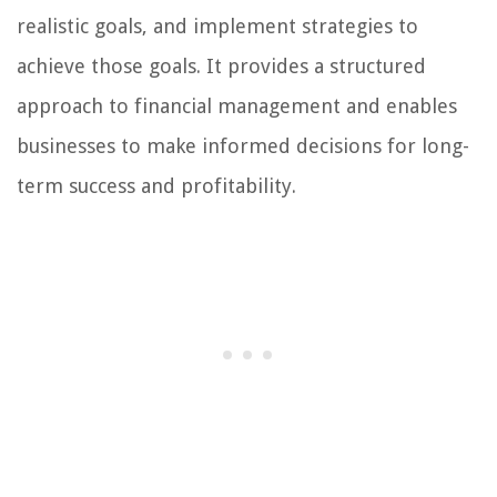
realistic goals, and implement strategies to
achieve those goals. It provides a structured
approach to financial management and enables
businesses to make informed decisions for long-
term success and profitability.