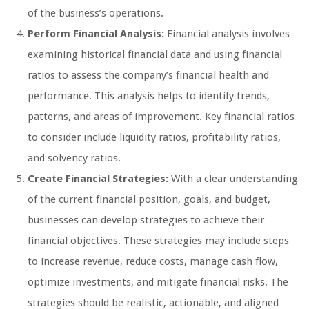
of the business’s operations.
Perform Financial Analysis:
Financial analysis involves
examining historical financial data and using financial
ratios to assess the company’s financial health and
performance. This analysis helps to identify trends,
patterns, and areas of improvement. Key financial ratios
to consider include liquidity ratios, profitability ratios,
and solvency ratios.
Create Financial Strategies:
With a clear understanding
of the current financial position, goals, and budget,
businesses can develop strategies to achieve their
financial objectives. These strategies may include steps
to increase revenue, reduce costs, manage cash flow,
optimize investments, and mitigate financial risks. The
strategies should be realistic, actionable, and aligned