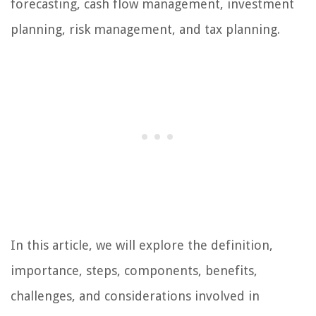
forecasting, cash flow management, investment
planning, risk management, and tax planning.
In this article, we will explore the definition,
importance, steps, components, benefits,
challenges, and considerations involved in