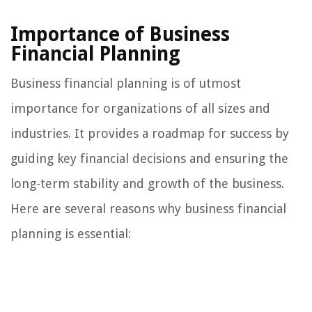
Importance of Business
Financial Planning
Business financial planning is of utmost
importance for organizations of all sizes and
industries. It provides a roadmap for success by
guiding key financial decisions and ensuring the
long-term stability and growth of the business.
Here are several reasons why business financial
planning is essential: