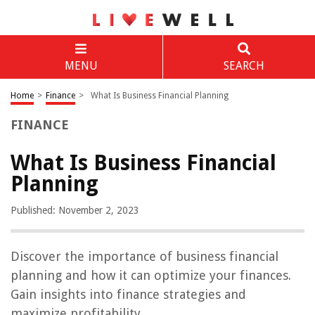
MENU
SEARCH
Home
>
Finance
>
What Is Business Financial Planning
FINANCE
What Is Business Financial
Planning
Published: November 2, 2023
Discover the importance of business financial
planning and how it can optimize your finances.
Gain insights into finance strategies and
maximize profitability.