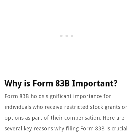
Why is Form 83B Important?
Form 83B holds significant importance for
individuals who receive restricted stock grants or
options as part of their compensation. Here are
several key reasons why filing Form 83B is crucial: