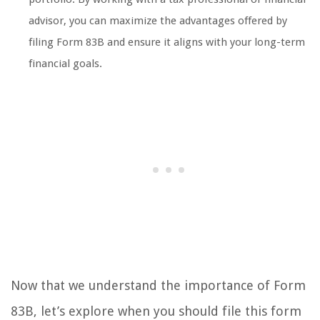
advisor, you can maximize the advantages offered by
filing Form 83B and ensure it aligns with your long-term
financial goals.
Now that we understand the importance of Form
83B, let’s explore when you should file this form