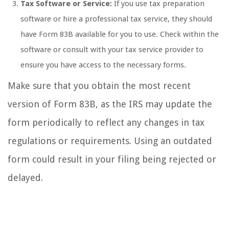
Tax Software or Service:
If you use tax preparation
software or hire a professional tax service, they should
have Form 83B available for you to use. Check within the
software or consult with your tax service provider to
ensure you have access to the necessary forms.
Make sure that you obtain the most recent
version of Form 83B, as the IRS may update the
form periodically to reflect any changes in tax
regulations or requirements. Using an outdated
form could result in your filing being rejected or
delayed.