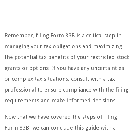
Remember, filing Form 83B is a critical step in
managing your tax obligations and maximizing
the potential tax benefits of your restricted stock
grants or options. If you have any uncertainties
or complex tax situations, consult with a tax
professional to ensure compliance with the filing
requirements and make informed decisions.
Now that we have covered the steps of filing
Form 83B, we can conclude this guide with a