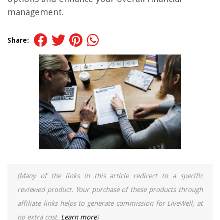
management.
Share:
(Many of the links in this article redirect to a specific
reviewed product. Your purchase of these products through
affiliate links helps to generate commission for LiveWell, at
no extra cost.
Learn more
)