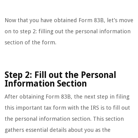
Now that you have obtained Form 83B, let’s move
on to step 2: filling out the personal information
section of the form.
Step 2: Fill out the Personal
Information Section
After obtaining Form 83B, the next step in filing
this important tax form with the IRS is to fill out
the personal information section. This section
gathers essential details about you as the