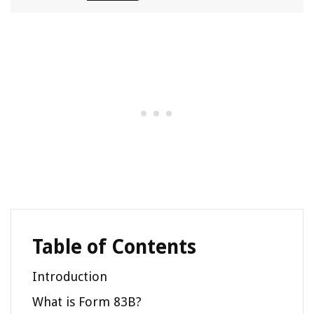
Table of Contents
Introduction
What is Form 83B?