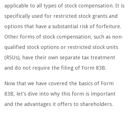
applicable to all types of stock compensation. It is
specifically used for restricted stock grants and
options that have a substantial risk of forfeiture.
Other forms of stock compensation, such as non-
qualified stock options or restricted stock units
(RSUs), have their own separate tax treatment
and do not require the filing of Form 83B.
Now that we have covered the basics of Form
83B, let’s dive into why this form is important
and the advantages it offers to shareholders.