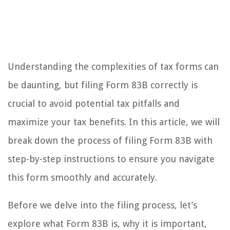
Understanding the complexities of tax forms can
be daunting, but filing Form 83B correctly is
crucial to avoid potential tax pitfalls and
maximize your tax benefits. In this article, we will
break down the process of filing Form 83B with
step-by-step instructions to ensure you navigate
this form smoothly and accurately.
Before we delve into the filing process, let’s
explore what Form 83B is, why it is important,