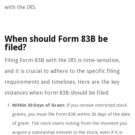
with the IRS.
When should Form 83B be
filed?
Filing Form 83B with the IRS is time-sensitive,
and it is crucial to adhere to the specific filing
requirements and timelines. Here are the key
instances when Form 83B should be filed:
Within 30 Days of Grant:
If you receive restricted stock
grants, you must file Form 83B within 30 days of the date
of grant. The clock starts ticking from the moment you
acquire a substantial interest in the stock, even if it is