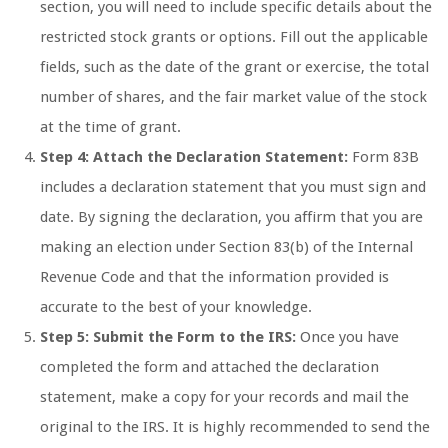
section, you will need to include specific details about the
restricted stock grants or options. Fill out the applicable
fields, such as the date of the grant or exercise, the total
number of shares, and the fair market value of the stock
at the time of grant.
Step 4: Attach the Declaration Statement:
Form 83B
includes a declaration statement that you must sign and
date. By signing the declaration, you affirm that you are
making an election under Section 83(b) of the Internal
Revenue Code and that the information provided is
accurate to the best of your knowledge.
Step 5: Submit the Form to the IRS:
Once you have
completed the form and attached the declaration
statement, make a copy for your records and mail the
original to the IRS. It is highly recommended to send the