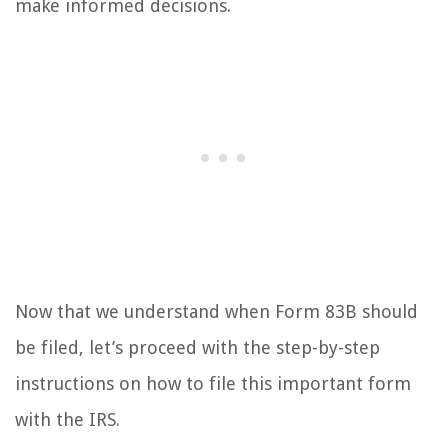
make informed decisions.
Now that we understand when Form 83B should
be filed, let’s proceed with the step-by-step
instructions on how to file this important form
with the IRS.