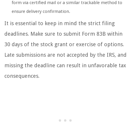
form via certified mail or a similar trackable method to
ensure delivery confirmation.
It is essential to keep in mind the strict filing
deadlines. Make sure to submit Form 83B within
30 days of the stock grant or exercise of options.
Late submissions are not accepted by the IRS, and
missing the deadline can result in unfavorable tax
consequences.