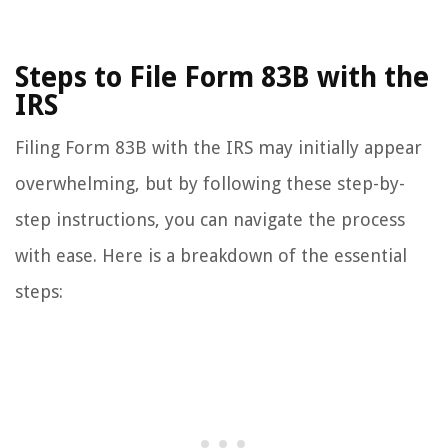
Steps to File Form 83B with the
IRS
Filing Form 83B with the IRS may initially appear
overwhelming, but by following these step-by-
step instructions, you can navigate the process
with ease. Here is a breakdown of the essential
steps: