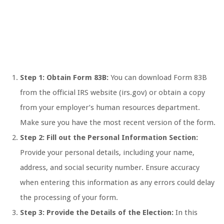
Step 1: Obtain Form 83B:
You can download Form 83B
from the official IRS website (irs.gov) or obtain a copy
from your employer’s human resources department.
Make sure you have the most recent version of the form.
Step 2: Fill out the Personal Information Section:
Provide your personal details, including your name,
address, and social security number. Ensure accuracy
when entering this information as any errors could delay
the processing of your form.
Step 3: Provide the Details of the Election:
In this