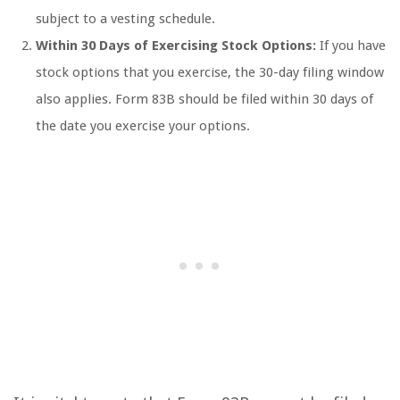
subject to a vesting schedule.
Within 30 Days of Exercising Stock Options:
If you have
stock options that you exercise, the 30-day filing window
also applies. Form 83B should be filed within 30 days of
the date you exercise your options.