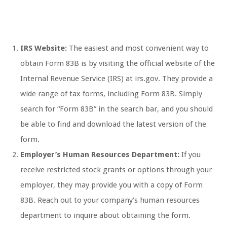
IRS Website:
The easiest and most convenient way to
obtain Form 83B is by visiting the official website of the
Internal Revenue Service (IRS) at irs.gov. They provide a
wide range of tax forms, including Form 83B. Simply
search for “Form 83B” in the search bar, and you should
be able to find and download the latest version of the
form.
Employer’s Human Resources Department:
If you
receive restricted stock grants or options through your
employer, they may provide you with a copy of Form
83B. Reach out to your company’s human resources
department to inquire about obtaining the form.