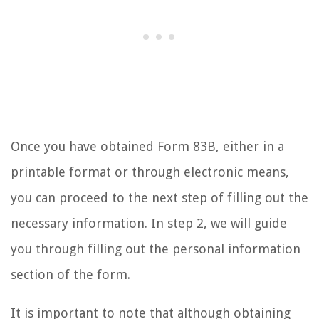
Once you have obtained Form 83B, either in a
printable format or through electronic means,
you can proceed to the next step of filling out the
necessary information. In step 2, we will guide
you through filling out the personal information
section of the form.
It is important to note that although obtaining