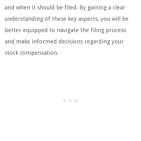
and when it should be filed. By gaining a clear
understanding of these key aspects, you will be
better equipped to navigate the filing process
and make informed decisions regarding your
stock compensation.