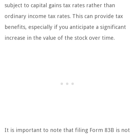
subject to capital gains tax rates rather than
ordinary income tax rates. This can provide tax
benefits, especially if you anticipate a significant
increase in the value of the stock over time.
It is important to note that filing Form 83B is not