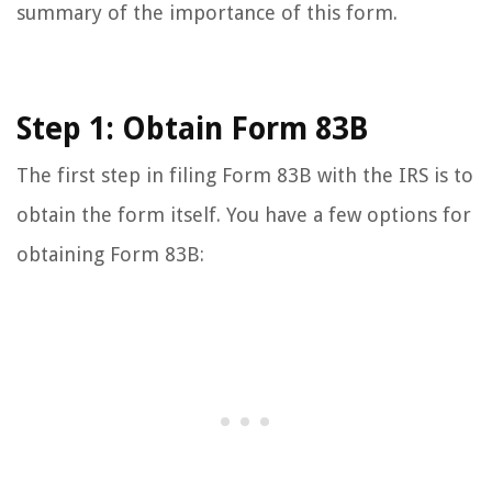
summary of the importance of this form.
Step 1: Obtain Form 83B
The first step in filing Form 83B with the IRS is to
obtain the form itself. You have a few options for
obtaining Form 83B: