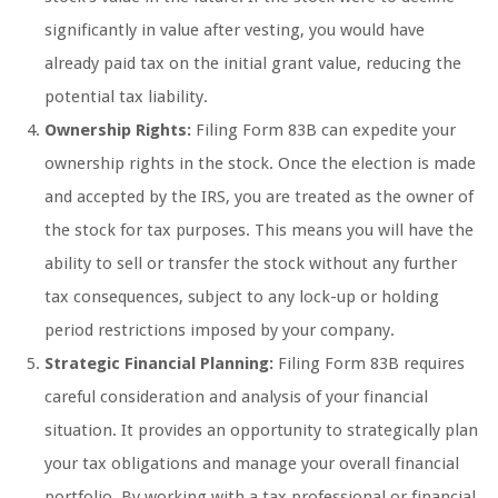
significantly in value after vesting, you would have
already paid tax on the initial grant value, reducing the
potential tax liability.
Ownership Rights:
Filing Form 83B can expedite your
ownership rights in the stock. Once the election is made
and accepted by the IRS, you are treated as the owner of
the stock for tax purposes. This means you will have the
ability to sell or transfer the stock without any further
tax consequences, subject to any lock-up or holding
period restrictions imposed by your company.
Strategic Financial Planning:
Filing Form 83B requires
careful consideration and analysis of your financial
situation. It provides an opportunity to strategically plan
your tax obligations and manage your overall financial
portfolio. By working with a tax professional or financial