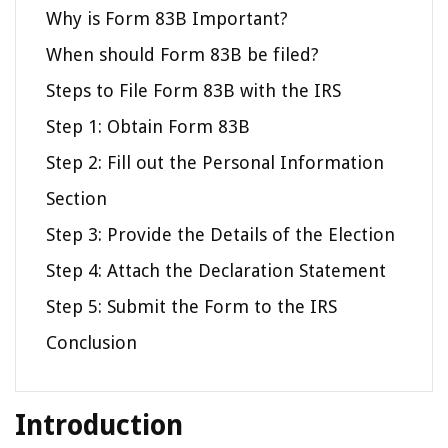
Why is Form 83B Important?
When should Form 83B be filed?
Steps to File Form 83B with the IRS
Step 1: Obtain Form 83B
Step 2: Fill out the Personal Information
Section
Step 3: Provide the Details of the Election
Step 4: Attach the Declaration Statement
Step 5: Submit the Form to the IRS
Conclusion
Introduction