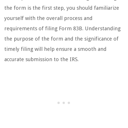
the form is the first step, you should familiarize
yourself with the overall process and
requirements of filing Form 83B. Understanding
the purpose of the form and the significance of
timely filing will help ensure a smooth and
accurate submission to the IRS.