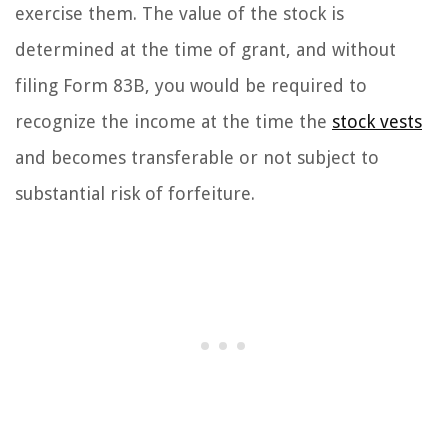
exercise them. The value of the stock is
determined at the time of grant, and without
filing Form 83B, you would be required to
recognize the income at the time the
stock vests
and becomes transferable or not subject to
substantial risk of forfeiture.