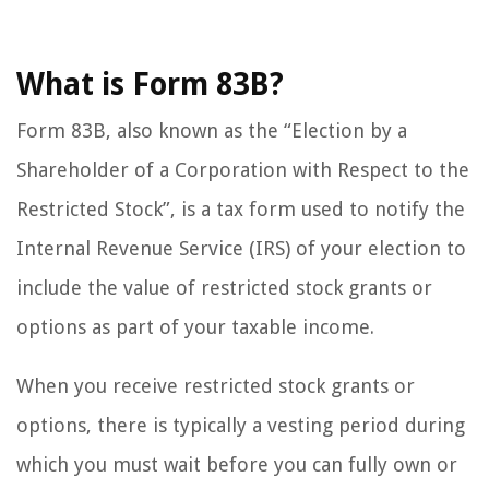
What is Form 83B?
Form 83B, also known as the “Election by a
Shareholder of a Corporation with Respect to the
Restricted Stock”, is a tax form used to notify the
Internal Revenue Service (IRS) of your election to
include the value of restricted stock grants or
options as part of your taxable income.
When you receive restricted stock grants or
options, there is typically a vesting period during
which you must wait before you can fully own or