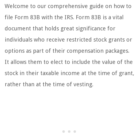
Welcome to our comprehensive guide on how to
file Form 83B with the IRS. Form 83B is a vital
document that holds great significance for
individuals who receive restricted stock grants or
options as part of their compensation packages.
It allows them to elect to include the value of the
stock in their taxable income at the time of grant,
rather than at the time of vesting.