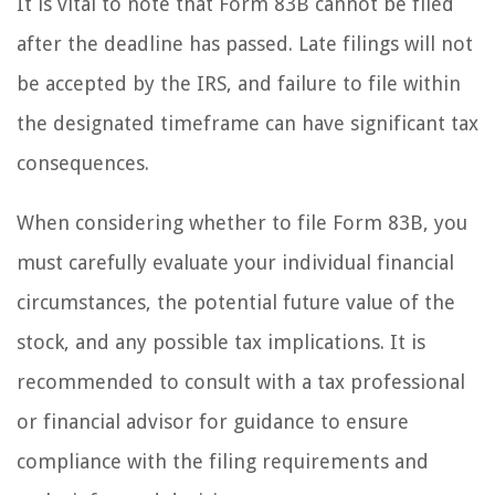
It is vital to note that Form 83B cannot be filed
after the deadline has passed. Late filings will not
be accepted by the IRS, and failure to file within
the designated timeframe can have significant tax
consequences.
When considering whether to file Form 83B, you
must carefully evaluate your individual financial
circumstances, the potential future value of the
stock, and any possible tax implications. It is
recommended to consult with a tax professional
or financial advisor for guidance to ensure
compliance with the filing requirements and