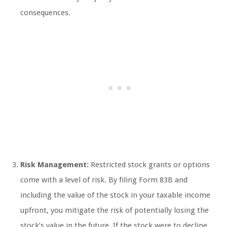
consequences.
Risk Management:
Restricted stock grants or options
come with a level of risk. By filing Form 83B and
including the value of the stock in your taxable income
upfront, you mitigate the risk of potentially losing the
stock’s value in the future. If the stock were to decline