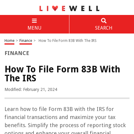
MENU
SEARCH
Home
>
Finance
>
How To File Form 83B With The IRS
FINANCE
How To File Form 83B With
The IRS
Modified: February 21, 2024
Learn how to file Form 83B with the IRS for
financial transactions and maximize your tax
benefits. Simplify the process of reporting stock
options and enhance your overall financial