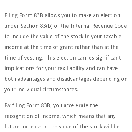
Filing Form 83B allows you to make an election
under Section 83(b) of the Internal Revenue Code
to include the value of the stock in your taxable
income at the time of grant rather than at the
time of vesting. This election carries significant
implications for your tax liability and can have
both advantages and disadvantages depending on
your individual circumstances.
By filing Form 83B, you accelerate the
recognition of income, which means that any
future increase in the value of the stock will be