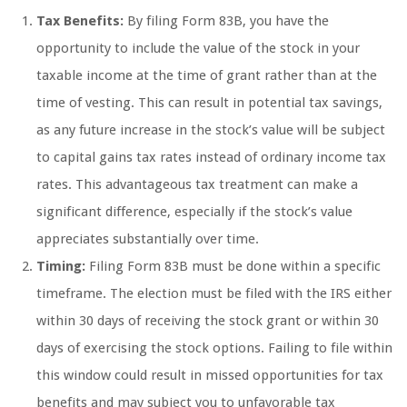
Tax Benefits:
By filing Form 83B, you have the
opportunity to include the value of the stock in your
taxable income at the time of grant rather than at the
time of vesting. This can result in potential tax savings,
as any future increase in the stock’s value will be subject
to capital gains tax rates instead of ordinary income tax
rates. This advantageous tax treatment can make a
significant difference, especially if the stock’s value
appreciates substantially over time.
Timing:
Filing Form 83B must be done within a specific
timeframe. The election must be filed with the IRS either
within 30 days of receiving the stock grant or within 30
days of exercising the stock options. Failing to file within
this window could result in missed opportunities for tax
benefits and may subject you to unfavorable tax