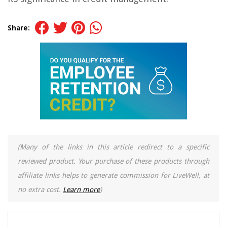
Share:
(Many of the links in this article redirect to a specific
reviewed product. Your purchase of these products through
affiliate links helps to generate commission for LiveWell, at
no extra cost.
Learn more
)