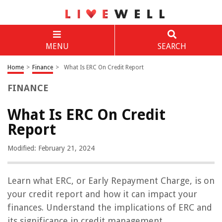
MENU
SEARCH
Home
>
Finance
>
What Is ERC On Credit Report
FINANCE
What Is ERC On Credit
Report
Modified: February 21, 2024
Learn what ERC, or Early Repayment Charge, is on
your credit report and how it can impact your
finances. Understand the implications of ERC and
its significance in credit management.