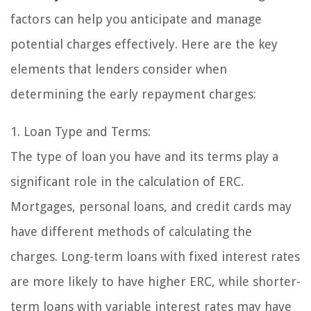
factors can help you anticipate and manage
potential charges effectively. Here are the key
elements that lenders consider when
determining the early repayment charges:
1. Loan Type and Terms:
The type of loan you have and its terms play a
significant role in the calculation of ERC.
Mortgages, personal loans, and credit cards may
have different methods of calculating the
charges. Long-term loans with fixed interest rates
are more likely to have higher ERC, while shorter-
term loans with variable interest rates may have