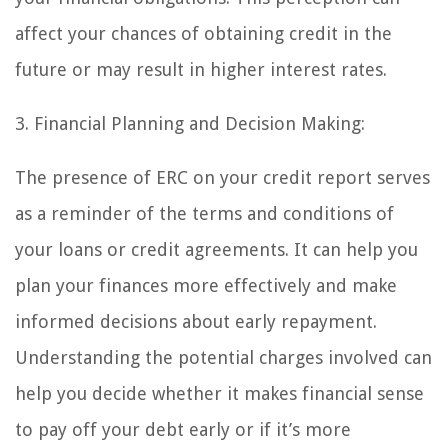
affect your chances of obtaining credit in the
future or may result in higher interest rates.
3. Financial Planning and Decision Making:
The presence of ERC on your credit report serves
as a reminder of the terms and conditions of
your loans or credit agreements. It can help you
plan your finances more effectively and make
informed decisions about early repayment.
Understanding the potential charges involved can
help you decide whether it makes financial sense
to pay off your debt early or if it’s more