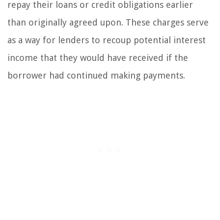
repay their loans or credit obligations earlier
than originally agreed upon. These charges serve
as a way for lenders to recoup potential interest
income that they would have received if the
borrower had continued making payments.