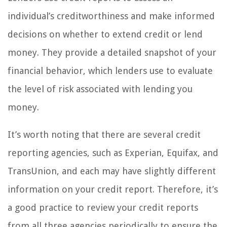
individual’s creditworthiness and make informed
decisions on whether to extend credit or lend
money. They provide a detailed snapshot of your
financial behavior, which lenders use to evaluate
the level of risk associated with lending you
money.
It’s worth noting that there are several credit
reporting agencies, such as Experian, Equifax, and
TransUnion, and each may have slightly different
information on your credit report. Therefore, it’s
a good practice to review your credit reports
from all three agencies periodically to ensure the