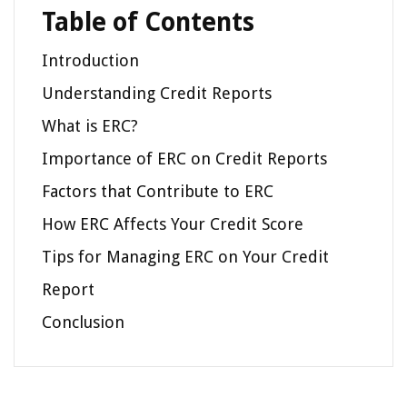
Table of Contents
Introduction
Understanding Credit Reports
What is ERC?
Importance of ERC on Credit Reports
Factors that Contribute to ERC
How ERC Affects Your Credit Score
Tips for Managing ERC on Your Credit
Report
Conclusion