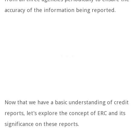
accuracy of the information being reported.
Now that we have a basic understanding of credit
reports, let’s explore the concept of ERC and its
significance on these reports.