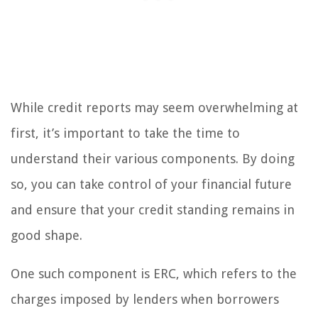
While credit reports may seem overwhelming at
first, it’s important to take the time to
understand their various components. By doing
so, you can take control of your financial future
and ensure that your credit standing remains in
good shape.
One such component is ERC, which refers to the
charges imposed by lenders when borrowers