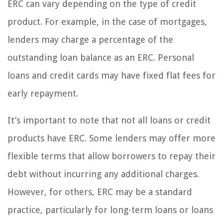
ERC can vary depending on the type of credit
product. For example, in the case of mortgages,
lenders may charge a percentage of the
outstanding loan balance as an ERC. Personal
loans and credit cards may have fixed flat fees for
early repayment.
It’s important to note that not all loans or credit
products have ERC. Some lenders may offer more
flexible terms that allow borrowers to repay their
debt without incurring any additional charges.
However, for others, ERC may be a standard
practice, particularly for long-term loans or loans