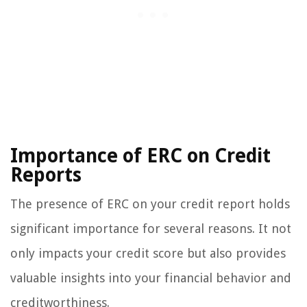
Importance of ERC on Credit
Reports
The presence of ERC on your credit report holds
significant importance for several reasons. It not
only impacts your credit score but also provides
valuable insights into your financial behavior and
creditworthiness.