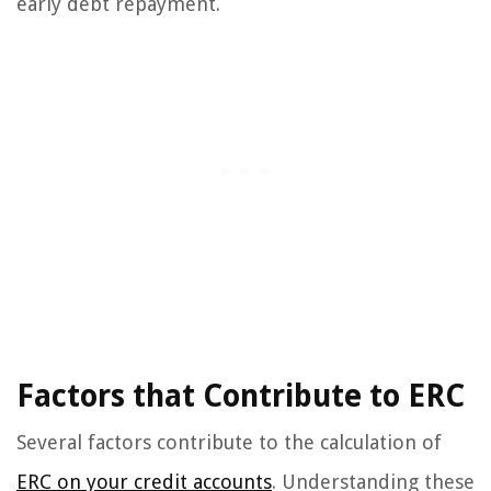
early debt repayment.
Factors that Contribute to ERC
Several factors contribute to the calculation of
ERC on your credit accounts
. Understanding these