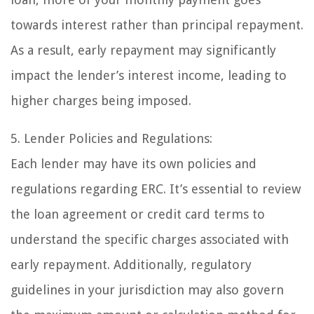
towards interest rather than principal repayment.
As a result, early repayment may significantly
impact the lender’s interest income, leading to
higher charges being imposed.
5. Lender Policies and Regulations:
Each lender may have its own policies and
regulations regarding ERC. It’s essential to review
the loan agreement or credit card terms to
understand the specific charges associated with
early repayment. Additionally, regulatory
guidelines in your jurisdiction may also govern