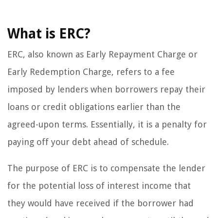
What is ERC?
ERC, also known as Early Repayment Charge or
Early Redemption Charge, refers to a fee
imposed by lenders when borrowers repay their
loans or credit obligations earlier than the
agreed-upon terms. Essentially, it is a penalty for
paying off your debt ahead of schedule.
The purpose of ERC is to compensate the lender
for the potential loss of interest income that
they would have received if the borrower had