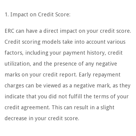
1. Impact on Credit Score:
ERC can have a direct impact on your credit score.
Credit scoring models take into account various
factors, including your payment history, credit
utilization, and the presence of any negative
marks on your credit report. Early repayment
charges can be viewed as a negative mark, as they
indicate that you did not fulfill the terms of your
credit agreement. This can result in a slight
decrease in your credit score.