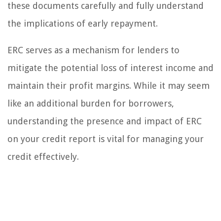
these documents carefully and fully understand
the implications of early repayment.
ERC serves as a mechanism for lenders to
mitigate the potential loss of interest income and
maintain their profit margins. While it may seem
like an additional burden for borrowers,
understanding the presence and impact of ERC
on your credit report is vital for managing your
credit effectively.