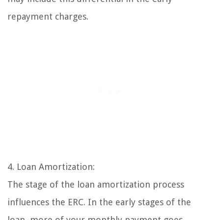
repayment charges.
4. Loan Amortization:
The stage of the loan amortization process
influences the ERC. In the early stages of the
loan, more of your monthly payment goes