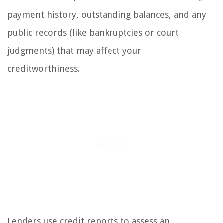
payment history, outstanding balances, and any
public records (like bankruptcies or court
judgments) that may affect your
creditworthiness.
Lenders use credit reports to assess an