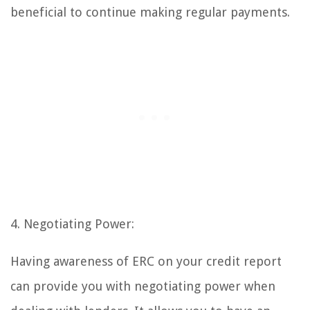
beneficial to continue making regular payments.
4. Negotiating Power:
Having awareness of ERC on your credit report
can provide you with negotiating power when