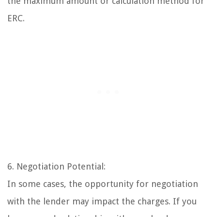
the maximum amount or calculation method for
ERC.
6. Negotiation Potential:
In some cases, the opportunity for negotiation
with the lender may impact the charges. If you