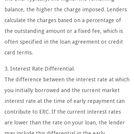
balance, the higher the charge imposed. Lenders
calculate the charges based on a percentage of
the outstanding amount or a fixed fee, which is
often specified in the loan agreement or credit
card terms.
3. Interest Rate Differential:
The difference between the interest rate at which
you initially borrowed and the current market
interest rate at the time of early repayment can
contribute to ERC. If the current interest rates
are lower than the rate on your loan, the lender
may include this differential in the early