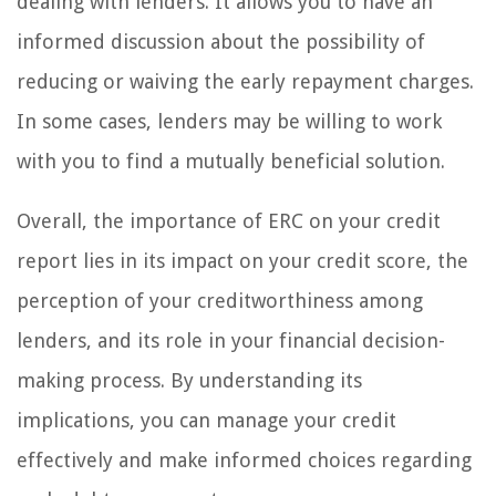
dealing with lenders. It allows you to have an
informed discussion about the possibility of
reducing or waiving the early repayment charges.
In some cases, lenders may be willing to work
with you to find a mutually beneficial solution.
Overall, the importance of ERC on your credit
report lies in its impact on your credit score, the
perception of your creditworthiness among
lenders, and its role in your financial decision-
making process. By understanding its
implications, you can manage your credit
effectively and make informed choices regarding