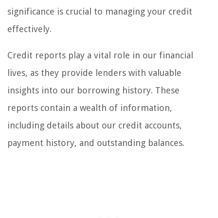
significance is crucial to managing your credit
effectively.
Credit reports play a vital role in our financial
lives, as they provide lenders with valuable
insights into our borrowing history. These
reports contain a wealth of information,
including details about our credit accounts,
payment history, and outstanding balances.