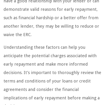
have a good relationship with your lender or can
demonstrate valid reasons for early repayment,
such as financial hardship or a better offer from
another lender, they may be willing to reduce or
waive the ERC.
Understanding these factors can help you
anticipate the potential charges associated with
early repayment and make more informed
decisions. It’s important to thoroughly review the
terms and conditions of your loans or credit
agreements and consider the financial
implications of early repayment before making a