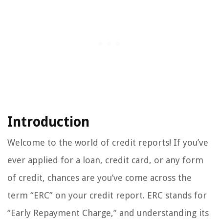
Introduction
Welcome to the world of credit reports! If you’ve
ever applied for a loan, credit card, or any form
of credit, chances are you’ve come across the
term “ERC” on your credit report. ERC stands for
“Early Repayment Charge,” and understanding its