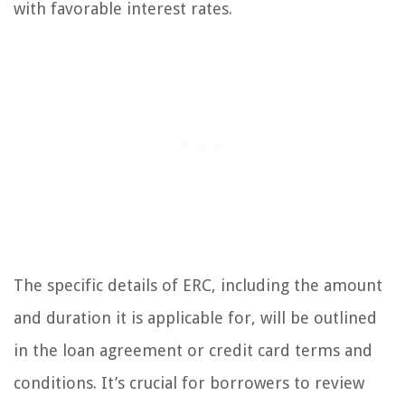
with favorable interest rates.
The specific details of ERC, including the amount
and duration it is applicable for, will be outlined
in the loan agreement or credit card terms and
conditions. It’s crucial for borrowers to review