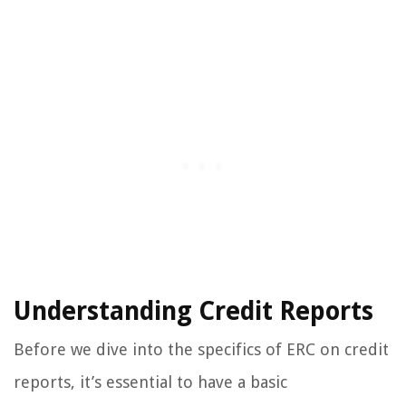
Understanding Credit Reports
Before we dive into the specifics of ERC on credit
reports, it’s essential to have a basic