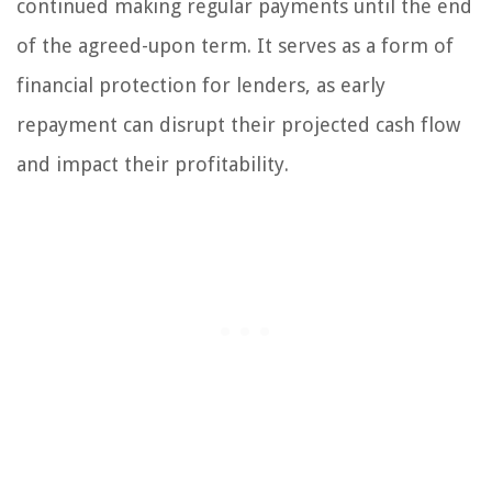
continued making regular payments until the end
of the agreed-upon term. It serves as a form of
financial protection for lenders, as early
repayment can disrupt their projected cash flow
and impact their profitability.