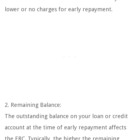
lower or no charges for early repayment.
2. Remaining Balance:
The outstanding balance on your loan or credit
account at the time of early repayment affects
the ERC. Typically, the higher the remaining