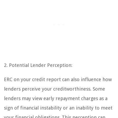
2. Potential Lender Perception:
ERC on your credit report can also influence how
lenders perceive your creditworthiness. Some
lenders may view early repayment charges as a
sign of financial instability or an inability to meet
your financial obligations. This perception can