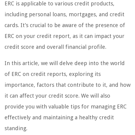
ERC is applicable to various credit products,
including personal loans, mortgages, and credit
cards. It’s crucial to be aware of the presence of
ERC on your credit report, as it can impact your
credit score and overall financial profile.
In this article, we will delve deep into the world
of ERC on credit reports, exploring its
importance, factors that contribute to it, and how
it can affect your credit score. We will also
provide you with valuable tips for managing ERC
effectively and maintaining a healthy credit
standing.