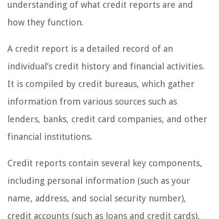
understanding of what credit reports are and
how they function.
A credit report is a detailed record of an
individual’s credit history and financial activities.
It is compiled by credit bureaus, which gather
information from various sources such as
lenders, banks, credit card companies, and other
financial institutions.
Credit reports contain several key components,
including personal information (such as your
name, address, and social security number),
credit accounts (such as loans and credit cards),